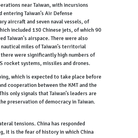
perations near Taiwan, with incursions
d entering Taiwan’s Air Defense
ry aircraft and seven naval vessels, of
hich included 130 Chinese jets, of which 90
ed Taiwan's airspace. There were also
autical miles of Taiwan’s territorial
, there were significantly high numbers of
S rocket systems, missiles and drones.
ping, which is expected to take place before
e and cooperation between the KMT and the
This only signals that Taiwan’s leaders are
nd the preservation of democracy in Taiwan.
lateral tensions. China has responded
, it is the fear of history in which China