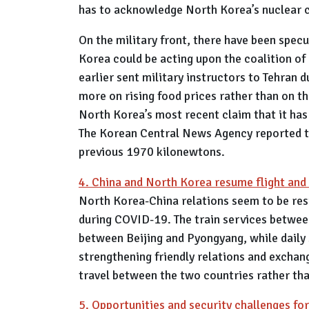
has to acknowledge North Korea’s nuclear ca
On the military front, there have been specu
Korea could be acting upon the coalition of
earlier sent military instructors to Tehran
more on rising food prices rather than on t
North Korea’s most recent claim that it has
The Korean Central News Agency reported tha
previous 1970 kilonewtons.
4. China and North Korea resume flight and 
North Korea-China relations seem to be res
during COVID-19. The train services betwee
between Beijing and Pyongyang, while daily
strengthening friendly relations and excha
travel between the two countries rather th
5. Opportunities and security challenges fo