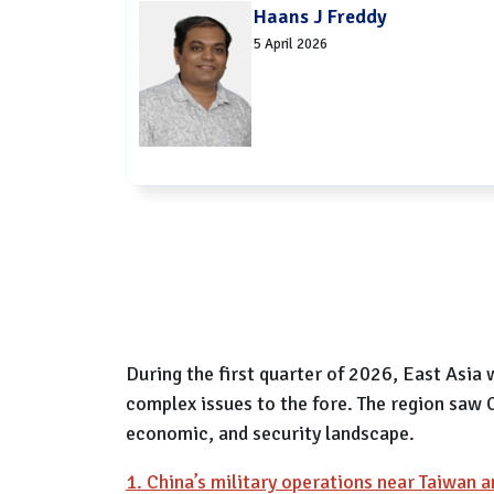
Haans J Freddy
5 April 2026
During the first quarter of 2026, East Asia
complex issues to the fore. The region saw C
economic, and security landscape.
1. China’s military operations near Taiwan a