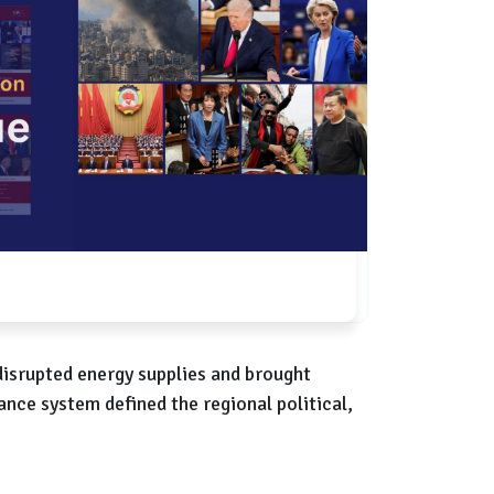
disrupted energy supplies and brought
ance system defined the regional political,