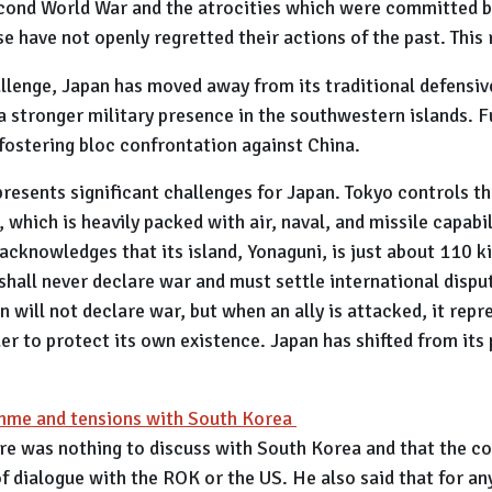
cond World War and the atrocities which were committed by
e have not openly regretted their actions of the past. This 
allenge, Japan has moved away from its traditional defensi
a stronger military presence in the southwestern islands. F
fostering bloc confrontation against China.
presents significant challenges for Japan. Tokyo controls th
 which is heavily packed with air, naval, and missile capabil
 acknowledges that its island, Yonaguni, is just about 110 
 shall never declare war and must settle international disp
n will not declare war, but when an ally is attacked, it repr
er to protect its own existence. Japan has shifted from its 
amme and tensions with South Korea
re was nothing to discuss with South Korea and that the co
of dialogue with the ROK or the US. He also said that for a