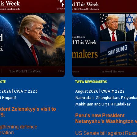
OTE
TWTW NEWSMAKERS
t 2026 | CWA # 2223
August 2026 | CWA # 2222
i Koganti
Namrata L Ghanghatkar, Priyank
Makhijani and Urja R Kudalkar
dent Zelenskyy's visit to
US:
Peru's new President
Netanyahu's Washington vi
gthening defence
ration
US Senate bill against Russi