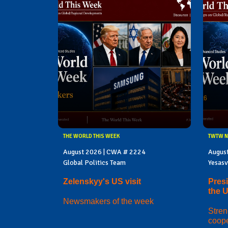
THE WORLD THIS WEEK
TWTW N
August 2026 | CWA # 2224
Augus
Global Politics Team
Yesasv
Zelenskyy's US visit
Presi
the 
Newsmakers of the week
Stren
coope