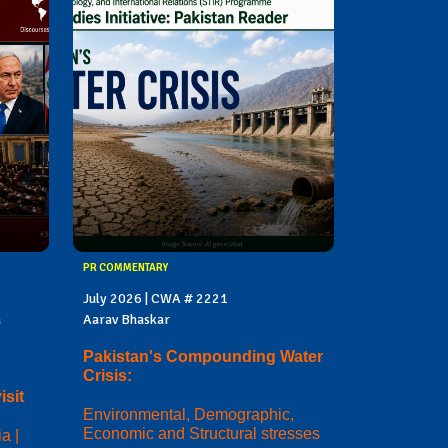
PR COMMENTARY
July 2026 | CWA # 2221
a
Aarav Bhaskar
Pakistan's Compounding Water
Crisis:
sit
Environmental, Demographic,
Economic and Structural stresses
a |