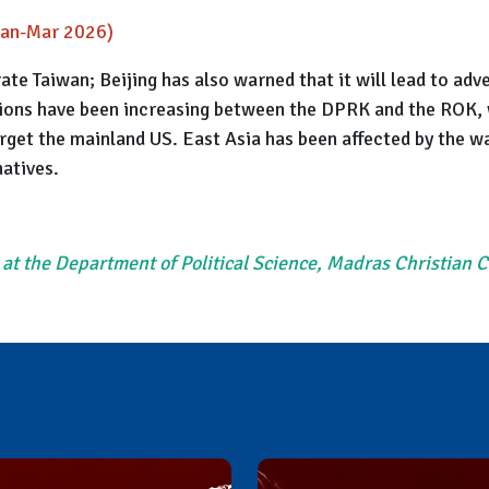
(Jan-Mar 2026)
rate Taiwan; Beijing has also warned that it will lead to a
nsions have been increasing between the DPRK and the ROK, 
rget the mainland US. East Asia has been affected by the wa
natives.
 at the Department of Political Science, Madras Christian 