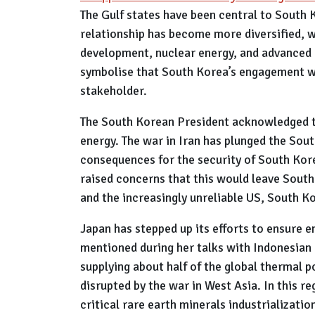
The Gulf states have been central to South K
relationship has become more diversified, w
development, nuclear energy, and advanced m
symbolise that South Korea’s engagement wi
stakeholder.
The South Korean President acknowledged t
energy. The war in Iran has plunged the Sout
consequences for the security of South Kor
raised concerns that this would leave South
and the increasingly unreliable US, South K
Japan has stepped up its efforts to ensure e
mentioned during her talks with Indonesian 
supplying about half of the global thermal p
disrupted by the war in West Asia. In this r
critical rare earth minerals industrializat