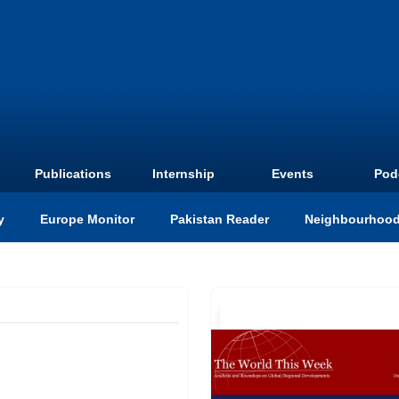
Publications
Internship
Events
Pod
y
Europe Monitor
Pakistan Reader
Neighbourhood