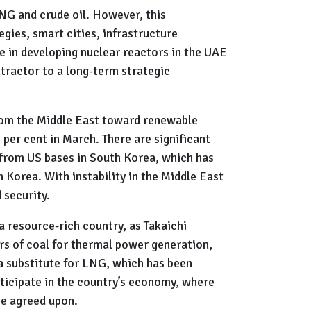
LNG and crude oil. However, this
gies, smart cities, infrastructure
e in developing nuclear reactors in the UAE
tractor to a long-term strategic
rom the Middle East toward renewable
 per cent in March. There are significant
 from US bases in South Korea, which has
 Korea. With instability in the Middle East
d security.
a resource-rich country, as Takaichi
rs of coal for thermal power generation,
 a substitute for LNG, which has been
articipate in the country’s economy, where
 be agreed upon.