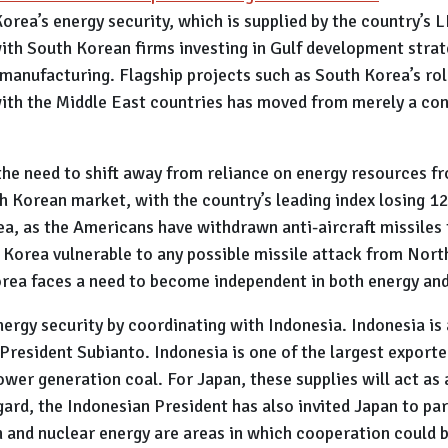
orea’s energy security, which is supplied by the country’s 
ith South Korean firms investing in Gulf development strate
anufacturing. Flagship projects such as South Korea’s rol
th the Middle East countries has moved from merely a con
he need to shift away from reliance on energy resources f
h Korean market, with the country’s leading index losing 12
ea, as the Americans have withdrawn anti-aircraft missiles
 Korea vulnerable to any possible missile attack from North
orea faces a need to become independent in both energy an
nergy security by coordinating with Indonesia. Indonesia is 
President Subianto. Indonesia is one of the largest exporte
ower generation coal. For Japan, these supplies will act as
egard, the Indonesian President has also invited Japan to p
ion and nuclear energy are areas in which cooperation could