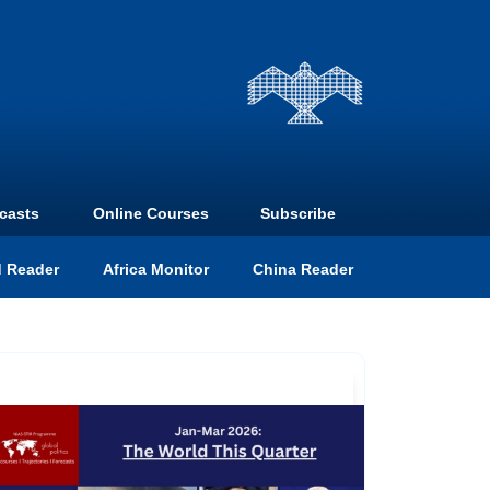
casts
Online Courses
Subscribe
 Reader
Africa Monitor
China Reader