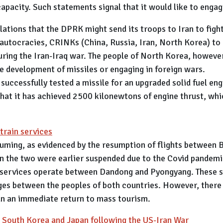
pacity. Such statements signal that it would like to engag
lations that the DPRK might send its troops to Iran to figh
 autocracies, CRINKs (China, Russia, Iran, North Korea) to
 during the Iran-Iraq war. The people of North Korea, howeve
he development of missiles or engaging in foreign wars.
 successfully tested a missile for an upgraded solid fuel e
t it has achieved 2500 kilonewtons of engine thrust, which
train services
uming, as evidenced by the resumption of flights between 
n the two were earlier suspended due to the Covid pandemi
 services operate between Dandong and Pyongyang. These se
nges between the peoples of both countries. However, there
an an immediate return to mass tourism.
r South Korea and Japan following the US-Iran War