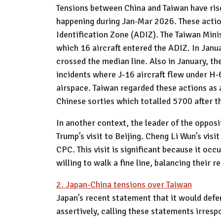
Tensions between China and Taiwan have rise
happening during Jan-Mar 2026. These action
Identification Zone (ADIZ). The Taiwan Minis
which 16 aircraft entered the ADIZ. In Janu
crossed the median line. Also in January, 
incidents where J-16 aircraft flew under H-
airspace. Taiwan regarded these actions as a
Chinese sorties which totalled 5700 after 
In another context, the leader of the opposi
Trump’s visit to Beijing. Cheng Li Wun’s vi
CPC. This visit is significant because it occ
willing to walk a fine line, balancing their
2. Japan-China tensions over Taiwan
Japan’s recent statement that it would defe
assertively, calling these statements irrespo