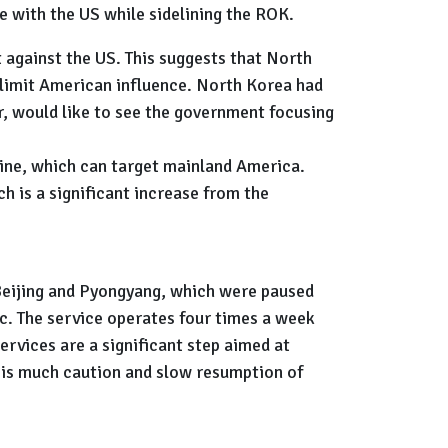
e with the US while sidelining the ROK.
t against the US. This suggests that North
 limit American influence. North Korea had
r, would like to see the government focusing
ngine, which can target mainland America.
 is a significant increase from the
Beijing and Pyongyang, which were paused
c. The service operates four times a week
rvices are a significant step aimed at
 is much caution and slow resumption of