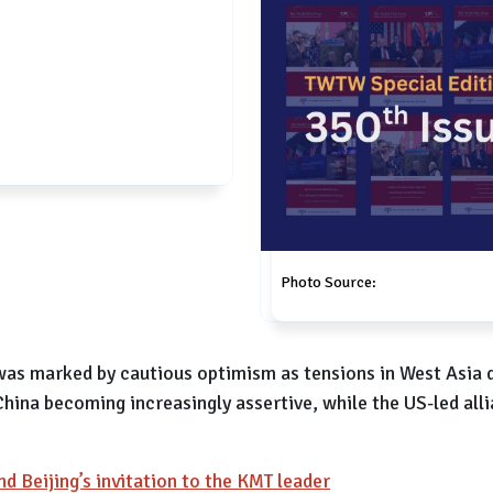
Photo Source:
 was marked by cautious optimism as tensions in West Asia 
hina becoming increasingly assertive, while the US-led alli
nd Beijing’s invitation to the KMT leader