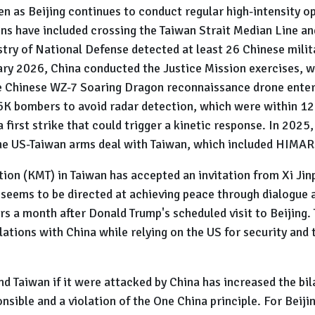
n as Beijing continues to conduct regular high-intensity o
s have included crossing the Taiwan Strait Median Line an
try of National Defense detected at least 26 Chinese milita
ary 2026, China conducted the Justice Mission exercises, w
the Chinese WZ-7 Soaring Dragon reconnaissance drone enter
6K bombers to avoid radar detection, which were within 12 n
 first strike that could trigger a kinetic response. In 2025
the US-Taiwan arms deal with Taiwan, which included HIMAR
tion (KMT) in Taiwan has accepted an invitation from Xi Jin
sit seems to be directed at achieving peace through dialogu
urs a month after Donald Trump's scheduled visit to Beijing. 
 relations with China while relying on the US for security a
nd Taiwan if it were attacked by China has increased the bi
nsible and a violation of the One China principle. For Beijing