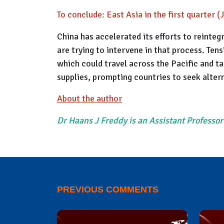
To conclude: East Asia in the first quarter 
China has accelerated its efforts to reinteg
are trying to intervene in that process. Te
which could travel across the Pacific and ta
supplies, prompting countries to seek alter
About the author
Dr Haans J Freddy is an Assistant Professor
PREVIOUS COMMENTS