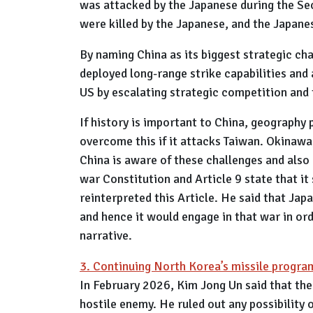
was attacked by the Japanese during the Se
were killed by the Japanese, and the Japanes
By naming China as its biggest strategic ch
deployed long-range strike capabilities and 
US by escalating strategic competition and 
If history is important to China, geography 
overcome this if it attacks Taiwan. Okinawa,
China is aware of these challenges and also
war Constitution and Article 9 state that it
reinterpreted this Article. He said that Japa
and hence it would engage in that war in ord
narrative.
3. Continuing North Korea’s missile progr
In February 2026, Kim Jong Un said that the
hostile enemy. He ruled out any possibility 