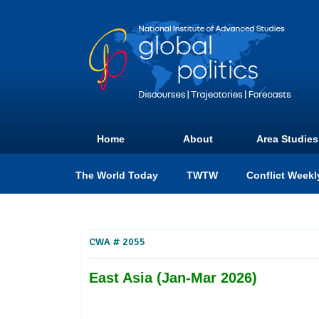
Home
About
Area Studies
The World Today
TWTW
Conflict Weekl
CWA # 2055
East Asia (Jan-Mar 2026)