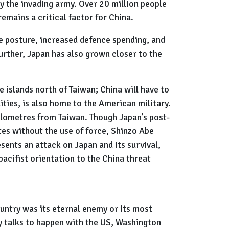
 the invading army. Over 20 million people
remains a critical factor for China.
ve posture, increased defence spending, and
urther, Japan has also grown closer to the
e islands north of Taiwan; China will have to
ities, is also home to the American military.
kilometres from Taiwan. Though Japan’s post-
utes without the use of force, Shinzo Abe
esents an attack on Japan and its survival,
pacifist orientation to the China threat
untry was its eternal enemy or its most
ny talks to happen with the US, Washington