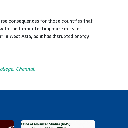
dverse consequences for those countries that
with the former testing more missiles
r in West Asia, as it has disrupted energy
College, Chennai.