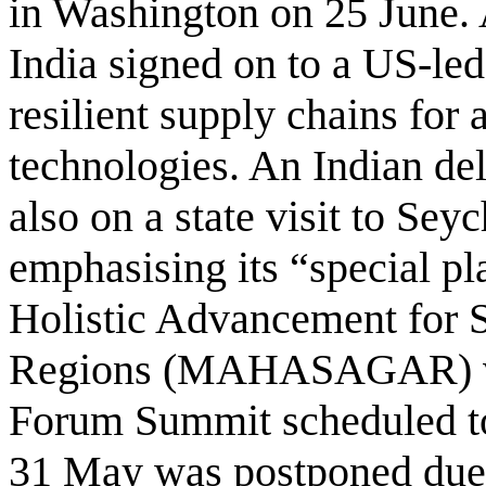
in Washington on 25 June. 
India signed on to a US-led 
resilient supply chains for a
technologies. An Indian de
also on a state visit to Sey
emphasising its “special pl
Holistic Advancement for 
Regions (MAHASAGAR) vis
Forum Summit scheduled to
31 May was postponed due t