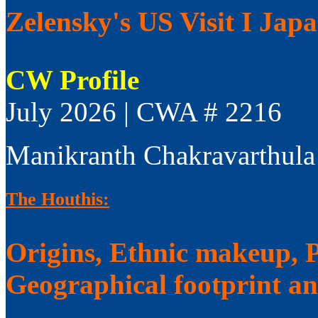
Zelensky's US Visit I Jap
CW Profile
July 2026 | CWA # 2216
Manikranth Chakravarthula
The Houthis:
Origins, Ethnic makeup, Po
Geographical footprint a