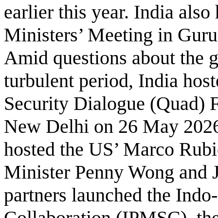
earlier this year. India al
Ministers’ Meeting in Gur
Amid questions about the 
turbulent period, India hos
Security Dialogue (Quad) F
New Delhi on 26 May 2026.
hosted the US’ Marco Rubio
Minister Penny Wong and J
partners launched the Indo
Collaboration (IPMSC), th