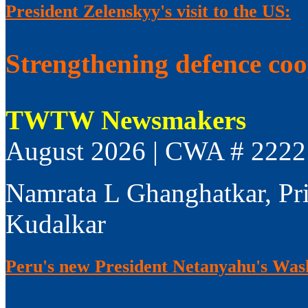
President Zelenskyy's visit to the US:
Strengthening defence co
TWTW Newsmakers
August 2026 | CWA # 2222
Namrata L Ghanghatkar, Pr
Kudalkar
Peru's new President Netanyahu's Wash