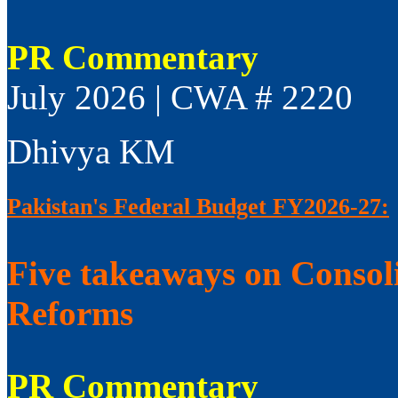
PR Commentary
July 2026 | CWA # 2220
Dhivya KM
Pakistan's Federal Budget FY2026-27:
Five takeaways on Consol
Reforms
PR Commentary