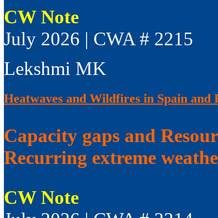
CW Note
July 2026 | CWA # 2215
Lekshmi MK
Heatwaves and Wildfires in Spain and 
Capacity gaps and Resourc
Recurring extreme weathe
CW Note