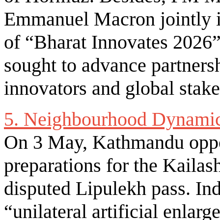
Emmanuel Macron jointly i
of “Bharat Innovates 2026”
sought to advance partners
innovators and global stak
5. Neighbourhood Dynami
On 3 May, Kathmandu oppo
preparations for the Kaila
disputed Lipulekh pass. In
“unilateral artificial enla