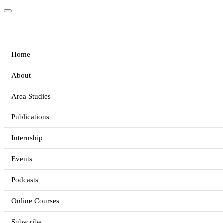
Home
About
Area Studies
Publications
Internship
Events
Podcasts
Online Courses
Subscribe