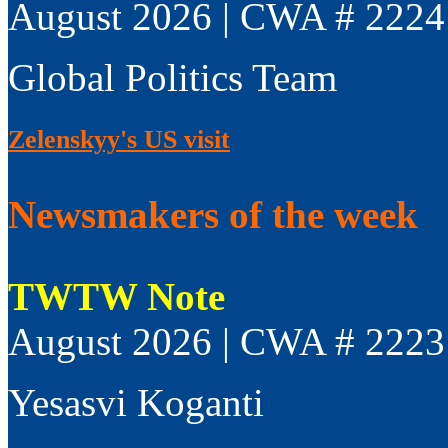
August 2026 | CWA # 2224
Global Politics Team
Zelenskyy's US visit
Newsmakers of the week
TWTW Note
August 2026 | CWA # 2223
Yesasvi Koganti