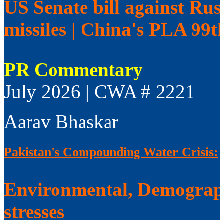
US Senate bill against Rus
missiles | China's PLA 99
PR Commentary
July 2026 | CWA # 2221
Aarav Bhaskar
Pakistan's Compounding Water Crisis:
Environmental, Demograp
stresses