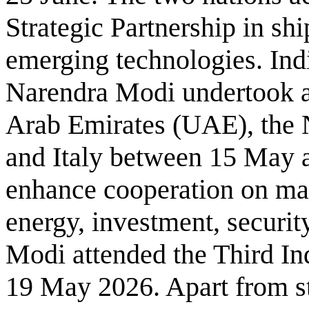
Strategic Partnership in sh
emerging technologies. Ind
Narendra Modi undertook a 
Arab Emirates (UAE), the
and Italy between 15 May a
enhance cooperation on mat
energy, investment, securit
Modi attended the Third I
19 May 2026. Apart from s