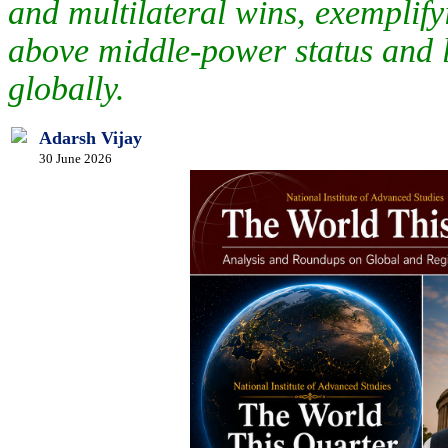
and multilateral wins, exemplifyi
above middle-power status and le
globally.
Adarsh Vijay
30 June 2026