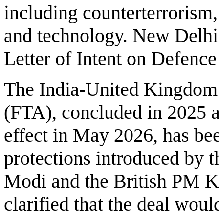
including counterterrorism, 
and technology. New Delhi 
Letter of Intent on Defenc
The India-United Kingdom
(FTA), concluded in 2025 an
effect in May 2026, has be
protections introduced by
Modi and the British PM Ke
clarified that the deal woul