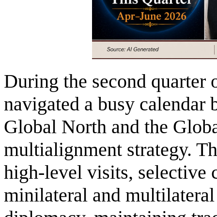
During the second quarter o
navigated a busy calendar b
Global North and the Global
multialignment strategy. T
high-level visits, selective
minilateral and multilatera