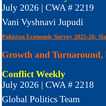
July 2026 | CWA # 2219
Vani Vyshnavi Jupudi
Pakistan Economic Survey 2025-26: Si
Growth and Turnaround, 
Conflict Weekly
July 2026 | CWA # 2218
Global Politics Team