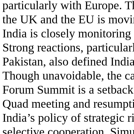
particularly with Europe. 
the UK and the EU is moving
India is closely monitorin
Strong reactions, particula
Pakistan, also defined India
Though unavoidable, the can
Forum Summit is a setback 
Quad meeting and resumptio
India’s policy of strategic 
selective cooperation. Simu