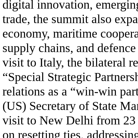
digital innovation, emergi
trade, the summit also expa
economy, maritime cooperat
supply chains, and defence
visit to Italy, the bilateral 
“Special Strategic Partners
relations as a “win-win par
(US) Secretary of State Mar
visit to New Delhi from 23
on resetting ties, addressin