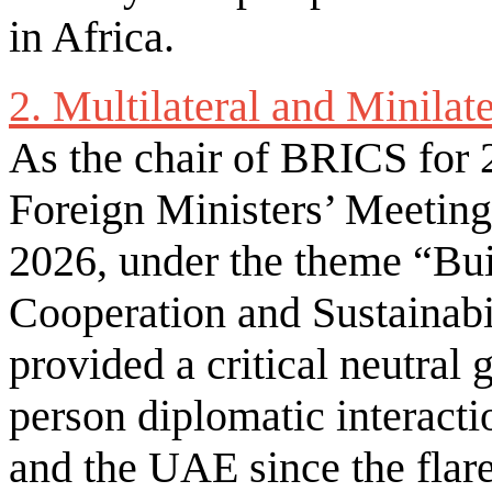
in Africa.
2. Multilateral and Minilat
As the chair of BRICS for 
Foreign Ministers’ Meetin
2026, under the theme “Bui
Cooperation and Sustainabil
provided a critical neutral g
person diplomatic interacti
and the UAE since the flare