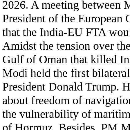
2026. A meeting between M
President of the European 
that the India-EU FTA woul
Amidst the tension over the
Gulf of Oman that killed I
Modi held the first bilater
President Donald Trump. He
about freedom of navigation,
the vulnerability of mariti
of Hormuz. Besides, PM Mo