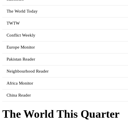
The World Today
TWTW
Conflict Weekly
Europe Monitor
Pakistan Reader
Neighbourhood Reader
Africa Monitor
China Reader
The World This Quarter