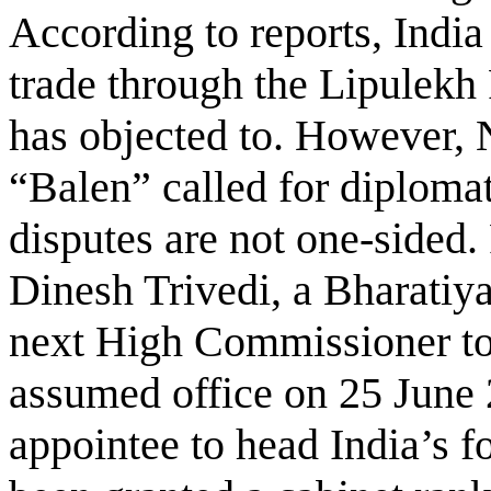
According to reports, Indi
trade through the Lipulekh
has objected to. However,
“Balen” called for diplomat
disputes are not one-sided.
Dinesh Trivedi, a Bharatiya 
next High Commissioner to
assumed office on 25 June 20
appointee to head India’s 