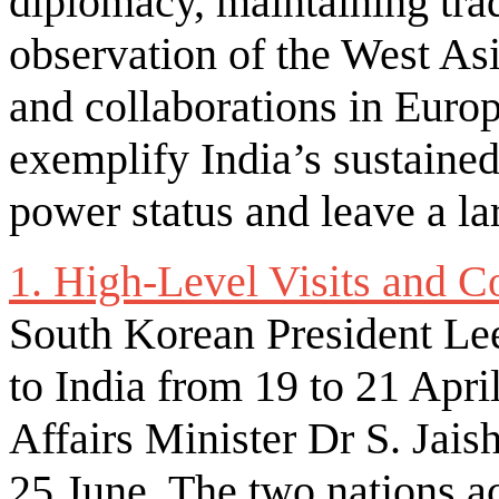
diplomacy, maintaining tra
observation of the West As
and collaborations in Euro
exemplify India’s sustained
power status and leave a lar
1. High-Level Visits and C
South Korean President Lee
to India from 19 to 21 Apri
Affairs Minister Dr S. Jais
25 June. The two nations ac