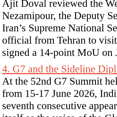
Ajit Doval reviewed the We
Nezamipour, the Deputy Sec
Iran’s Supreme National Sec
official from Tehran to visi
signed a 14-point MoU on J
4. G7 and the Sideline Di
At the 52nd G7 Summit held
from 15-17 June 2026, Indi
seventh consecutive appeara