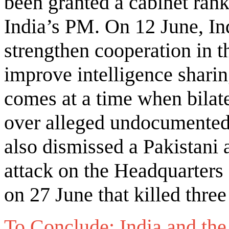
been granted a cabinet rank,
India’s PM. On 12 June, In
strengthen cooperation in t
improve intelligence sharin
comes at a time when bilate
over alleged undocumented 
also dismissed a Pakistani a
attack on the Headquarters
on 27 June that killed three
To Conclude: India and th