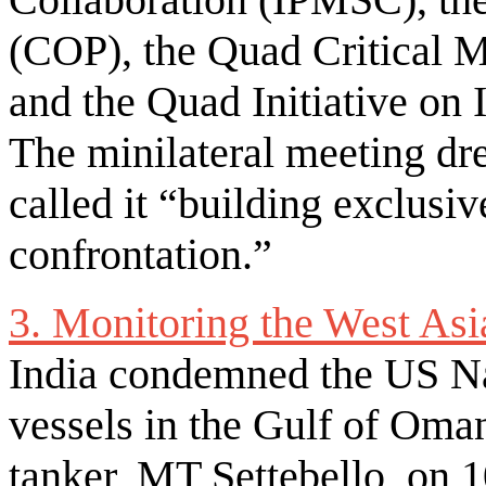
(COP), the Quad Critical M
and the Quad Initiative on 
The minilateral meeting dr
called it “building exclusi
confrontation.”
3. Monitoring the West Asi
India condemned the US Na
vessels in the Gulf of Oma
tanker, MT Settebello, on 1