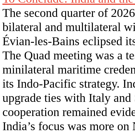
The second quarter of 2026
bilateral and multilateral w
Évian-les-Bains eclipsed it
The Quad meeting was a te
minilateral maritime creden
its Indo-Pacific strategy. I
upgrade ties with Italy an
cooperation remained evid
India’s focus was more on 