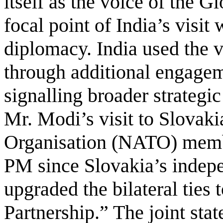
itself as the voice of the G
focal point of India’s visit 
diplomacy. India used the v
through additional engagem
signalling broader strategi
Mr. Modi’s visit to Slovaki
Organisation (NATO) member
PM since Slovakia’s indepe
upgraded the bilateral ties
Partnership.” The joint st