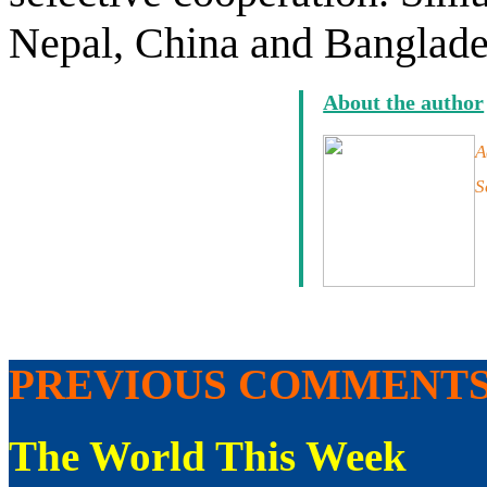
Nepal, China and Banglades
About the author
A
S
PREVIOUS COMMENT
The World This Week