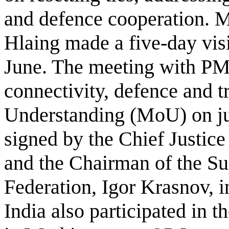
and defence cooperation.
Hlaing made a five-day vis
June. The meeting with PM
connectivity, defence and
Understanding (MoU) on ju
signed by the Chief Justice
and the Chairman of the Su
Federation, Igor Krasnov,
India also participated in 