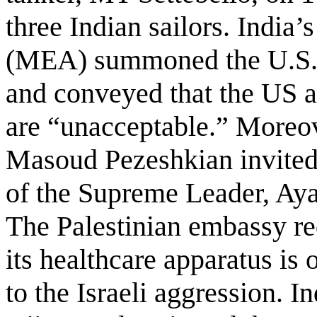
three Indian sailors. India’
(MEA) summoned the U.S. c
and conveyed that the US a
are “unacceptable.” Moreov
Masoud Pezeshkian invited 
of the Supreme Leader, Aya
The Palestinian embassy re
its healthcare apparatus is
to the Israeli aggression. I