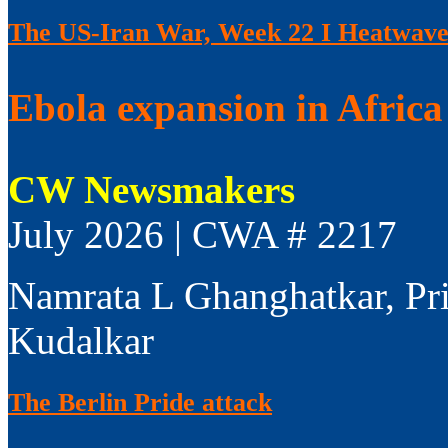
The US-Iran War, Week 22 I Heatwaves
Ebola expansion in Africa 
CW Newsmakers
July 2026 | CWA # 2217
Namrata L Ghanghatkar, Pr
Kudalkar
The Berlin Pride attack