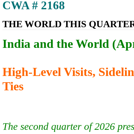
CWA # 2168
THE WORLD THIS QUARTE
India and the World (Ap
High-Level Visits, Side
Ties
The second quarter of 2026 prese