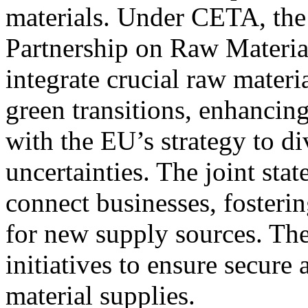
materials. Under CETA, the
Partnership on Raw Material
integrate crucial raw materi
green transitions, enhancin
with the EU’s strategy to d
uncertainties. The joint stat
connect businesses, fosteri
for new supply sources. Th
initiatives to ensure secure 
material supplies.