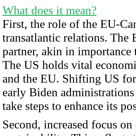
What does it mean?
First, the role of the EU-Ca
transatlantic relations. The
partner, akin in importance 
The US holds vital economi
and the EU. Shifting US fo
early Biden administrations 
take steps to enhance its pos
Second, increased focus on