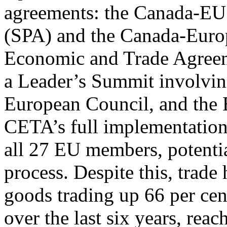
agreements: the Canada-EU 
(SPA) and the Canada-Eur
Economic and Trade Agree
a Leader’s Summit involving
European Council, and the
CETA’s full implementation 
all 27 EU members, potentia
process. Despite this, trade
goods trading up 66 per cen
over the last six years, rea