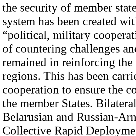
the security of member state
system has been created wi
“political, military coopera
of countering challenges and
remained in reinforcing the 
regions. This has been carri
cooperation to ensure the co
the member States. Bilateral
Belarusian and Russian-Arm
Collective Rapid Deploymen