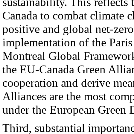
sustainability. This reflec
Canada to combat climate ch
positive and global net-zero
implementation of the Pari
Montreal Global Framework 
the EU-Canada Green Allian
cooperation and derive mean
Alliances are the most com
under the European Green 
Third, substantial importanc