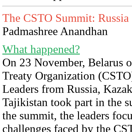
The CSTO Summit: Russia an
Padmashree Anandhan
What happened?
On 23 November, Belarus or
Treaty Organization (CSTO
Leaders from Russia, Kazak
Tajikistan took part in the
the summit, the leaders foc
challenges faced by the C