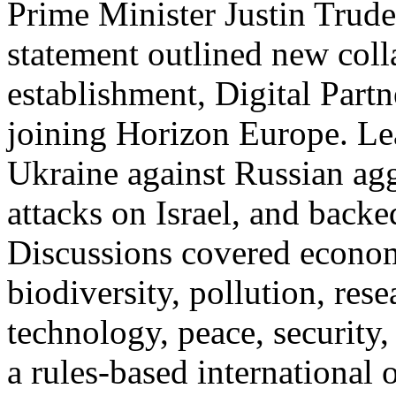
Prime Minister Justin Trude
statement outlined new coll
establishment, Digital Part
joining Horizon Europe. Lea
Ukraine against Russian a
attacks on Israel, and backed
Discussions covered econom
biodiversity, pollution, rese
technology, peace, security
a rules-based international o