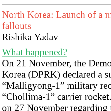
North Korea: Launch of a mil
fallouts
Rishika Yadav
What happened?
On 21 November, the Democ
Korea (DPRK) declared a su
“Malligyong-1” military rec
“Chollima-1” carrier rocke
on 27 November regarding t