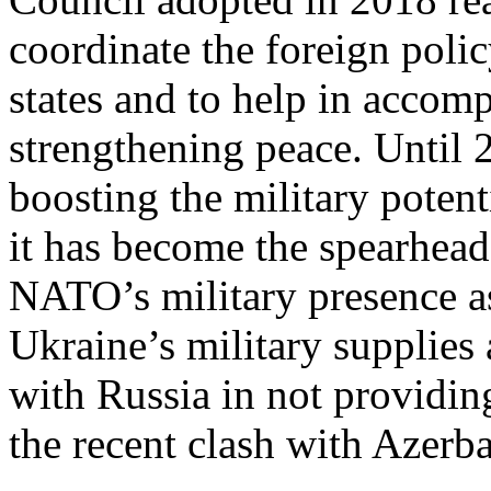
coordinate the foreign pol
states and to help in accom
strengthening peace. Until 
boosting the military potent
it has become the spearhead
NATO’s military presence as
Ukraine’s military supplies
with Russia in not providin
the recent clash with Azerba