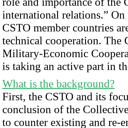
role and importance of the
international relations.” On
CSTO member countries are 
technical cooperation. The
Military-Economic Cooperati
is taking an active part in th
What is the background?
First, the CSTO and its foc
conclusion of the Collectiv
to counter existing and re-e