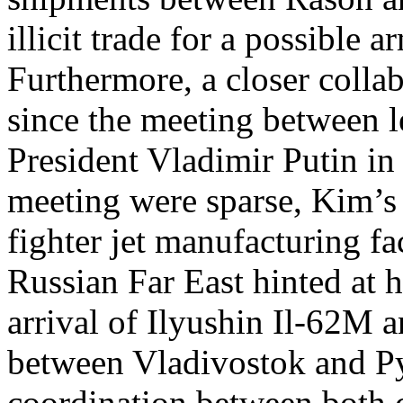
illicit trade for a possible 
Furthermore, a closer coll
since the meeting between 
President Vladimir Putin in
meeting were sparse, Kim’s v
fighter jet manufacturing fa
Russian Far East hinted at h
arrival of Ilyushin Il-62M a
between Vladivostok and Py
coordination between both c