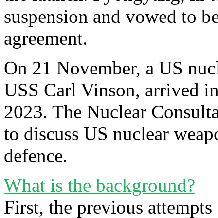
suspension and vowed to be
agreement.
On 21 November, a US nuclea
USS Carl Vinson, arrived in 
2023. The Nuclear Consult
to discuss US nuclear weapo
defence.
What is the background?
First, the previous attempts