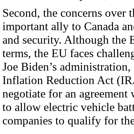
Second, the concerns over t
important ally to Canada a
and security. Although the 
terms, the EU faces challen
Joe Biden’s administration,
Inflation Reduction Act (I
negotiate for an agreement 
to allow electric vehicle b
companies to qualify for th