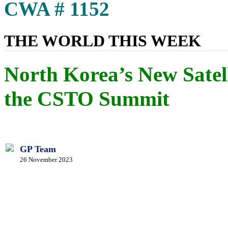
CWA # 1152
THE WORLD THIS WEEK
North Korea’s New Sate
the CSTO Summit
GP Team
26 November 2023