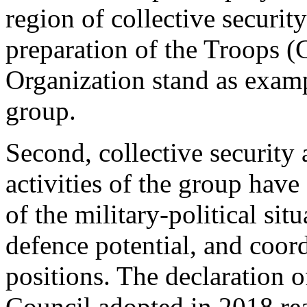
region of collective secur
preparation of the Troops (C
Organization stand as examp
group.
Second, collective security
activities of the group hav
of the military-political sit
defence potential, and coord
positions. The declaration 
Council adopted in 2018 rea