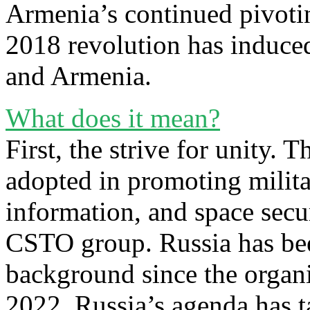
Armenia’s continued pivotin
2018 revolution has induce
and Armenia.
What does it mean?
First, the strive for unity. 
adopted in promoting militar
information, and space secur
CSTO group. Russia has bee
background since the organi
2022, Russia’s agenda has ta