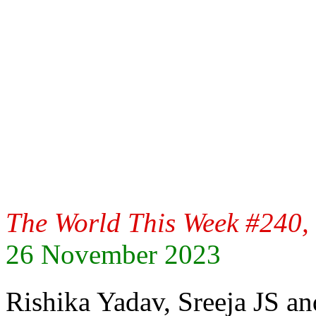
The World This Week #240, 
26 November 2023
Rishika Yadav, Sreeja JS 