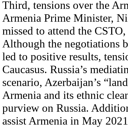
Third, tensions over the Ar
Armenia Prime Minister, Ni
missed to attend the CSTO, 
Although the negotiations 
led to positive results, tens
Caucasus. Russia’s mediating
scenario, Azerbaijan’s “lan
Armenia and its ethnic clea
purview on Russia. Addition
assist Armenia in May 202