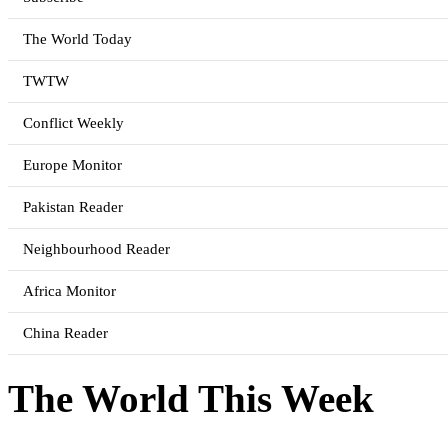
The World Today
TWTW
Conflict Weekly
Europe Monitor
Pakistan Reader
Neighbourhood Reader
Africa Monitor
China Reader
The World This Week