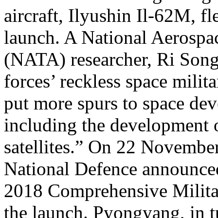
aircraft, Ilyushin Il-62M, f
launch. A National Aerospa
(NATA) researcher, Ri Song 
forces’ reckless space mili
put more spurs to space dev
including the development o
satellites.” On 22 Novembe
National Defence announced 
2018 Comprehensive Milit
the launch. Pyongyang, in t