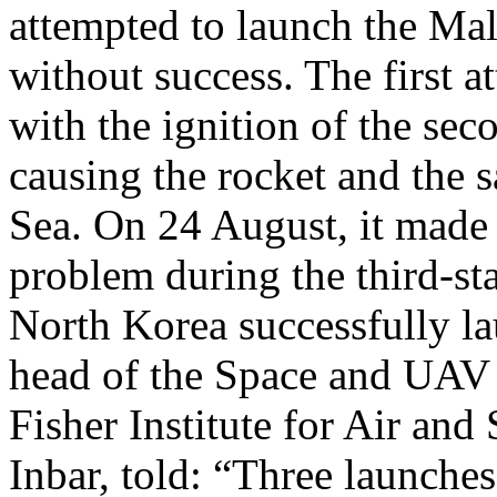
attempted to launch the Mal
without success. The first 
with the ignition of the seco
causing the rocket and the sa
Sea. On 24 August, it made 
problem during the third-sta
North Korea successfully 
head of the Space and UAV R
Fisher Institute for Air and
Inbar, told: “Three launches 