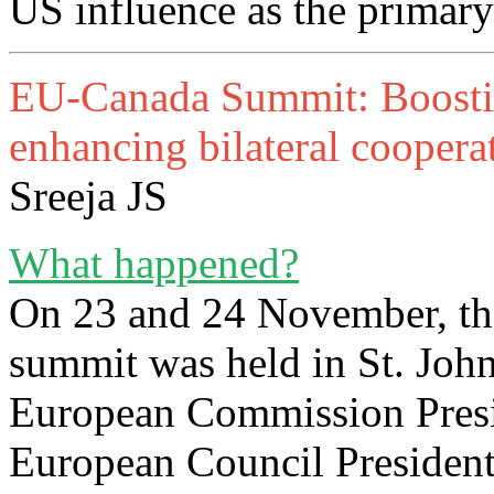
US influence as the primary
EU-Canada Summit: Boosting
enhancing bilateral coopera
Sreeja JS
What happened?
On 23 and 24 November, th
summit was held in St. Joh
European Commission Presi
European Council President