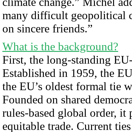
climate change.” Michel ad
many difficult geopolitical 
on sincere friends.”
What is the background?
First, the long-standing E
Established in 1959, the EU
the EU’s oldest formal tie w
Founded on shared democrat
rules-based global order, it 
equitable trade. Current tie