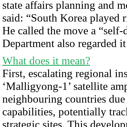
state affairs planning and
said: “South Korea played r
He called the move a “self-
Department also regarded it
What does it mean?
First, escalating regional in
‘Malligyong-1’ satellite am
neighbouring countries due 
capabilities, potentially tra
strategic sites. This devel