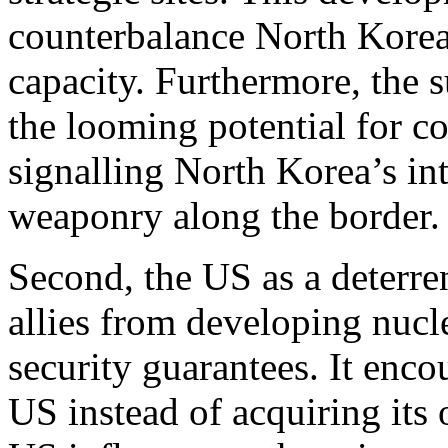
counterbalance North Korea
capacity. Furthermore, the
the looming potential for co
signalling North Korea’s in
weaponry along the border
Second, the US as a deterre
allies from developing nucle
security guarantees. It enc
US instead of acquiring its