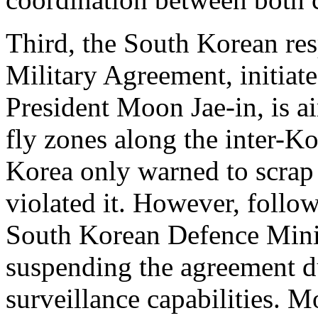
Third, the South Korean r
Military Agreement, initia
President Moon Jae-in, is a
fly zones along the inter-K
Korea only warned to scrap
violated it. However, follo
South Korean Defence Mini
suspending the agreement du
surveillance capabilities. M