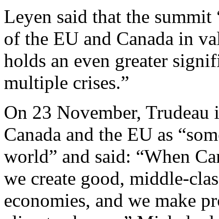
Leyen said that the summit
of the EU and Canada in va
holds an even greater signi
multiple crises.”
On 23 November, Trudeau i
Canada and the EU as “some 
world” and said: “When Ca
we create good, middle-clas
economies, and we make prog