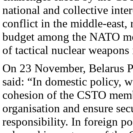
national and collective inte
conflict in the middle-east, 
budget among the NATO me
of tactical nuclear weapons 
On 23 November, Belarus P
said: “In domestic policy, 
cohesion of the CSTO membe
organisation and ensure secu
responsibility. In foreign po