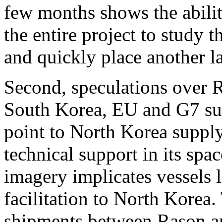
few months shows the abilit
the entire project to study t
and quickly place another l
Second, speculations over R
South Korea, EU and G7 sug
point to North Korea supply
technical support in its spa
imagery implicates vessels 
facilitation to North Korea
shipments between Rason an