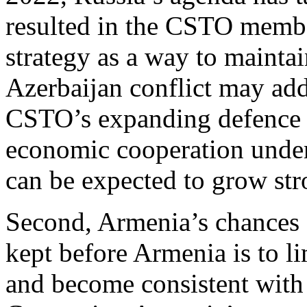
resulted in the CSTO member
strategy as a way to mainta
Azerbaijan conflict may add 
CSTO’s expanding defence pa
economic cooperation under
can be expected to grow st
Second, Armenia’s chances 
kept before Armenia is to li
and become consistent with R