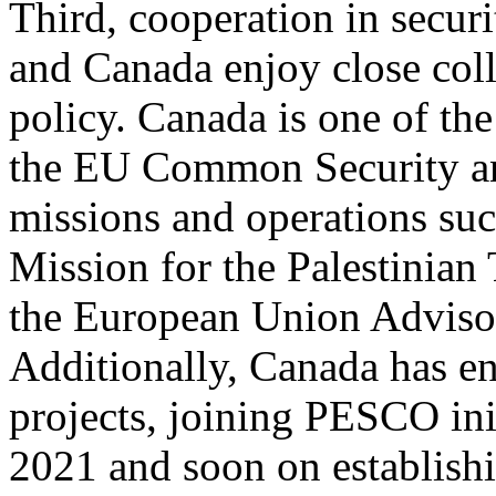
Third, cooperation in secur
and Canada enjoy close coll
policy. Canada is one of the
the EU Common Security a
missions and operations su
Mission for the Palestinia
the European Union Advis
Additionally, Canada has e
projects, joining PESCO init
2021 and soon on establishi