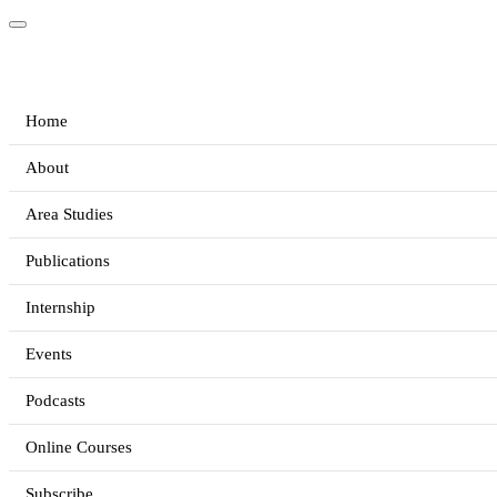
Home
About
Area Studies
Publications
Internship
Events
Podcasts
Online Courses
Subscribe