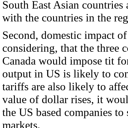
South East Asian countries a
with the countries in the re
Second, domestic impact of
considering, that the three
Canada would impose tit fo
output in US is likely to c
tariffs are also likely to aff
value of dollar rises, it w
the US based companies to s
markets.