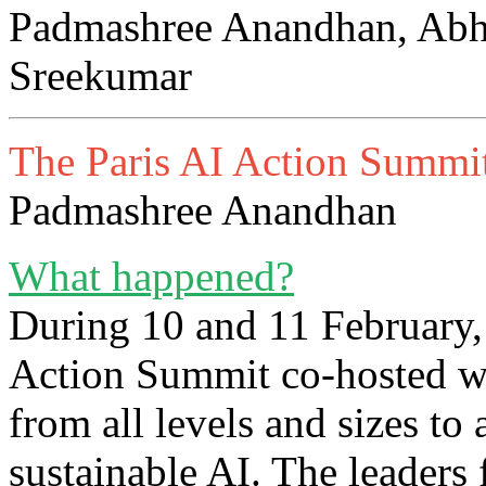
Padmashree Anandhan, Abh
Sreekumar
The Paris AI Action Summit
Padmashree Anandhan
What happened?
During 10 and 11 February,
Action Summit co-hosted wi
from all levels and sizes to 
sustainable AI. The leaders 