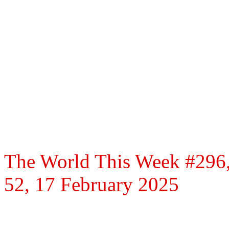
The World This Week #296,
52, 17 February 2025