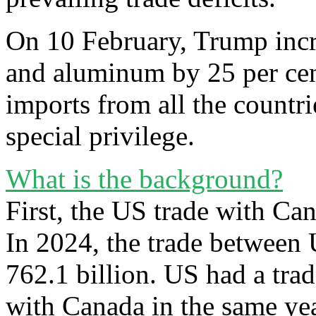
On 10 February, Trump incre
and aluminum by 25 per cent
imports from all the countr
special privilege.
What is the background?
First, the US trade with C
In 2024, the trade betwee
762.1 billion. US had a tra
with Canada in the same yea