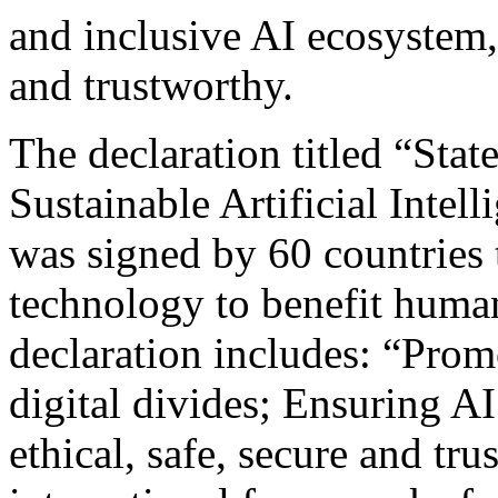
and inclusive AI ecosystem,
and trustworthy.
The declaration titled “Sta
Sustainable Artificial Intel
was signed by 60 countries
technology to benefit humani
declaration includes: “Promo
digital divides; Ensuring AI
ethical, safe, secure and tr