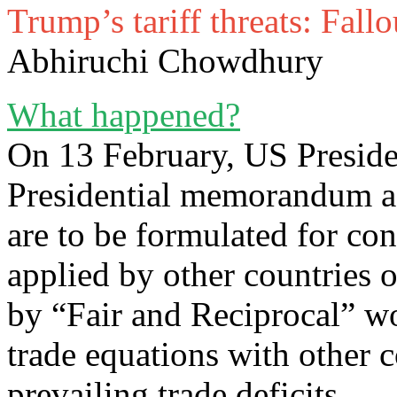
Trump’s tariff threats: Fal
Abhiruchi Chowdhury
What happened?
On 13 February, US Presid
Presidential memorandum as
are to be formulated for con
applied by other countries
by “Fair and Reciprocal” wo
trade equations with other c
prevailing trade deficits.