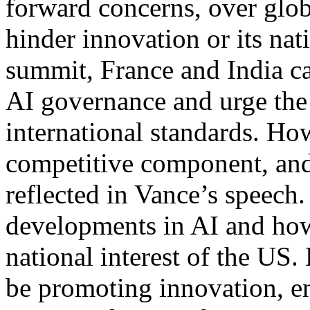
forward concerns, over glob
hinder innovation or its nati
summit, France and India ca
AI governance and urge the 
international standards. Ho
competitive component, and 
reflected in Vance’s speech
developments in AI and how
national interest of the US.
be promoting innovation, en