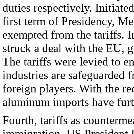
duties respectively. Initia
first term of Presidency, 
exempted from the tariffs. 
struck a deal with the EU, gr
The tariffs were levied to 
industries are safeguarded 
foreign players. With the re
aluminum imports have furth
Fourth, tariffs as counterme
immigration. US President 