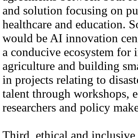
and solution focusing on pu
healthcare and education. S
would be AI innovation cent
a conducive ecosystem for i
agriculture and building sma
in projects relating to disa
talent through workshops, e
researchers and policy make
Third, ethical and inclusive