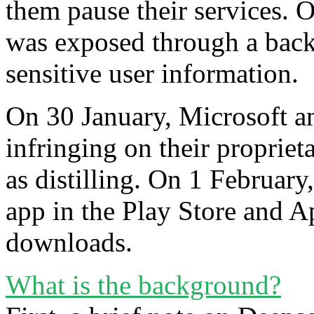
them pause their services. 
was exposed through a back
sensitive user information.
On 30 January, Microsoft 
infringing on their proprie
as distilling. On 1 Februa
app in the Play Store and A
downloads.
What is the background?