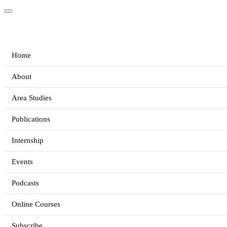
Home
About
Area Studies
Publications
Internship
Events
Podcasts
Online Courses
Subscribe