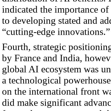
indicated the importance of 
to developing stated and ad
“cutting-edge innovations.”
Fourth, strategic positioni
by France and India, howeve
global AI ecosystem was un
a technological powerhouse 
on the international front 
did make significant advance