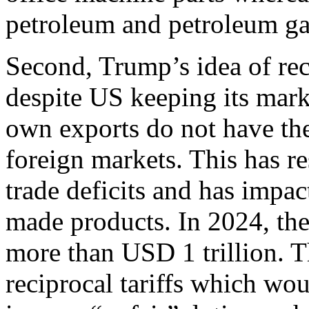
petroleum and petroleum g
Second, Trump’s idea of rec
despite US keeping its marke
own exports do not have the
foreign markets. This has r
trade deficits and has impa
made products. In 2024, the 
more than USD 1 trillion. T
reciprocal tariffs which wo