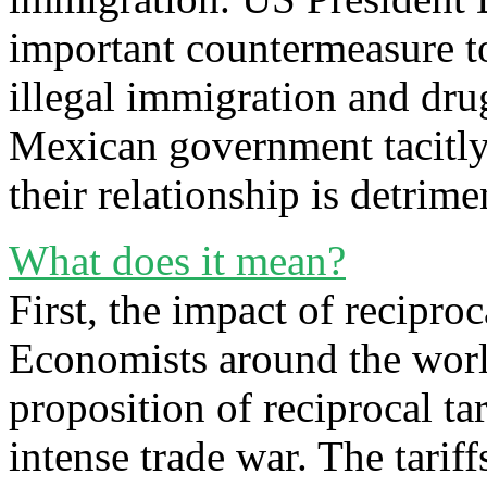
important countermeasure to
illegal immigration and drug
Mexican government tacitly 
their relationship is detrim
What does it mean?
First, the impact of recipro
Economists around the world
proposition of reciprocal ta
intense trade war. The tarif