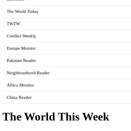
The World Today
TWTW
Conflict Weekly
Europe Monitor
Pakistan Reader
Neighbourhood Reader
Africa Monitor
China Reader
The World This Week