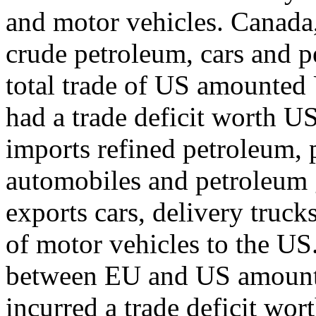
and motor vehicles. Canada,
crude petroleum, cars and 
total trade of US amounted
had a trade deficit worth U
imports refined petroleum, p
automobiles and petroleum 
exports cars, delivery truck
of motor vehicles to the US.
between EU and US amount
incurred a trade deficit wor