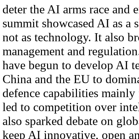
deter the AI arms race and e
summit showcased AI as a sh
not as technology. It also b
management and regulation. 
have begun to develop AI te
China and the EU to dominat
defence capabilities mainly
led to competition over inte
also sparked debate on glo
keep AI innovative, open an