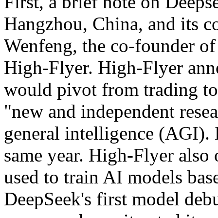
First, a brief note on Deepse
Hangzhou, China, and its co
Wenfeng, the co-founder of 
High-Flyer. High-Flyer ann
would pivot from trading to
"new and independent resear
general intelligence (AGI).
same year. High-Flyer also 
used to train AI models bas
DeepSeek's first model deb