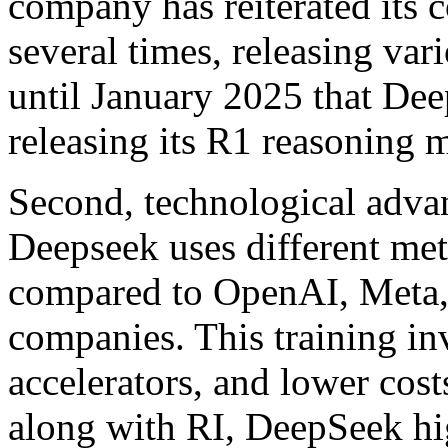
company has reiterated its
several times, releasing var
until January 2025 that Dee
releasing its R1 reasoning 
Second, technological advan
Deepseek uses different met
compared to OpenAI, Meta,
companies. This training in
accelerators, and lower cost
along with RI, DeepSeek hig