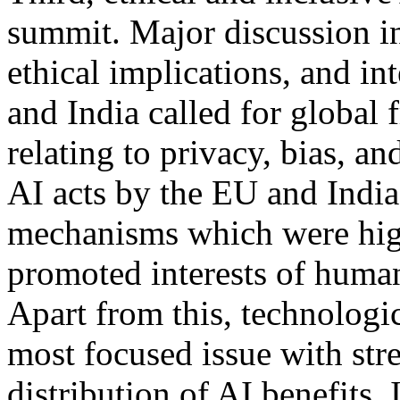
summit. Major discussion i
ethical implications, and in
and India called for global 
relating to privacy, bias, a
AI acts by the EU and Indi
mechanisms which were high
promoted interests of humani
Apart from this, technolog
most focused issue with str
distribution of AI benefits.