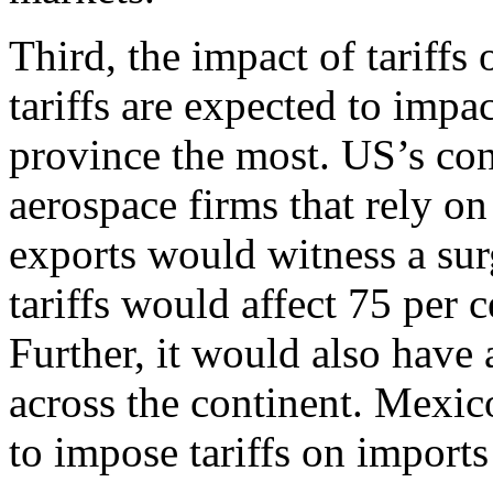
Third, the impact of tariff
tariffs are expected to imp
province the most. US’s con
aerospace firms that rely o
exports would witness a sur
tariffs would affect 75 per 
Further, it would also have
across the continent. Mexi
to impose tariffs on import