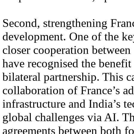
Second, strengthening Franc
development. One of the ke
closer cooperation between 
have recognised the benefit
bilateral partnership. This 
collaboration of France’s a
infrastructure and India’s t
global challenges via AI. T
agreements between both fos