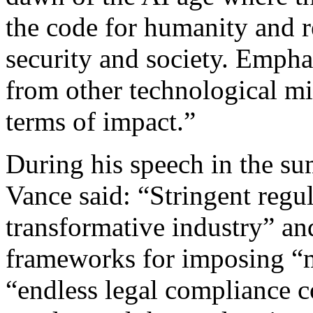
the code for humanity and r
security and society. Empha
from other technological mi
terms of impact.”
During his speech in the s
Vance said: “Stringent regul
transformative industry” an
frameworks for imposing “m
“endless legal compliance c