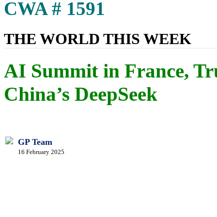
CWA # 1591
THE WORLD THIS WEEK
AI Summit in France, Tr
China’s DeepSeek
GP Team
16 February 2025