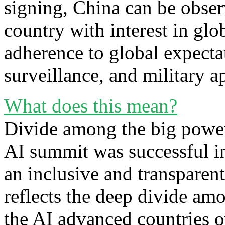
signing, China can be observ
country with interest in glo
adherence to global expectat
surveillance, and military 
What does this mean?
Divide among the big power
AI summit was successful in
an inclusive and transparen
reflects the deep divide am
the AI advanced countries o