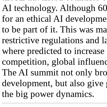
AI technology. Although 60 
for an ethical AI developm
to be part of it. This was m
restrictive regulations and 
where predicted to increase
competition, global influenc
The AI summit not only bro
development, but also give g
the big power dynamics.