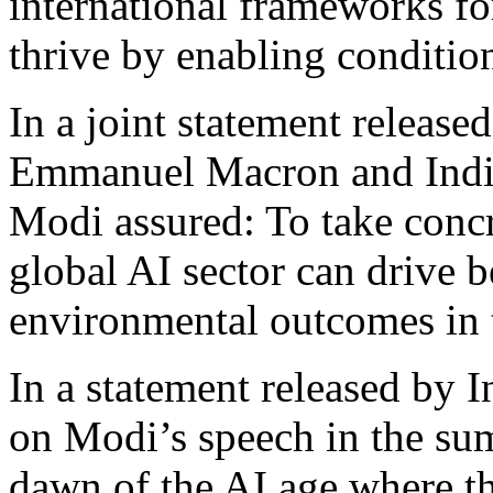
international frameworks fo
thrive by enabling conditio
In a joint statement release
Emmanuel Macron and India
Modi assured: To take concre
global AI sector can drive b
environmental outcomes in t
In a statement released by I
on Modi’s speech in the su
dawn of the AI age where th