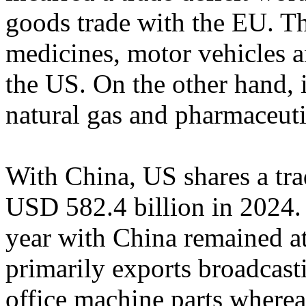
goods trade with the EU. T
medicines, motor vehicles a
the US. On the other hand, i
natural gas and pharmaceuti
With China, US shares a tr
USD 582.4 billion in 2024. T
year with China remained a
primarily exports broadcas
office machine parts wherea