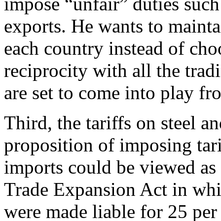
impose “unfair” duties suc
exports. He wants to maintai
each country instead of cho
reciprocity with all the trad
are set to come into play f
Third, the tariffs on steel
proposition of imposing tar
imports could be viewed as 
Trade Expansion Act in whi
were made liable for 25 per