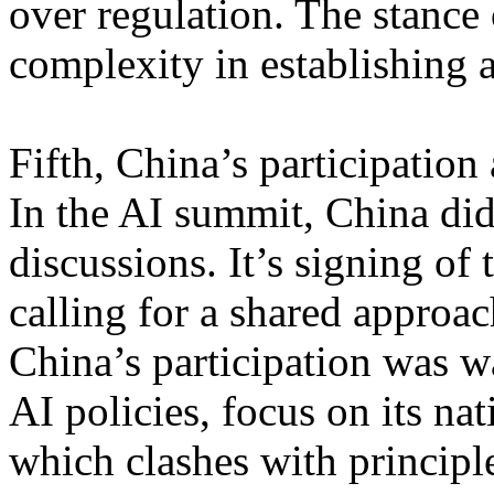
over regulation. The stance
complexity in establishing 
Fifth, China’s participation
In the AI summit, China did 
discussions. It’s signing of
calling for a shared approa
China’s participation was w
AI policies, focus on its nat
which clashes with principl