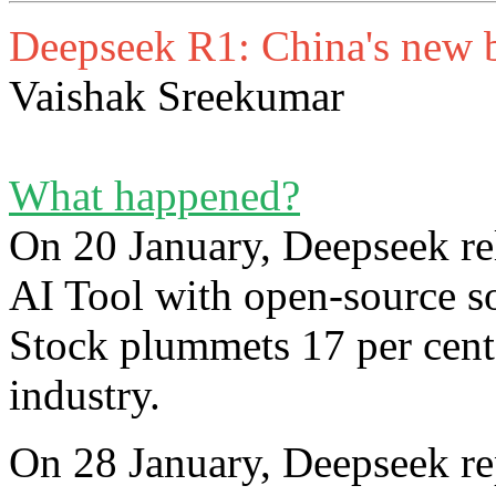
Deepseek R1: China's new 
Vaishak Sreekumar
What happened?
On 20 January, Deepseek re
AI Tool with open-source s
Stock plummets 17 per cent,
industry.
On 28 January, Deepseek re