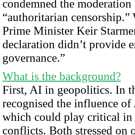
condemned the moderation a
“authoritarian censorship.
Prime Minister Keir Starmer 
declaration didn’t provide e
governance.”
What is the background?
First, AI in geopolitics. In
recognised the influence of
which could play critical in
conflicts. Both stressed on