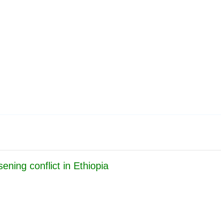
Publications
Internship
Events
y
Europe Monitor
Pakistan Reader
Neighbou
ning conflict in Ethiopia