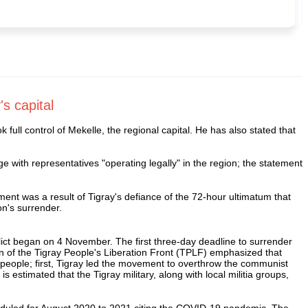
's capital
ull control of Mekelle, the regional capital. He has also stated that
e with representatives "operating legally" in the region; the statement
ement was a result of Tigray's defiance of the 72-hour ultimatum that
on's surrender.
flict began on 4 November. The first three-day deadline to surrender
of the Tigray People's Liberation Front (TPLF) emphasized that
ts people; first, Tigray led the movement to overthrow the communist
 estimated that the Tigray military, along with local militia groups,
eduled for August 2020 to 2021 citing the COVID-19 pandemic. The