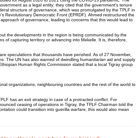
government as a legal entity; they cited that the government's tenure
deral structure of governance, which was promulgated by the TPLF in
le's Revolutionary Democratic Front (EPRDF). Ahmed restructured the
approach of governance, leading to concerns that this would lead to
bout the developments in the region is being communicated by the
 capturing territory or advancing into Mekelle. It is, therefore,
e are speculations that thousands have perished. As of 27 November,
ths. The UN has also warned of dwindling humanitarian aid and supply
e Ethiopian Human Rights Commission stated that a local Tigray group
onal organizations, neighbouring countries and the rest of the world to
TPLF has an exit strategy in case of a protracted conflict. For
nnounced ceasing of operations in Tigray, the TPLF Chairman told the
ontation could transition into guerilla warfare; this would also mean