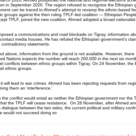
ction in September 2020. The region refused to recognize the Ethiopian 
nment can be traced to Ahmed's attempt to revamp the ethnic-based fe
ic groups against the then ruling TPLF-led coalition — Ethiopian Peop
ept TPLF, joined the new coalition. Ahmed adopted a broad nationalist 
s imposed a communications and road blockade on Tigray, information a
act media houses. He has refuted the Ethiopian government's claims of
g contradictory statements.
oned above, information from the ground is not available. However, ther
ed Nations expects the number will reach 200,000 in the next six mon
llel conflicts between ethnic groups within Tigray. On 24 November, th
it ethnic groups.
it will lead to war crimes. Ahmed has been rejecting requests from regi
rming them an 'interference.'
es the conflict would entail as neither the Ethiopian government nor the 
ely that the TPLF will cease resistance. On 28 November, after Ahmed a
 dialogue between the two sides, the current political and military confr
 he would not succeed doing so