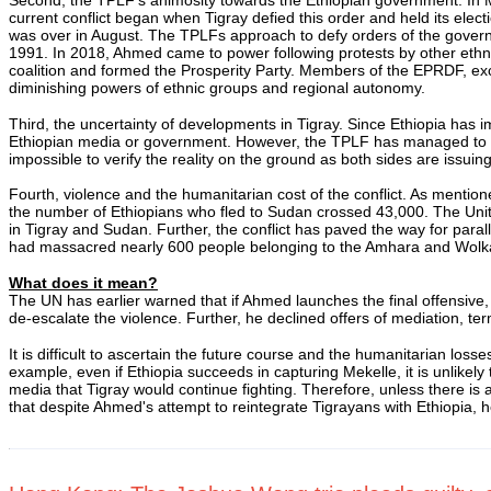
current conflict began when Tigray defied this order and held its ele
was over in August. The TPLFs approach to defy orders of the gover
1991. In 2018, Ahmed came to power following protests by other ethn
coalition and formed the Prosperity Party. Members of the EPRDF, exc
diminishing powers of ethnic groups and regional autonomy.
Third, the uncertainty of developments in Tigray. Since Ethiopia ha
Ethiopian media or government. However, the TPLF has managed to cont
impossible to verify the reality on the ground as both sides are issuin
Fourth, violence and the humanitarian cost of the conflict. As menti
the number of Ethiopians who fled to Sudan crossed 43,000. The Unit
in Tigray and Sudan. Further, the conflict has paved the way for para
had massacred nearly 600 people belonging to the Amhara and Wolka
What does it mean?
The UN has earlier warned that if Ahmed launches the final offensive, 
de-escalate the violence. Further, he declined offers of mediation, te
It is difficult to ascertain the future course and the humanitarian loss
example, even if Ethiopia succeeds in capturing Mekelle, it is unlik
media that Tigray would continue fighting. Therefore, unless there is a
that despite Ahmed's attempt to reintegrate Tigrayans with Ethiopia,