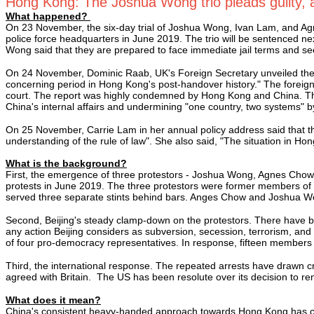
Hong Kong: The Joshua Wong trio pleads guilty, a
What happened?
On 23 November, the six-day trial of Joshua Wong, Ivan Lam, and Agn
police force headquarters in June 2019. The trio will be sentenced ne
Wong said that they are prepared to face immediate jail terms and seek
On 24 November, Dominic Raab, UK's Foreign Secretary unveiled the 
concerning period in Hong Kong's post-handover history." The foreign
court. The report was highly condemned by Hong Kong and China. The
China's internal affairs and undermining "one country, two systems" by 
On 25 November, Carrie Lam in her annual policy address said that th
understanding of the rule of law". She also said, "The situation in H
What is the background?
First, the emergence of three protestors - Joshua Wong, Agnes Chow,
protests in June 2019. The three protestors were former members of 
served three separate stints behind bars. Anges Chow and Joshua 
Second, Beijing's steady clamp-down on the protestors. There have b
any action Beijing considers as subversion, secession, terrorism, and 
of four pro-democracy representatives. In response, fifteen members 
Third, the international response. The repeated arrests have drawn c
agreed with Britain. The US has been resolute over its decision to
What does it mean?
China's consistent heavy-handed approach towards Hong Kong has cast 