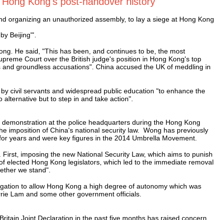
n Hong Kong's post-handover history"
nd organizing an unauthorized assembly, to lay a siege at Hong Kong
y Beijing"'.
ng. He said, "This has been, and continues to be, the most
upreme Court over the British judge's position in Hong Kong's top
 and groundless accusations". China accused the UK of meddling in
by civil servants and widespread public education "to enhance the
alternative but to step in and take action".
a demonstration at the police headquarters during the Hong Kong
 imposition of China's national security law. Wong has previously
or years and were key figures in the 2014 Umbrella Movement.
First, imposing the new National Security Law, which aims to punish
n of elected Hong Kong legislators, which led to the immediate removal
gether we stand".
obligation to allow Hong Kong a high degree of autonomy which was
rie Lam and some other government officials.
itain Joint Declaration in the past five months has raised concern