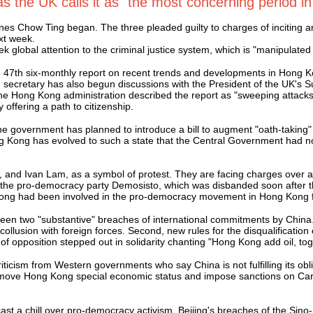
s the UK calls it as "the most concerning period i
es Chow Ting began. The three pleaded guilty to charges of inciting a
xt week.
 global attention to the criminal justice system, which is "manipulated b
47th six-monthly report on recent trends and developments in Hong Ko
 secretary has also begun discussions with the President of the UK's S
 Hong Kong administration described the report as "sweeping attacks
offering a path to citizenship.
e government has planned to introduce a bill to augment "oath-taking" 
ong Kong has evolved to such a state that the Central Government had no 
 and Ivan Lam, as a symbol of protest. They are facing charges over 
the pro-democracy party Demosisto, which was disbanded soon after the
Wong had been involved in the pro-democracy movement in Hong Kong f
een two "substantive" breaches of international commitments by China. 
collusion with foreign forces. Second, new rules for the disqualificatio
of opposition stepped out in solidarity chanting "Hong Kong add oil, to
riticism from Western governments who say China is not fulfilling its 
 remove Hong Kong special economic status and impose sanctions on Car
a chill over pro-democracy activism. Beijing's breaches of the Sino-Br