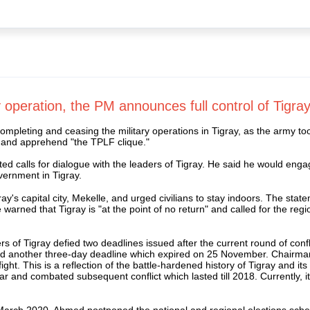
 operation, the PM announces full control of Tigray
eting and ceasing the military operations in Tigray, as the army took f
e and apprehend "the TPLF clique."
d calls for dialogue with the leaders of Tigray. He said he would engag
overnment in Tigray.
y's capital city, Mekelle, and urged civilians to stay indoors. The stat
ned that Tigray is "at the point of no return" and called for the regi
rs of Tigray defied two deadlines issued after the current round of con
d another three-day deadline which expired on 25 November. Chairman 
ght. This is a reflection of the battle-hardened history of Tigray and i
nd combated subsequent conflict which lasted till 2018. Currently, it is
March 2020, Ahmed postponed the national and regional elections sch