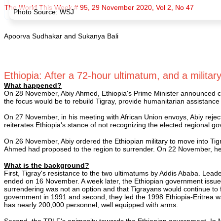
The World This Week # 95, 29 November 2020, Vol 2, No 47
Photo Source: WSJ
Apoorva Sudhakar and Sukanya Bali
Ethiopia: After a 72-hour ultimatum, and a military
What happened?
On 28 November, Abiy Ahmed, Ethiopia's Prime Minister announced compl
the focus would be to rebuild Tigray, provide humanitarian assistanc
On 27 November, in his meeting with African Union envoys, Abiy rejecte
reiterates Ethiopia's stance of not recognizing the elected regional g
On 26 November, Abiy ordered the Ethiopian military to move into Tigra
Ahmed had proposed to the region to surrender. On 22 November, he war
What is the background?
First, Tigray's resistance to the two ultimatums by Addis Ababa. Leade
ended on 16 November. A week later, the Ethiopian government issue
surrendering was not an option and that Tigrayans would continue to fi
government in 1991 and second, they led the 1998 Ethiopia-Eritrea war a
has nearly 200,000 personnel, well equipped with arms.
Second, the TPLF's animosity towards the Ethiopian government. In 