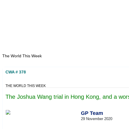
Home
About
Area Studies
The World Today
TWTW
Conflict Weekl
The World This Week
CWA # 378
THE WORLD THIS WEEK
The Joshua Wang trial in Hong Kong, and a worse
GP Team
29 November 2020