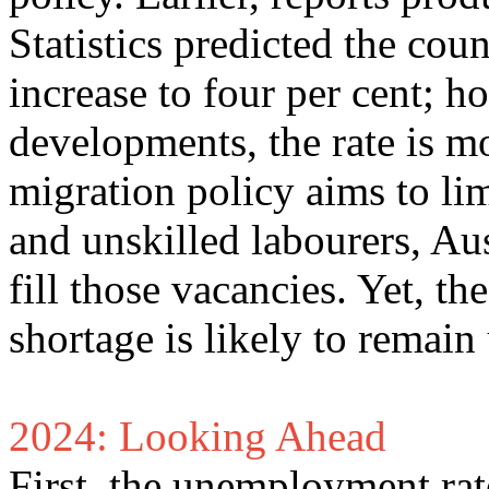
Statistics predicted the cou
increase to four per cent; 
developments, the rate is mo
migration policy aims to lim
and unskilled labourers, Aus
fill those vacancies. Yet, t
shortage is likely to remai
2024: Looking Ahead
First, the unemployment rate