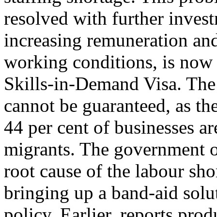
resolved with further invest
increasing remuneration an
working conditions, is now
Skills-in-Demand Visa. The
cannot be guaranteed, as t
44 per cent of businesses ar
migrants. The government of
root cause of the labour sho
bringing up a band-aid solu
policy. Earlier, reports pro