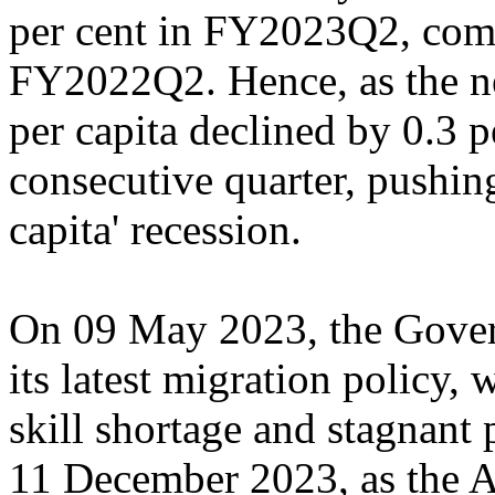
per cent in FY2023Q2, comp
FY2022Q2. Hence, as the n
per capita declined by 0.3 p
consecutive quarter, pushing
capita' recession.
On 09 May 2023, the Gover
its latest migration policy,
skill shortage and stagnant 
11 December 2023, as the 