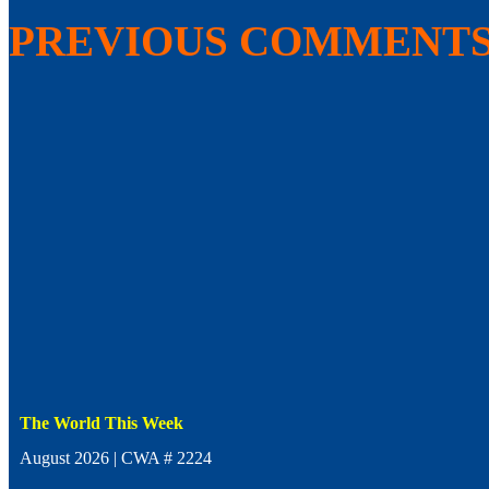
PREVIOUS COMMENT
The World This Week
August 2026 | CWA # 2224