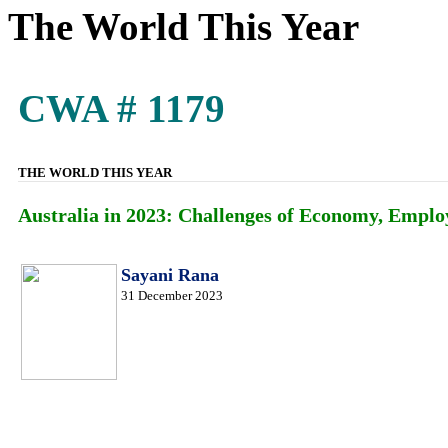
The World This Year
CWA # 1179
THE WORLD THIS YEAR
Australia in 2023: Challenges of Economy, Empl
Sayani Rana
31 December 2023