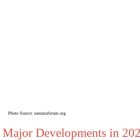
Photo Source: eastasiaforum.org
Major Developments in 20