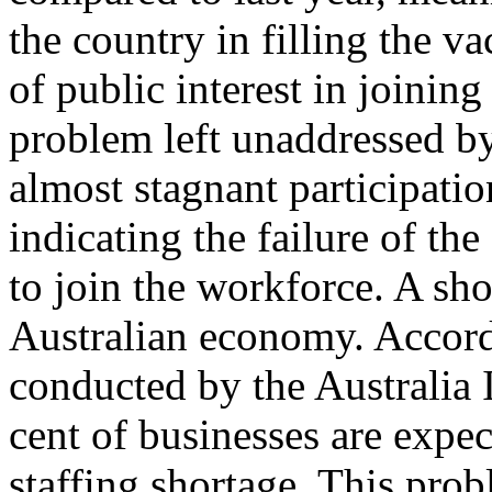
the country in filling the va
of public interest in joining
problem left unaddressed b
almost stagnant participatio
indicating the failure of t
to join the workforce. A sho
Australian economy. Accord
conducted by the Australia 
cent of businesses are expect
staffing shortage. This pro