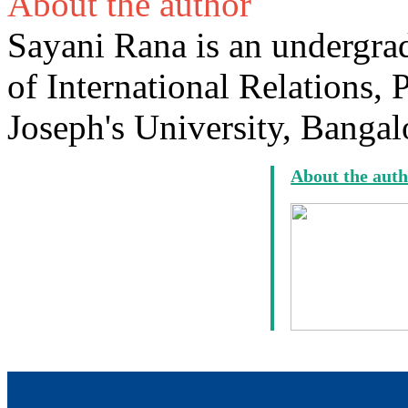
About the author
Sayani Rana is an undergrad
of International Relations, 
Joseph's University, Bangal
About the aut