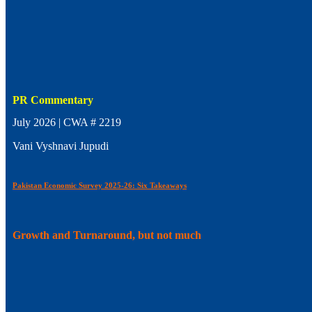
PR Commentary
July 2026 | CWA # 2219
Vani Vyshnavi Jupudi
Pakistan Economic Survey 2025-26: Six Takeaways
Growth and Turnaround, but not much