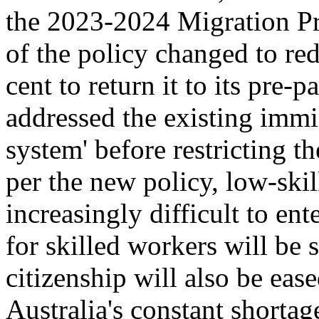
the 2023-2024 Migration Pr
of the policy changed to re
cent to return it to its pre
addressed the existing immi
system' before restricting th
per the new policy, low-skil
increasingly difficult to en
for skilled workers will be 
citizenship will also be eas
Australia's constant shortag