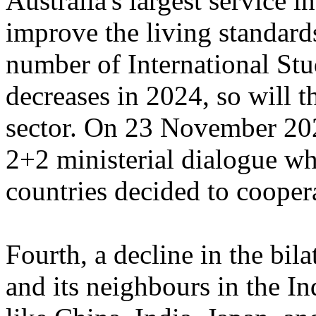
Australia's largest service 
improve the living standards
number of International Stu
decreases in 2024, so will 
sector. On 23 November 202
2+2 ministerial dialogue wh
countries decided to coopera
Fourth, a decline in the bila
and its neighbours in the I