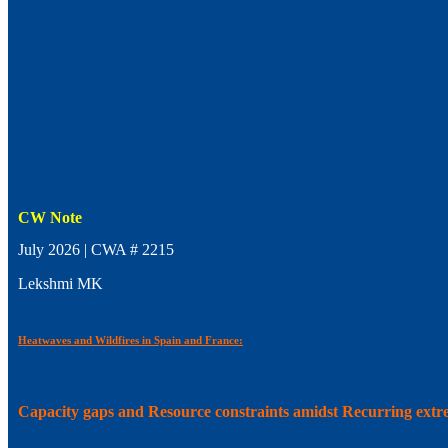
CW Note
July 2026 | CWA # 2215
Lekshmi MK
Heatwaves and Wildfires in Spain and France:
Capacity gaps and Resource constraints amidst Recurring ext