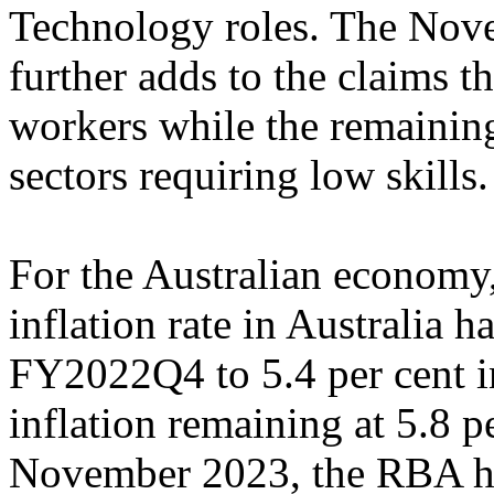
Technology roles. The Nov
further adds to the claims th
workers while the remaining
sectors requiring low skills
For the Australian economy,
inflation rate in Australia 
FY2022Q4 to 5.4 per cent 
inflation remaining at 5.8 p
November 2023, the RBA hik