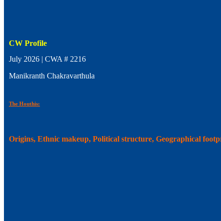
CW Profile
July 2026 | CWA # 2216
Manikranth Chakravarthula
The Houthis:
Origins, Ethnic makeup, Political structure, Geographical foot