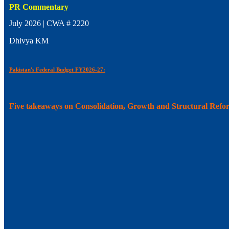
PR Commentary
July 2026 | CWA # 2220
Dhivya KM
Pakistan's Federal Budget FY2026-27:
Five takeaways on Consolidation, Growth and Structural Refo