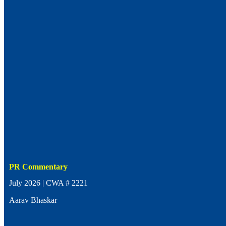
PR Commentary
July 2026 | CWA # 2221
Aarav Bhaskar