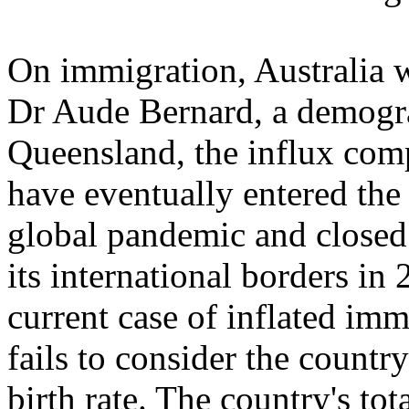
On immigration, Australia w
Dr Aude Bernard, a demogra
Queensland, the influx com
have eventually entered the
global pandemic and closed 
its international borders in
current case of inflated im
fails to consider the countr
birth rate. The country's tota