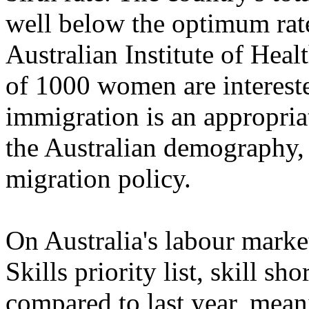
well below the optimum rate
Australian Institute of Heal
of 1000 women are intereste
immigration is an appropriat
the Australian demography, 
migration policy.
On Australia's labour market
Skills priority list, skill s
compared to last year, meani