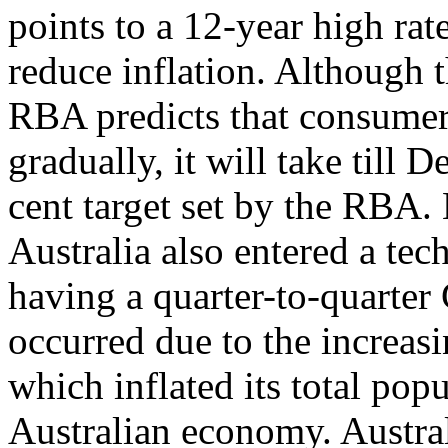
points to a 12-year high rate
reduce inflation. Although 
RBA predicts that consumer 
gradually, it will take till
cent target set by the RBA.
Australia also entered a tec
having a quarter-to-quarter
occurred due to the increas
which inflated its total pop
Australian economy. Austra