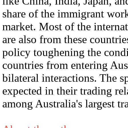
like China, India, Japan, an
share of the immigrant work
market. Most of the internat
are also from these countri
policy toughening the condit
countries from entering Austr
bilateral interactions. The s
expected in their trading rel
among Australia's largest tr