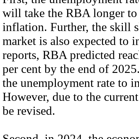
will take the RBA longer to
inflation. Further, the skill
market is also expected to 
reports, RBA predicted reach
per cent by the end of 2025
the unemployment rate to in
However, due to the current 
be revised.
Second, in 2024, the econom