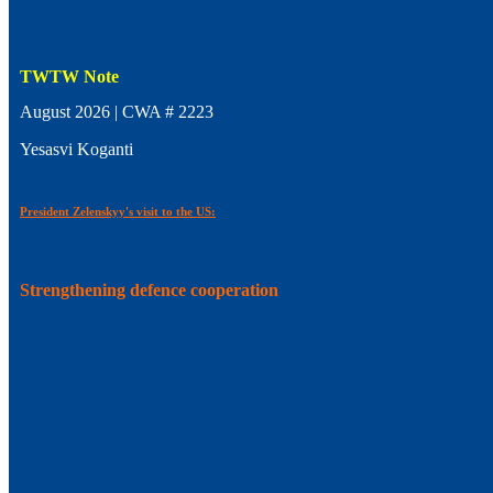
TWTW Note
August 2026 | CWA # 2223
Yesasvi Koganti
President Zelenskyy's visit to the US:
Strengthening defence cooperation