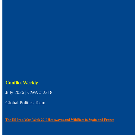
Conflict Weekly
July 2026 | CWA # 2218
Global Politics Team
The US-Iran War, Week 22 I Heatwaves and Wildfires in Spain and France