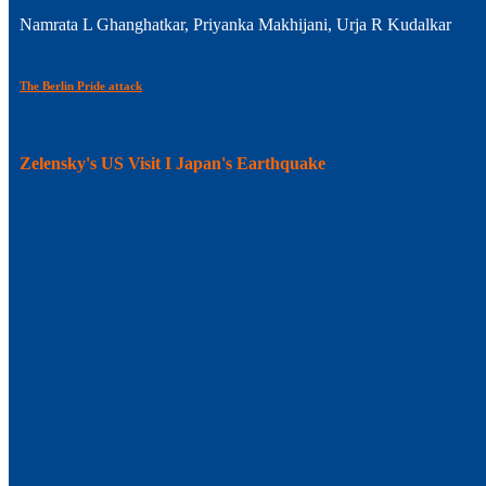
Namrata L Ghanghatkar, Priyanka Makhijani, Urja R Kudalkar
The Berlin Pride attack
Zelensky's US Visit I Japan's Earthquake