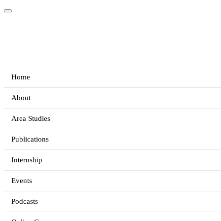
Home
About
Area Studies
Publications
Internship
Events
Podcasts