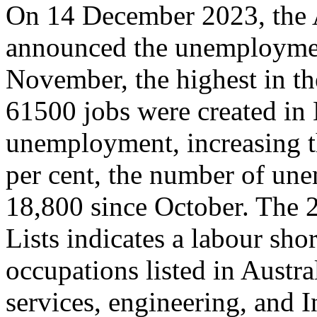
On 14 December 2023, the A
announced the unemployment
November, the highest in th
61500 jobs were created in 
unemployment, increasing th
per cent, the number of une
18,800 since October. The 2
Lists indicates a labour shor
occupations listed in Austra
services, engineering, and