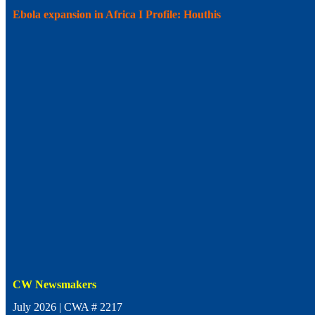
Ebola expansion in Africa I Profile: Houthis
CW Newsmakers
July 2026 | CWA # 2217