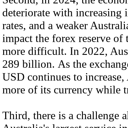
deteriorate with increasing 
rates, and a weaker Australi
impact the forex reserve o
more difficult. In 2022, Au
289 billion. As the exchan
USD continues to increase, A
more of its currency while t
Third, there is a challenge 