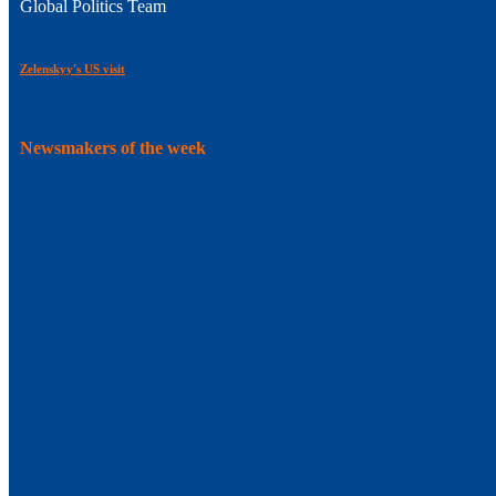
Global Politics Team
Zelenskyy's US visit
Newsmakers of the week