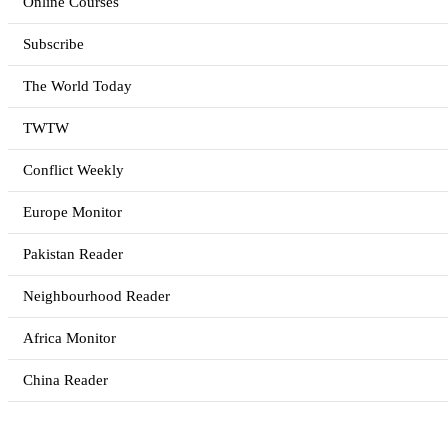
Online Courses
Subscribe
The World Today
TWTW
Conflict Weekly
Europe Monitor
Pakistan Reader
Neighbourhood Reader
Africa Monitor
China Reader