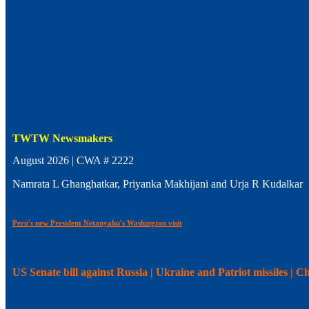
TWTW Newsmakers
August 2026 | CWA # 2222
Namrata L Ghanghatkar, Priyanka Makhijani and Urja R Kudalkar
Peru's new President Netanyahu's Washington visit
US Senate bill against Russia | Ukraine and Patriot missiles | 