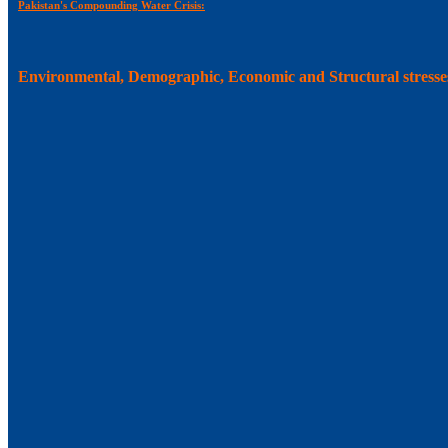
Pakistan's Compounding Water Crisis:
Environmental, Demographic, Economic and Structural stresse