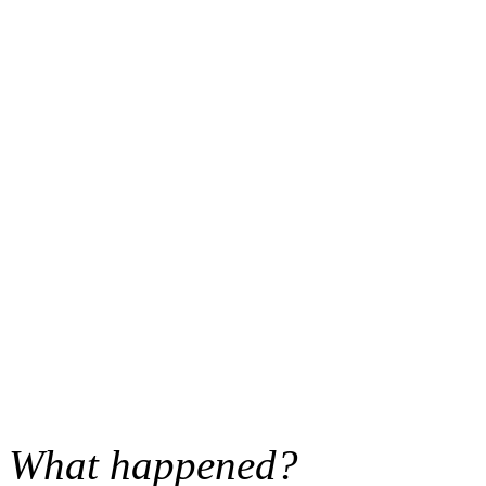
What happened?