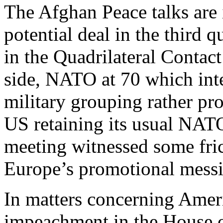
The Afghan Peace talks are 
potential deal in the third 
in the Quadrilateral Contac
side, NATO at 70 which inte
military grouping rather p
US retaining its usual NA
meeting witnessed some fri
Europe’s promotional mess
In matters concerning Americ
impeachment in the House o