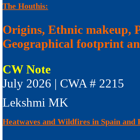
The Houthis:
Origins, Ethnic makeup, Po
Geographical footprint a
CW Note
July 2026 | CWA # 2215
Lekshmi MK
Heatwaves and Wildfires in Spain and 