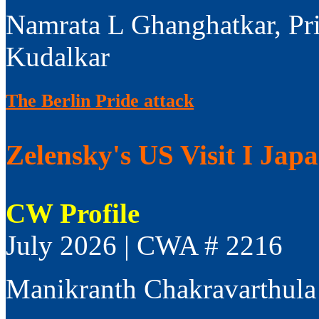
Namrata L Ghanghatkar, Pr
Kudalkar
The Berlin Pride attack
Zelensky's US Visit I Jap
CW Profile
July 2026 | CWA # 2216
Manikranth Chakravarthula