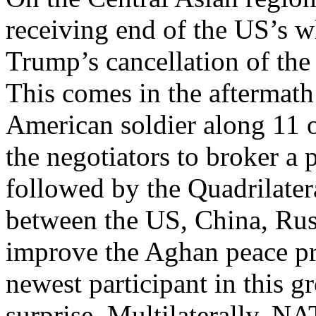
receiving end of the US’s w
Trump’s cancellation of the 
This comes in the aftermath 
American soldier along 11 ot
the negotiators to broker a
followed by the Quadrilater
between the US, China, Russ
improve the Aghan peace pro
newest participant in this 
surprise. Multilaterally, N