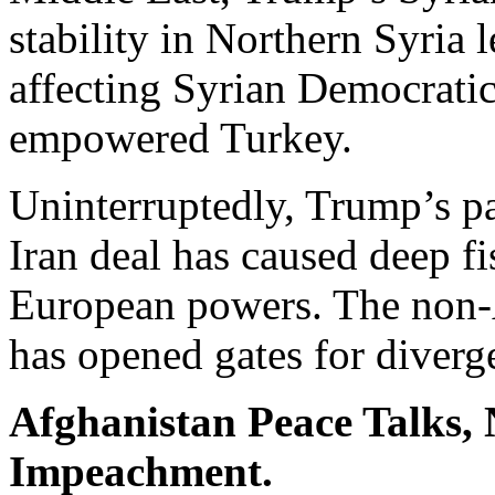
stability in Northern Syria 
affecting Syrian Democratic
empowered Turkey.
Uninterruptedly, Trump’s pa
Iran deal has caused deep f
European powers. The non-A
has opened gates for diver
Afghanistan Peace Talks,
Impeachment.