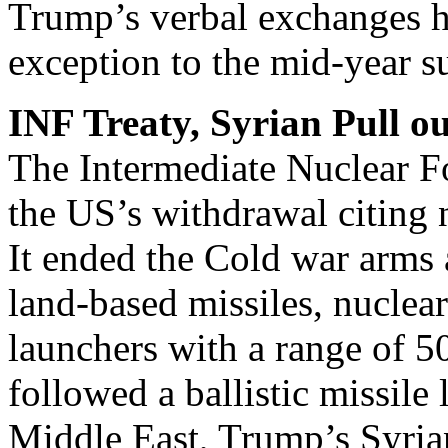
Trump’s verbal exchanges h
exception to the mid-year 
INF Treaty, Syrian Pull ou
The Intermediate Nuclear Fo
the US’s withdrawal citing
It ended the Cold war arms
land-based missiles, nuclea
launchers with a range of 
followed a ballistic missile
Middle East, Trump’s Syria