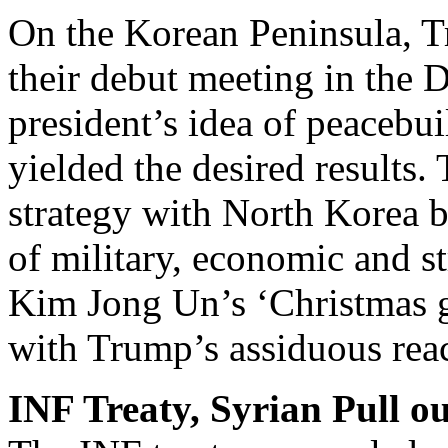
On the Korean Peninsula,
their debut meeting in the 
president’s idea of peacebu
yielded the desired result
strategy with North Korea b
of military, economic and st
Kim Jong Un’s ‘Christmas g
with Trump’s assiduous rea
INF Treaty, Syrian Pull ou