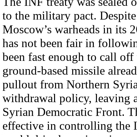
The INF treaty was sealed 
to the military pact. Despit
Moscow’s warheads in its 2
has not been fair in followi
been fast enough to call off
ground-based missile alread
pullout from Northern Syria
withdrawal policy, leaving a
Syrian Democratic Front. T
effective in controlling the