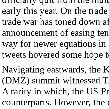
early this year. On the tra
trade war has toned down a
announcement of easing ten
way for newer equations in 
tweets hovered some hope to
Navigating eastwards, the 
(DMZ) summit witnessed Tr
A rarity in which, the US P
counterparts. However, the