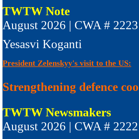
TWTW Note
August 2026 | CWA # 2223
Yesasvi Koganti
President Zelenskyy's visit to the US:
Strengthening defence co
TWTW Newsmakers
August 2026 | CWA # 2222