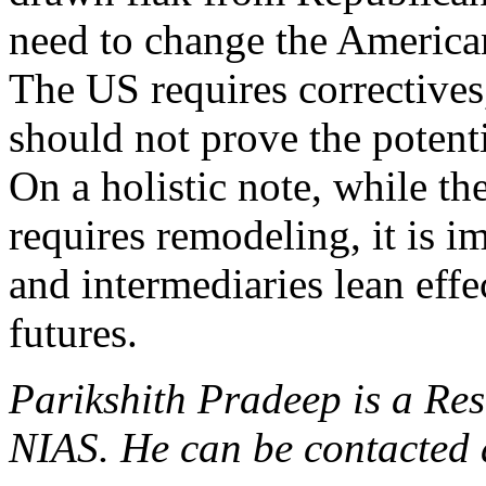
need to change the America
The US requires correctives
should not prove the potenti
On a holistic note, while t
requires remodeling, it is 
and intermediaries lean effe
futures.
Parikshith Pradeep is a Res
NIAS. He can be contacted