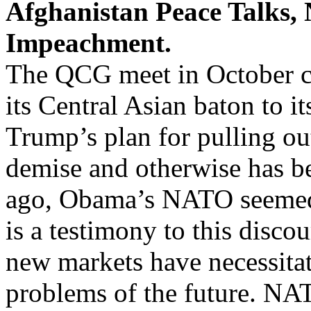
Afghanistan Peace Talks,
Impeachment.
The QCG meet in October co
its Central Asian baton to i
Trump’s plan for pulling o
demise and otherwise has be
ago, Obama’s NATO seemed 
is a testimony to this disco
new markets have necessitat
problems of the future. NAT