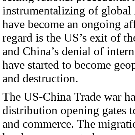
instrumentalizing of global 
have become an ongoing affai
regard is the US’s exit of
and China’s denial of intern
have started to become geo
and destruction.
The US-China Trade war has 
distribution opening gates 
and commerce. The migratio