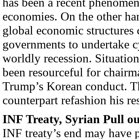
has been a recent phenomen
economies. On the other han
global economic structures 
governments to undertake cy
worldly recession. Situatio
been resourceful for chair
Trump’s Korean conduct. T
counterpart refashion his r
INF Treaty, Syrian Pull ou
INF treaty’s end may have 