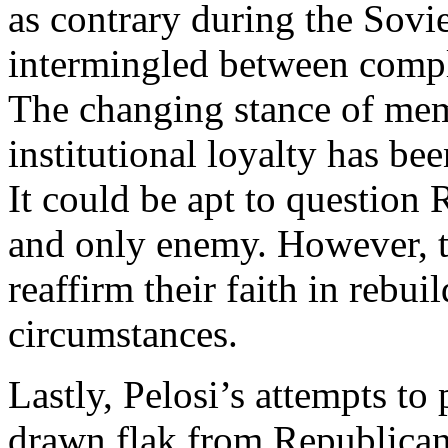
as contrary during the Sovi
intermingled between compl
The changing stance of memb
institutional loyalty has bee
It could be apt to question 
and only enemy. However, t
reaffirm their faith in rebu
circumstances.
Lastly, Pelosi’s attempts to
drawn flak from Republicans