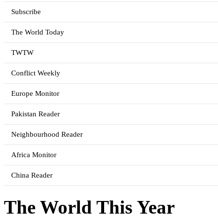
Subscribe
The World Today
TWTW
Conflict Weekly
Europe Monitor
Pakistan Reader
Neighbourhood Reader
Africa Monitor
China Reader
The World This Year