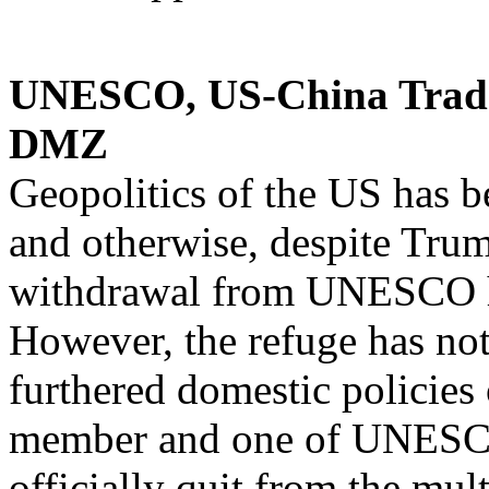
UNESCO, US-China Trad
DMZ
Geopolitics of the US has b
and otherwise, despite Tru
withdrawal from UNESCO he
However, the refuge has not 
furthered domestic policies
member and one of UNESCO’
officially quit from the mult