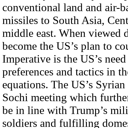
conventional land and air-
missiles to South Asia, Cent
middle east. When viewed di
become the US’s plan to cou
Imperative is the US’s need 
preferences and tactics in t
equations. The US’s Syrian
Sochi meeting which further
be in line with Trump’s mili
soldiers and fulfilling dom