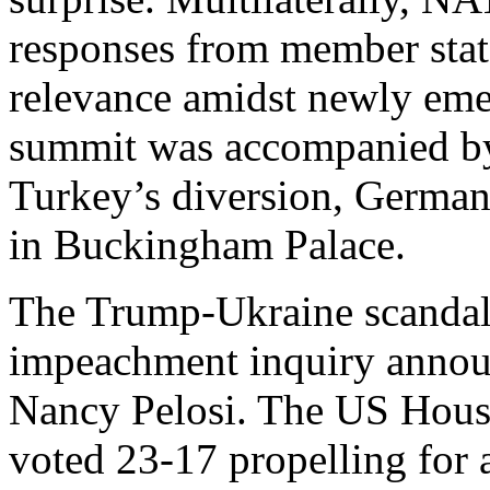
responses from member state
relevance amidst newly eme
summit was accompanied by
Turkey’s diversion, Germany
in Buckingham Palace.
The Trump-Ukraine scandal 
impeachment inquiry annou
Nancy Pelosi. The US House
voted 23-17 propelling for a