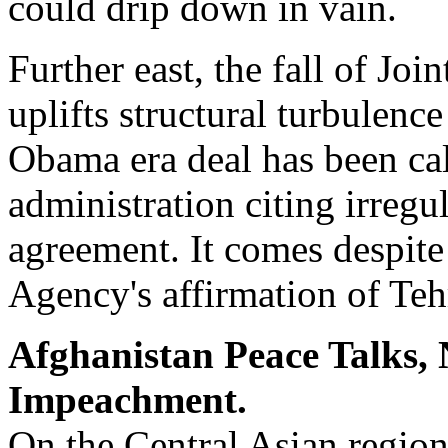
could drip down in vain.
Further east, the fall of Jo
uplifts structural turbulen
Obama era deal has been ca
administration citing irregu
agreement. It comes despite
Agency's affirmation of Te
Afghanistan Peace Talks,
Impeachment.
On the Central Asian region