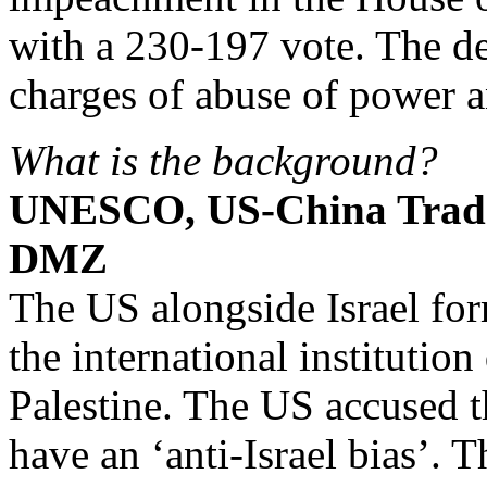
with a 230-197 vote. The 
charges of abuse of power an
What is the background?
UNESCO, US-China Trad
DMZ
The US alongside Israel f
the international institution
Palestine. The US accused t
have an ‘anti-Israel bias’. T