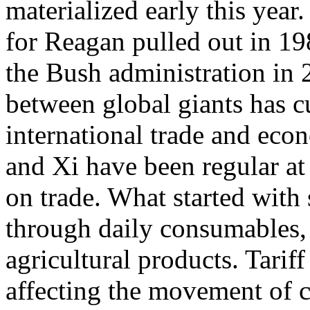
materialized early this year
for Reagan pulled out in 19
the Bush administration in 
between global giants has c
international trade and eco
and Xi have been regular at 
on trade. What started with 
through daily consumables,
agricultural products. Tarif
affecting the movement of 