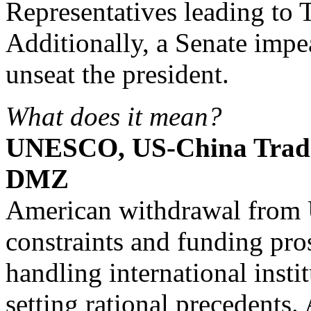
Representatives leading to
Additionally, a Senate impe
unseat the president.
What does it mean?
UNESCO, US-China Trad
DMZ
American withdrawal from
constraints and funding pro
handling international insti
setting rational precedents. 