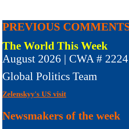
PREVIOUS COMMENT
The World This Week
August 2026 | CWA # 2224
Global Politics Team
Zelenskyy's US visit
Newsmakers of the week