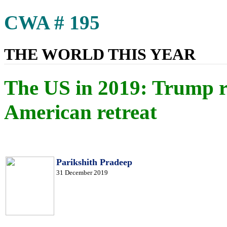
CWA # 195
THE WORLD THIS YEAR
The US in 2019: Trump ro
American retreat
Parikshith Pradeep
31 December 2019