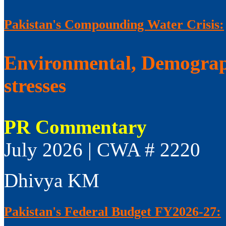
Pakistan's Compounding Water Crisis:
Environmental, Demograp
stresses
PR Commentary
July 2026 | CWA # 2220
Dhivya KM
Pakistan's Federal Budget FY2026-27: