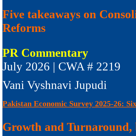
Five takeaways on Consol
Reforms
PR Commentary
July 2026 | CWA # 2219
Vani Vyshnavi Jupudi
Pakistan Economic Survey 2025-26: Si
Growth and Turnaround, 