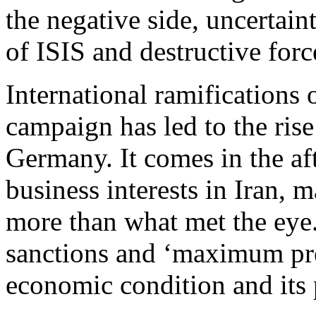
the negative side, uncertain
of ISIS and destructive forc
International ramification
campaign has led to the ris
Germany. It comes in the af
business interests in Iran,
more than what met the eye
sanctions and ‘maximum pre
economic condition and its 