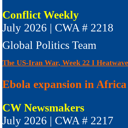
Conflict Weekly
July 2026 | CWA # 2218
Global Politics Team
The US-Iran War, Week 22 I Heatwaves
Ebola expansion in Africa 
CW Newsmakers
July 2026 | CWA # 2217