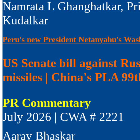
Namrata L Ghanghatkar, Pr
Kudalkar
Peru's new President Netanyahu's Wash
US Senate bill against Rus
missiles | China's PLA 99
PR Commentary
July 2026 | CWA # 2221
Aarav Bhaskar