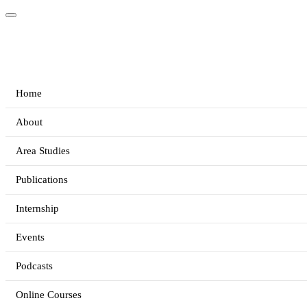
Home
About
Area Studies
Publications
Internship
Events
Podcasts
Online Courses