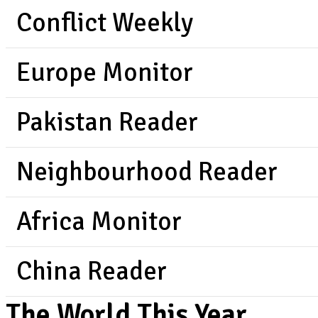
Conflict Weekly
Europe Monitor
Pakistan Reader
Neighbourhood Reader
Africa Monitor
China Reader
The World This Year