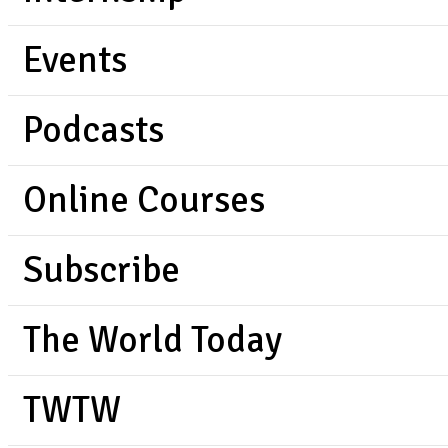
Events
Podcasts
Online Courses
Subscribe
The World Today
TWTW