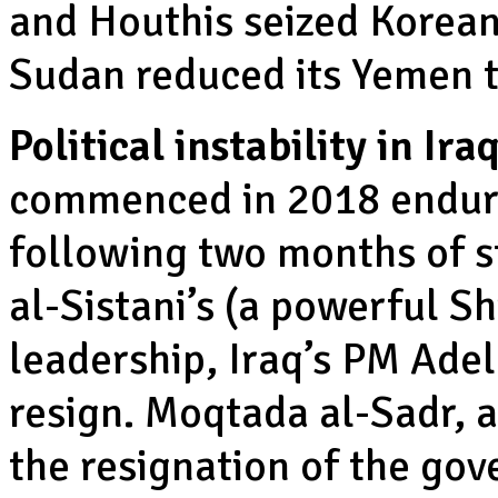
and Houthis seized Korean
Sudan reduced its Yemen t
Political instability in Iraq
commenced in 2018 endure
following two months of st
al-Sistani’s (a powerful Sh
leadership, Iraq’s PM Ade
resign. Moqtada al-Sadr, 
the resignation of the gov