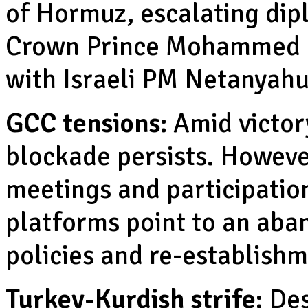
of Hormuz, escalating dip
Crown Prince Mohammed b
with Israeli PM Netanyah
GCC tensions:
Amid victory
blockade persists. Howeve
meetings and participation
platforms point to an aba
policies and re-establishm
Turkey-Kurdish strife:
Des