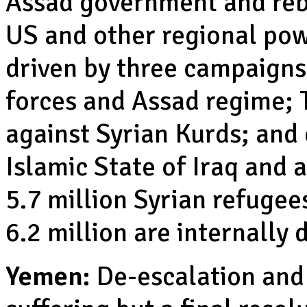
Assad government and rebe
US and other regional powe
driven by three campaign
forces and Assad regime; T
against Syrian Kurds; and 
Islamic State of Iraq and
5.7 million Syrian refugee
6.2 million are internally 
Yemen:
De-escalation and