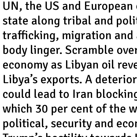
UN, the US and European c
state along tribal and pol
trafficking, migration an
body linger. Scramble over
economy as Libyan oil rev
Libya’s exports. A deterio
could lead to Iran blockin
which 30 per cent of the wo
political, security and e