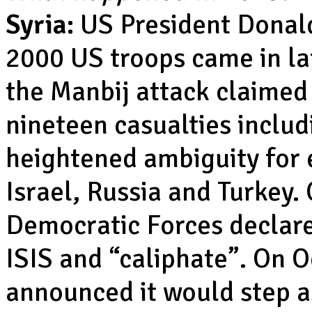
Syria:
US President Donald
2000 US troops came in la
the Manbij attack claimed
nineteen casualties inclu
heightened ambiguity for e
Israel, Russia and Turkey.
Democratic Forces declare
ISIS and “caliphate”. On 
announced it would step as