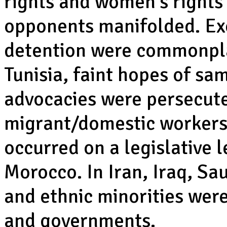
rights and women’s rights 
opponents manifolded. Exc
detention were commonpla
Tunisia, faint hopes of sa
advocacies were persecut
migrant/domestic workers
occurred on a legislative 
Morocco. In Iran, Iraq, Sau
and ethnic minorities wer
and governments.