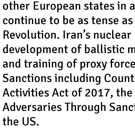
other European states in a
continue to be as tense as
Revolution. Iran’s nuclear
development of ballistic 
and training of proxy force
Sanctions including Counte
Activities Act of 2017, th
Adversaries Through Sanct
the US.