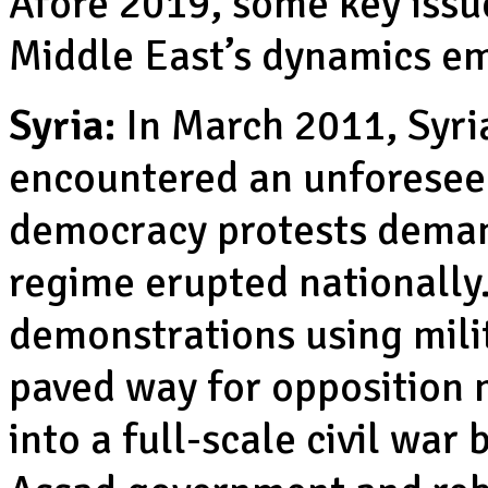
Afore 2019, some key issue
Middle East’s dynamics e
Syria:
In March 2011, Syri
encountered an unforesee
democracy protests deman
regime erupted nationally.
demonstrations using mili
paved way for opposition m
into a full-scale civil wa