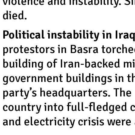
violence and instability. 
died.
Political instability in Iraq
protestors in Basra torche
building of Iran-backed mil
government buildings in t
party’s headquarters. The
country into full-fledged c
and electricity crisis were 