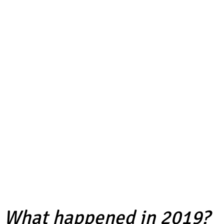
What happened in 2019?