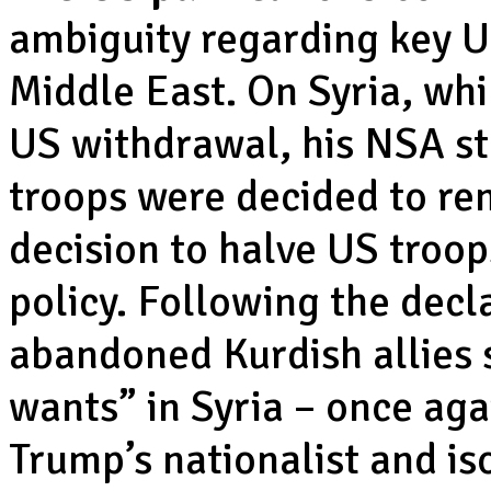
ambiguity regarding key US
Middle East. On Syria, w
US withdrawal, his NSA st
troops were decided to re
decision to halve US troop
policy. Following the decla
abandoned Kurdish allies s
wants” in Syria – once aga
Trump’s nationalist and iso