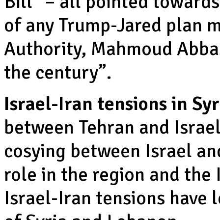
Bill” – all pointed toward
of any Trump-Jared plan m
Authority, Mahmoud Abbas 
the century”.
Israel-Iran tensions in Sy
between Tehran and Israel
cosying between Israel and
role in the region and the 
Israel-Iran tensions have l