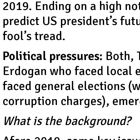
2019. Ending on a high no
predict US president’s futu
fool’s tread.
Political pressures:
Both, 
Erdogan who faced local 
faced general elections (w
corruption charges), emer
What is the background?