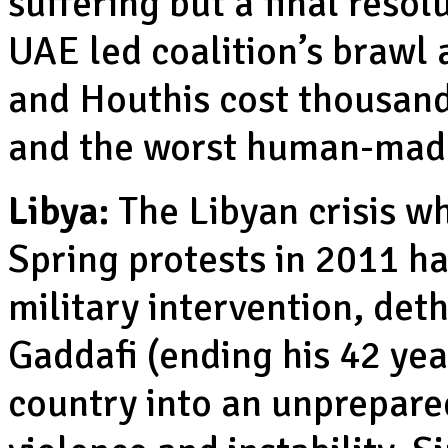
suffering but a final reso
UAE led coalition’s brawl
and Houthis cost thousands
and the worst human-made
Libya:
The Libyan crisis 
Spring protests in 2011 had
military intervention, de
Gaddafi (ending his 42 yea
country into an unprepare