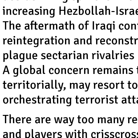
increasing Hezbollah-Israe
The aftermath of Iraqi conf
reintegration and reconst
plague sectarian rivalries
A global concern remains 
territorially, may resort t
orchestrating terrorist att
There are way too many re
and players with crisscross