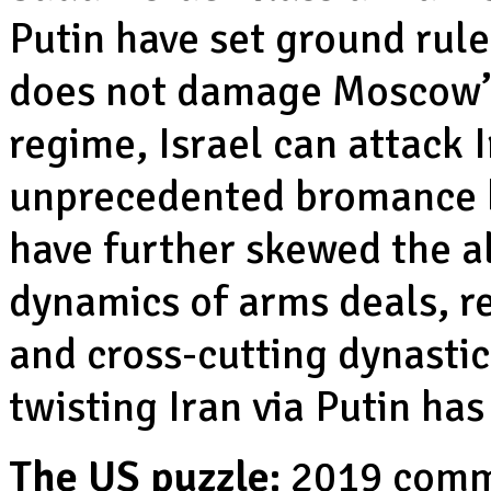
Putin have set ground rules
does not damage Moscow’s 
regime, Israel can attack 
unprecedented bromance
have further skewed the a
dynamics of arms deals, re
and cross-cutting dynastic
twisting Iran via Putin ha
The US puzzle:
2019 comm