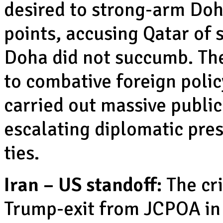
desired to strong-arm Doh
points, accusing Qatar of 
Doha did not succumb. The
to combative foreign poli
carried out massive publi
escalating diplomatic pre
ties.
Iran – US standoff:
The cri
Trump-exit from JCPOA in