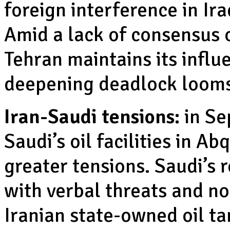
foreign interference in Ira
Amid a lack of consensus 
Tehran maintains its influ
deepening deadlock looms
Iran-Saudi tensions:
in Se
Saudi’s oil facilities in A
greater tensions. Saudi’s 
with verbal threats and no
Iranian state-owned oil ta