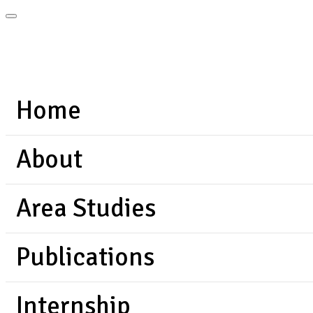
Home
About
Area Studies
Publications
Internship