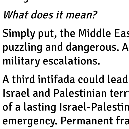
What does it mean?
Simply put, the Middle Eas
puzzling and dangerous. 
military escalations.
A third intifada could lead
Israel and Palestinian ter
of a lasting Israel-Palesti
emergency. Permanent frac