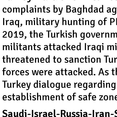
complaints by Baghdad aga
Iraq, military hunting of 
2019, the Turkish govern
militants attacked Iraqi m
threatened to sanction Tu
forces were attacked. As 
Turkey dialogue regarding
establishment of safe zone
Saudi-Israel-Russia-Iran-