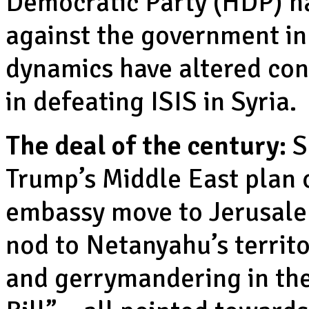
Democratic Party (HDP) ha
against the government in
dynamics have altered con
in defeating ISIS in Syria.
The deal of the century:
S
Trump’s Middle East plan o
embassy move to Jerusale
nod to Netanyahu’s territo
and gerrymandering in th