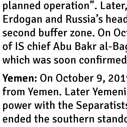
planned operation”. Later,
Erdogan and Russia’s head
second buffer zone. On Oc
of IS chief Abu Bakr al-B
which was soon confirmed
Yemen:
On October 9, 201
from Yemen. Later Yemeni
power with the Separatist
ended the southern stando