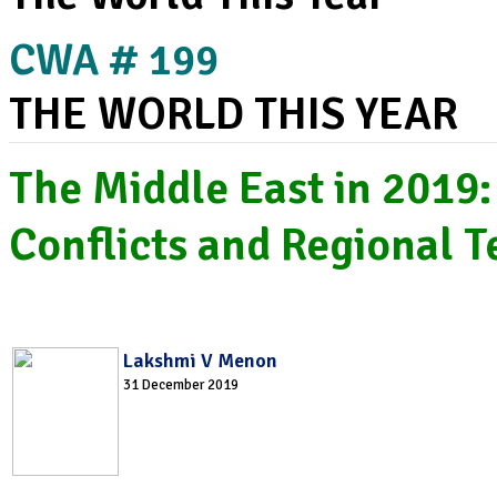
CWA # 199
THE WORLD THIS YEAR
The Middle East in 2019:
Conflicts and Regional T
Lakshmi V Menon
31 December 2019