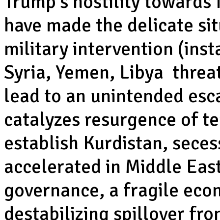
Trump’s hostility towards 
have made the delicate sit
military intervention (inst
Syria, Yemen, Libya threat
lead to an unintended esc
catalyzes resurgence of te
establish Kurdistan, sece
accelerated in Middle Eas
governance, a fragile econ
destabilizing spillover fro