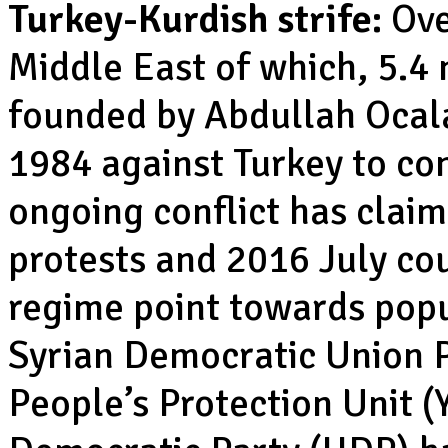
Turkey-Kurdish strife:
Over
Middle East of which, 5.4 
founded by Abdullah Ocal
1984 against Turkey to con
ongoing conflict has claim
protests and 2016 July co
regime point towards popu
Syrian Democratic Union P
People’s Protection Unit (