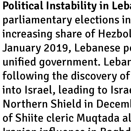
Political Instability in L
parliamentary elections in
increasing share of Hezbol
January 2019, Lebanese po
unified government. Leban
following the discovery o
into Israel, leading to Isr
Northern Shield in Decemb
of Shiite cleric Muqtada a