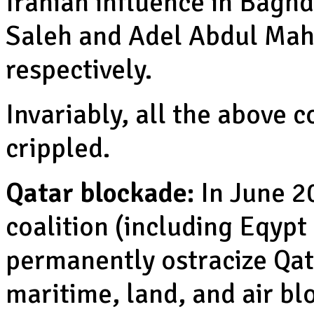
Iranian influence in Bagh
Saleh and Adel Abdul Mah
respectively.
Invariably, all the above 
crippled.
Qatar blockade:
In June 2
coalition (including Eqypt
permanently ostracize Qat
maritime, land, and air bl