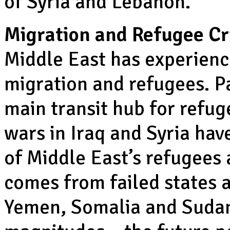
of Syria and Lebanon.
Migration and Refugee Cri
Middle East has experienc
migration and refugees. Pa
main transit hub for refug
wars in Iraq and Syria hav
of Middle East’s refugees 
comes from failed states a
Yemen, Somalia and Sudan. 