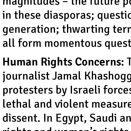
magnitudes – the future p
in these diasporas; questi
generation; thwarting ter
all form momentous quest
Human Rights Concerns:
T
journalist Jamal Khashoggi
protesters by Israeli force
lethal and violent measure
dissent. In Egypt, Saudi 