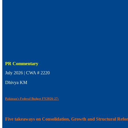
PR Commentary
July 2026 | CWA # 2220
Dhivya KM
Pakistan's Federal Budget FY2026-27:
Five takeaways on Consolidation, Growth and Structural Refo