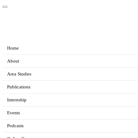
Home
About
Area Studies
Publications
Internship
Events
Podcasts