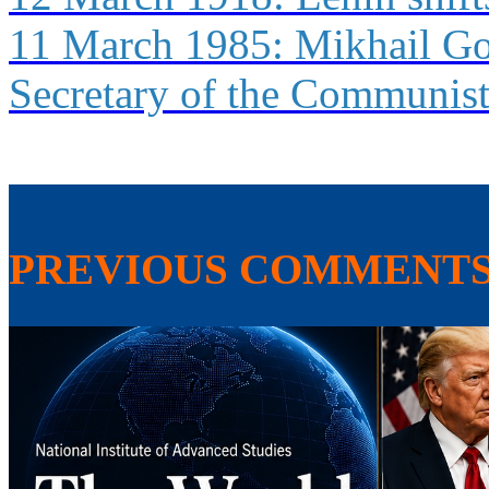
11 March 1985: Mikhail Go
Secretary of the Communist
PREVIOUS COMMENT