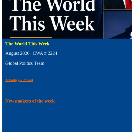
The World This Week
August 2026 | CWA # 2224
Global Politics Team
Zelenskyy's US visit
Newsmakers of the week