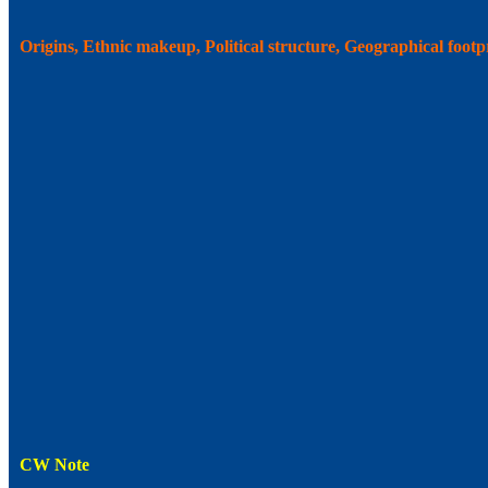
Origins, Ethnic makeup, Political structure, Geographical foot
CW Note