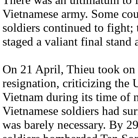
Vietnamese army. Some cou
soldiers continued to fight; 
staged a valiant final stand
On 21 April, Thieu took on 
resignation, criticizing th
Vietnam during its time of 
Vietnamese soldiers had su
was barely necessary. By 2