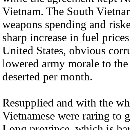
Vietnam. The South Vietnam
weapons spending and risked
sharp increase in fuel price
United States, obvious corru
lowered army morale to the
deserted per month.
Resupplied and with the whi
Vietnamese were raring to g
Long province, which is ba