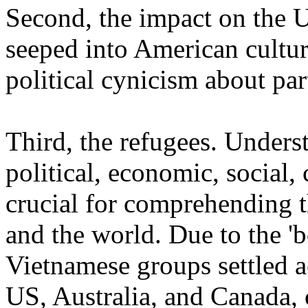
Second, the impact on the
seeped into American cultur
political cynicism about par
Third, the refugees. Unders
political, economic, social,
crucial for comprehending t
and the world. Due to the 'b
Vietnamese groups settled a
US, Australia, and Canada, c