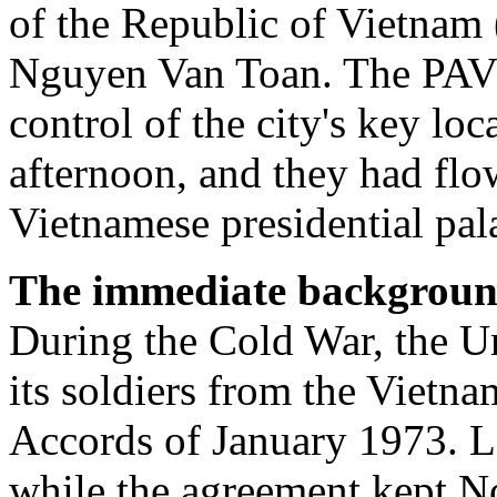
of the Republic of Vietnam
Nguyen Van Toan. The PAVN
control of the city's key lo
afternoon, and they had flo
Vietnamese presidential pal
The immediate background 
During the Cold War, the Un
its soldiers from the Vietn
Accords of January 1973. L
while the agreement kept N