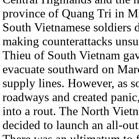
province of Quang Tri in M
South Vietnamese soldiers de
making counterattacks unsu
Thieu of South Vietnam gave
evacuate southward on March
supply lines. However, as s
roadways and created panic,
into a rout. The North Vie
decided to launch an all-out
There was an ultimatum to 