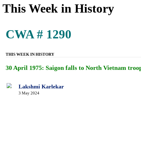
This Week in History
CWA # 1290
THIS WEEK IN HISTORY
30 April 1975: Saigon falls to North Vietnam troop
Lakshmi Karlekar
3 May 2024