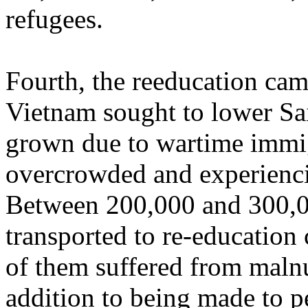
refugees.
Fourth, the reeducation ca
Vietnam sought to lower Sa
grown due to wartime immi
overcrowded and experienc
Between 200,000 and 300,0
transported to re-education
of them suffered from malnut
addition to being made to p