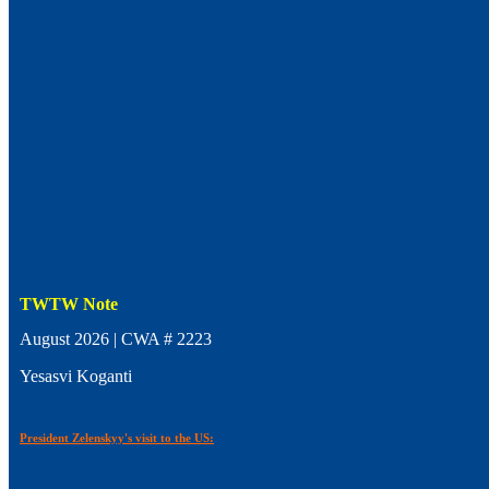
TWTW Note
August 2026 | CWA # 2223
Yesasvi Koganti
President Zelenskyy's visit to the US: