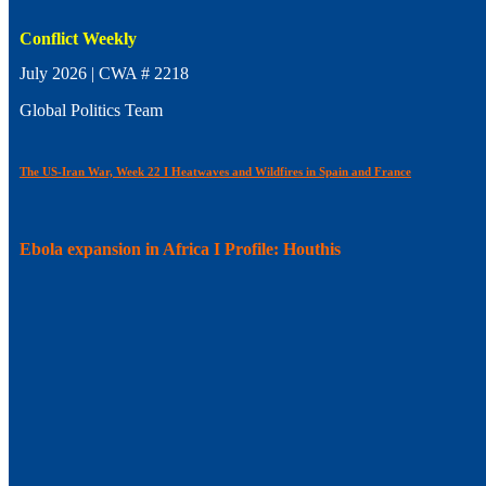
Conflict Weekly
July 2026 | CWA # 2218
Global Politics Team
The US-Iran War, Week 22 I Heatwaves and Wildfires in Spain and France
Ebola expansion in Africa I Profile: Houthis