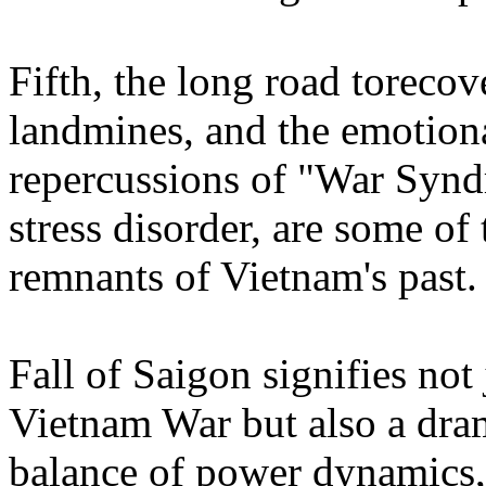
Fifth, the long road torec
landmines, and the emotion
repercussions of "War Syndr
stress disorder, are some of
remnants of Vietnam's past
Fall of Saigon signifies not
Vietnam War but also a dra
balance of power dynamics, 