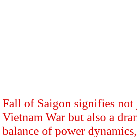
Fall of Saigon signifies not
Vietnam War but also a dra
balance of power dynamics, 