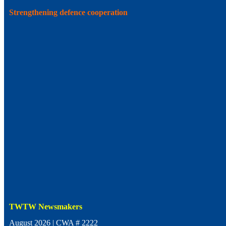
Strengthening defence cooperation
TWTW Newsmakers
August 2026 | CWA # 2222