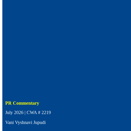
PR Commentary
July 2026 | CWA # 2219
Vani Vyshnavi Jupudi