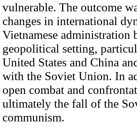
vulnerable. The outcome wa
changes in international dy
Vietnamese administration 
geopolitical setting, partic
United States and China and
with the Soviet Union. In ad
open combat and confrontati
ultimately the fall of the S
communism.