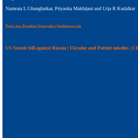
Namrata L Ghanghatkar, Priyanka Makhijani and Urja R Kudalkar
Peru's new President Netanyahu's Washington visit
US Senate bill against Russia | Ukraine and Patriot missiles | 