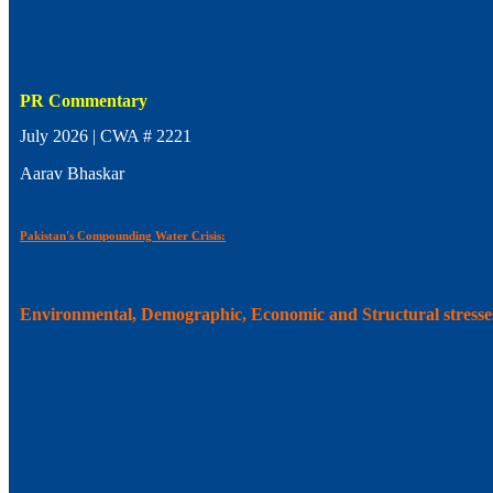
PR Commentary
July 2026 | CWA # 2221
Aarav Bhaskar
Pakistan's Compounding Water Crisis:
Environmental, Demographic, Economic and Structural stresse