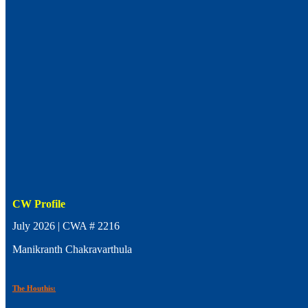
CW Profile
July 2026 | CWA # 2216
Manikranth Chakravarthula
The Houthis: