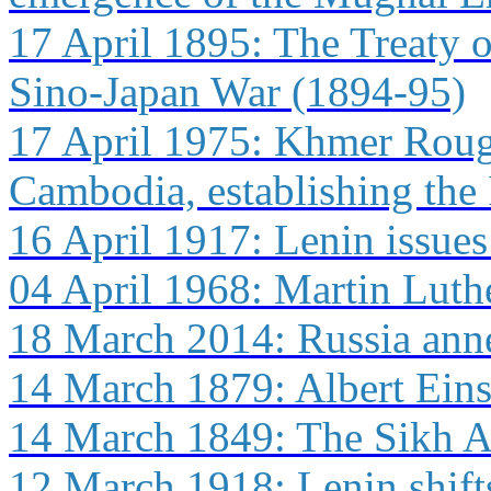
17 April 1895: The Treaty o
Sino-Japan War (1894-95)
17 April 1975: Khmer Roug
Cambodia, establishing the
16 April 1917: Lenin issues
04 April 1968: Martin Luthe
18 March 2014: Russia ann
14 March 1879: Albert Ein
14 March 1849: The Sikh Ar
12 March 1918: Lenin shift