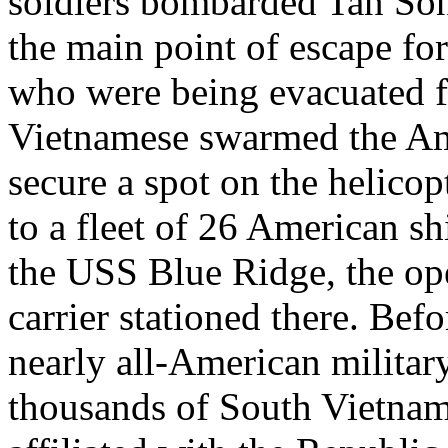
soldiers bombarded Tan Son
the main point of escape fo
who were being evacuated f
Vietnamese swarmed the Am
secure a spot on the helicop
to a fleet of 26 American sh
the USS Blue Ridge, the ope
carrier stationed there. Bef
nearly all-American militar
thousands of South Vietna