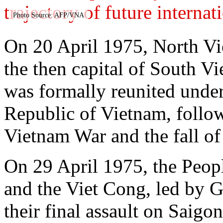
trajectory of future internat
Photo Source: AFP/VNA
On 20 April 1975, North Vi
the then capital of South V
was formally reunited under
Republic of Vietnam, follow
Vietnam War and the fall of
On 29 April 1975, the Peo
and the Viet Cong, led by 
their final assault on Saig