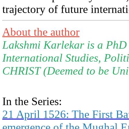
trajectory of future internat
About the author
Lakshmi Karlekar is a PhD 
International Studies, Polit
CHRIST (Deemed to be Univ
In the Series:
21 April 1526: The First Bat
emergence of the Mughal Em