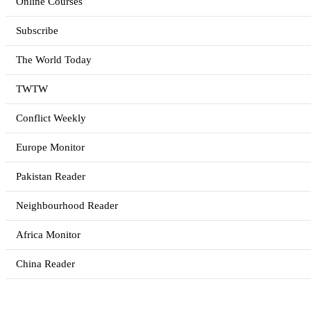
Online Courses
Subscribe
The World Today
TWTW
Conflict Weekly
Europe Monitor
Pakistan Reader
Neighbourhood Reader
Africa Monitor
China Reader