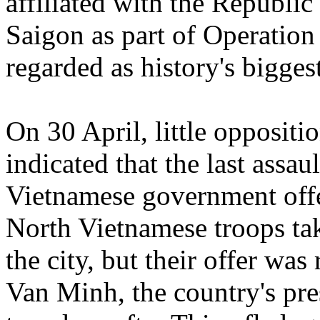
affiliated with the Republi
Saigon as part of Operation
regarded as history's bigges
On 30 April, little oppositio
indicated that the last assa
Vietnamese government offe
North Vietnamese troops tak
the city, but their offer wa
Van Minh, the country's pre