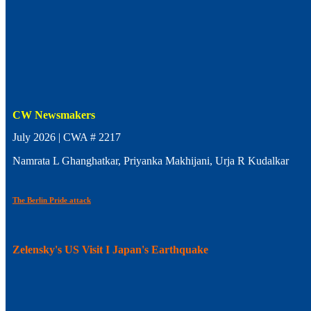
CW Newsmakers
July 2026 | CWA # 2217
Namrata L Ghanghatkar, Priyanka Makhijani, Urja R Kudalkar
The Berlin Pride attack
Zelensky's US Visit I Japan's Earthquake