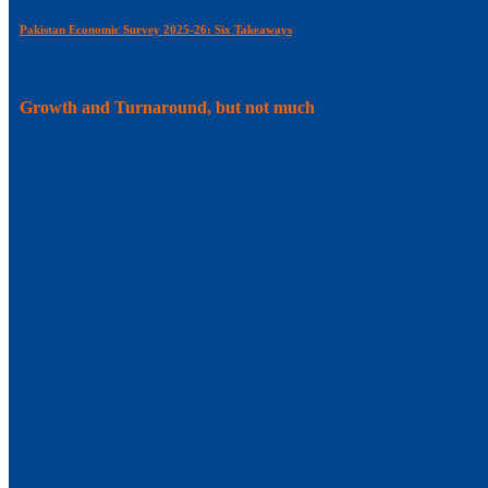
Pakistan Economic Survey 2025-26: Six Takeaways
Growth and Turnaround, but not much