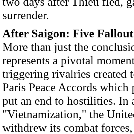
two days after Thieu fled, ga
surrender.
After Saigon: Five Fallout
More than just the conclusio
represents a pivotal moment 
triggering rivalries created
Paris Peace Accords which 
put an end to hostilities. In 
"Vietnamization," the Unite
withdrew its combat forces