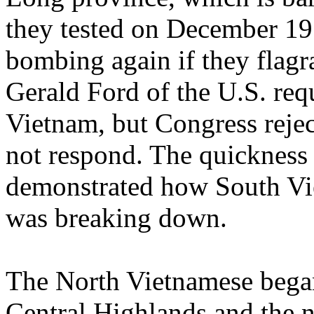
they tested on December 19
bombing again if they flagra
Gerald Ford of the U.S. req
Vietnam, but Congress rejec
not respond. The quickness 
demonstrated how South Vie
was breaking down.
The North Vietnamese began 
Central Highlands and the 