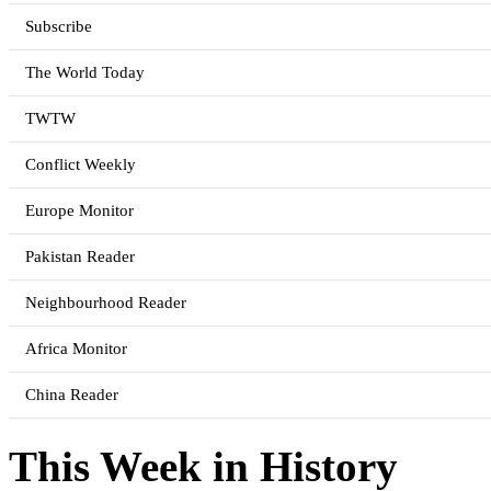
Subscribe
The World Today
TWTW
Conflict Weekly
Europe Monitor
Pakistan Reader
Neighbourhood Reader
Africa Monitor
China Reader
This Week in History