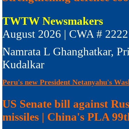
TWTW Newsmakers
August 2026 | CWA # 2222
Namrata L Ghanghatkar, Pr
Kudalkar
Peru's new President Netanyahu's Wash
US Senate bill against Rus
missiles | China's PLA 99