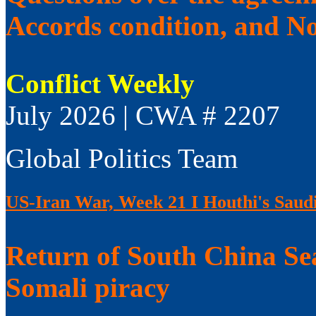
Accords condition, and No
Conflict Weekly
July 2026 | CWA # 2207
Global Politics Team
US-Iran War, Week 21 I Houthi's Saudi
Return of South China Sea
Somali piracy