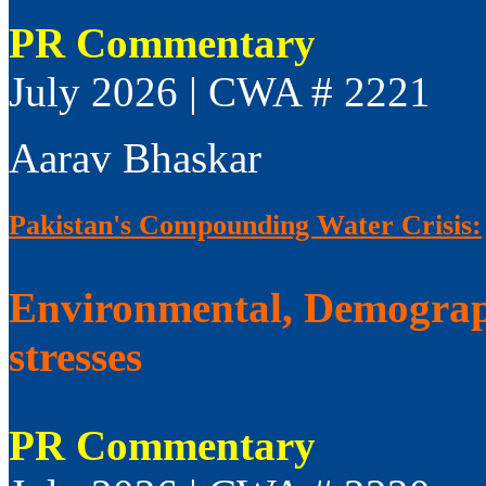
PR Commentary
July 2026 | CWA # 2221
Aarav Bhaskar
Pakistan's Compounding Water Crisis:
Environmental, Demograp
stresses
PR Commentary