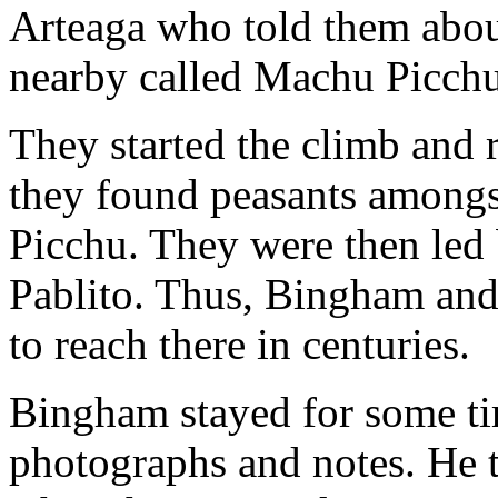
Arteaga who told them about 
nearby called Machu Picchu
They started the climb and r
they found peasants amongs
Picchu. They were then led
Pablito. Thus, Bingham and 
to reach there in centuries.
Bingham stayed for some tim
photographs and notes. He t