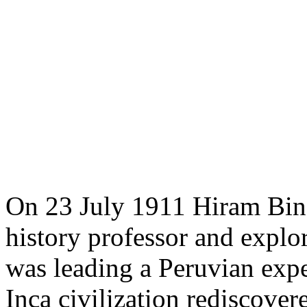
On 23 July 1911 Hiram Bing
history professor and explo
was leading a Peruvian exped
Inca civilization rediscove