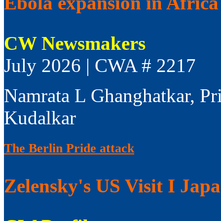
Ebola expansion in Africa 
CW Newsmakers
July 2026 | CWA # 2217
Namrata L Ghanghatkar, Pr
Kudalkar
The Berlin Pride attack
Zelensky's US Visit I Jap