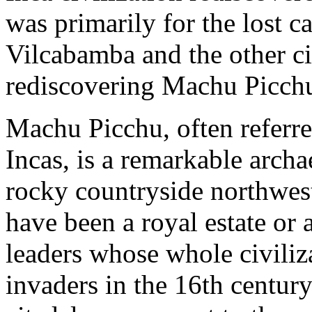
was primarily for the lost ca
Vilcabamba and the other ci
rediscovering Machu Picch
Machu Picchu, often referred
Incas, is a remarkable archa
rocky countryside northwest 
have been a royal estate or a
leaders whose whole civili
invaders in the 16th centur