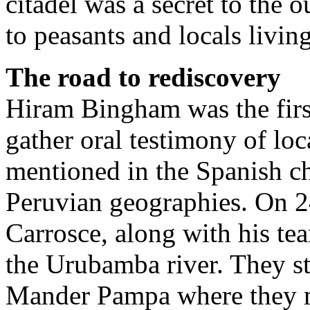
citadel was a secret to the
to peasants and locals livin
The road to rediscovery
Hiram Bingham was the first
gather oral testimony of loc
mentioned in the Spanish ch
Peruvian geographies. On 2
Carrosce, along with his te
the Urubamba river. They st
Mander Pampa where they m