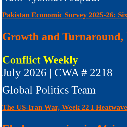
Pakistan Economic Survey 2025-26: Si
Growth and Turnaround, 
Conflict Weekly
July 2026 | CWA # 2218
Global Politics Team
The US-Iran War, Week 22 I Heatwaves