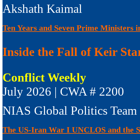
Akshath Kaimal
Ten Years and Seven Prime Ministers i
Inside the Fall of Keir Sta
Conflict Weekly
July 2026 | CWA # 2200
NIAS Global Politics Team
The US-Iran War I UNCLOS and the S