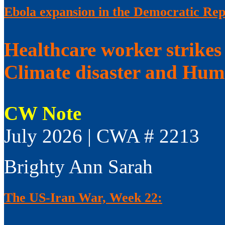
Ebola expansion in the Democratic Rep
Healthcare worker strikes
Climate disaster and Huma
CW Note
July 2026 | CWA # 2213
Brighty Ann Sarah
The US-Iran War, Week 22: