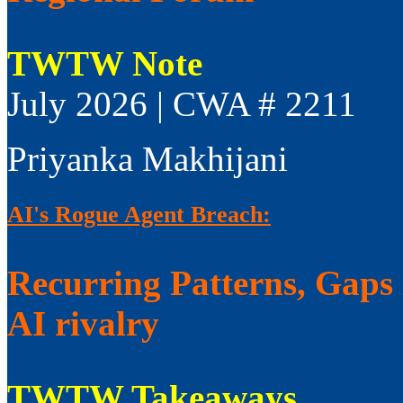
TWTW Note
July 2026 | CWA # 2211
Priyanka Makhijani
AI's Rogue Agent Breach:
Recurring Patterns, Gaps i
AI rivalry
TWTW Takeaways