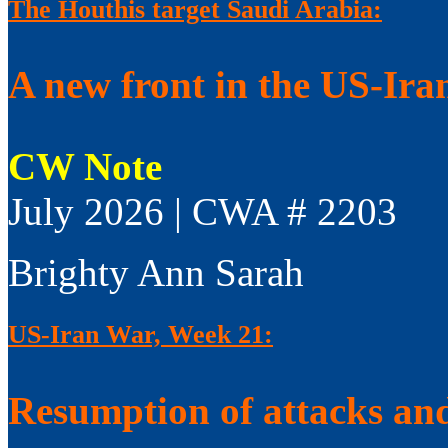
The Houthis target Saudi Arabia:
A new front in the US-Ir
CW Note
July 2026 | CWA # 2203
Brighty Ann Sarah
US-Iran War, Week 21:
Resumption of attacks and