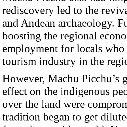
rediscovery led to the reviva
and Andean archaeology. Fur
boosting the regional econ
employment for locals who 
tourism industry in the reg
However, Machu Picchu’s g
effect on the indigenous peo
over the land were compromi
tradition began to get dilu