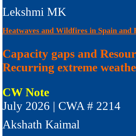
Lekshmi MK
Heatwaves and Wildfires in Spain and 
Capacity gaps and Resourc
Recurring extreme weathe
CW Note
July 2026 | CWA # 2214
Akshath Kaimal