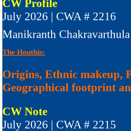
CW Profile
July 2026 | CWA # 2216
Manikranth Chakravarthula
The Houthis:
Origins, Ethnic makeup, Po
Geographical footprint a
CW Note
July 2026 | CWA # 2215