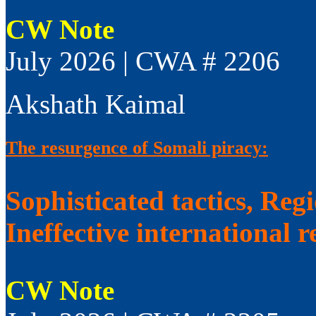
CW Note
July 2026 | CWA # 2206
Akshath Kaimal
The resurgence of Somali piracy:
Sophisticated tactics, Reg
Ineffective international 
CW Note