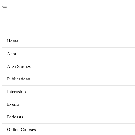
Home
About
Area Studies
Publications
Internship
Events
Podcasts
Online Courses