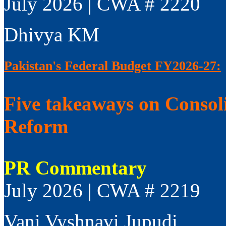
July 2026 | CWA # 2220
Dhivya KM
Pakistan's Federal Budget FY2026-27:
Five takeaways on Consol
Reform
PR Commentary
July 2026 | CWA # 2219
Vani Vyshnavi Jupudi