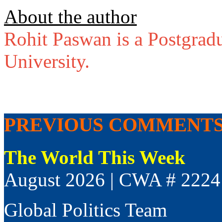
About the author
Rohit Paswan is a Postgradu
University.
PREVIOUS COMMENT
The World This Week
August 2026 | CWA # 2224
Global Politics Team