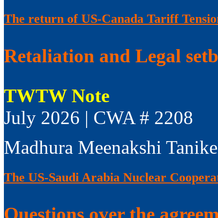
The return of US-Canada Tariff Tensio
Retaliation and Legal set
TWTW Note
July 2026 | CWA # 2208
Madhura Meenakshi Tanike
The US-Saudi Arabia Nuclear Coopera
Questions over the agree