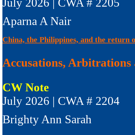
July 2026 | CWA # 2205
Aparna A Nair
China, the Philippines, and the return 
Accusations, Arbitrations
CW Note
July 2026 | CWA # 2204
Brighty Ann Sarah