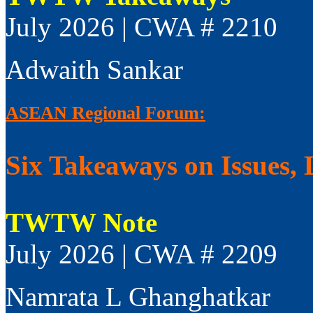
July 2026 | CWA # 2210
Adwaith Sankar
ASEAN Regional Forum:
Six Takeaways on Issues, 
TWTW Note
July 2026 | CWA # 2209
Namrata L Ghanghatkar