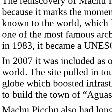
The rediscovery of Machu P
because it marks the mome
known to the world, which l
one of the most famous archa
in 1983, it became a UNES
In 2007 it was included as 
world. The site pulled in to
globe which boosted infras
to build the town of “Aguas
Machu Picchu also had long-