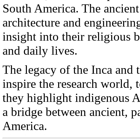
South America. The ancient 
architecture and engineering
insight into their religious
and daily lives.
The legacy of the Inca and
inspire the research world,
they highlight indigenous A
a bridge between ancient, p
America.