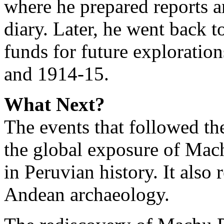
where he prepared reports 
diary. Later, he went back t
funds for future exploratio
and 1914-15.
What Next?
The events that followed the
the global exposure of Mac
in Peruvian history. It also 
Andean archaeology.