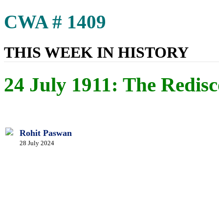
CWA # 1409
THIS WEEK IN HISTORY
24 July 1911: The Redis
Rohit Paswan
28 July 2024