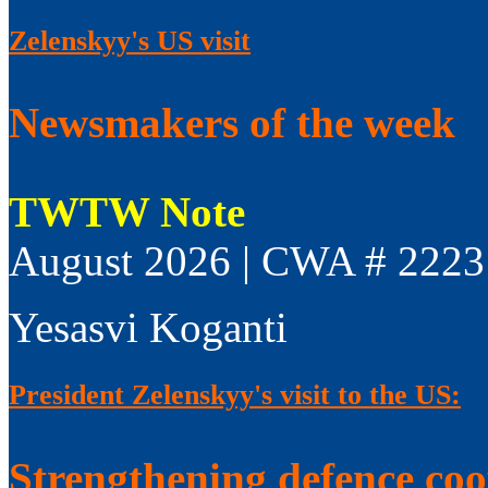
Zelenskyy's US visit
Newsmakers of the week
TWTW Note
August 2026 | CWA # 2223
Yesasvi Koganti
President Zelenskyy's visit to the US:
Strengthening defence co