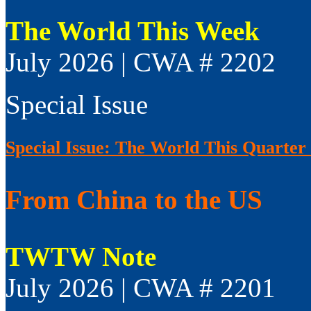
The World This Week
July 2026 | CWA # 2202
Special Issue
Special Issue: The World This Quarter
From China to the US
TWTW Note
July 2026 | CWA # 2201