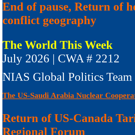
End of pause, Return of h
conflict geography
The World This Week
July 2026 | CWA # 2212
NIAS Global Politics Team
The US-Saudi Arabia Nuclear Coopera
Return of US-Canada Tari
Regional Forum