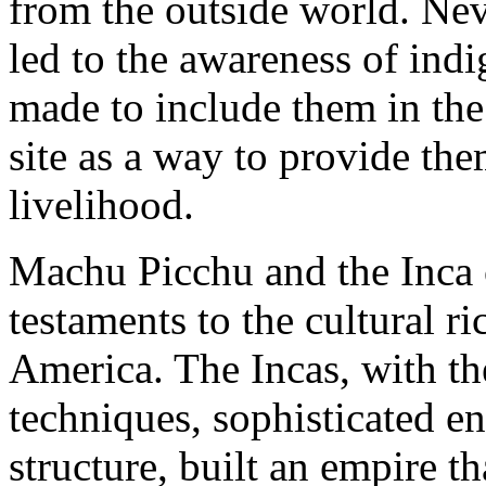
from the outside world. Neve
led to the awareness of indi
made to include them in th
site as a way to provide th
livelihood.
Machu Picchu and the Inca c
testaments to the cultural 
America. The Incas, with th
techniques, sophisticated e
structure, built an empire 