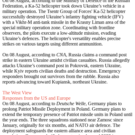
On 08 August, according to the Ministry of Defence of the Russian
Federation, a Ka-52 helicopter took down Ukraine’s vehicle in a
military operation. The Tsentr Group of Forces' Ka-52 helicopter
successfully destroyed Ukraine’s infantry fighting vehicle (IFV)
with a Vikhr-M anti-tank missile in the Krasny Liman area of the
special military operation zone. Coordinating with frontline
observers, the pilots execute a low-altitude mission, evading
Ukraine’s defences. The helicopter's versatility enables precise
strikes on various targets using different ammunition.
On 08 August, according to
CNA
, Russia claims a command post
strike in eastern Ukraine amidst civilian casualties. Russia allegedly
attacks Ukraine’s command post in Pokrovsk, eastern Ukraine,
while Kyiv reports civilian deaths and destruction. Emergency
responders brought out survivors from the rubble. Russia also
reports advancing toward Kupiansk, northeast Ukraine.
The West View
Responses from the US and Europe
On 08 August, according to
Deutsche Welle
, Germany plans to
prolong Patriot Missile Deployment in Poland. Germany plans to
extend the temporary presence of Patriot missile units in Poland until
the year ends. The three squadrons stationed near Zamosc since
January, originally for six months, aid NATO air defence. The
deployment safeguards the eastern alliance area and civilian