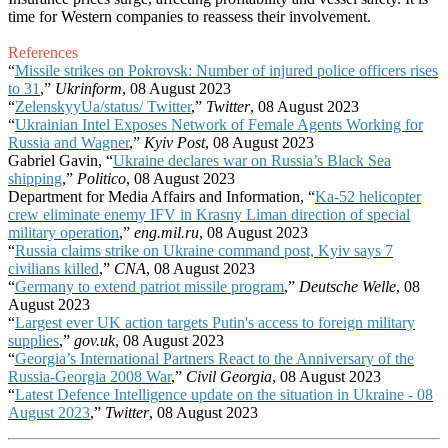
time for Western companies to reassess their involvement.
References
“
Missile strikes on Pokrovsk: Number of injured police officers rises
to 31
,”
Ukrinform
, 08 August 2023
“
ZelenskyyUa/status/ Twitter
,”
Twitter
, 08 August 2023
“
Ukrainian Intel Exposes Network of Female Agents Working for
Russia and Wagner
,”
Kyiv Post
, 08 August 2023
Gabriel Gavin, “
Ukraine declares war on Russia’s Black Sea
shipping
,”
Politico
, 08 August 2023
Department for Media Affairs and Information, “
Ka-52 helicopter
crew eliminate enemy IFV in Krasny Liman direction of special
military operation
,”
eng.mil.ru
, 08 August 2023
“
Russia claims strike on Ukraine command post, Kyiv says 7
civilians killed
,”
CNA
, 08 August 2023
“
Germany to extend patriot missile program
,”
Deutsche Welle
, 08
August 2023
“
Largest ever UK action targets Putin's access to foreign military
supplies
,”
gov.uk
, 08 August 2023
“
Georgia’s International Partners React to the Anniversary of the
Russia-Georgia 2008 War
,”
Civil Georgia
, 08 August 2023
“
Latest Defence Intelligence update on the situation in Ukraine - 08
August 2023
,”
Twitter
, 08 August 2023