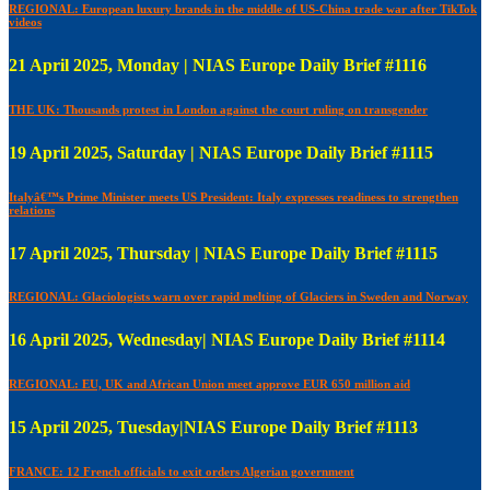
REGIONAL: European luxury brands in the middle of US-China trade war after TikTok
videos
21 April 2025, Monday | NIAS Europe Daily Brief #1116
THE UK: Thousands protest in London against the court ruling on transgender
19 April 2025, Saturday | NIAS Europe Daily Brief #1115
Italyâ€™s Prime Minister meets US President: Italy expresses readiness to strengthen
relations
17 April 2025, Thursday | NIAS Europe Daily Brief #1115
REGIONAL: Glaciologists warn over rapid melting of Glaciers in Sweden and Norway
16 April 2025, Wednesday| NIAS Europe Daily Brief #1114
REGIONAL: EU, UK and African Union meet approve EUR 650 million aid
15 April 2025, Tuesday|NIAS Europe Daily Brief #1113
FRANCE: 12 French officials to exit orders Algerian government