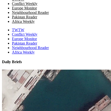
Conflict Weekly
Europe Monitor
Neighbourhood Reader
Pakistan Reader
Africa Weekly
TWTW
Conflict Weekly
Europe Monitor
Pakistan Reader
Neighbourhood Reader
Africa Weekly
Daily Briefs