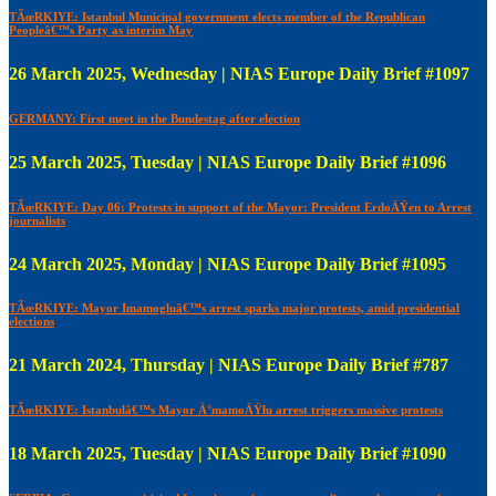
TÃœRKIYE: Istanbul Municipal government elects member of the Republican
Peopleâ€™s Party as interim May
26 March 2025, Wednesday | NIAS Europe Daily Brief #1097
GERMANY: First meet in the Bundestag after election
25 March 2025, Tuesday | NIAS Europe Daily Brief #1096
TÃœRKIYE: Day 06: Protests in support of the Mayor: President ErdoÄŸen to Arrest
journalists
24 March 2025, Monday | NIAS Europe Daily Brief #1095
TÃœRKIYE: Mayor Imamogluâ€™s arrest sparks major protests, amid presidential
elections
21 March 2024, Thursday | NIAS Europe Daily Brief #787
TÃœRKIYE: Istanbulâ€™s Mayor Ä°mamoÄŸlu arrest triggers massive protests
18 March 2025, Tuesday | NIAS Europe Daily Brief #1090