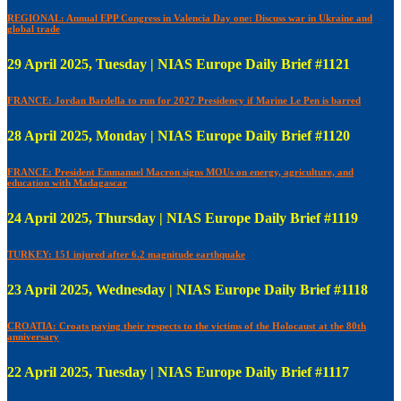
REGIONAL: Annual EPP Congress in Valencia Day one: Discuss war in Ukraine and
global trade
29 April 2025, Tuesday | NIAS Europe Daily Brief #1121
FRANCE: Jordan Bardella to run for 2027 Presidency if Marine Le Pen is barred
28 April 2025, Monday | NIAS Europe Daily Brief #1120
FRANCE: President Emmanuel Macron signs MOUs on energy, agriculture, and
education with Madagascar
24 April 2025, Thursday | NIAS Europe Daily Brief #1119
TURKEY: 151 injured after 6.2 magnitude earthquake
23 April 2025, Wednesday | NIAS Europe Daily Brief #1118
CROATIA: Croats paying their respects to the victims of the Holocaust at the 80th
anniversary
22 April 2025, Tuesday | NIAS Europe Daily Brief #1117