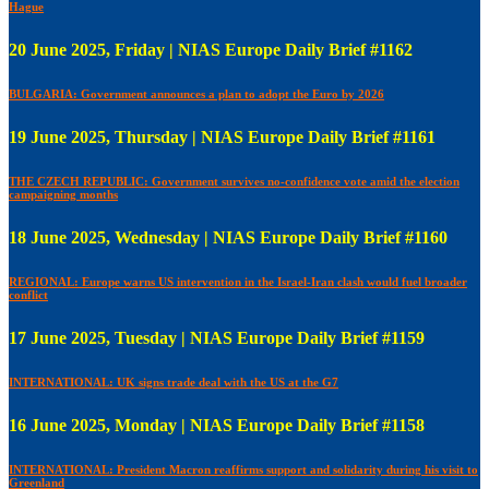
Hague
20 June 2025, Friday | NIAS Europe Daily Brief #1162
BULGARIA: Government announces a plan to adopt the Euro by 2026
19 June 2025, Thursday | NIAS Europe Daily Brief #1161
THE CZECH REPUBLIC: Government survives no-confidence vote amid the election
campaigning months
18 June 2025, Wednesday | NIAS Europe Daily Brief #1160
REGIONAL: Europe warns US intervention in the Israel-Iran clash would fuel broader
conflict
17 June 2025, Tuesday | NIAS Europe Daily Brief #1159
INTERNATIONAL: UK signs trade deal with the US at the G7
16 June 2025, Monday | NIAS Europe Daily Brief #1158
INTERNATIONAL: President Macron reaffirms support and solidarity during his visit to
Greenland