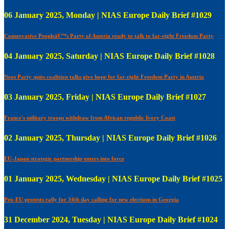
06 January 2025, Monday | NIAS Europe Daily Brief #1029
Conservative Peopleâ€™s Party of Austria ready to talk to far-right Freedom Party
04 January 2025, Saturday | NIAS Europe Daily Brief #1028
Neos Party quits coalition talks give hope for far-right Freedom Party in Austria
03 January 2025, Friday | NIAS Europe Daily Brief #1027
France's military troops withdraw from African republic Ivory Coast
02 January 2025, Thursday | NIAS Europe Daily Brief #1026
EU-Japan strategic partnership enters into force
01 January 2025, Wednesday | NIAS Europe Daily Brief #1025
Pro-EU protests rally for 34th day calling for new elections in Georgia
31 December 2024, Tuesday | NIAS Europe Daily Brief #1024