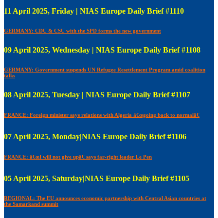
11 April 2025, Friday | NIAS Europe Daily Brief #1110
GERMANY: CDU & CSU with the SPD forms the new government
09 April 2025, Wednesday | NIAS Europe Daily Brief #1108
GERMANY: Government suspends UN Refugee Resettlement Program amid coalition
talks
08 April 2025, Tuesday | NIAS Europe Daily Brief #1107
FRANCE: Foreign minister says relations with Algeria â€œgoing back to normalâ€
07 April 2025, Monday|NIAS Europe Daily Brief #1106
FRANCE: â€œI will not give upâ€ says far-right leader Le Pen
05 April 2025, Saturday|NIAS Europe Daily Brief #1105
REGIONAL: The EU announces economic partnership with Central Asian countries at
the Samarkand summit