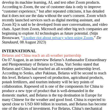
develop its machine learning, AI, and test other Zoom products.
According to Zoom, the use of customer data is only to improve
“customer experience,” but after repeated criticisms, it has detailed
that it does not use the data without the user's consent. Zoom which
recently launched services such as digital meeting assistant, and
Zoom IQ is said to be developed from user conversations, and video
chats. Apart from Zoom, Microsoft and other big tech companies are
beginning to explore AI technologies as future potential. (Stijn
Bronzwaer, “
Another riot about privacy when using Zoom
,”
De
Standaard
, 08 August 2023)
INTERNATIONAL
Belarus and China reach an all-weather partnership
On 07 August, in an interview Belarus’s Ambassador Extraordinary
and Plenipotentiary of Belarus to China, Yuri Senko stated that
Belarus and China had reached an all-weather partnership level.
According to Senko, after Pakistan, Belarus will be second to reach
this level. Belarus’s rapeseed oil production, agricultural products,
potash fertilizers, and tourism industry will be key points of
collaboration. Rapeseed oil is one of the components for China to
produce a new type of product that is well-demanded in the
domestic market, and Belarus is the top destination in Europe for
many Chinese for the weather and good food. China is expected to
spend close to USD 600 billion in tourism, and Belarus has become
one of the places of investment. For Belarus, China’s mechanical