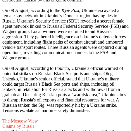
On 08 August, according to the
Kyiv Post
, Ukraine excavated a
female spy network in Ukraine's Donetsk region having ties to
Russia. Ukraine's Security Service (SBU) revealed a secret female
agent network linked to Russia's Federal Security Service (FSB) and
Wagner group. Local women were recruited to aid Russia's
aggression. They gathered intelligence on Ukraine’s defence forces'
equipment, including flight paths of combat aircraft and armoured
vehicle transport routes. Three Russian agents were captured during
operations, revealing communication channels to the FSB and
Wagner group.
On 08 August, according to
Politico
, Ukraine’s official warned of
potential strikes on Russian Black Sea ports and ships. Oleg
Ustenko, Ukraine's senior official, stated that Ukraine’s military
could target Russia’s Black Sea ports and ships, including oil
tankers, in retaliation for Russia's attacks and withdrawal from a
grain deal. Declaring Russian ports a "war risk area," Ukraine aims
to disrupt Russia's oil exports and financial resources for war. A
Russian tanker, the Sig, was reportedly hit by a Ukraine strike.
Tensions escalate as maritime safety diminishes.
The Moscow View
Claims by Russia