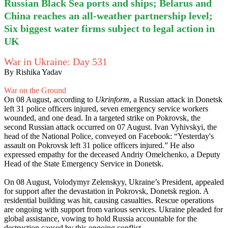
Russian Black Sea ports and ships; Belarus and
China reaches an all-weather partnership level;
Six biggest water firms subject to legal action in
UK
War in Ukraine: Day 531
By Rishika Yadav
War on the Ground
On 08 August, according to
Ukrinform
, a Russian attack in Donetsk
left 31 police officers injured, seven emergency service workers
wounded, and one dead. In a targeted strike on Pokrovsk, the
second Russian attack occurred on 07 August. Ivan Vyhivskyi, the
head of the National Police, conveyed on Facebook: “Yesterday's
assault on Pokrovsk left 31 police officers injured.” He also
expressed empathy for the deceased Andriy Omelchenko, a Deputy
Head of the State Emergency Service in Donetsk.
On 08 August, Volodymyr Zelenskyy, Ukraine’s President, appealed
for support after the devastation in Pokrovsk, Donetsk region. A
residential building was hit, causing casualties. Rescue operations
are ongoing with support from various services. Ukraine pleaded for
global assistance, vowing to hold Russia accountable for the
destruction caused by this ongoing conflict.