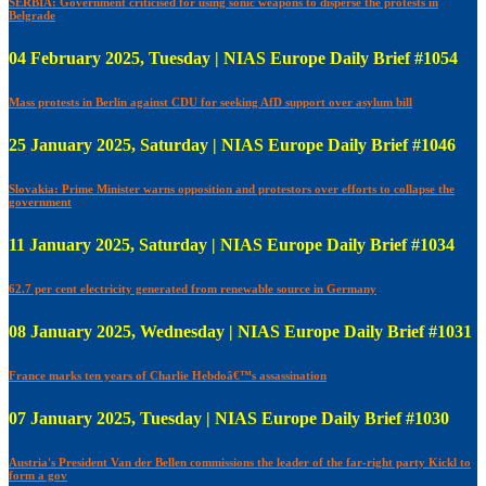
SERBIA: Government criticised for using sonic weapons to disperse the protests in
Belgrade
04 February 2025, Tuesday | NIAS Europe Daily Brief #1054
Mass protests in Berlin against CDU for seeking AfD support over asylum bill
25 January 2025, Saturday | NIAS Europe Daily Brief #1046
Slovakia: Prime Minister warns opposition and protestors over efforts to collapse the
government
11 January 2025, Saturday | NIAS Europe Daily Brief #1034
62.7 per cent electricity generated from renewable source in Germany
08 January 2025, Wednesday | NIAS Europe Daily Brief #1031
France marks ten years of Charlie Hebdoâ€™s assassination
07 January 2025, Tuesday | NIAS Europe Daily Brief #1030
Austria's President Van der Bellen commissions the leader of the far-right party Kickl to
form a gov