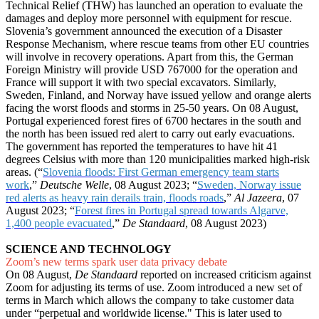
Technical Relief (THW) has launched an operation to evaluate the
damages and deploy more personnel with equipment for rescue.
Slovenia’s government announced the execution of a Disaster
Response Mechanism, where rescue teams from other EU countries
will involve in recovery operations. Apart from this, the German
Foreign Ministry will provide USD 767000 for the operation and
France will support it with two special excavators. Similarly,
Sweden, Finland, and Norway have issued yellow and orange alerts
facing the worst floods and storms in 25-50 years. On 08 August,
Portugal experienced forest fires of 6700 hectares in the south and
the north has been issued red alert to carry out early evacuations.
The government has reported the temperatures to have hit 41
degrees Celsius with more than 120 municipalities marked high-risk
areas. (“
Slovenia floods: First German emergency team starts
work
,”
Deutsche Welle
, 08 August 2023; “
Sweden, Norway issue
red alerts as heavy rain derails train, floods roads
,”
Al Jazeera
, 07
August 2023; “
Forest fires in Portugal spread towards Algarve,
1,400 people evacuated
,”
De Standaard
, 08 August 2023)
SCIENCE AND TECHNOLOGY
Zoom’s new terms spark user data privacy debate
On 08 August,
De Standaard
reported on increased criticism against
Zoom for adjusting its terms of use. Zoom introduced a new set of
terms in March which allows the company to take customer data
under “perpetual and worldwide license." This is later used to