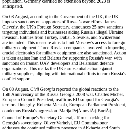
population. Germany clarified no extension beyond 2023 is
anticipated.
On 08 August, according to the Government of the UK, the UK
imposes sanctions on supporters of Russia’s war efforts. James
Cleverly, the UK's Foreign Secretary, announces 25 new sanctions
targeting individuals and businesses aiding Russia's illegal Ukraine
invasion. Entities from Turkey, Dubai, Slovakia, and Switzerland
are included. This measure aims to limit Moscow's access to foreign
military equipment. Three Russian companies involved in importing
crucial electronics for military equipment are also sanctioned. Action
is taken against Iran and Belarus for supporting Russia's war, with
sanctions on Iranian UAV developers and Belarusian defence
organizations. This marks the UK's substantial action against
military suppliers, aligning with international efforts to curb Russia's
conflict support.
On 08 August,
Civil Georgia
reported the global reactions to the
15th Anniversary of the Russia-Georgia 2008 war. Charles Michel,
European Council President, reaffirms EU support for Georgia's
territorial integrity. Roberta Metsola, European Parliament President,
condemns Russia's aggression. Marija PejÄinoviÄ‡ BuriÄ‡,
Council of Europe's Secretary General, affirms backing for
Georgia's sovereignty. Oliver Varhelyi, EU Commissioner,
addresses the continued military presence in Abkhazia and South