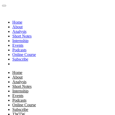
Home
About
Analysis
Short Notes
Internship
Events
Podcasts
Online Course
Subscribe
Home
About
Analysis
Short Notes
Internship
Events
Podcasts
Online Course
Subscribe
TWTW