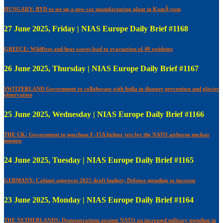
HUNGARY: BYD to set up a new car manufacturing plant in KomÃ¡rom
27 June 2025, Friday | NIAS Europe Daily Brief #1168
GREECE: Wildfires and heat waves lead to evacuation of 40 residents
26 June 2025, Thursday | NIAS Europe Daily Brief #1167
SWITZERLAND Government to collaborate with India in disaster prevention and glacier
observation
25 June 2025, Wednesday | NIAS Europe Daily Brief #1166
THE UK: Government to purchase F-35A fighter jets for the NATO airborne nuclear
mission
24 June 2025, Tuesday | NIAS Europe Daily Brief #1165
GERMANY: Cabinet approves 2025 draft budget; Defence spending to increase
23 June 2025, Monday | NIAS Europe Daily Brief #1164
THE NETHERLANDS: Demonstrations against NATO on increased military spending in