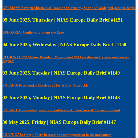
GERMANY Foreign Ministers of Israel and Germany, Saar and Wadephul, meet in Berlin
05 June 2025, Thursday | NIAS Europe Daily Brief #1151
BULGARIA: Confirms to adopt the Euro
04 June 2025, Wednesday | NIAS Europe Daily Brief #1150
REGIONAL PM Meloni, President Macron and PM Fico disscuss Ukraine and resolve
disputes
03 June 2025, Tuesday | NIAS Europe Daily Brief #1149
POLAND: Presidential Elections 2025: Who is Nawrocki?
02 June 2025, Monday | NIAS Europe Daily Brief #1148
POLAND: Presidential power and political shift: Nawrockiâ€™s rise in Poland
30 May 2025, Friday | NIAS Europe Daily Brief #1147
PORTUGAL: Chega Party becomes the new opposition in the parliament