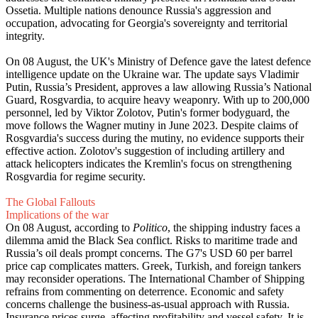
Ossetia. Multiple nations denounce Russia's aggression and
occupation, advocating for Georgia's sovereignty and territorial
integrity.
On 08 August, the UK's Ministry of Defence gave the latest defence
intelligence update on the Ukraine war. The update says Vladimir
Putin, Russia’s President, approves a law allowing Russia’s National
Guard, Rosgvardia, to acquire heavy weaponry. With up to 200,000
personnel, led by Viktor Zolotov, Putin's former bodyguard, the
move follows the Wagner mutiny in June 2023. Despite claims of
Rosgvardia's success during the mutiny, no evidence supports their
effective action. Zolotov's suggestion of including artillery and
attack helicopters indicates the Kremlin's focus on strengthening
Rosgvardia for regime security.
The Global Fallouts
Implications of the war
On 08 August, according to
Politico
, the shipping industry faces a
dilemma amid the Black Sea conflict. Risks to maritime trade and
Russia’s oil deals prompt concerns. The G7's USD 60 per barrel
price cap complicates matters. Greek, Turkish, and foreign tankers
may reconsider operations. The International Chamber of Shipping
refrains from commenting on deterrence. Economic and safety
concerns challenge the business-as-usual approach with Russia.
Insurance prices surge, affecting profitability and vessel safety. It is