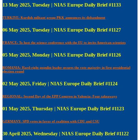
13 May 2025, Tuesday | NIAS Europe Daily Brief #1133
TURKIYE: Kurdish militant group PKK announces its disbandment
06 May 2025, Tuesday | NIAS Europe Daily Brief #1127
FRANCE: To host the science conference with the EU to invite American scientists
05 May 2025, Monday | NIAS Europe Daily Brief #1126
ROMANIA: Hard-right populist leader secures the vote majority in first presidential
election round
02 May 2025, Friday | NIAS Europe Daily Brief #1124
REGIONAL: Second Day of the EPP Congress in Valencia: Four takeaways
01 May 2025, Thursday | NIAS Europe Daily Brief #1123
GERMANY: SPD votes in favor of coalition with CDU and CSU
30 April 2025, Wednesday | NIAS Europe Daily Brief #1122