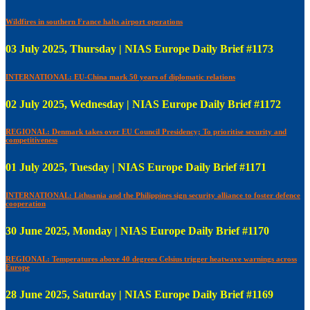
Wildfires in southern France halts airport operations
03 July 2025, Thursday | NIAS Europe Daily Brief #1173
INTERNATIONAL: EU-China mark 50 years of diplomatic relations
02 July 2025, Wednesday | NIAS Europe Daily Brief #1172
REGIONAL: Denmark takes over EU Council Presidency; To prioritise security and
competitiveness
01 July 2025, Tuesday | NIAS Europe Daily Brief #1171
INTERNATIONAL: Lithuania and the Philippines sign security alliance to foster defence
cooperation
30 June 2025, Monday | NIAS Europe Daily Brief #1170
REGIONAL: Temperatures above 40 degrees Celsius trigger heatwave warnings across
Europe
28 June 2025, Saturday | NIAS Europe Daily Brief #1169