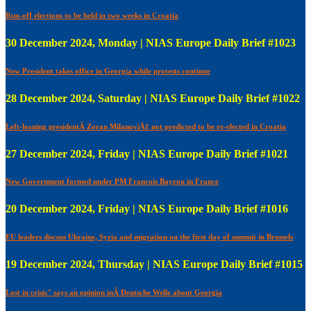
Run-off elections to be held in two weeks in Croatia
30 December 2024, Monday | NIAS Europe Daily Brief #1023
New President takes office in Georgia while protests continue
28 December 2024, Saturday | NIAS Europe Daily Brief #1022
Left-leaning presidentÂ Zoran MilanoviÄ‡ not predicted to be re-elected in Croatia
27 December 2024, Friday | NIAS Europe Daily Brief #1021
New Government formed under PM Francois Bayrou in France
20 December 2024, Friday | NIAS Europe Daily Brief #1016
EU leaders discuss Ukraine, Syria and migration on the first day of summit in Brussels
19 December 2024, Thursday | NIAS Europe Daily Brief #1015
Lost in crisis" says an opinion inÂ Deutsche Welle about Georgia