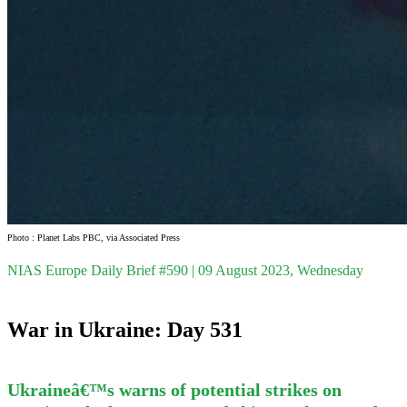
Photo : Planet Labs PBC, via Associated Press
NIAS Europe Daily Brief #590 | 09 August 2023, Wednesday
War in Ukraine: Day 531
Ukraineâ€™s warns of potential strikes on