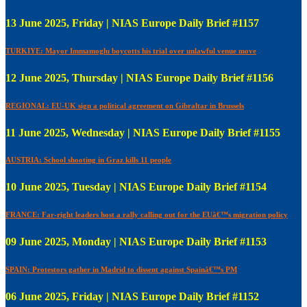
13 June 2025, Friday | NIAS Europe Daily Brief #1157
TURKIYE: Mayor Immamoglu boycotts his trial over unlawful venue move
12 June 2025, Thursday | NIAS Europe Daily Brief #1156
REGIONAL: EU-UK sign a political agreement on Gibraltar in Brussels
11 June 2025, Wednesday | NIAS Europe Daily Brief #1155
AUSTRIA: School shooting in Graz kills 11 people
10 June 2025, Tuesday | NIAS Europe Daily Brief #1154
FRANCE: Far-right leaders host a rally calling out for the EUâ€™s migration policy
09 June 2025, Monday | NIAS Europe Daily Brief #1153
SPAIN: Protestors gather in Madrid to dissent against Spainâ€™s PM
06 June 2025, Friday | NIAS Europe Daily Brief #1152