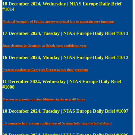
18 December 2024, Wednesday | NIAS Europe Daily Brief
#1014
National Assembly of France approves special law to maintain core functions
17 December 2024, Tuesday | NIAS Europe Daily Brief #1013
Snap elections in Germany as Scholz loses confidence vote
16 December 2024, Monday | NIAS Europe Daily Brief #1012
Protests escalate as Georgian Dream names their president
11 December 2024, Wednesday | NIAS Europe Daily Brief
#1008
Macron to appoint a Prime Minister in the next 48 hours
10 December 2024, Tuesday | NIAS Europe Daily Brief #1007
EU countries halt asylum applications of Syrians following the fall of Assad