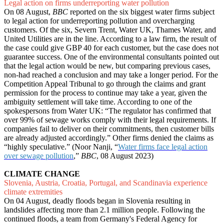
Legal action on firms underreporting water pollution
On 08 August,
BBC
reported on the six biggest water firms subject
to legal action for underreporting pollution and overcharging
customers. Of the six, Severn Trent, Water UK, Thames Water, and
United Utilities are in the line. According to a law firm, the result of
the case could give GBP 40 for each customer, but the case does not
guarantee success. One of the environmental consultants pointed out
that the legal action would be new, but comparing previous cases,
non-had reached a conclusion and may take a longer period. For the
Competition Appeal Tribunal to go through the claims and grant
permission for the process to continue may take a year, given the
ambiguity settlement will take time. According to one of the
spokespersons from Water UK: “The regulator has confirmed that
over 99% of sewage works comply with their legal requirements. If
companies fail to deliver on their commitments, then customer bills
are already adjusted accordingly.” Other firms denied the claims as
“highly speculative.” (Noor Nanji, “
Water firms face legal action
over sewage pollution
,”
BBC
, 08 August 2023)
CLIMATE CHANGE
Slovenia, Austria, Croatia, Portugal, and Scandinavia experience
climate extremities
On 04 August, deadly floods began in Slovenia resulting in
landslides affecting more than 2.1 million people. Following the
continued floods, a team from Germany's Federal Agency for