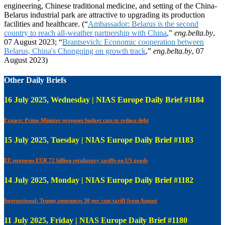
engineering, Chinese traditional medicine, and setting of the China-
Belarus industrial park are attractive to upgrading its production
facilities and healthcare. (“
Ambassador: Belarus is the second
country to reach all-weather partnership with China
,”
eng.belta.by
,
07 August 2023; “
Brantsevich: Economic cooperation between
Belarus, China's Chongqing on growth track
,”
eng.belta.by
, 07
August 2023)
Other Daily Briefs
16 July 2025, Wednesday | NIAS Europe Daily Brief #1184
France: Prime Minister proposes budget cuts to reduce debt
15 July 2025, Tuesday | NIAS Europe Daily Brief #1183
EU proposes EUR 72 billion retaliatory tariffs on US goods
14 July 2025, Monday | NIAS Europe Daily Brief #1182
International: Trump announces 30 per cent tariff from August
11 July 2025, Friday | NIAS Europe Daily Brief #1180