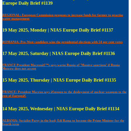
Europe Daily Brief #1139
REGIONAL: European Commission proposes to increase funds for farmer to practise
water management
19 May 2025, Monday | NIAS Europe Daily Brief #1137
ROMANIA: Pro-West candidate wins the presidential elections with 54 per cent votes
17 May 2025, Saturday | NIAS Europe Daily Brief #1136
FRANCE President Macronâ€™s says warns Russia of 'Massive sanctions' if Russia
Moscow does not accept
15 May 2025, Thursday | NIAS Europe Daily Brief #1135
FRANCE: President Macron says â€œopen to the deployment of nuclear weapons to the
rest of Europeâ€
14 May 2025, Wednesday | NIAS Europe Daily Brief #1134
ALBANIA: Socialist Party in the lead; Edi Rama to become the Prime Minister for the
fourth term