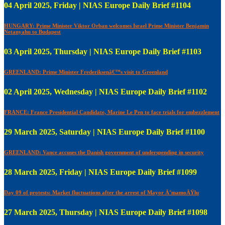
04 April 2025, Friday | NIAS Europe Daily Brief #1104
HUNGARY: Prime Minister Viktor Orban welcomes Israel Prime Minister Benjamin
Netanyahu to Budapest
03 April 2025, Thursday | NIAS Europe Daily Brief #1103
GREENLAND: Prime Minister Frederiksenâ€™s visit to Greenland
02 April 2025, Wednesday | NIAS Europe Daily Brief #1102
FRANCE: France Presidential Candidate, Marine Le Pen to face trials for embezzlement
29 March 2025, Saturday | NIAS Europe Daily Brief #1100
GREENLAND: Vance accuses the Danish government of underspending in security
28 March 2025, Friday | NIAS Europe Daily Brief #1099
Day 09 of protests: Market fluctuations after the arrest of Mayor Ä°mamoÄŸlu
27 March 2025, Thursday | NIAS Europe Daily Brief #1098