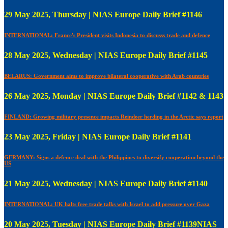
29 May 2025, Thursday | NIAS Europe Daily Brief #1146
INTERNATIONAL: France's President visits Indonesia to discusss trade and defence
28 May 2025, Wednesday | NIAS Europe Daily Brief #1145
BELARUS: Government aims to improve bilateral cooperative with Arab countries
26 May 2025, Monday | NIAS Europe Daily Brief #1142 & 1143
FINLAND: Growing military presence impacts Reindeer herding in the Arctic says report
23 May 2025, Friday | NIAS Europe Daily Brief #1141
GERMANY: Signs a defence deal with the Philippines to diversify cooperation beyond the
US
21 May 2025, Wednesday | NIAS Europe Daily Brief #1140
INTERNATIONAL: UK halts free trade talks with Israel to add pressure over Gaza
20 May 2025, Tuesday | NIAS Europe Daily Brief #1139NIAS