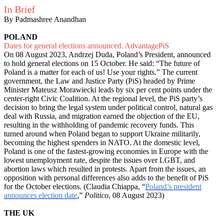
In Brief
By Padmashree Anandhan
POLAND
Dates for general elections announced. AdvantagePiS
On 08 August 2023, Andrzej Duda, Poland’s President, announced
to hold general elections on 15 October. He said: “The future of
Poland is a matter for each of us! Use your rights.” The current
government, the Law and Justice Party (PiS) headed by Prime
Minister Mateusz Morawiecki leads by six per cent points under the
center-right Civic Coalition. At the regional level, the PiS party’s
decision to bring the legal system under political control, natural gas
deal with Russia, and migration earned the objection of the EU,
resulting in the withholding of pandemic recovery funds. This
turned around when Poland began to support Ukraine militarily,
becoming the highest spenders in NATO. At the domestic level,
Poland is one of the fastest-growing economies in Europe with the
lowest unemployment rate, despite the issues over LGBT, and
abortion laws which resulted in protests. Apart from the issues, an
opposition with personal differences also adds to the benefit of PiS
for the October elections. (Claudia Chiappa, “
Poland’s president
announces election date
,”
Politico
, 08 August 2023)
THE UK