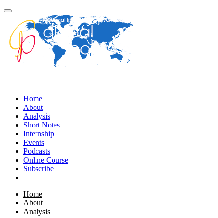
Home
About
Analysis
Short Notes
Internship
Events
Podcasts
Online Course
Subscribe
Home
About
Analysis