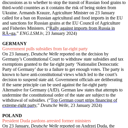
discussions as to whether to stop the transit of Russian fo
od grains to
third-world countries as it contains the risk of being stolen from
Ukraine. Armands Krauze, Agriculture Minister on 23 January
called for a ban on Russian agricultural and food imports in the EU
and sanctions for Russian grains at the EU Council of Agriculture
and Fisheries Ministers. (“
Rally against imports from Russia in
RÄ«ga
,”
ENG.LSM.lv
, 23 January 2024)
GERMANY
Government pulls subsidies from far-right party
On 23 January,
Deutsche Welle
reported on the decision by
Germany’s Constitutional Court to withdraw state subsidies and tax
exemptions granted to the far-right party ‘Nationalist Democratic
Party of Germany’ due to a failure to get enough votes. The party is
known to have anti-constitutional views which led to the court’s
decision to suspend state aid. Government officials are deliberating
if the same principle can be used against the far-right party
Alternative for Germany (AfD). German law states that attempts to
undermine the constitutional order of the state are subject to the
withdrawal of subsidies. (“
Top German court strips financing of
extreme-right party
,”
Deutsche Welle
, 23 January 2024)
POLAND
President Duda pardons arrested former ministers
On 23 January,
Deutsche Welle
reported on Andrzej Duda, the