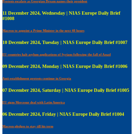
Protests escalate as Georgian Dream names their president
11 December 2024, Wednesday | NIAS Europe Daily Brief
#1008
Macron to appoint a Prime Minister in the next 48 hours
10 December 2024, Tuesday | NIAS Europe Daily Brief #1007
EU countries halt asylum applications of Syrians following the fall of Assad
09 December 2024, Monday | NIAS Europe Daily Brief #1006
Anti-establishment protests continue in Georgia
07 December 2024, Saturday | NIAS Europe Daily Brief #1005
EU signs Mercosur deal with Latin America
06 December 2024, Friday | NIAS Europe Daily Brief #1004
Macron pledges to stay till his term