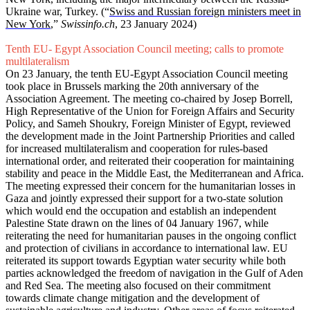
Ukraine war, Turkey. (“
Swiss and Russian foreign ministers meet in
New York
,”
Swissinfo.ch
, 23 January 2024)
Tenth EU- Egypt Association Council meeting; calls to promote
multilateralism
On 23 January, the tenth EU-Egypt Association Council meeting
took place in Brussels marking the 20th anniversary of the
Association Agreement. The meeting co-chaired by Josep Borrell,
High Representative of the Union for Foreign Affairs and Security
Policy, and Sameh Shoukry, Foreign Minister of Egypt, reviewed
the development made in the Joint Partnership Priorities and called
for increased multilateralism and cooperation for rules-based
international order, and reiterated their cooperation for maintaining
stability and peace in the Middle East, the Mediterranean and Africa.
The meeting expressed their concern for the humanitarian losses in
Gaza and jointly expressed their support for a two-state solution
which would end the occupation and establish an independent
Palestine State drawn on the lines of 04 January 1967, while
reiterating the need for humanitarian pauses in the ongoing conflict
and protection of civilians in accordance to international law. EU
reiterated its support towards Egyptian water security while both
parties acknowledged the freedom of navigation in the Gulf of Aden
and Red Sea. The meeting also focused on their commitment
towards climate change mitigation and the development of