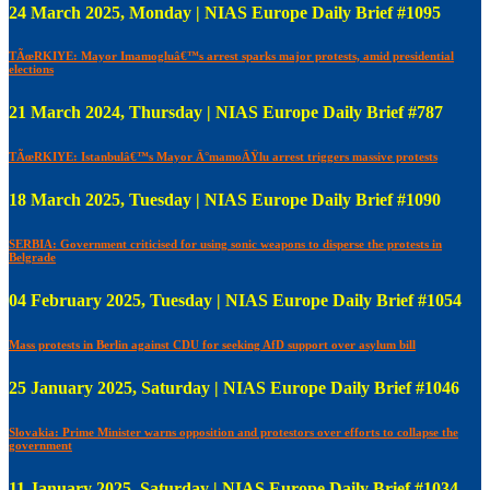
24 March 2025, Monday | NIAS Europe Daily Brief #1095
TÃœRKIYE: Mayor Imamogluâ€™s arrest sparks major protests, amid presidential
elections
21 March 2024, Thursday | NIAS Europe Daily Brief #787
TÃœRKIYE: Istanbulâ€™s Mayor Ä°mamoÄŸlu arrest triggers massive protests
18 March 2025, Tuesday | NIAS Europe Daily Brief #1090
SERBIA: Government criticised for using sonic weapons to disperse the protests in
Belgrade
04 February 2025, Tuesday | NIAS Europe Daily Brief #1054
Mass protests in Berlin against CDU for seeking AfD support over asylum bill
25 January 2025, Saturday | NIAS Europe Daily Brief #1046
Slovakia: Prime Minister warns opposition and protestors over efforts to collapse the
government
11 January 2025, Saturday | NIAS Europe Daily Brief #1034