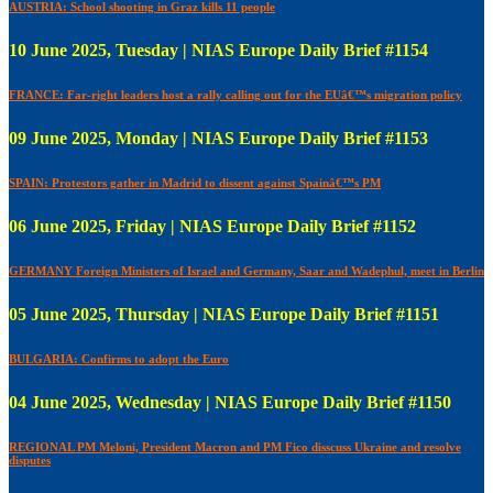
AUSTRIA: School shooting in Graz kills 11 people
10 June 2025, Tuesday | NIAS Europe Daily Brief #1154
FRANCE: Far-right leaders host a rally calling out for the EUâ€™s migration policy
09 June 2025, Monday | NIAS Europe Daily Brief #1153
SPAIN: Protestors gather in Madrid to dissent against Spainâ€™s PM
06 June 2025, Friday | NIAS Europe Daily Brief #1152
GERMANY Foreign Ministers of Israel and Germany, Saar and Wadephul, meet in Berlin
05 June 2025, Thursday | NIAS Europe Daily Brief #1151
BULGARIA: Confirms to adopt the Euro
04 June 2025, Wednesday | NIAS Europe Daily Brief #1150
REGIONAL PM Meloni, President Macron and PM Fico disscuss Ukraine and resolve
disputes