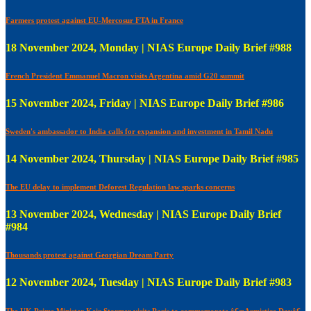
Farmers protest against EU-Mercosur FTA in France
18 November 2024, Monday | NIAS Europe Daily Brief #988
French President Emmanuel Macron visits Argentina amid G20 summit
15 November 2024, Friday | NIAS Europe Daily Brief #986
Sweden's ambassador to India calls for expansion and investment in Tamil Nadu
14 November 2024, Thursday | NIAS Europe Daily Brief #985
The EU delay to implement Deforest Regulation law sparks concerns
13 November 2024, Wednesday | NIAS Europe Daily Brief
#984
Thousands protest against Georgian Dream Party
12 November 2024, Tuesday | NIAS Europe Daily Brief #983
The UK Prime Minister Keir Starmer visits Paris to commemorate â€œArmistice Dayâ€