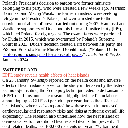
Poland's President’s decision to pardon two former ministers
belonging to his party, who were arrested a few weeks ago. Mariusz
Kaminski and Maciej Wasik, the former ministers, were seeking
refuge in the President’s Palace, and were arrested due to the
conviction of abuse of power carried out during 2007. Kaminski and
Wasik are supporters of Duda and his Law and Justice Party (PiS),
which led Poland for eight years. The ex-ministers were pardoned
by Duda in 2015, which was overturned by Poland’s Supreme
Court in 2023. Duda’s decision created a rift between his party, the
PiS, and Poland’s Prime Minister Donald Tusk. (“
Poland: Duda
pardons politicians jailed for abuse of power
,”
Deutsche Welle
, 23
January 2024)
SWITZERLAND
EPFL study reveals health effects of heat islands
On 23 January,
Swissinfo
reported on the health costs and adverse
effects of health islands based on the study undertaken by the federal
technology institute, the École polytechnique fédérale de Lausanne
(EPFL) in Lausanne. The research highlighted the financial costs
amounting up to CHF180 per adult per year due to the effects of
heat islands, whereas also reported how these result in increased
cardiovascular and respiratory risks and risks at reducing overall life
expectancy. The research also underlined how the heat islands of
Geneva cause four additional heat-related deaths, but prevent 3.4
cold-related deaths, per 100,000 residents per year. (“
Urban heat