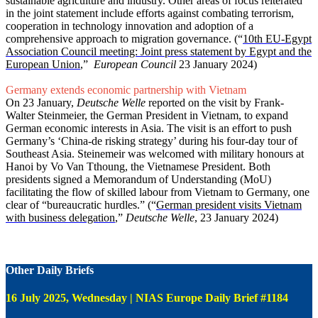
sustainable agriculture and industry. Other areas of focus reiterated
in the joint statement include efforts against combating terrorism,
cooperation in technology innovation and adoption of a
comprehensive approach to migration governance. (“
10th EU-Egypt
Association Council meeting: Joint press statement by Egypt and the
European Union
,”
European Council
23 January 2024)
Germany extends economic partnership with Vietnam
On 23 January,
Deutsche Welle
reported on the visit by Frank-
Walter Steinmeier, the German President in Vietnam, to expand
German economic interests in Asia. The visit is an effort to push
Germany’s ‘China-de risking strategy’ during his four-day tour of
Southeast Asia. Steinemeir was welcomed with military honours at
Hanoi by Vo Van Tthoung, the Vietnamese President. Both
presidents signed a Memorandum of Understanding (MoU)
facilitating the flow of skilled labour from Vietnam to Germany, one
clear of “bureaucratic hurdles.” (“
German president visits Vietnam
with business delegation
,”
Deutsche Welle
, 23 January 2024)
Other Daily Briefs
16 July 2025, Wednesday | NIAS Europe Daily Brief #1184