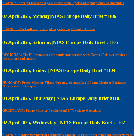
FRANCE: Foreign minister says relations with Algeria â€œgoing back to normalâ€
07 April 2025, Monday|NIAS Europe Daily Brief #1106
FRANCE: â€œI will not give upâ€ says far-right leader Le Pen
05 April 2025, Saturday|NIAS Europe Daily Brief #1105
REGIONAL: The EU announces economic partnership with Central Asian countries at
the Samarkand summit
04 April 2025, Friday | NIAS Europe Daily Brief #1104
HUNGARY: Prime Minister Viktor Orban welcomes Israel Prime Minister Benjamin
Netanyahu to Budapest
03 April 2025, Thursday | NIAS Europe Daily Brief #1103
GREENLAND: Prime Minister Frederiksenâ€™s visit to Greenland
02 April 2025, Wednesday | NIAS Europe Daily Brief #1102
FRANCE: France Presidential Candidate, Marine Le Pen to face trials for embezzlement