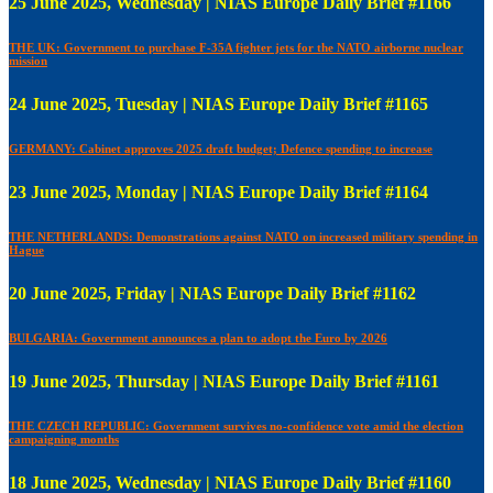
25 June 2025, Wednesday | NIAS Europe Daily Brief #1166
THE UK: Government to purchase F-35A fighter jets for the NATO airborne nuclear
mission
24 June 2025, Tuesday | NIAS Europe Daily Brief #1165
GERMANY: Cabinet approves 2025 draft budget; Defence spending to increase
23 June 2025, Monday | NIAS Europe Daily Brief #1164
THE NETHERLANDS: Demonstrations against NATO on increased military spending in
Hague
20 June 2025, Friday | NIAS Europe Daily Brief #1162
BULGARIA: Government announces a plan to adopt the Euro by 2026
19 June 2025, Thursday | NIAS Europe Daily Brief #1161
THE CZECH REPUBLIC: Government survives no-confidence vote amid the election
campaigning months
18 June 2025, Wednesday | NIAS Europe Daily Brief #1160