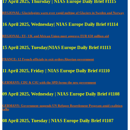
17 April 2025, Thursday | NIAS Europe Daily Brief #1115
REGIONAL: Glaciologists warn over rapid melting of Glaciers in Sweden and Norway
16 April 2025, Wednesday| NIAS Europe Daily Brief #1114
REGIONAL: EU, UK and African Union meet approve EUR 650 million aid
15 April 2025, Tuesday|NIAS Europe Daily Brief #1113
FRANCE: 12 French officials to exit orders Algerian government
11 April 2025, Friday | NIAS Europe Daily Brief #1110
GERMANY: CDU & CSU with the SPD forms the new government
09 April 2025, Wednesday | NIAS Europe Daily Brief #1108
GERMANY: Government suspends UN Refugee Resettlement Program amid coalition
talks
08 April 2025, Tuesday | NIAS Europe Daily Brief #1107