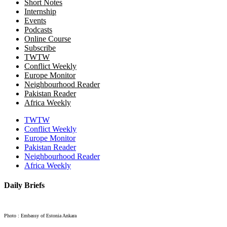
Short Notes
Internship
Events
Podcasts
Online Course
Subscribe
TWTW
Conflict Weekly
Europe Monitor
Neighbourhood Reader
Pakistan Reader
Africa Weekly
TWTW
Conflict Weekly
Europe Monitor
Pakistan Reader
Neighbourhood Reader
Africa Weekly
Daily Briefs
Photo : Embassy of Estonia Ankara