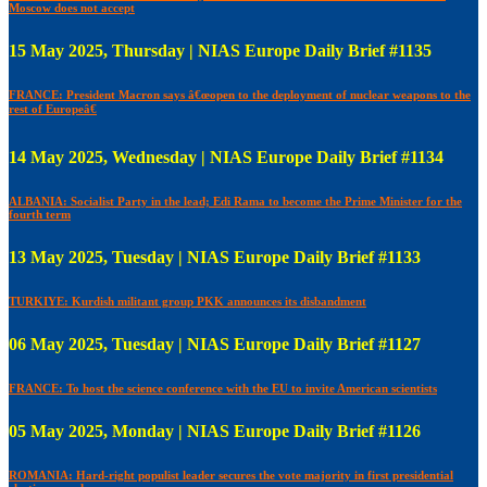
Moscow does not accept
15 May 2025, Thursday | NIAS Europe Daily Brief #1135
FRANCE: President Macron says â€œopen to the deployment of nuclear weapons to the
rest of Europeâ€
14 May 2025, Wednesday | NIAS Europe Daily Brief #1134
ALBANIA: Socialist Party in the lead; Edi Rama to become the Prime Minister for the
fourth term
13 May 2025, Tuesday | NIAS Europe Daily Brief #1133
TURKIYE: Kurdish militant group PKK announces its disbandment
06 May 2025, Tuesday | NIAS Europe Daily Brief #1127
FRANCE: To host the science conference with the EU to invite American scientists
05 May 2025, Monday | NIAS Europe Daily Brief #1126
ROMANIA: Hard-right populist leader secures the vote majority in first presidential