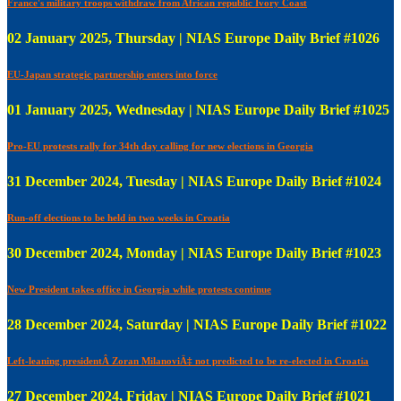
France's military troops withdraw from African republic Ivory Coast
02 January 2025, Thursday | NIAS Europe Daily Brief #1026
EU-Japan strategic partnership enters into force
01 January 2025, Wednesday | NIAS Europe Daily Brief #1025
Pro-EU protests rally for 34th day calling for new elections in Georgia
31 December 2024, Tuesday | NIAS Europe Daily Brief #1024
Run-off elections to be held in two weeks in Croatia
30 December 2024, Monday | NIAS Europe Daily Brief #1023
New President takes office in Georgia while protests continue
28 December 2024, Saturday | NIAS Europe Daily Brief #1022
Left-leaning presidentÂ Zoran MilanoviÄ‡ not predicted to be re-elected in Croatia
27 December 2024, Friday | NIAS Europe Daily Brief #1021