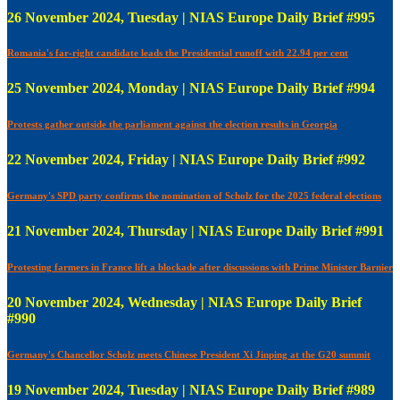
26 November 2024, Tuesday | NIAS Europe Daily Brief #995
Romania's far-right candidate leads the Presidential runoff with 22.94 per cent
25 November 2024, Monday | NIAS Europe Daily Brief #994
Protests gather outside the parliament against the election results in Georgia
22 November 2024, Friday | NIAS Europe Daily Brief #992
Germany's SPD party confirms the nomination of Scholz for the 2025 federal elections
21 November 2024, Thursday | NIAS Europe Daily Brief #991
Protesting farmers in France lift a blockade after discussions with Prime Minister Barnier
20 November 2024, Wednesday | NIAS Europe Daily Brief
#990
Germany's Chancellor Scholz meets Chinese President Xi Jinping at the G20 summit
19 November 2024, Tuesday | NIAS Europe Daily Brief #989