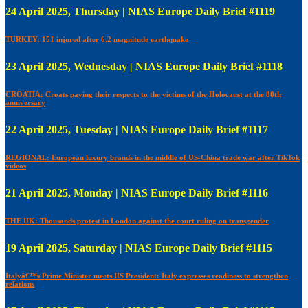
24 April 2025, Thursday | NIAS Europe Daily Brief #1119
TURKEY: 151 injured after 6.2 magnitude earthquake
23 April 2025, Wednesday | NIAS Europe Daily Brief #1118
CROATIA: Croats paying their respects to the victims of the Holocaust at the 80th
anniversary
22 April 2025, Tuesday | NIAS Europe Daily Brief #1117
REGIONAL: European luxury brands in the middle of US-China trade war after TikTok
videos
21 April 2025, Monday | NIAS Europe Daily Brief #1116
THE UK: Thousands protest in London against the court ruling on transgender
19 April 2025, Saturday | NIAS Europe Daily Brief #1115
Italyâ€™s Prime Minister meets US President: Italy expresses readiness to strengthen
relations