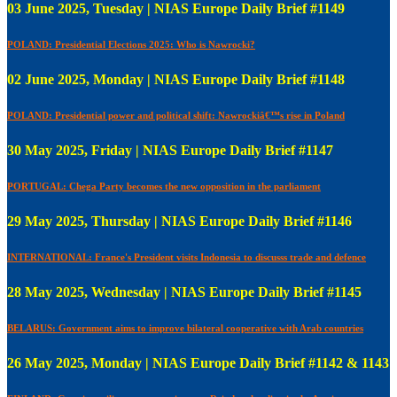
03 June 2025, Tuesday | NIAS Europe Daily Brief #1149
POLAND: Presidential Elections 2025: Who is Nawrocki?
02 June 2025, Monday | NIAS Europe Daily Brief #1148
POLAND: Presidential power and political shift: Nawrockiâ€™s rise in Poland
30 May 2025, Friday | NIAS Europe Daily Brief #1147
PORTUGAL: Chega Party becomes the new opposition in the parliament
29 May 2025, Thursday | NIAS Europe Daily Brief #1146
INTERNATIONAL: France's President visits Indonesia to discusss trade and defence
28 May 2025, Wednesday | NIAS Europe Daily Brief #1145
BELARUS: Government aims to improve bilateral cooperative with Arab countries
26 May 2025, Monday | NIAS Europe Daily Brief #1142 & 1143