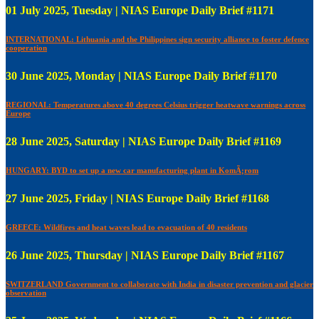
01 July 2025, Tuesday | NIAS Europe Daily Brief #1171
INTERNATIONAL: Lithuania and the Philippines sign security alliance to foster defence
cooperation
30 June 2025, Monday | NIAS Europe Daily Brief #1170
REGIONAL: Temperatures above 40 degrees Celsius trigger heatwave warnings across
Europe
28 June 2025, Saturday | NIAS Europe Daily Brief #1169
HUNGARY: BYD to set up a new car manufacturing plant in KomÃ¡rom
27 June 2025, Friday | NIAS Europe Daily Brief #1168
GREECE: Wildfires and heat waves lead to evacuation of 40 residents
26 June 2025, Thursday | NIAS Europe Daily Brief #1167
SWITZERLAND Government to collaborate with India in disaster prevention and glacier
observation