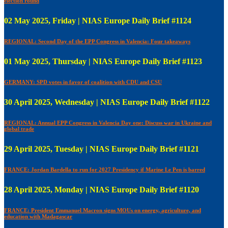
election round
02 May 2025, Friday | NIAS Europe Daily Brief #1124
REGIONAL: Second Day of the EPP Congress in Valencia: Four takeaways
01 May 2025, Thursday | NIAS Europe Daily Brief #1123
GERMANY: SPD votes in favor of coalition with CDU and CSU
30 April 2025, Wednesday | NIAS Europe Daily Brief #1122
REGIONAL: Annual EPP Congress in Valencia Day one: Discuss war in Ukraine and
global trade
29 April 2025, Tuesday | NIAS Europe Daily Brief #1121
FRANCE: Jordan Bardella to run for 2027 Presidency if Marine Le Pen is barred
28 April 2025, Monday | NIAS Europe Daily Brief #1120
FRANCE: President Emmanuel Macron signs MOUs on energy, agriculture, and
education with Madagascar