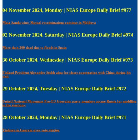
04 November 2024, Monday | NIAS Europe Daily Brief #977
Maia Sandu wins; Mutual recriminations continue in Moldova
02 November 2024, Saturday | NIAS Europe Daily Brief #974
More than 200 dead due to floods in Spain
30 October 2024, Wednesday | NIAS Europe Daily Brief #973
Finland President Alexander Stubb aims for closer cooperation with China during his
visit
29 October 2024, Tuesday | NIAS Europe Daily Brief #972
United National Movement Pro-EU Georgian party members accuse Russia for meddling
in the elections;
28 October 2024, Monday | NIAS Europe Daily Brief #971
Violence in Georgia over vote rigging