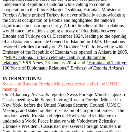
independent Republic of Estonia while calling to continue
cooperation in the future. Margus Tsahkna, Estonia’s Minister of
Foreign Affairs praised Turkey for never officially acknowledging
the Soviet occupation of Estonia and highlighted the nation’s
significance in ensuring security. A brief timeline of their relations
would trace the nations signing a treaty of friendship between
Estonia and Türkiye on 01 December 1924, leading to the opening
of an Estonian Consulate General in Istanbul in 1929. The nations
restored their ties formally on 23 October 1991, followed by which
Embassy of the Republic of Estonia was opened in Ankara in 2005.
(“
MFA: Estonia, Turkey celebrate century of diplomatic
relations
,”
ERR News
, 23 January 2024 and “
Estonia and Türkiye:
100 Years of Diplomatic Relations
,”
Embassy of Estonia Ankara
)
INTERNATIONAL
Swiss and Russian Foreign Ministers meet ahead of the UNSC
meeting
On 23 January,
Swissinfo
reported Swiss Foreign Minister Ignazio
Cassis meeting with Sergei Lavrov, Russian Foreign Minister in
New York, before the United Nations Security Council (UNSC)
Meeting, and stated on their discussion of “important issues.” The
previous week, Russia had rejected Switzerland’s initiative to
undertake a World Peace Initiative with Volodymyr Zelensky,
Ukraine’s President. Cassis had met several Foreign Ministers in
New York, including the major intermediary between the Russia-