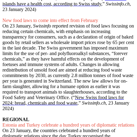
islands have a health cost, according to Swiss study
,”
Swissinfo.ch
,
23 January 2024)
New food laws to come into effect from February
On 23 January,
Swissinfo
reported revision of food laws focusing on
reducing certain chemicals, with emphasis on increasing
transparency for consumers, such as a declaration of origin of baked
goods by retail sellers as wholesale import prices rose by 65 per cent
in the last decade. The Swiss government has imposed maximum
limits for the use of per- and polyfluoroalkyl substances, “forever
chemicals,” as they have harmful effects on the development of
foetuses and immune systems of adults. Changes in allowing
redistribution of unsold food are aimed at reducing food waste
commitments by 2030, as currently 2.8 million tonnes of food waste
per year is generated in Switzerland. The new law allows for on-
farm slaughter, allowing for a humane option as earlier it was
required to transport animals to slaughterhouses, according to the
Food Safety and Veterinary Office. (“
New Swiss food laws for
2024: bread, chemicals and food waste
,”
Swissinfo.ch
, 23 January
2024)
REGIONAL
Estonia and Turkey celebrate a hundred years of diplomatic relations
On 23 January, the countries celebrated a hundred years of
diplomatic relations since the day Turkey recognised the