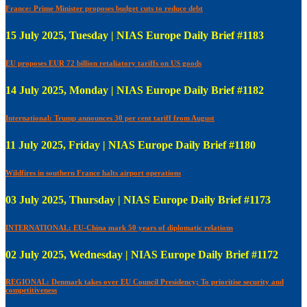
France: Prime Minister proposes budget cuts to reduce debt
15 July 2025, Tuesday | NIAS Europe Daily Brief #1183
EU proposes EUR 72 billion retaliatory tariffs on US goods
14 July 2025, Monday | NIAS Europe Daily Brief #1182
International: Trump announces 30 per cent tariff from August
11 July 2025, Friday | NIAS Europe Daily Brief #1180
Wildfires in southern France halts airport operations
03 July 2025, Thursday | NIAS Europe Daily Brief #1173
INTERNATIONAL: EU-China mark 50 years of diplomatic relations
02 July 2025, Wednesday | NIAS Europe Daily Brief #1172
REGIONAL: Denmark takes over EU Council Presidency; To prioritise security and
competitiveness