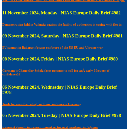
11 November 2024, Monday | NIAS Europe Daily Brief #982
Demonstration held in Valencia against the futility of authorities in coping with floods
09 November 2024, Saturday | NIAS Europe Daily Brief #981
EU summit in Budapest focuses on future of the US-EU and Ukraine war
08 November 2024, Friday | NIAS Europe Daily Brief #980
Germany's Chancellor Scholz faces pressure to call for anÂ early â€œvote of
confidenceâ€
06 November 2024, Wednesday | NIAS Europe Daily Brief
#978
Tussle between the ruling coalition continues in Germany
05 November 2024, Tuesday | NIAS Europe Daily Brief #978
Rampant growth in its environment sector post pandemic in Belgium