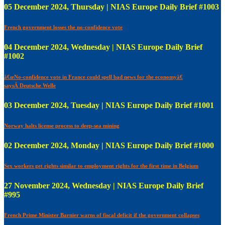
05 December 2024, Thursday | NIAS Europe Daily Brief #1003
French government losses the no-confidence vote
04 December 2024, Wednesday | NIAS Europe Daily Brief
#1002
â€œNo-confidence vote in France could spell bad news for the economyâ€
saysÂ Deutsche Welle
03 December 2024, Tuesday | NIAS Europe Daily Brief #1001
Norway halts license process to deep-sea mining
02 December 2024, Monday | NIAS Europe Daily Brief #1000
Sex workers get rights similar to employment rights for the first time in Belgium
27 November 2024, Wednesday | NIAS Europe Daily Brief
#995
French Prime Minister Barnier warns of fiscal deficit if the government collapses