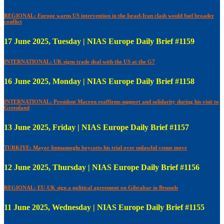
REGIONAL: Europe warns US intervention in the Israel-Iran clash would fuel broader
conflict
17 June 2025, Tuesday | NIAS Europe Daily Brief #1159
INTERNATIONAL: UK signs trade deal with the US at the G7
16 June 2025, Monday | NIAS Europe Daily Brief #1158
INTERNATIONAL: President Macron reaffirms support and solidarity during his visit to
Greenland
13 June 2025, Friday | NIAS Europe Daily Brief #1157
TURKIYE: Mayor Immamoglu boycotts his trial over unlawful venue move
12 June 2025, Thursday | NIAS Europe Daily Brief #1156
REGIONAL: EU-UK sign a political agreement on Gibraltar in Brussels
11 June 2025, Wednesday | NIAS Europe Daily Brief #1155