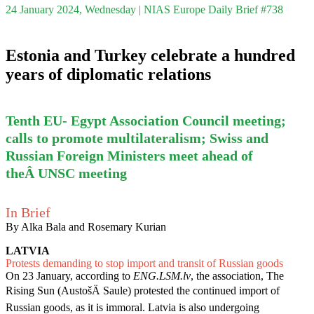
24 January 2024, Wednesday | NIAS Europe Daily Brief #738
Estonia and Turkey celebrate a hundred
years of diplomatic relations
Tenth EU- Egypt Association Council meeting;
calls to promote multilateralism; Swiss and
Russian Foreign Ministers meet ahead of
theÂ UNSC meeting
In Brief
By Alka Bala and Rosemary Kurian
LATVIA
Protests demanding to stop import and transit of Russian goods
On 23 January, according to
ENG.LSM.lv
, the association, The
Rising Sun (AustošÄ Saule) protested the continued import of
Russian goods, as it is immoral. Latvia is also undergoing