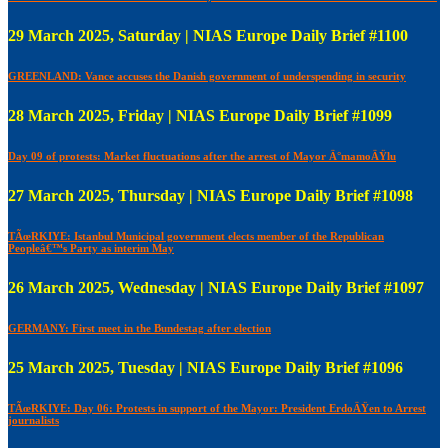
29 March 2025, Saturday | NIAS Europe Daily Brief #1100
GREENLAND: Vance accuses the Danish government of underspending in security
28 March 2025, Friday | NIAS Europe Daily Brief #1099
Day 09 of protests: Market fluctuations after the arrest of Mayor Ä°mamoÄŸlu
27 March 2025, Thursday | NIAS Europe Daily Brief #1098
TÃœRKIYE: Istanbul Municipal government elects member of the Republican
Peopleâ€™s Party as interim May
26 March 2025, Wednesday | NIAS Europe Daily Brief #1097
GERMANY: First meet in the Bundestag after election
25 March 2025, Tuesday | NIAS Europe Daily Brief #1096
TÃœRKIYE: Day 06: Protests in support of the Mayor: President ErdoÄŸen to Arrest
journalists