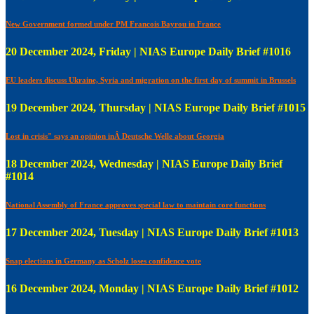
New Government formed under PM Francois Bayrou in France
20 December 2024, Friday | NIAS Europe Daily Brief #1016
EU leaders discuss Ukraine, Syria and migration on the first day of summit in Brussels
19 December 2024, Thursday | NIAS Europe Daily Brief #1015
Lost in crisis" says an opinion inÂ Deutsche Welle about Georgia
18 December 2024, Wednesday | NIAS Europe Daily Brief
#1014
National Assembly of France approves special law to maintain core functions
17 December 2024, Tuesday | NIAS Europe Daily Brief #1013
Snap elections in Germany as Scholz loses confidence vote
16 December 2024, Monday | NIAS Europe Daily Brief #1012