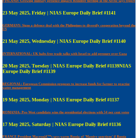
FINLAND: Growing military presence impacts Reindeer herding in the Arctic says report
23 May 2025, Friday | NIAS Europe Daily Brief #1141
GERMANY: Signs a defence deal with the Philippines to diversify cooperation beyond the
US
21 May 2025, Wednesday | NIAS Europe Daily Brief #1140
INTERNATIONAL: UK halts free trade talks with Israel to add pressure over Gaza
20 May 2025, Tuesday | NIAS Europe Daily Brief #1139NIAS
Europe Daily Brief #1139
REGIONAL: European Commission proposes to increase funds for farmer to practise
water management
19 May 2025, Monday | NIAS Europe Daily Brief #1137
ROMANIA: Pro-West candidate wins the presidential elections with 54 per cent votes
17 May 2025, Saturday | NIAS Europe Daily Brief #1136
FRANCE President Macronâ€™s says warns Russia of 'Massive sanctions' if Russia