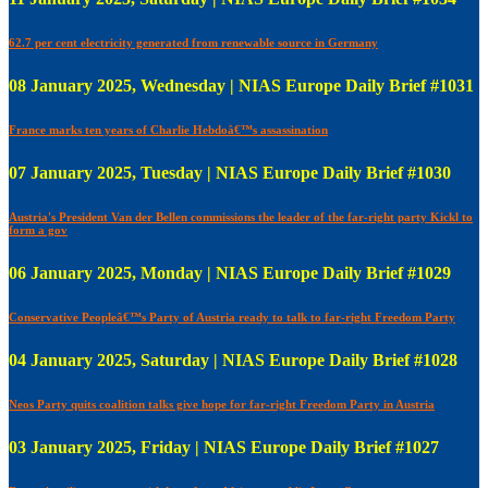
62.7 per cent electricity generated from renewable source in Germany
08 January 2025, Wednesday | NIAS Europe Daily Brief #1031
France marks ten years of Charlie Hebdoâ€™s assassination
07 January 2025, Tuesday | NIAS Europe Daily Brief #1030
Austria's President Van der Bellen commissions the leader of the far-right party Kickl to
form a gov
06 January 2025, Monday | NIAS Europe Daily Brief #1029
Conservative Peopleâ€™s Party of Austria ready to talk to far-right Freedom Party
04 January 2025, Saturday | NIAS Europe Daily Brief #1028
Neos Party quits coalition talks give hope for far-right Freedom Party in Austria
03 January 2025, Friday | NIAS Europe Daily Brief #1027