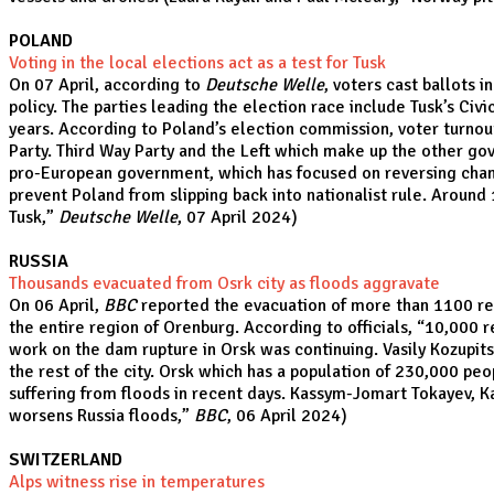
POLAND
Voting in the local elections act as a test for Tusk
On 07 April, according to
Deutsche Welle
, voters cast ballots 
policy. The parties leading the election race include Tusk’s Civ
years. According to Poland’s election commission, voter turnout
Party. Third Way Party and the Left which make up the other gove
pro-European government, which has focused on reversing changes
prevent Poland from slipping back into nationalist rule. Around
Tusk
,”
Deutsche Welle
, 07 April 2024)
RUSSIA
Thousands evacuated from Osrk city as floods aggravate
On 06 April,
BBC
reported the evacuation of more than 1100 resid
the entire region of Orenburg. According to officials, “10,000 
work on the dam rupture in Orsk was continuing. Vasily Kozupits
the rest of the city. Orsk which has a population of 230,000 pe
suffering from floods in recent days. Kassym-Jomart Tokayev, Ka
worsens Russia floods
,”
BBC
, 06 April 2024)
SWITZERLAND
Alps witness rise in temperatures