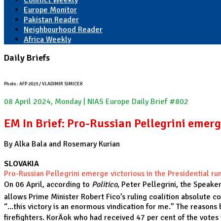
Conflict Weekly
Europe Monitor
Pakistan Reader
Neighbourhood Reader
Africa Weekly
Daily Briefs
Photo : AFP 2023 / VLADIMIR SIMICEK
08 April 2024, Monday | NIAS Europe Daily Brief #802
EM In Brief: Pro-Russian Pellegrini emerge
By Alka Bala and Rosemary Kurian
SLOVAKIA
Pro-Russian Pellegrini emerge victorious in the Presidential run
On 06 April, according to
Politico
, Peter Pellegrini, the Speake
allows Prime Minister Robert Fico’s ruling coalition absolute c
“...this victory is an enormous vindication for me.” The reason
firefighters. KorÄok who had received 47 per cent of the vote