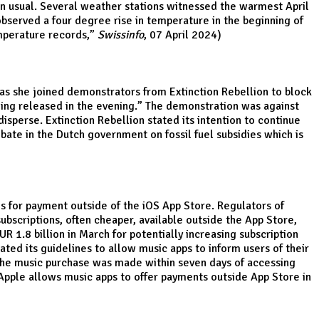
an usual. Several weather stations witnessed the warmest April
bserved a four degree rise in temperature in the beginning of
mperature records
,”
Swissinfo
, 07 April 2024)
 as she joined demonstrators from Extinction Rebellion to block
eing released in the evening.” The demonstration was against
sperse. Extinction Rebellion stated its intention to continue
bate in the Dutch government on fossil fuel subsidies which is
es for payment outside of the iOS App Store. Regulators of
subscriptions, often cheaper, available outside the App Store,
R 1.8 billion in March for potentially increasing subscription
ated its guidelines to allow music apps to inform users of their
 the music purchase was made within seven days of accessing
Apple allows music apps to offer payments outside App Store in