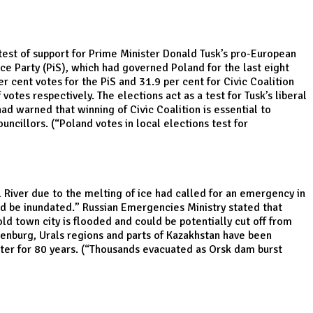
 test of support for Prime Minister Donald Tusk’s pro-European
tice Party (PiS), which had governed Poland for the last eight
 cent votes for the PiS and 31.9 per cent for Civic Coalition
otes respectively. The elections act as a test for Tusk’s liberal
d warned that winning of Civic Coalition is essential to
uncillors. (“
Poland votes in local elections test for
l River due to the melting of ice had called for an emergency in
ld be inundated.” Russian Emergencies Ministry stated that
ld town city is flooded and could be potentially cut off from
Orenburg, Urals regions and parts of Kazakhstan have been
er for 80 years. (“
Thousands evacuated as Orsk dam burst