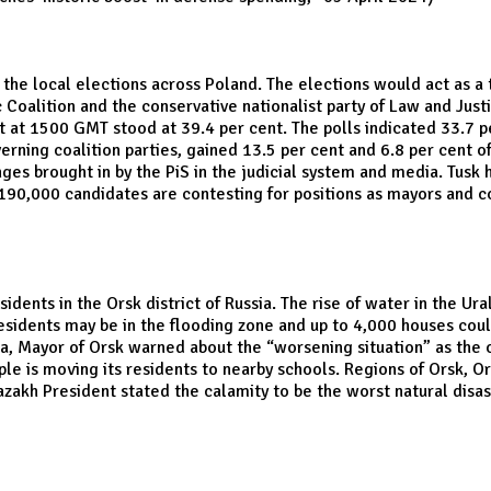
in the local elections across Poland. The elections would act as a
ic Coalition and the conservative nationalist party of Law and Jus
 at 1500 GMT stood at 39.4 per cent. The polls indicated 33.7 per
rning coalition parties, gained 13.5 per cent and 6.8 per cent of v
 brought in by the PiS in the judicial system and media. Tusk ha
 190,000 candidates are contesting for positions as mayors and co
ents in the Orsk district of Russia. The rise of water in the Ura
residents may be in the flooding zone and up to 4,000 houses cou
a, Mayor of Orsk warned about the “worsening situation” as the o
ople is moving its residents to nearby schools. Regions of Orsk, 
zakh President stated the calamity to be the worst natural disast