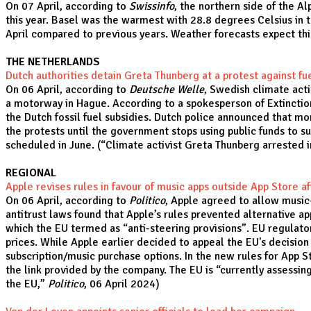
On 07 April, according to
Swissinfo
, the northern side of the 
this year. Basel was the warmest with 28.8 degrees Celsius in 
April compared to previous years. Weather forecasts expect thi
THE NETHERLANDS
Dutch authorities detain Greta Thunberg at a protest against fu
On 06 April, according to
Deutsche Welle
, Swedish climate act
a motorway in Hague. According to a spokesperson of Extinctio
the Dutch fossil fuel subsidies. Dutch police announced that mo
the protests until the government stops using public funds to s
scheduled in June. (“
Climate activist Greta Thunberg arrested 
REGIONAL
Apple revises rules in favour of music apps outside App Store af
On 06 April, according to
Politico
, Apple agreed to allow music-
antitrust laws found that Apple’s rules prevented alternative ap
which the EU termed as “anti-steering provisions”. EU regulators
prices. While Apple earlier decided to appeal the EU's decision 
subscription/music purchase options. In the new rules for App 
the link provided by the company. The EU is “currently assessin
the EU
,”
Politico
, 06 April 2024)