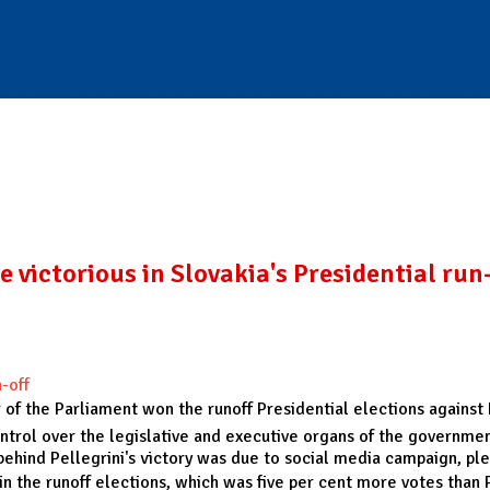
 victorious in Slovakia's Presidential run
-off
r of the Parliament won the runoff Presidential elections against 
ontrol over the legislative and executive organs of the governmen
s behind Pellegrini's victory was due to social media campaign, p
s in the runoff elections, which was five per cent more votes tha