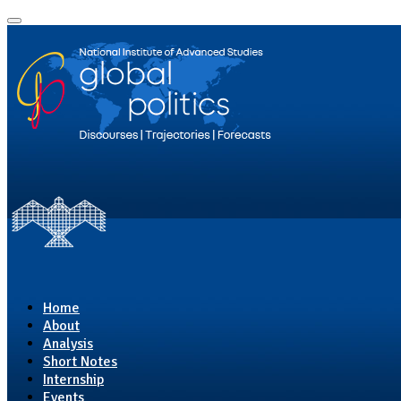
Home
About
Analysis
Short Notes
Internship
Events