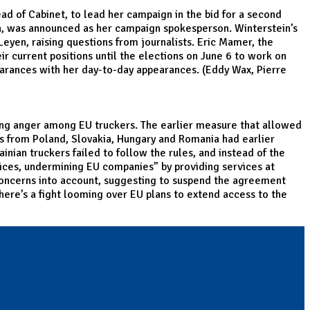
ad of Cabinet, to lead her campaign in the bid for a second
on, was announced as her campaign spokesperson. Winterstein’s
eyen, raising questions from journalists. Eric Mamer, the
r current positions until the elections on June 6 to work on
pearances with her day-to-day appearances. (Eddy Wax, Pierre
sing anger among EU truckers. The earlier measure that allowed
ers from Poland, Slovakia, Hungary and Romania had earlier
nian truckers failed to follow the rules, and instead of the
ices, undermining EU companies” by providing services at
 concerns into account, suggesting to suspend the agreement
here’s a fight looming over EU plans to extend access to the