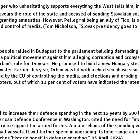
er who unhesitatingly supports everything the West tells him, in
favours the role of the state and accused of sending Slovakian sol
 granting amnesties. However, Pellegrini being an ally of Fico, i
nd control of media. (Tom Nicholson, “
Slovak presidency goes to 
 people rallied in Budapest to the parliament building demanding
a political movement against him alleging corruption and cron
Orban’s rule for 14 years. He promised to build a new Hungary ste
ister. Earlier this year, Orban was hit with a child sex abuse sca
d by the EU of controlling the media, and elections and eroding t
rs, out of which 13 per cent of voters have indicated the intent
to increase their defence spending in the next 12 years by 600 b
ican Defence Conference in Washington, cited the need for “ma
ustry to support the armed forces. A major chunk of the spending wi
ll vessels. It will further spend in upgrading its long-range air
ches ‘historic boost’ in defense spending
,” 05 April 2024)