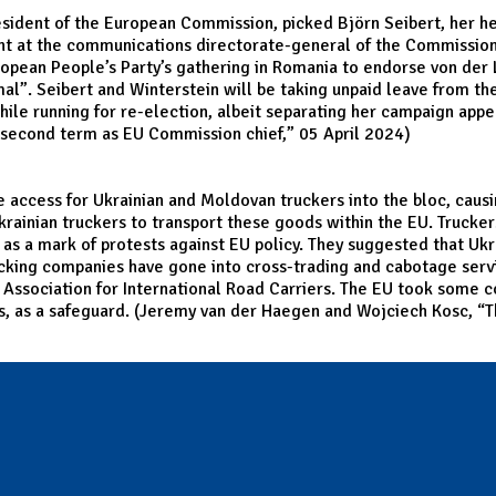
esident of the European Commission, picked Björn Seibert, her he
rvant at the communications directorate-general of the Commissi
opean People’s Party’s gathering in Romania to endorse von der L
”. Seibert and Winterstein will be taking unpaid leave from thei
while running for re-election, albeit separating her campaign ap
t second term as EU Commission chief
,” 05 April 2024)
he access for Ukrainian and Moldovan truckers into the bloc, cau
Ukrainian truckers to transport these goods within the EU. Truck
as a mark of protests against EU policy. They suggested that Ukrai
rucking companies have gone into cross-trading and cabotage serv
h Association for International Road Carriers. The EU took some
s, as a safeguard. (Jeremy van der Haegen and Wojciech Kosc, “
T