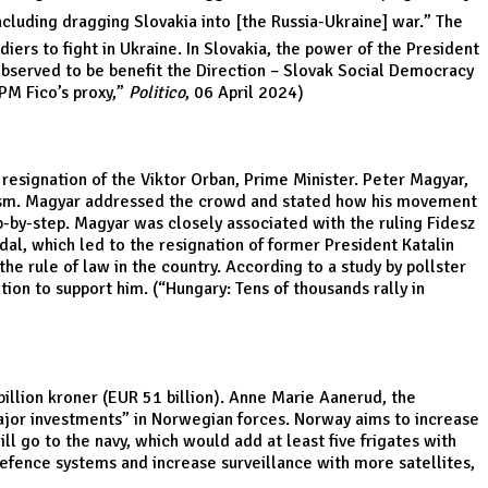
cluding dragging Slovakia into [the Russia-Ukraine] war.” The
diers to fight in Ukraine. In Slovakia, the power of the President
s observed to be benefit the Direction – Slovak Social Democracy
PM Fico’s proxy
,”
Politico
, 06 April 2024)
 resignation of the Viktor Orban, Prime Minister. Peter Magyar,
yism. Magyar addressed the crowd and stated how his movement
p-by-step. Magyar was closely associated with the ruling Fidesz
ndal, which led to the resignation of former President Katalin
he rule of law in the country. According to a study by pollster
ion to support him. (“
Hungary: Tens of thousands rally in
illion kroner (EUR 51 billion). Anne Marie Aanerud, the
jor investments” in Norwegian forces. Norway aims to increase
ll go to the navy, which would add at least five frigates with
 defence systems and increase surveillance with more satellites,