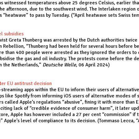
Alps witnessed temperatures above 25 degrees Celsius, earlier th
the afternoon, due to the southwest wind. The Interlaken region o
s “heatwave” to pass by Tuesday. (“
April heatwave sets Swiss te
el subsidies
ivist Greta Thunberg was arrested by the Dutch authorities twice
n Rebellion, “Thunberg had been held for several hours before b
re than 400 people were arrested as they ignored the orders to di
ubsidise the gas and oil industry. The protests come before the de
in the Netherlands
,”
Deutsche Welle
, 06 April 2024)
ter EU antitrust decision
streaming apps within the EU to inform their users of alternativ
ps like Spotify from informing iOS users of alternative modes of 
 called Apple’s regulations “abusive”, fining it with more than EU
citing lack of “credible evidence of consumer harm”, it later upd
Store, Apple has however included a 27 per cent “commission” if
g” Apple’s level of compliance to its decision. (Tommaso Lecca, “