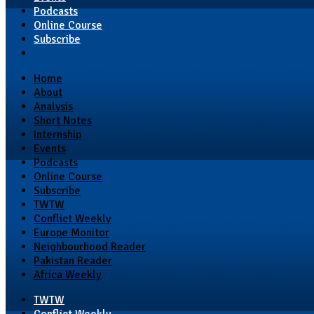
Podcasts
Online Course
Subscribe
Home
About
Analysis
Short Notes
Internship
Events
Podcasts
Online Course
Subscribe
TWTW
Conflict Weekly
Europe Monitor
Neighbourhood Reader
Pakistan Reader
Africa Weekly
TWTW