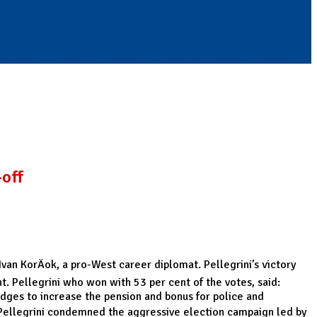
-off
Ivan KorÄok, a pro-West career diplomat. Pellegrini’s victory
t. Pellegrini who won with 53 per cent of the votes, said:
ledges to increase the pension and bonus for police and
n Pellegrini condemned the aggressive election campaign led by