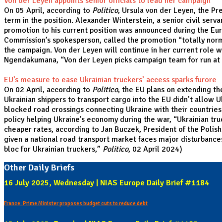
Von der Leyen appoints senior officials to lead her campaign
On 05 April, according to
Politico
, Ursula von der Leyen, the Pr
term in the position. Alexander Winterstein, a senior civil se
promotion to his current position was announced during the Eur
Commission’s spokesperson, called the promotion “totally normal
the campaign. Von der Leyen will continue in her current role 
Ngendakumana, “
Von der Leyen picks campaign team for run a
EU’s measure to ease Ukrainian truckers’ access sparks furore
On 02 April, according to
Politico
, the EU plans on extending t
Ukrainian shippers to transport cargo into the EU didn’t allow 
blocked road crossings connecting Ukraine with their countries 
policy helping Ukraine’s economy during the war, “Ukrainian t
cheaper rates, according to Jan Buczek, President of the Polis
given a national road transport market faces major disturbance
bloc for Ukrainian truckers
,”
Politico
, 02 April 2024)
Other Daily Briefs
16 July 2025, Wednesday | NIAS Europe Daily Brief #1184
France: Prime Minister proposes budget cuts to reduce debt