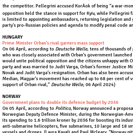
the competitor. Pellegrini accused KorÄok of being “a war-mong
opposition held the stance in support for Kyiv, while Pellegrini 
is limited to appointing ambassadors, returning legislation and
party's pro-Russian policies and agenda to modify penal code a
HUNGARY
Prime Minister Orban’s rival garners mass support
On 06 April, according to
Deutsche Welle
, tens of thousands of
who was closely associated with Orban’s government launched 
would unite political opposition and the citizens unhappy with 
party and was married to Judit Varga, Orban’s former Justice Min
Novak and Judit Varga’s resignation. Orban has also been accuse
Median, Magyar’s movement has reached up to 68 per cent of vote
support of Orban rival
,”
Deutsche Welle
, 06 April 2024)
NORWAY
Government plans to double its defence budget by 2036
On 05 April, according to
Politico
, Norway announced a proposal 
Norwegian Deputy Defence Minister, during the Norwegian-Amer
its spending to 1.6 trillion kroner by 2036 for boosting its ind
anti-submarine helicopters, five submarines, 10 large and 18 sma
vessels and drones. (Laura Kayali and Paul Mcleary, “
Norway pit