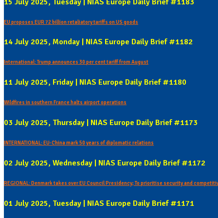
15 July 2025, Tuesday | NIAS Europe Daily Brief #1183
EU proposes EUR 72 billion retaliatory tariffs on US goods
14 July 2025, Monday | NIAS Europe Daily Brief #1182
International: Trump announces 30 per cent tariff from August
11 July 2025, Friday | NIAS Europe Daily Brief #1180
Wildfires in southern France halts airport operations
03 July 2025, Thursday | NIAS Europe Daily Brief #1173
INTERNATIONAL: EU-China mark 50 years of diplomatic relations
02 July 2025, Wednesday | NIAS Europe Daily Brief #1172
REGIONAL: Denmark takes over EU Council Presidency; To prioritise security and competit
01 July 2025, Tuesday | NIAS Europe Daily Brief #1171