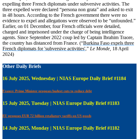
expelling three French diplomats under subversive activities. The
three expelled were declared “persona non grata” and asked to exit
in 48 hours. According to the French government there were no
evidence to expel and allegations were observed to be “unfounded.”
Earlier, on 01 December, four French officials were detailed,
charged and imprisoned under the charge of being intelligence
agents. Since September 2022 coup led by Captain Ibrahim Traore,
the country has distanced from France. (“
Burkina Faso expels three
French diplomats for 'subversive activities'
,”
Le Monde,
18 April
2024)
Other Daily Briefs
16 July 2025, Wednesday | NIAS Europe Daily Brief #1184
France: Prime Minister proposes budget cuts to reduce debt
15 July 2025, Tuesday | NIAS Europe Daily Brief #1183
EU proposes EUR 72 billion retaliatory tariffs on US goods
14 July 2025, Monday | NIAS Europe Daily Brief #1182