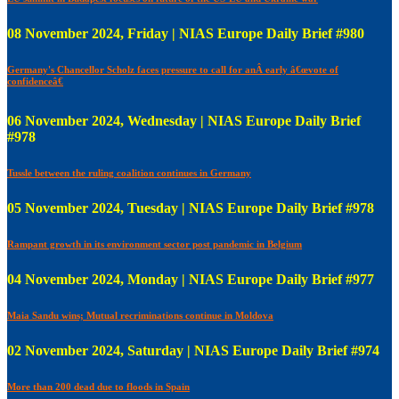
08 November 2024, Friday | NIAS Europe Daily Brief #980
Germany's Chancellor Scholz faces pressure to call for anÂ early â€œvote of
confidenceâ€
06 November 2024, Wednesday | NIAS Europe Daily Brief
#978
Tussle between the ruling coalition continues in Germany
05 November 2024, Tuesday | NIAS Europe Daily Brief #978
Rampant growth in its environment sector post pandemic in Belgium
04 November 2024, Monday | NIAS Europe Daily Brief #977
Maia Sandu wins; Mutual recriminations continue in Moldova
02 November 2024, Saturday | NIAS Europe Daily Brief #974
More than 200 dead due to floods in Spain