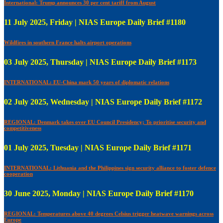
International: Trump announces 30 per cent tariff from August
11 July 2025, Friday | NIAS Europe Daily Brief #1180
Wildfires in southern France halts airport operations
03 July 2025, Thursday | NIAS Europe Daily Brief #1173
INTERNATIONAL: EU-China mark 50 years of diplomatic relations
02 July 2025, Wednesday | NIAS Europe Daily Brief #1172
REGIONAL: Denmark takes over EU Council Presidency; To prioritise security and
competitiveness
01 July 2025, Tuesday | NIAS Europe Daily Brief #1171
INTERNATIONAL: Lithuania and the Philippines sign security alliance to foster defence
cooperation
30 June 2025, Monday | NIAS Europe Daily Brief #1170
REGIONAL: Temperatures above 40 degrees Celsius trigger heatwave warnings across
Europe