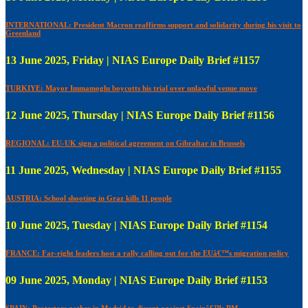
INTERNATIONAL: President Macron reaffirms support and solidarity during his visit to
Greenland
13 June 2025, Friday | NIAS Europe Daily Brief #1157
TURKIYE: Mayor Immamoglu boycotts his trial over unlawful venue move
12 June 2025, Thursday | NIAS Europe Daily Brief #1156
REGIONAL: EU-UK sign a political agreement on Gibraltar in Brussels
11 June 2025, Wednesday | NIAS Europe Daily Brief #1155
AUSTRIA: School shooting in Graz kills 11 people
10 June 2025, Tuesday | NIAS Europe Daily Brief #1154
FRANCE: Far-right leaders host a rally calling out for the EUâ€™s migration policy
09 June 2025, Monday | NIAS Europe Daily Brief #1153
SPAIN: Protestors gather in Madrid to dissent against Spainâ€™s PM