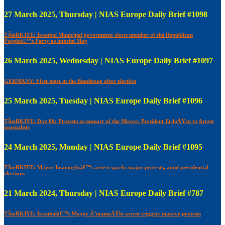
27 March 2025, Thursday | NIAS Europe Daily Brief #1098
TÃœRKIYE: Istanbul Municipal government elects member of the Republican
Peopleâ€™s Party as interim May
26 March 2025, Wednesday | NIAS Europe Daily Brief #1097
GERMANY: First meet in the Bundestag after election
25 March 2025, Tuesday | NIAS Europe Daily Brief #1096
TÃœRKIYE: Day 06: Protests in support of the Mayor: President ErdoÄŸen to Arrest
journalists
24 March 2025, Monday | NIAS Europe Daily Brief #1095
TÃœRKIYE: Mayor Imamogluâ€™s arrest sparks major protests, amid presidential
elections
21 March 2024, Thursday | NIAS Europe Daily Brief #787
TÃœRKIYE: Istanbulâ€™s Mayor Ä°mamoÄŸlu arrest triggers massive protests