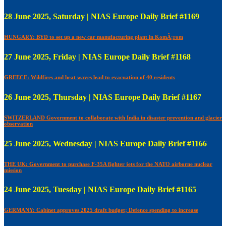
28 June 2025, Saturday | NIAS Europe Daily Brief #1169
HUNGARY: BYD to set up a new car manufacturing plant in KomÃ¡rom
27 June 2025, Friday | NIAS Europe Daily Brief #1168
GREECE: Wildfires and heat waves lead to evacuation of 40 residents
26 June 2025, Thursday | NIAS Europe Daily Brief #1167
SWITZERLAND Government to collaborate with India in disaster prevention and glacier
observation
25 June 2025, Wednesday | NIAS Europe Daily Brief #1166
THE UK: Government to purchase F-35A fighter jets for the NATO airborne nuclear
mission
24 June 2025, Tuesday | NIAS Europe Daily Brief #1165
GERMANY: Cabinet approves 2025 draft budget; Defence spending to increase