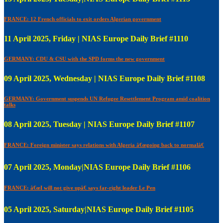
FRANCE: 12 French officials to exit orders Algerian government
11 April 2025, Friday | NIAS Europe Daily Brief #1110
GERMANY: CDU & CSU with the SPD forms the new government
09 April 2025, Wednesday | NIAS Europe Daily Brief #1108
GERMANY: Government suspends UN Refugee Resettlement Program amid coalition
talks
08 April 2025, Tuesday | NIAS Europe Daily Brief #1107
FRANCE: Foreign minister says relations with Algeria â€œgoing back to normalâ€
07 April 2025, Monday|NIAS Europe Daily Brief #1106
FRANCE: â€œI will not give upâ€ says far-right leader Le Pen
05 April 2025, Saturday|NIAS Europe Daily Brief #1105