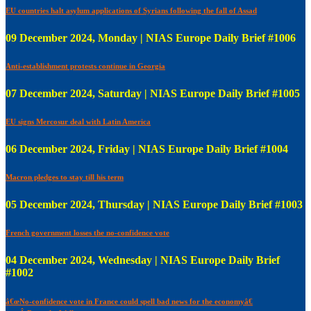
EU countries halt asylum applications of Syrians following the fall of Assad
09 December 2024, Monday | NIAS Europe Daily Brief #1006
Anti-establishment protests continue in Georgia
07 December 2024, Saturday | NIAS Europe Daily Brief #1005
EU signs Mercosur deal with Latin America
06 December 2024, Friday | NIAS Europe Daily Brief #1004
Macron pledges to stay till his term
05 December 2024, Thursday | NIAS Europe Daily Brief #1003
French government losses the no-confidence vote
04 December 2024, Wednesday | NIAS Europe Daily Brief
#1002
â€œNo-confidence vote in France could spell bad news for the economyâ€