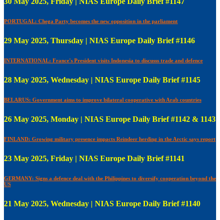
30 May 2025, Friday | NIAS Europe Daily Brief #1147
PORTUGAL: Chega Party becomes the new opposition in the parliament
29 May 2025, Thursday | NIAS Europe Daily Brief #1146
INTERNATIONAL: France's President visits Indonesia to discusss trade and defence
28 May 2025, Wednesday | NIAS Europe Daily Brief #1145
BELARUS: Government aims to improve bilateral cooperative with Arab countries
26 May 2025, Monday | NIAS Europe Daily Brief #1142 & 1143
FINLAND: Growing military presence impacts Reindeer herding in the Arctic says report
23 May 2025, Friday | NIAS Europe Daily Brief #1141
GERMANY: Signs a defence deal with the Philippines to diversify cooperation beyond the
US
21 May 2025, Wednesday | NIAS Europe Daily Brief #1140