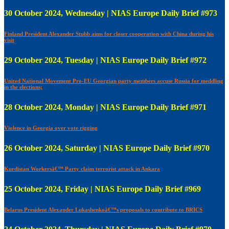
30 October 2024, Wednesday | NIAS Europe Daily Brief #973
Finland President Alexander Stubb aims for closer cooperation with China during his
visit
29 October 2024, Tuesday | NIAS Europe Daily Brief #972
United National Movement Pro-EU Georgian party members accuse Russia for meddling
in the elections;
28 October 2024, Monday | NIAS Europe Daily Brief #971
Violence in Georgia over vote rigging
26 October 2024, Saturday | NIAS Europe Daily Brief #970
Kurdistan Workersâ€™ Party claim terrorist attack in Ankara
25 October 2024, Friday | NIAS Europe Daily Brief #969
Belarus President Alexander Lukashenkoâ€™s proposals to contribute to BRICS