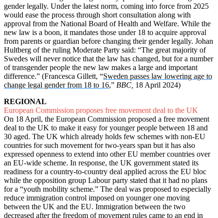
gender legally. Under the latest norm, coming into force from 2025
would ease the process through short consultation along with
approval from the National Board of Health and Welfare. While the
new law is a boon, it mandates those under 18 to acquire approval
from parents or guardian before changing their gender legally. Johan
Hultberg of the ruling Moderate Party said: “The great majority of
Swedes will never notice that the law has changed, but for a number
of transgender people the new law makes a large and important
difference.” (Francesca Gillett, “
Sweden passes law lowering age to
change legal gender from 18 to 16
,”
BBC,
18 April 2024)
REGIONAL
European Commission proposes free movement deal to the UK
On 18 April, the European Commission proposed a free movement
deal to the UK to make it easy for younger people between 18 and
30 aged. The UK which already holds few schemes with non-EU
countries for such movement for two-years span but it has also
expressed openness to extend into other EU member countries over
an EU-wide scheme. In response, the UK government stated its
readiness for a country-to-country deal applied across the EU bloc
while the opposition group Labour party stated that it had no plans
for a “youth mobility scheme.” The deal was proposed to especially
reduce immigration control imposed on younger one moving
between the UK and the EU. Immigration between the two
decreased after the freedom of movement rules came to an end in