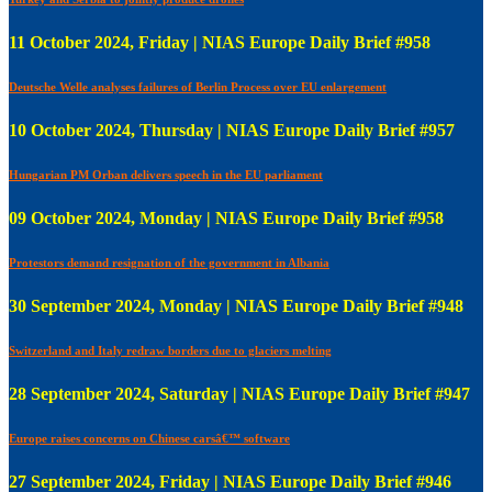
11 October 2024, Friday | NIAS Europe Daily Brief #958
Deutsche Welle analyses failures of Berlin Process over EU enlargement
10 October 2024, Thursday | NIAS Europe Daily Brief #957
Hungarian PM Orban delivers speech in the EU parliament
09 October 2024, Monday | NIAS Europe Daily Brief #958
Protestors demand resignation of the government in Albania
30 September 2024, Monday | NIAS Europe Daily Brief #948
Switzerland and Italy redraw borders due to glaciers melting
28 September 2024, Saturday | NIAS Europe Daily Brief #947
Europe raises concerns on Chinese carsâ€™ software
27 September 2024, Friday | NIAS Europe Daily Brief #946