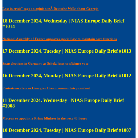
Lost in crisis" says an opinion inÂ Deutsche Welle about Georgia
18 December 2024, Wednesday | NIAS Europe Daily Brief
#1014
National Assembly of France approves special law to maintain core functions
17 December 2024, Tuesday | NIAS Europe Daily Brief #1013
Snap elections in Germany as Scholz loses confidence vote
16 December 2024, Monday | NIAS Europe Daily Brief #1012
Protests escalate as Georgian Dream names their president
11 December 2024, Wednesday | NIAS Europe Daily Brief
#1008
Macron to appoint a Prime Minister in the next 48 hours
10 December 2024, Tuesday | NIAS Europe Daily Brief #1007