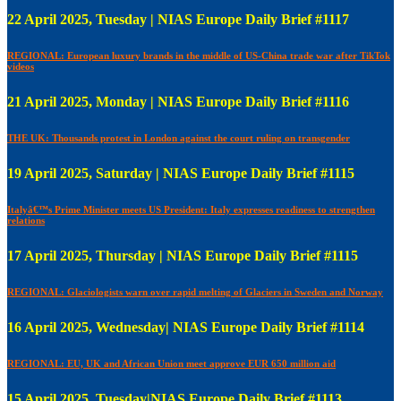
22 April 2025, Tuesday | NIAS Europe Daily Brief #1117
REGIONAL: European luxury brands in the middle of US-China trade war after TikTok
videos
21 April 2025, Monday | NIAS Europe Daily Brief #1116
THE UK: Thousands protest in London against the court ruling on transgender
19 April 2025, Saturday | NIAS Europe Daily Brief #1115
Italyâ€™s Prime Minister meets US President: Italy expresses readiness to strengthen
relations
17 April 2025, Thursday | NIAS Europe Daily Brief #1115
REGIONAL: Glaciologists warn over rapid melting of Glaciers in Sweden and Norway
16 April 2025, Wednesday| NIAS Europe Daily Brief #1114
REGIONAL: EU, UK and African Union meet approve EUR 650 million aid
15 April 2025, Tuesday|NIAS Europe Daily Brief #1113