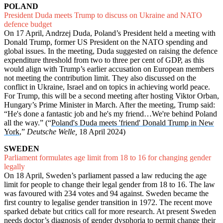
POLAND
President Duda meets Trump to discuss on Ukraine and NATO
defence budget
On 17 April, Andrzej Duda, Poland’s President held a meeting with
Donald Trump, former US President on the NATO spending and
global issues. In the meeting, Duda suggested on raising the defence
expenditure threshold from two to three per cent of GDP, as this
would align with Trump’s earlier accusation on European members
not meeting the contribution limit. They also discussed on the
conflict in Ukraine, Israel and on topics in achieving world peace.
For Trump, this will be a second meeting after hosting Viktor Orban,
Hungary’s Prime Minister in March. After the meeting, Trump said:
“He's done a fantastic job and he's my friend…We're behind Poland
all the way.” (“
Poland's Duda meets 'friend' Donald Trump in New
York
,”
Deutsche Welle,
18 April 2024)
SWEDEN
Parliament formulates age limit from 18 to 16 for changing gender
legally
On 18 April, Sweden’s parliament passed a law reducing the age
limit for people to change their legal gender from 18 to 16. The law
was favoured with 234 votes and 94 against. Sweden became the
first country to legalise gender transition in 1972. The recent move
sparked debate but critics call for more research. At present Sweden
needs doctor’s diagnosis of gender dysphoria to permit change their