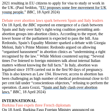
2021 resulting in EU citizens to apply for visa to study or work in
the UK. (Paul Seddon, “
EU proposes some free movement for UK
young people
,”
BBC,
18 April 2024)
Debate over abortion laws spark between Spain and Italy leaders
On 18 April, the
BBC
reported on emergence of a clash between
Spain and Italy over Italy’s right-wing coalition permitting anti-
abortion groups into abortion clinics. According to the report, the
lower house of the parliament is expected to pass the bill. Ana
Redondo, Spain’s Equality Minister sparked a debate with Giorgia
Meloni, Italy’s Prime Minister. Redondo argued on allowing
“organised harassment” in abortion clinics as “undermining a right
recognised by the law.” While Meloni countered saying: “Several
times I've listened to foreign ministers talk about internal Italian
matters without knowing the full facts.” In Italy, abortion was
legalised since 1978 carried out in the first 90 days of pregnancy.
This is also known as Law 194. However, access to abortion has
been challenging as high number of medical professional close to 63
per cent fall under “conscientious objectors,” refusing to perform the
operation. (Laura Gozzi, “
Spain and Italy clash over abortion
laws
,”
BBC,
18 April 2024)
INTERNATIONAL
Burkina Faso expels three French diplomats
On 18 April, Burkina Faso Foreign Ministry announced on