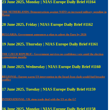
23 June 2025, Monday | NIAS Europe Daily Brief #1164
THE NETHERLANDS: Demonstrations against NATO on increased military spending in
Hague
20 June 2025, Friday | NIAS Europe Daily Brief #1162
BULGARIA: Government announces a plan to adopt the Euro by 2026
19 June 2025, Thursday | NIAS Europe Daily Brief #1161
THE CZECH REPUBLIC: Government survives no-confidence vote amid the election
campaigning months
18 June 2025, Wednesday | NIAS Europe Daily Brief #1160
REGIONAL: Europe warns US intervention in the Israel-Iran clash would fuel broader
conflict
17 June 2025, Tuesday | NIAS Europe Daily Brief #1159
INTERNATIONAL: UK signs trade deal with the US at the G7
16 June 2025, Monday | NIAS Europe Daily Brief #1158