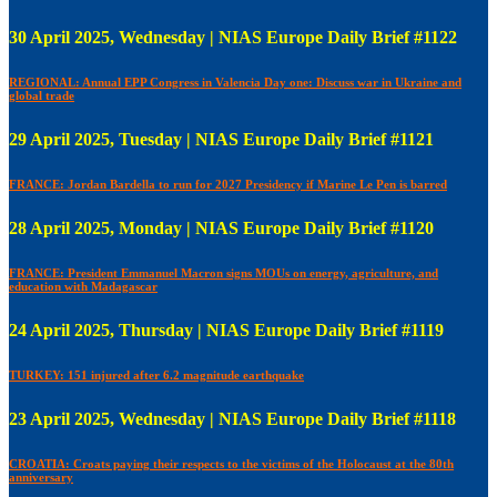
30 April 2025, Wednesday | NIAS Europe Daily Brief #1122
REGIONAL: Annual EPP Congress in Valencia Day one: Discuss war in Ukraine and
global trade
29 April 2025, Tuesday | NIAS Europe Daily Brief #1121
FRANCE: Jordan Bardella to run for 2027 Presidency if Marine Le Pen is barred
28 April 2025, Monday | NIAS Europe Daily Brief #1120
FRANCE: President Emmanuel Macron signs MOUs on energy, agriculture, and
education with Madagascar
24 April 2025, Thursday | NIAS Europe Daily Brief #1119
TURKEY: 151 injured after 6.2 magnitude earthquake
23 April 2025, Wednesday | NIAS Europe Daily Brief #1118
CROATIA: Croats paying their respects to the victims of the Holocaust at the 80th
anniversary