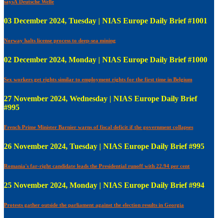
saysÂ Deutsche Welle
03 December 2024, Tuesday | NIAS Europe Daily Brief #1001
Norway halts license process to deep-sea mining
02 December 2024, Monday | NIAS Europe Daily Brief #1000
Sex workers get rights similar to employment rights for the first time in Belgium
27 November 2024, Wednesday | NIAS Europe Daily Brief
#995
French Prime Minister Barnier warns of fiscal deficit if the government collapses
26 November 2024, Tuesday | NIAS Europe Daily Brief #995
Romania's far-right candidate leads the Presidential runoff with 22.94 per cent
25 November 2024, Monday | NIAS Europe Daily Brief #994
Protests gather outside the parliament against the election results in Georgia