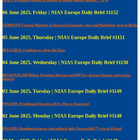
06 June 2025, Friday | NIAS Europe Daily Brief #1152
GERMANY Foreign Ministers of Israel and Germany, Saar and Wadephul, meet in Berlin
05 June 2025, Thursday | NIAS Europe Daily Brief #1151
BULGARIA: Confirms to adopt the Euro
04 June 2025, Wednesday | NIAS Europe Daily Brief #1150
REGIONAL PM Meloni, President Macron and PM Fico disscuss Ukraine and resolve
disputes
03 June 2025, Tuesday | NIAS Europe Daily Brief #1149
POLAND: Presidential Elections 2025: Who is Nawrocki?
02 June 2025, Monday | NIAS Europe Daily Brief #1148
POLAND: Presidential power and political shift: Nawrockiâ€™s rise in Poland