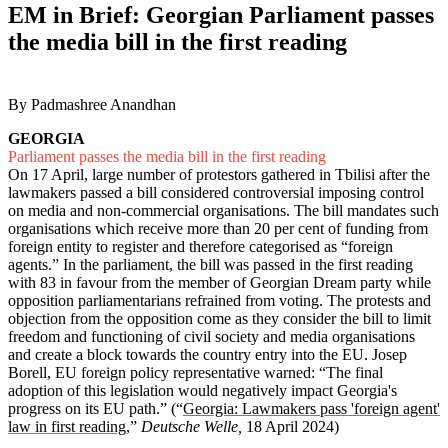
EM in Brief: Georgian Parliament passes
the media bill in the first reading
By Padmashree Anandhan
GEORGIA
Parliament passes the media bill in the first reading
On 17 April, large number of protestors gathered in Tbilisi after the
lawmakers passed a bill considered controversial imposing control
on media and non-commercial organisations. The bill mandates such
organisations which receive more than 20 per cent of funding from
foreign entity to register and therefore categorised as “foreign
agents.” In the parliament, the bill was passed in the first reading
with 83 in favour from the member of Georgian Dream party while
opposition parliamentarians refrained from voting. The protests and
objection from the opposition come as they consider the bill to limit
freedom and functioning of civil society and media organisations
and create a block towards the country entry into the EU. Josep
Borell, EU foreign policy representative warned: “The final
adoption of this legislation would negatively impact Georgia's
progress on its EU path.” (“
Georgia: Lawmakers pass 'foreign agent'
law in first reading
,”
Deutsche Welle,
18 April 2024)