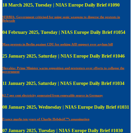
18 March 2025, Tuesday | NIAS Europe Daily Brief #1090
SERBIA: Government criticised for using sonic weapons to disperse the protests in
Belgrade
04 February 2025, Tuesday | NIAS Europe Daily Brief #1054
Mass protests in Berlin against CDU for seeking AfD support over asylum bill
25 January 2025, Saturday | NIAS Europe Daily Brief #1046
Slovakia: Prime Minister warns opposition and protestors over efforts to collapse the
government
11 January 2025, Saturday | NIAS Europe Daily Brief #1034
62.7 per cent electricity generated from renewable source in Germany
08 January 2025, Wednesday | NIAS Europe Daily Brief #1031
France marks ten years of Charlie Hebdoâ€™s assassination
07 January 2025, Tuesday | NIAS Europe Daily Brief #1030