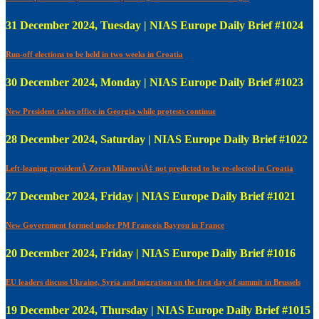
31 December 2024, Tuesday | NIAS Europe Daily Brief #1024
Run-off elections to be held in two weeks in Croatia
30 December 2024, Monday | NIAS Europe Daily Brief #1023
New President takes office in Georgia while protests continue
28 December 2024, Saturday | NIAS Europe Daily Brief #1022
Left-leaning presidentÂ Zoran MilanoviÄ‡ not predicted to be re-elected in Croatia
27 December 2024, Friday | NIAS Europe Daily Brief #1021
New Government formed under PM Francois Bayrou in France
20 December 2024, Friday | NIAS Europe Daily Brief #1016
EU leaders discuss Ukraine, Syria and migration on the first day of summit in Brussels
19 December 2024, Thursday | NIAS Europe Daily Brief #1015