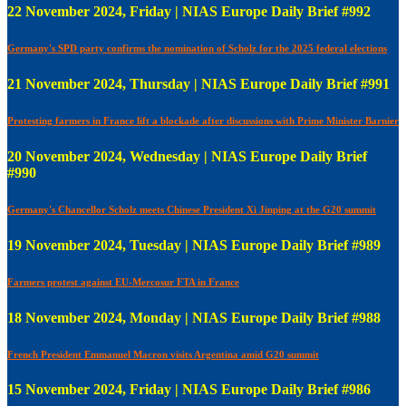
22 November 2024, Friday | NIAS Europe Daily Brief #992
Germany's SPD party confirms the nomination of Scholz for the 2025 federal elections
21 November 2024, Thursday | NIAS Europe Daily Brief #991
Protesting farmers in France lift a blockade after discussions with Prime Minister Barnier
20 November 2024, Wednesday | NIAS Europe Daily Brief
#990
Germany's Chancellor Scholz meets Chinese President Xi Jinping at the G20 summit
19 November 2024, Tuesday | NIAS Europe Daily Brief #989
Farmers protest against EU-Mercosur FTA in France
18 November 2024, Monday | NIAS Europe Daily Brief #988
French President Emmanuel Macron visits Argentina amid G20 summit
15 November 2024, Friday | NIAS Europe Daily Brief #986