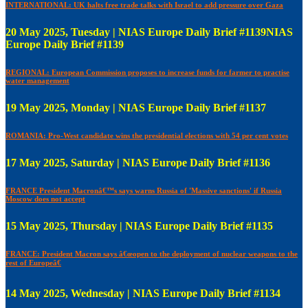
INTERNATIONAL: UK halts free trade talks with Israel to add pressure over Gaza
20 May 2025, Tuesday | NIAS Europe Daily Brief #1139NIAS
Europe Daily Brief #1139
REGIONAL: European Commission proposes to increase funds for farmer to practise
water management
19 May 2025, Monday | NIAS Europe Daily Brief #1137
ROMANIA: Pro-West candidate wins the presidential elections with 54 per cent votes
17 May 2025, Saturday | NIAS Europe Daily Brief #1136
FRANCE President Macronâ€™s says warns Russia of 'Massive sanctions' if Russia
Moscow does not accept
15 May 2025, Thursday | NIAS Europe Daily Brief #1135
FRANCE: President Macron says â€œopen to the deployment of nuclear weapons to the
rest of Europeâ€
14 May 2025, Wednesday | NIAS Europe Daily Brief #1134