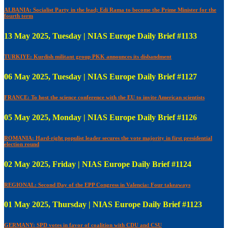
ALBANIA: Socialist Party in the lead; Edi Rama to become the Prime Minister for the
fourth term
13 May 2025, Tuesday | NIAS Europe Daily Brief #1133
TURKIYE: Kurdish militant group PKK announces its disbandment
06 May 2025, Tuesday | NIAS Europe Daily Brief #1127
FRANCE: To host the science conference with the EU to invite American scientists
05 May 2025, Monday | NIAS Europe Daily Brief #1126
ROMANIA: Hard-right populist leader secures the vote majority in first presidential
election round
02 May 2025, Friday | NIAS Europe Daily Brief #1124
REGIONAL: Second Day of the EPP Congress in Valencia: Four takeaways
01 May 2025, Thursday | NIAS Europe Daily Brief #1123
GERMANY: SPD votes in favor of coalition with CDU and CSU