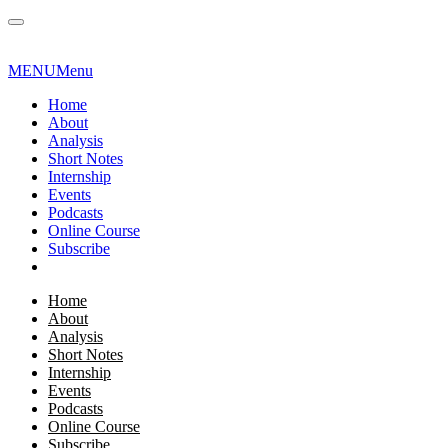
MENU
Menu
Home
About
Analysis
Short Notes
Internship
Events
Podcasts
Online Course
Subscribe
Home
About
Analysis
Short Notes
Internship
Events
Podcasts
Online Course
Subscribe