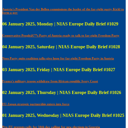
Austria's President Van der Bellen commissions the leader of the far-right party Kickl to
form a gov
06 January 2025, Monday | NIAS Europe Daily Brief #1029
Conservative Peopleâ€™s Party of Austria ready to talk to far-right Freedom Party
04 January 2025, Saturday | NIAS Europe Daily Brief #1028
Neos Party quits coalition talks give hope for far-right Freedom Party in Austria
03 January 2025, Friday | NIAS Europe Daily Brief #1027
France's military troops withdraw from African republic Ivory Coast
02 January 2025, Thursday | NIAS Europe Daily Brief #1026
EU-Japan strategic partnership enters into force
01 January 2025, Wednesday | NIAS Europe Daily Brief #1025
Pro-EU protests rally for 34th day calling for new elections in Georgia