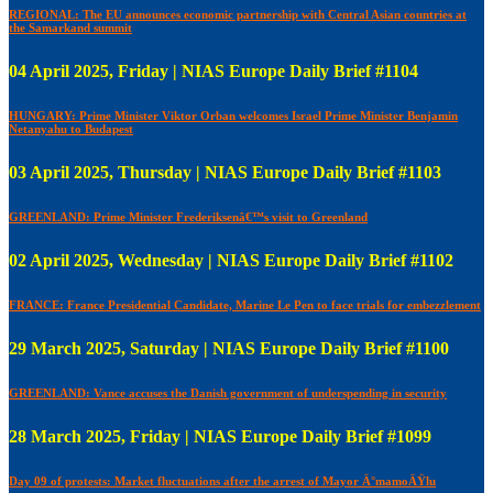
REGIONAL: The EU announces economic partnership with Central Asian countries at
the Samarkand summit
04 April 2025, Friday | NIAS Europe Daily Brief #1104
HUNGARY: Prime Minister Viktor Orban welcomes Israel Prime Minister Benjamin
Netanyahu to Budapest
03 April 2025, Thursday | NIAS Europe Daily Brief #1103
GREENLAND: Prime Minister Frederiksenâ€™s visit to Greenland
02 April 2025, Wednesday | NIAS Europe Daily Brief #1102
FRANCE: France Presidential Candidate, Marine Le Pen to face trials for embezzlement
29 March 2025, Saturday | NIAS Europe Daily Brief #1100
GREENLAND: Vance accuses the Danish government of underspending in security
28 March 2025, Friday | NIAS Europe Daily Brief #1099
Day 09 of protests: Market fluctuations after the arrest of Mayor Ä°mamoÄŸlu