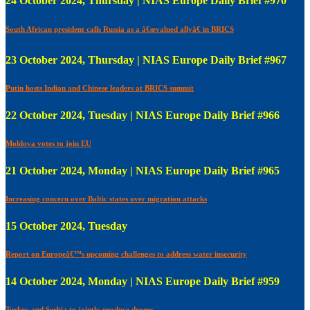
24 October 2024, Thursday | NIAS Europe Daily Brief #970
South African president calls Russia as a â€œvalued allyâ€ in BRICS
23 October 2024, Thursday | NIAS Europe Daily Brief #967
Putin hosts Indian and Chinese leaders at BRICS summit
22 October 2024, Tuesday | NIAS Europe Daily Brief #966
Moldova votes to join EU
21 October 2024, Monday | NIAS Europe Daily Brief #965
Increasing concern over Baltic states over migration attacks
15 October 2024, Tuesday
Report on Europeâ€™s upcoming challenges to address water insecurity
14 October 2024, Monday | NIAS Europe Daily Brief #959
Turkey and Serbia to jointly produce drones