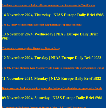
Sweden's ambassador to India calls for expansion and investment in Tamil Nadu
14 November 2024, Thursday | NIAS Europe Daily Brief #985
The EU delay to implement Deforest Regulation law sparks concerns
13 November 2024, Wednesday | NIAS Europe Daily Brief
#984
Thousands protest against Georgian Dream Party
12 November 2024, Tuesday | NIAS Europe Daily Brief #983
The UK Prime Minister Keir Starmer visits Paris to commemorate â€œArmistice Dayâ€
11 November 2024, Monday | NIAS Europe Daily Brief #982
Demonstration held in Valencia against the futility of authorities in coping with floods
09 November 2024, Saturday | NIAS Europe Daily Brief #981
EU summit in Budapest focuses on future of the US-EU and Ukraine war