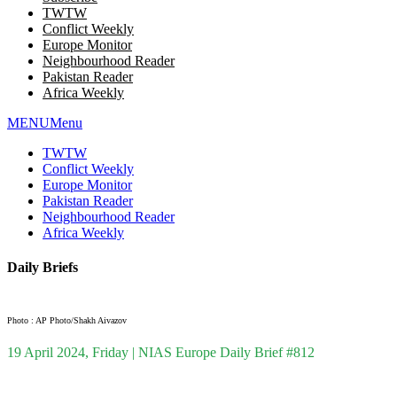
TWTW
Conflict Weekly
Europe Monitor
Neighbourhood Reader
Pakistan Reader
Africa Weekly
MENU
Menu
TWTW
Conflict Weekly
Europe Monitor
Pakistan Reader
Neighbourhood Reader
Africa Weekly
Daily Briefs
Photo : AP Photo/Shakh Aivazov
19 April 2024, Friday | NIAS Europe Daily Brief #812