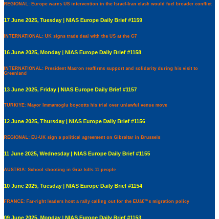
REGIONAL: Europe warns US intervention in the Israel-Iran clash would fuel broader conflict
17 June 2025, Tuesday | NIAS Europe Daily Brief #1159
INTERNATIONAL: UK signs trade deal with the US at the G7
16 June 2025, Monday | NIAS Europe Daily Brief #1158
INTERNATIONAL: President Macron reaffirms support and solidarity during his visit to
Greenland
13 June 2025, Friday | NIAS Europe Daily Brief #1157
TURKIYE: Mayor Immamoglu boycotts his trial over unlawful venue move
12 June 2025, Thursday | NIAS Europe Daily Brief #1156
REGIONAL: EU-UK sign a political agreement on Gibraltar in Brussels
11 June 2025, Wednesday | NIAS Europe Daily Brief #1155
AUSTRIA: School shooting in Graz kills 11 people
10 June 2025, Tuesday | NIAS Europe Daily Brief #1154
FRANCE: Far-right leaders host a rally calling out for the EUâ€™s migration policy
09 June 2025, Monday | NIAS Europe Daily Brief #1153