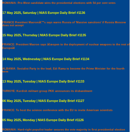
ROMANIA: Pro-West candidate wins the presidential elections with 54 per cent votes
17 May 2025, Saturday | NIAS Europe Daily Brief #1136
FRANCE President Macronâ€™s says warns Russia of 'Massive sanctions' if Russia Moscow
does not accept
15 May 2025, Thursday | NIAS Europe Daily Brief #1135
FRANCE: President Macron says â€œopen to the deployment of nuclear weapons to the rest of
Europeâ€
14 May 2025, Wednesday | NIAS Europe Daily Brief #1134
ALBANIA: Socialist Party in the lead; Edi Rama to become the Prime Minister for the fourth
term
13 May 2025, Tuesday | NIAS Europe Daily Brief #1133
TURKIYE: Kurdish militant group PKK announces its disbandment
06 May 2025, Tuesday | NIAS Europe Daily Brief #1127
FRANCE: To host the science conference with the EU to invite American scientists
05 May 2025, Monday | NIAS Europe Daily Brief #1126
ROMANIA: Hard-right populist leader secures the vote majority in first presidential election