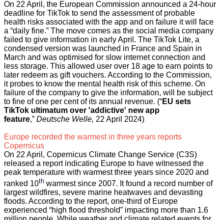
On 22 April, the European Commission announced a 24-hour
deadline for TikTok to send the assessment of probable
health risks associated with the app and on failure it will face
a “daily fine.” The move comes as the social media company
failed to give information in early April. The TikTok Lite, a
condensed version was launched in France and Spain in
March and was optimised for slow internet connection and
less storage. This allowed user over 18 age to earn points to
later redeem as gift vouchers. According to the Commission,
it probes to know the mental health risk of this scheme. On
failure of the company to give the information, will be subject
to fine of one per cent of its annual revenue. (“
EU sets
TikTok ultimatum over 'addictive' new app
feature
,”
Deutsche Welle,
22 April 2024)
Europe recorded the warmest in three years reports
Copernicus
On 22 April, Copernicus Climate Change Service (C3S)
released a report indicating Europe to have witnessed the
peak temperature with warmest three years since 2020 and
th
ranked 10
warmest since 2007. It found a record number of
largest wildfires, severe marine heatwaves and devasting
floods. According to the report, one-third of Europe
experienced “high flood threshold” impacting more than 1.6
million people. While weather and climate related events for