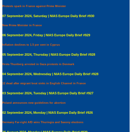
Protests spark in France against Prime Minister
07 September 2024, Saturday | NIAS Europe Daily Brief #930
New Prime Minister in France
06 September 2024, Friday | NIAS Europe Daily Brief #929
Inflation declines to 1.5 per cent in Cyprus
05 September 2024, Thursday | NIAS Europe Daily Brief #928
Greta Thunberg arrested in Gaza protests in Denmark
04 September 2024, Wednesday | NIAS Europe Daily Brief #928
12 dead after migrant boat sinks in English Channel in France
03 September 2024, Tuesday | NIAS Europe Daily Brief #927
Poland announces new guidelines for abortion
02 September 2024, Monday | NIAS Europe Daily Brief #926
Germany Far-right AfD wins Thuringia and Saxony elections
26 August 2024, Monday | NIAS Europe Daily Brief #920