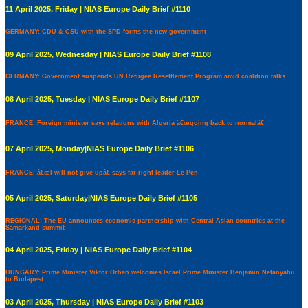
11 April 2025, Friday | NIAS Europe Daily Brief #1110
GERMANY: CDU & CSU with the SPD forms the new government
09 April 2025, Wednesday | NIAS Europe Daily Brief #1108
GERMANY: Government suspends UN Refugee Resettlement Program amid coalition talks
08 April 2025, Tuesday | NIAS Europe Daily Brief #1107
FRANCE: Foreign minister says relations with Algeria â€œgoing back to normalâ€
07 April 2025, Monday|NIAS Europe Daily Brief #1106
FRANCE: â€œI will not give upâ€ says far-right leader Le Pen
05 April 2025, Saturday|NIAS Europe Daily Brief #1105
REGIONAL: The EU announces economic partnership with Central Asian countries at the
Samarkand summit
04 April 2025, Friday | NIAS Europe Daily Brief #1104
HUNGARY: Prime Minister Viktor Orban welcomes Israel Prime Minister Benjamin Netanyahu
to Budapest
03 April 2025, Thursday | NIAS Europe Daily Brief #1103