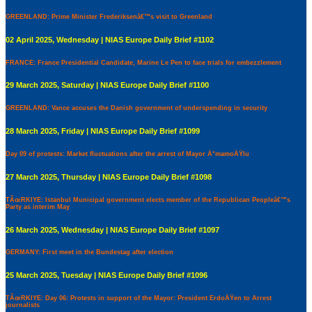
GREENLAND: Prime Minister Frederiksenâ€™s visit to Greenland
02 April 2025, Wednesday | NIAS Europe Daily Brief #1102
FRANCE: France Presidential Candidate, Marine Le Pen to face trials for embezzlement
29 March 2025, Saturday | NIAS Europe Daily Brief #1100
GREENLAND: Vance accuses the Danish government of underspending in security
28 March 2025, Friday | NIAS Europe Daily Brief #1099
Day 09 of protests: Market fluctuations after the arrest of Mayor Ä°mamoÄŸlu
27 March 2025, Thursday | NIAS Europe Daily Brief #1098
TÃœRKIYE: Istanbul Municipal government elects member of the Republican Peopleâ€™s
Party as interim May
26 March 2025, Wednesday | NIAS Europe Daily Brief #1097
GERMANY: First meet in the Bundestag after election
25 March 2025, Tuesday | NIAS Europe Daily Brief #1096
TÃœRKIYE: Day 06: Protests in support of the Mayor: President ErdoÄŸen to Arrest
journalists