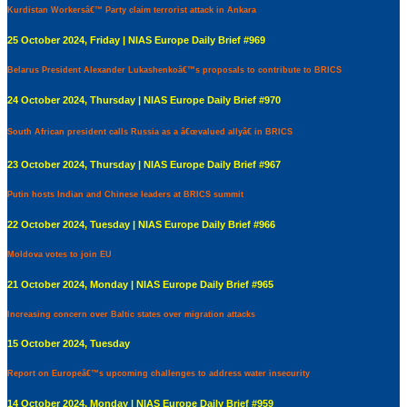
Kurdistan Workersâ€™ Party claim terrorist attack in Ankara
25 October 2024, Friday | NIAS Europe Daily Brief #969
Belarus President Alexander Lukashenkoâ€™s proposals to contribute to BRICS
24 October 2024, Thursday | NIAS Europe Daily Brief #970
South African president calls Russia as a â€œvalued allyâ€ in BRICS
23 October 2024, Thursday | NIAS Europe Daily Brief #967
Putin hosts Indian and Chinese leaders at BRICS summit
22 October 2024, Tuesday | NIAS Europe Daily Brief #966
Moldova votes to join EU
21 October 2024, Monday | NIAS Europe Daily Brief #965
Increasing concern over Baltic states over migration attacks
15 October 2024, Tuesday
Report on Europeâ€™s upcoming challenges to address water insecurity
14 October 2024, Monday | NIAS Europe Daily Brief #959