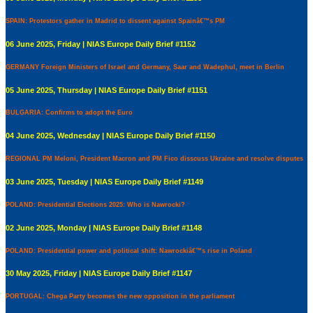
SPAIN: Protestors gather in Madrid to dissent against Spainâ€™s PM
06 June 2025, Friday | NIAS Europe Daily Brief #1152
GERMANY Foreign Ministers of Israel and Germany, Saar and Wadephul, meet in Berlin
05 June 2025, Thursday | NIAS Europe Daily Brief #1151
BULGARIA: Confirms to adopt the Euro
04 June 2025, Wednesday | NIAS Europe Daily Brief #1150
REGIONAL PM Meloni, President Macron and PM Fico disscuss Ukraine and resolve disputes
03 June 2025, Tuesday | NIAS Europe Daily Brief #1149
POLAND: Presidential Elections 2025: Who is Nawrocki?
02 June 2025, Monday | NIAS Europe Daily Brief #1148
POLAND: Presidential power and political shift: Nawrockiâ€™s rise in Poland
30 May 2025, Friday | NIAS Europe Daily Brief #1147
PORTUGAL: Chega Party becomes the new opposition in the parliament