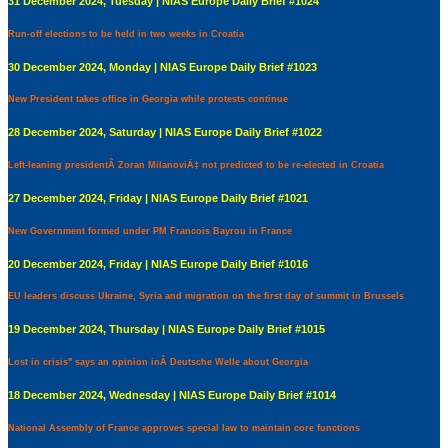
31 December 2024, Tuesday | NIAS Europe Daily Brief #1024
Run-off elections to be held in two weeks in Croatia
30 December 2024, Monday | NIAS Europe Daily Brief #1023
New President takes office in Georgia while protests continue
28 December 2024, Saturday | NIAS Europe Daily Brief #1022
Left-leaning presidentÂ Zoran MilanoviÄ‡ not predicted to be re-elected in Croatia
27 December 2024, Friday | NIAS Europe Daily Brief #1021
New Government formed under PM Francois Bayrou in France
20 December 2024, Friday | NIAS Europe Daily Brief #1016
EU leaders discuss Ukraine, Syria and migration on the first day of summit in Brussels
19 December 2024, Thursday | NIAS Europe Daily Brief #1015
Lost in crisis" says an opinion inÂ Deutsche Welle about Georgia
18 December 2024, Wednesday | NIAS Europe Daily Brief #1014
National Assembly of France approves special law to maintain core functions