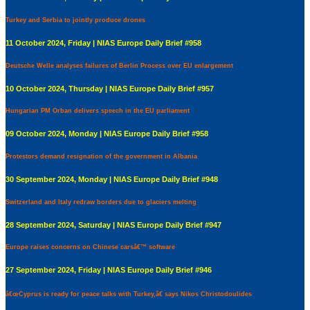
Turkey and Serbia to jointly produce drones
11 October 2024, Friday | NIAS Europe Daily Brief #958
Deutsche Welle analyses failures of Berlin Process over EU enlargement
10 October 2024, Thursday | NIAS Europe Daily Brief #957
Hungarian PM Orban delivers speech in the EU parliament
09 October 2024, Monday | NIAS Europe Daily Brief #958
Protestors demand resignation of the government in Albania
30 September 2024, Monday | NIAS Europe Daily Brief #948
Switzerland and Italy redraw borders due to glaciers melting
28 September 2024, Saturday | NIAS Europe Daily Brief #947
Europe raises concerns on Chinese carsâ€™ software
27 September 2024, Friday | NIAS Europe Daily Brief #946
â€œCyprus is ready for peace talks with Turkey,â€ says Nikos Christodoulides