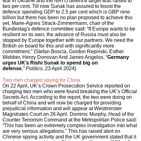
war in Ukraine and the NATO defence target was raised to
two per cent. Till now Sunak has assured to boost the
defence spending GDP to 2.5 per cent which is GBP nine
billion but there has been no plan proposed to achieve this
yet. Marie-Agnes Strack-Zimmermann, chair of the
Bundestag's defence committee said: “If Europe wants to be
resilient on its own, the advance of Russia must also be
stopped by Europe together with our partners. We need the
British on board for this and with significantly more
commitment.” (Stefan Boscia, Gordon Repinski, Esther
Webber, Henry Donovan And James Angelos, “
Germany
urges UK’s Rishi Sunak to spend big on
defense
,”
Politico,
23 April 2024)
Two men charged spying for China
On 22 April, UK’s Crown Prosecution Service reported on
charging two men who were found breaking the UK’s Official
Secrets Act. According to the report, the two were doing on
behalf of China and will now be charged for providing
prejudicial information and will appear at Westminster
Magistrates Court on 26 April. Dominic Murphy, Head of the
Counter Terrorism Command at the Metropolitan Police said:
“This has been an extremely complex investigation into what
are very serious allegations.” This has raised alert on
Chinese spying activity and the UK government stated that it