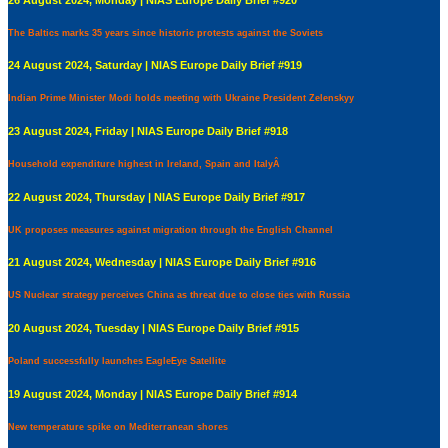
The Baltics marks 35 years since historic protests against the Soviets
24 August 2024, Saturday | NIAS Europe Daily Brief #919
Indian Prime Minister Modi holds meeting with Ukraine President Zelenskyy
23 August 2024, Friday | NIAS Europe Daily Brief #918
Household expenditure highest in Ireland, Spain and ItalyÂ
22 August 2024, Thursday | NIAS Europe Daily Brief #917
UK proposes measures against migration through the English Channel
21 August 2024, Wednesday | NIAS Europe Daily Brief #916
US Nuclear strategy perceives China as threat due to close ties with Russia
20 August 2024, Tuesday | NIAS Europe Daily Brief #915
Poland successfully launches EagleEye Satellite
19 August 2024, Monday | NIAS Europe Daily Brief #914
New temperature spike on Mediterranean shores