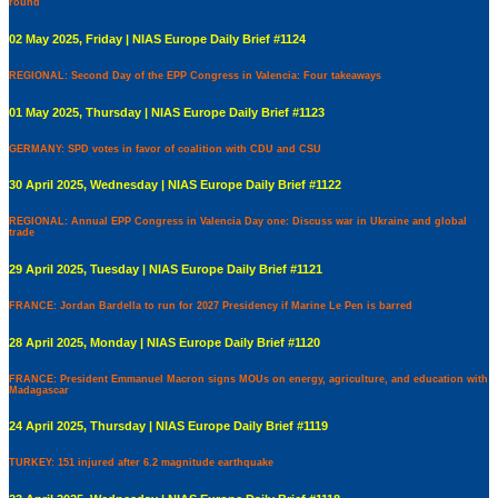
round
02 May 2025, Friday | NIAS Europe Daily Brief #1124
REGIONAL: Second Day of the EPP Congress in Valencia: Four takeaways
01 May 2025, Thursday | NIAS Europe Daily Brief #1123
GERMANY: SPD votes in favor of coalition with CDU and CSU
30 April 2025, Wednesday | NIAS Europe Daily Brief #1122
REGIONAL: Annual EPP Congress in Valencia Day one: Discuss war in Ukraine and global
trade
29 April 2025, Tuesday | NIAS Europe Daily Brief #1121
FRANCE: Jordan Bardella to run for 2027 Presidency if Marine Le Pen is barred
28 April 2025, Monday | NIAS Europe Daily Brief #1120
FRANCE: President Emmanuel Macron signs MOUs on energy, agriculture, and education with
Madagascar
24 April 2025, Thursday | NIAS Europe Daily Brief #1119
TURKEY: 151 injured after 6.2 magnitude earthquake