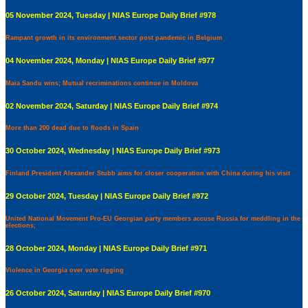
05 November 2024, Tuesday | NIAS Europe Daily Brief #978
Rampant growth in its environment sector post pandemic in Belgium
04 November 2024, Monday | NIAS Europe Daily Brief #977
Maia Sandu wins; Mutual recriminations continue in Moldova
02 November 2024, Saturday | NIAS Europe Daily Brief #974
More than 200 dead due to floods in Spain
30 October 2024, Wednesday | NIAS Europe Daily Brief #973
Finland President Alexander Stubb aims for closer cooperation with China during his visit
29 October 2024, Tuesday | NIAS Europe Daily Brief #972
United National Movement Pro-EU Georgian party members accuse Russia for meddling in the
elections;
28 October 2024, Monday | NIAS Europe Daily Brief #971
Violence in Georgia over vote rigging
26 October 2024, Saturday | NIAS Europe Daily Brief #970