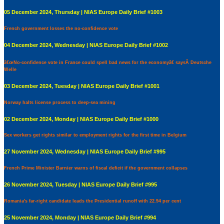
05 December 2024, Thursday | NIAS Europe Daily Brief #1003
French government losses the no-confidence vote
04 December 2024, Wednesday | NIAS Europe Daily Brief #1002
â€œNo-confidence vote in France could spell bad news for the economyâ€ saysÂ Deutsche
Welle
03 December 2024, Tuesday | NIAS Europe Daily Brief #1001
Norway halts license process to deep-sea mining
02 December 2024, Monday | NIAS Europe Daily Brief #1000
Sex workers get rights similar to employment rights for the first time in Belgium
27 November 2024, Wednesday | NIAS Europe Daily Brief #995
French Prime Minister Barnier warns of fiscal deficit if the government collapses
26 November 2024, Tuesday | NIAS Europe Daily Brief #995
Romania's far-right candidate leads the Presidential runoff with 22.94 per cent
25 November 2024, Monday | NIAS Europe Daily Brief #994