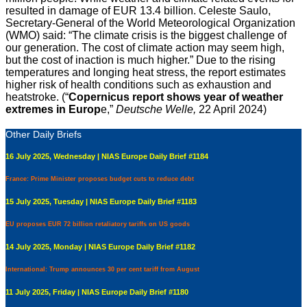
resulted in damage of EUR 13.4 billion. Celeste Saulo,
Secretary-General of the World Meteorological Organization
(WMO) said: “The climate crisis is the biggest challenge of
our generation. The cost of climate action may seem high,
but the cost of inaction is much higher.” Due to the rising
temperatures and longing heat stress, the report estimates
higher risk of health conditions such as exhaustion and
heatstroke. (“
Copernicus report shows year of weather
extremes in Europ
e,”
Deutsche Welle,
22 April 2024)
Other Daily Briefs
16 July 2025, Wednesday | NIAS Europe Daily Brief #1184
France: Prime Minister proposes budget cuts to reduce debt
15 July 2025, Tuesday | NIAS Europe Daily Brief #1183
EU proposes EUR 72 billion retaliatory tariffs on US goods
14 July 2025, Monday | NIAS Europe Daily Brief #1182
International: Trump announces 30 per cent tariff from August
11 July 2025, Friday | NIAS Europe Daily Brief #1180