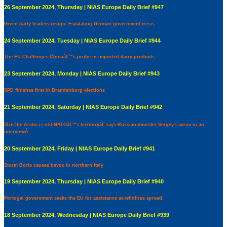
26 September 2024, Thursday | NIAS Europe Daily Brief #947
Green party leaders resign; Escalating German government crisis
24 September 2024, Tuesday | NIAS Europe Daily Brief #944
The EU Challenges Chinaâ€™s probe in imported dairy products
23 September 2024, Monday | NIAS Europe Daily Brief #943
SPD finishes first in Brandenburg elections
21 September 2024, Saturday | NIAS Europe Daily Brief #942
â€œThe Arctic is not NATOâ€™s territoryâ€ says Russian minister Sergey Lavrov in an
interviewÂ
20 September 2024, Friday | NIAS Europe Daily Brief #941
Storm Boris causes havoc in northern Italy
19 September 2024, Thursday | NIAS Europe Daily Brief #940
Portugal government seeks the EU for assistance as wildfires spread
18 September 2024, Wednesday | NIAS Europe Daily Brief #939