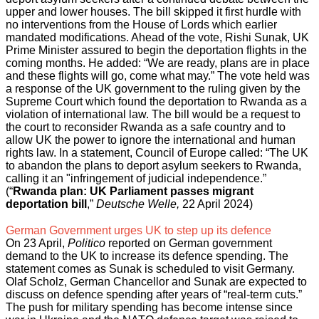
upper and lower houses. The bill skipped it first hurdle with
no interventions from the House of Lords which earlier
mandated modifications. Ahead of the vote, Rishi Sunak, UK
Prime Minister assured to begin the deportation flights in the
coming months. He added: “We are ready, plans are in place
and these flights will go, come what may.” The vote held was
a response of the UK government to the ruling given by the
Supreme Court which found the deportation to Rwanda as a
viol
ation of international law. The bill would be a request to
the court to reconsider Rwanda as a safe country and to
allow UK the power to ignore the international and human
rights law. In a statement, Council of Europe called: “The UK
to abandon the plans to deport asylum seekers to Rwanda,
calling it an "infringement of judicial independence.”
(“
Rwanda plan: UK Parliament passes migrant
deportation bill
,”
Deutsche Welle,
22 April 2024)
German Government urges UK to step up its defence
On 23 April,
Politico
reported on German government
demand to the UK to increase its defence spending. The
statement comes as Sunak is scheduled to visit Germany.
Olaf Scholz, German Chancellor and Sunak are expected to
discuss on defence spending after years of “real-term cuts.”
The push for military spending has become intense since