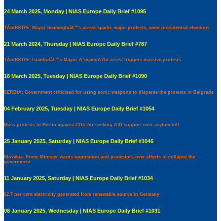
24 March 2025, Monday | NIAS Europe Daily Brief #1095
TÃœRKIYE: Mayor Imamogluâ€™s arrest sparks major protests, amid presidential elections
21 March 2024, Thursday | NIAS Europe Daily Brief #787
TÃœRKIYE: Istanbulâ€™s Mayor Ä°mamoÄŸlu arrest triggers massive protests
18 March 2025, Tuesday | NIAS Europe Daily Brief #1090
SERBIA: Government criticised for using sonic weapons to disperse the protests in Belgrade
04 February 2025, Tuesday | NIAS Europe Daily Brief #1054
Mass protests in Berlin against CDU for seeking AfD support over asylum bill
25 January 2025, Saturday | NIAS Europe Daily Brief #1046
Slovakia: Prime Minister warns opposition and protestors over efforts to collapse the
government
11 January 2025, Saturday | NIAS Europe Daily Brief #1034
62.7 per cent electricity generated from renewable source in Germany
08 January 2025, Wednesday | NIAS Europe Daily Brief #1031