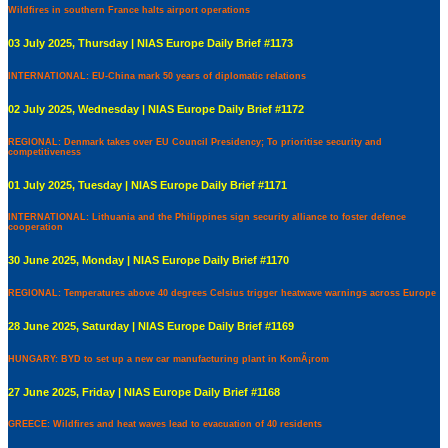
Wildfires in southern France halts airport operations
03 July 2025, Thursday | NIAS Europe Daily Brief #1173
INTERNATIONAL: EU-China mark 50 years of diplomatic relations
02 July 2025, Wednesday | NIAS Europe Daily Brief #1172
REGIONAL: Denmark takes over EU Council Presidency; To prioritise security and
competitiveness
01 July 2025, Tuesday | NIAS Europe Daily Brief #1171
INTERNATIONAL: Lithuania and the Philippines sign security alliance to foster defence
cooperation
30 June 2025, Monday | NIAS Europe Daily Brief #1170
REGIONAL: Temperatures above 40 degrees Celsius trigger heatwave warnings across Europe
28 June 2025, Saturday | NIAS Europe Daily Brief #1169
HUNGARY: BYD to set up a new car manufacturing plant in KomÃ¡rom
27 June 2025, Friday | NIAS Europe Daily Brief #1168
GREECE: Wildfires and heat waves lead to evacuation of 40 residents