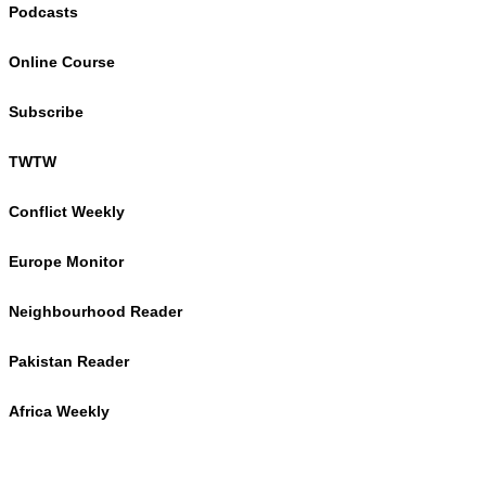
Podcasts
Online Course
Subscribe
TWTW
Conflict Weekly
Europe Monitor
Neighbourhood Reader
Pakistan Reader
Africa Weekly
TWTW
Conflict Weekly
Europe Monitor