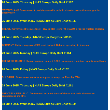
26 June 2025, Thursday | NIAS Europe Daily Brief #1167
SWITZERLAND Government to collaborate with India in disaster prevention and glacier
observation
25 June 2025, Wednesday | NIAS Europe Daily Brief #1166
THE UK: Government to purchase F-35A fighter jets for the NATO airborne nuclear mission
24 June 2025, Tuesday | NIAS Europe Daily Brief #1165
GERMANY: Cabinet approves 2025 draft budget; Defence spending to increase
23 June 2025, Monday | NIAS Europe Daily Brief #1164
THE NETHERLANDS: Demonstrations against NATO on increased military spending in Hague
20 June 2025, Friday | NIAS Europe Daily Brief #1162
BULGARIA: Government announces a plan to adopt the Euro by 2026
19 June 2025, Thursday | NIAS Europe Daily Brief #1161
THE CZECH REPUBLIC: Government survives no-confidence vote amid the election
campaigning months
18 June 2025, Wednesday | NIAS Europe Daily Brief #1160