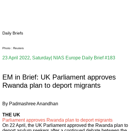
Pakistan Reader
Neighbourhood Reader
Africa Weekly
Daily Briefs
Photo : Reuters
23 April 2022, Saturday| NIAS Europe Daily Brief #183
EM in Brief: UK Parliament approves
Rwanda plan to deport migrants
By Padmashree Anandhan
THE UK
Parliament approves Rwanda plan to deport migrants
On 22 April, the UK Parliament approved the Rwanda plan to
deport asylum seekers after a continued debate between the