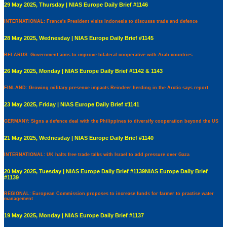
29 May 2025, Thursday | NIAS Europe Daily Brief #1146
INTERNATIONAL: France's President visits Indonesia to discusss trade and defence
28 May 2025, Wednesday | NIAS Europe Daily Brief #1145
BELARUS: Government aims to improve bilateral cooperative with Arab countries
26 May 2025, Monday | NIAS Europe Daily Brief #1142 & 1143
FINLAND: Growing military presence impacts Reindeer herding in the Arctic says report
23 May 2025, Friday | NIAS Europe Daily Brief #1141
GERMANY: Signs a defence deal with the Philippines to diversify cooperation beyond the US
21 May 2025, Wednesday | NIAS Europe Daily Brief #1140
INTERNATIONAL: UK halts free trade talks with Israel to add pressure over Gaza
20 May 2025, Tuesday | NIAS Europe Daily Brief #1139NIAS Europe Daily Brief
#1139
REGIONAL: European Commission proposes to increase funds for farmer to practise water
management
19 May 2025, Monday | NIAS Europe Daily Brief #1137