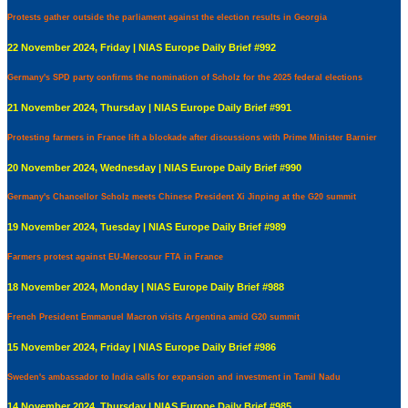
Protests gather outside the parliament against the election results in Georgia
22 November 2024, Friday | NIAS Europe Daily Brief #992
Germany's SPD party confirms the nomination of Scholz for the 2025 federal elections
21 November 2024, Thursday | NIAS Europe Daily Brief #991
Protesting farmers in France lift a blockade after discussions with Prime Minister Barnier
20 November 2024, Wednesday | NIAS Europe Daily Brief #990
Germany's Chancellor Scholz meets Chinese President Xi Jinping at the G20 summit
19 November 2024, Tuesday | NIAS Europe Daily Brief #989
Farmers protest against EU-Mercosur FTA in France
18 November 2024, Monday | NIAS Europe Daily Brief #988
French President Emmanuel Macron visits Argentina amid G20 summit
15 November 2024, Friday | NIAS Europe Daily Brief #986
Sweden's ambassador to India calls for expansion and investment in Tamil Nadu
14 November 2024, Thursday | NIAS Europe Daily Brief #985