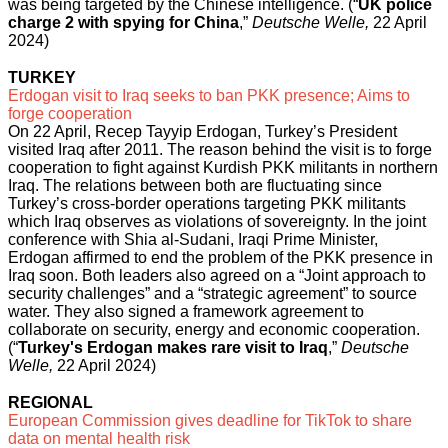
was being targeted by the Chinese intelligence. (“
UK police
charge 2 with spying for China
,”
Deutsche Welle,
22 April
2024)
TURKEY
Erdogan visit to Iraq seeks to ban PKK presence; Aims to
forge cooperation
On 22 April, Recep Tayyip Erdogan, Turkey’s President
visited Iraq after 2011. The reason behind the visit is to forge
cooperation to fight against Kurdish PKK militants in northern
Iraq. The relations between both are fluctuating since
Turkey’s cross-border operations targeting PKK militants
which Iraq observes as violations of sovereignty. In the joint
conference with Shia al-Sudani, Iraqi Prime Minister,
Erdogan affirmed to end the problem of the PKK presence in
Iraq soon. Both leaders also agreed on a “Joint approach to
security challenges” and a “strategic agreement” to source
water. They also signed a framework agreement to
collaborate on security, energy and economic cooperation.
(“
Turkey's Erdogan makes rare visit to Iraq
,”
Deutsche
Welle,
22 April 2024)
REGIONAL
European Commission gives deadline for TikTok to share
data on mental health risk