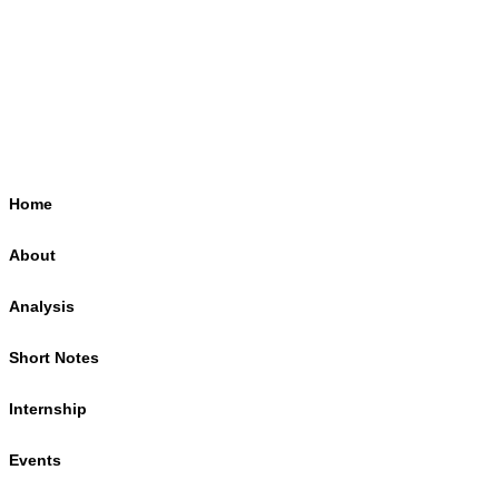
Home
About
Analysis
Short Notes
Internship
Events
Podcasts
Online Course
Subscribe
Home
About
Analysis
Short Notes
Internship
Events