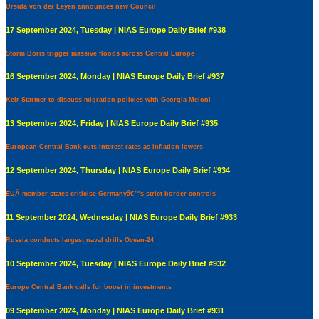
Ursula von der Leyen announces new Council
17 September 2024, Tuesday | NIAS Europe Daily Brief #938
Storm Boris trigger massive floods across Central Europe
16 September 2024, Monday | NIAS Europe Daily Brief #937
Keir Starmer to discuss migration policies with Georgia Meloni
13 September 2024, Friday | NIAS Europe Daily Brief #935
European Central Bank cuts interest rates as inflation lowers
12 September 2024, Thursday | NIAS Europe Daily Brief #934
EUÂ member states criticise Germanyâ€™s strict border controls
11 September 2024, Wednesday | NIAS Europe Daily Brief #933
Russia conducts largest naval drills Ocean-24
10 September 2024, Tuesday | NIAS Europe Daily Brief #932
Europe Central Bank calls for boost in investments
09 September 2024, Monday | NIAS Europe Daily Brief #931