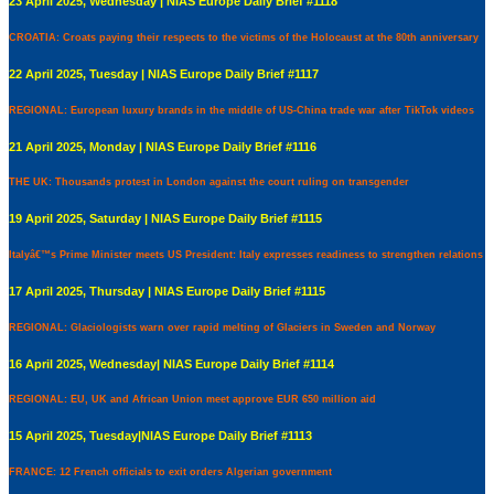
23 April 2025, Wednesday | NIAS Europe Daily Brief #1118
CROATIA: Croats paying their respects to the victims of the Holocaust at the 80th anniversary
22 April 2025, Tuesday | NIAS Europe Daily Brief #1117
REGIONAL: European luxury brands in the middle of US-China trade war after TikTok videos
21 April 2025, Monday | NIAS Europe Daily Brief #1116
THE UK: Thousands protest in London against the court ruling on transgender
19 April 2025, Saturday | NIAS Europe Daily Brief #1115
Italyâ€™s Prime Minister meets US President: Italy expresses readiness to strengthen relations
17 April 2025, Thursday | NIAS Europe Daily Brief #1115
REGIONAL: Glaciologists warn over rapid melting of Glaciers in Sweden and Norway
16 April 2025, Wednesday| NIAS Europe Daily Brief #1114
REGIONAL: EU, UK and African Union meet approve EUR 650 million aid
15 April 2025, Tuesday|NIAS Europe Daily Brief #1113
FRANCE: 12 French officials to exit orders Algerian government