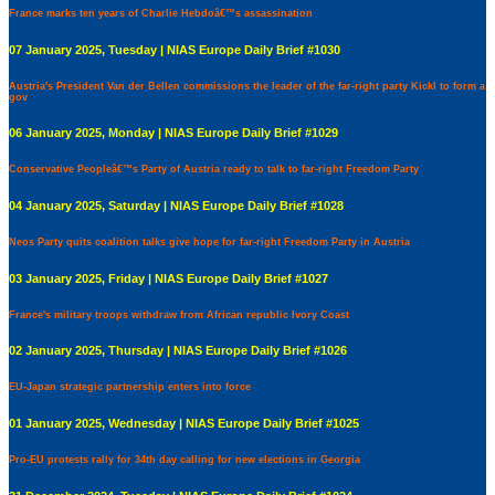
France marks ten years of Charlie Hebdoâ€™s assassination
07 January 2025, Tuesday | NIAS Europe Daily Brief #1030
Austria's President Van der Bellen commissions the leader of the far-right party Kickl to form a
gov
06 January 2025, Monday | NIAS Europe Daily Brief #1029
Conservative Peopleâ€™s Party of Austria ready to talk to far-right Freedom Party
04 January 2025, Saturday | NIAS Europe Daily Brief #1028
Neos Party quits coalition talks give hope for far-right Freedom Party in Austria
03 January 2025, Friday | NIAS Europe Daily Brief #1027
France's military troops withdraw from African republic Ivory Coast
02 January 2025, Thursday | NIAS Europe Daily Brief #1026
EU-Japan strategic partnership enters into force
01 January 2025, Wednesday | NIAS Europe Daily Brief #1025
Pro-EU protests rally for 34th day calling for new elections in Georgia