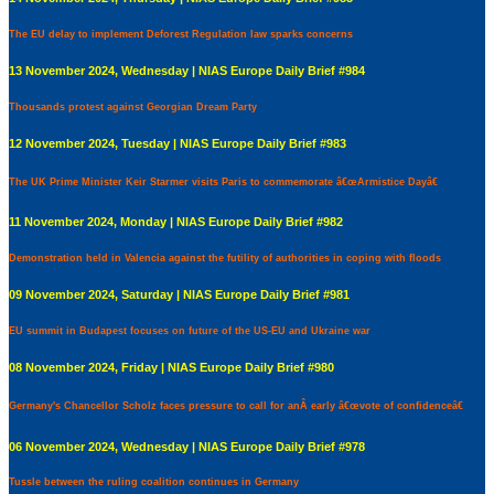
The EU delay to implement Deforest Regulation law sparks concerns
13 November 2024, Wednesday | NIAS Europe Daily Brief #984
Thousands protest against Georgian Dream Party
12 November 2024, Tuesday | NIAS Europe Daily Brief #983
The UK Prime Minister Keir Starmer visits Paris to commemorate â€œArmistice Dayâ€
11 November 2024, Monday | NIAS Europe Daily Brief #982
Demonstration held in Valencia against the futility of authorities in coping with floods
09 November 2024, Saturday | NIAS Europe Daily Brief #981
EU summit in Budapest focuses on future of the US-EU and Ukraine war
08 November 2024, Friday | NIAS Europe Daily Brief #980
Germany's Chancellor Scholz faces pressure to call for anÂ early â€œvote of confidenceâ€
06 November 2024, Wednesday | NIAS Europe Daily Brief #978
Tussle between the ruling coalition continues in Germany