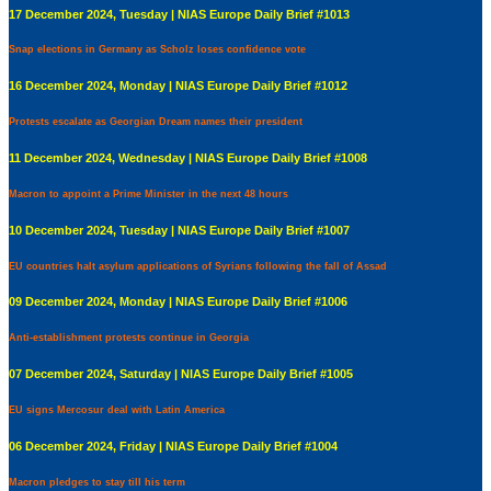
17 December 2024, Tuesday | NIAS Europe Daily Brief #1013
Snap elections in Germany as Scholz loses confidence vote
16 December 2024, Monday | NIAS Europe Daily Brief #1012
Protests escalate as Georgian Dream names their president
11 December 2024, Wednesday | NIAS Europe Daily Brief #1008
Macron to appoint a Prime Minister in the next 48 hours
10 December 2024, Tuesday | NIAS Europe Daily Brief #1007
EU countries halt asylum applications of Syrians following the fall of Assad
09 December 2024, Monday | NIAS Europe Daily Brief #1006
Anti-establishment protests continue in Georgia
07 December 2024, Saturday | NIAS Europe Daily Brief #1005
EU signs Mercosur deal with Latin America
06 December 2024, Friday | NIAS Europe Daily Brief #1004
Macron pledges to stay till his term