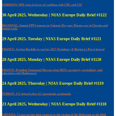
GERMANY: SPD votes in favor of coalition with CDU and CSU
30 April 2025, Wednesday | NIAS Europe Daily Brief #1122
REGIONAL: Annual EPP Congress in Valencia Day one: Discuss war in Ukraine and
global trade
29 April 2025, Tuesday | NIAS Europe Daily Brief #1121
FRANCE: Jordan Bardella to run for 2027 Presidency if Marine Le Pen is barred
28 April 2025, Monday | NIAS Europe Daily Brief #1120
FRANCE: President Emmanuel Macron signs MOUs on energy, agriculture, and
education with Madagascar
24 April 2025, Thursday | NIAS Europe Daily Brief #1119
TURKEY: 151 injured after 6.2 magnitude earthquake
23 April 2025, Wednesday | NIAS Europe Daily Brief #1118
CROATIA: Croats paying their respects to the victims of the Holocaust at the 80th