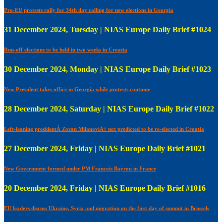
Pro-EU protests rally for 34th day calling for new elections in Georgia
31 December 2024, Tuesday | NIAS Europe Daily Brief #1024
Run-off elections to be held in two weeks in Croatia
30 December 2024, Monday | NIAS Europe Daily Brief #1023
New President takes office in Georgia while protests continue
28 December 2024, Saturday | NIAS Europe Daily Brief #1022
Left-leaning presidentÂ Zoran MilanoviÄ‡ not predicted to be re-elected in Croatia
27 December 2024, Friday | NIAS Europe Daily Brief #1021
New Government formed under PM Francois Bayrou in France
20 December 2024, Friday | NIAS Europe Daily Brief #1016
EU leaders discuss Ukraine, Syria and migration on the first day of summit in Brussels