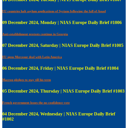
EU countries halt asylum applications of Syrians following the fall of Assad
09 December 2024, Monday | NIAS Europe Daily Brief #1006
Anti-establishment protests continue in Georgia
07 December 2024, Saturday | NIAS Europe Daily Brief #1005
EU signs Mercosur deal with Latin America
06 December 2024, Friday | NIAS Europe Daily Brief #1004
Macron pledges to stay till his term
05 December 2024, Thursday | NIAS Europe Daily Brief #1003
French government losses the no-confidence vote
04 December 2024, Wednesday | NIAS Europe Daily Brief
#1002