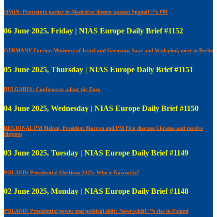
SPAIN: Protestors gather in Madrid to dissent against Spainâ€™s PM
06 June 2025, Friday | NIAS Europe Daily Brief #1152
GERMANY Foreign Ministers of Israel and Germany, Saar and Wadephul, meet in Berlin
05 June 2025, Thursday | NIAS Europe Daily Brief #1151
BULGARIA: Confirms to adopt the Euro
04 June 2025, Wednesday | NIAS Europe Daily Brief #1150
REGIONAL PM Meloni, President Macron and PM Fico disscuss Ukraine and resolve
disputes
03 June 2025, Tuesday | NIAS Europe Daily Brief #1149
POLAND: Presidential Elections 2025: Who is Nawrocki?
02 June 2025, Monday | NIAS Europe Daily Brief #1148
POLAND: Presidential power and political shift: Nawrockiâ€™s rise in Poland