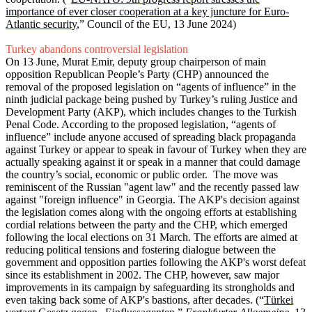
importance of ever closer cooperation at a key juncture for Euro-
Atlantic security
,” Council of the EU, 13 June 2024)
Turkey abandons controversial legislation
On 13 June, Murat Emir, deputy group chairperson of main
opposition Republican People’s Party (CHP) announced the
removal of the proposed legislation on “agents of influence” in the
ninth judicial package being pushed by Turkey’s ruling Justice and
Development Party (AKP), which includes changes to the Turkish
Penal Code. According to the proposed legislation, “agents of
influence” include anyone accused of spreading black propaganda
against Turkey or appear to speak in favour of Turkey when they are
actually speaking against it or speak in a manner that could damage
the country’s social, economic or public order. The move was
reminiscent of the Russian "agent law" and the recently passed law
against "foreign influence" in Georgia. The AKP's decision against
the legislation comes along with the ongoing efforts at establishing
cordial relations between the party and the CHP, which emerged
following the local elections on 31 March. The efforts are aimed at
reducing political tensions and fostering dialogue between the
government and opposition parties following the AKP's worst defeat
since its establishment in 2002. The CHP, however, saw major
improvements in its campaign by safeguarding its strongholds and
even taking back some of AKP's bastions, after decades. (“
Türkei