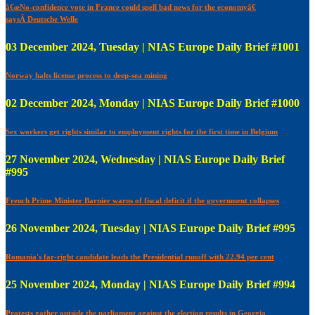
â€œNo-confidence vote in France could spell bad news for the economyâ€
saysÂ Deutsche Welle
03 December 2024, Tuesday | NIAS Europe Daily Brief #1001
Norway halts license process to deep-sea mining
02 December 2024, Monday | NIAS Europe Daily Brief #1000
Sex workers get rights similar to employment rights for the first time in Belgium
27 November 2024, Wednesday | NIAS Europe Daily Brief
#995
French Prime Minister Barnier warns of fiscal deficit if the government collapses
26 November 2024, Tuesday | NIAS Europe Daily Brief #995
Romania's far-right candidate leads the Presidential runoff with 22.94 per cent
25 November 2024, Monday | NIAS Europe Daily Brief #994
Protests gather outside the parliament against the election results in Georgia