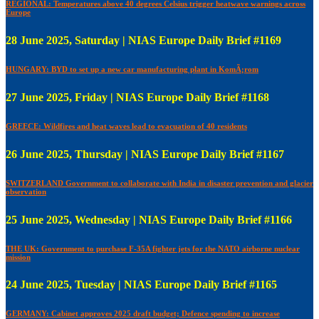
REGIONAL: Temperatures above 40 degrees Celsius trigger heatwave warnings across
Europe
28 June 2025, Saturday | NIAS Europe Daily Brief #1169
HUNGARY: BYD to set up a new car manufacturing plant in KomÃ¡rom
27 June 2025, Friday | NIAS Europe Daily Brief #1168
GREECE: Wildfires and heat waves lead to evacuation of 40 residents
26 June 2025, Thursday | NIAS Europe Daily Brief #1167
SWITZERLAND Government to collaborate with India in disaster prevention and glacier
observation
25 June 2025, Wednesday | NIAS Europe Daily Brief #1166
THE UK: Government to purchase F-35A fighter jets for the NATO airborne nuclear
mission
24 June 2025, Tuesday | NIAS Europe Daily Brief #1165
GERMANY: Cabinet approves 2025 draft budget; Defence spending to increase