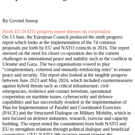
By Govind Anoop
Ninth EU-NATO progress report stresses on cooperation
On 13 June, the European Council produced the ninth progress
report which looks at the implementation of the 74 common
proposals put forth by EU and NATO councils in 2016. The report
stressed on the need for closer co-operation due to the current
challenges to international peace and stability such as the conflicts in
Ukraine and Gaza. The two organisations vowed to play
“complementary, coherent and mutually-reinforcing roles” to ensure
peace and security. The report also looked at the tangible progress
between June 2023 and May 2024, which included countermeasures
against hybrid threats such as critical infrastructure, civil
emergencies, resilience and counter terrorism, operational
cooperation on maritime issues, cybersecurity and defence
capabilities and has successfully resulted in the implementation of
Plan for Implementation of Parallel and Coordinated Exercises
(PACE) and the Structured Dialogue on Military Mobility, which in
turn focused on defence industries, research, exercise and capacity
building. The report noted the commitment from both NATO and
EU to strengthen relations through political dialogue and beneficial
cooperation. (“
EU-NATO: 9th progress report stresses the