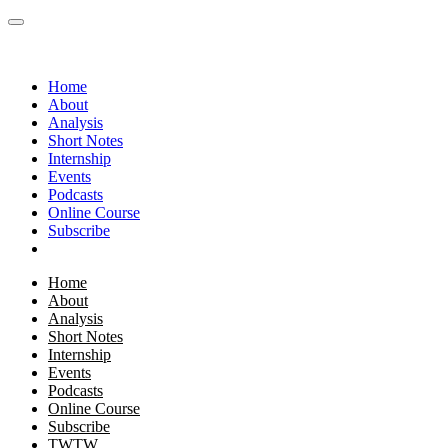
Home
About
Analysis
Short Notes
Internship
Events
Podcasts
Online Course
Subscribe
Home
About
Analysis
Short Notes
Internship
Events
Podcasts
Online Course
Subscribe
TWTW