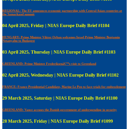
REGIONAL: The EU announces economic partnership with Central Asian countries at
the Samarkand summit
04 April 2025, Friday | NIAS Europe Daily Brief #1104
HUNGARY: Prime Minister Viktor Orban welcomes Israel Prime Minister Benjamin
Netanyahu to Budapest
03 April 2025, Thursday | NIAS Europe Daily Brief #1103
GREENLAND: Prime Minister Frederiksenâ€™s visit to Greenland
02 April 2025, Wednesday | NIAS Europe Daily Brief #1102
FRANCE: France Presidential Candidate, Marine Le Pen to face trials for embezzlement
29 March 2025, Saturday | NIAS Europe Daily Brief #1100
GREENLAND: Vance accuses the Danish government of underspending in security
28 March 2025, Friday | NIAS Europe Daily Brief #1099