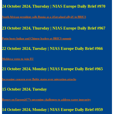
24 October 2024, Thursday | NIAS Europe Daily Brief #970
South African president calls Russia as a â€œvalued allyâ€ in BRICS
23 October 2024, Thursday | NIAS Europe Daily Brief #967
Putin hosts Indian and Chinese leaders at BRICS summit
22 October 2024, Tuesday | NIAS Europe Daily Brief #966
Moldova votes to join EU
21 October 2024, Monday | NIAS Europe Daily Brief #965
Increasing concern over Baltic states over migration attacks
15 October 2024, Tuesday
Report on Europeâ€™s upcoming challenges to address water insecurity
14 October 2024, Monday | NIAS Europe Daily Brief #959