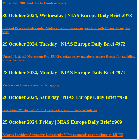
More than 200 dead due to floods in Spain
30 October 2024, Wednesday | NIAS Europe Daily Brief #973
Finland President Alexander Stubb aims for closer cooperation with China during his
visit
29 October 2024, Tuesday | NIAS Europe Daily Brief #972
United National Movement Pro-EU Georgian party members accuse Russia for meddling
in the elections;
28 October 2024, Monday | NIAS Europe Daily Brief #971
Violence in Georgia over vote rigging
26 October 2024, Saturday | NIAS Europe Daily Brief #970
Kurdistan Workersâ€™ Party claim terrorist attack in Ankara
25 October 2024, Friday | NIAS Europe Daily Brief #969
Belarus President Alexander Lukashenkoâ€™s proposals to contribute to BRICS