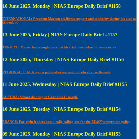
16 June 2025, Monday | NIAS Europe Daily Brief #1158
INTERNATIONAL: President Macron reaffirms support and solidarity during his visit to
Greenland
13 June 2025, Friday | NIAS Europe Daily Brief #1157
TURKIYE: Mayor Immamoglu boycotts his trial over unlawful venue move
12 June 2025, Thursday | NIAS Europe Daily Brief #1156
REGIONAL: EU-UK sign a political agreement on Gibraltar in Brussels
11 June 2025, Wednesday | NIAS Europe Daily Brief #1155
AUSTRIA: School shooting in Graz kills 11 people
10 June 2025, Tuesday | NIAS Europe Daily Brief #1154
FRANCE: Far-right leaders host a rally calling out for the EUâ€™s migration policy
09 June 2025, Monday | NIAS Europe Daily Brief #1153