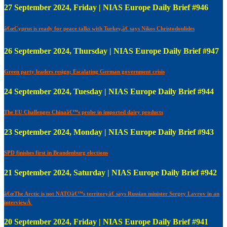
27 September 2024, Friday | NIAS Europe Daily Brief #946
â€œCyprus is ready for peace talks with Turkey,â€ says Nikos Christodoulides
26 September 2024, Thursday | NIAS Europe Daily Brief #947
Green party leaders resign; Escalating German government crisis
24 September 2024, Tuesday | NIAS Europe Daily Brief #944
The EU Challenges Chinaâ€™s probe in imported dairy products
23 September 2024, Monday | NIAS Europe Daily Brief #943
SPD finishes first in Brandenburg elections
21 September 2024, Saturday | NIAS Europe Daily Brief #942
â€œThe Arctic is not NATOâ€™s territoryâ€ says Russian minister Sergey Lavrov in an
interviewÂ
20 September 2024, Friday | NIAS Europe Daily Brief #941