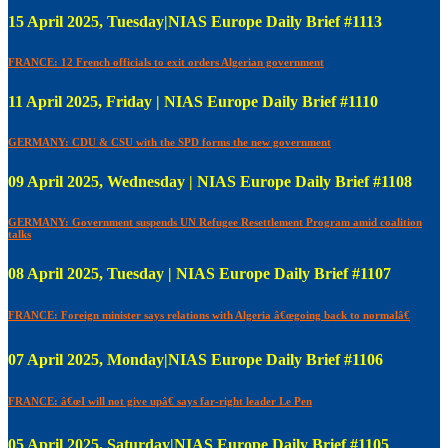
15 April 2025, Tuesday|NIAS Europe Daily Brief #1113
FRANCE: 12 French officials to exit orders Algerian government
11 April 2025, Friday | NIAS Europe Daily Brief #1110
GERMANY: CDU & CSU with the SPD forms the new government
09 April 2025, Wednesday | NIAS Europe Daily Brief #1108
GERMANY: Government suspends UN Refugee Resettlement Program amid coalition
talks
08 April 2025, Tuesday | NIAS Europe Daily Brief #1107
FRANCE: Foreign minister says relations with Algeria â€œgoing back to normalâ€
07 April 2025, Monday|NIAS Europe Daily Brief #1106
FRANCE: â€œI will not give upâ€ says far-right leader Le Pen
05 April 2025, Saturday|NIAS Europe Daily Brief #1105