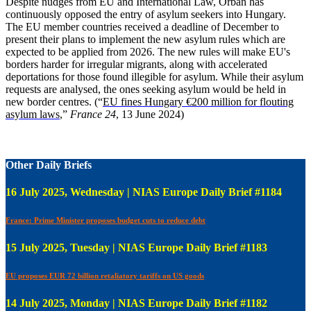
Despite nudges from EU and International Law, Orban has
continuously opposed the entry of asylum seekers into Hungary.
The EU member countries received a deadline of December to
present their plans to implement the new asylum rules which are
expected to be applied from 2026. The new rules will make EU's
borders harder for irregular migrants, along with accelerated
deportations for those found illegible for asylum. While their asylum
requests are analysed, the ones seeking asylum would be held in
new border centres. (“
EU fines Hungary €200 million for flouting
asylum laws
,”
France 24
, 13 June 2024)
Other Daily Briefs
16 July 2025, Wednesday | NIAS Europe Daily Brief #1184
France: Prime Minister proposes budget cuts to reduce debt
15 July 2025, Tuesday | NIAS Europe Daily Brief #1183
EU proposes EUR 72 billion retaliatory tariffs on US goods
14 July 2025, Monday | NIAS Europe Daily Brief #1182