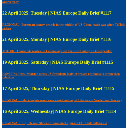
anniversary
22 April 2025, Tuesday | NIAS Europe Daily Brief #1117
REGIONAL: European luxury brands in the middle of US-China trade war after TikTok
videos
21 April 2025, Monday | NIAS Europe Daily Brief #1116
THE UK: Thousands protest in London against the court ruling on transgender
19 April 2025, Saturday | NIAS Europe Daily Brief #1115
Italyâ€™s Prime Minister meets US President: Italy expresses readiness to strengthen
relations
17 April 2025, Thursday | NIAS Europe Daily Brief #1115
REGIONAL: Glaciologists warn over rapid melting of Glaciers in Sweden and Norway
16 April 2025, Wednesday| NIAS Europe Daily Brief #1114
REGIONAL: EU, UK and African Union meet approve EUR 650 million aid