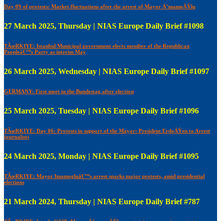
Day 09 of protests: Market fluctuations after the arrest of Mayor Ä°mamoÄŸlu
27 March 2025, Thursday | NIAS Europe Daily Brief #1098
TÃœRKIYE: Istanbul Municipal government elects member of the Republican
Peopleâ€™s Party as interim May
26 March 2025, Wednesday | NIAS Europe Daily Brief #1097
GERMANY: First meet in the Bundestag after election
25 March 2025, Tuesday | NIAS Europe Daily Brief #1096
TÃœRKIYE: Day 06: Protests in support of the Mayor: President ErdoÄŸen to Arrest
journalists
24 March 2025, Monday | NIAS Europe Daily Brief #1095
TÃœRKIYE: Mayor Imamogluâ€™s arrest sparks major protests, amid presidential
elections
21 March 2024, Thursday | NIAS Europe Daily Brief #787