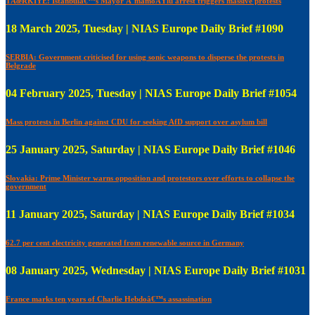
TÃœRKIYE: Istanbulâ€™s Mayor Ä°mamoÄŸlu arrest triggers massive protests
18 March 2025, Tuesday | NIAS Europe Daily Brief #1090
SERBIA: Government criticised for using sonic weapons to disperse the protests in
Belgrade
04 February 2025, Tuesday | NIAS Europe Daily Brief #1054
Mass protests in Berlin against CDU for seeking AfD support over asylum bill
25 January 2025, Saturday | NIAS Europe Daily Brief #1046
Slovakia: Prime Minister warns opposition and protestors over efforts to collapse the
government
11 January 2025, Saturday | NIAS Europe Daily Brief #1034
62.7 per cent electricity generated from renewable source in Germany
08 January 2025, Wednesday | NIAS Europe Daily Brief #1031
France marks ten years of Charlie Hebdoâ€™s assassination