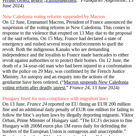
vertagt Gesetz gegen „Einflussagenten
,”
Frankfurter Allgemeine
, 13
June 2024)
New Caledonia voting reforms suspended by Macron
On 12 June, Emmanuel Macron, President of France announced the
suspension of the voting reforms in New Caledonia. This comes in
response to the violence that erupted on 13 May due to the proposal
of the said reforms. On 15 May, France had declared a state of
emergency and rushed several troop reinforcements to quell the
revolt. Both the indigenous Kanaks who are demanding
independence and the loyalists to France made barricades to either
revolt against authorities or to protect their homes. On 12 June, the
death of a 34-year-old man who had been injured in a confrontation
with the police on 29 May, was confirmed by the French Justice
Ministry. An autopsy and an enquiry into the actions of the
gendarme have been ordered. (“
Macron suspends New Caledonia
voting reform after deadly unrest
,”
France 24
, 13 June 2024)
Hungary fined for non-compliance with migration laws
On 13 June,
France 24
reported on EU fining an EUR 200 million
fine and an additional daily penalty of EUR one million for failing to
follow the bloc’s asylum laws by illegally deporting migrants. Viktor
Orban, Prime Minister of Hungary said: “The ECJ’s decision to fine
Hungary with 200M euros plus 1M euros daily for defending the
borders of the European Union is outrageous and unacceptable.”