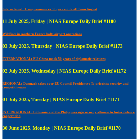
International: Trump announces 30 per cent tariff from August
11 July 2025, Friday | NIAS Europe Daily Brief #1180
Wildfires in southern France halts airport operations
03 July 2025, Thursday | NIAS Europe Daily Brief #1173
INTERNATIONAL: EU-China mark 50 years of diplomatic relations
02 July 2025, Wednesday | NIAS Europe Daily Brief #1172
REGIONAL: Denmark takes over EU Council Presidency; To prioritise security and
competitiveness
01 July 2025, Tuesday | NIAS Europe Daily Brief #1171
INTERNATIONAL: Lithuania and the Philippines sign security alliance to foster defence
cooperation
30 June 2025, Monday | NIAS Europe Daily Brief #1170