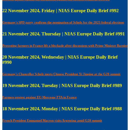
22 November 2024, Friday | NIAS Europe Daily Brief #992
Germany's SPD party confirms the nomination of Scholz for the 2025 federal elections
21 November 2024, Thursday | NIAS Europe Daily Brief #991
Protesting farmers in France lift a blockade after discussions with Prime Minister Barnier
20 November 2024, Wednesday | NIAS Europe Daily Brief
#990
Germany's Chancellor Scholz meets Chinese President Xi Jinping at the G20 summit
19 November 2024, Tuesday | NIAS Europe Daily Brief #989
Farmers protest against EU-Mercosur FTA in France
18 November 2024, Monday | NIAS Europe Daily Brief #988
French President Emmanuel Macron visits Argentina amid G20 summit