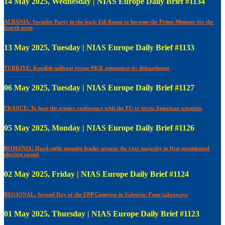
14 May 2025, Wednesday | NIAS Europe Daily Brief #1134
ALBANIA: Socialist Party in the lead; Edi Rama to become the Prime Minister for the
fourth term
13 May 2025, Tuesday | NIAS Europe Daily Brief #1133
TURKIYE: Kurdish militant group PKK announces its disbandment
06 May 2025, Tuesday | NIAS Europe Daily Brief #1127
FRANCE: To host the science conference with the EU to invite American scientists
05 May 2025, Monday | NIAS Europe Daily Brief #1126
ROMANIA: Hard-right populist leader secures the vote majority in first presidential
election round
02 May 2025, Friday | NIAS Europe Daily Brief #1124
REGIONAL: Second Day of the EPP Congress in Valencia: Four takeaways
01 May 2025, Thursday | NIAS Europe Daily Brief #1123