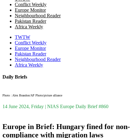
Conflict Weekly
Europe Monitor
Neighbourhood Reader
Pakistan Reader
Africa Weekly
TWTW
Conflict Weekly
Europe Monitor
Pakistan Reader
Neighbourhood Reader
Africa Weekly
Daily Briefs
Photo : Alex Brandon/AP Photo/picture alliance
14 June 2024, Friday | NIAS Europe Daily Brief #860
Europe in Brief: Hungary fined for non-
compliance with migration laws