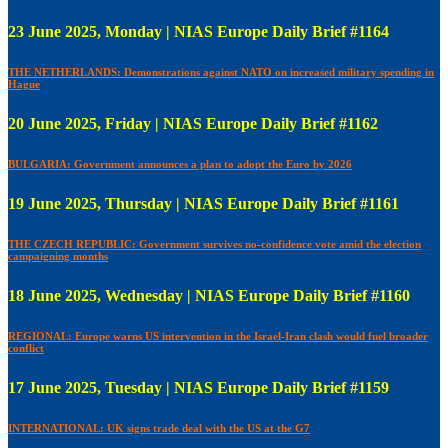
23 June 2025, Monday | NIAS Europe Daily Brief #1164
THE NETHERLANDS: Demonstrations against NATO on increased military spending in
Hague
20 June 2025, Friday | NIAS Europe Daily Brief #1162
BULGARIA: Government announces a plan to adopt the Euro by 2026
19 June 2025, Thursday | NIAS Europe Daily Brief #1161
THE CZECH REPUBLIC: Government survives no-confidence vote amid the election
campaigning months
18 June 2025, Wednesday | NIAS Europe Daily Brief #1160
REGIONAL: Europe warns US intervention in the Israel-Iran clash would fuel broader
conflict
17 June 2025, Tuesday | NIAS Europe Daily Brief #1159
INTERNATIONAL: UK signs trade deal with the US at the G7