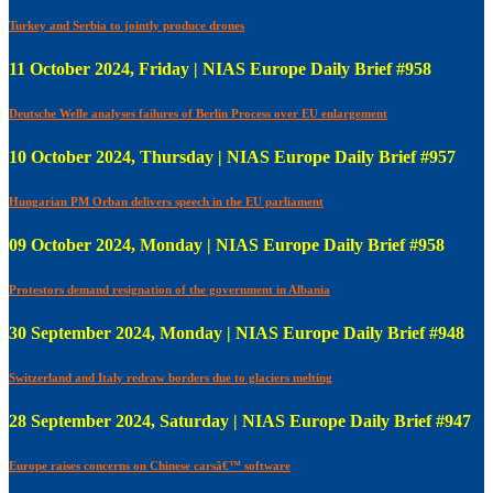
Turkey and Serbia to jointly produce drones
11 October 2024, Friday | NIAS Europe Daily Brief #958
Deutsche Welle analyses failures of Berlin Process over EU enlargement
10 October 2024, Thursday | NIAS Europe Daily Brief #957
Hungarian PM Orban delivers speech in the EU parliament
09 October 2024, Monday | NIAS Europe Daily Brief #958
Protestors demand resignation of the government in Albania
30 September 2024, Monday | NIAS Europe Daily Brief #948
Switzerland and Italy redraw borders due to glaciers melting
28 September 2024, Saturday | NIAS Europe Daily Brief #947
Europe raises concerns on Chinese carsâ€™ software