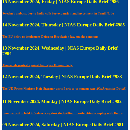
15 November 2024, Friday | NIAS Europe Daily Brief #986
Sweden's ambassador to India calls for expansion and investment in Tamil Nadu
14 November 2024, Thursday | NIAS Europe Daily Brief #985
The EU delay to implement Deforest Regulation law sparks concerns
13 November 2024, Wednesday | NIAS Europe Daily Brief
#984
Thousands protest against Georgian Dream Party
12 November 2024, Tuesday | NIAS Europe Daily Brief #983
The UK Prime Minister Keir Starmer visits Paris to commemorate â€œArmistice Dayâ€
11 November 2024, Monday | NIAS Europe Daily Brief #982
Demonstration held in Valencia against the futility of authorities in coping with floods
09 November 2024, Saturday | NIAS Europe Daily Brief #981