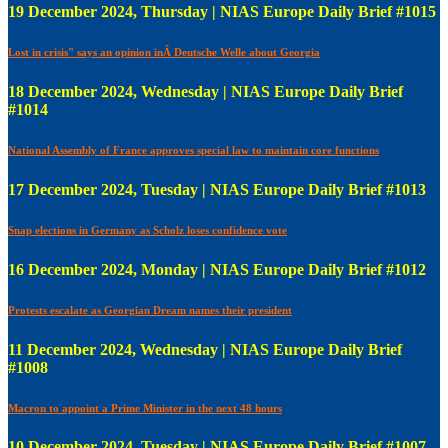
19 December 2024, Thursday | NIAS Europe Daily Brief #1015
Lost in crisis" says an opinion inÂ Deutsche Welle about Georgia
18 December 2024, Wednesday | NIAS Europe Daily Brief
#1014
National Assembly of France approves special law to maintain core functions
17 December 2024, Tuesday | NIAS Europe Daily Brief #1013
Snap elections in Germany as Scholz loses confidence vote
16 December 2024, Monday | NIAS Europe Daily Brief #1012
Protests escalate as Georgian Dream names their president
11 December 2024, Wednesday | NIAS Europe Daily Brief
#1008
Macron to appoint a Prime Minister in the next 48 hours
10 December 2024, Tuesday | NIAS Europe Daily Brief #1007