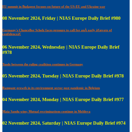
EU summit in Budapest focuses on future of the US-EU and Ukraine war
08 November 2024, Friday | NIAS Europe Daily Brief #980
Germany's Chancellor Scholz faces pressure to call for anÂ early â€œvote of
confidenceâ€
06 November 2024, Wednesday | NIAS Europe Daily Brief
#978
Tussle between the ruling coalition continues in Germany
05 November 2024, Tuesday | NIAS Europe Daily Brief #978
Rampant growth in its environment sector post pandemic in Belgium
04 November 2024, Monday | NIAS Europe Daily Brief #977
Maia Sandu wins; Mutual recriminations continue in Moldova
02 November 2024, Saturday | NIAS Europe Daily Brief #974