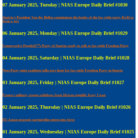
07 January 2025, Tuesday | NIAS Europe Daily Brief #1030
Austria's President Van der Bellen commissions the leader of the far-right party Kickl to
form a gov
06 January 2025, Monday | NIAS Europe Daily Brief #1029
Conservative Peopleâ€™s Party of Austria ready to talk to far-right Freedom Party
04 January 2025, Saturday | NIAS Europe Daily Brief #1028
Neos Party quits coalition talks give hope for far-right Freedom Party in Austria
03 January 2025, Friday | NIAS Europe Daily Brief #1027
France's military troops withdraw from African republic Ivory Coast
02 January 2025, Thursday | NIAS Europe Daily Brief #1026
EU-Japan strategic partnership enters into force
01 January 2025, Wednesday | NIAS Europe Daily Brief #1025