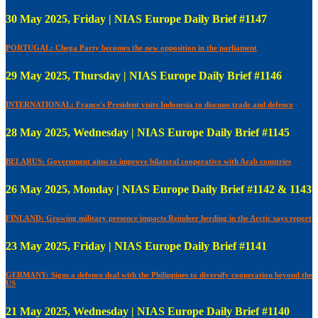
30 May 2025, Friday | NIAS Europe Daily Brief #1147
PORTUGAL: Chega Party becomes the new opposition in the parliament
29 May 2025, Thursday | NIAS Europe Daily Brief #1146
INTERNATIONAL: France's President visits Indonesia to discusss trade and defence
28 May 2025, Wednesday | NIAS Europe Daily Brief #1145
BELARUS: Government aims to improve bilateral cooperative with Arab countries
26 May 2025, Monday | NIAS Europe Daily Brief #1142 & 1143
FINLAND: Growing military presence impacts Reindeer herding in the Arctic says report
23 May 2025, Friday | NIAS Europe Daily Brief #1141
GERMANY: Signs a defence deal with the Philippines to diversify cooperation beyond the
US
21 May 2025, Wednesday | NIAS Europe Daily Brief #1140