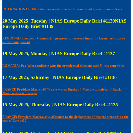
INTERNATIONAL: UK halts free trade talks with Israel to add pressure over Gaza
20 May 2025, Tuesday | NIAS Europe Daily Brief #1139NIAS
Europe Daily Brief #1139
REGIONAL: European Commission proposes to increase funds for farmer to practise
water management
19 May 2025, Monday | NIAS Europe Daily Brief #1137
ROMANIA: Pro-West candidate wins the presidential elections with 54 per cent votes
17 May 2025, Saturday | NIAS Europe Daily Brief #1136
FRANCE President Macronâ€™s says warns Russia of 'Massive sanctions' if Russia
Moscow does not accept
15 May 2025, Thursday | NIAS Europe Daily Brief #1135
FRANCE: President Macron says â€œopen to the deployment of nuclear weapons to the
rest of Europeâ€