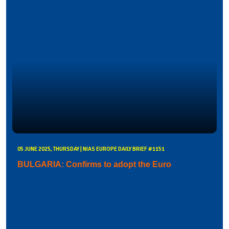
05 JUNE 2025, THURSDAY | NIAS EUROPE DAILY BRIEF #1151
BULGARIA: Confirms to adopt the Euro