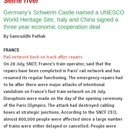
Seine river
Germany's Schwerin Castle named a UNESCO
World Heritage Site; Italy and China signed a
three year economic cooperation deal
By Samruddhi Pathak
FRANCE
Rail network back on track after repairs
On 28 July, SNCF, France’s train operator, said that the
repairs have been completed in Paris’ rail network and has
resumed its regular functioning. The emergency repairs had
to be after there were major attacks of intentional
vandalism on France’s fast train network on 26 July.
Disruptions were made on the day of the opening ceremony
of the Paris Olympics. The attack had destroyed cabling
boxes at strategic junctions. According to the SNCF CEO,
almost 800,000 people were affected since a large number
of trains were either delayed or cancelled. People were