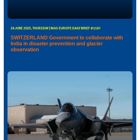
26 JUNE 2025, THURSDAY | NIAS EUROPE DAILY BRIEF #1167
SWITZERLAND Government to collaborate with
India in disaster prevention and glacier
observation