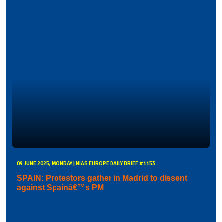
09 JUNE 2025, MONDAY | NIAS EUROPE DAILY BRIEF #1153
SPAIN: Protestors gather in Madrid to dissent
against Spainâ€™s PM