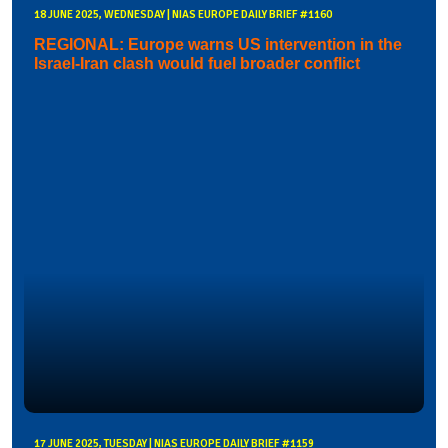
18 JUNE 2025, WEDNESDAY | NIAS EUROPE DAILY BRIEF #1160
REGIONAL: Europe warns US intervention in the
Israel-Iran clash would fuel broader conflict
17 JUNE 2025, TUESDAY | NIAS EUROPE DAILY BRIEF #1159