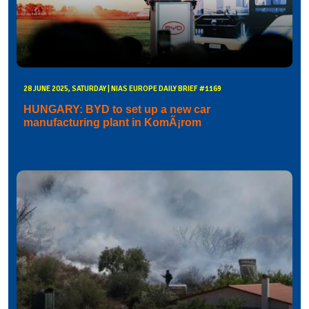
28 JUNE 2025, SATURDAY | NIAS EUROPE DAILY BRIEF #1169
HUNGARY: BYD to set up a new car
manufacturing plant in KomÃ¡rom