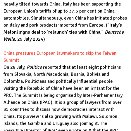
heavily tilted towards China. Italy has been supporting the
European Union’s tariffs of up to 37.6 per cent on China
automobiles. Simultaneously, even China has initiated probes
on dairy and pork products imported from Europe. (“
Italy’s
Meloni signs deal to ‘relaunch’ ties with China
,”
Deutsche
Welle
, 29 July 2024)
China pressures European lawmakers to skip the Taiwan
Summit
On 28 July,
Politico
reported that at least eight politicians
from Slovakia, North Macedonia, Bosnia, Bolivia and
Colombia. Politicians and politically influential people
visiting the Republic of China have been an irritant for the
PRC. The Summit is being organised by Inter-Parliamentary
Alliance on China (IPAC). It is a group of lawyers from over
35 countries to discuss how democracies interact with
China. Its purview is also growing with Malawi, Solomon
Islands, the Gambia and Uruguay also joining it. The
Executive Director of IPAC even wrote on X that the PRC