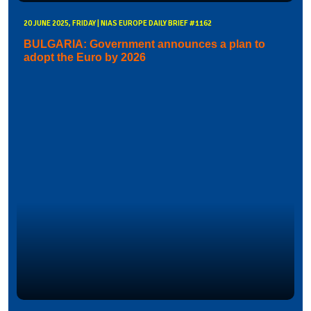
20 JUNE 2025, FRIDAY | NIAS EUROPE DAILY BRIEF #1162
BULGARIA: Government announces a plan to
adopt the Euro by 2026