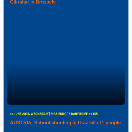
Gibraltar in Brussels
11 JUNE 2025, WEDNESDAY | NIAS EUROPE DAILY BRIEF #1155
AUSTRIA: School shooting in Graz kills 11 people