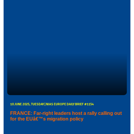
10 JUNE 2025, TUESDAY | NIAS EUROPE DAILY BRIEF #1154
FRANCE: Far-right leaders host a rally calling out
for the EUâ€™s migration policy