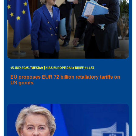
15 JULY 2025, TUESDAY | NIAS EUROPE DAILY BRIEF #1183
EU proposes EUR 72 billion retaliatory tariffs on
US goods