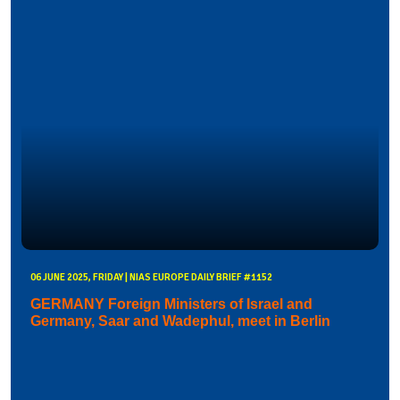
06 JUNE 2025, FRIDAY | NIAS EUROPE DAILY BRIEF #1152
GERMANY Foreign Ministers of Israel and
Germany, Saar and Wadephul, meet in Berlin