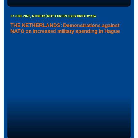
23 JUNE 2025, MONDAY | NIAS EUROPE DAILY BRIEF #1164
THE NETHERLANDS: Demonstrations against
NATO on increased military spending in Hague