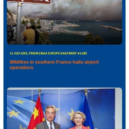
11 JULY 2025, FRIDAY | NIAS EUROPE DAILY BRIEF #1180
Wildfires in southern France halts airport
operations