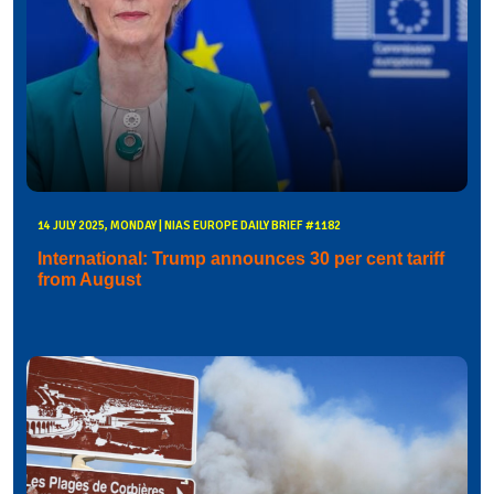
14 JULY 2025, MONDAY | NIAS EUROPE DAILY BRIEF #1182
International: Trump announces 30 per cent tariff
from August