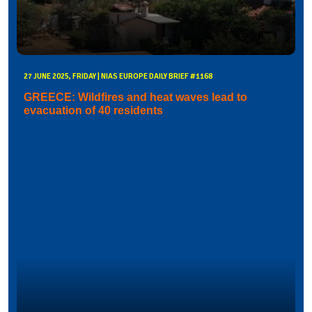
27 JUNE 2025, FRIDAY | NIAS EUROPE DAILY BRIEF #1168
GREECE: Wildfires and heat waves lead to
evacuation of 40 residents