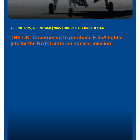
25 JUNE 2025, WEDNESDAY | NIAS EUROPE DAILY BRIEF #1166
THE UK: Government to purchase F-35A fighter
jets for the NATO airborne nuclear mission