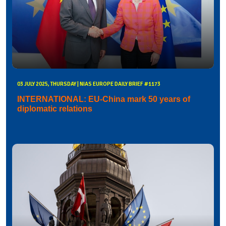
03 JULY 2025, THURSDAY | NIAS EUROPE DAILY BRIEF #1173
INTERNATIONAL: EU-China mark 50 years of
diplomatic relations