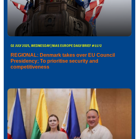
02 JULY 2025, WEDNESDAY | NIAS EUROPE DAILY BRIEF #1172
REGIONAL: Denmark takes over EU Council
Presidency; To prioritise security and
competitiveness