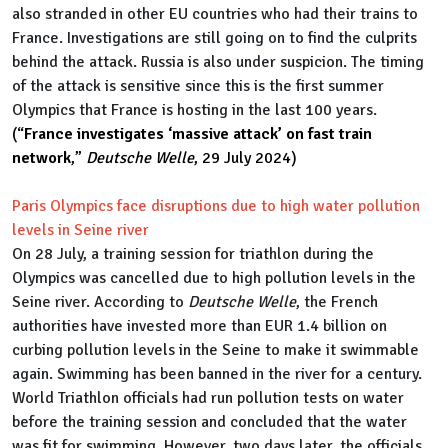
also stranded in other EU countries who had their trains to
France. Investigations are still going on to find the culprits
behind the attack. Russia is also under suspicion. The timing
of the attack is sensitive since this is the first summer
Olympics that France is hosting in the last 100 years.
(“
France investigates ‘massive attack’ on fast train
network
,”
Deutsche Welle
, 29 July 2024)
Paris Olympics face disruptions due to high water pollution
levels in Seine river
On 28 July, a training session for triathlon during the
Olympics was cancelled due to high pollution levels in the
Seine river. According to
Deutsche Welle
, the French
authorities have invested more than EUR 1.4 billion on
curbing pollution levels in the Seine to make it swimmable
again. Swimming has been banned in the river for a century.
World Triathlon officials had run pollution tests on water
before the training session and concluded that the water
was fit for swimming. However, two days later, the officials