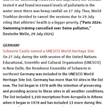
tested it and found increased levels of pollutants in the
water since there was heavy rainfall on 27 July. Thus, World
Triathlon decided to cancel the sessions due to 29 July
citing that athletes’ health is a bigger priority.
(“
Paris 2024:
Swimming training cancelled over Seine pollution
,”
Deutsche Welle, 29 July 2024)
GERMANY
Schwerin Castle named a UNESCO World Heritage Site
On 27 July, during the 46th session of the United Nations
Educational, Scientific and Cultural Organization (UNESCO)
in New Delhi, the Residence Ensemble of Schwerin in
northeast
Germany was included in the UNESCO World
Heritage Site list. Germany has more than 50 sites in the list
now. The list began in 1978 with the intention of preserving
and providing access to these sites in all weather conditions.
The list included 1,100 inscriptions from Acropolis in Athens
when it began in 1978 and has included 13 more during this