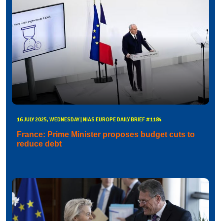
16 JULY 2025, WEDNESDAY | NIAS EUROPE DAILY BRIEF #1184
France: Prime Minister proposes budget cuts to
reduce debt