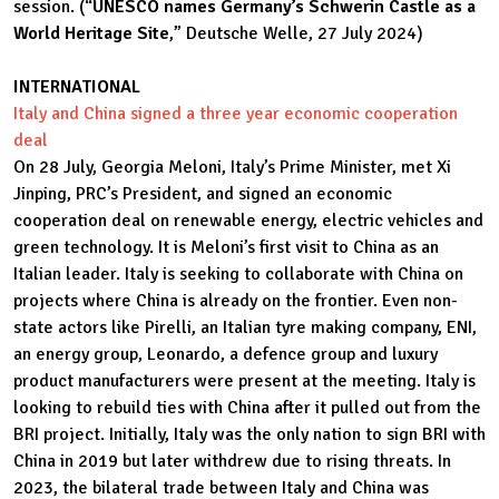
session. (“
UNESCO names Germany’s Schwerin Castle as a
World Heritage Site
,” Deutsche Welle, 27 July 2024)
INTERNATIONAL
Italy and China signed a three year economic cooperation
deal
On 28 July, Georgia Meloni, Italy’s Prime Minister, met Xi
Jinping, PRC’s President, and signed an economic
cooperation deal on renewable energy, electric vehicles and
green technology. It is Meloni’s first visit to China as an
Italian leader. Italy is seeking to collaborate with China on
projects where China is already on the frontier. Even non-
state actors like Pirelli, an Italian tyre making company, ENI,
an energy group, Leonardo, a defence group and luxury
product manufacturers were present at the meeting. Italy is
looking to rebuild ties with China after it pulled out from the
BRI project. Initially, Italy was the only nation to sign BRI with
China in 2019 but later withdrew due to rising threats. In
2023, the bilateral trade between Italy and China was