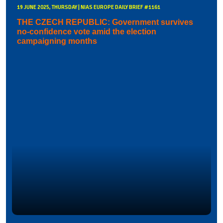
19 JUNE 2025, THURSDAY | NIAS EUROPE DAILY BRIEF #1161
THE CZECH REPUBLIC: Government survives
no-confidence vote amid the election
campaigning months