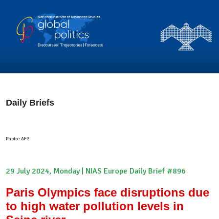
Daily Briefs
Photo : AFP
29 July 2024, Monday | NIAS Europe Daily Brief #896
Paris Olympics face disruptions due
to high water pollution levels in