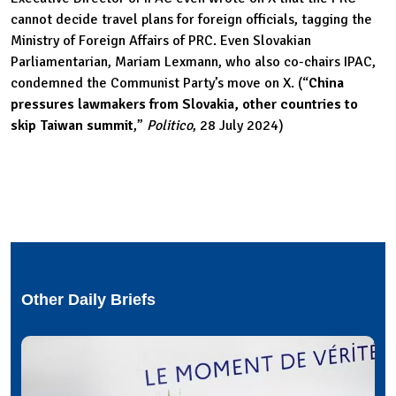
cannot decide travel plans for foreign officials, tagging the
Ministry of Foreign Affairs of PRC. Even Slovakian
Parliamentarian, Mariam Lexmann, who also co-chairs IPAC,
condemned the Communist Party’s move on X. (“
China
pressures lawmakers from Slovakia, other countries to
skip Taiwan summit
,”
Politico
, 28 July 2024)
Other Daily Briefs