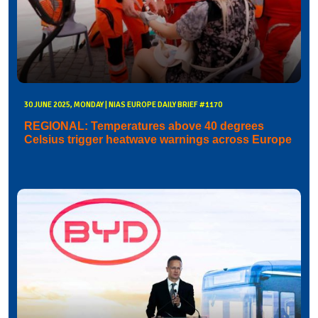
30 JUNE 2025, MONDAY | NIAS EUROPE DAILY BRIEF #1170
REGIONAL: Temperatures above 40 degrees
Celsius trigger heatwave warnings across Europe