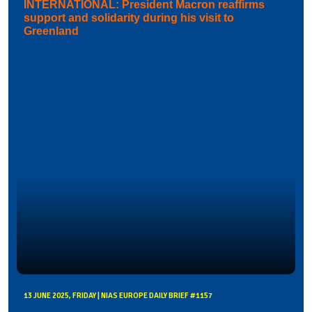
INTERNATIONAL: President Macron reaffirms
support and solidarity during his visit to
Greenland
13 JUNE 2025, FRIDAY | NIAS EUROPE DAILY BRIEF #1157