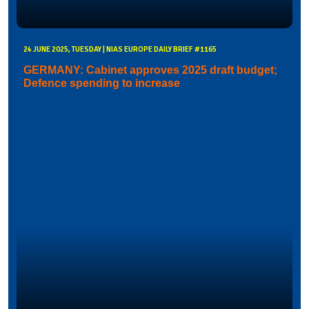
24 JUNE 2025, TUESDAY | NIAS EUROPE DAILY BRIEF #1165
GERMANY: Cabinet approves 2025 draft budget;
Defence spending to increase