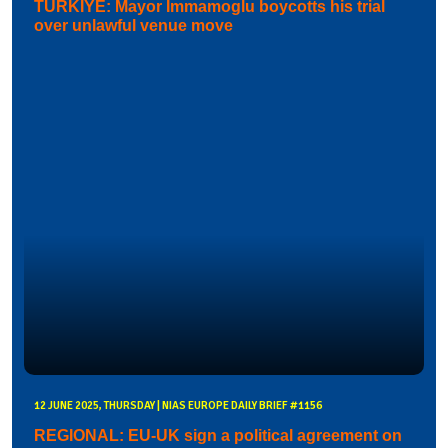
TURKIYE: Mayor Immamoglu boycotts his trial
over unlawful venue move
12 JUNE 2025, THURSDAY | NIAS EUROPE DAILY BRIEF #1156
REGIONAL: EU-UK sign a political agreement on