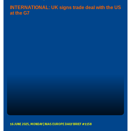
INTERNATIONAL: UK signs trade deal with the US
at the G7
16 JUNE 2025, MONDAY | NIAS EUROPE DAILY BRIEF #1158