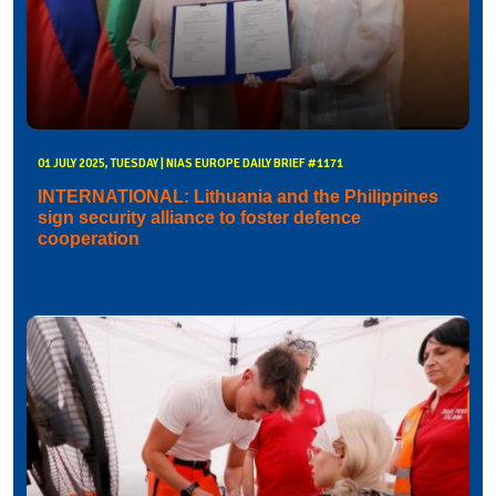
01 JULY 2025, TUESDAY | NIAS EUROPE DAILY BRIEF #1171
INTERNATIONAL: Lithuania and the Philippines
sign security alliance to foster defence
cooperation