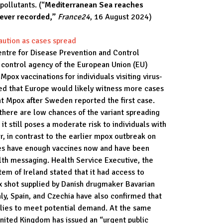
pollutants. (“
Mediterranean Sea reaches
 ever recorded,”
France24
, 16 August 2024)
aution as cases spread
ntre for Disease Prevention and Control
e control agency of the European Union (EU)
 Mpox vaccinations for individuals visiting virus-
ed that Europe would likely witness more cases
nt Mpox after Sweden reported the first case.
there are low chances of the variant spreading
t still poses a moderate risk to individuals with
, in contrast to the earlier mpox outbreak on
ies have enough vaccines now and have been
alth messaging. Health Service Executive, the
tem of Ireland stated that it had access to
x shot supplied by Danish drugmaker Bavarian
ly, Spain, and Czechia have also confirmed that
lies to meet potential demand. At the same
nited Kingdom has issued an “urgent public