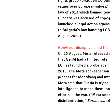
rights group Forbidden Colours,
values over European values.” 
law of 2013 which banned tea
Hungary was accused of copy-
launched a legal action again
to Bulgaria’s law banning LG
August 2024)
GenAI not disruptive amid the
On 15 August, Meta released it
that GenAI had a limited role 
EU has launched a probe again
2015. The Meta spokesperson s
process for identifying and mit
Meta said that Russia is trying
intelligence to make them loo
efforts in the war. (
“Meta sees
disinformation,
”
Euronews,
16