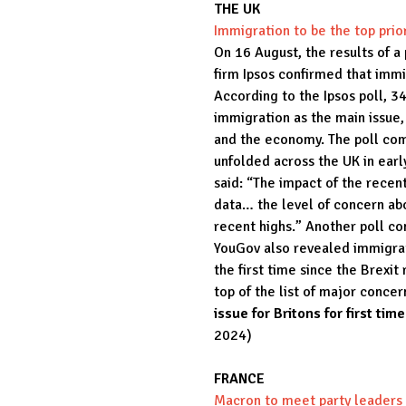
THE UK
Immigration to be the top prior
On 16 August, the results of a
firm Ipsos confirmed that immi
According to the Ipsos poll, 3
immigration as the main issue,
and the economy. The poll com
unfolded across the UK in ear
said: “The impact of the recent
data… the level of concern abo
recent highs.” Another poll co
YouGov also revealed immigrati
the first time since the Brexi
top of the list of major concer
issue for Britons for first ti
2024)
FRANCE
Macron to meet party leaders 