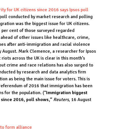
ity for UK citizens since 2016 says Ipsos poll
 poll conducted by market research and polling
gration was the biggest issue for UK citizens.
4 per cent of those surveyed regarded
 ahead of other issues like healthcare, crime,
es after anti-immigration and racial violence
ly August. Mark Clemence, a researcher for Ipsos
 riots across the UK is clear in this month’s
ut crime and race relations has also surged to
nducted by research and data analytics firm
on as being the main issue for voters. This is
t referendum of 2016 that immigration has been
ns for the population. (“
Immigration biggest
me since 2016, poll shows,”
Reuters
, 16 August
to form alliance