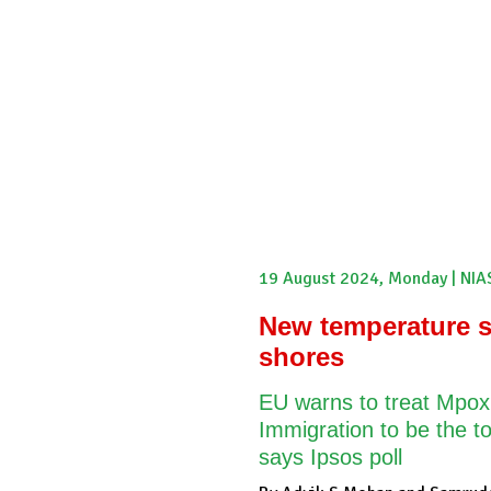
Internship
Events
Podcasts
Online Course
Sub
Pakistan Reader
Neighbourhood Reader
Africa Weekly
19 August 2024, Monday | NIA
New temperature s
shores
EU warns to treat Mpox
Immigration to be the to
says Ipsos poll