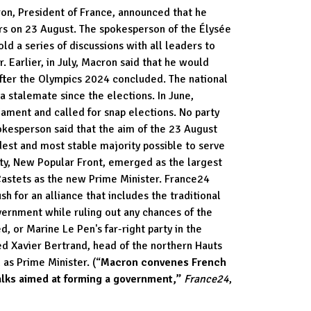
n, President of France, announced that he
rs on 23 August. The spokesperson of the Élysée
ld a series of discussions with all leaders to
. Earlier, in July, Macron said that he would
fter the Olympics 2024 concluded. The national
a stalemate since the elections. In June,
ament and called for snap elections. No party
okesperson said that the aim of the 23 August
dest and most stable majority possible to serve
rty, New Popular Front, emerged as the largest
Castets as the new Prime Minister. France24
h for an alliance that includes the traditional
overnment while ruling out any chances of the
, or Marine Le Pen's far-right party in the
d Xavier Bertrand, head of the northern Hauts
as Prime Minister. (“
Macron convenes French
alks aimed at forming a government,”
France24
,