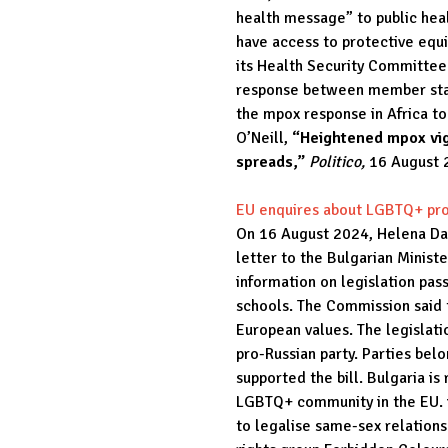
health message” to public heal
have access to protective eq
its Health Security Committee
response between member stat
the mpox response in Africa to
O’Neill,
“Heightened mpox vig
spreads,”
Politico,
16 August 
EU enquires about LGBTQ+ pr
On 16 August 2024, Helena Dal
letter to the Bulgarian Minist
information on legislation pa
schools. The Commission said th
European values. The legislatio
pro-Russian party. Parties bel
supported the bill. Bulgaria i
LGBTQ+ community in the EU. it
to legalise same-sex relations