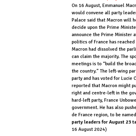
On 16 August, Emmanuel Macro
would convene all party leade
Palace said that Macron will ho
decide upon the Prime Minister
announce the Prime Minister a
politics of France has reached 
Macron had dissolved the parli
can claim the majority. The sp
meetings is to “build the broa
the country.” The left-wing pa
party and has voted for Lucie 
reported that Macron might pus
right and centre-left in the g
hard-left party, France Unbowed
government. He has also pushe
de France region, to be named 
party leaders for August 23 t
16 August 2024)