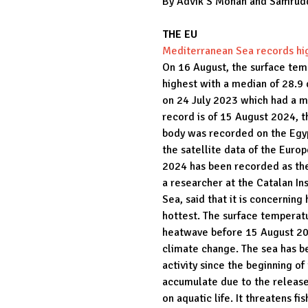
By Advik S Mohan and Samrud
THE EU
Mediterranean Sea records hig
On 16 August, the surface tem
highest with a median of 28.9
on 24 July 2023 which had a m
record is of 15 August 2024, 
body was recorded on the Egyp
the satellite data of the Eur
2024 has been recorded as the
a researcher at the Catalan In
Sea, said that it is concerni
hottest. The surface temperat
heatwave before 15 August 202
climate change. The sea has 
activity since the beginning of
accumulate due to the release
on aquatic life. It threatens f