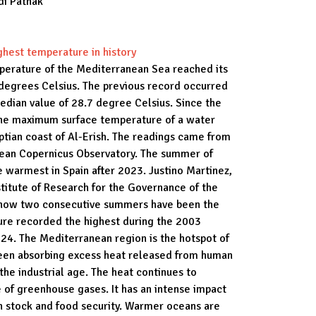
di Pathak
hest temperature in history
perature of the Mediterranean Sea reached its
 degrees Celsius. The previous record occurred
edian value of 28.7 degree Celsius. Since the
the maximum surface temperature of a water
tian coast of Al-Erish. The readings came from
opean Copernicus Observatory. The summer of
 warmest in Spain after 2023. Justino Martinez,
stitute of Research for the Governance of the
ng how two consecutive summers have been the
ure recorded the highest during the 2003
4. The Mediterranean region is the hotspot of
been absorbing excess heat released from human
 the industrial age. The heat continues to
 of greenhouse gases. It has an intense impact
ish stock and food security. Warmer oceans are