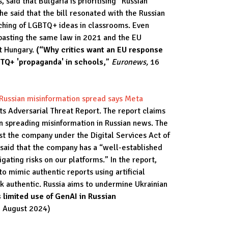
 said that Bulgaria is prioritising “Russian
he said that the bill resonated with the Russian
ching of LGBTQ+ ideas in classrooms. Even
pasting the same law in 2021 and the EU
st Hungary.
(“Why critics want an EU response
BTQ+ 'propaganda' in schools,
”
Euronews,
16
 Russian misinformation spread says Meta
s Adversarial Threat Report. The report claims
in spreading misinformation in Russian news. The
st the company under the Digital Services Act of
aid that the company has a “well-established
igating risks on our platforms.” In the report,
 to mimic authentic reports using artificial
k authentic. Russia aims to undermine Ukrainian
 limited use of GenAI in Russian
 August 2024)