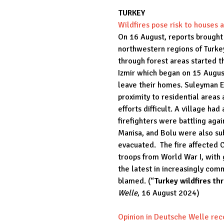
TURKEY
Wildfires pose risk to houses
On 16 August, reports brought 
northwestern regions of Turkey.
through forest areas started th
Izmir which began on 15 August
leave their homes. Suleyman El
proximity to residential area
efforts difficult. A village h
firefighters were battling aga
Manisa, and Bolu were also sub
evacuated. The fire affected C
troops from World War I, with 
the latest in increasingly co
blamed. (“
Turkey wildfires t
Welle
, 16 August 2024)
Opinion in Deutsche Welle rec