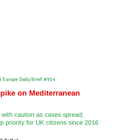
scribe
S Europe Daily Brief #914
pike on Mediterranean
 with caution as cases spread;
p priority for UK citizens since 2016