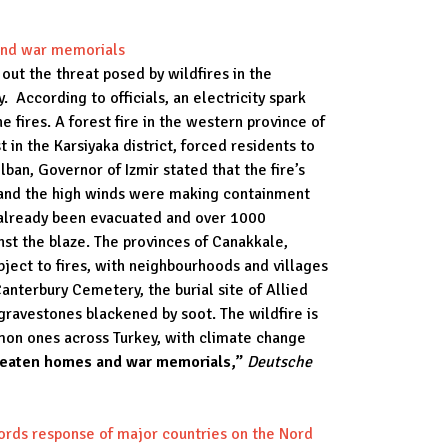
 and war memorials
out the threat posed by wildfires in the
 According to officials, an electricity spark
e fires. A forest fire in the western province of
 in the Karsiyaka district, forced residents to
ban, Governor of Izmir stated that the fire’s
s and the high winds were making containment
ad already been evacuated and over 1000
inst the blaze. The provinces of Canakkale,
ject to fires, with neighbourhoods and villages
anterbury Cemetery, the burial site of Allied
gravestones blackened by soot. The wildfire is
mmon ones across Turkey, with climate change
hreaten homes and war memorials,”
Deutsche
ords response of major countries on the Nord