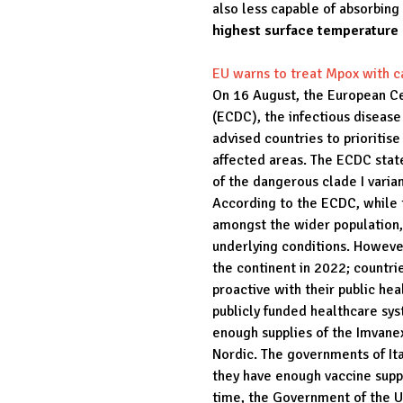
also less capable of absorbing 
highest surface temperature
EU warns to treat Mpox with c
On 16 August, the European Ce
(ECDC), the infectious diseas
advised countries to prioritise
affected areas. The ECDC stat
of the dangerous clade I varia
According to the ECDC, while 
amongst the wider population, i
underlying conditions. However
the continent in 2022; countr
proactive with their public he
publicly funded healthcare sys
enough supplies of the Imvane
Nordic. The governments of Ita
they have enough vaccine supp
time, the Government of the U