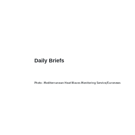
Home
About
Analysis
Short Notes
TWTW
Conflict Weekly
Europe Monitor
Daily Briefs
Photo : Mediterranean Heat Waves Monitoring Service/Euronews