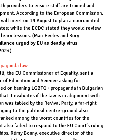
th providers to ensure staff are trained and
uipment. According to the European Commission,
 will meet on 19 August to plan a coordinated
es; while the ECDC stated they would review
 learn lessons. (Mari Eccles and Rory
ilance urged by EU as deadly virus
2024)
opaganda law
li, the EU Commissioner of Equality, sent a
er of Education and Science asking for
ssed on banning LGBTQ+ propaganda in Bulgarian
at it evaluates if the law is in alignment with
n was tabled by the Revival Party, a far-right
onging to the political centre-ground also
s ranked among the worst countries for the
 also failed to respond to the EU Court’s ruling
hips. Rémy Bonny, executive director of the