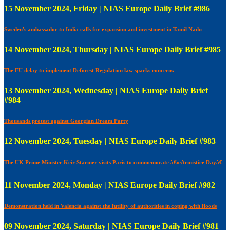
15 November 2024, Friday | NIAS Europe Daily Brief #986
Sweden's ambassador to India calls for expansion and investment in Tamil Nadu
14 November 2024, Thursday | NIAS Europe Daily Brief #985
The EU delay to implement Deforest Regulation law sparks concerns
13 November 2024, Wednesday | NIAS Europe Daily Brief
#984
Thousands protest against Georgian Dream Party
12 November 2024, Tuesday | NIAS Europe Daily Brief #983
The UK Prime Minister Keir Starmer visits Paris to commemorate â€œArmistice Dayâ€
11 November 2024, Monday | NIAS Europe Daily Brief #982
Demonstration held in Valencia against the futility of authorities in coping with floods
09 November 2024, Saturday | NIAS Europe Daily Brief #981