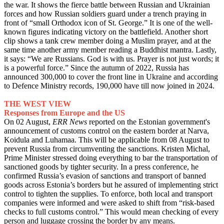
the war. It shows the fierce battle between Russian and Ukrainian
forces and how Russian soldiers guard under a trench praying in
front of “small Orthodox icon of St. George.” It is one of the well-
known figures indicating victory on the battlefield. Another short
clip shows a tank crew member doing a Muslim prayer, and at the
same time another army member reading a Buddhist mantra. Lastly,
it says: “We are Russians. God is with us. Prayer is not just words; it
is a powerful force.” Since the autumn of 2022, Russia has
announced 300,000 to cover the front line in Ukraine and according
to Defence Ministry records, 190,000 have till now joined in 2024.
THE WEST VIEW
Responses from Europe and the US
On 02 August,
ERR News
reported on the Estonian government's
announcement of customs control on the eastern border at Narva,
Koidula and Luhamaa. This will be applicable from 08 August to
prevent Russia from circumventing the sanctions. Kristen Michal,
Prime Minister stressed doing everything to bar the transportation of
sanctioned goods by tighter security. In a press conference, he
confirmed Russia’s evasion of sanctions and transport of banned
goods across Estonia’s borders but he assured of implementing strict
control to tighten the supplies. To enforce, both local and transport
companies were informed and were asked to shift from “risk-based
checks to full customs control.” This would mean checking of every
person and luggage crossing the border by any means.