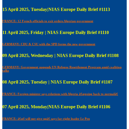
15 April 2025, Tuesday|NIAS Europe Daily Brief #1113
FRANCE: 12 French officials to exit orders Algerian government
11 April 2025, Friday | NIAS Europe Daily Brief #1110
GERMANY: CDU & CSU with the SPD forms the new government
09 April 2025, Wednesday | NIAS Europe Daily Brief #1108
GERMANY: Government suspends UN Refugee Resettlement Program amid coalition
talks
08 April 2025, Tuesday | NIAS Europe Daily Brief #1107
FRANCE: Foreign minister says relations with Algeria â€œgoing back to normalâ€
07 April 2025, Monday|NIAS Europe Daily Brief #1106
FRANCE: â€œI will not give upâ€ says far-right leader Le Pen