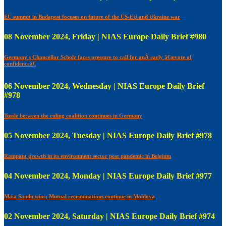
EU summit in Budapest focuses on future of the US-EU and Ukraine war
08 November 2024, Friday | NIAS Europe Daily Brief #980
Germany's Chancellor Scholz faces pressure to call for anÂ early â€œvote of
confidenceâ€
06 November 2024, Wednesday | NIAS Europe Daily Brief
#978
Tussle between the ruling coalition continues in Germany
05 November 2024, Tuesday | NIAS Europe Daily Brief #978
Rampant growth in its environment sector post pandemic in Belgium
04 November 2024, Monday | NIAS Europe Daily Brief #977
Maia Sandu wins; Mutual recriminations continue in Moldova
02 November 2024, Saturday | NIAS Europe Daily Brief #974