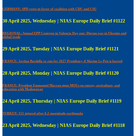
GERMANY: SPD votes in favor of coalition with CDU and CSU
30 April 2025, Wednesday | NIAS Europe Daily Brief #1122
REGIONAL: Annual EPP Congress in Valencia Day one: Discuss war in Ukraine and
global trade
29 April 2025, Tuesday | NIAS Europe Daily Brief #1121
FRANCE: Jordan Bardella to run for 2027 Presidency if Marine Le Pen is barred
28 April 2025, Monday | NIAS Europe Daily Brief #1120
FRANCE: President Emmanuel Macron signs MOUs on energy, agriculture, and
education with Madagascar
24 April 2025, Thursday | NIAS Europe Daily Brief #1119
TURKEY: 151 injured after 6.2 magnitude earthquake
23 April 2025, Wednesday | NIAS Europe Daily Brief #1118