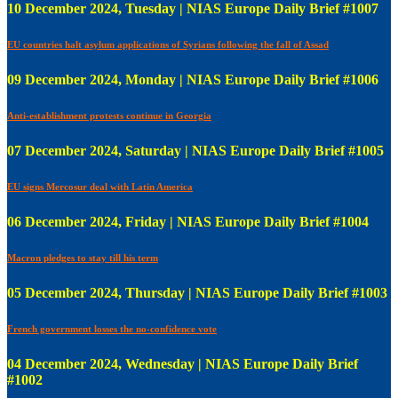
10 December 2024, Tuesday | NIAS Europe Daily Brief #1007
EU countries halt asylum applications of Syrians following the fall of Assad
09 December 2024, Monday | NIAS Europe Daily Brief #1006
Anti-establishment protests continue in Georgia
07 December 2024, Saturday | NIAS Europe Daily Brief #1005
EU signs Mercosur deal with Latin America
06 December 2024, Friday | NIAS Europe Daily Brief #1004
Macron pledges to stay till his term
05 December 2024, Thursday | NIAS Europe Daily Brief #1003
French government losses the no-confidence vote
04 December 2024, Wednesday | NIAS Europe Daily Brief
#1002