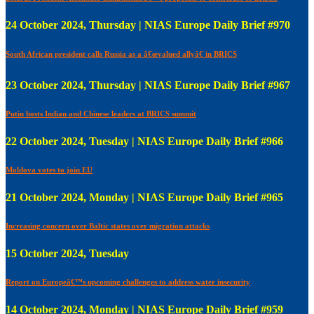
24 October 2024, Thursday | NIAS Europe Daily Brief #970
South African president calls Russia as a â€œvalued allyâ€ in BRICS
23 October 2024, Thursday | NIAS Europe Daily Brief #967
Putin hosts Indian and Chinese leaders at BRICS summit
22 October 2024, Tuesday | NIAS Europe Daily Brief #966
Moldova votes to join EU
21 October 2024, Monday | NIAS Europe Daily Brief #965
Increasing concern over Baltic states over migration attacks
15 October 2024, Tuesday
Report on Europeâ€™s upcoming challenges to address water insecurity
14 October 2024, Monday | NIAS Europe Daily Brief #959