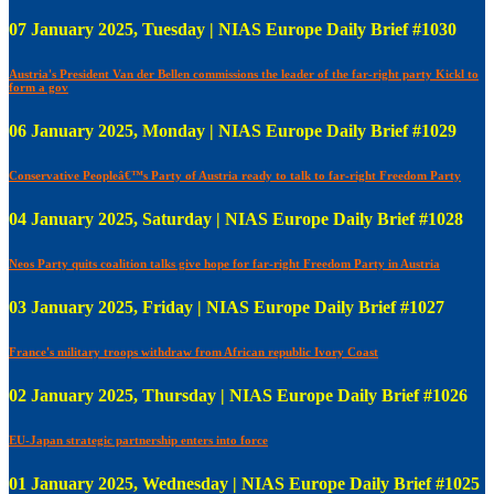
07 January 2025, Tuesday | NIAS Europe Daily Brief #1030
Austria's President Van der Bellen commissions the leader of the far-right party Kickl to
form a gov
06 January 2025, Monday | NIAS Europe Daily Brief #1029
Conservative Peopleâ€™s Party of Austria ready to talk to far-right Freedom Party
04 January 2025, Saturday | NIAS Europe Daily Brief #1028
Neos Party quits coalition talks give hope for far-right Freedom Party in Austria
03 January 2025, Friday | NIAS Europe Daily Brief #1027
France's military troops withdraw from African republic Ivory Coast
02 January 2025, Thursday | NIAS Europe Daily Brief #1026
EU-Japan strategic partnership enters into force
01 January 2025, Wednesday | NIAS Europe Daily Brief #1025