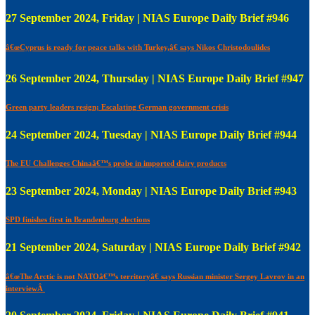
27 September 2024, Friday | NIAS Europe Daily Brief #946
â€œCyprus is ready for peace talks with Turkey,â€ says Nikos Christodoulides
26 September 2024, Thursday | NIAS Europe Daily Brief #947
Green party leaders resign; Escalating German government crisis
24 September 2024, Tuesday | NIAS Europe Daily Brief #944
The EU Challenges Chinaâ€™s probe in imported dairy products
23 September 2024, Monday | NIAS Europe Daily Brief #943
SPD finishes first in Brandenburg elections
21 September 2024, Saturday | NIAS Europe Daily Brief #942
â€œThe Arctic is not NATOâ€™s territoryâ€ says Russian minister Sergey Lavrov in an
interviewÂ