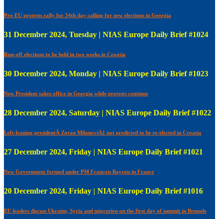
Pro-EU protests rally for 34th day calling for new elections in Georgia
31 December 2024, Tuesday | NIAS Europe Daily Brief #1024
Run-off elections to be held in two weeks in Croatia
30 December 2024, Monday | NIAS Europe Daily Brief #1023
New President takes office in Georgia while protests continue
28 December 2024, Saturday | NIAS Europe Daily Brief #1022
Left-leaning presidentÂ Zoran MilanoviÄ‡ not predicted to be re-elected in Croatia
27 December 2024, Friday | NIAS Europe Daily Brief #1021
New Government formed under PM Francois Bayrou in France
20 December 2024, Friday | NIAS Europe Daily Brief #1016
EU leaders discuss Ukraine, Syria and migration on the first day of summit in Brussels