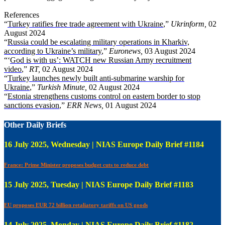
References
“
Turkey ratifies free trade agreement with Ukraine
,”
Ukrinform,
02
August 2024
“
Russia could be escalating military operations in Kharkiv,
according to Ukraine’s military
,”
Euronews,
03 August 2024
“‘
God is with us’: WATCH new Russian Army recruitment
video
,”
RT,
02 August 2024
“
Turkey launches newly built anti-submarine warship for
Ukraine
,”
Turkish Minute,
02 August 2024
“
Estonia strengthens customs control on eastern border to stop
sanctions evasion
,”
ERR News,
01 August 2024
Other Daily Briefs
16 July 2025, Wednesday | NIAS Europe Daily Brief #1184
France: Prime Minister proposes budget cuts to reduce debt
15 July 2025, Tuesday | NIAS Europe Daily Brief #1183
EU proposes EUR 72 billion retaliatory tariffs on US goods
14 July 2025, Monday | NIAS Europe Daily Brief #1182