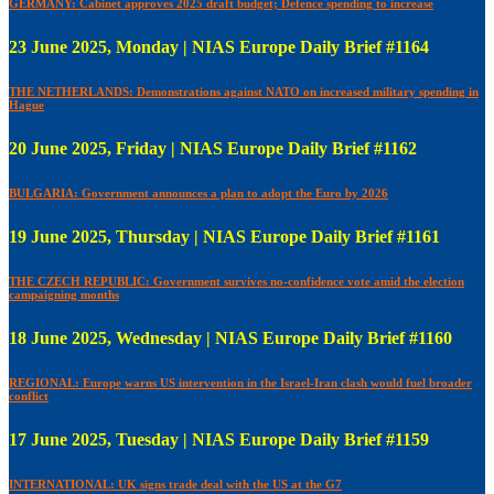
GERMANY: Cabinet approves 2025 draft budget; Defence spending to increase
23 June 2025, Monday | NIAS Europe Daily Brief #1164
THE NETHERLANDS: Demonstrations against NATO on increased military spending in
Hague
20 June 2025, Friday | NIAS Europe Daily Brief #1162
BULGARIA: Government announces a plan to adopt the Euro by 2026
19 June 2025, Thursday | NIAS Europe Daily Brief #1161
THE CZECH REPUBLIC: Government survives no-confidence vote amid the election
campaigning months
18 June 2025, Wednesday | NIAS Europe Daily Brief #1160
REGIONAL: Europe warns US intervention in the Israel-Iran clash would fuel broader
conflict
17 June 2025, Tuesday | NIAS Europe Daily Brief #1159
INTERNATIONAL: UK signs trade deal with the US at the G7