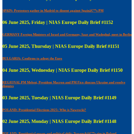
SPAIN: Protestors gather in Madrid to dissent against Spainâ€™s PM
06 June 2025, Friday | NIAS Europe Daily Brief #1152
GERMANY Foreign Ministers of Israel and Germany, Saar and Wadephul, meet in Berlin
05 June 2025, Thursday | NIAS Europe Daily Brief #1151
BULGARIA: Confirms to adopt the Euro
04 June 2025, Wednesday | NIAS Europe Daily Brief #1150
REGIONAL PM Meloni, President Macron and PM Fico disscuss Ukraine and resolve
disputes
03 June 2025, Tuesday | NIAS Europe Daily Brief #1149
POLAND: Presidential Elections 2025: Who is Nawrocki?
02 June 2025, Monday | NIAS Europe Daily Brief #1148
POLAND: Presidential power and political shift: Nawrockiâ€™s rise in Poland