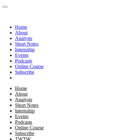
Home
About
Analysis
Short Notes
Internship
Events
Podcasts
Online Course
Subscribe
Home
About
Analysis
Short Notes
Internship
Events
Podcasts
Online Course
Subscribe
TWTW