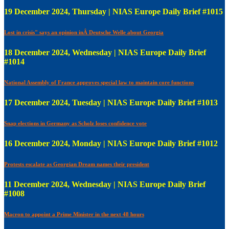
19 December 2024, Thursday | NIAS Europe Daily Brief #1015
Lost in crisis" says an opinion inÂ Deutsche Welle about Georgia
18 December 2024, Wednesday | NIAS Europe Daily Brief
#1014
National Assembly of France approves special law to maintain core functions
17 December 2024, Tuesday | NIAS Europe Daily Brief #1013
Snap elections in Germany as Scholz loses confidence vote
16 December 2024, Monday | NIAS Europe Daily Brief #1012
Protests escalate as Georgian Dream names their president
11 December 2024, Wednesday | NIAS Europe Daily Brief
#1008
Macron to appoint a Prime Minister in the next 48 hours