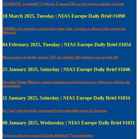
TÃœRKIYE: Istanbulâ€™s Mayor Ä°mamoÄŸlu arrest triggers massive protests
18 March 2025, Tuesday | NIAS Europe Daily Brief #1090
SERBIA: Government criticised for using sonic weapons to disperse the protests in
Belgrade
04 February 2025, Tuesday | NIAS Europe Daily Brief #1054
Mass protests in Berlin against CDU for seeking AfD support over asylum bill
25 January 2025, Saturday | NIAS Europe Daily Brief #1046
Slovakia: Prime Minister warns opposition and protestors over efforts to collapse the
government
11 January 2025, Saturday | NIAS Europe Daily Brief #1034
62.7 per cent electricity generated from renewable source in Germany
08 January 2025, Wednesday | NIAS Europe Daily Brief #1031
France marks ten years of Charlie Hebdoâ€™s assassination