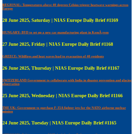
REGIONAL: Temperatures above 40 degrees Celsius trigger heatwave warnings across
Europe
28 June 2025, Saturday | NIAS Europe Daily Brief #1169
HUNGARY: BYD to set up a new car manufacturing plant in KomÃ¡rom
27 June 2025, Friday | NIAS Europe Daily Brief #1168
GREECE: Wildfires and heat waves lead to evacuation of 40 residents
26 June 2025, Thursday | NIAS Europe Daily Brief #1167
SWITZERLAND Government to collaborate with India in disaster prevention and glacier
observation
25 June 2025, Wednesday | NIAS Europe Daily Brief #1166
THE UK: Government to purchase F-35A fighter jets for the NATO airborne nuclear
mission
24 June 2025, Tuesday | NIAS Europe Daily Brief #1165