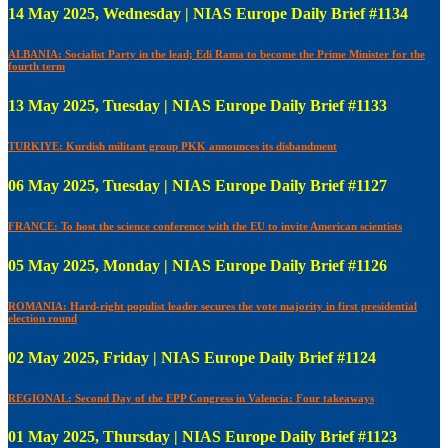
14 May 2025, Wednesday | NIAS Europe Daily Brief #1134
ALBANIA: Socialist Party in the lead; Edi Rama to become the Prime Minister for the
fourth term
13 May 2025, Tuesday | NIAS Europe Daily Brief #1133
TURKIYE: Kurdish militant group PKK announces its disbandment
06 May 2025, Tuesday | NIAS Europe Daily Brief #1127
FRANCE: To host the science conference with the EU to invite American scientists
05 May 2025, Monday | NIAS Europe Daily Brief #1126
ROMANIA: Hard-right populist leader secures the vote majority in first presidential
election round
02 May 2025, Friday | NIAS Europe Daily Brief #1124
REGIONAL: Second Day of the EPP Congress in Valencia: Four takeaways
01 May 2025, Thursday | NIAS Europe Daily Brief #1123