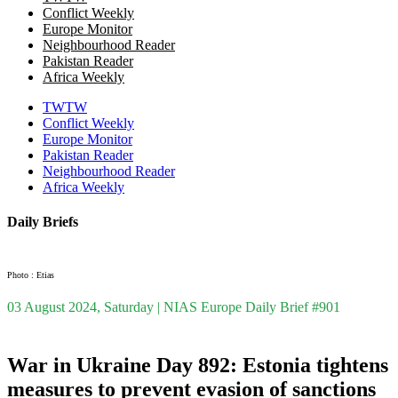
Conflict Weekly
Europe Monitor
Neighbourhood Reader
Pakistan Reader
Africa Weekly
TWTW
Conflict Weekly
Europe Monitor
Pakistan Reader
Neighbourhood Reader
Africa Weekly
Daily Briefs
Photo : Etias
03 August 2024, Saturday | NIAS Europe Daily Brief #901
War in Ukraine Day 892: Estonia tightens
measures to prevent evasion of sanctions