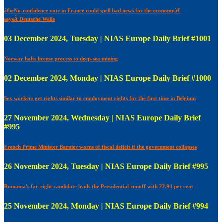
â€œNo-confidence vote in France could spell bad news for the economyâ€
saysÂ Deutsche Welle
03 December 2024, Tuesday | NIAS Europe Daily Brief #1001
Norway halts license process to deep-sea mining
02 December 2024, Monday | NIAS Europe Daily Brief #1000
Sex workers get rights similar to employment rights for the first time in Belgium
27 November 2024, Wednesday | NIAS Europe Daily Brief
#995
French Prime Minister Barnier warns of fiscal deficit if the government collapses
26 November 2024, Tuesday | NIAS Europe Daily Brief #995
Romania's far-right candidate leads the Presidential runoff with 22.94 per cent
25 November 2024, Monday | NIAS Europe Daily Brief #994