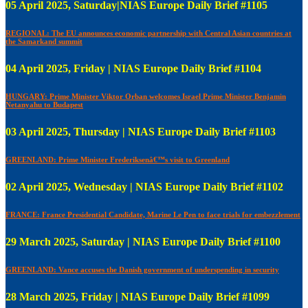
05 April 2025, Saturday|NIAS Europe Daily Brief #1105
REGIONAL: The EU announces economic partnership with Central Asian countries at
the Samarkand summit
04 April 2025, Friday | NIAS Europe Daily Brief #1104
HUNGARY: Prime Minister Viktor Orban welcomes Israel Prime Minister Benjamin
Netanyahu to Budapest
03 April 2025, Thursday | NIAS Europe Daily Brief #1103
GREENLAND: Prime Minister Frederiksenâ€™s visit to Greenland
02 April 2025, Wednesday | NIAS Europe Daily Brief #1102
FRANCE: France Presidential Candidate, Marine Le Pen to face trials for embezzlement
29 March 2025, Saturday | NIAS Europe Daily Brief #1100
GREENLAND: Vance accuses the Danish government of underspending in security
28 March 2025, Friday | NIAS Europe Daily Brief #1099