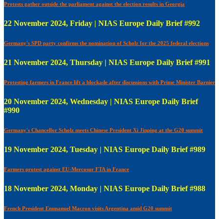
Protests gather outside the parliament against the election results in Georgia
22 November 2024, Friday | NIAS Europe Daily Brief #992
Germany's SPD party confirms the nomination of Scholz for the 2025 federal elections
21 November 2024, Thursday | NIAS Europe Daily Brief #991
Protesting farmers in France lift a blockade after discussions with Prime Minister Barnier
20 November 2024, Wednesday | NIAS Europe Daily Brief
#990
Germany's Chancellor Scholz meets Chinese President Xi Jinping at the G20 summit
19 November 2024, Tuesday | NIAS Europe Daily Brief #989
Farmers protest against EU-Mercosur FTA in France
18 November 2024, Monday | NIAS Europe Daily Brief #988
French President Emmanuel Macron visits Argentina amid G20 summit