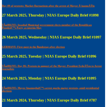
Day 09 of protests: Market fluctuations after the arrest of Mayor Ä°mamoÄŸlu
27 March 2025, Thursday | NIAS Europe Daily Brief #1098
TÃœRKIYE: Istanbul Municipal government elects member of the Republican
Peopleâ€™s Party as interim May
26 March 2025, Wednesday | NIAS Europe Daily Brief #1097
GERMANY: First meet in the Bundestag after election
25 March 2025, Tuesday | NIAS Europe Daily Brief #1096
TÃœRKIYE: Day 06: Protests in support of the Mayor: President ErdoÄŸen to Arrest
journalists
24 March 2025, Monday | NIAS Europe Daily Brief #1095
TÃœRKIYE: Mayor Imamogluâ€™s arrest sparks major protests, amid presidential
elections
21 March 2024, Thursday | NIAS Europe Daily Brief #787