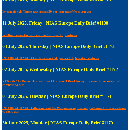
International: Trump announces 30 per cent tariff from August
11 July 2025, Friday | NIAS Europe Daily Brief #1180
Wildfires in southern France halts airport operations
03 July 2025, Thursday | NIAS Europe Daily Brief #1173
INTERNATIONAL: EU-China mark 50 years of diplomatic relations
02 July 2025, Wednesday | NIAS Europe Daily Brief #1172
REGIONAL: Denmark takes over EU Council Presidency; To prioritise security and
competitiveness
01 July 2025, Tuesday | NIAS Europe Daily Brief #1171
INTERNATIONAL: Lithuania and the Philippines sign security alliance to foster defence
cooperation
30 June 2025, Monday | NIAS Europe Daily Brief #1170