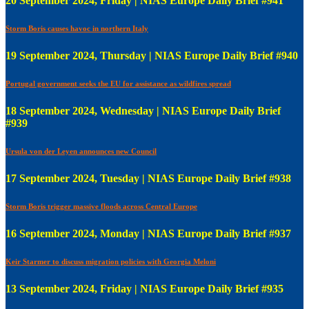
20 September 2024, Friday | NIAS Europe Daily Brief #941
Storm Boris causes havoc in northern Italy
19 September 2024, Thursday | NIAS Europe Daily Brief #940
Portugal government seeks the EU for assistance as wildfires spread
18 September 2024, Wednesday | NIAS Europe Daily Brief
#939
Ursula von der Leyen announces new Council
17 September 2024, Tuesday | NIAS Europe Daily Brief #938
Storm Boris trigger massive floods across Central Europe
16 September 2024, Monday | NIAS Europe Daily Brief #937
Keir Starmer to discuss migration policies with Georgia Meloni
13 September 2024, Friday | NIAS Europe Daily Brief #935