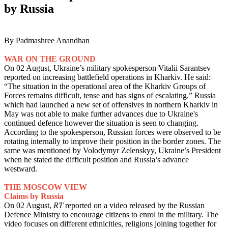
by Russia
By Padmashree Anandhan
WAR ON THE GROUND
On 02 August, Ukraine’s military spokesperson Vitalii Sarantsev
reported on increasing battlefield operations in Kharkiv. He said:
“The situation in the operational area of the Kharkiv Groups of
Forces remains difficult, tense and has signs of escalating.” Russia
which had launched a new set of offensives in northern Kharkiv in
May was not able to make further advances due to Ukraine's
continued defence however the situation is seen to changing.
According to the spokesperson, Russian forces were observed to be
rotating internally to improve their position in the border zones. The
same was mentioned by Volodymyr Zelenskyy, Ukraine’s President
when he stated the difficult position and Russia’s advance
westward.
THE MOSCOW VIEW
Claims by Russia
On 02 August,
RT
reported on a video released by the Russian
Defence Ministry to encourage citizens to enrol in the military. The
video focuses on different ethnicities, religions joining together for