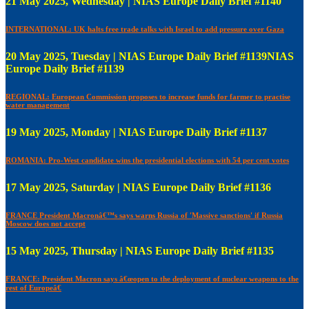
21 May 2025, Wednesday | NIAS Europe Daily Brief #1140
INTERNATIONAL: UK halts free trade talks with Israel to add pressure over Gaza
20 May 2025, Tuesday | NIAS Europe Daily Brief #1139NIAS
Europe Daily Brief #1139
REGIONAL: European Commission proposes to increase funds for farmer to practise
water management
19 May 2025, Monday | NIAS Europe Daily Brief #1137
ROMANIA: Pro-West candidate wins the presidential elections with 54 per cent votes
17 May 2025, Saturday | NIAS Europe Daily Brief #1136
FRANCE President Macronâ€™s says warns Russia of 'Massive sanctions' if Russia
Moscow does not accept
15 May 2025, Thursday | NIAS Europe Daily Brief #1135
FRANCE: President Macron says â€œopen to the deployment of nuclear weapons to the
rest of Europeâ€