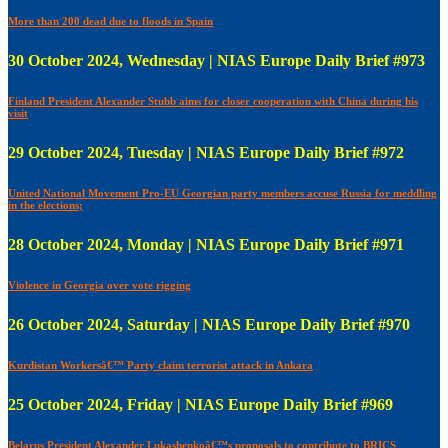
More than 200 dead due to floods in Spain
30 October 2024, Wednesday | NIAS Europe Daily Brief #973
Finland President Alexander Stubb aims for closer cooperation with China during his
visit
29 October 2024, Tuesday | NIAS Europe Daily Brief #972
United National Movement Pro-EU Georgian party members accuse Russia for meddling
in the elections;
28 October 2024, Monday | NIAS Europe Daily Brief #971
Violence in Georgia over vote rigging
26 October 2024, Saturday | NIAS Europe Daily Brief #970
Kurdistan Workersâ€™ Party claim terrorist attack in Ankara
25 October 2024, Friday | NIAS Europe Daily Brief #969
Belarus President Alexander Lukashenkoâ€™s proposals to contribute to BRICS