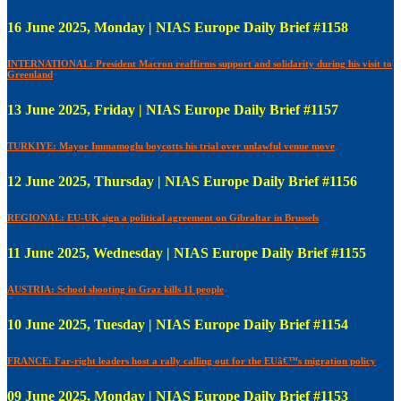
16 June 2025, Monday | NIAS Europe Daily Brief #1158
INTERNATIONAL: President Macron reaffirms support and solidarity during his visit to
Greenland
13 June 2025, Friday | NIAS Europe Daily Brief #1157
TURKIYE: Mayor Immamoglu boycotts his trial over unlawful venue move
12 June 2025, Thursday | NIAS Europe Daily Brief #1156
REGIONAL: EU-UK sign a political agreement on Gibraltar in Brussels
11 June 2025, Wednesday | NIAS Europe Daily Brief #1155
AUSTRIA: School shooting in Graz kills 11 people
10 June 2025, Tuesday | NIAS Europe Daily Brief #1154
FRANCE: Far-right leaders host a rally calling out for the EUâ€™s migration policy
09 June 2025, Monday | NIAS Europe Daily Brief #1153