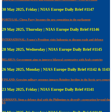
30 May 2025, Friday | NIAS Europe Daily Brief #1147
PORTUGAL: Chega Party becomes the new opposition in the parliament
29 May 2025, Thursday | NIAS Europe Daily Brief #1146
INTERNATIONAL: France's President visits Indonesia to discusss trade and defence
28 May 2025, Wednesday | NIAS Europe Daily Brief #1145
BELARUS: Government aims to improve bilateral cooperative with Arab countries
26 May 2025, Monday | NIAS Europe Daily Brief #1142 & 1143
FINLAND: Growing military presence impacts Reindeer herding in the Arctic says report
23 May 2025, Friday | NIAS Europe Daily Brief #1141
GERMANY: Signs a defence deal with the Philippines to diversify cooperation beyond the
US