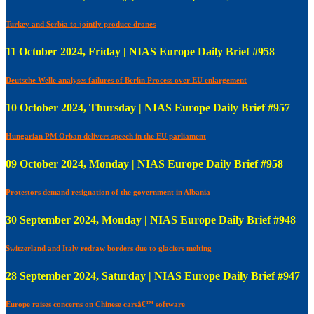
Turkey and Serbia to jointly produce drones
11 October 2024, Friday | NIAS Europe Daily Brief #958
Deutsche Welle analyses failures of Berlin Process over EU enlargement
10 October 2024, Thursday | NIAS Europe Daily Brief #957
Hungarian PM Orban delivers speech in the EU parliament
09 October 2024, Monday | NIAS Europe Daily Brief #958
Protestors demand resignation of the government in Albania
30 September 2024, Monday | NIAS Europe Daily Brief #948
Switzerland and Italy redraw borders due to glaciers melting
28 September 2024, Saturday | NIAS Europe Daily Brief #947
Europe raises concerns on Chinese carsâ€™ software