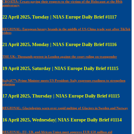
CROATIA: Croats paying their respects to the victims of the Holocaust at the 80th
anniversary
22 April 2025, Tuesday | NIAS Europe Daily Brief #1117
REGIONAL: European luxury brands in the middle of US-China trade war after TikTok
videos
21 April 2025, Monday | NIAS Europe Daily Brief #1116
THE UK: Thousands protest in London against the court ruling on transgender
19 April 2025, Saturday | NIAS Europe Daily Brief #1115
Italyâ€™s Prime Minister meets US President: Italy expresses readiness to strengthen
relations
17 April 2025, Thursday | NIAS Europe Daily Brief #1115
REGIONAL: Glaciologists warn over rapid melting of Glaciers in Sweden and Norway
16 April 2025, Wednesday| NIAS Europe Daily Brief #1114
REGIONAL: EU, UK and African Union meet approve EUR 650 million aid