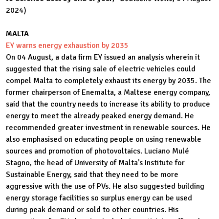
2024)
MALTA
EY warns energy exhaustion by 2035
On 04 August, a data firm EY issued an analysis wherein it
suggested that the rising sale of electric vehicles could
compel Malta to completely exhaust its energy by 2035. The
former chairperson of Enemalta, a Maltese energy company,
said that the country needs to increase its ability to produce
energy to meet the already peaked energy demand. He
recommended greater investment in renewable sources. He
also emphasised on educating people on using renewable
sources and promotion of photovoltaics. Luciano Mulé
Stagno, the head of University of Malta’s Institute for
Sustainable Energy, said that they need to be more
aggressive with the use of PVs. He also suggested building
energy storage facilities so surplus energy can be used
during peak demand or sold to other countries. His