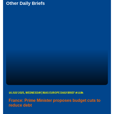
Other Daily Briefs
16 JULY 2025, WEDNESDAY | NIAS EUROPE DAILY BRIEF #1184
France: Prime Minister proposes budget cuts to
reduce debt