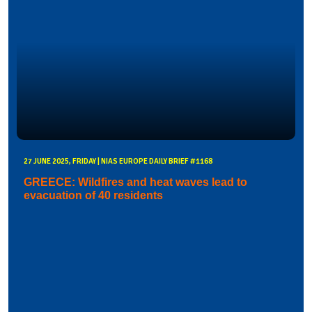
27 JUNE 2025, FRIDAY | NIAS EUROPE DAILY BRIEF #1168
GREECE: Wildfires and heat waves lead to
evacuation of 40 residents