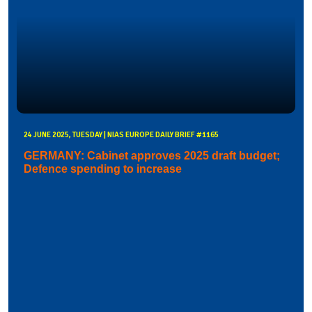
24 JUNE 2025, TUESDAY | NIAS EUROPE DAILY BRIEF #1165
GERMANY: Cabinet approves 2025 draft budget;
Defence spending to increase