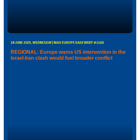
18 JUNE 2025, WEDNESDAY | NIAS EUROPE DAILY BRIEF #1160
REGIONAL: Europe warns US intervention in the
Israel-Iran clash would fuel broader conflict