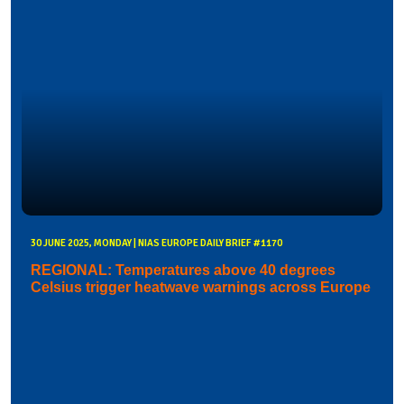
30 JUNE 2025, MONDAY | NIAS EUROPE DAILY BRIEF #1170
REGIONAL: Temperatures above 40 degrees
Celsius trigger heatwave warnings across Europe