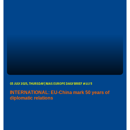
03 JULY 2025, THURSDAY | NIAS EUROPE DAILY BRIEF #1173
INTERNATIONAL: EU-China mark 50 years of
diplomatic relations