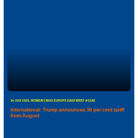
14 JULY 2025, MONDAY | NIAS EUROPE DAILY BRIEF #1182
International: Trump announces 30 per cent tariff
from August