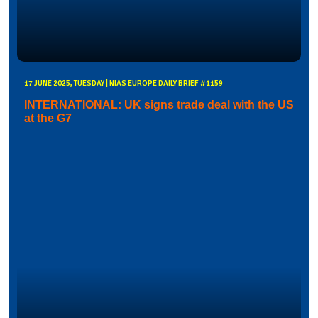
17 JUNE 2025, TUESDAY | NIAS EUROPE DAILY BRIEF #1159
INTERNATIONAL: UK signs trade deal with the US
at the G7