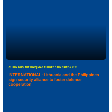
01 JULY 2025, TUESDAY | NIAS EUROPE DAILY BRIEF #1171
INTERNATIONAL: Lithuania and the Philippines
sign security alliance to foster defence
cooperation