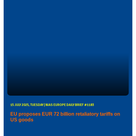
15 JULY 2025, TUESDAY | NIAS EUROPE DAILY BRIEF #1183
EU proposes EUR 72 billion retaliatory tariffs on
US goods