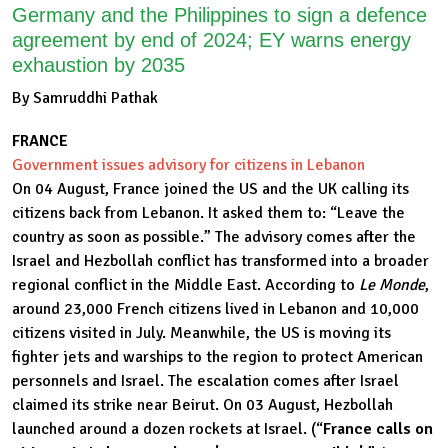
Germany and the Philippines to sign a defence
agreement by end of 2024; EY warns energy
exhaustion by 2035
By Samruddhi Pathak
FRANCE
Government issues advisory for citizens in Lebanon
On 04 August, France joined the US and the UK calling its
citizens back from Lebanon. It asked them to: “Leave the
country as soon as possible.” The advisory comes after the
Israel and Hezbollah conflict has transformed into a broader
regional conflict in the Middle East. According to
Le Monde
,
around 23,000 French citizens lived in Lebanon and 10,000
citizens visited in July. Meanwhile, the US is moving its
fighter jets and warships to the region to protect American
personnels and Israel. The escalation comes after Israel
claimed its strike near Beirut. On 03 August, Hezbollah
launched around a dozen rockets at Israel. (“
France calls on