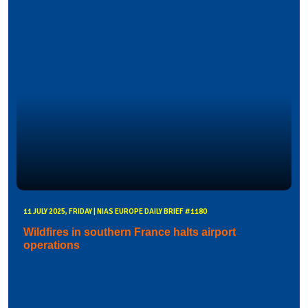
11 JULY 2025, FRIDAY | NIAS EUROPE DAILY BRIEF #1180
Wildfires in southern France halts airport
operations