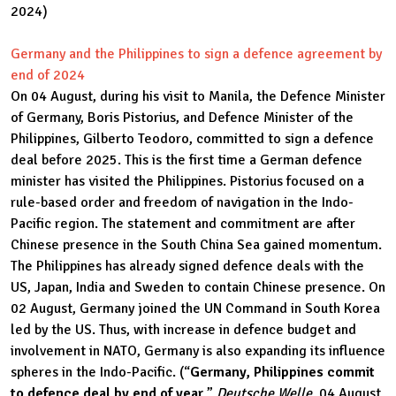
2024)
Germany and the Philippines to sign a defence agreement by
end of 2024
On 04 August, during his visit to Manila, the Defence Minister
of Germany, Boris Pistorius, and Defence Minister of the
Philippines, Gilberto Teodoro, committed to sign a defence
deal before 2025. This is the first time a German defence
minister has visited the Philippines. Pistorius focused on a
rule-based order and freedom of navigation in the Indo-
Pacific region. The statement and commitment are after
Chinese presence in the South China Sea gained momentum.
The Philippines has already signed defence deals with the
US, Japan, India and Sweden to contain Chinese presence. On
02 August, Germany joined the UN Command in South Korea
led by the US. Thus, with increase in defence budget and
involvement in NATO, Germany is also expanding its influence
spheres in the Indo-Pacific. (“
Germany, Philippines commit
to defence deal by end of year
,”
Deutsche Welle
, 04 August