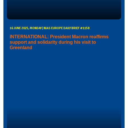
16 JUNE 2025, MONDAY | NIAS EUROPE DAILY BRIEF #1158
INTERNATIONAL: President Macron reaffirms
support and solidarity during his visit to
Greenland