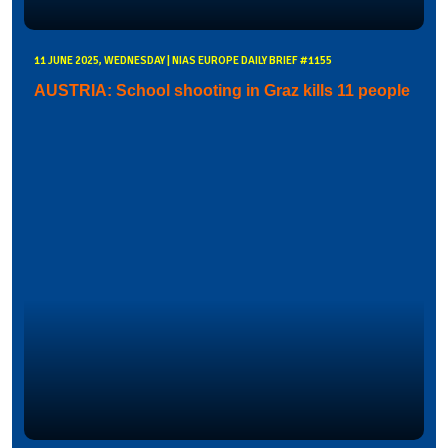
11 JUNE 2025, WEDNESDAY | NIAS EUROPE DAILY BRIEF #1155
AUSTRIA: School shooting in Graz kills 11 people