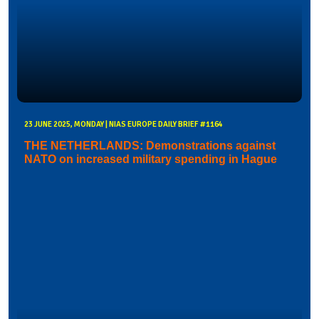
23 JUNE 2025, MONDAY | NIAS EUROPE DAILY BRIEF #1164
THE NETHERLANDS: Demonstrations against
NATO on increased military spending in Hague