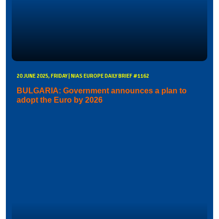
20 JUNE 2025, FRIDAY | NIAS EUROPE DAILY BRIEF #1162
BULGARIA: Government announces a plan to
adopt the Euro by 2026