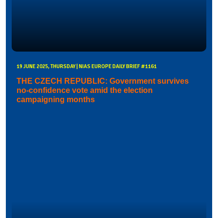
19 JUNE 2025, THURSDAY | NIAS EUROPE DAILY BRIEF #1161
THE CZECH REPUBLIC: Government survives
no-confidence vote amid the election
campaigning months