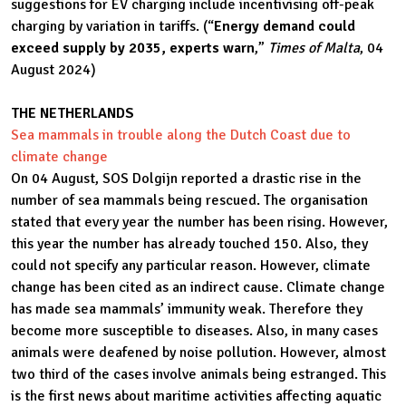
suggestions for EV charging include incentivising off-peak
charging by variation in tariffs. (“
Energy demand could
exceed supply by 2035, experts warn
,”
Times of Malta
, 04
August 2024)
THE NETHERLANDS
Sea mammals in trouble along the Dutch Coast due to
climate change
On 04 August, SOS Dolgijn reported a drastic rise in the
number of sea mammals being rescued. The organisation
stated that every year the number has been rising. However,
this year the number has already touched 150. Also, they
could not specify any particular reason. However, climate
change has been cited as an indirect cause. Climate change
has made sea mammals’ immunity weak. Therefore they
become more susceptible to diseases. Also, in many cases
animals were deafened by noise pollution. However, almost
two third of the cases involve animals being estranged. This
is the first news about maritime activities affecting aquatic