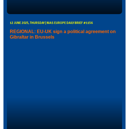
12 JUNE 2025, THURSDAY | NIAS EUROPE DAILY BRIEF #1156
REGIONAL: EU-UK sign a political agreement on
Gibraltar in Brussels