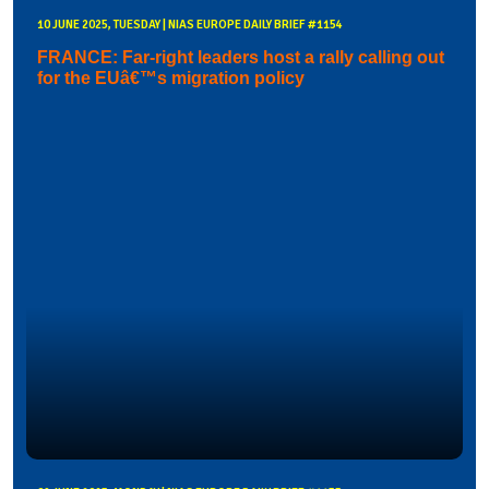
10 JUNE 2025, TUESDAY | NIAS EUROPE DAILY BRIEF #1154
FRANCE: Far-right leaders host a rally calling out
for the EUâ€™s migration policy