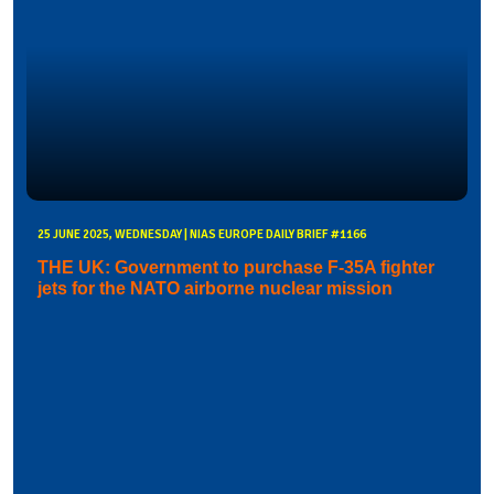
25 JUNE 2025, WEDNESDAY | NIAS EUROPE DAILY BRIEF #1166
THE UK: Government to purchase F-35A fighter
jets for the NATO airborne nuclear mission