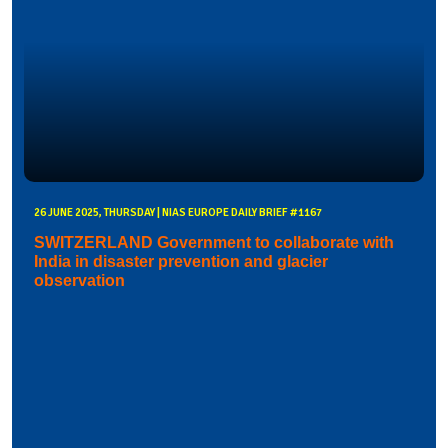
26 JUNE 2025, THURSDAY | NIAS EUROPE DAILY BRIEF #1167
SWITZERLAND Government to collaborate with
India in disaster prevention and glacier
observation