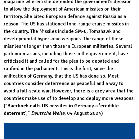
magazine wherein she defended the government’s decision
to allow the deployment of American missiles on their
territory. She cited European defence against Russia as a
reason. The US has stationed long-range cruise missiles in
the country. The Missiles include SM-6, Tomahawk and
developmental hypersonic weapons. The range of these
missiles is longer than those in European militaries. Several
parliamentarians, including those in the government, have
criticised it and called for the plan to be debated and
ratified in the parliament. This is the first, since the
unification of Germany, that the US has done so. Most
countries consider deterrence as peaceful and a way to
avoid a full-scale war. However, there is a grey area that the
countries make use of to develop and deploy more weapons.
(“
Baerbock calls US missiles in Germany a 'credible
deterrent'
,”
Deutsche Welle
, 04 August 2024)