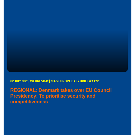
02 JULY 2025, WEDNESDAY | NIAS EUROPE DAILY BRIEF #1172
REGIONAL: Denmark takes over EU Council
Presidency; To prioritise security and
competitiveness