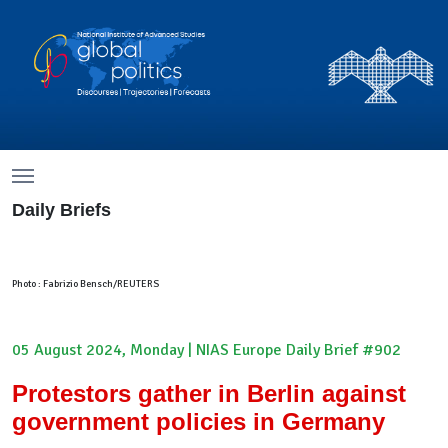
Menu
Menu
Daily Briefs
Photo : Fabrizio Bensch/REUTERS
05 August 2024, Monday | NIAS Europe Daily Brief #902
Protestors gather in Berlin against
government policies in Germany