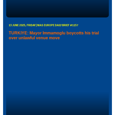
13 JUNE 2025, FRIDAY | NIAS EUROPE DAILY BRIEF #1157
TURKIYE: Mayor Immamoglu boycotts his trial
over unlawful venue move