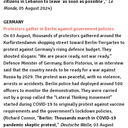
citizens in Lebanon to leave 'as soon as possible',
”
Le
Monde
, 05 August 2024)
GERMANY
Protestors gather in Berlin against government policies
On 03 August, thousands of protestors gathered around the
Kurfürstendamm shopping street toward Berlin-Tiergarten to
protest against Germany’s rising defence budget. They
shouted slogans: “We are peace ready, not war ready.”
Defence Minister of Germany, Boris Pistorius, in an interview
said that the country needs to be ready for a war against
Russia by 2029. The protest was peaceful, with no violence,
arrests or accidents. Berlin police had deployed around 500
officers to monitor the demonstration. They were carried
out by a group called the “Lateral Thinking movement”
started during COVID-19 to originally protest against vaccine
requirements and the government’s lockdown policies.
(Richard Connor, “
Berlin: Thousands march in COVID-19
pandemic skeptic protest
,”
Deutsche Welle
, 03 August