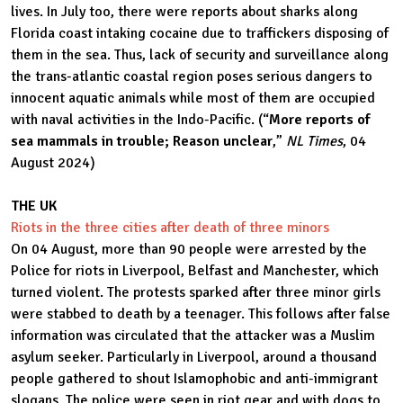
lives. In July too, there were reports about sharks along
Florida coast intaking cocaine due to traffickers disposing of
them in the sea. Thus, lack of security and surveillance along
the trans-atlantic coastal region poses serious dangers to
innocent aquatic animals while most of them are occupied
with naval activities in the Indo-Pacific. (“
More reports of
sea mammals in trouble; Reason unclear
,”
NL Times
, 04
August 2024)
THE UK
Riots in the three cities after death of three minors
On 04 August, more than 90 people were arrested by the
Police for riots in Liverpool, Belfast and Manchester, which
turned violent. The protests sparked after three minor girls
were stabbed to death by a teenager. This follows after false
information was circulated that the attacker was a Muslim
asylum seeker. Particularly in Liverpool, around a thousand
people gathered to shout Islamophobic and anti-immigrant
slogans. The police were seen in riot gear and with dogs to