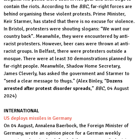
contain the riots. According to the
BBC
, far-right forces are
behind organising these violent protests. Prime Minister,
Keir Starmer, has stated that there is no excuse for violence.
In Bristol, protesters were shouting slogans: “We want our
country back”. Meanwhile, they were encountered by anti-
racist protesters. However, beer cans were thrown at anti-
racist groups. In Belfast, there were protesters outside a
mosque. There were at least 30 demonstrations planned by
far-right people. Meanwhile, Shadow Home Secretary,
James Cleverly, has asked the government and Starmer to
“send a clear message to thugs.” (Alex Binley, “
Dozens
arrested after protest disorder spreads
,”
BBC
, 04 August
2024)
INTERNATIONAL
US deploys missiles in Germany
On 04 August, Annalena Baerbock, the Foreign Minister of
Germany, wrote an opinion piece for a German weekly