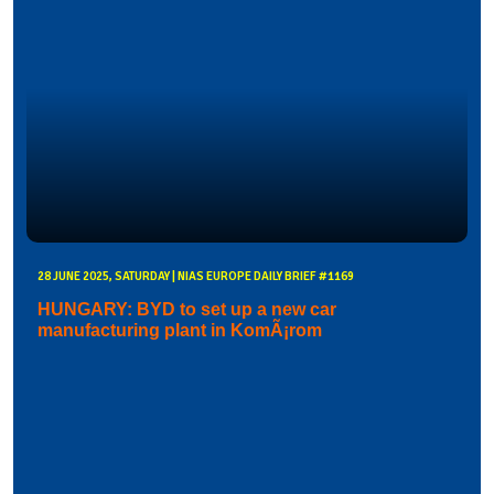
28 JUNE 2025, SATURDAY | NIAS EUROPE DAILY BRIEF #1169
HUNGARY: BYD to set up a new car
manufacturing plant in KomÃ¡rom