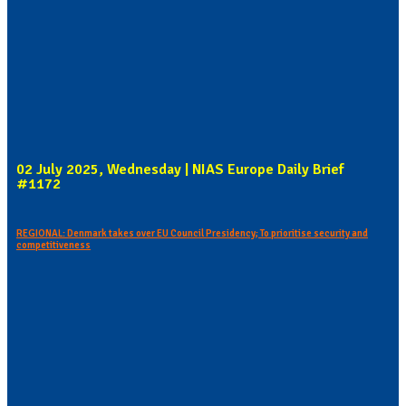
02 July 2025, Wednesday | NIAS Europe Daily Brief
#1172
REGIONAL: Denmark takes over EU Council Presidency; To prioritise security and
competitiveness