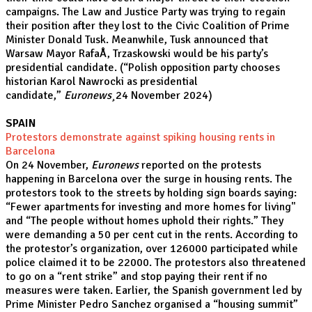
campaigns. The Law and Justice Party was trying to regain
their position after they lost to the Civic Coalition of Prime
Minister Donald Tusk. Meanwhile, Tusk announced that
Warsaw Mayor RafaÅ‚ Trzaskowski would be his party’s
presidential candidate. (“
Polish opposition party chooses
historian Karol Nawrocki as presidential
candidate,”
Euronews¸
24 November 2024)
SPAIN
Protestors demonstrate against spiking housing rents in
Barcelona
On 24 November,
Euronews
reported on the protests
happening in Barcelona over the surge in housing rents. The
protestors took to the streets by holding sign boards saying:
“Fewer apartments for investing and more homes for living"
and “The people without homes uphold their rights.” They
were demanding a 50 per cent cut in the rents. According to
the protestor’s organization, over 126000 participated while
police claimed it to be 22000. The protestors also threatened
to go on a “rent strike” and stop paying their rent if no
measures were taken. Earlier, the Spanish government led by
Prime Minister Pedro Sanchez organised a “housing summit”