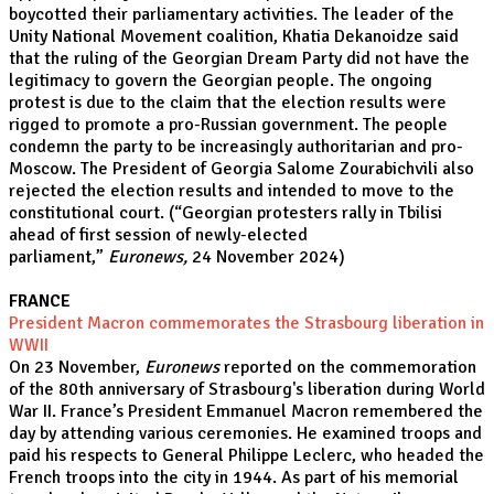
boycotted their parliamentary activities. The leader of the
Unity National Movement coalition, Khatia Dekanoidze said
that the ruling of the Georgian Dream Party did not have the
legitimacy to govern the Georgian people. The ongoing
protest is due to the claim that the election results were
rigged to promote a pro-Russian government. The people
condemn the party to be increasingly authoritarian and pro-
Moscow. The President of Georgia Salome Zourabichvili also
rejected the election results and intended to move to the
constitutional court. (“
Georgian protesters rally in Tbilisi
ahead of first session of newly-elected
parliament,”
Euronews,
24 November 2024)
FRANCE
President Macron commemorates the Strasbourg liberation in
WWII
On 23 November,
Euronews
reported on the commemoration
of the 80th anniversary of Strasbourg's liberation during World
War II. France’s President Emmanuel Macron remembered the
day by attending various ceremonies. He examined troops and
paid his respects to General Philippe Leclerc, who headed the
French troops into the city in 1944. As part of his memorial