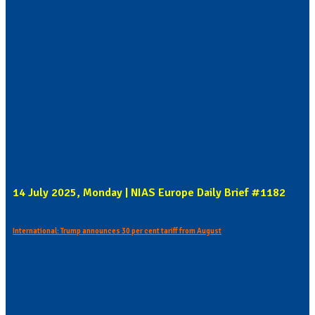
14 July 2025, Monday | NIAS Europe Daily Brief #1182
International: Trump announces 30 per cent tariff from August