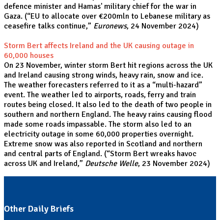
defence minister and Hamas' military chief for the war in
Gaza. (“
EU to allocate over €200mln to Lebanese military as
ceasefire talks continue,
”
Euronews
, 24 November 2024)
Storm Bert affects Ireland and the UK causing outage in
60,000 houses
On 23 November, winter storm Bert hit regions across the UK
and Ireland causing strong winds, heavy rain, snow and ice.
The weather forecasters referred to it as a “multi-hazard”
event. The weather led to airports, roads, ferry and train
routes being closed. It also led to the death of two people in
southern and northern England. The heavy rains causing flood
made some roads impassable. The storm also led to an
electricity outage in some 60,000 properties overnight.
Extreme snow was also reported in Scotland and northern
and central parts of England. (“
Storm Bert wreaks havoc
across UK and Ireland,
”
Deutsche Welle
, 23 November 2024
)
Other Daily Briefs