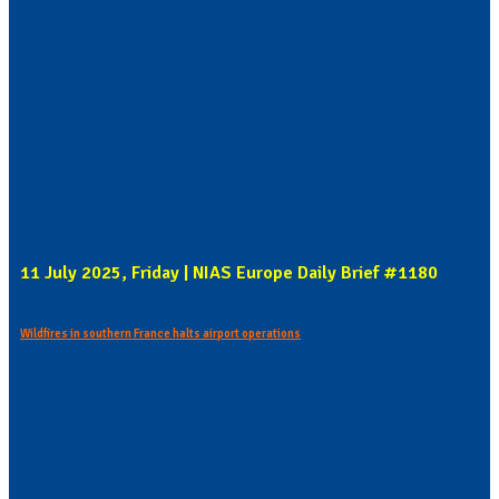
11 July 2025, Friday | NIAS Europe Daily Brief #1180
Wildfires in southern France halts airport operations