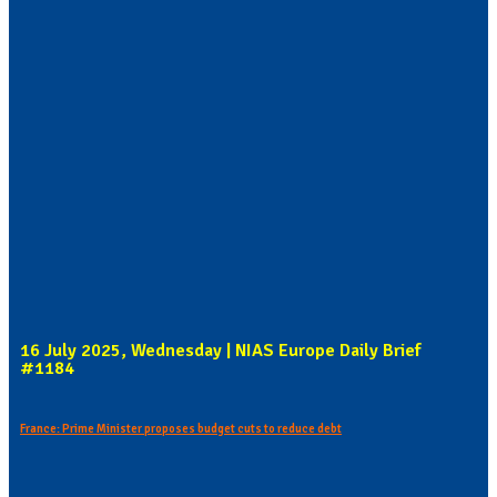
16 July 2025, Wednesday | NIAS Europe Daily Brief
#1184
France: Prime Minister proposes budget cuts to reduce debt