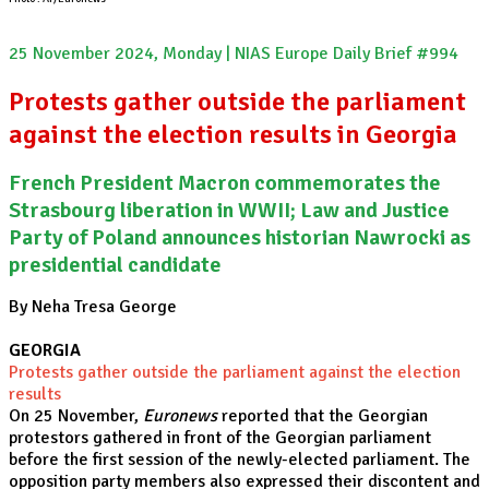
25 November 2024, Monday | NIAS Europe Daily Brief #994
Protests gather outside the parliament
against the election results in Georgia
French President Macron commemorates the
Strasbourg liberation in WWII; Law and Justice
Party of Poland announces historian Nawrocki as
presidential candidate
By Neha Tresa George
GEORGIA
Protests gather outside the parliament against the election
results
On 25 November,
Euronews
reported that the Georgian
protestors gathered in front of the Georgian parliament
before the first session of the newly-elected parliament. The
opposition party members also expressed their discontent and