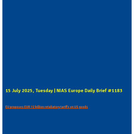
15 July 2025, Tuesday | NIAS Europe Daily Brief #1183
EU proposes EUR 72 billion retaliatory tariffs on US goods