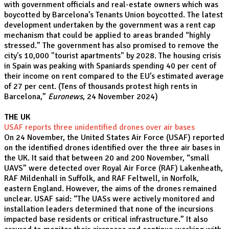
with government officials and real-estate owners which was
boycotted by Barcelona’s Tenants Union boycotted. The latest
development undertaken by the government was a rent cap
mechanism that could be applied to areas branded “highly
stressed.” The government has also promised to remove the
city's 10,000 "tourist apartments" by 2028. The housing crisis
in Spain was peaking with Spaniards spending 40 per cent of
their income on rent compared to the EU’s estimated average
of 27 per cent. (
Tens of thousands protest high rents in
Barcelona,”
Euronews
, 24 November 2024)
THE UK
USAF reports three unidentified drones over air bases
On 24 November, the United States Air Force (USAF) reported
on the identified drones identified over the three air bases in
the UK. It said that between 20 and 200 November, “small
UAVS” were detected over Royal Air Force (RAF) Lakenheath,
RAF Mildenhall in Suffolk, and RAF Feltwell, in Norfolk,
eastern England. However, the aims of the drones remained
unclear. USAF said: “The UASs were actively monitored and
installation leaders determined that none of the incursions
impacted base residents or critical infrastructure.” It also