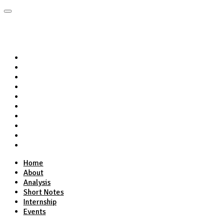
Home
About
Analysis
Short Notes
Internship
Events
Podcasts
Online Course
Subscribe
Home
About
Analysis
Short Notes
Internship
Events