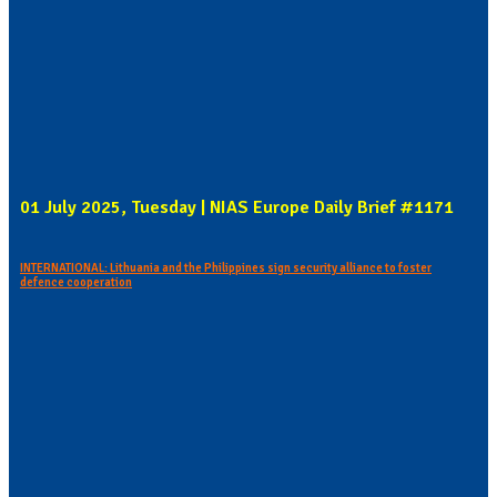
01 July 2025, Tuesday | NIAS Europe Daily Brief #1171
INTERNATIONAL: Lithuania and the Philippines sign security alliance to foster
defence cooperation