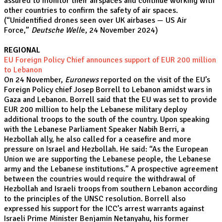
assured to monitor their airspaces and continue working with
other countries to confirm the safety of air spaces.
(
“Unidentified drones seen over UK airbases — US Air
Force,
”
Deutsche Well
e, 24 November 2024)
REGIONAL
EU Foreign Policy Chief announces support of EUR 200 million
to Lebanon
On 24 November,
Euronews
reported on the visit of the EU’s
Foreign Policy chief Josep Borrell to Lebanon amidst wars in
Gaza and Lebanon. Borrell said that the EU was set to provide
EUR 200 million to help the Lebanese military deploy
additional troops to the south of the country. Upon speaking
with the Lebanese Parliament Speaker Nabih Berri, a
Hezbollah ally, he also called for a ceasefire and more
pressure on Israel and Hezbollah. He said: “As the European
Union we are supporting the Lebanese people, the Lebanese
army and the Lebanese institutions.” A prospective agreement
between the countries would require the withdrawal of
Hezbollah and Israeli troops from southern Lebanon according
to the principles of the UNSC resolution. Borrell also
expressed his support for the ICC’s arrest warrants against
Israeli Prime Minister Benjamin Netanyahu, his former