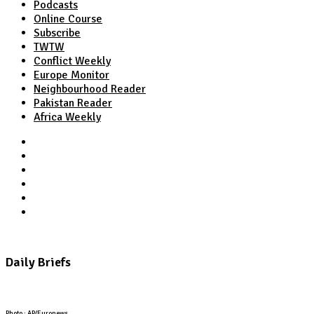
Podcasts
Online Course
Subscribe
TWTW
Conflict Weekly
Europe Monitor
Neighbourhood Reader
Pakistan Reader
Africa Weekly
TWTW
Conflict Weekly
Europe Monitor
Pakistan Reader
Neighbourhood Reader
Africa Weekly
Daily Briefs
Photo : AP/Euronews