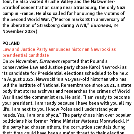
tour, he also visited Bruche Valley and the Natzweiler-
Struthof concentration camp near Strasbourg, the only Nazi
camp in France. He also called for honouring the victims of
the Second World War. (
“Macron marks 80th anniversary of
the liberation of Strasbourg during WWII,
”
Euronews
, 24
November 2024)
POLAND
Law and Justice Party announces historian Nawrocki as
presidential candidate
On 24 November,
Euronews
reported that Poland's
conservative Law and Justice party chose Karol Nawrocki as
its candidate for Presidential elections scheduled to be held
in August 2025. Nawrocki is a 41-year-old historian who has
led the Institute of National Remembrance since 2021, a state
body that stores archives and researches the crimes of World
War II and the communist era. He said: “I am ready to become
your president. I am ready because I have been with you all my
life. I am next to you I know Poles and I understand your
needs. Yes, I am one of you.” The party chose him over popular
politicians like former Prime Minister Mateusz Morawiecki. If
the party had chosen others, the corruption scandals during
their time could have been a major threat to their election