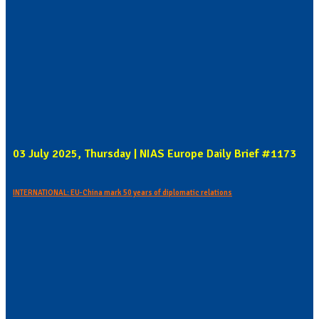
03 July 2025, Thursday | NIAS Europe Daily Brief #1173
INTERNATIONAL: EU-China mark 50 years of diplomatic relations