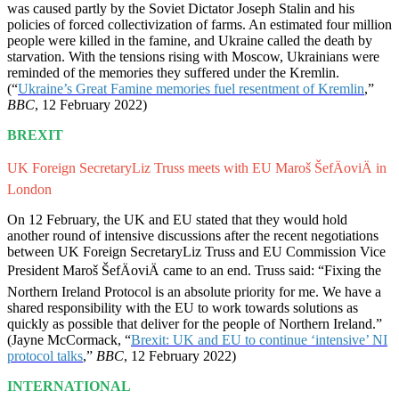
was caused partly by the Soviet Dictator Joseph Stalin and his
policies of forced collectivization of farms. An estimated four million
people were killed in the famine, and Ukraine called the death by
starvation. With the tensions rising with Moscow, Ukrainians were
reminded of the memories they suffered under the Kremlin.
(“
Ukraine’s Great Famine memories fuel resentment of Kremlin
,”
BBC
, 12 February 2022)
BREXIT
UK Foreign SecretaryLiz Truss meets with EU Maroš ŠefÄoviÄ in
London
On 12 February, the UK and EU stated that they would hold
another round of intensive discussions after the recent negotiations
between UK Foreign SecretaryLiz Truss and EU Commission Vice
President Maroš ŠefÄoviÄ came to an end. Truss said: “Fixing the
Northern Ireland Protocol is an absolute priority for me. We have a
shared responsibility with the EU to work towards solutions as
quickly as possible that deliver for the people of Northern Ireland.”
(Jayne McCormack, “
Brexit: UK and EU to continue ‘intensive’ NI
protocol talks
,”
BBC
, 12 February 2022)
INTERNATIONAL