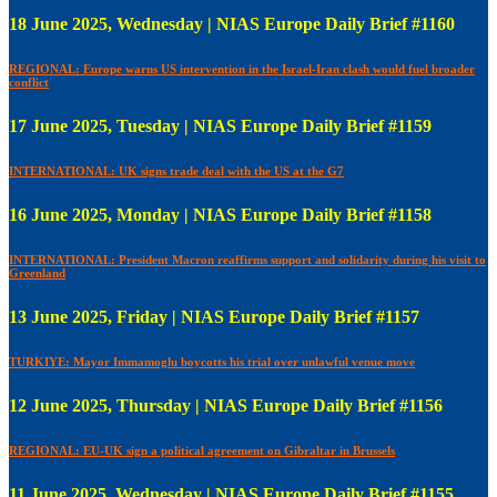
18 June 2025, Wednesday | NIAS Europe Daily Brief #1160
REGIONAL: Europe warns US intervention in the Israel-Iran clash would fuel broader
conflict
17 June 2025, Tuesday | NIAS Europe Daily Brief #1159
INTERNATIONAL: UK signs trade deal with the US at the G7
16 June 2025, Monday | NIAS Europe Daily Brief #1158
INTERNATIONAL: President Macron reaffirms support and solidarity during his visit to
Greenland
13 June 2025, Friday | NIAS Europe Daily Brief #1157
TURKIYE: Mayor Immamoglu boycotts his trial over unlawful venue move
12 June 2025, Thursday | NIAS Europe Daily Brief #1156
REGIONAL: EU-UK sign a political agreement on Gibraltar in Brussels
11 June 2025, Wednesday | NIAS Europe Daily Brief #1155