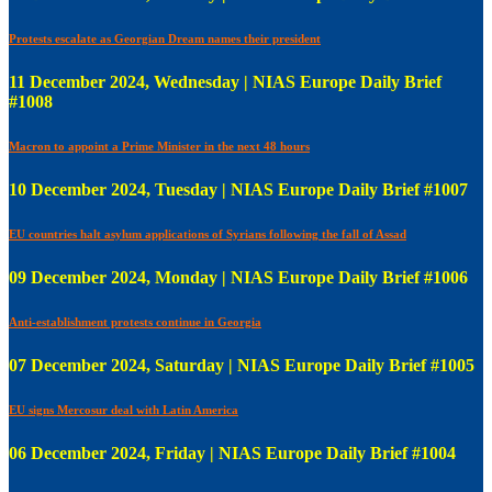
Protests escalate as Georgian Dream names their president
11 December 2024, Wednesday | NIAS Europe Daily Brief
#1008
Macron to appoint a Prime Minister in the next 48 hours
10 December 2024, Tuesday | NIAS Europe Daily Brief #1007
EU countries halt asylum applications of Syrians following the fall of Assad
09 December 2024, Monday | NIAS Europe Daily Brief #1006
Anti-establishment protests continue in Georgia
07 December 2024, Saturday | NIAS Europe Daily Brief #1005
EU signs Mercosur deal with Latin America
06 December 2024, Friday | NIAS Europe Daily Brief #1004