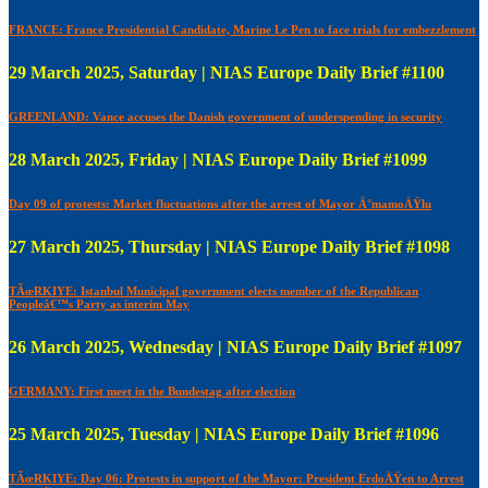
FRANCE: France Presidential Candidate, Marine Le Pen to face trials for embezzlement
29 March 2025, Saturday | NIAS Europe Daily Brief #1100
GREENLAND: Vance accuses the Danish government of underspending in security
28 March 2025, Friday | NIAS Europe Daily Brief #1099
Day 09 of protests: Market fluctuations after the arrest of Mayor Ä°mamoÄŸlu
27 March 2025, Thursday | NIAS Europe Daily Brief #1098
TÃœRKIYE: Istanbul Municipal government elects member of the Republican
Peopleâ€™s Party as interim May
26 March 2025, Wednesday | NIAS Europe Daily Brief #1097
GERMANY: First meet in the Bundestag after election
25 March 2025, Tuesday | NIAS Europe Daily Brief #1096
TÃœRKIYE: Day 06: Protests in support of the Mayor: President ErdoÄŸen to Arrest