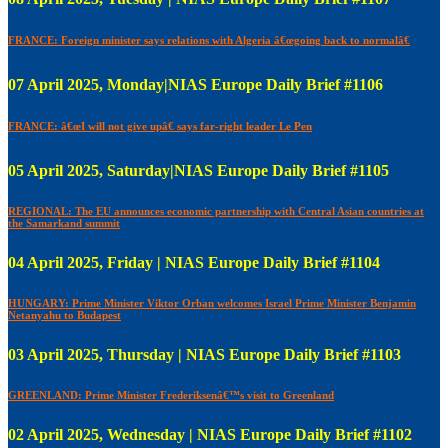
FRANCE: Foreign minister says relations with Algeria â€œgoing back to normalâ€
07 April 2025, Monday|NIAS Europe Daily Brief #1106
FRANCE: â€œI will not give upâ€ says far-right leader Le Pen
05 April 2025, Saturday|NIAS Europe Daily Brief #1105
REGIONAL: The EU announces economic partnership with Central Asian countries at
the Samarkand summit
04 April 2025, Friday | NIAS Europe Daily Brief #1104
HUNGARY: Prime Minister Viktor Orban welcomes Israel Prime Minister Benjamin
Netanyahu to Budapest
03 April 2025, Thursday | NIAS Europe Daily Brief #1103
GREENLAND: Prime Minister Frederiksenâ€™s visit to Greenland
02 April 2025, Wednesday | NIAS Europe Daily Brief #1102