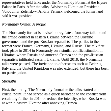
representatives held talks under the Normandy Format at the Elysee
Palace in Paris. After the talks, Adviser to Ukrainian President
Volodymyr Zelenskyy, Andriy Yermak welcomed the format and
said it was positive.
Normandy format: A profile
The Normandy format is devised to regulate a four-way talk to end
the armed conflict in eastern Ukraine between the Ukraine
government and the pro-Russian separatists. The parties to the
format were France, Germany, Ukraine, and Russia. The talk first
took place in 2014 in Normandy on a similar conflict situation in
Ukraine, where Russia had annexed Crimea and the pro-Russian
separatists infiltrated eastern Ukraine. Until 2019, the Normandy
talks were paused. The invitation to other states such as Belarus,
Italy and the United Kingdom was also extended, but there has been
no participation.
Strengths
First, the timing. The Normandy format or the talks started at a
crucial point. It had served as a quick barricade to the conflict from
escalating further in 2014 or reduce the intensity, when Russia was
at war in eastern Ukraine after annexing Crimea.