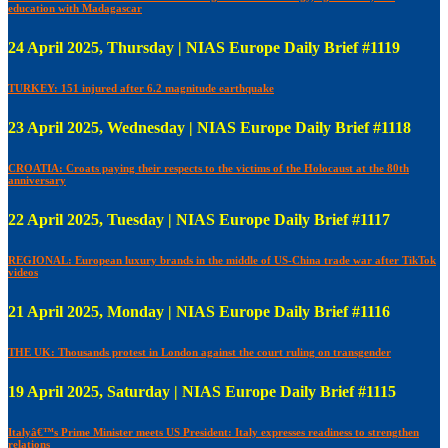
education with Madagascar
24 April 2025, Thursday | NIAS Europe Daily Brief #1119
TURKEY: 151 injured after 6.2 magnitude earthquake
23 April 2025, Wednesday | NIAS Europe Daily Brief #1118
CROATIA: Croats paying their respects to the victims of the Holocaust at the 80th
anniversary
22 April 2025, Tuesday | NIAS Europe Daily Brief #1117
REGIONAL: European luxury brands in the middle of US-China trade war after TikTok
videos
21 April 2025, Monday | NIAS Europe Daily Brief #1116
THE UK: Thousands protest in London against the court ruling on transgender
19 April 2025, Saturday | NIAS Europe Daily Brief #1115
Italyâ€™s Prime Minister meets US President: Italy expresses readiness to strengthen
relations