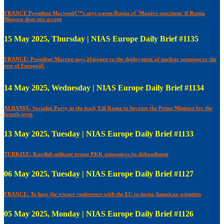
FRANCE President Macronâ€™s says warns Russia of 'Massive sanctions' if Russia
Moscow does not accept
15 May 2025, Thursday | NIAS Europe Daily Brief #1135
FRANCE: President Macron says â€œopen to the deployment of nuclear weapons to the
rest of Europeâ€
14 May 2025, Wednesday | NIAS Europe Daily Brief #1134
ALBANIA: Socialist Party in the lead; Edi Rama to become the Prime Minister for the
fourth term
13 May 2025, Tuesday | NIAS Europe Daily Brief #1133
TURKIYE: Kurdish militant group PKK announces its disbandment
06 May 2025, Tuesday | NIAS Europe Daily Brief #1127
FRANCE: To host the science conference with the EU to invite American scientists
05 May 2025, Monday | NIAS Europe Daily Brief #1126