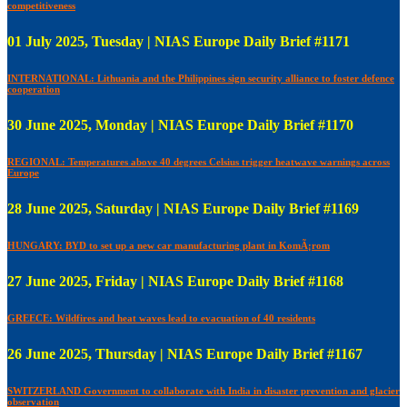
competitiveness
01 July 2025, Tuesday | NIAS Europe Daily Brief #1171
INTERNATIONAL: Lithuania and the Philippines sign security alliance to foster defence
cooperation
30 June 2025, Monday | NIAS Europe Daily Brief #1170
REGIONAL: Temperatures above 40 degrees Celsius trigger heatwave warnings across
Europe
28 June 2025, Saturday | NIAS Europe Daily Brief #1169
HUNGARY: BYD to set up a new car manufacturing plant in KomÃ¡rom
27 June 2025, Friday | NIAS Europe Daily Brief #1168
GREECE: Wildfires and heat waves lead to evacuation of 40 residents
26 June 2025, Thursday | NIAS Europe Daily Brief #1167
SWITZERLAND Government to collaborate with India in disaster prevention and glacier
observation