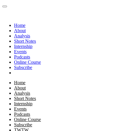
Home
About
Analysis
Short Notes
Internship
Events
Podcasts
Online Course
Subscribe
Home
About
Analysis
Short Notes
Internship
Events
Podcasts
Online Course
Subscribe
TWTW