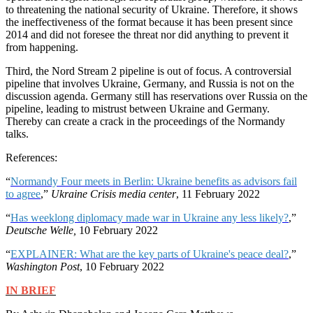
to threatening the national security of Ukraine. Therefore, it shows
the ineffectiveness of the format because it has been present since
2014 and did not foresee the threat nor did anything to prevent it
from happening.
Third, the Nord Stream 2 pipeline is out of focus. A controversial
pipeline that involves Ukraine, Germany, and Russia is not on the
discussion agenda. Germany still has reservations over Russia on the
pipeline, leading to mistrust between Ukraine and Germany.
Thereby can create a crack in the proceedings of the Normandy
talks.
References:
“
Normandy Four meets in Berlin: Ukraine benefits as advisors fail
to agree
,”
Ukraine Crisis media center
, 11 February 2022
“
Has weeklong diplomacy made war in Ukraine any less likely?
,”
Deutsche Welle,
10 February 2022
“
EXPLAINER: What are the key parts of Ukraine's peace deal?
,”
Washington Post
, 10 February 2022
IN BRIEF