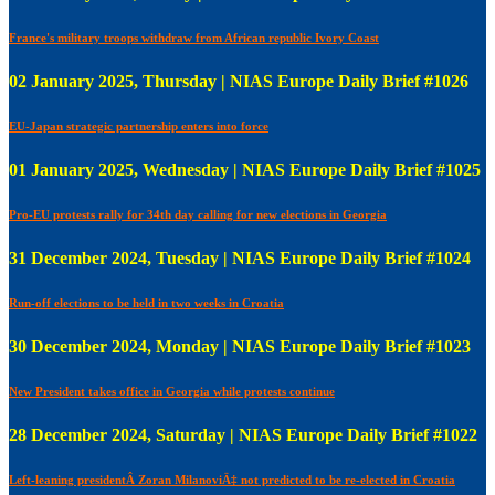
France's military troops withdraw from African republic Ivory Coast
02 January 2025, Thursday | NIAS Europe Daily Brief #1026
EU-Japan strategic partnership enters into force
01 January 2025, Wednesday | NIAS Europe Daily Brief #1025
Pro-EU protests rally for 34th day calling for new elections in Georgia
31 December 2024, Tuesday | NIAS Europe Daily Brief #1024
Run-off elections to be held in two weeks in Croatia
30 December 2024, Monday | NIAS Europe Daily Brief #1023
New President takes office in Georgia while protests continue
28 December 2024, Saturday | NIAS Europe Daily Brief #1022
Left-leaning presidentÂ Zoran MilanoviÄ‡ not predicted to be re-elected in Croatia