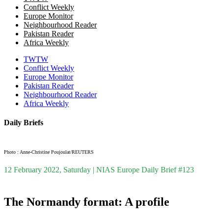
Conflict Weekly
Europe Monitor
Neighbourhood Reader
Pakistan Reader
Africa Weekly
TWTW
Conflict Weekly
Europe Monitor
Pakistan Reader
Neighbourhood Reader
Africa Weekly
Daily Briefs
Photo : Anne-Christine Poujoulat/REUTERS
12 February 2022, Saturday | NIAS Europe Daily Brief #123
The Normandy format: A profile