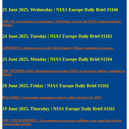
25 June 2025, Wednesday | NIAS Europe Daily Brief #1166
THE UK: Government to purchase F-35A fighter jets for the NATO airborne nuclear
mission
24 June 2025, Tuesday | NIAS Europe Daily Brief #1165
GERMANY: Cabinet approves 2025 draft budget; Defence spending to increase
23 June 2025, Monday | NIAS Europe Daily Brief #1164
THE NETHERLANDS: Demonstrations against NATO on increased military spending in
Hague
20 June 2025, Friday | NIAS Europe Daily Brief #1162
BULGARIA: Government announces a plan to adopt the Euro by 2026
19 June 2025, Thursday | NIAS Europe Daily Brief #1161
THE CZECH REPUBLIC: Government survives no-confidence vote amid the election
campaigning months