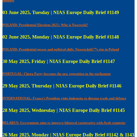
disputes
03 June 2025, Tuesday | NIAS Europe Daily Brief #1149
POLAND: Presidential Elections 2025: Who is Nawrocki?
02 June 2025, Monday | NIAS Europe Daily Brief #1148
POLAND: Presidential power and political shift: Nawrockiâ€™s rise in Poland
30 May 2025, Friday | NIAS Europe Daily Brief #1147
PORTUGAL: Chega Party becomes the new opposition in the parliament
29 May 2025, Thursday | NIAS Europe Daily Brief #1146
INTERNATIONAL: France's President visits Indonesia to discusss trade and defence
28 May 2025, Wednesday | NIAS Europe Daily Brief #1145
BELARUS: Government aims to improve bilateral cooperative with Arab countries
26 May 2025, Monday | NIAS Europe Daily Brief #1142 & 1143