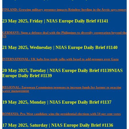
FINLAND: Growing military presence impacts Reindeer herding in the Arctic says report
23 May 2025, Friday | NIAS Europe Daily Brief #1141
GERMANY: Signs a defence deal with the Philippines to diversify cooperation beyond the
US
21 May 2025, Wednesday | NIAS Europe Daily Brief #1140
INTERNATIONAL: UK halts free trade talks with Israel to add pressure over Gaza
20 May 2025, Tuesday | NIAS Europe Daily Brief #1139NIAS
Europe Daily Brief #1139
REGIONAL: European Commission proposes to increase funds for farmer to practise
water management
19 May 2025, Monday | NIAS Europe Daily Brief #1137
ROMANIA: Pro-West candidate wins the presidential elections with 54 per cent votes
17 May 2025, Saturday | NIAS Europe Daily Brief #1136