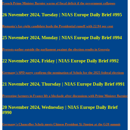
French Prime Minister Barnier warns of fiscal deficit if the government collapses
26 November 2024, Tuesday | NIAS Europe Daily Brief #995
Romania's far-right candidate leads the Presidential runoff with 22.94 per cent
25 November 2024, Monday | NIAS Europe Daily Brief #994
Protests gather outside the parliament against the election results in Georgia
22 November 2024, Friday | NIAS Europe Daily Brief #992
Germany's SPD party confirms the nomination of Scholz for the 2025 federal elections
21 November 2024, Thursday | NIAS Europe Daily Brief #991
Protesting farmers in France lift a blockade after discussions with Prime Minister Barnier
20 November 2024, Wednesday | NIAS Europe Daily Brief
#990
Germany's Chancellor Scholz meets Chinese President Xi Jinping at the G20 summit