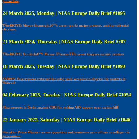
journalists
24 March 2025, Monday | NIAS Europe Daily Brief #1095
TÃœRKIYE: Mayor Imamogluâ€™s arrest sparks major protests, amid presidential
elections
21 March 2024, Thursday | NIAS Europe Daily Brief #787
TÃœRKIYE: Istanbulâ€™s Mayor Ä°mamoÄŸlu arrest triggers massive protests
18 March 2025, Tuesday | NIAS Europe Daily Brief #1090
SERBIA: Government criticised for using sonic weapons to disperse the protests in
Belgrade
04 February 2025, Tuesday | NIAS Europe Daily Brief #1054
Mass protests in Berlin against CDU for seeking AfD support over asylum bill
25 January 2025, Saturday | NIAS Europe Daily Brief #1046
Slovakia: Prime Minister warns opposition and protestors over efforts to collapse the
government