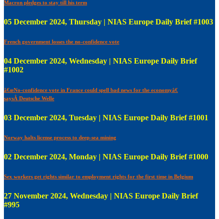
Macron pledges to stay till his term
05 December 2024, Thursday | NIAS Europe Daily Brief #1003
French government losses the no-confidence vote
04 December 2024, Wednesday | NIAS Europe Daily Brief
#1002
â€œNo-confidence vote in France could spell bad news for the economyâ€
saysÂ Deutsche Welle
03 December 2024, Tuesday | NIAS Europe Daily Brief #1001
Norway halts license process to deep-sea mining
02 December 2024, Monday | NIAS Europe Daily Brief #1000
Sex workers get rights similar to employment rights for the first time in Belgium
27 November 2024, Wednesday | NIAS Europe Daily Brief
#995