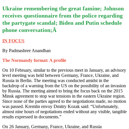
Ukraine remembering the great famine; Johnson
receives questionnaire from the police regarding
the partygate scandal; Biden and Putin schedule
phone conversation;Â
IN FOCUS
By Padmashree Anandhan
The Normandy format: A profile
On 10 February, similar to the previous meet in January, an advisory
level meeting was held between Germany, France, Ukraine, and
Russia in Berlin. The meeting was conducted amidst in the
backdrop of a warning from the US on the possibility of an invasion
by Russia. The meeting aimed to bring the focus back on the 2015
Minsk agreement to stop war tensions in the eastern Ukraine region.
Since none of the parties agreed to the negotiations made, no motion
was passed. Kremlin envoy Dmitry Kozak said: “Unfortunately,
almost nine hours of negotiations ended without any visible, tangible
results expressed in documents.”
On 26 January, Germany, France, Ukraine, and Russia