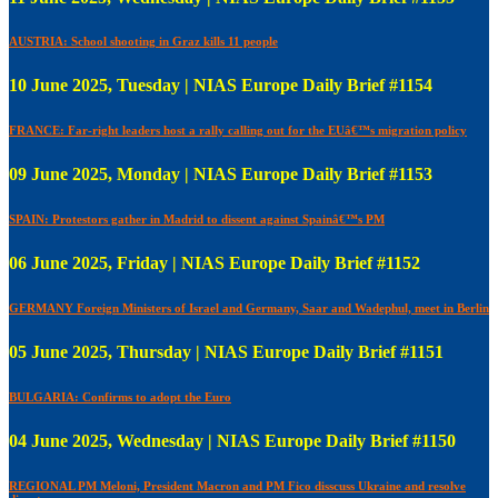
AUSTRIA: School shooting in Graz kills 11 people
10 June 2025, Tuesday | NIAS Europe Daily Brief #1154
FRANCE: Far-right leaders host a rally calling out for the EUâ€™s migration policy
09 June 2025, Monday | NIAS Europe Daily Brief #1153
SPAIN: Protestors gather in Madrid to dissent against Spainâ€™s PM
06 June 2025, Friday | NIAS Europe Daily Brief #1152
GERMANY Foreign Ministers of Israel and Germany, Saar and Wadephul, meet in Berlin
05 June 2025, Thursday | NIAS Europe Daily Brief #1151
BULGARIA: Confirms to adopt the Euro
04 June 2025, Wednesday | NIAS Europe Daily Brief #1150
REGIONAL PM Meloni, President Macron and PM Fico disscuss Ukraine and resolve