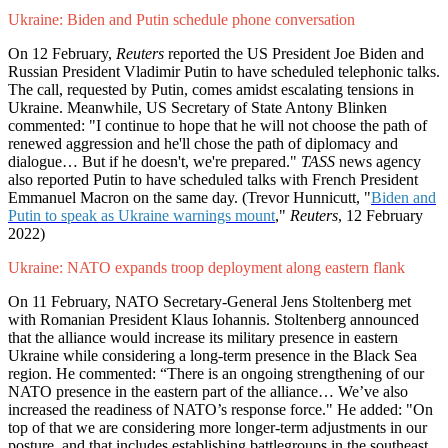
Ukraine: Biden and Putin schedule phone conversation
On 12 February,
Reuters
reported the US President Joe Biden and
Russian President Vladimir Putin to have scheduled telephonic talks.
The call, requested by Putin, comes amidst escalating tensions in
Ukraine. Meanwhile, US Secretary of State Antony Blinken
commented: "I continue to hope that he will not choose the path of
renewed aggression and he'll chose the path of diplomacy and
dialogue… But if he doesn't, we're prepared."
TASS
news agency
also reported Putin to have scheduled talks with French President
Emmanuel Macron on the same day. (Trevor Hunnicutt, "
Biden and
Putin to speak as Ukraine warnings mount
,"
Reuters
, 12 February
2022)
Ukraine: NATO expands troop deployment along eastern flank
On 11 February, NATO Secretary-General Jens Stoltenberg met
with Romanian President Klaus Iohannis. Stoltenberg announced
that the alliance would increase its military presence in eastern
Ukraine while considering a long-term presence in the Black Sea
region. He commented: “There is an ongoing strengthening of our
NATO presence in the eastern part of the alliance… We’ve also
increased the readiness of NATO’s response force." He added: "On
top of that we are considering more longer-term adjustments in our
posture, and that includes establishing battlegroups in the southeast