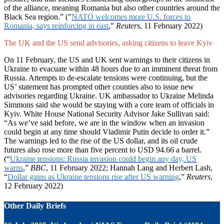
of the alliance, meaning Romania but also other countries around the
Black Sea region.” ("
NATO welcomes more U.S. forces to
Romania, says reinforcing in east
,"
Reuters
, 11 February 2022)
The UK and the US send advisories, asking citizens to leave Kyiv
On 11 February, the US and UK sent warnings to their citizens in
Ukraine to evacuate within 48 hours due to an imminent threat from
Russia. Attempts to de-escalate tensions were continuing, but the
US’ statement has prompted other counties also to issue new
advisories regarding Ukraine. UK ambassador to Ukraine Melinda
Simmons said she would be staying with a core team of officials in
Kyiv. White House National Security Advisor Jake Sullivan said:
“As we’ve said before, we are in the window when an invasion
could begin at any time should Vladimir Putin decide to order it.”
The warnings led to the rise of the US dollar, and its oil crude
futures also rose more than five percent to USD 94.66 a barrel.
(“
Ukraine tensions: Russia invasion could begin any day, US
warns
,”
BBC
, 11 February 2022; Hannah Lang and Herbert Lash,
“
Dollar gains as Ukraine tensions rise after US warning
,”
Reuters
,
12 February 2022)
Other Daily Briefs