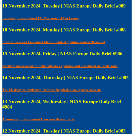
19 November 2024, Tuesday | NIAS Europe Daily Brief #989
Farmers protest against EU-Mercosur FTA in France
18 November 2024, Monday | NIAS Europe Daily Brief #988
French President Emmanuel Macron visits Argentina amid G20 summit
15 November 2024, Friday | NIAS Europe Daily Brief #986
Sweden's ambassador to India calls for expansion and investment in Tamil Nadu
14 November 2024, Thursday | NIAS Europe Daily Brief #985
The EU delay to implement Deforest Regulation law sparks concerns
13 November 2024, Wednesday | NIAS Europe Daily Brief
#984
Thousands protest against Georgian Dream Party
12 November 2024, Tuesday | NIAS Europe Daily Brief #983