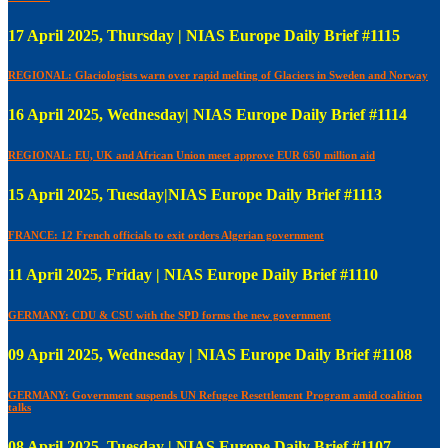
17 April 2025, Thursday | NIAS Europe Daily Brief #1115
REGIONAL: Glaciologists warn over rapid melting of Glaciers in Sweden and Norway
16 April 2025, Wednesday| NIAS Europe Daily Brief #1114
REGIONAL: EU, UK and African Union meet approve EUR 650 million aid
15 April 2025, Tuesday|NIAS Europe Daily Brief #1113
FRANCE: 12 French officials to exit orders Algerian government
11 April 2025, Friday | NIAS Europe Daily Brief #1110
GERMANY: CDU & CSU with the SPD forms the new government
09 April 2025, Wednesday | NIAS Europe Daily Brief #1108
GERMANY: Government suspends UN Refugee Resettlement Program amid coalition
talks
08 April 2025, Tuesday | NIAS Europe Daily Brief #1107