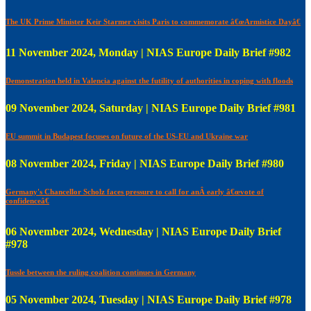
The UK Prime Minister Keir Starmer visits Paris to commemorate â€œArmistice Dayâ€
11 November 2024, Monday | NIAS Europe Daily Brief #982
Demonstration held in Valencia against the futility of authorities in coping with floods
09 November 2024, Saturday | NIAS Europe Daily Brief #981
EU summit in Budapest focuses on future of the US-EU and Ukraine war
08 November 2024, Friday | NIAS Europe Daily Brief #980
Germany's Chancellor Scholz faces pressure to call for anÂ early â€œvote of
confidenceâ€
06 November 2024, Wednesday | NIAS Europe Daily Brief
#978
Tussle between the ruling coalition continues in Germany
05 November 2024, Tuesday | NIAS Europe Daily Brief #978