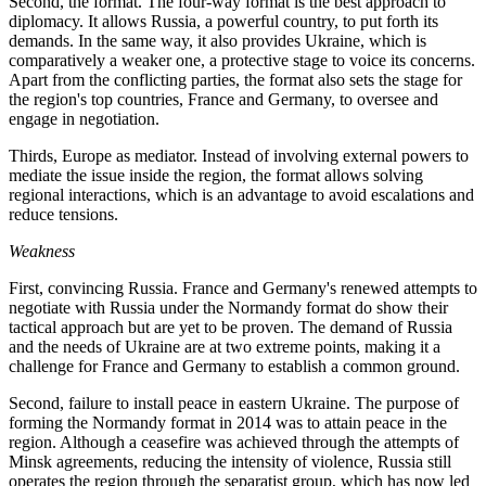
Second, the format. The four-way format is the best approach to
diplomacy. It allows Russia, a powerful country, to put forth its
demands. In the same way, it also provides Ukraine, which is
comparatively a weaker one, a protective stage to voice its concerns.
Apart from the conflicting parties, the format also sets the stage for
the region's top countries, France and Germany, to oversee and
engage in negotiation.
Thirds, Europe as mediator. Instead of involving external powers to
mediate the issue inside the region, the format allows solving
regional interactions, which is an advantage to avoid escalations and
reduce tensions.
Weakness
First, convincing Russia. France and Germany's renewed attempts to
negotiate with Russia under the Normandy format do show their
tactical approach but are yet to be proven. The demand of Russia
and the needs of Ukraine are at two extreme points, making it a
challenge for France and Germany to establish a common ground.
Second, failure to install peace in eastern Ukraine. The purpose of
forming the Normandy format in 2014 was to attain peace in the
region. Although a ceasefire was achieved through the attempts of
Minsk agreements, reducing the intensity of violence, Russia still
operates the region through the separatist group, which has now led