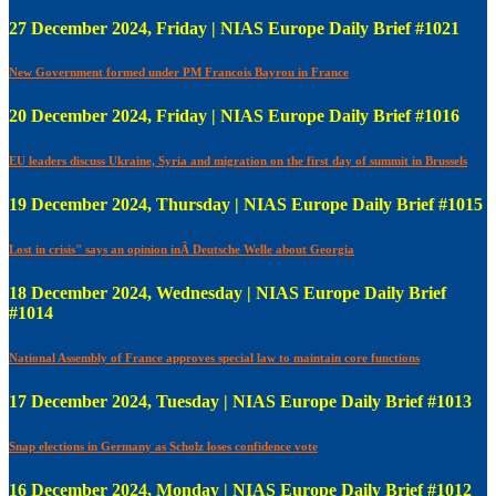
27 December 2024, Friday | NIAS Europe Daily Brief #1021
New Government formed under PM Francois Bayrou in France
20 December 2024, Friday | NIAS Europe Daily Brief #1016
EU leaders discuss Ukraine, Syria and migration on the first day of summit in Brussels
19 December 2024, Thursday | NIAS Europe Daily Brief #1015
Lost in crisis" says an opinion inÂ Deutsche Welle about Georgia
18 December 2024, Wednesday | NIAS Europe Daily Brief
#1014
National Assembly of France approves special law to maintain core functions
17 December 2024, Tuesday | NIAS Europe Daily Brief #1013
Snap elections in Germany as Scholz loses confidence vote
16 December 2024, Monday | NIAS Europe Daily Brief #1012