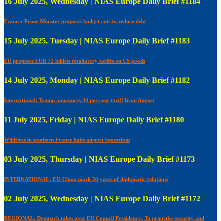
16 July 2025, Wednesday | NIAS Europe Daily Brief #1184
France: Prime Minister proposes budget cuts to reduce debt
15 July 2025, Tuesday | NIAS Europe Daily Brief #1183
EU proposes EUR 72 billion retaliatory tariffs on US goods
14 July 2025, Monday | NIAS Europe Daily Brief #1182
International: Trump announces 30 per cent tariff from August
11 July 2025, Friday | NIAS Europe Daily Brief #1180
Wildfires in southern France halts airport operations
03 July 2025, Thursday | NIAS Europe Daily Brief #1173
INTERNATIONAL: EU-China mark 50 years of diplomatic relations
02 July 2025, Wednesday | NIAS Europe Daily Brief #1172
REGIONAL: Denmark takes over EU Council Presidency; To prioritise security and