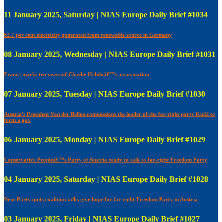
11 January 2025, Saturday | NIAS Europe Daily Brief #1034
62.7 per cent electricity generated from renewable source in Germany
08 January 2025, Wednesday | NIAS Europe Daily Brief #1031
France marks ten years of Charlie Hebdoâ€™s assassination
07 January 2025, Tuesday | NIAS Europe Daily Brief #1030
Austria's President Van der Bellen commissions the leader of the far-right party Kickl to
form a gov
06 January 2025, Monday | NIAS Europe Daily Brief #1029
Conservative Peopleâ€™s Party of Austria ready to talk to far-right Freedom Party
04 January 2025, Saturday | NIAS Europe Daily Brief #1028
Neos Party quits coalition talks give hope for far-right Freedom Party in Austria
03 January 2025, Friday | NIAS Europe Daily Brief #1027