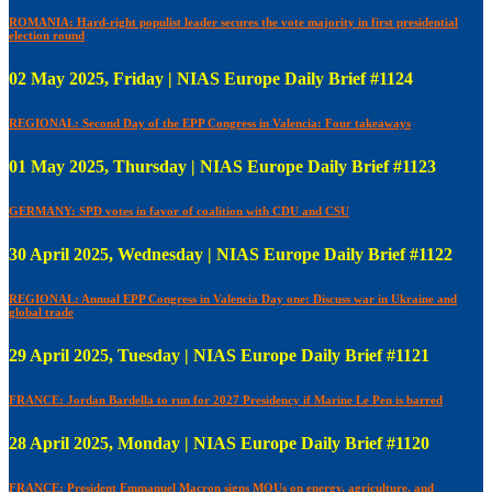
ROMANIA: Hard-right populist leader secures the vote majority in first presidential
election round
02 May 2025, Friday | NIAS Europe Daily Brief #1124
REGIONAL: Second Day of the EPP Congress in Valencia: Four takeaways
01 May 2025, Thursday | NIAS Europe Daily Brief #1123
GERMANY: SPD votes in favor of coalition with CDU and CSU
30 April 2025, Wednesday | NIAS Europe Daily Brief #1122
REGIONAL: Annual EPP Congress in Valencia Day one: Discuss war in Ukraine and
global trade
29 April 2025, Tuesday | NIAS Europe Daily Brief #1121
FRANCE: Jordan Bardella to run for 2027 Presidency if Marine Le Pen is barred
28 April 2025, Monday | NIAS Europe Daily Brief #1120
FRANCE: President Emmanuel Macron signs MOUs on energy, agriculture, and