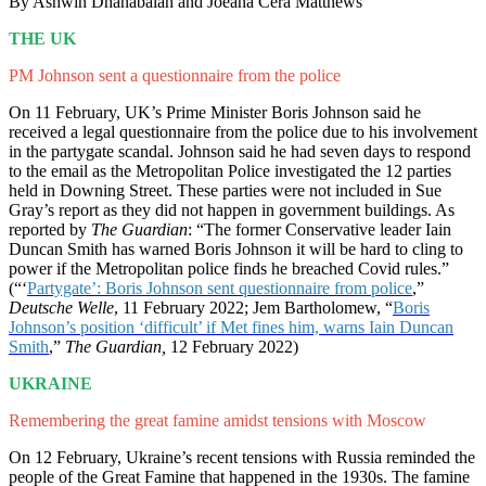
By Ashwin Dhanabalan and Joeana Cera Matthews
THE UK
PM Johnson sent a questionnaire from the police
On 11 February, UK’s Prime Minister Boris Johnson said he
received a legal questionnaire from the police due to his involvement
in the partygate scandal. Johnson said he had seven days to respond
to the email as the Metropolitan Police investigated the 12 parties
held in Downing Street. These parties were not included in Sue
Gray’s report as they did not happen in government buildings. As
reported by
The Guardian
: “The former Conservative leader Iain
Duncan Smith has warned Boris Johnson it will be hard to cling to
power if the Metropolitan police finds he breached Covid rules.”
(“‘
Partygate’: Boris Johnson sent questionnaire from police
,”
Deutsche Welle
, 11 February 2022; Jem Bartholomew, “
Boris
Johnson’s position ‘difficult’ if Met fines him, warns Iain Duncan
Smith
,”
The Guardian,
12 February 2022)
UKRAINE
Remembering the great famine amidst tensions with Moscow
On 12 February, Ukraine’s recent tensions with Russia reminded the
people of the Great Famine that happened in the 1930s. The famine