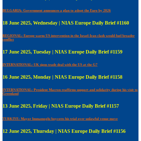
BULGARIA: Government announces a plan to adopt the Euro by 2026
18 June 2025, Wednesday | NIAS Europe Daily Brief #1160
REGIONAL: Europe warns US intervention in the Israel-Iran clash would fuel broader
conflict
17 June 2025, Tuesday | NIAS Europe Daily Brief #1159
INTERNATIONAL: UK signs trade deal with the US at the G7
16 June 2025, Monday | NIAS Europe Daily Brief #1158
INTERNATIONAL: President Macron reaffirms support and solidarity during his visit to
Greenland
13 June 2025, Friday | NIAS Europe Daily Brief #1157
TURKIYE: Mayor Immamoglu boycotts his trial over unlawful venue move
12 June 2025, Thursday | NIAS Europe Daily Brief #1156