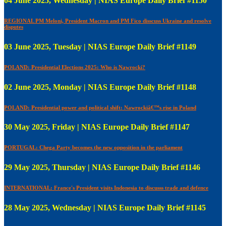
04 June 2025, Wednesday | NIAS Europe Daily Brief #1150
REGIONAL PM Meloni, President Macron and PM Fico disscuss Ukraine and resolve
disputes
03 June 2025, Tuesday | NIAS Europe Daily Brief #1149
POLAND: Presidential Elections 2025: Who is Nawrocki?
02 June 2025, Monday | NIAS Europe Daily Brief #1148
POLAND: Presidential power and political shift: Nawrockiâ€™s rise in Poland
30 May 2025, Friday | NIAS Europe Daily Brief #1147
PORTUGAL: Chega Party becomes the new opposition in the parliament
29 May 2025, Thursday | NIAS Europe Daily Brief #1146
INTERNATIONAL: France's President visits Indonesia to discusss trade and defence
28 May 2025, Wednesday | NIAS Europe Daily Brief #1145