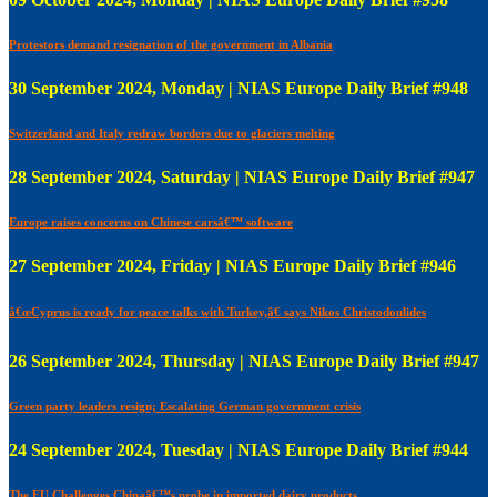
Protestors demand resignation of the government in Albania
30 September 2024, Monday | NIAS Europe Daily Brief #948
Switzerland and Italy redraw borders due to glaciers melting
28 September 2024, Saturday | NIAS Europe Daily Brief #947
Europe raises concerns on Chinese carsâ€™ software
27 September 2024, Friday | NIAS Europe Daily Brief #946
â€œCyprus is ready for peace talks with Turkey,â€ says Nikos Christodoulides
26 September 2024, Thursday | NIAS Europe Daily Brief #947
Green party leaders resign; Escalating German government crisis
24 September 2024, Tuesday | NIAS Europe Daily Brief #944
The EU Challenges Chinaâ€™s probe in imported dairy products