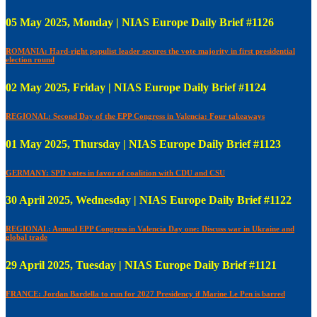
05 May 2025, Monday | NIAS Europe Daily Brief #1126
ROMANIA: Hard-right populist leader secures the vote majority in first presidential
election round
02 May 2025, Friday | NIAS Europe Daily Brief #1124
REGIONAL: Second Day of the EPP Congress in Valencia: Four takeaways
01 May 2025, Thursday | NIAS Europe Daily Brief #1123
GERMANY: SPD votes in favor of coalition with CDU and CSU
30 April 2025, Wednesday | NIAS Europe Daily Brief #1122
REGIONAL: Annual EPP Congress in Valencia Day one: Discuss war in Ukraine and
global trade
29 April 2025, Tuesday | NIAS Europe Daily Brief #1121
FRANCE: Jordan Bardella to run for 2027 Presidency if Marine Le Pen is barred