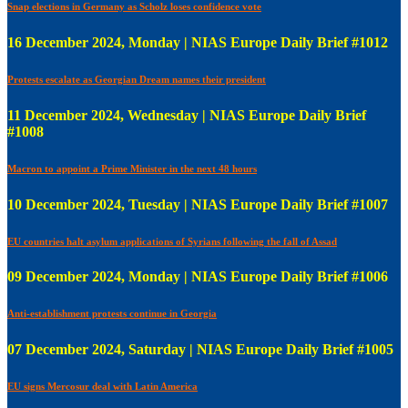
Snap elections in Germany as Scholz loses confidence vote
16 December 2024, Monday | NIAS Europe Daily Brief #1012
Protests escalate as Georgian Dream names their president
11 December 2024, Wednesday | NIAS Europe Daily Brief
#1008
Macron to appoint a Prime Minister in the next 48 hours
10 December 2024, Tuesday | NIAS Europe Daily Brief #1007
EU countries halt asylum applications of Syrians following the fall of Assad
09 December 2024, Monday | NIAS Europe Daily Brief #1006
Anti-establishment protests continue in Georgia
07 December 2024, Saturday | NIAS Europe Daily Brief #1005
EU signs Mercosur deal with Latin America