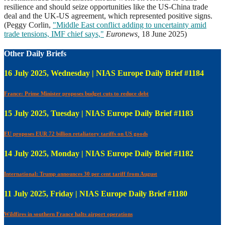
resilience and should seize opportunities like the US-China trade
deal and the UK-US agreement, which represented positive signs.
(Peggy Corlin,
"Middle East conflict adding to uncertainty amid
trade tensions, IMF chief says,"
Euronews,
18 June 2025)
Other Daily Briefs
16 July 2025, Wednesday | NIAS Europe Daily Brief #1184
France: Prime Minister proposes budget cuts to reduce debt
15 July 2025, Tuesday | NIAS Europe Daily Brief #1183
EU proposes EUR 72 billion retaliatory tariffs on US goods
14 July 2025, Monday | NIAS Europe Daily Brief #1182
International: Trump announces 30 per cent tariff from August
11 July 2025, Friday | NIAS Europe Daily Brief #1180
Wildfires in southern France halts airport operations