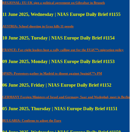
REGIONAL: EU-UK sign a political agreement on Gibraltar in Brussels
11 June 2025, Wednesday | NIAS Europe Daily Brief #1155
AUSTRIA: School shooting in Graz kills 11 people
10 June 2025, Tuesday | NIAS Europe Daily Brief #1154
FRANCE: Far-right leaders host a rally calling out for the EUâ€™s migration policy
09 June 2025, Monday | NIAS Europe Daily Brief #1153
SPAIN: Protestors gather in Madrid to dissent against Spainâ€™s PM
06 June 2025, Friday | NIAS Europe Daily Brief #1152
GERMANY Foreign Ministers of Israel and Germany, Saar and Wadephul, meet in Berlin
05 June 2025, Thursday | NIAS Europe Daily Brief #1151
BULGARIA: Confirms to adopt the Euro