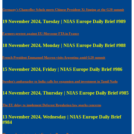
Germany's Chancellor Scholz meets Chinese President Xi Jinping at the G20 summit
19 November 2024, Tuesday | NIAS Europe Daily Brief #989
Farmers protest against EU-Mercosur FTA in France
18 November 2024, Monday | NIAS Europe Daily Brief #988
French President Emmanuel Macron visits Argentina amid G20 summit
15 November 2024, Friday | NIAS Europe Daily Brief #986
Sweden's ambassador to India calls for expansion and investment in Tamil Nadu
14 November 2024, Thursday | NIAS Europe Daily Brief #985
The EU delay to implement Deforest Regulation law sparks concerns
13 November 2024, Wednesday | NIAS Europe Daily Brief
#984