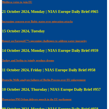
Moldova votes to join EU
21 October 2024, Monday | NIAS Europe Daily Brief #965
Increasing concern over Baltic states over migration attacks
15 October 2024, Tuesday
Report on Europeâ€™s upcoming challenges to address water insecurity
14 October 2024, Monday | NIAS Europe Daily Brief #959
Turkey and Serbia to jointly produce drones
11 October 2024, Friday | NIAS Europe Daily Brief #958
Deutsche Welle analyses failures of Berlin Process over EU enlargement
10 October 2024, Thursday | NIAS Europe Daily Brief #957
Hungarian PM Orban delivers speech in the EU parliament
09 October 2024, Monday | NIAS Europe Daily Brief #958