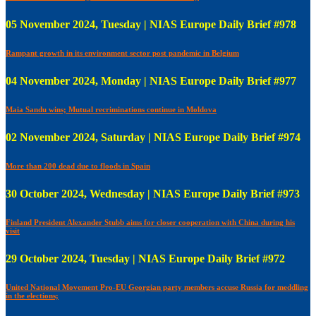
05 November 2024, Tuesday | NIAS Europe Daily Brief #978
Rampant growth in its environment sector post pandemic in Belgium
04 November 2024, Monday | NIAS Europe Daily Brief #977
Maia Sandu wins; Mutual recriminations continue in Moldova
02 November 2024, Saturday | NIAS Europe Daily Brief #974
More than 200 dead due to floods in Spain
30 October 2024, Wednesday | NIAS Europe Daily Brief #973
Finland President Alexander Stubb aims for closer cooperation with China during his
visit
29 October 2024, Tuesday | NIAS Europe Daily Brief #972
United National Movement Pro-EU Georgian party members accuse Russia for meddling
in the elections;