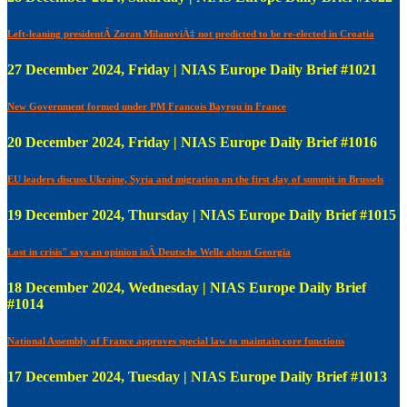
Left-leaning presidentÂ Zoran MilanoviÄ‡ not predicted to be re-elected in Croatia
27 December 2024, Friday | NIAS Europe Daily Brief #1021
New Government formed under PM Francois Bayrou in France
20 December 2024, Friday | NIAS Europe Daily Brief #1016
EU leaders discuss Ukraine, Syria and migration on the first day of summit in Brussels
19 December 2024, Thursday | NIAS Europe Daily Brief #1015
Lost in crisis" says an opinion inÂ Deutsche Welle about Georgia
18 December 2024, Wednesday | NIAS Europe Daily Brief
#1014
National Assembly of France approves special law to maintain core functions
17 December 2024, Tuesday | NIAS Europe Daily Brief #1013