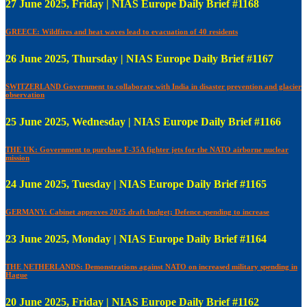
27 June 2025, Friday | NIAS Europe Daily Brief #1168
GREECE: Wildfires and heat waves lead to evacuation of 40 residents
26 June 2025, Thursday | NIAS Europe Daily Brief #1167
SWITZERLAND Government to collaborate with India in disaster prevention and glacier
observation
25 June 2025, Wednesday | NIAS Europe Daily Brief #1166
THE UK: Government to purchase F-35A fighter jets for the NATO airborne nuclear
mission
24 June 2025, Tuesday | NIAS Europe Daily Brief #1165
GERMANY: Cabinet approves 2025 draft budget; Defence spending to increase
23 June 2025, Monday | NIAS Europe Daily Brief #1164
THE NETHERLANDS: Demonstrations against NATO on increased military spending in
Hague
20 June 2025, Friday | NIAS Europe Daily Brief #1162