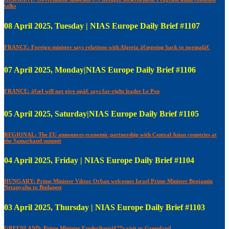
talks
08 April 2025, Tuesday | NIAS Europe Daily Brief #1107
FRANCE: Foreign minister says relations with Algeria â€œgoing back to normalâ€
07 April 2025, Monday|NIAS Europe Daily Brief #1106
FRANCE: â€œI will not give upâ€ says far-right leader Le Pen
05 April 2025, Saturday|NIAS Europe Daily Brief #1105
REGIONAL: The EU announces economic partnership with Central Asian countries at
the Samarkand summit
04 April 2025, Friday | NIAS Europe Daily Brief #1104
HUNGARY: Prime Minister Viktor Orban welcomes Israel Prime Minister Benjamin
Netanyahu to Budapest
03 April 2025, Thursday | NIAS Europe Daily Brief #1103
GREENLAND: Prime Minister Frederiksenâ€™s visit to Greenland