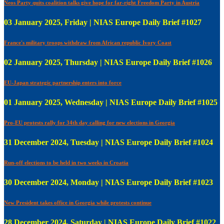
Neos Party quits coalition talks give hope for far-right Freedom Party in Austria
03 January 2025, Friday | NIAS Europe Daily Brief #1027
France's military troops withdraw from African republic Ivory Coast
02 January 2025, Thursday | NIAS Europe Daily Brief #1026
EU-Japan strategic partnership enters into force
01 January 2025, Wednesday | NIAS Europe Daily Brief #1025
Pro-EU protests rally for 34th day calling for new elections in Georgia
31 December 2024, Tuesday | NIAS Europe Daily Brief #1024
Run-off elections to be held in two weeks in Croatia
30 December 2024, Monday | NIAS Europe Daily Brief #1023
New President takes office in Georgia while protests continue
28 December 2024, Saturday | NIAS Europe Daily Brief #1022