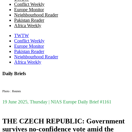
Conflict Weekly
Europe Monitor
Neighbourhood Reader
Pakistan Reader
Africa Weekly
TWTW
Conflict Weekly
Europe Monitor
Pakistan Reader
Neighbourhood Reader
Africa Weekly
Daily Briefs
Photo : Reuters
19 June 2025, Thursday | NIAS Europe Daily Brief #1161
THE CZECH REPUBLIC: Government
survives no-confidence vote amid the