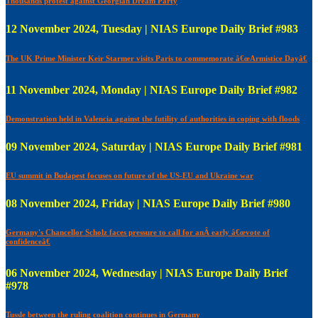
Thousands protest against Georgian Dream Party
12 November 2024, Tuesday | NIAS Europe Daily Brief #983
The UK Prime Minister Keir Starmer visits Paris to commemorate â€œArmistice Dayâ€
11 November 2024, Monday | NIAS Europe Daily Brief #982
Demonstration held in Valencia against the futility of authorities in coping with floods
09 November 2024, Saturday | NIAS Europe Daily Brief #981
EU summit in Budapest focuses on future of the US-EU and Ukraine war
08 November 2024, Friday | NIAS Europe Daily Brief #980
Germany's Chancellor Scholz faces pressure to call for anÂ early â€œvote of
confidenceâ€
06 November 2024, Wednesday | NIAS Europe Daily Brief
#978
Tussle between the ruling coalition continues in Germany