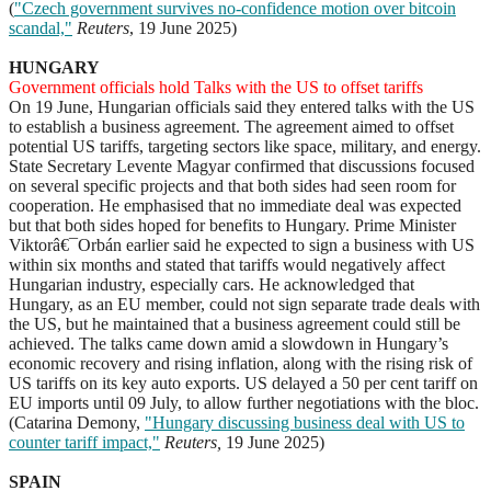
(
"Czech government survives no-confidence motion over bitcoin
scandal,"
Reuters
, 19 June 2025)
HUNGARY
Government officials hold Talks with the US to offset tariffs
On 19 June, Hungarian officials said they entered talks with the US
to establish a business agreement. The agreement aimed to offset
potential US tariffs, targeting sectors like space, military, and energy.
State Secretary Levente Magyar confirmed that discussions focused
on several specific projects and that both sides had seen room for
cooperation. He emphasised that no immediate deal was expected
but that both sides hoped for benefits to Hungary. Prime Minister
Viktorâ€¯Orbán earlier said he expected to sign a business with US
within six months and stated that tariffs would negatively affect
Hungarian industry, especially cars. He acknowledged that
Hungary, as an EU member, could not sign separate trade deals with
the US, but he maintained that a business agreement could still be
achieved. The talks came down amid a slowdown in Hungary’s
economic recovery and rising inflation, along with the rising risk of
US tariffs on its key auto exports. US delayed a 50 per cent tariff on
EU imports until 09 July, to allow further negotiations with the bloc.
(Catarina Demony,
"Hungary discussing business deal with US to
counter tariff impact,"
Reuters,
19 June 2025)
SPAIN