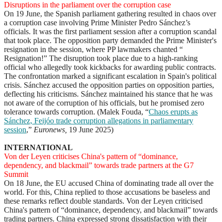
Disruptions in the parliament over the corruption case
On 19 June, the Spanish parliament gathering resulted in chaos over
a corruption case involving Prime Minister Pedro Sánchez’s
officials. It was the first parliament session after a corruption scandal
that took place. The opposition party demanded the Prime Minister's
resignation in the session, where PP lawmakers chanted “
Resignation!” The disruption took place due to a high-ranking
official who allegedly took kickbacks for awarding public contracts.
The confrontation marked a significant escalation in Spain's political
crisis. Sánchez accused the opposition parties on opposition parties,
deflecting his criticisms. Sánchez maintained his stance that he was
not aware of the corruption of his officials, but he promised zero
tolerance towards corruption. (Malek Fouda, “
Chaos erupts as
Sánchez, Feijóo trade corruption allegations in parliamentary
session
,”
Euronews,
19 June 2025)
INTERNATIONAL
Von der Leyen criticises China's pattern of “dominance,
dependency, and blackmail” towards trade partners at the G7
Summit
On 18 June, the EU accused China of dominating trade all over the
world. For this, China replied to those accusations be baseless and
these remarks reflect double standards. Von der Leyen criticised
China's pattern of “dominance, dependency, and blackmail” towards
trading partners. China expressed strong dissatisfaction with their