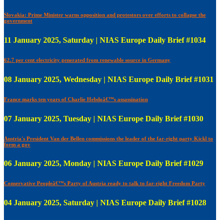
Slovakia: Prime Minister warns opposition and protestors over efforts to collapse the
government
11 January 2025, Saturday | NIAS Europe Daily Brief #1034
62.7 per cent electricity generated from renewable source in Germany
08 January 2025, Wednesday | NIAS Europe Daily Brief #1031
France marks ten years of Charlie Hebdoâ€™s assassination
07 January 2025, Tuesday | NIAS Europe Daily Brief #1030
Austria's President Van der Bellen commissions the leader of the far-right party Kickl to
form a gov
06 January 2025, Monday | NIAS Europe Daily Brief #1029
Conservative Peopleâ€™s Party of Austria ready to talk to far-right Freedom Party
04 January 2025, Saturday | NIAS Europe Daily Brief #1028