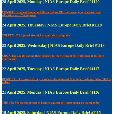
28 April 2025, Monday | NIAS Europe Daily Brief #1120
FRANCE: President Emmanuel Macron signs MOUs on energy, agriculture, and
education with Madagascar
24 April 2025, Thursday | NIAS Europe Daily Brief #1119
TURKEY: 151 injured after 6.2 magnitude earthquake
23 April 2025, Wednesday | NIAS Europe Daily Brief #1118
CROATIA: Croats paying their respects to the victims of the Holocaust at the 80th
anniversary
22 April 2025, Tuesday | NIAS Europe Daily Brief #1117
REGIONAL: European luxury brands in the middle of US-China trade war after TikTok
videos
21 April 2025, Monday | NIAS Europe Daily Brief #1116
THE UK: Thousands protest in London against the court ruling on transgender
19 April 2025, Saturday | NIAS Europe Daily Brief #1115