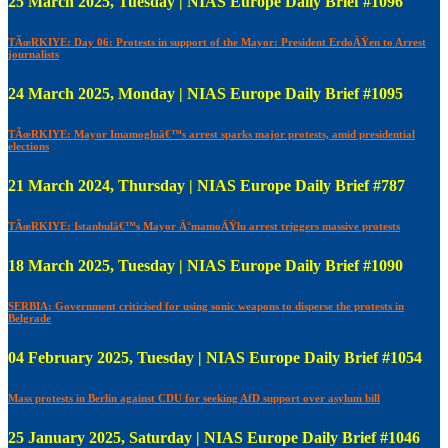
25 March 2025, Tuesday | NIAS Europe Daily Brief #1096
TÃœRKIYE: Day 06: Protests in support of the Mayor: President ErdoÄŸen to Arrest
journalists
24 March 2025, Monday | NIAS Europe Daily Brief #1095
TÃœRKIYE: Mayor Imamogluâ€™s arrest sparks major protests, amid presidential
elections
21 March 2024, Thursday | NIAS Europe Daily Brief #787
TÃœRKIYE: Istanbulâ€™s Mayor Ä°mamoÄŸlu arrest triggers massive protests
18 March 2025, Tuesday | NIAS Europe Daily Brief #1090
SERBIA: Government criticised for using sonic weapons to disperse the protests in
Belgrade
04 February 2025, Tuesday | NIAS Europe Daily Brief #1054
Mass protests in Berlin against CDU for seeking AfD support over asylum bill
25 January 2025, Saturday | NIAS Europe Daily Brief #1046