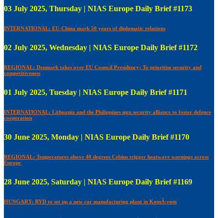
03 July 2025, Thursday | NIAS Europe Daily Brief #1173
INTERNATIONAL: EU-China mark 50 years of diplomatic relations
02 July 2025, Wednesday | NIAS Europe Daily Brief #1172
REGIONAL: Denmark takes over EU Council Presidency; To prioritise security and
competitiveness
01 July 2025, Tuesday | NIAS Europe Daily Brief #1171
INTERNATIONAL: Lithuania and the Philippines sign security alliance to foster defence
cooperation
30 June 2025, Monday | NIAS Europe Daily Brief #1170
REGIONAL: Temperatures above 40 degrees Celsius trigger heatwave warnings across
Europe
28 June 2025, Saturday | NIAS Europe Daily Brief #1169
HUNGARY: BYD to set up a new car manufacturing plant in KomÃ¡rom