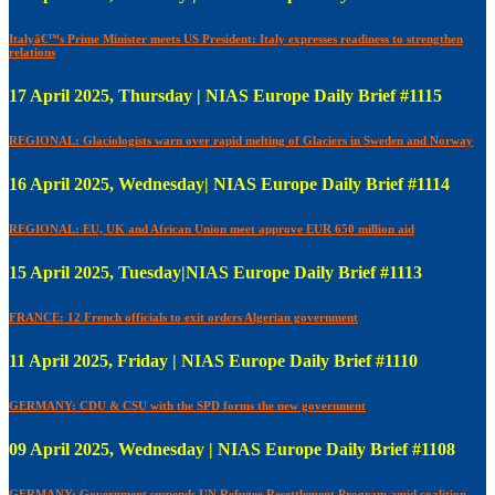
Italyâ€™s Prime Minister meets US President: Italy expresses readiness to strengthen
relations
17 April 2025, Thursday | NIAS Europe Daily Brief #1115
REGIONAL: Glaciologists warn over rapid melting of Glaciers in Sweden and Norway
16 April 2025, Wednesday| NIAS Europe Daily Brief #1114
REGIONAL: EU, UK and African Union meet approve EUR 650 million aid
15 April 2025, Tuesday|NIAS Europe Daily Brief #1113
FRANCE: 12 French officials to exit orders Algerian government
11 April 2025, Friday | NIAS Europe Daily Brief #1110
GERMANY: CDU & CSU with the SPD forms the new government
09 April 2025, Wednesday | NIAS Europe Daily Brief #1108
GERMANY: Government suspends UN Refugee Resettlement Program amid coalition