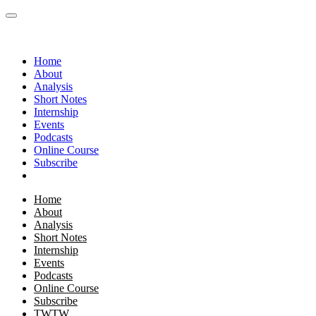
Home
About
Analysis
Short Notes
Internship
Events
Podcasts
Online Course
Subscribe
Home
About
Analysis
Short Notes
Internship
Events
Podcasts
Online Course
Subscribe
TWTW