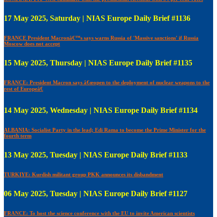
17 May 2025, Saturday | NIAS Europe Daily Brief #1136
FRANCE President Macronâ€™s says warns Russia of 'Massive sanctions' if Russia
Moscow does not accept
15 May 2025, Thursday | NIAS Europe Daily Brief #1135
FRANCE: President Macron says â€œopen to the deployment of nuclear weapons to the
rest of Europeâ€
14 May 2025, Wednesday | NIAS Europe Daily Brief #1134
ALBANIA: Socialist Party in the lead; Edi Rama to become the Prime Minister for the
fourth term
13 May 2025, Tuesday | NIAS Europe Daily Brief #1133
TURKIYE: Kurdish militant group PKK announces its disbandment
06 May 2025, Tuesday | NIAS Europe Daily Brief #1127
FRANCE: To host the science conference with the EU to invite American scientists