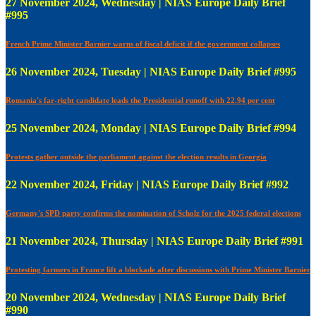
27 November 2024, Wednesday | NIAS Europe Daily Brief
#995
French Prime Minister Barnier warns of fiscal deficit if the government collapses
26 November 2024, Tuesday | NIAS Europe Daily Brief #995
Romania's far-right candidate leads the Presidential runoff with 22.94 per cent
25 November 2024, Monday | NIAS Europe Daily Brief #994
Protests gather outside the parliament against the election results in Georgia
22 November 2024, Friday | NIAS Europe Daily Brief #992
Germany's SPD party confirms the nomination of Scholz for the 2025 federal elections
21 November 2024, Thursday | NIAS Europe Daily Brief #991
Protesting farmers in France lift a blockade after discussions with Prime Minister Barnier
20 November 2024, Wednesday | NIAS Europe Daily Brief
#990