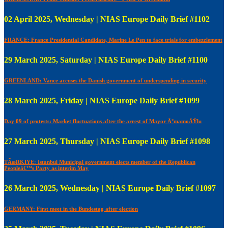
02 April 2025, Wednesday | NIAS Europe Daily Brief #1102
FRANCE: France Presidential Candidate, Marine Le Pen to face trials for embezzlement
29 March 2025, Saturday | NIAS Europe Daily Brief #1100
GREENLAND: Vance accuses the Danish government of underspending in security
28 March 2025, Friday | NIAS Europe Daily Brief #1099
Day 09 of protests: Market fluctuations after the arrest of Mayor Ä°mamoÄŸlu
27 March 2025, Thursday | NIAS Europe Daily Brief #1098
TÃœRKIYE: Istanbul Municipal government elects member of the Republican
Peopleâ€™s Party as interim May
26 March 2025, Wednesday | NIAS Europe Daily Brief #1097
GERMANY: First meet in the Bundestag after election