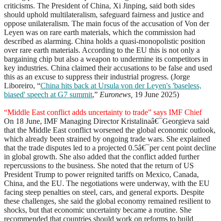
criticisms. The President of China, Xi Jinping, said both sides
should uphold multilateralism, safeguard fairness and justice and
oppose unilateralism. The main focus of the accusation of Von der
Leyen was on rare earth materials, which the commission had
described as alarming. China holds a quasi-monopolistic position
over rare earth materials. According to the EU this is not only a
bargaining chip but also a weapon to undermine its competitors in
key industries. China claimed their accusations to be false and used
this as an excuse to suppress their industrial progress. (Jorge
Liboreiro, “
China hits back at Ursula von der Leyen's 'baseless,
biased' speech at G7 summit
,”
Euronews,
19 June 2025)
“Middle East conflict adds uncertainty to trade” says IMF Chief
On 18 June, IMF Managing Director Kristalinaâ€¯Georgieva said
that the Middle East conflict worsened the global economic outlook,
which already been strained by ongoing trade wars. She explained
that the trade disputes led to a projected 0.5â€¯per cent point decline
in global growth. She also added that the conflict added further
repercussions to the business. She noted that the return of US
President Trump to power reignited tariffs on Mexico, Canada,
China, and the EU. The negotiations were underway, with the EU
facing steep penalties on steel, cars, and general exports. Despite
these challenges, she said the global economy remained resilient to
shocks, but that economic uncertainty became a routine. She
recommended that countries should work on reforms to build