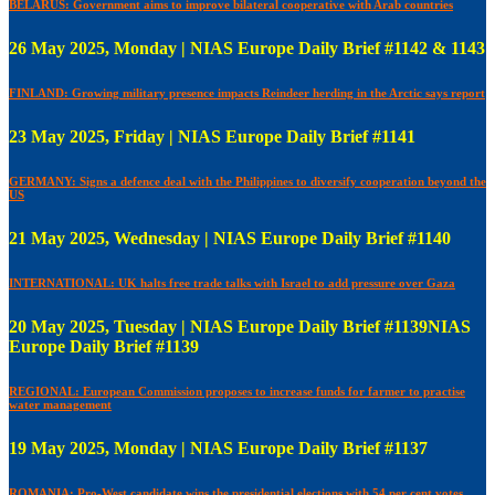
BELARUS: Government aims to improve bilateral cooperative with Arab countries
26 May 2025, Monday | NIAS Europe Daily Brief #1142 & 1143
FINLAND: Growing military presence impacts Reindeer herding in the Arctic says report
23 May 2025, Friday | NIAS Europe Daily Brief #1141
GERMANY: Signs a defence deal with the Philippines to diversify cooperation beyond the
US
21 May 2025, Wednesday | NIAS Europe Daily Brief #1140
INTERNATIONAL: UK halts free trade talks with Israel to add pressure over Gaza
20 May 2025, Tuesday | NIAS Europe Daily Brief #1139NIAS
Europe Daily Brief #1139
REGIONAL: European Commission proposes to increase funds for farmer to practise
water management
19 May 2025, Monday | NIAS Europe Daily Brief #1137
ROMANIA: Pro-West candidate wins the presidential elections with 54 per cent votes