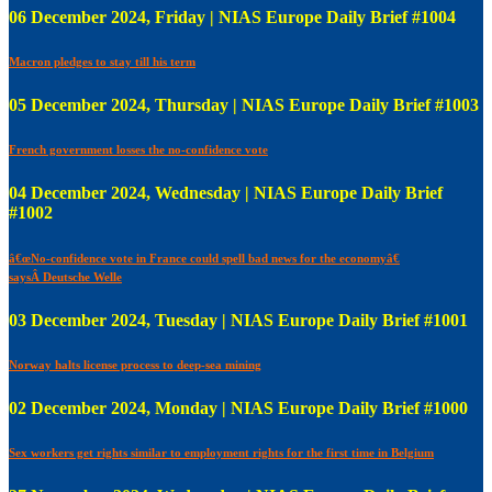
06 December 2024, Friday | NIAS Europe Daily Brief #1004
Macron pledges to stay till his term
05 December 2024, Thursday | NIAS Europe Daily Brief #1003
French government losses the no-confidence vote
04 December 2024, Wednesday | NIAS Europe Daily Brief
#1002
â€œNo-confidence vote in France could spell bad news for the economyâ€
saysÂ Deutsche Welle
03 December 2024, Tuesday | NIAS Europe Daily Brief #1001
Norway halts license process to deep-sea mining
02 December 2024, Monday | NIAS Europe Daily Brief #1000
Sex workers get rights similar to employment rights for the first time in Belgium