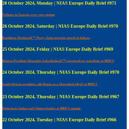
28 October 2024, Monday | NIAS Europe Daily Brief #971
Violence in Georgia over vote rigging
26 October 2024, Saturday | NIAS Europe Daily Brief #970
Kurdistan Workersâ€™ Party claim terrorist attack in Ankara
25 October 2024, Friday | NIAS Europe Daily Brief #969
Belarus President Alexander Lukashenkoâ€™s proposals to contribute to BRICS
24 October 2024, Thursday | NIAS Europe Daily Brief #970
South African president calls Russia as a â€œvalued allyâ€ in BRICS
23 October 2024, Thursday | NIAS Europe Daily Brief #967
Putin hosts Indian and Chinese leaders at BRICS summit
22 October 2024, Tuesday | NIAS Europe Daily Brief #966