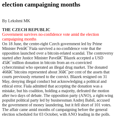
election campaigning months
By Lekshmi MK
THE CZECH REPUBLIC
Government survives no-confidence vote amid the election
campaigning months
On 18 June, the centre-right Czech government led by Prime
Minister Petrâ€¯Fiala survived a no-confidence vote that the
opposition launched over a bitcoin-related scandal. The controversy
started after Justice Minister Pavelâ€¯Blazek accepted a USD
45â€¯million donation in bitcoin from an ex-convicted
cybercriminal who operated an illegal drug market. The donated
468â€¯bitcoins represented about 30â€¯per cent of the assets that
courts previously returned to the convict. Blazek resigned on 31
May, denying illegal conduct but acknowledging a political and
ethical error. Fiala admitted that accepting the donation was a
mistake, but his coalition, holding a majority, defeated the motion
after two days of debate. The opposition party (ANO), a right-wing
populist political party led by businessman Andrej Babiš, accused
the government of money laundering, but it fell short of 101 votes.
The affair came amid months of campaigning before the general
election scheduled for 03 October, with ANO leading in the polls.