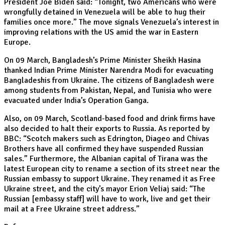
President Joe Biden said: “Tonight, two Americans who were
wrongfully detained in Venezuela will be able to hug their
families once more.” The move signals Venezuela’s interest in
improving relations with the US amid the war in Eastern
Europe.
On 09 March, Bangladesh’s Prime Minister Sheikh Hasina
thanked Indian Prime Minister Narendra Modi for evacuating
Bangladeshis from Ukraine. The citizens of Bangladesh were
among students from Pakistan, Nepal, and Tunisia who were
evacuated under India’s Operation Ganga.
Also, on 09 March, Scotland-based food and drink firms have
also decided to halt their exports to Russia. As reported by
BBC: “Scotch makers such as Edrington, Diageo and Chivas
Brothers have all confirmed they have suspended Russian
sales.” Furthermore, the Albanian capital of Tirana was the
latest European city to rename a section of its street near the
Russian embassy to support Ukraine. They renamed it as Free
Ukraine street, and the city’s mayor Erion Veliaj said: “The
Russian [embassy staff] will have to work, live and get their
mail at a Free Ukraine street address.”