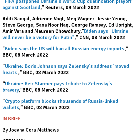
“
FIFA postpones Ukraine's World Cup qualification playoff
against Scotland
,” Reuters, 09 March 2022
Aditi Sangal, Adrienne Vogt, Meg Wagner, Jessie Yeung,
Steve George, Sana Noor Haq, George Ramsay, Ed Upright,
Amir Vera and Maureen Chowdhury,"
Biden says "Ukraine
will never be a victory for Putin"
," CNN, 08 March 2022
"
Biden says the US will ban all Russian energy imports
,”
BBC, 08 March 2022
“
Ukraine: Boris Johnson says Zelensky's address 'moved
hearts
’
," BBC, 08 March 2022
“
Ukraine: Keir Starmer pays tribute to Zelensky's
bravery
,”BBC, 08 March 2022
“
Crypto platform blocks thousands of Russia-linked
wallets
,” BBC, 08 March 2022
IN BRIEF
By Joeana Cera Matthews