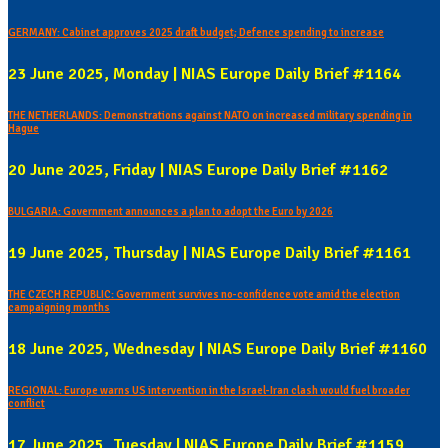
GERMANY: Cabinet approves 2025 draft budget; Defence spending to increase
23 June 2025, Monday | NIAS Europe Daily Brief #1164
THE NETHERLANDS: Demonstrations against NATO on increased military spending in
Hague
20 June 2025, Friday | NIAS Europe Daily Brief #1162
BULGARIA: Government announces a plan to adopt the Euro by 2026
19 June 2025, Thursday | NIAS Europe Daily Brief #1161
THE CZECH REPUBLIC: Government survives no-confidence vote amid the election
campaigning months
18 June 2025, Wednesday | NIAS Europe Daily Brief #1160
REGIONAL: Europe warns US intervention in the Israel-Iran clash would fuel broader
conflict
17 June 2025, Tuesday | NIAS Europe Daily Brief #1159