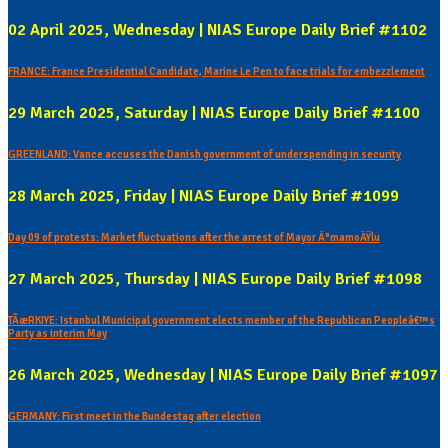
02 April 2025, Wednesday | NIAS Europe Daily Brief #1102
FRANCE: France Presidential Candidate, Marine Le Pen to face trials for embezzlement
29 March 2025, Saturday | NIAS Europe Daily Brief #1100
GREENLAND: Vance accuses the Danish government of underspending in security
28 March 2025, Friday | NIAS Europe Daily Brief #1099
Day 09 of protests: Market fluctuations after the arrest of Mayor Ä°mamoÄŸlu
27 March 2025, Thursday | NIAS Europe Daily Brief #1098
TÃœRKIYE: Istanbul Municipal government elects member of the Republican Peopleâ€™s
Party as interim May
26 March 2025, Wednesday | NIAS Europe Daily Brief #1097
GERMANY: First meet in the Bundestag after election