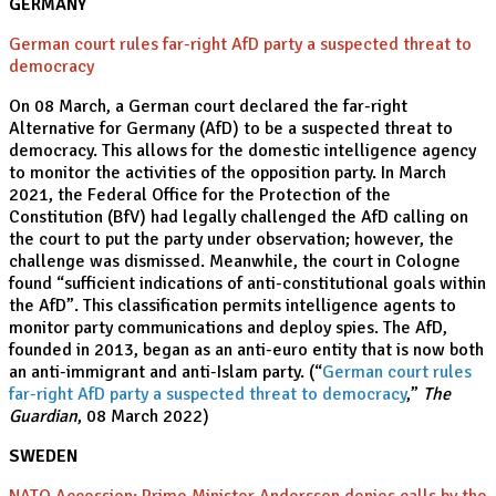
GERMANY
German court rules far-right AfD party a suspected threat to
democracy
On 08 March, a German court declared the far-right
Alternative for Germany (AfD) to be a suspected threat to
democracy. This allows for the domestic intelligence agency
to monitor the activities of the opposition party. In March
2021, the Federal Office for the Protection of the
Constitution (BfV) had legally challenged the AfD calling on
the court to put the party under observation; however, the
challenge was dismissed. Meanwhile, the court in Cologne
found “sufficient indications of anti-constitutional goals within
the AfD”. This classification permits intelligence agents to
monitor party communications and deploy spies. The AfD,
founded in 2013, began as an anti-euro entity that is now both
an anti-immigrant and anti-Islam party. (“
German court rules
far-right AfD party a suspected threat to democracy
,”
The
Guardian
, 08 March 2022)
SWEDEN