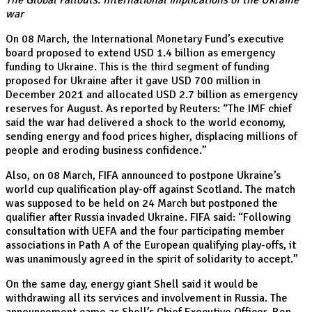
The Global Fallouts: International implications of the Ukraine
war
On 08 March, the International Monetary Fund’s executive
board proposed to extend USD 1.4 billion as emergency
funding to Ukraine. This is the third segment of funding
proposed for Ukraine after it gave USD 700 million in
December 2021 and allocated USD 2.7 billion as emergency
reserves for August. As reported by Reuters: “The IMF chief
said the war had delivered a shock to the world economy,
sending energy and food prices higher, displacing millions of
people and eroding business confidence.”
Also, on 08 March, FIFA announced to postpone Ukraine’s
world cup qualification play-off against Scotland. The match
was supposed to be held on 24 March but postponed the
qualifier after Russia invaded Ukraine. FIFA said: “Following
consultation with UEFA and the four participating member
associations in Path A of the European qualifying play-offs, it
was unanimously agreed in the spirit of solidarity to accept.”
On the same day, energy giant Shell said it would be
withdrawing all its services and involvement in Russia. The