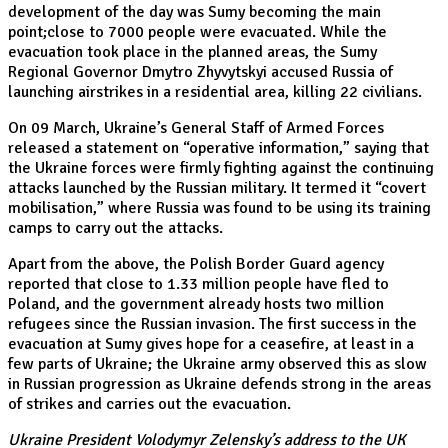
development of the day was Sumy becoming the main
point;close to 7000 people were evacuated. While the
evacuation took place in the planned areas, the Sumy
Regional Governor Dmytro Zhyvytskyi accused Russia of
launching airstrikes in a residential area, killing 22 civilians.
On 09 March, Ukraine’s General Staff of Armed Forces
released a statement on “operative information,” saying that
the Ukraine forces were firmly fighting against the continuing
attacks launched by the Russian military. It termed it “covert
mobilisation,” where Russia was found to be using its training
camps to carry out the attacks.
Apart from the above, the Polish Border Guard agency
reported that close to 1.33 million people have fled to
Poland, and the government already hosts two million
refugees since the Russian invasion. The first success in the
evacuation at Sumy gives hope for a ceasefire, at least in a
few parts of Ukraine; the Ukraine army observed this as slow
in Russian progression as Ukraine defends strong in the areas
of strikes and carries out the evacuation.
Ukraine President Volodymyr Zelensky’s address to the UK