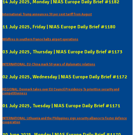
14 July 2025, Monday | NIAS Europe Daily Brief #1182
International: Trump announces 30 per cent tariff from August
11 July 2025, Friday | NIAS Europe Daily Brief #1180
Wildfires in southern France halts airport operations
03 July 2025, Thursday | NIAS Europe Daily Brief #1173
INTERNATIONAL: EU-China mark 50 years of diplomatic relations
02 July 2025, Wednesday | NIAS Europe Daily Brief #1172
REGIONAL: Denmark takes over EU Council Presidency; To prioritise security and
competitiveness
01 July 2025, Tuesday | NIAS Europe Daily Brief #1171
INTERNATIONAL: Lithuania and the Philippines sign security alliance to foster defence
cooperation
30 June 2025, Monday | NIAS Europe Daily Brief #1170