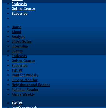
Podcasts
Online Course
Subscribe
Home
About
Analysis
Short Notes
Internship
Events
Podcasts
Online Course
Subscribe
TWTW
Conflict Weekly
Europe Monitor
Neighbourhood Reader
Pakistan Reader
Africa Weekly
TWTW