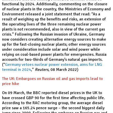
functional by 2024. Additionally, commenting on the closure
of nuclear plants in the country, the Ministries of Economy and
Environment released a joint statement that read: “As a
result of weighing up the benefits and risks, an extension of
the operating lives of the three remaining nuclear power
plants is not recommended, also in view of the current gas
crisis.” Following the Russian invasion of Ukraine, Germany
now considers creating alternative energy sources to make
up for the fast-closing nuclear plants; other energy sources
under consideration include solar and wind power while
relying on coal-based power plants for emergencies. Russia
accounts for two-thirds of Germany’s natural gas imports.
(“
Germany vetoes nuclear power extension, aims for LNG
terminal in 2024
,”
Reuters
, 08 March 2022)
The UK: Embargoes on Russian oil and gas imports lead to
price hike
On 09 March, the BBC reported diesel prices in the UK to
have crossed GBP 90 for the first time affecting public life.
According to the RAC motoring group, the average diesel
price saw a 165.24 pence surge – the second biggest daily