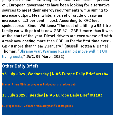
jump since 2000. Following the embargo on Russian gas and
oil, European governments have been looking for alternative
sources to meet their energy requirements while aiming to
increase output. Meanwhile, a barrel of crude oil saw an
increase of 1.3 per cent in cost. According to RAC fuel
spokesperson Simon Williams: “The cost of a filling a 55-litre
family car with petrol is now GBP 87 - GBP 7 more than it was
at the start of the year. Diesel drivers are even worse off with
a tank now costing more than GBP 90 for the first time ever -
GBP 8 more than in early January.” (Russell Hotten & Daniel
Thomas, “
Ukraine war: Warning Russian oil move will hit UK
living costs
,”
BBC
, 09 March 2022)
Other Daily Briefs
16 July 2025, Wednesday | NIAS Europe Daily Brief #1184
France: Prime Minister proposes budget cuts to reduce debt
15 July 2025, Tuesday | NIAS Europe Daily Brief #1183
EU proposes EUR 72 billion retaliatory tariffs on US goods