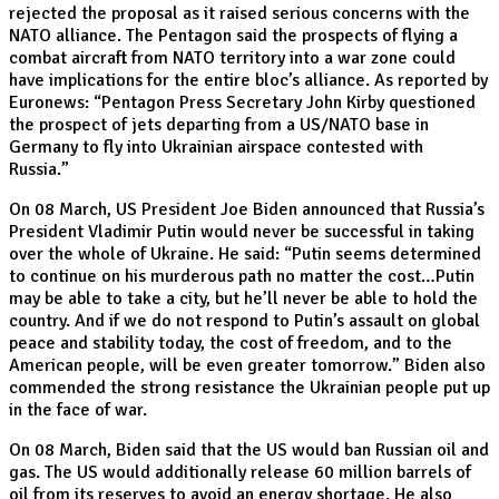
rejected the proposal as it raised serious concerns with the
NATO alliance. The Pentagon said the prospects of flying a
combat aircraft from NATO territory into a war zone could
have implications for the entire bloc’s alliance. As reported by
Euronews: “Pentagon Press Secretary John Kirby questioned
the prospect of jets departing from a US/NATO base in
Germany to fly into Ukrainian airspace contested with
Russia.”
On 08 March, US President Joe Biden announced that Russia’s
President Vladimir Putin would never be successful in taking
over the whole of Ukraine. He said: “Putin seems determined
to continue on his murderous path no matter the cost…Putin
may be able to take a city, but he’ll never be able to hold the
country. And if we do not respond to Putin’s assault on global
peace and stability today, the cost of freedom, and to the
American people, will be even greater tomorrow.” Biden also
commended the strong resistance the Ukrainian people put up
in the face of war.
On 08 March, Biden said that the US would ban Russian oil and
gas. The US would additionally release 60 million barrels of
oil from its reserves to avoid an energy shortage. He also