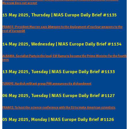
Moscow does not accept
15 May 2025, Thursday | NIAS Europe Daily Brief #1135
FRANCE: President Macron says â€œopen to the deployment of nuclear weapons to the
rest of Europeâ€
14 May 2025, Wednesday | NIAS Europe Daily Brief #1134
ALBANIA: Socialist Party in the lead; Edi Rama to become the Prime Minister for the fourth
term
13 May 2025, Tuesday | NIAS Europe Daily Brief #1133
TURKIYE: Kurdish militant group PKK announces its disbandment
06 May 2025, Tuesday | NIAS Europe Daily Brief #1127
FRANCE: To host the science conference with the EU to invite American scientists
05 May 2025, Monday | NIAS Europe Daily Brief #1126