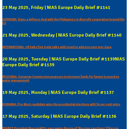
23 May 2025, Friday | NIAS Europe Daily Brief #1141
GERMANY: Signs a defence deal with the Philippines to diversify cooperation beyond the
US
21 May 2025, Wednesday | NIAS Europe Daily Brief #1140
INTERNATIONAL: UK halts free trade talks with Israel to add pressure over Gaza
20 May 2025, Tuesday | NIAS Europe Daily Brief #1139NIAS
Europe Daily Brief #1139
REGIONAL: European Commission proposes to increase funds for farmer to practise
water management
19 May 2025, Monday | NIAS Europe Daily Brief #1137
ROMANIA: Pro-West candidate wins the presidential elections with 54 per cent votes
17 May 2025, Saturday | NIAS Europe Daily Brief #1136
FRANCE President Macronâ€™s says warns Russia of 'Massive sanctions' if Russia