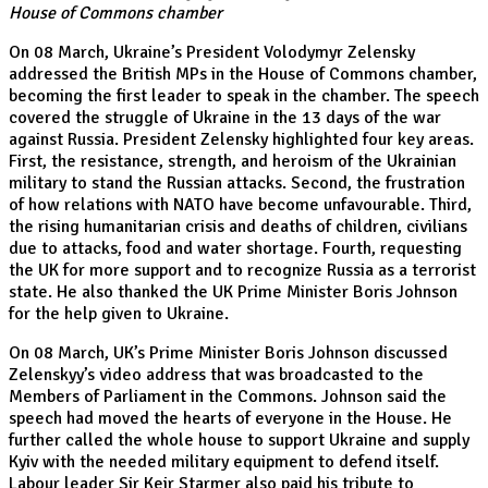
House of Commons chamber
On 08 March, Ukraine’s President Volodymyr Zelensky
addressed the British MPs in the House of Commons chamber,
becoming the first leader to speak in the chamber. The speech
covered the struggle of Ukraine in the 13 days of the war
against Russia. President Zelensky highlighted four key areas.
First, the resistance, strength, and heroism of the Ukrainian
military to stand the Russian attacks. Second, the frustration
of how relations with NATO have become unfavourable. Third,
the rising humanitarian crisis and deaths of children, civilians
due to attacks, food and water shortage. Fourth, requesting
the UK for more support and to recognize Russia as a terrorist
state. He also thanked the UK Prime Minister Boris Johnson
for the help given to Ukraine.
On 08 March, UK’s Prime Minister Boris Johnson discussed
Zelenskyy’s video address that was broadcasted to the
Members of Parliament in the Commons. Johnson said the
speech had moved the hearts of everyone in the House. He
further called the whole house to support Ukraine and supply
Kyiv with the needed military equipment to defend itself.
Labour leader Sir Keir Starmer also paid his tribute to