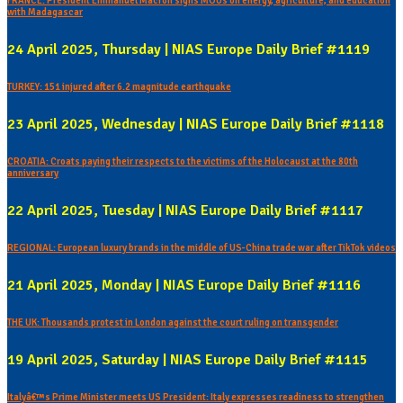
FRANCE: President Emmanuel Macron signs MOUs on energy, agriculture, and education
with Madagascar
24 April 2025, Thursday | NIAS Europe Daily Brief #1119
TURKEY: 151 injured after 6.2 magnitude earthquake
23 April 2025, Wednesday | NIAS Europe Daily Brief #1118
CROATIA: Croats paying their respects to the victims of the Holocaust at the 80th
anniversary
22 April 2025, Tuesday | NIAS Europe Daily Brief #1117
REGIONAL: European luxury brands in the middle of US-China trade war after TikTok videos
21 April 2025, Monday | NIAS Europe Daily Brief #1116
THE UK: Thousands protest in London against the court ruling on transgender
19 April 2025, Saturday | NIAS Europe Daily Brief #1115
Italyâ€™s Prime Minister meets US President: Italy expresses readiness to strengthen