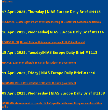
relations
17 April 2025, Thursday | NIAS Europe Daily Brief #1115
REGIONAL: Glaciologists warn over rapid melting of Glaciers in Sweden and Norway
16 April 2025, Wednesday| NIAS Europe Daily Brief #1114
REGIONAL: EU, UK and African Union meet approve EUR 650 million aid
15 April 2025, Tuesday|NIAS Europe Daily Brief #1113
FRANCE: 12 French officials to exit orders Algerian government
11 April 2025, Friday | NIAS Europe Daily Brief #1110
GERMANY: CDU & CSU with the SPD forms the new government
09 April 2025, Wednesday | NIAS Europe Daily Brief #1108
GERMANY: Government suspends UN Refugee Resettlement Program amid coalition
talks