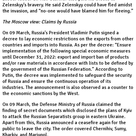
Zelenskyy’s bravery. He said Zelenskyy could have fled amidst
the invasion, and “no-one would have blamed him for fleeing.”
The Moscow view: Claims by Russia
On 09 March, Russia’s President Vladimir Putin signed a
decree to lay economic restrictions on the exports from other
countries and imports into Russia. As per the decree: “Ensure
implementation of the following special economic measures
until December 31, 2022: export and import ban of products
and/or raw materials in accordance with lists to be defined by
the government of the Russian Federation.” According to
Putin, the decree was implemented to safeguard the security
of Russia and ensure the continuous operation of its
industries. The announcement is also observed as a counter to
the economic sanctions by the West.
On 09 March, the Defense Ministry of Russia claimed the
finding of secret documents which disclosed the plans of Kyiv
to attack the Russian Separatists group in eastern Ukraine.
Apart from this, Russia announced a ceasefire again for the
public to leave the city. The order covered Chernihiv, Sumy,
Kharkiv, and Mariupol.