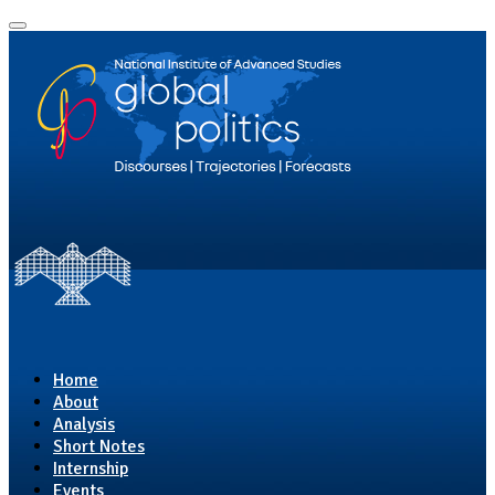
Home
About
Analysis
Short Notes
Internship
Events