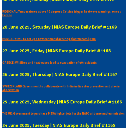
REGIONAL: Temperatures above 40 degrees Celsius trigger heatwave warnings across
Europe
28 June 2025, Saturday | NIAS Europe Daily Brief #1169
HUNGARY: BYD to set up a new car manufacturing plant in KomÃ¡rom
27 June 2025, Friday | NIAS Europe Daily Brief #1168
GREECE: Wildfires and heat waves lead to evacuation of 40 residents
26 June 2025, Thursday | NIAS Europe Daily Brief #1167
SWITZERLAND Government to collaborate with India in disaster prevention and glacier
observation
25 June 2025, Wednesday | NIAS Europe Daily Brief #1166
THE UK: Government to purchase F-35A fighter jets for the NATO airborne nuclear mission
24 June 2025, Tuesday | NIAS Europe Daily Brief #1165