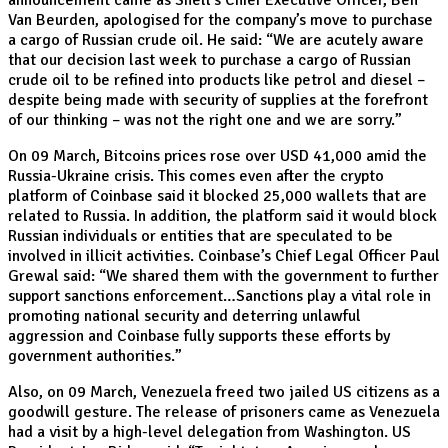
announcement came as Shell’s Chief Executive Officer, Ben
Van Beurden, apologised for the company’s move to purchase
a cargo of Russian crude oil. He said: “We are acutely aware
that our decision last week to purchase a cargo of Russian
crude oil to be refined into products like petrol and diesel –
despite being made with security of supplies at the forefront
of our thinking – was not the right one and we are sorry.”
On 09 March, Bitcoins prices rose over USD 41,000 amid the
Russia-Ukraine crisis. This comes even after the crypto
platform of Coinbase said it blocked 25,000 wallets that are
related to Russia. In addition, the platform said it would block
Russian individuals or entities that are speculated to be
involved in illicit activities. Coinbase’s Chief Legal Officer Paul
Grewal said: “We shared them with the government to further
support sanctions enforcement…Sanctions play a vital role in
promoting national security and deterring unlawful
aggression and Coinbase fully supports these efforts by
government authorities.”
Also, on 09 March, Venezuela freed two jailed US citizens as a
goodwill gesture. The release of prisoners came as Venezuela
had a visit by a high-level delegation from Washington. US