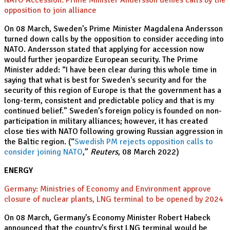
NATO Accession: Prime Minister Andersson denies calls by the
opposition to join alliance
On 08 March, Sweden’s Prime Minister Magdalena Andersson
turned down calls by the opposition to consider acceding into
NATO. Andersson stated that applying for accession now
would further jeopardize European security. The Prime
Minister added: “I have been clear during this whole time in
saying that what is best for Sweden's security and for the
security of this region of Europe is that the government has a
long-term, consistent and predictable policy and that is my
continued belief.” Sweden’s foreign policy is founded on non-
participation in military alliances; however, it has created
close ties with NATO following growing Russian aggression in
the Baltic region. (“
Swedish PM rejects opposition calls to
consider joining NATO
,”
Reuters
, 08 March 2022)
ENERGY
Germany: Ministries of Economy and Environment approve
closure of nuclear plants, LNG terminal to be opened by 2024
On 08 March, Germany’s Economy Minister Robert Habeck
announced that the country’s first LNG terminal would be