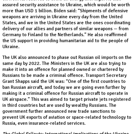
assured security assistance to Ukraine, which would be worth
more than USD 1 billion. Biden said: “Shipments of defensive
weapons are arriving in Ukraine every day from the United
States, and we in the United States are the ones coordinating
delivery of our allies and partners of similar weapons — from
Germany to Finland to the Netherlands.” He also reaffirmed
the US support in providing humanitarian aid to the people of
Ukraine.
The UK also announced to phase out Russian oil imports on the
same day by 2022. The Ministers in the UK are also trying to
make it into an offence for planned owned or chartered by
Russians to be made a criminal offence. Transport Secretary
Grant Shapps said the UK was: “One of the first countries to
ban Russian aircraft, and today we are going even further by
making it a criminal offence for Russian aircraft to operate in
UK airspace.” This was aimed to target private jets registered
in third countries but are used by wealthy Russians. The
government further announced new trade sanctions to
prevent UK exports of aviation or space-related technology to
Russia, even insurance-related services.