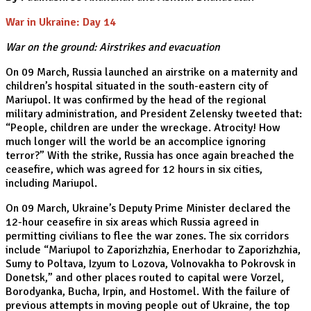
War in Ukraine: Day 14
War on the ground: Airstrikes and evacuation
On 09 March, Russia launched an airstrike on a maternity and
children’s hospital situated in the south-eastern city of
Mariupol. It was confirmed by the head of the regional
military administration, and President Zelensky tweeted that:
“People, children are under the wreckage. Atrocity! How
much longer will the world be an accomplice ignoring
terror?” With the strike, Russia has once again breached the
ceasefire, which was agreed for 12 hours in six cities,
including Mariupol.
On 09 March, Ukraine’s Deputy Prime Minister declared the
12-hour ceasefire in six areas which Russia agreed in
permitting civilians to flee the war zones. The six corridors
include “Mariupol to Zaporizhzhia, Enerhodar to Zaporizhzhia,
Sumy to Poltava, Izyum to Lozova, Volnovakha to Pokrovsk in
Donetsk,” and other places routed to capital were Vorzel,
Borodyanka, Bucha, Irpin, and Hostomel. With the failure of
previous attempts in moving people out of Ukraine, the top