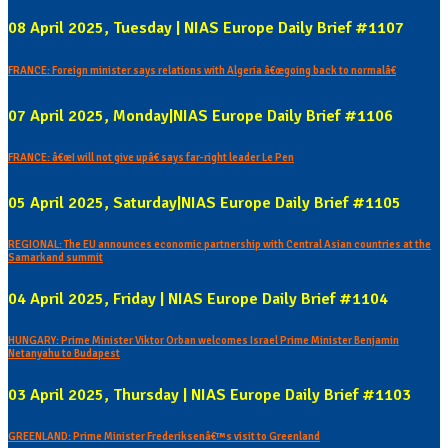
08 April 2025, Tuesday | NIAS Europe Daily Brief #1107
FRANCE: Foreign minister says relations with Algeria â€œgoing back to normalâ€
07 April 2025, Monday|NIAS Europe Daily Brief #1106
FRANCE: â€œI will not give upâ€ says far-right leader Le Pen
05 April 2025, Saturday|NIAS Europe Daily Brief #1105
REGIONAL: The EU announces economic partnership with Central Asian countries at the
Samarkand summit
04 April 2025, Friday | NIAS Europe Daily Brief #1104
HUNGARY: Prime Minister Viktor Orban welcomes Israel Prime Minister Benjamin
Netanyahu to Budapest
03 April 2025, Thursday | NIAS Europe Daily Brief #1103
GREENLAND: Prime Minister Frederiksenâ€™s visit to Greenland