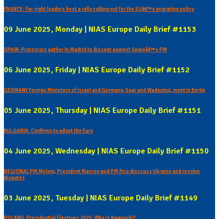
FRANCE: Far-right leaders host a rally calling out for the EUâ€™s migration policy
09 June 2025, Monday | NIAS Europe Daily Brief #1153
SPAIN: Protestors gather in Madrid to dissent against Spainâ€™s PM
06 June 2025, Friday | NIAS Europe Daily Brief #1152
GERMANY Foreign Ministers of Israel and Germany, Saar and Wadephul, meet in Berlin
05 June 2025, Thursday | NIAS Europe Daily Brief #1151
BULGARIA: Confirms to adopt the Euro
04 June 2025, Wednesday | NIAS Europe Daily Brief #1150
REGIONAL PM Meloni, President Macron and PM Fico disscuss Ukraine and resolve
disputes
03 June 2025, Tuesday | NIAS Europe Daily Brief #1149
POLAND: Presidential Elections 2025: Who is Nawrocki?