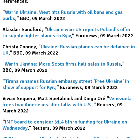
References:
“
War in Ukraine: West hits Russia with oil bans and gas
curbs
,” BBC, 09 March 2022
Alasdair Sandford, “
Ukraine war: US rejects Poland's offer
to supply fighter planes to Kyiv
,” Euronews, 09 March 2022
Christy Cooney, "
Ukraine: Russian planes can be detained in
UK
," BBC, 09 March 2022
"
War in Ukraine: More Scots firms halt sales to Russia
,"
BBC, 09 March 2022
“
Tirana renames Russian embassy street 'Free Ukraine' in
show of support for Kyiv
,” Euronews, 09 March 2022
Vivian Sequera, Matt Spetalnick and Diego Oré “
Venezuela
frees two Americans after talks with U.S
.
,” Reuters, 09
March 2022
“
IMF board to consider $1.4 bln in funding for Ukraine on
Wednesday
," Reuters, 09 March 2022