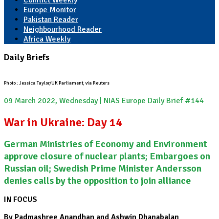
Conflict Weekly
Europe Monitor
Pakistan Reader
Neighbourhood Reader
Africa Weekly
Daily Briefs
Photo : Jessica Taylor/UK Parliament, via Reuters
09 March 2022, Wednesday | NIAS Europe Daily Brief #144
War in Ukraine: Day 14
German Ministries of Economy and Environment
approve closure of nuclear plants; Embargoes on
Russian oil; Swedish Prime Minister Andersson
denies calls by the opposition to join alliance
IN FOCUS
By Padmashree Anandhan and Ashwin Dhanabalan