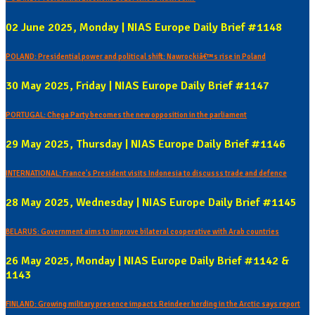
02 June 2025, Monday | NIAS Europe Daily Brief #1148
POLAND: Presidential power and political shift: Nawrockiâ€™s rise in Poland
30 May 2025, Friday | NIAS Europe Daily Brief #1147
PORTUGAL: Chega Party becomes the new opposition in the parliament
29 May 2025, Thursday | NIAS Europe Daily Brief #1146
INTERNATIONAL: France's President visits Indonesia to discusss trade and defence
28 May 2025, Wednesday | NIAS Europe Daily Brief #1145
BELARUS: Government aims to improve bilateral cooperative with Arab countries
26 May 2025, Monday | NIAS Europe Daily Brief #1142 &
1143
FINLAND: Growing military presence impacts Reindeer herding in the Arctic says report