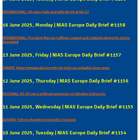
INTERNATIONAL: UK signs trade deal with the US at the G7
16 June 2025, Monday | NIAS Europe Daily Brief #1158
INTERNATIONAL: President Macron reaffirms support and solidarity during his visit to
Greenland
13 June 2025, Friday | NIAS Europe Daily Brief #1157
TURKIYE: Mayor Immamoglu boycotts his trial over unlawful venue move
12 June 2025, Thursday | NIAS Europe Daily Brief #1156
REGIONAL: EU-UK sign a political agreement on Gibraltar in Brussels
11 June 2025, Wednesday | NIAS Europe Daily Brief #1155
AUSTRIA: School shooting in Graz kills 11 people
10 June 2025, Tuesday | NIAS Europe Daily Brief #1154