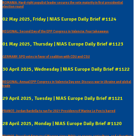
ROMANIA: Hard-right populist leader secures the vote majority in first presidential
election round
02 May 2025, Friday | NIAS Europe Daily Brief #1124
REGIONAL: Second Day of the EPP Congress in Valencia: Four takeaways
01 May 2025, Thursday | NIAS Europe Daily Brief #1123
GERMANY: SPD votes in favor of coalition with CDU and CSU
30 April 2025, Wednesday | NIAS Europe Daily Brief #1122
REGIONAL: Annual EPP Congress in Valencia Day one: Discuss war in Ukraine and global
trade
29 April 2025, Tuesday | NIAS Europe Daily Brief #1121
FRANCE: Jordan Bardella to run for 2027 Presidency if Marine Le Pen is barred
28 April 2025, Monday | NIAS Europe Daily Brief #1120