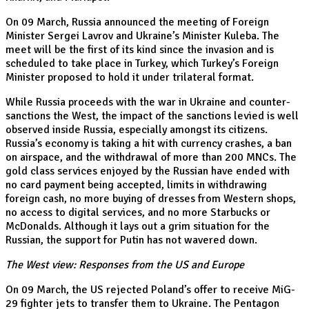
On 09 March, Russia announced the meeting of Foreign
Minister Sergei Lavrov and Ukraine’s Minister Kuleba. The
meet will be the first of its kind since the invasion and is
scheduled to take place in Turkey, which Turkey’s Foreign
Minister proposed to hold it under trilateral format.
While Russia proceeds with the war in Ukraine and counter-
sanctions the West, the impact of the sanctions levied is well
observed inside Russia, especially amongst its citizens.
Russia’s economy is taking a hit with currency crashes, a ban
on airspace, and the withdrawal of more than 200 MNCs. The
gold class services enjoyed by the Russian have ended with
no card payment being accepted, limits in withdrawing
foreign cash, no more buying of dresses from Western shops,
no access to digital services, and no more Starbucks or
McDonalds. Although it lays out a grim situation for the
Russian, the support for Putin has not wavered down.
The West view: Responses from the US and Europe
On 09 March, the US rejected Poland’s offer to receive MiG-
29 fighter jets to transfer them to Ukraine. The Pentagon