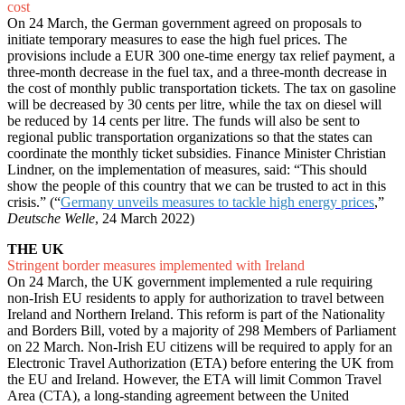
cost
On 24 March, the German government agreed on proposals to
initiate temporary measures to ease the high fuel prices. The
provisions include a EUR 300 one-time energy tax relief payment, a
three-month decrease in the fuel tax, and a three-month decrease in
the cost of monthly public transportation tickets. The tax on gasoline
will be decreased by 30 cents per litre, while the tax on diesel will
be reduced by 14 cents per litre. The funds will also be sent to
regional public transportation organizations so that the states can
coordinate the monthly ticket subsidies. Finance Minister Christian
Lindner, on the implementation of measures, said: “This should
show the people of this country that we can be trusted to act in this
crisis.” (“
Germany unveils measures to tackle high energy prices
,”
Deutsche Welle
, 24 March 2022)
THE UK
Stringent border measures implemented with Ireland
On 24 March, the UK government implemented a rule requiring
non-Irish EU residents to apply for authorization to travel between
Ireland and Northern Ireland. This reform is part of the Nationality
and Borders Bill, voted by a majority of 298 Members of Parliament
on 22 March. Non-Irish EU citizens will be required to apply for an
Electronic Travel Authorization (ETA) before entering the UK from
the EU and Ireland. However, the ETA will limit Common Travel
Area (CTA), a long-standing agreement between the United