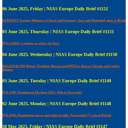
06 June 2025, Friday | NIAS Europe Daily Brief #1152
GERMANY Foreign Ministers of Israel and Germany, Saar and Wadephul, meet in Berlin
05 June 2025, Thursday | NIAS Europe Daily Brief #1151
BULGARIA: Confirms to adopt the Euro
04 June 2025, Wednesday | NIAS Europe Daily Brief #1150
REGIONAL PM Meloni, President Macron and PM Fico disscuss Ukraine and resolve
disputes
03 June 2025, Tuesday | NIAS Europe Daily Brief #1149
POLAND: Presidential Elections 2025: Who is Nawrocki?
02 June 2025, Monday | NIAS Europe Daily Brief #1148
POLAND: Presidential power and political shift: Nawrockiâ€™s rise in Poland
30 May 2025, Friday | NIAS Europe Daily Brief #1147