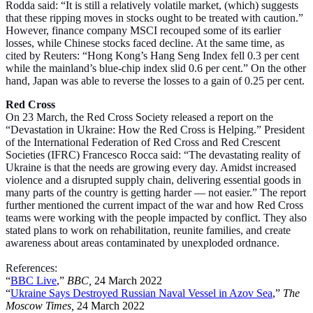
Rodda said: “It is still a relatively volatile market, (which) suggests
that these ripping moves in stocks ought to be treated with caution.”
However, finance company MSCI recouped some of its earlier
losses, while Chinese stocks faced decline. At the same time, as
cited by Reuters: “Hong Kong’s Hang Seng Index fell 0.3 per cent
while the mainland’s blue-chip index slid 0.6 per cent.” On the other
hand, Japan was able to reverse the losses to a gain of 0.25 per cent.
Red Cross
On 23 March, the Red Cross Society released a report on the
“Devastation in Ukraine: How the Red Cross is Helping.” President
of the International Federation of Red Cross and Red Crescent
Societies (IFRC) Francesco Rocca said: “The devastating reality of
Ukraine is that the needs are growing every day. Amidst increased
violence and a disrupted supply chain, delivering essential goods in
many parts of the country is getting harder — not easier.” The report
further mentioned the current impact of the war and how Red Cross
teams were working with the people impacted by conflict. They also
stated plans to work on rehabilitation, reunite families, and create
awareness about areas contaminated by unexploded ordnance.
References:
“
BBC Live
,”
BBC,
24 March 2022
“
Ukraine Says Destroyed Russian Naval Vessel in Azov Sea
,”
The
Moscow Times,
24 March 2022