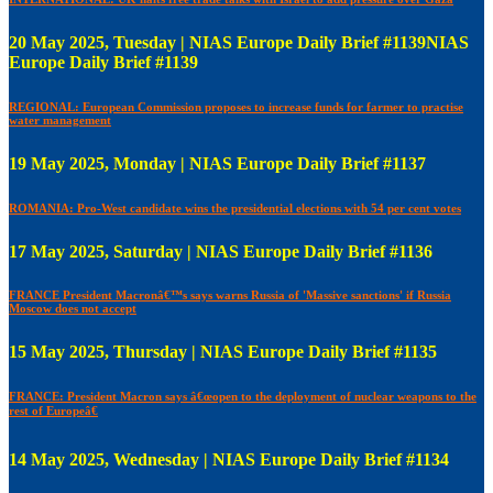
20 May 2025, Tuesday | NIAS Europe Daily Brief #1139NIAS
Europe Daily Brief #1139
REGIONAL: European Commission proposes to increase funds for farmer to practise
water management
19 May 2025, Monday | NIAS Europe Daily Brief #1137
ROMANIA: Pro-West candidate wins the presidential elections with 54 per cent votes
17 May 2025, Saturday | NIAS Europe Daily Brief #1136
FRANCE President Macronâ€™s says warns Russia of 'Massive sanctions' if Russia
Moscow does not accept
15 May 2025, Thursday | NIAS Europe Daily Brief #1135
FRANCE: President Macron says â€œopen to the deployment of nuclear weapons to the
rest of Europeâ€
14 May 2025, Wednesday | NIAS Europe Daily Brief #1134