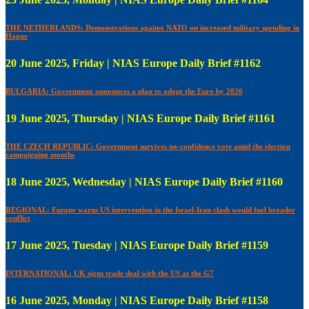
THE NETHERLANDS: Demonstrations against NATO on increased military spending in
Hague
20 June 2025, Friday | NIAS Europe Daily Brief #1162
BULGARIA: Government announces a plan to adopt the Euro by 2026
19 June 2025, Thursday | NIAS Europe Daily Brief #1161
THE CZECH REPUBLIC: Government survives no-confidence vote amid the election
campaigning months
18 June 2025, Wednesday | NIAS Europe Daily Brief #1160
REGIONAL: Europe warns US intervention in the Israel-Iran clash would fuel broader
conflict
17 June 2025, Tuesday | NIAS Europe Daily Brief #1159
INTERNATIONAL: UK signs trade deal with the US at the G7
16 June 2025, Monday | NIAS Europe Daily Brief #1158