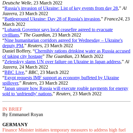
Deutsche Welle
, 23 March 2022
“
Russia’s invasion of Ukraine: List of key events from day 28
,”
Al
Jazeera
, 23 March 2022
“
Battleground Ukraine: Day 28 of Russia's invasion
,”
France24
, 23
March 2022
“
Luhansk Governor says local ceasefire agreed to evacuate
civillians
,”
The Guardian
, 23 March 2022
“
Nine humanitarian corridors agreed for Wednesday – Ukraine's
deputy PM
,”
Reuters
, 23 March 2022
Daniel Boffery, “
Chernihiv rations drinking water as Russia accused
of taking city hostage
”
The Guardian
, 23 March 2022
“
Zelenskyy slams UN over failure on Ukraine in Japan address
,”
Al
Jazeera
, 24 March 2022
“
BBC Live
,”
BBC,
23 March 2022
“
Egypt requests IMF support as economy buffeted by Ukraine
spillover
,”
Reuters,
23 March 2022
“
Japan unsure how Russia will execute rouble payments for energy
sold to 'unfriendly' nations
,”
Reuters,
23 March 2022
IN BRIEF
By Emmanuel Royan
GERMANY
Finance Minister initiates temporary measures to address high fuel