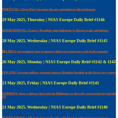
PORTUGAL: Chega Party becomes the new opposition in the parliament
29 May 2025, Thursday | NIAS Europe Daily Brief #1146
INTERNATIONAL: France's President visits Indonesia to discusss trade and defence
28 May 2025, Wednesday | NIAS Europe Daily Brief #1145
BELARUS: Government aims to improve bilateral cooperative with Arab countries
26 May 2025, Monday | NIAS Europe Daily Brief #1142 & 1143
FINLAND: Growing military presence impacts Reindeer herding in the Arctic says report
23 May 2025, Friday | NIAS Europe Daily Brief #1141
GERMANY: Signs a defence deal with the Philippines to diversify cooperation beyond the
US
21 May 2025, Wednesday | NIAS Europe Daily Brief #1140
INTERNATIONAL: UK halts free trade talks with Israel to add pressure over Gaza