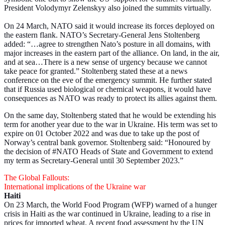
President Volodymyr Zelenskyy also joined the summits virtually.
On 24 March, NATO said it would increase its forces deployed on
the eastern flank. NATO’s Secretary-General Jens Stoltenberg
added: “…agree to strengthen Nato’s posture in all domains, with
major increases in the eastern part of the alliance. On land, in the air,
and at sea…There is a new sense of urgency because we cannot
take peace for granted.” Stoltenberg stated these at a news
conference on the eve of the emergency summit. He further stated
that if Russia used biological or chemical weapons, it would have
consequences as NATO was ready to protect its allies against them.
On the same day, Stoltenberg stated that he would be extending his
term for another year due to the war in Ukraine. His term was set to
expire on 01 October 2022 and was due to take up the post of
Norway’s central bank governor. Stoltenberg said: “Honoured by
the decision of #NATO Heads of State and Government to extend
my term as Secretary-General until 30 September 2023.”
The Global Fallouts:
International implications of the Ukraine war
Haiti
On 23 March, the World Food Program (WFP) warned of a hunger
crisis in Haiti as the war continued in Ukraine, leading to a rise in
prices for imported wheat. A recent food assessment by the UN