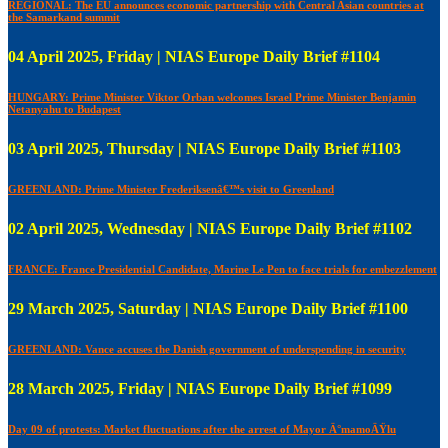
REGIONAL: The EU announces economic partnership with Central Asian countries at
the Samarkand summit
04 April 2025, Friday | NIAS Europe Daily Brief #1104
HUNGARY: Prime Minister Viktor Orban welcomes Israel Prime Minister Benjamin
Netanyahu to Budapest
03 April 2025, Thursday | NIAS Europe Daily Brief #1103
GREENLAND: Prime Minister Frederiksenâ€™s visit to Greenland
02 April 2025, Wednesday | NIAS Europe Daily Brief #1102
FRANCE: France Presidential Candidate, Marine Le Pen to face trials for embezzlement
29 March 2025, Saturday | NIAS Europe Daily Brief #1100
GREENLAND: Vance accuses the Danish government of underspending in security
28 March 2025, Friday | NIAS Europe Daily Brief #1099
Day 09 of protests: Market fluctuations after the arrest of Mayor Ä°mamoÄŸlu