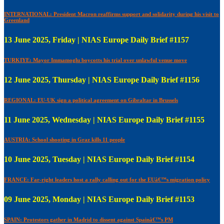
INTERNATIONAL: President Macron reaffirms support and solidarity during his visit to
Greenland
13 June 2025, Friday | NIAS Europe Daily Brief #1157
TURKIYE: Mayor Immamoglu boycotts his trial over unlawful venue move
12 June 2025, Thursday | NIAS Europe Daily Brief #1156
REGIONAL: EU-UK sign a political agreement on Gibraltar in Brussels
11 June 2025, Wednesday | NIAS Europe Daily Brief #1155
AUSTRIA: School shooting in Graz kills 11 people
10 June 2025, Tuesday | NIAS Europe Daily Brief #1154
FRANCE: Far-right leaders host a rally calling out for the EUâ€™s migration policy
09 June 2025, Monday | NIAS Europe Daily Brief #1153
SPAIN: Protestors gather in Madrid to dissent against Spainâ€™s PM