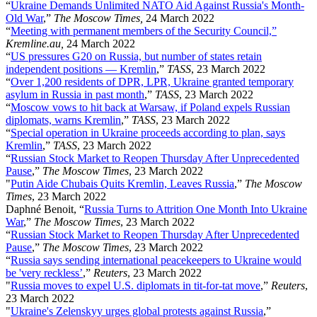
“
Ukraine Demands Unlimited NATO Aid Against Russia's Month-
Old War
,”
The Moscow Times,
24 March 2022
“
Meeting with permanent members of the Security Council,”
Kremline.au,
24 March 2022
“
US pressures G20 on Russia, but number of states retain
independent positions — Kremlin
,”
TASS
, 23 March 2022
“
Over 1,200 residents of DPR, LPR, Ukraine granted temporary
asylum in Russia in past month
,”
TASS
, 23 March 2022
“
Moscow vows to hit back at Warsaw, if Poland expels Russian
diplomats, warns Kremlin
,”
TASS
, 23 March 2022
“
Special operation in Ukraine proceeds according to plan, says
Kremlin
,”
TASS
, 23 March 2022
“
Russian Stock Market to Reopen Thursday After Unprecedented
Pause
,”
The Moscow Times
, 23 March 2022
"
Putin Aide Chubais Quits Kremlin, Leaves Russia
,”
The Moscow
Times
, 23 March 2022
Daphné Benoit, “
Russia Turns to Attrition One Month Into Ukraine
War
,”
The Moscow Times
, 23 March 2022
“
Russian Stock Market to Reopen Thursday After Unprecedented
Pause
,”
The Moscow Times
, 23 March 2022
“
Russia says sending international peacekeepers to Ukraine would
be 'very reckless’
,”
Reuters
, 23 March 2022
"
Russia moves to expel U.S. diplomats in tit-for-tat move
,”
Reuters
,
23 March 2022
"
Ukraine's Zelenskyy urges global protests against Russia
,”