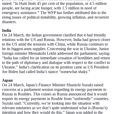
stated: “in Haiti finds 45 per cent of the population, or 4.5 million
people, are facing acute hunger, with 1.5 million in need of
emergency assistance.” The WFP has further attributed this to the
rising issues of political instability, growing inflation, and recurrent
disasters.
India
On 24 March, the Indian government clarified that it had friendly
relations with the US and Russia. However, India had grown closer
to the US amid the tensions with China, while Russia continues to
be its biggest arms supplier. Concerning the war in Ukraine, Junior
foreign minister Meenakshi Lekhi addressed the parliament, saying:
“India has called for an immediate cessation of hostilities and return
to the path of diplomacy and dialogue with respect to the conflict in
Ukraine.” India’s clarification on its position came as US President
Joe Biden had called India’s stance “somewhat shaky.”
Japan
On 24 March, Japan’s Finance Minister Shunichi Suzuki raised
concerns at a parliament session regarding its energy payments to
Russia in Roubles. This comes as Russia announced that it would
require its energy payments in Rouble from “unfriendly” countries.
Suzuki said: “Currently, we’re looking into the situation with
relevant ministries as we don’t quite understand what is (Russia’s)
intention and how they would do this.” Japan was added to the