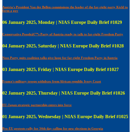
Austria's President Van der Bellen commissions the leader of the far-right party Kickl to
form a gov
06 January 2025, Monday | NIAS Europe Daily Brief #1029
Conservative Peopleâ€™s Party of Austria ready to talk to far-right Freedom Party
04 January 2025, Saturday | NIAS Europe Daily Brief #1028
Neos Party quits coalition talks give hope for far-right Freedom Party in Austria
03 January 2025, Friday | NIAS Europe Daily Brief #1027
France's military troops withdraw from African republic Ivory Coast
02 January 2025, Thursday | NIAS Europe Daily Brief #1026
EU-Japan strategic partnership enters into force
01 January 2025, Wednesday | NIAS Europe Daily Brief #1025
Pro-EU protests rally for 34th day calling for new elections in Georgia