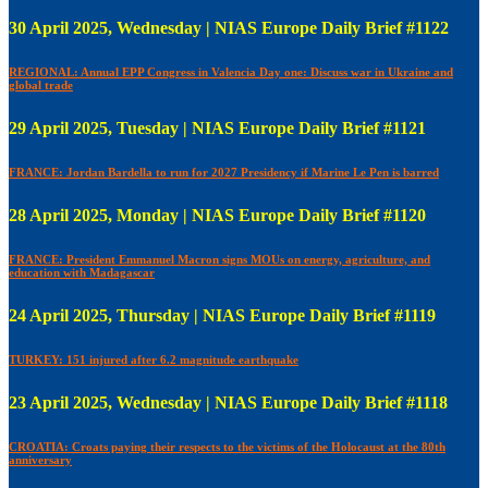
30 April 2025, Wednesday | NIAS Europe Daily Brief #1122
REGIONAL: Annual EPP Congress in Valencia Day one: Discuss war in Ukraine and
global trade
29 April 2025, Tuesday | NIAS Europe Daily Brief #1121
FRANCE: Jordan Bardella to run for 2027 Presidency if Marine Le Pen is barred
28 April 2025, Monday | NIAS Europe Daily Brief #1120
FRANCE: President Emmanuel Macron signs MOUs on energy, agriculture, and
education with Madagascar
24 April 2025, Thursday | NIAS Europe Daily Brief #1119
TURKEY: 151 injured after 6.2 magnitude earthquake
23 April 2025, Wednesday | NIAS Europe Daily Brief #1118
CROATIA: Croats paying their respects to the victims of the Holocaust at the 80th
anniversary