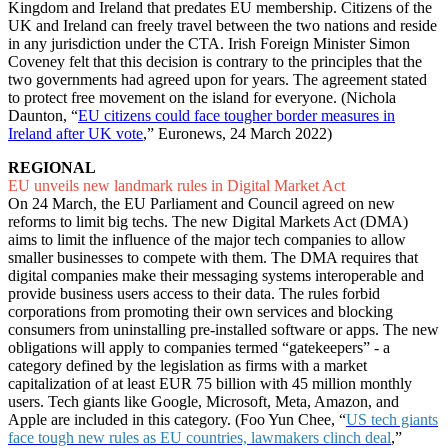
Kingdom and Ireland that predates EU membership. Citizens of the
UK and Ireland can freely travel between the two nations and reside
in any jurisdiction under the CTA. Irish Foreign Minister Simon
Coveney felt that this decision is contrary to the principles that the
two governments had agreed upon for years. The agreement stated
to protect free movement on the island for everyone. (Nichola
Daunton, “
EU citizens could face tougher border measures in
Ireland after UK vote
,” Euronews, 24 March 2022)
REGIONAL
EU unveils new landmark rules in Digital Market Act
On 24 March, the EU Parliament and Council agreed on new
reforms to limit big techs. The new Digital Markets Act (DMA)
aims to limit the influence of the major tech companies to allow
smaller businesses to compete with them. The DMA requires that
digital companies make their messaging systems interoperable and
provide business users access to their data. The rules forbid
corporations from promoting their own services and blocking
consumers from uninstalling pre-installed software or apps. The new
obligations will apply to companies termed “gatekeepers” - a
category defined by the legislation as firms with a market
capitalization of at least EUR 75 billion with 45 million monthly
users. Tech giants like Google, Microsoft, Meta, Amazon, and
Apple are included in this category. (Foo Yun Chee, “
US tech giants
face tough new rules as EU countries, lawmakers clinch deal
,”