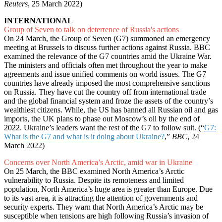
Reuters
, 25 March 2022)
INTERNATIONAL
Group of Seven to talk on deterrence of Russia's actions
On 24 March, the Group of Seven (G7) summoned an emergency
meeting at Brussels to discuss further actions against Russia. BBC
examined the relevance of the G7 countries amid the Ukraine War.
The ministers and officials often met throughout the year to make
agreements and issue unified comments on world issues. The G7
countries have already imposed the most comprehensive sanctions
on Russia. They have cut the country off from international trade
and the global financial system and froze the assets of the country’s
wealthiest citizens. While, the US has banned all Russian oil and gas
imports, the UK plans to phase out Moscow’s oil by the end of
2022. Ukraine’s leaders want the rest of the G7 to follow suit. (“
G7:
What is the G7 and what is it doing about Ukraine?
,”
BBC
, 24
March 2022)
Concerns over North America’s Arctic, amid war in Ukraine
On 25 March, the BBC examined North America’s Arctic
vulnerability to Russia. Despite its remoteness and limited
population, North America’s huge area is greater than Europe. Due
to its vast area, it is attracting the attention of governments and
security experts. They warn that North America’s Arctic may be
susceptible when tensions are high following Russia’s invasion of