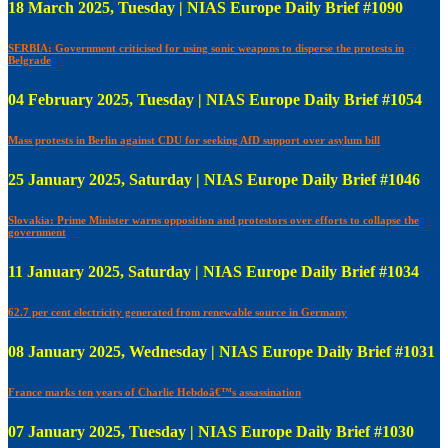
18 March 2025, Tuesday | NIAS Europe Daily Brief #1090
SERBIA: Government criticised for using sonic weapons to disperse the protests in
Belgrade
04 February 2025, Tuesday | NIAS Europe Daily Brief #1054
Mass protests in Berlin against CDU for seeking AfD support over asylum bill
25 January 2025, Saturday | NIAS Europe Daily Brief #1046
Slovakia: Prime Minister warns opposition and protestors over efforts to collapse the
government
11 January 2025, Saturday | NIAS Europe Daily Brief #1034
62.7 per cent electricity generated from renewable source in Germany
08 January 2025, Wednesday | NIAS Europe Daily Brief #1031
France marks ten years of Charlie Hebdoâ€™s assassination
07 January 2025, Tuesday | NIAS Europe Daily Brief #1030