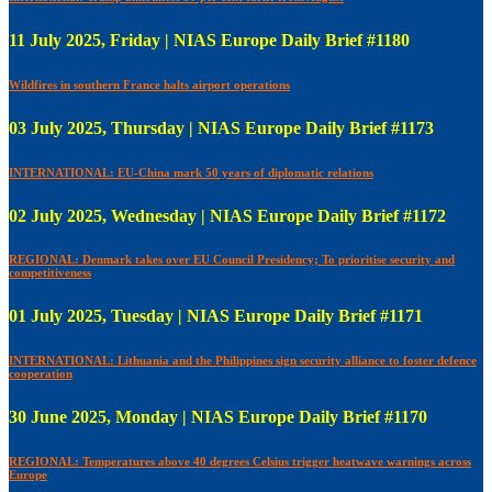
11 July 2025, Friday | NIAS Europe Daily Brief #1180
Wildfires in southern France halts airport operations
03 July 2025, Thursday | NIAS Europe Daily Brief #1173
INTERNATIONAL: EU-China mark 50 years of diplomatic relations
02 July 2025, Wednesday | NIAS Europe Daily Brief #1172
REGIONAL: Denmark takes over EU Council Presidency; To prioritise security and
competitiveness
01 July 2025, Tuesday | NIAS Europe Daily Brief #1171
INTERNATIONAL: Lithuania and the Philippines sign security alliance to foster defence
cooperation
30 June 2025, Monday | NIAS Europe Daily Brief #1170
REGIONAL: Temperatures above 40 degrees Celsius trigger heatwave warnings across
Europe