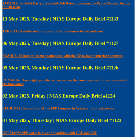
ALBANIA: Socialist Party in the lead; Edi Rama to become the Prime Minister for the
fourth term
13 May 2025, Tuesday | NIAS Europe Daily Brief #1133
TURKIYE: Kurdish militant group PKK announces its disbandment
06 May 2025, Tuesday | NIAS Europe Daily Brief #1127
FRANCE: To host the science conference with the EU to invite American scientists
05 May 2025, Monday | NIAS Europe Daily Brief #1126
ROMANIA: Hard-right populist leader secures the vote majority in first presidential
election round
02 May 2025, Friday | NIAS Europe Daily Brief #1124
REGIONAL: Second Day of the EPP Congress in Valencia: Four takeaways
01 May 2025, Thursday | NIAS Europe Daily Brief #1123
GERMANY: SPD votes in favor of coalition with CDU and CSU