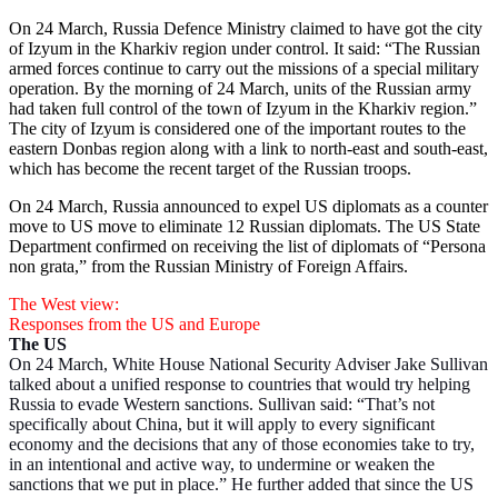
On 24 March, Russia Defence Ministry claimed to have got the city
of Izyum in the Kharkiv region under control. It said: “The Russian
armed forces continue to carry out the missions of a special military
operation. By the morning of 24 March, units of the Russian army
had taken full control of the town of Izyum in the Kharkiv region.”
The city of Izyum is considered one of the important routes to the
eastern Donbas region along with a link to north-east and south-east,
which has become the recent target of the Russian troops.
On 24 March, Russia announced to expel US diplomats as a counter
move to US move to eliminate 12 Russian diplomats. The US State
Department confirmed on receiving the list of diplomats of “Persona
non grata,” from the Russian Ministry of Foreign Affairs.
The West view:
Responses from the US and Europe
The US
On 24 March, White House National Security Adviser Jake Sullivan
talked about a unified response to countries that would try helping
Russia to evade Western sanctions. Sullivan said: “That’s not
specifically about China, but it will apply to every significant
economy and the decisions that any of those economies take to try,
in an intentional and active way, to undermine or weaken the
sanctions that we put in place.” He further added that since the US