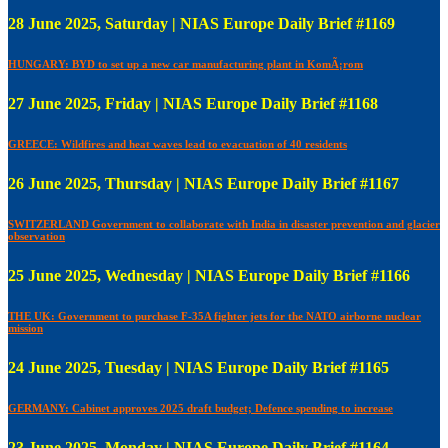
28 June 2025, Saturday | NIAS Europe Daily Brief #1169
HUNGARY: BYD to set up a new car manufacturing plant in KomÃ¡rom
27 June 2025, Friday | NIAS Europe Daily Brief #1168
GREECE: Wildfires and heat waves lead to evacuation of 40 residents
26 June 2025, Thursday | NIAS Europe Daily Brief #1167
SWITZERLAND Government to collaborate with India in disaster prevention and glacier
observation
25 June 2025, Wednesday | NIAS Europe Daily Brief #1166
THE UK: Government to purchase F-35A fighter jets for the NATO airborne nuclear
mission
24 June 2025, Tuesday | NIAS Europe Daily Brief #1165
GERMANY: Cabinet approves 2025 draft budget; Defence spending to increase
23 June 2025, Monday | NIAS Europe Daily Brief #1164