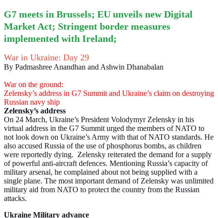
G7 meets in Brussels; EU unveils new Digital
Market Act; Stringent border measures
implemented with Ireland;
War in Ukraine: Day 29
By Padmashree Anandhan and Ashwin Dhanabalan
War on the ground:
Zelensky’s address in G7 Summit and Ukraine’s claim on destroying
Russian navy ship
Zelensky’s address
On 24 March, Ukraine’s President Volodymyr Zelensky in his
virtual address in the G7 Summit urged the members of NATO to
not look down on Ukraine’s Army with that of NATO standards. He
also accused Russia of the use of phosphorus bombs, as children
were reportedly dying. Zelensky reiterated the demand for a supply
of powerful anti-aircraft defences. Mentioning Russia’s capacity of
military arsenal, he complained about not being supplied with a
single plane. The most important demand of Zelensky was unlimited
military aid from NATO to protect the country from the Russian
attacks.
Ukraine Military advance