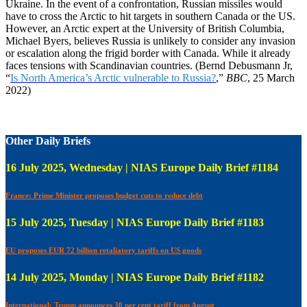
Ukraine. In the event of a confrontation, Russian missiles would
have to cross the Arctic to hit targets in southern Canada or the US.
However, an Arctic expert at the University of British Columbia,
Michael Byers, believes Russia is unlikely to consider any invasion
or escalation along the frigid border with Canada. While it already
faces tensions with Scandinavian countries. (Bernd Debusmann Jr,
“
Is North America’s Arctic vulnerable to Russia?
,”
BBC
, 25 March
2022)
Other Daily Briefs
16 July 2025, Wednesday | NIAS Europe Daily Brief #1184
France: Prime Minister proposes budget cuts to reduce debt
15 July 2025, Tuesday | NIAS Europe Daily Brief #1183
EU proposes EUR 72 billion retaliatory tariffs on US goods
14 July 2025, Monday | NIAS Europe Daily Brief #1182
International: Trump announces 30 per cent tariff from August