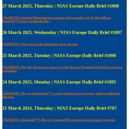
27 March 2025, Thursday | NIAS Europe Daily Brief #1098
TÃœRKIYE: Istanbul Municipal government elects member of the Republican
Peopleâ€™s Party as interim May
26 March 2025, Wednesday | NIAS Europe Daily Brief #1097
GERMANY: First meet in the Bundestag after election
25 March 2025, Tuesday | NIAS Europe Daily Brief #1096
TÃœRKIYE: Day 06: Protests in support of the Mayor: President ErdoÄŸen to Arrest
journalists
24 March 2025, Monday | NIAS Europe Daily Brief #1095
TÃœRKIYE: Mayor Imamogluâ€™s arrest sparks major protests, amid presidential
elections
21 March 2024, Thursday | NIAS Europe Daily Brief #787
TÃœRKIYE: Istanbulâ€™s Mayor Ä°mamoÄŸlu arrest triggers massive protests