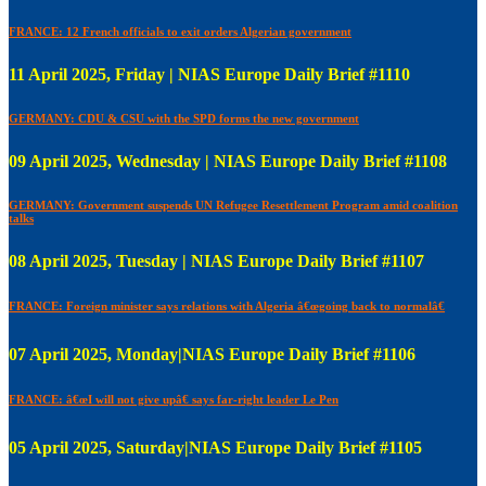
FRANCE: 12 French officials to exit orders Algerian government
11 April 2025, Friday | NIAS Europe Daily Brief #1110
GERMANY: CDU & CSU with the SPD forms the new government
09 April 2025, Wednesday | NIAS Europe Daily Brief #1108
GERMANY: Government suspends UN Refugee Resettlement Program amid coalition
talks
08 April 2025, Tuesday | NIAS Europe Daily Brief #1107
FRANCE: Foreign minister says relations with Algeria â€œgoing back to normalâ€
07 April 2025, Monday|NIAS Europe Daily Brief #1106
FRANCE: â€œI will not give upâ€ says far-right leader Le Pen
05 April 2025, Saturday|NIAS Europe Daily Brief #1105