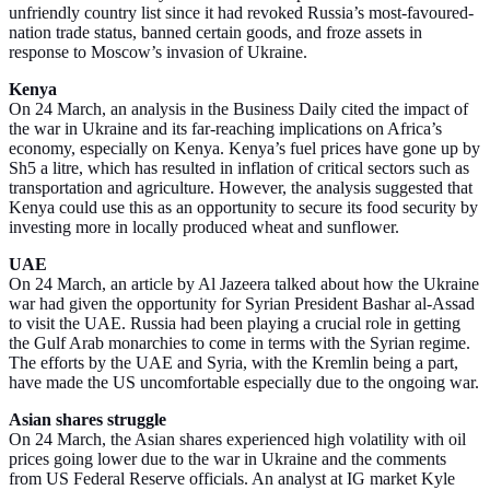
unfriendly country list since it had revoked Russia’s most-favoured-
nation trade status, banned certain goods, and froze assets in
response to Moscow’s invasion of Ukraine.
Kenya
On 24 March, an analysis in the Business Daily cited the impact of
the war in Ukraine and its far-reaching implications on Africa’s
economy, especially on Kenya. Kenya’s fuel prices have gone up by
Sh5 a litre, which has resulted in inflation of critical sectors such as
transportation and agriculture. However, the analysis suggested that
Kenya could use this as an opportunity to secure its food security by
investing more in locally produced wheat and sunflower.
UAE
On 24 March, an article by Al Jazeera talked about how the Ukraine
war had given the opportunity for Syrian President Bashar al-Assad
to visit the UAE. Russia had been playing a crucial role in getting
the Gulf Arab monarchies to come in terms with the Syrian regime.
The efforts by the UAE and Syria, with the Kremlin being a part,
have made the US uncomfortable especially due to the ongoing war.
Asian shares struggle
On 24 March, the Asian shares experienced high volatility with oil
prices going lower due to the war in Ukraine and the comments
from US Federal Reserve officials. An analyst at IG market Kyle