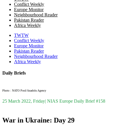
Conflict Weekly
Europe Monitor
Neighbourhood Reader
Pakistan Reader
Africa Weekly
TWTW
Conflict Weekly
Europe Monitor
Pakistan Reader
Neighbourhood Reader
Africa Weekly
Daily Briefs
Photo : NATO Pool/Anadolu Agency
25 March 2022, Friday| NIAS Europe Daily Brief #158
War in Ukraine: Day 29