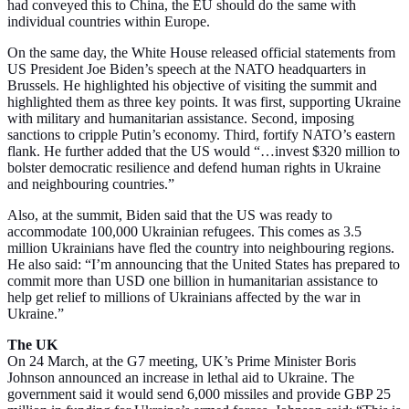
had conveyed this to China, the EU should do the same with
individual countries within Europe.
On the same day, the White House released official statements from
US President Joe Biden’s speech at the NATO headquarters in
Brussels. He highlighted his objective of visiting the summit and
highlighted them as three key points. It was first, supporting Ukraine
with military and humanitarian assistance. Second, imposing
sanctions to cripple Putin’s economy. Third, fortify NATO’s eastern
flank. He further added that the US would “…invest $320 million to
bolster democratic resilience and defend human rights in Ukraine
and neighbouring countries.”
Also, at the summit, Biden said that the US was ready to
accommodate 100,000 Ukrainian refugees. This comes as 3.5
million Ukrainians have fled the country into neighbouring regions.
He also said: “I’m announcing that the United States has prepared to
commit more than USD one billion in humanitarian assistance to
help get relief to millions of Ukrainians affected by the war in
Ukraine.”
The UK
On 24 March, at the G7 meeting, UK’s Prime Minister Boris
Johnson announced an increase in lethal aid to Ukraine. The
government said it would send 6,000 missiles and provide GBP 25