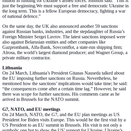
million in funding for Ukraine’s armed forces. Johnson said: “This is
just the beginning.We must support a free and democratic Ukraine in
the long term. This is a fellow European democracy, fighting a war
of national defence.”
On the same day, the UK also announced another 59 sanctions
against Russian banks, industries, and the stepdaughter of Russia’s
Foreign Minister Sergei Lavrov. The latest sanctions imposed were
also against Belarusian entities and other companies like
Gazprombank, Alfa-Bank, Sovcomflot, a state-run shipping firm;
Alrosa, the world’s largest diamond producer; and Wagner Group, a
private military contractor.
Lithuania
On 24 March, Lithuania’s President Gitanas Nauseda talked about
the EU imposing further sanctions on Russia. Nevertheless, he
mentioned how the sanctions’ implications would take time; he said:
“the consequences come after a certain time lag.” However, he said
there was scope for further sanctions. His comments came as he
arrived in Brussels for the NATO summit.
G7, NATO, and EU meetings
On 24 March, NATO, the G7, and the EU plan meetings as US
President Joe Biden visits Europe. This would be the first visit by a
US President to an EU summit in Brussels. His visit is not only a
symbolic one but to show the US’ support for Ukraine. Ukraine’s