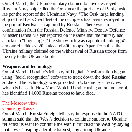
On 24 March, the Ukraine military claimed to have destroyed a
Russian Navy ship called the Orsk near the port city of Berdyansk.
As per the report of the Ukrainian Navy, “The Orsk large landing
ship of the Black Sea Fleet of the occupiers has been destroyed in
the port of Berdyansk captured by Russia.” There was no
confirmation from the Russian Defence Ministry. Deputy Defence
Minister Hanna Malyar reported on the same that the military had
attacked a “huge target,” the ship which was capable of holding 45
armoured vehicles, 20 tanks and 400 troops. Apart from this, the
Ukraine military claimed on the withdrawal of Russian troops from
the city to the Ukraine border.
Weapons and technology
On 24 March, Ukraine’s Ministry of Digital Transformation began
using “facial recognition” software to track down the dead Russian
soldiers. The technology was provided to Ukraine by Clearview
which is based in New York. Which Ukraine using an online portal,
has identified 14,000 Russian troops to have died.
The Moscow view:
Claims by Russia
On 24 March, Russia Foreign Ministry in response to the NATO
summit said that the West’s decision to continue support to Ukraine
reflected its want to continue the war. It criticised the West by saying
that it was “reaping a terrible harvest,” by arming Ukraine.