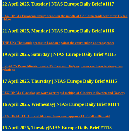
22 April 2025, Tuesday | NIAS Europe Daily Brief #1117
REGIONAL: European luxury brands in the middle of US-China trade war after TikTok
videos
21 April 2025, Monday | NIAS Europe Daily Brief #1116
THE UK: Thousands protest in London against the court ruling on transgender
19 April 2025, Saturday | NIAS Europe Daily Brief #1115
Italyâ€™s Prime Minister meets US President: Italy expresses readiness to strengthen
relations
17 April 2025, Thursday | NIAS Europe Daily Brief #1115
REGIONAL: Glaciologists warn over rapid melting of Glaciers in Sweden and Norway
16 April 2025, Wednesday| NIAS Europe Daily Brief #1114
REGIONAL: EU, UK and African Union meet approve EUR 650 million aid
15 April 2025, Tuesday|NIAS Europe Daily Brief #1113