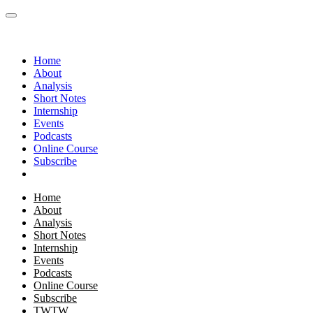
Home
About
Analysis
Short Notes
Internship
Events
Podcasts
Online Course
Subscribe
Home
About
Analysis
Short Notes
Internship
Events
Podcasts
Online Course
Subscribe
TWTW