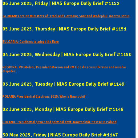
06 June 2025, Friday | NIAS Europe Daily Brief #1152
GERMANY Foreign Ministers of Israel and Germany, Saar and Wadephul, meet in Berlin
05 June 2025, Thursday | NIAS Europe Daily Brief #1151
BULGARIA: Confirms to adopt the Euro
04 June 2025, Wednesday | NIAS Europe Daily Brief #1150
REGIONAL PM Meloni, President Macron and PM Fico disscuss Ukraine and resolve
disputes
03 June 2025, Tuesday | NIAS Europe Daily Brief #1149
POLAND: Presidential Elections 2025: Who is Nawrocki?
02 June 2025, Monday | NIAS Europe Daily Brief #1148
POLAND: Presidential power and political shift: Nawrockiâ€™s rise in Poland
30 May 2025, Friday | NIAS Europe Daily Brief #1147