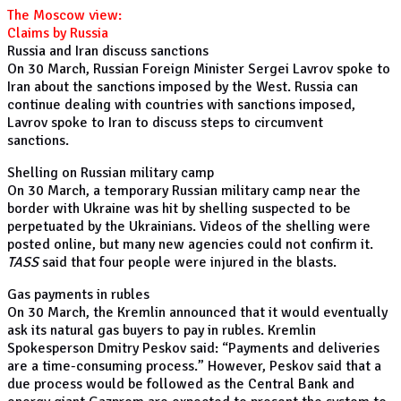
The Moscow view:
Claims by Russia
Russia and Iran discuss sanctions
On 30 March, Russian Foreign Minister Sergei Lavrov spoke to
Iran about the sanctions imposed by the West. Russia can
continue dealing with countries with sanctions imposed,
Lavrov spoke to Iran to discuss steps to circumvent
sanctions.
Shelling on Russian military camp
On 30 March, a temporary Russian military camp near the
border with Ukraine was hit by shelling suspected to be
perpetuated by the Ukrainians. Videos of the shelling were
posted online, but many new agencies could not confirm it.
TASS
said that four people were injured in the blasts.
Gas payments in rubles
On 30 March, the Kremlin announced that it would eventually
ask its natural gas buyers to pay in rubles. Kremlin
Spokesperson Dmitry Peskov said: “Payments and deliveries
are a time-consuming process.” However, Peskov said that a
due process would be followed as the Central Bank and