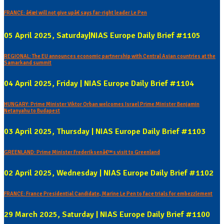
FRANCE: â€œI will not give upâ€ says far-right leader Le Pen
05 April 2025, Saturday|NIAS Europe Daily Brief #1105
REGIONAL: The EU announces economic partnership with Central Asian countries at the
Samarkand summit
04 April 2025, Friday | NIAS Europe Daily Brief #1104
HUNGARY: Prime Minister Viktor Orban welcomes Israel Prime Minister Benjamin
Netanyahu to Budapest
03 April 2025, Thursday | NIAS Europe Daily Brief #1103
GREENLAND: Prime Minister Frederiksenâ€™s visit to Greenland
02 April 2025, Wednesday | NIAS Europe Daily Brief #1102
FRANCE: France Presidential Candidate, Marine Le Pen to face trials for embezzlement
29 March 2025, Saturday | NIAS Europe Daily Brief #1100