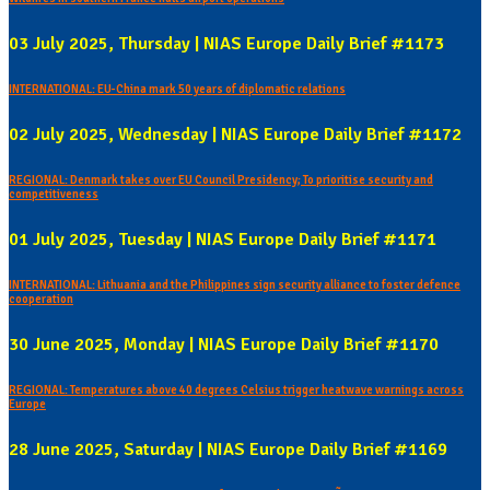
03 July 2025, Thursday | NIAS Europe Daily Brief #1173
INTERNATIONAL: EU-China mark 50 years of diplomatic relations
02 July 2025, Wednesday | NIAS Europe Daily Brief #1172
REGIONAL: Denmark takes over EU Council Presidency; To prioritise security and
competitiveness
01 July 2025, Tuesday | NIAS Europe Daily Brief #1171
INTERNATIONAL: Lithuania and the Philippines sign security alliance to foster defence
cooperation
30 June 2025, Monday | NIAS Europe Daily Brief #1170
REGIONAL: Temperatures above 40 degrees Celsius trigger heatwave warnings across
Europe
28 June 2025, Saturday | NIAS Europe Daily Brief #1169