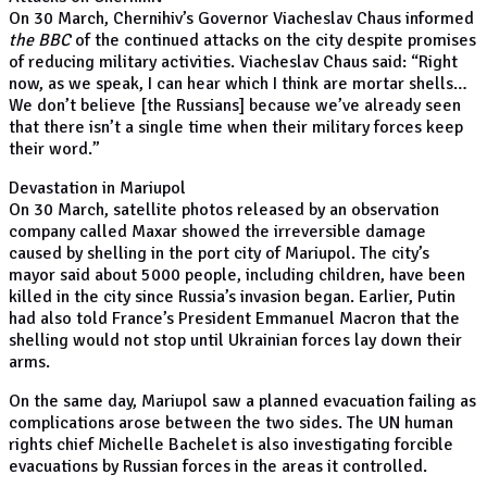
On 30 March, Chernihiv’s Governor Viacheslav Chaus informed
the BBC
of the continued attacks on the city despite promises
of reducing military activities. Viacheslav Chaus said: “Right
now, as we speak, I can hear which I think are mortar shells…
We don’t believe [the Russians] because we’ve already seen
that there isn’t a single time when their military forces keep
their word.”
Devastation in Mariupol
On 30 March, satellite photos released by an observation
company called Maxar showed the irreversible damage
caused by shelling in the port city of Mariupol. The city’s
mayor said about 5000 people, including children, have been
killed in the city since Russia’s invasion began. Earlier, Putin
had also told France’s President Emmanuel Macron that the
shelling would not stop until Ukrainian forces lay down their
arms.
On the same day, Mariupol saw a planned evacuation failing as
complications arose between the two sides. The UN human
rights chief Michelle Bachelet is also investigating forcible
evacuations by Russian forces in the areas it controlled.