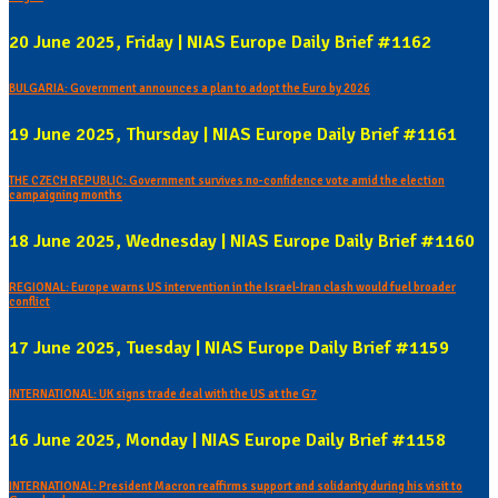
20 June 2025, Friday | NIAS Europe Daily Brief #1162
BULGARIA: Government announces a plan to adopt the Euro by 2026
19 June 2025, Thursday | NIAS Europe Daily Brief #1161
THE CZECH REPUBLIC: Government survives no-confidence vote amid the election
campaigning months
18 June 2025, Wednesday | NIAS Europe Daily Brief #1160
REGIONAL: Europe warns US intervention in the Israel-Iran clash would fuel broader
conflict
17 June 2025, Tuesday | NIAS Europe Daily Brief #1159
INTERNATIONAL: UK signs trade deal with the US at the G7
16 June 2025, Monday | NIAS Europe Daily Brief #1158
INTERNATIONAL: President Macron reaffirms support and solidarity during his visit to