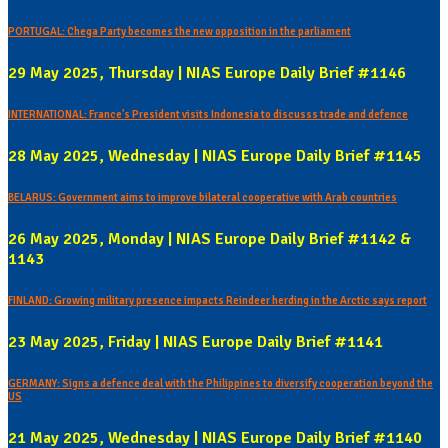
PORTUGAL: Chega Party becomes the new opposition in the parliament
29 May 2025, Thursday | NIAS Europe Daily Brief #1146
INTERNATIONAL: France's President visits Indonesia to discusss trade and defence
28 May 2025, Wednesday | NIAS Europe Daily Brief #1145
BELARUS: Government aims to improve bilateral cooperative with Arab countries
26 May 2025, Monday | NIAS Europe Daily Brief #1142 &
1143
FINLAND: Growing military presence impacts Reindeer herding in the Arctic says report
23 May 2025, Friday | NIAS Europe Daily Brief #1141
GERMANY: Signs a defence deal with the Philippines to diversify cooperation beyond the
US
21 May 2025, Wednesday | NIAS Europe Daily Brief #1140