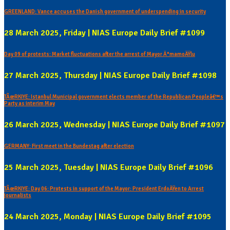
GREENLAND: Vance accuses the Danish government of underspending in security
28 March 2025, Friday | NIAS Europe Daily Brief #1099
Day 09 of protests: Market fluctuations after the arrest of Mayor Ä°mamoÄŸlu
27 March 2025, Thursday | NIAS Europe Daily Brief #1098
TÃœRKIYE: Istanbul Municipal government elects member of the Republican Peopleâ€™s
Party as interim May
26 March 2025, Wednesday | NIAS Europe Daily Brief #1097
GERMANY: First meet in the Bundestag after election
25 March 2025, Tuesday | NIAS Europe Daily Brief #1096
TÃœRKIYE: Day 06: Protests in support of the Mayor: President ErdoÄŸen to Arrest
journalists
24 March 2025, Monday | NIAS Europe Daily Brief #1095