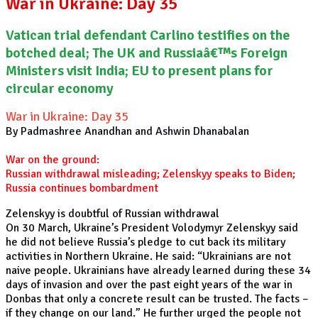
War in Ukraine: Day 35
Vatican trial defendant Carlino testifies on the
botched deal; The UK and Russiaâ€™s Foreign
Ministers visit India; EU to present plans for
circular economy
War in Ukraine: Day 35
By Padmashree Anandhan and Ashwin Dhanabalan
War on the ground:
Russian withdrawal misleading; Zelenskyy speaks to Biden;
Russia continues bombardment
Zelenskyy is doubtful of Russian withdrawal
On 30 March, Ukraine’s President Volodymyr Zelenskyy said
he did not believe Russia’s pledge to cut back its military
activities in Northern Ukraine. He said: “Ukrainians are not
naive people. Ukrainians have already learned during these 34
days of invasion and over the past eight years of the war in
Donbas that only a concrete result can be trusted. The facts –
if they change on our land.” He further urged the people not