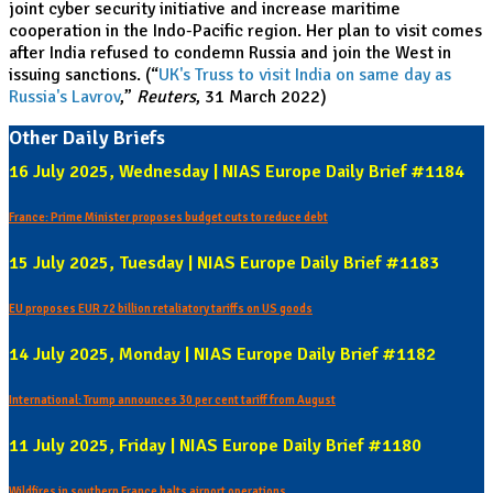
joint cyber security initiative and increase maritime
cooperation in the Indo-Pacific region. Her plan to visit comes
after India refused to condemn Russia and join the West in
issuing sanctions. (“
UK's Truss to visit India on same day as
Russia's Lavrov
,”
Reuters
, 31 March 2022)
Other Daily Briefs
16 July 2025, Wednesday | NIAS Europe Daily Brief #1184
France: Prime Minister proposes budget cuts to reduce debt
15 July 2025, Tuesday | NIAS Europe Daily Brief #1183
EU proposes EUR 72 billion retaliatory tariffs on US goods
14 July 2025, Monday | NIAS Europe Daily Brief #1182
International: Trump announces 30 per cent tariff from August
11 July 2025, Friday | NIAS Europe Daily Brief #1180
Wildfires in southern France halts airport operations