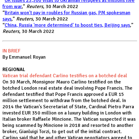
“
UK issues 25,500 visas to Ukrainian refugees as millions flee
from war
,”
Reuters
, 30 March 2022
“
Britain won't pay in roubles for Russian gas, PM spokesman
says
,”
Reuters
, 30 March 2022
“
China, Russia 'more determined' to boost ties, Beijing says
,”
Reuters
, 30 March 2022
IN BRIEF
By Emmanuel Royan
REGIONAL
Vatican trial defendant Carlino testifies on a botched deal
On 30 March, Monsignor Mauro Carlino testified on the
botched London real estate deal involving Pope Francis. The
defendant testified that Pope Francis approved a EUR 15
million settlement to withdraw from the botched deal. In
2014 the Vatican's Secretariat of State, Cardinal Pietro Parra
invested EUR 350 million on a luxury building in London with
Italian broker Raffaele Mincione. The Vatican suspected it was
being scammed by Mincione in 2018 and resorted to another
broker, Gianluigi Torzi, to get out of the initial contract.
Carlino said that he and other Vatican negotiators agreed to