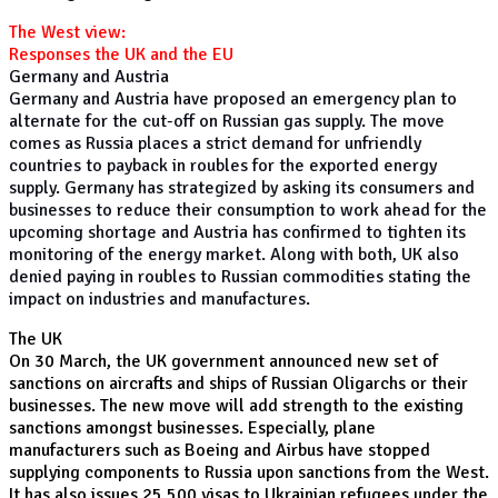
The West view:
Responses the UK and the EU
Germany and Austria
Germany and Austria have proposed an emergency plan to
alternate for the cut-off on Russian gas supply. The move
comes as Russia places a strict demand for unfriendly
countries to payback in roubles for the exported energy
supply. Germany has strategized by asking its consumers and
businesses to reduce their consumption to work ahead for the
upcoming shortage and Austria has confirmed to tighten its
monitoring of the energy market. Along with both, UK also
denied paying in roubles to Russian commodities stating the
impact on industries and manufactures.
The UK
On 30 March, the UK government announced new set of
sanctions on aircrafts and ships of Russian Oligarchs or their
businesses. The new move will add strength to the existing
sanctions amongst businesses. Especially, plane
manufacturers such as Boeing and Airbus have stopped
supplying components to Russia upon sanctions from the West.
It has also issues 25,500 visas to Ukrainian refugees under the