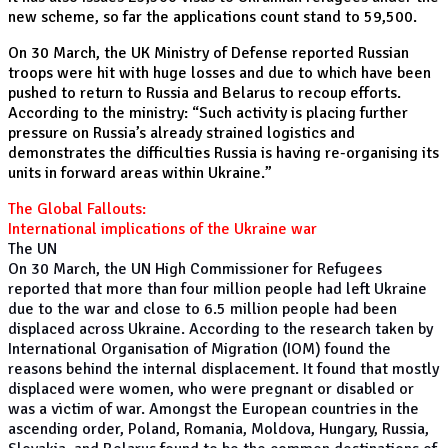
new scheme, so far the applications count stand to 59,500.
On 30 March, the UK Ministry of Defense reported Russian
troops were hit with huge losses and due to which have been
pushed to return to Russia and Belarus to recoup efforts.
According to the ministry: “Such activity is placing further
pressure on Russia’s already strained logistics and
demonstrates the difficulties Russia is having re-organising its
units in forward areas within Ukraine.”
The Global Fallouts:
International implications of the Ukraine war
The UN
On 30 March, the UN High Commissioner for Refugees
reported that more than four million people had left Ukraine
due to the war and close to 6.5 million people had been
displaced across Ukraine. According to the research taken by
International Organisation of Migration (IOM) found the
reasons behind the internal displacement. It found that mostly
displaced were women, who were pregnant or disabled or
was a victim of war. Amongst the European countries in the
ascending order, Poland, Romania, Moldova, Hungary, Russia,