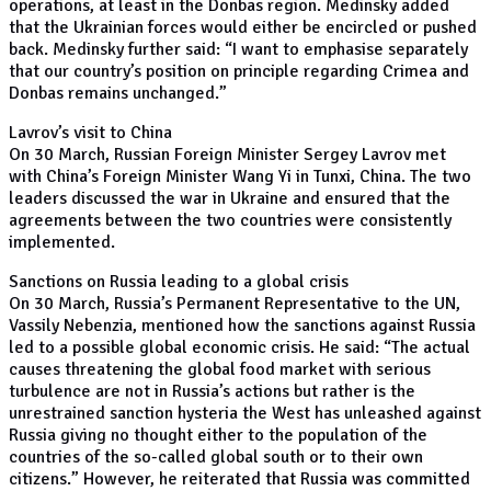
operations, at least in the Donbas region. Medinsky added
that the Ukrainian forces would either be encircled or pushed
back. Medinsky further said: “I want to emphasise separately
that our country’s position on principle regarding Crimea and
Donbas remains unchanged.”
Lavrov’s visit to China
On 30 March, Russian Foreign Minister Sergey Lavrov met
with China’s Foreign Minister Wang Yi in Tunxi, China. The two
leaders discussed the war in Ukraine and ensured that the
agreements between the two countries were consistently
implemented.
Sanctions on Russia leading to a global crisis
On 30 March, Russia’s Permanent Representative to the UN,
Vassily Nebenzia, mentioned how the sanctions against Russia
led to a possible global economic crisis. He said: “The actual
causes threatening the global food market with serious
turbulence are not in Russia’s actions but rather is the
unrestrained sanction hysteria the West has unleashed against
Russia giving no thought either to the population of the
countries of the so-called global south or to their own
citizens.” However, he reiterated that Russia was committed