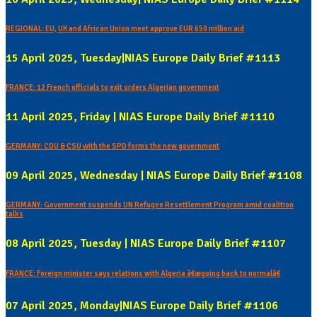
REGIONAL: EU, UK and African Union meet approve EUR 650 million aid
15 April 2025, Tuesday|NIAS Europe Daily Brief #1113
FRANCE: 12 French officials to exit orders Algerian government
11 April 2025, Friday | NIAS Europe Daily Brief #1110
GERMANY: CDU & CSU with the SPD forms the new government
09 April 2025, Wednesday | NIAS Europe Daily Brief #1108
GERMANY: Government suspends UN Refugee Resettlement Program amid coalition
talks
08 April 2025, Tuesday | NIAS Europe Daily Brief #1107
FRANCE: Foreign minister says relations with Algeria â€œgoing back to normalâ€
07 April 2025, Monday|NIAS Europe Daily Brief #1106