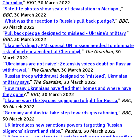
Chernihiv
,”
BBC
, 30 March 2022
“
Satellite photos show scale of devastation in Mariupol
,”
BBC
, 30 March 2022
“
What was the reaction to Russia's pull back pledge?
,”
BBC
,
30 March 2022
“
Pull back pledge designed to mislead - Ukraine's military
,”
BBC
, 30 March 2022
“
Ukraine's deputy PM: special UN mission needed to eliminate
risk of nuclear accident at Chernobyl
,”
The Guardian
, 30
March 2022
“
‘Ukrainians are not naive’: Zelenskiy voices doubt on Russian
withdrawal
,”
The Guardian
, 30 March 2022
“
Russian troop withdrawal designed to ‘mislead’, Ukrainian
military says
,”
The Guardian
, 30 March 2022
“
How many Ukrainians have fled their homes and where have
they gone
?,”
BBC
, 30 March 2022
“
Ukraine war: The Syrians signing up to fight for Russia
,”
BBC
,
30 March 2022
“
Germany and Austria take step towards gas rationing
,”
BBC
,
30 March 2022
“
UK introduces new sanctions powers targetting Russian
oligarchs' aircraft and ships
,”
Reuters
, 30 March 2022