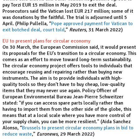
pay Torzi EUR 15 million in May 2019 to exit the deal.
Prosecutors said the Vatican lost EUR 217 million; some of it
was donations by the faithful. The trial is adjourned until 5
April. (Philip Pullella, “
Pope approved payment for Vatican to
exit botched deal, court told
,”
Reuters
, 31 March 2022)
EU to present plans for circular economy
On 30 March, the European Commission said, it would present
its proposals for the EU's transition to a circular economy. This
comes as an effort to move toward long-term sustainability.
The circular economy project offers tools to individuals that
encourage reusing and repairing rather than buying new
instruments. The aim is to provide individuals with high-
quality tools so they don't have to buy cheap, low-quality
items that they may never use again. Policy Officer of
European Environmental Bureau Jean-Pierre Schweitzer
stated: "if you can access spare parts locally rather than
having to import them from the other side of the globe, this
means that at a local scale where you have more control of
your supply chain, you can be more resilient." (Aida Sanchez
Alonso, “
Brussels to present circular economy plans in bid to
reduce waste
,”
Euronews
, 29 March 2022)