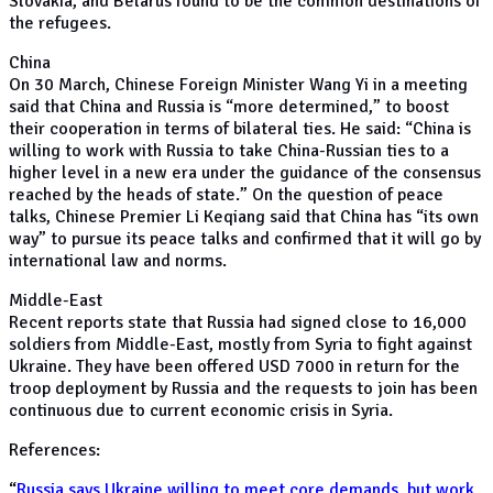
Slovakia, and Belarus found to be the common destinations of
the refugees.
China
On 30 March, Chinese Foreign Minister Wang Yi in a meeting
said that China and Russia is “more determined,” to boost
their cooperation in terms of bilateral ties. He said: “China is
willing to work with Russia to take China-Russian ties to a
higher level in a new era under the guidance of the consensus
reached by the heads of state.” On the question of peace
talks, Chinese Premier Li Keqiang said that China has “its own
way” to pursue its peace talks and confirmed that it will go by
international law and norms.
Middle-East
Recent reports state that Russia had signed close to 16,000
soldiers from Middle-East, mostly from Syria to fight against
Ukraine. They have been offered USD 7000 in return for the
troop deployment by Russia and the requests to join has been
continuous due to current economic crisis in Syria.
References:
“
Russia says Ukraine willing to meet core demands, but work