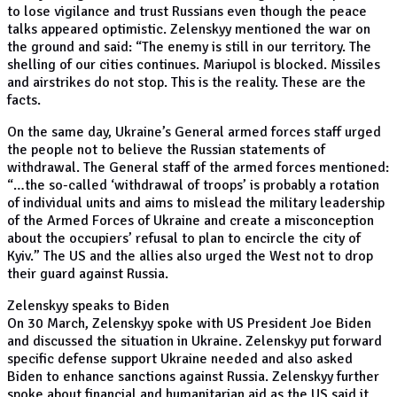
to lose vigilance and trust Russians even though the peace
talks appeared optimistic. Zelenskyy mentioned the war on
the ground and said: “The enemy is still in our territory. The
shelling of our cities continues. Mariupol is blocked. Missiles
and airstrikes do not stop. This is the reality. These are the
facts.
On the same day, Ukraine’s General armed forces staff urged
the people not to believe the Russian statements of
withdrawal. The General staff of the armed forces mentioned:
“…the so-called ‘withdrawal of troops’ is probably a rotation
of individual units and aims to mislead the military leadership
of the Armed Forces of Ukraine and create a misconception
about the occupiers’ refusal to plan to encircle the city of
Kyiv.” The US and the allies also urged the West not to drop
their guard against Russia.
Zelenskyy speaks to Biden
On 30 March, Zelenskyy spoke with US President Joe Biden
and discussed the situation in Ukraine. Zelenskyy put forward
specific defense support Ukraine needed and also asked
Biden to enhance sanctions against Russia. Zelenskyy further
spoke about financial and humanitarian aid as the US said it