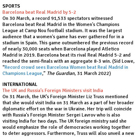
SPORTS
Barcelona beat Real Madrid by 5-2
On 30 March, a record 91,533 spectators witnessed
Barcelona beat Real Madrid in the Women's Champions
League at Camp Nou football stadium. It was the largest
audience that a women's game has ever gathered for in a
stadium in Spain. This game outnumbered the previous record
of nearly 30,000 seats when Barcelona played Atletico
Madrid in 2019. Barcelona beat its rival Real Madrid 5-2 and
reached the semi-finals with an aggregate 8-3 win. (Sid Lowe,
“
Record crowd sees Barcelona Women beat Real Madrid in
Champions League
,”
The Guardian
, 31 March 2022)
INTERNATIONAL
The UK and Russia’s Foreign Ministers visit India
On 31 March, the UK’s Foreign Minister Liz Truss mentioned
that she would visit India on 31 March as a part of her broader
diplomatic effort on the war in Ukraine. Her trip will coincide
with Russia’s Foreign Minister Sergei Lavrov who is also
visiting India for two days. The UK foreign ministry said she
would emphasize the role of democracies working together
to deter aggressors. Furthermore, Truss will also unveil a new