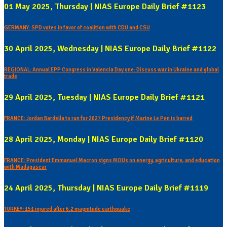
01 May 2025, Thursday | NIAS Europe Daily Brief #1123
GERMANY: SPD votes in favor of coalition with CDU and CSU
30 April 2025, Wednesday | NIAS Europe Daily Brief #1122
REGIONAL: Annual EPP Congress in Valencia Day one: Discuss war in Ukraine and global
trade
29 April 2025, Tuesday | NIAS Europe Daily Brief #1121
FRANCE: Jordan Bardella to run for 2027 Presidency if Marine Le Pen is barred
28 April 2025, Monday | NIAS Europe Daily Brief #1120
FRANCE: President Emmanuel Macron signs MOUs on energy, agriculture, and education
with Madagascar
24 April 2025, Thursday | NIAS Europe Daily Brief #1119
TURKEY: 151 injured after 6.2 magnitude earthquake