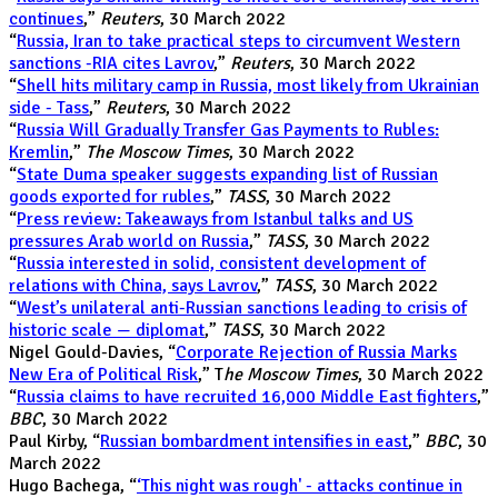
continues
,”
Reuters
, 30 March 2022
“
Russia, Iran to take practical steps to circumvent Western
sanctions -RIA cites Lavrov
,”
Reuters
, 30 March 2022
“
Shell hits military camp in Russia, most likely from Ukrainian
side - Tass
,”
Reuters
, 30 March 2022
“
Russia Will Gradually Transfer Gas Payments to Rubles:
Kremlin
,”
The Moscow Times
, 30 March 2022
“
State Duma speaker suggests expanding list of Russian
goods exported for rubles
,”
TASS
, 30 March 2022
“
Press review: Takeaways from Istanbul talks and US
pressures Arab world on Russia
,”
TASS
, 30 March 2022
“
Russia interested in solid, consistent development of
relations with China, says Lavrov
,”
TASS
, 30 March 2022
“
West’s unilateral anti-Russian sanctions leading to crisis of
historic scale — diplomat
,”
TASS
, 30 March 2022
Nigel Gould-Davies, “
Corporate Rejection of Russia Marks
New Era of Political Risk
,” T
he Moscow Times
, 30 March 2022
“
Russia claims to have recruited 16,000 Middle East fighters
,”
BBC
, 30 March 2022
Paul Kirby, “
Russian bombardment intensifies in east
,”
BBC
, 30
March 2022
Hugo Bachega, “
‘This night was rough' - attacks continue in