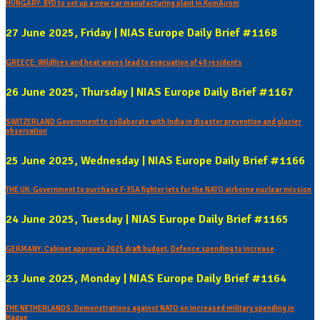
HUNGARY: BYD to set up a new car manufacturing plant in KomÃ¡rom
27 June 2025, Friday | NIAS Europe Daily Brief #1168
GREECE: Wildfires and heat waves lead to evacuation of 40 residents
26 June 2025, Thursday | NIAS Europe Daily Brief #1167
SWITZERLAND Government to collaborate with India in disaster prevention and glacier
observation
25 June 2025, Wednesday | NIAS Europe Daily Brief #1166
THE UK: Government to purchase F-35A fighter jets for the NATO airborne nuclear mission
24 June 2025, Tuesday | NIAS Europe Daily Brief #1165
GERMANY: Cabinet approves 2025 draft budget; Defence spending to increase
23 June 2025, Monday | NIAS Europe Daily Brief #1164
THE NETHERLANDS: Demonstrations against NATO on increased military spending in
Hague