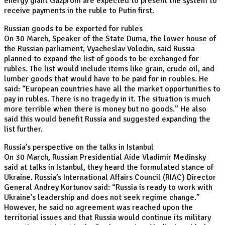
energy giant Gazprom are expected to present the system to
receive payments in the ruble to Putin first.
Russian goods to be exported for rubles
On 30 March, Speaker of the State Duma, the lower house of
the Russian parliament, Vyacheslav Volodin, said Russia
planned to expand the list of goods to be exchanged for
rubles. The list would include items like grain, crude oil, and
lumber goods that would have to be paid for in roubles. He
said: “European countries have all the market opportunities to
pay in rubles. There is no tragedy in it. The situation is much
more terrible when there is money but no goods.” He also
said this would benefit Russia and suggested expanding the
list further.
Russia’s perspective on the talks in Istanbul
On 30 March, Russian Presidential Aide Vladimir Medinsky
said at talks in Istanbul, they heard the formulated stance of
Ukraine. Russia’s International Affairs Council (RIAC) Director
General Andrey Kortunov said: “Russia is ready to work with
Ukraine’s leadership and does not seek regime change.”
However, he said no agreement was reached upon the
territorial issues and that Russia would continue its military