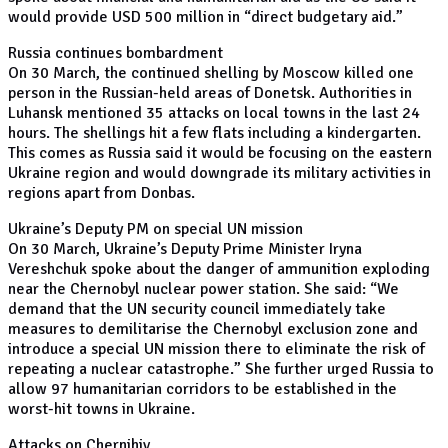
would provide USD 500 million in “direct budgetary aid.”
Russia continues bombardment
On 30 March, the continued shelling by Moscow killed one
person in the Russian-held areas of Donetsk. Authorities in
Luhansk mentioned 35 attacks on local towns in the last 24
hours. The shellings hit a few flats including a kindergarten.
This comes as Russia said it would be focusing on the eastern
Ukraine region and would downgrade its military activities in
regions apart from Donbas.
Ukraine’s Deputy PM on special UN mission
On 30 March, Ukraine’s Deputy Prime Minister Iryna
Vereshchuk spoke about the danger of ammunition exploding
near the Chernobyl nuclear power station. She said: “We
demand that the UN security council immediately take
measures to demilitarise the Chernobyl exclusion zone and
introduce a special UN mission there to eliminate the risk of
repeating a nuclear catastrophe.” She further urged Russia to
allow 97 humanitarian corridors to be established in the
worst-hit towns in Ukraine.
Attacks on Chernihiv