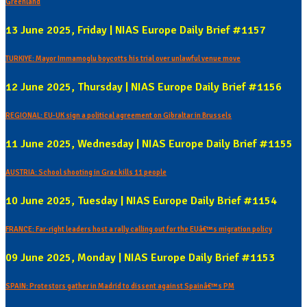
Greenland
13 June 2025, Friday | NIAS Europe Daily Brief #1157
TURKIYE: Mayor Immamoglu boycotts his trial over unlawful venue move
12 June 2025, Thursday | NIAS Europe Daily Brief #1156
REGIONAL: EU-UK sign a political agreement on Gibraltar in Brussels
11 June 2025, Wednesday | NIAS Europe Daily Brief #1155
AUSTRIA: School shooting in Graz kills 11 people
10 June 2025, Tuesday | NIAS Europe Daily Brief #1154
FRANCE: Far-right leaders host a rally calling out for the EUâ€™s migration policy
09 June 2025, Monday | NIAS Europe Daily Brief #1153
SPAIN: Protestors gather in Madrid to dissent against Spainâ€™s PM