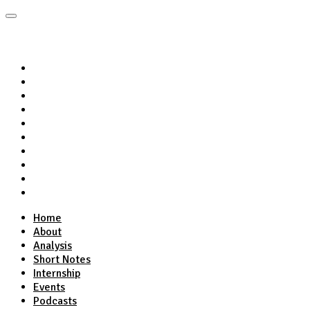
Home
About
Analysis
Short Notes
Internship
Events
Podcasts
Online Course
Subscribe
Home
About
Analysis
Short Notes
Internship
Events
Podcasts