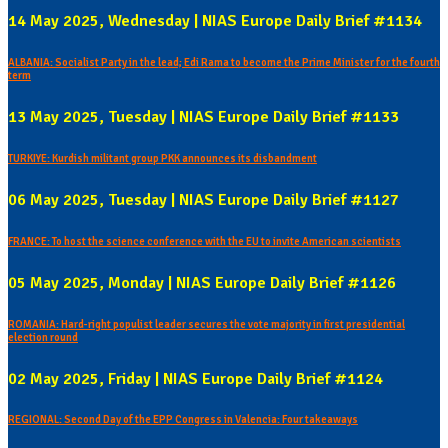
14 May 2025, Wednesday | NIAS Europe Daily Brief #1134
ALBANIA: Socialist Party in the lead; Edi Rama to become the Prime Minister for the fourth
term
13 May 2025, Tuesday | NIAS Europe Daily Brief #1133
TURKIYE: Kurdish militant group PKK announces its disbandment
06 May 2025, Tuesday | NIAS Europe Daily Brief #1127
FRANCE: To host the science conference with the EU to invite American scientists
05 May 2025, Monday | NIAS Europe Daily Brief #1126
ROMANIA: Hard-right populist leader secures the vote majority in first presidential
election round
02 May 2025, Friday | NIAS Europe Daily Brief #1124
REGIONAL: Second Day of the EPP Congress in Valencia: Four takeaways