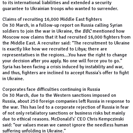
to its international liabilities and extended a security
guarantee to Ukrainian troops who wanted to surrender.
Claims of recruiting 16,000 Middle East fighters
On 30 March, in a follow-up report on Russia calling Syrian
soldiers to join the war in Ukraine, the
BBC
mentioned how
Moscow now claims that it had recruited 16,000 fighters from
the Middle East. A recruiter said: “The recruitment to Ukraine
is exactly like how we recruited to Libya; there are
representatives in the regions….You have the right to change
your decision after you apply. No one will force you to go.”
Syria has been facing a crisis induced by instability and war,
and thus, fighters are inclined to accept Russia’s offer to fight
in Ukraine.
Corporates face difficulties continuing in Russia
On 30 March, due to the Western sanctions imposed on
Russia, about 250 foreign companies left Russia in response to
the war. This has led to a corporate rejection of Russia in fear
of not only retaliatory sanctions or business risks but mainly
due to ethical reasons. McDonald’s’ CEO Chris Kempczinski
said: “our values mean we cannot ignore the needless human
suffering unfolding in Ukraine.”