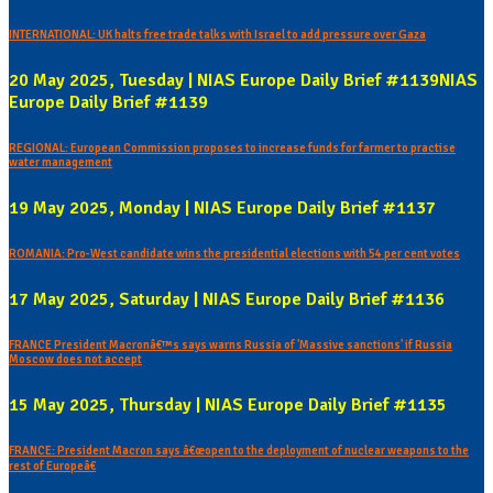
INTERNATIONAL: UK halts free trade talks with Israel to add pressure over Gaza
20 May 2025, Tuesday | NIAS Europe Daily Brief #1139NIAS
Europe Daily Brief #1139
REGIONAL: European Commission proposes to increase funds for farmer to practise
water management
19 May 2025, Monday | NIAS Europe Daily Brief #1137
ROMANIA: Pro-West candidate wins the presidential elections with 54 per cent votes
17 May 2025, Saturday | NIAS Europe Daily Brief #1136
FRANCE President Macronâ€™s says warns Russia of 'Massive sanctions' if Russia
Moscow does not accept
15 May 2025, Thursday | NIAS Europe Daily Brief #1135
FRANCE: President Macron says â€œopen to the deployment of nuclear weapons to the
rest of Europeâ€