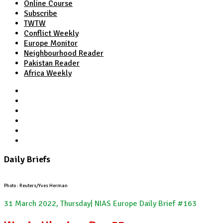
Online Course
Subscribe
TWTW
Conflict Weekly
Europe Monitor
Neighbourhood Reader
Pakistan Reader
Africa Weekly
TWTW
Conflict Weekly
Europe Monitor
Pakistan Reader
Neighbourhood Reader
Africa Weekly
Daily Briefs
Photo : Reuters/Yves Herman
31 March 2022, Thursday| NIAS Europe Daily Brief #163