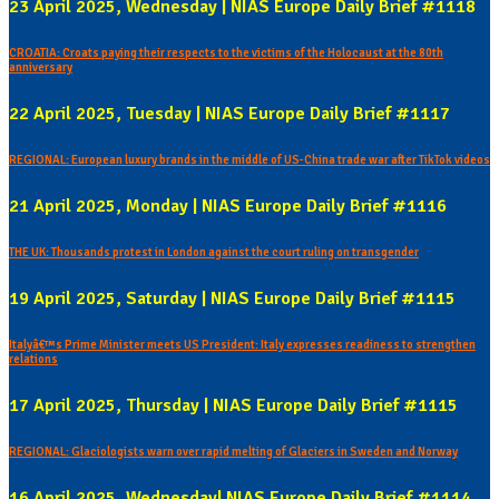
23 April 2025, Wednesday | NIAS Europe Daily Brief #1118
CROATIA: Croats paying their respects to the victims of the Holocaust at the 80th
anniversary
22 April 2025, Tuesday | NIAS Europe Daily Brief #1117
REGIONAL: European luxury brands in the middle of US-China trade war after TikTok videos
21 April 2025, Monday | NIAS Europe Daily Brief #1116
THE UK: Thousands protest in London against the court ruling on transgender
19 April 2025, Saturday | NIAS Europe Daily Brief #1115
Italyâ€™s Prime Minister meets US President: Italy expresses readiness to strengthen
relations
17 April 2025, Thursday | NIAS Europe Daily Brief #1115
REGIONAL: Glaciologists warn over rapid melting of Glaciers in Sweden and Norway
16 April 2025, Wednesday| NIAS Europe Daily Brief #1114