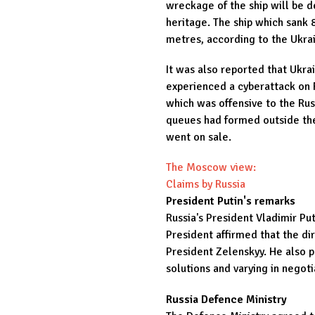
wreckage of the ship will be d
heritage. The ship which sank 
metres, according to the Ukrai
It was also reported that Ukra
experienced a cyberattack on 
which was offensive to the Rus
queues had formed outside the
went on sale.
The Moscow view:
Claims by Russia
President Putin's remarks
Russia's President Vladimir Pu
President affirmed that the dir
President Zelenskyy. He also p
solutions and varying in negoti
Russia Defence Ministry