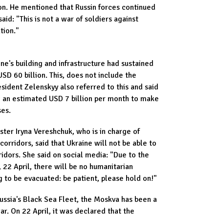
on. He mentioned that Russin forces continued
aid: "This is not a war of soldiers against
ation."
ne's building and infrastructure had sustained
D 60 billion. This, does not include the
sident Zelenskyy also referred to this and said
 an estimated USD 7 billion per month to make
ses.
ster Iryna Vereshchuk, who is in charge of
orridors, said that Ukraine will not be able to
ridors. She said on social media: "Due to the
 22 April, there will be no humanitarian
g to be evacuated: be patient, please hold on!"
Russia's Black Sea Fleet, the Moskva has been a
war. On 22 April, it was declared that the