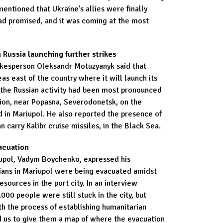
mentioned that Ukraine's allies were finally
ad promised, and it was coming at the most
 Russia launching further strikes
okesperson Oleksandr Motuzyanyk said that
eas east of the country where it will launch its
t the Russian activity had been most pronounced
tion, near Popasna, Severodonetsk, on the
 in Mariupol. He also reported the presence of
 carry Kalibr cruise missiles, in the Black Sea.
acuation
iupol, Vadym Boychenko, expressed his
lians in Mariupol were being evacuated amidst
esources in the port city. In an interview
000 people were still stuck in the city, but
h the process of establishing humanitarian
d us to give them a map of where the evacuation