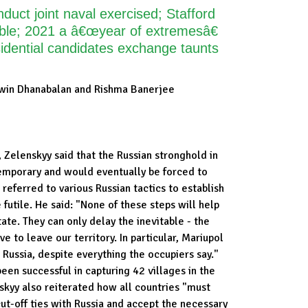
uct joint naval exercised; Stafford
e; 2021 a â€œyear of extremesâ€
dential candidates exchange taunts
win Dhanabalan and Rishma Banerjee
e, Zelenskyy said that the Russian stronghold in
temporary and would eventually be forced to
 referred to various Russian tactics to establish
futile. He said: "None of these steps will help
tate. They can only delay the inevitable - the
e to leave our territory. In particular, Mariupol
t Russia, despite everything the occupiers say."
been successful in capturing 42 villages in the
skyy also reiterated how all countries "must
t-off ties with Russia and accept the necessary