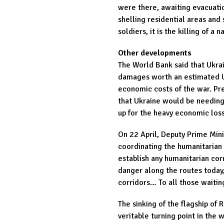
were there, awaiting evacuati
shelling residential areas and s
soldiers, it is the killing of a n
Other developments
The World Bank said that Ukrai
damages worth an estimated US
economic costs of the war. Pre
that Ukraine would be needing
up for the heavy economic los
On 22 April, Deputy Prime Mini
coordinating the humanitarian c
establish any humanitarian cor
danger along the routes today,
corridors… To all those waitin
The sinking of the flagship of 
veritable turning point in the 