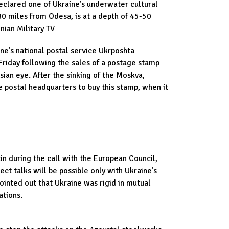
eclared one of Ukraine's underwater cultural
80 miles from Odesa, is at a depth of 45-50
nian Military TV
ine's national postal service Ukrposhta
Friday following the sales of a postage stamp
sian eye. After the sinking of the Moskva,
 postal headquarters to buy this stamp, when it
tin during the call with the European Council,
ect talks will be possible only with Ukraine's
ointed out that Ukraine was rigid in mutual
ations.