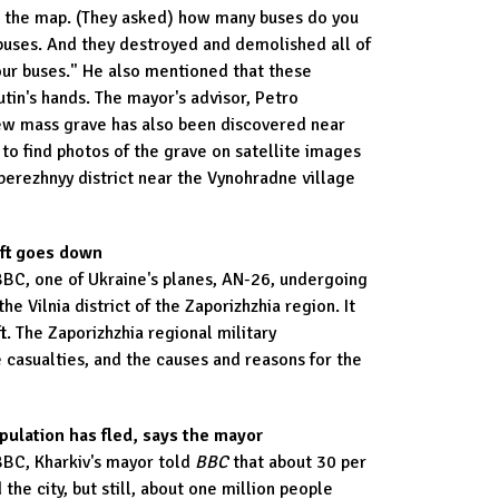
m the map. (They asked) how many buses do you
uses. And they destroyed and demolished all of
our buses." He also mentioned that these
utin's hands. The mayor's advisor, Petro
ew mass grave has also been discovered near
 to find photos of the grave on satellite images
oberezhnyy district near the Vynohradne village
aft goes down
BBC, one of Ukraine's planes, AN-26, undergoing
the Vilnia district of the Zaporizhzhia region. It
ft. The Zaporizhzhia regional military
 casualties, and the causes and reasons for the
opulation has fled, says the mayor
BBC, Kharkiv's mayor told
BBC
that about 30 per
 the city, but still, about one million people