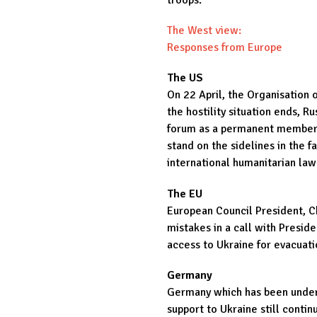
troops.
The West view:
Responses from Europe
The US
On 22 April, the Organisation 
the hostility situation ends, R
forum as a permanent member. 
stand on the sidelines in the f
international humanitarian law
The EU
European Council President, Ch
mistakes in a call with Presid
access to Ukraine for evacuati
Germany
Germany which has been under r
support to Ukraine still conti