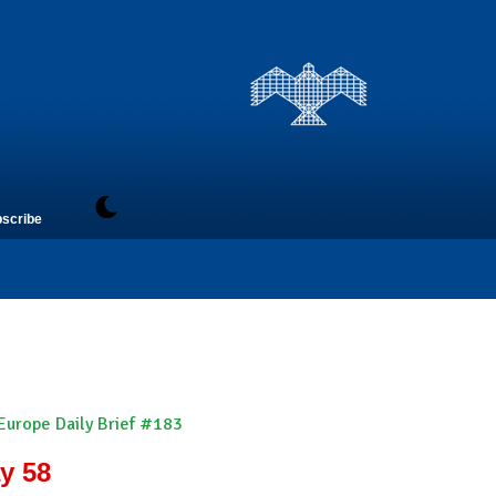
scribe
 Europe Daily Brief #183
y 58