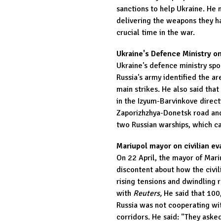
sanctions to help Ukraine. He 
delivering the weapons they h
crucial time in the war.
Ukraine's Defence Ministry on
Ukraine's defence ministry sp
Russia's army identified the ar
main strikes. He also said tha
in the Izyum-Barvinkove direc
Zaporizhzhya-Donetsk road and
two Russian warships, which can
Mariupol mayor on civilian ev
On 22 April, the mayor of Mar
discontent about how the civi
rising tensions and dwindling r
with
Reuters,
He said that 100,
Russia was not cooperating wit
corridors. He said: "They aske