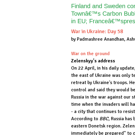
Finland and Sweden cond
Townâ€™s Carbon Bubbl
in EU; Franceâ€™spresi
War in Ukraine: Day 58
by Padmashree Anandhan, Ash
War on the ground
Zelenskyy's address
On 22 April, in his daily updat
the east of Ukraine was only 
retreat by Ukraine's troops. He
control and said they would be 
Russia in the war against our s
time when the invaders will hav
- a city that continues to resis
According to
BBC
, Russia has 
eastern Donetsk region. Zelen
immediately be prepared" to cu