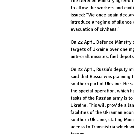
The Defence Ministry agreed t
to allow the workers and civili
issued: "We once again declar
introduce a regime of silence
evacuation of civilians."
On 22 April, Defence Ministry 
targets of Ukraine over one ni
anti-craft missiles, fuel depot
On 22 April, Russia's deputy 
said that Russia was planning 
southern part of Ukraine. He s
the special operation, which h
tasks of the Russian army is to
Ukraine. This will provide a la
facilities of the Ukrainian ec
southern Ukraine, stating Min
access to Transnistria which wi