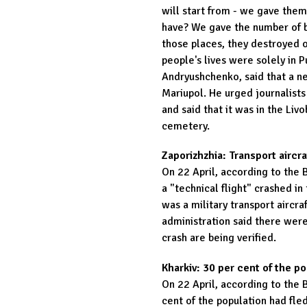
will start from - we gave the
have? We gave the number of b
those places, they destroyed 
people's lives were solely in P
Andryushchenko, said that a n
Mariupol. He urged journalists
and said that it was in the Liv
cemetery.
Zaporizhzhia: Transport aircr
On 22 April, according to the 
a "technical flight" crashed in 
was a military transport aircra
administration said there were
crash are being verified.
Kharkiv: 30 per cent of the p
On 22 April, according to the 
cent of the population had fled