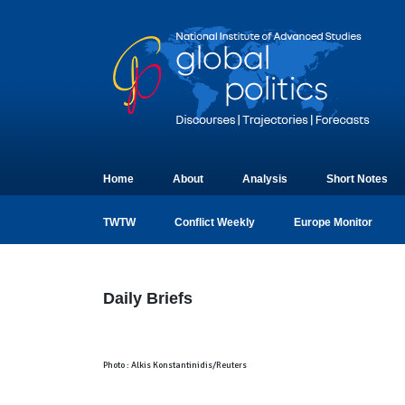
Home
About
Analysis
Short Notes
TWTW
Conflict Weekly
Europe Monitor
Daily Briefs
Photo : Alkis Konstantinidis/Reuters