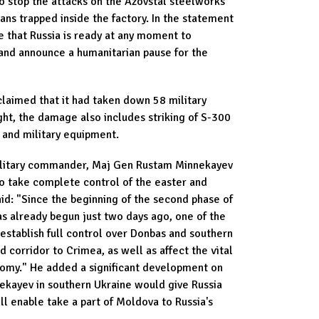
o stop the attacks on the Azovstal steelworks
ans trapped inside the factory. In the statement
e that Russia is ready at any moment to
 and announce a humanitarian pause for the
claimed that it had taken down 58 military
ght, the damage also includes striking of S-300
s and military equipment.
military commander, Maj Gen Rustam Minnekayev
to take complete control of the easter and
aid: "Since the beginning of the second phase of
as already begun just two days ago, one of the
 establish full control over Donbas and southern
nd corridor to Crimea, as well as affect the vital
onomy." He added a significant development on
nekayev in southern Ukraine would give Russia
ll enable take a part of Moldova to Russia's