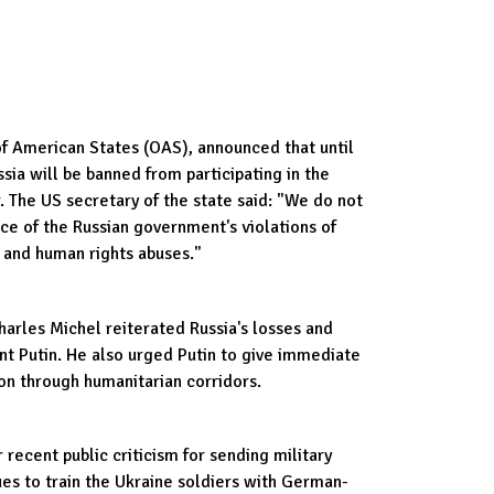
of American States (OAS), announced that until
ussia will be banned from participating in the
The US secretary of the state said: "We do not
ace of the Russian government's violations of
 and human rights abuses."
arles Michel reiterated Russia's losses and
ent Putin. He also urged Putin to give immediate
on through humanitarian corridors.
ecent public criticism for sending military
nues to train the Ukraine soldiers with German-