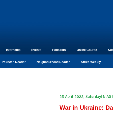
Internship
Events
Podcasts
Online Course
Sub
Pakistan Reader
Neighbourhood Reader
Africa Weekly
23 April 2022, Saturday| NIAS
War in Ukraine: Da