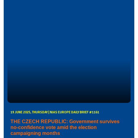
19 JUNE 2025, THURSDAY | NIAS EUROPE DAILY BRIEF #1161
THE CZECH REPUBLIC: Government survives
no-confidence vote amid the election
campaigning months