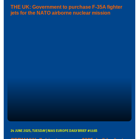
THE UK: Government to purchase F-35A fighter
jets for the NATO airborne nuclear mission
24 JUNE 2025, TUESDAY | NIAS EUROPE DAILY BRIEF #1165