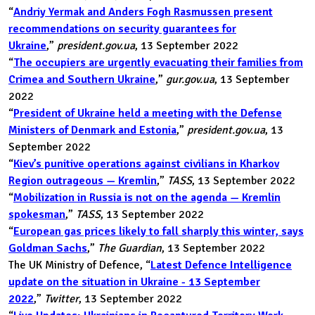
“
Andriy Yermak and Anders Fogh Rasmussen present
recommendations on security guarantees for
Ukraine
,”
president.gov.ua
, 13 September 2022
“
The occupiers are urgently evacuating their families from
Crimea and Southern Ukraine
,”
gur.gov.ua
, 13 September
2022
“
President of Ukraine held a meeting with the Defense
Ministers of Denmark and Estonia
,”
president.gov.ua
, 13
September 2022
“
Kiev’s punitive operations against civilians in Kharkov
Region outrageous — Kremlin
,”
TASS
, 13 September 2022
“
Mobilization in Russia is not on the agenda — Kremlin
spokesman
,”
TASS
, 13 September 2022
“
European gas prices likely to fall sharply this winter, says
Goldman Sachs
,”
The Guardian
, 13 September 2022
The UK Ministry of Defence, “
Latest Defence Intelligence
update on the situation in Ukraine - 13 September
2022
,”
Twitter
, 13 September 2022