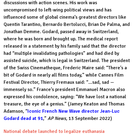
discussions with action scenes. His work was
uncompromised to left-wing political views and has
influenced some of global cinema’s greatest directors like
Quentin Tarantino, Bernardo Bertolucci, Brian De Palma, and
Jonathan Demme. Godard, passed away in Switzerland,
where he was born and brought up. The medical report
released in a statement by his family said that the director
had “multiple invalidating pathologies” and had died by
assisted suicide, which is legal in Switzerland. The president
of the Swiss Cinematheque, Frederic Maire said: “There’s a
bit of Godard in nearly all films today,” while Cannes Film
Festival Director, Thierry Fremaux said: “…sad, sad —
immensely so.” France’s president Emmanuel Macron also
expressed his condolence, saying: “We have lost a national
treasure, the eye of a genius.” (Jamey Keaton and Thomas
Adamson, “
Iconic French New Wave director Jean-Luc
Godard dead at 91
,”
AP News,
13 September 2022)
National debate launched to legalize euthanasia