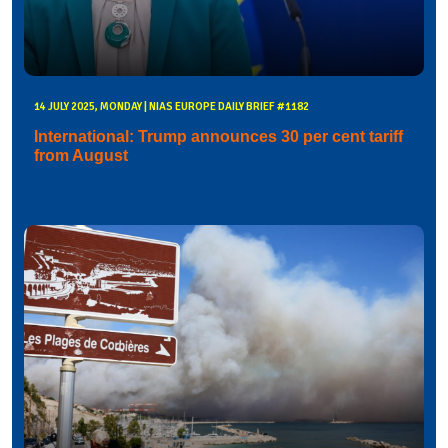
14 JULY 2025, MONDAY | NIAS EUROPE DAILY BRIEF #1182
International: Trump announces 30 per cent tariff
from August