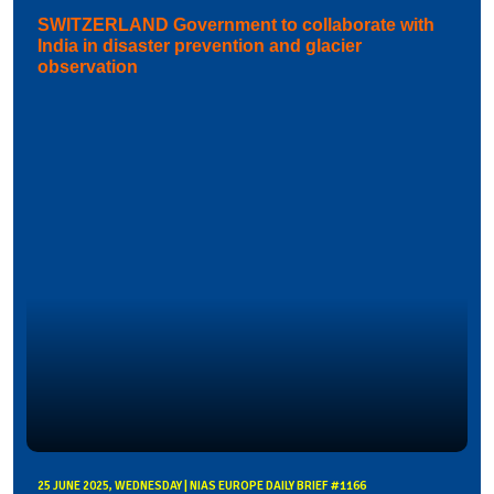
SWITZERLAND Government to collaborate with
India in disaster prevention and glacier
observation
25 JUNE 2025, WEDNESDAY | NIAS EUROPE DAILY BRIEF #1166