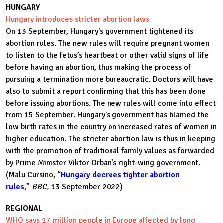
HUNGARY
Hungary introduces stricter abortion laws
On 13 September, Hungary's government tightened its
abortion rules. The new rules will require pregnant women
to listen to the fetus’s heartbeat or other valid signs of life
before having an abortion, thus making the process of
pursuing a termination more bureaucratic. Doctors will have
also to submit a report confirming that this has been done
before issuing abortions. The new rules will come into effect
from 15 September. Hungary’s government has blamed the
low birth rates in the country on increased rates of women in
higher education. The stricter abortion law is thus in keeping
with the promotion of traditional family values as forwarded
by Prime Minister Viktor Orban’s right-wing government.
(Malu Cursino, “
Hungary decrees tighter abortion
rules
,”
BBC,
13 September 2022)
REGIONAL
WHO says 17 million people in Europe affected by long