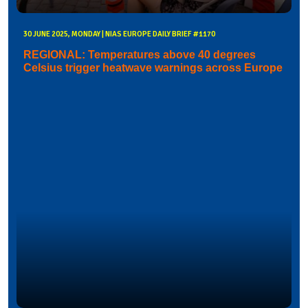
30 JUNE 2025, MONDAY | NIAS EUROPE DAILY BRIEF #1170
REGIONAL: Temperatures above 40 degrees
Celsius trigger heatwave warnings across Europe