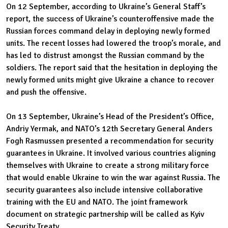
On 12 September, according to Ukraine’s General Staff’s
report, the success of Ukraine’s counteroffensive made the
Russian forces command delay in deploying newly formed
units. The recent losses had lowered the troop’s morale, and
has led to distrust amongst the Russian command by the
soldiers. The report said that the hesitation in deploying the
newly formed units might give Ukraine a chance to recover
and push the offensive.
On 13 September, Ukraine’s Head of the President’s Office,
Andriy Yermak, and NATO’s 12th Secretary General Anders
Fogh Rasmussen presented a recommendation for security
guarantees in Ukraine. It involved various countries aligning
themselves with Ukraine to create a strong military force
that would enable Ukraine to win the war against Russia. The
security guarantees also include intensive collaborative
training with the EU and NATO. The joint framework
document on strategic partnership will be called as Kyiv
Security Treaty.