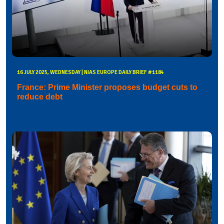
16 JULY 2025, WEDNESDAY | NIAS EUROPE DAILY BRIEF #1184
France: Prime Minister proposes budget cuts to
reduce debt