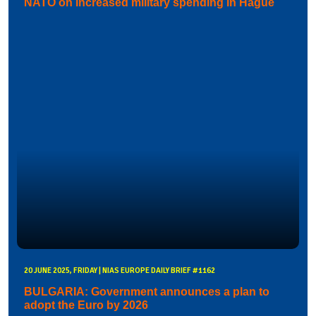
NATO on increased military spending in Hague
20 JUNE 2025, FRIDAY | NIAS EUROPE DAILY BRIEF #1162
BULGARIA: Government announces a plan to
adopt the Euro by 2026