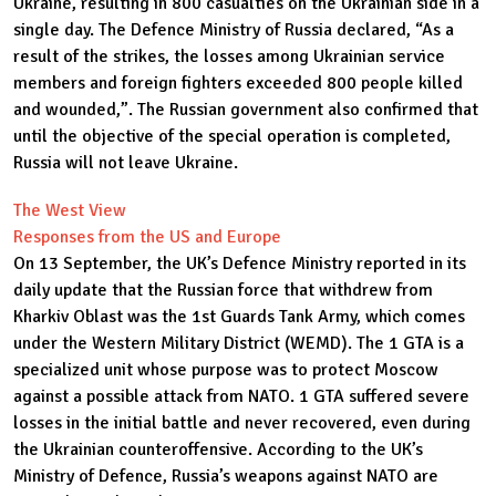
Ukraine, resulting in 800 casualties on the Ukrainian side in a
single day. The Defence Ministry of Russia declared, “As a
result of the strikes, the losses among Ukrainian service
members and foreign fighters exceeded 800 people killed
and wounded,”. The Russian government also confirmed that
until the objective of the special operation is completed,
Russia will not leave Ukraine.
The West View
Responses from the US and Europe
On 13 September, the UK’s Defence Ministry reported in its
daily update that the Russian force that withdrew from
Kharkiv Oblast was the 1st Guards Tank Army, which comes
under the Western Military District (WEMD). The 1 GTA is a
specialized unit whose purpose was to protect Moscow
against a possible attack from NATO. 1 GTA suffered severe
losses in the initial battle and never recovered, even during
the Ukrainian counteroffensive. According to the UK’s
Ministry of Defence, Russia’s weapons against NATO are