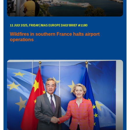
11 JULY 2025, FRIDAY | NIAS EUROPE DAILY BRIEF #1180
Wildfires in southern France halts airport
operations