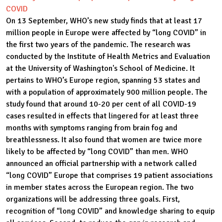
COVID
On 13 September, WHO’s new study finds that at least 17
million people in Europe were affected by “long COVID” in
the first two years of the pandemic. The research was
conducted by the Institute of Health Metrics and Evaluation
at the University of Washington's School of Medicine. It
pertains to WHO’s Europe region, spanning 53 states and
with a population of approximately 900 million people. The
study found that around 10-20 per cent of all COVID-19
cases resulted in effects that lingered for at least three
months with symptoms ranging from brain fog and
breathlessness. It also found that women are twice more
likely to be affected by “long COVID” than men. WHO
announced an official partnership with a network called
“long COVID” Europe that comprises 19 patient associations
in member states across the European region. The two
organizations will be addressing three goals. First,
recognition of “long COVID” and knowledge sharing to equip