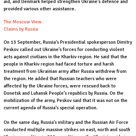
aid, and Denmark helped strengthen Ukraine’s defence and
provided various other assistance.
The Moscow View
Claims by Russia
On 13 September, Russia’s Presidential spokesperson Dimitry
Peskov called out Ukraine’s forces for conducting violent
acts against civilians in the Kharkiv region. He said that the
people in Kharkiv region had faced torture and harsh
treatment from Ukrainian army after Russia withdrew from
the region. He added that Russian teachers who were
affected by the Ukraine forces, were rescued back to
Donetsk and Luhansk People’s republics by Russia. On the
mobilization of the army, Peskov said that it was not on the
current agenda of Russia’s special operation.
On the same day, Russia’s military and the Russian Air Force
conducted multiple massive strikes on east, north and south