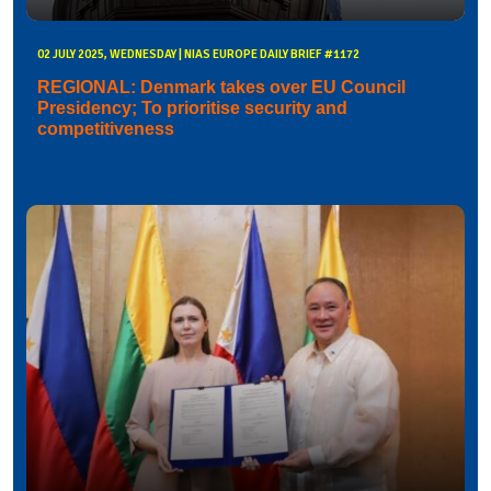
02 JULY 2025, WEDNESDAY | NIAS EUROPE DAILY BRIEF #1172
REGIONAL: Denmark takes over EU Council
Presidency; To prioritise security and
competitiveness