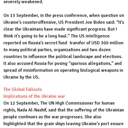
severely weakened.
On 13 September, in the press conference, when question on
Ukraine’s counteroffensive, US President Joe Biden said: “It's
clear the Ukrainians have made significant progress. But I
think it's going to be a long haul.” The US intelligence
reported on Russia’s secret fund transfer of USD 300 million
to many political parties, organizations and two dozen
countries to influence the political landscape and elections.
It also accused Russia for posing “spurious allegations,” and
spread of misinformation on operating biological weapons in
Ukraine by the US.
The Global Fallouts
Implications of the Ukraine war
On 12 September, The UN High Commissioner for human
rights, Nada Al-Nashif, said that the suffering of the Ukrainian
people continues as the war progresses. She also
highlighted that the grain ships leaving Ukraine’s port ensure