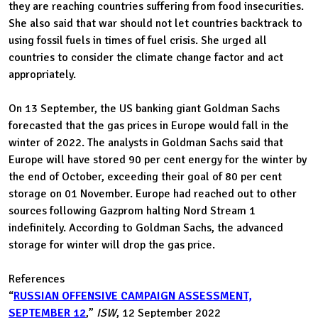
they are reaching countries suffering from food insecurities.
She also said that war should not let countries backtrack to
using fossil fuels in times of fuel crisis. She urged all
countries to consider the climate change factor and act
appropriately.
On 13 September, the US banking giant Goldman Sachs
forecasted that the gas prices in Europe would fall in the
winter of 2022. The analysts in Goldman Sachs said that
Europe will have stored 90 per cent energy for the winter by
the end of October, exceeding their goal of 80 per cent
storage on 01 November. Europe had reached out to other
sources following Gazprom halting Nord Stream 1
indefinitely. According to Goldman Sachs, the advanced
storage for winter will drop the gas price.
References
“
RUSSIAN OFFENSIVE CAMPAIGN ASSESSMENT,
SEPTEMBER 12
,”
ISW
, 12 September 2022