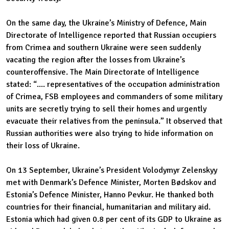
On the same day, the Ukraine’s Ministry of Defence, Main
Directorate of Intelligence reported that Russian occupiers
from Crimea and southern Ukraine were seen suddenly
vacating the region after the losses from Ukraine’s
counteroffensive. The Main Directorate of Intelligence
stated: “.... representatives of the occupation administration
of Crimea, FSB employees and commanders of some military
units are secretly trying to sell their homes and urgently
evacuate their relatives from the peninsula.” It observed that
Russian authorities were also trying to hide information on
their loss of Ukraine.
On 13 September, Ukraine’s President Volodymyr Zelenskyy
met with Denmark’s Defence Minister, Morten Bødskov and
Estonia’s Defence Minister, Hanno Pevkur. He thanked both
countries for their financial, humanitarian and military aid.
Estonia which had given 0.8 per cent of its GDP to Ukraine as