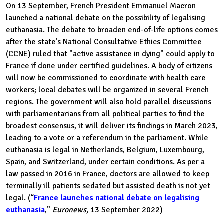
On 13 September, French President Emmanuel Macron
launched a national debate on the possibility of legalising
euthanasia. The debate to broaden end-of-life options comes
after the state's National Consultative Ethics Committee
(CCNE) ruled that "active assistance in dying" could apply to
France if done under certified guidelines. A body of citizens
will now be commissioned to coordinate with health care
workers; local debates will be organized in several French
regions. The government will also hold parallel discussions
with parliamentarians from all political parties to find the
broadest consensus, it will deliver its findings in March 2023,
leading to a vote or a referendum in the parliament. While
euthanasia is legal in Netherlands, Belgium, Luxembourg,
Spain, and Switzerland, under certain conditions. As per a
law passed in 2016 in France, doctors are allowed to keep
terminally ill patients sedated but assisted death is not yet
legal. (“
France launches national debate on legalising
euthanasia
,”
Euronews,
13 September 2022)