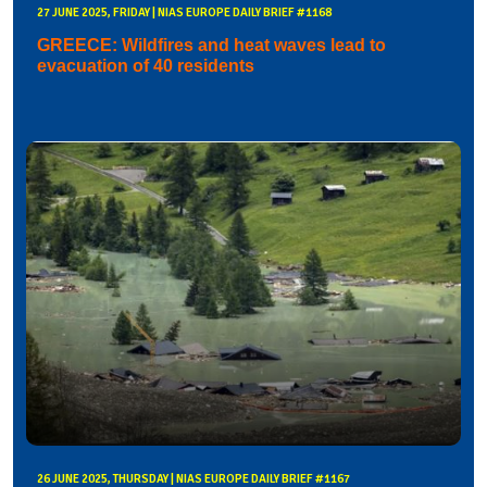
27 JUNE 2025, FRIDAY | NIAS EUROPE DAILY BRIEF #1168
GREECE: Wildfires and heat waves lead to
evacuation of 40 residents
26 JUNE 2025, THURSDAY | NIAS EUROPE DAILY BRIEF #1167