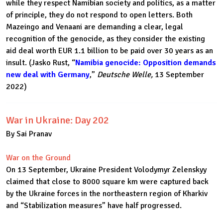
while they respect Namibian society and politics, as a matter
of principle, they do not respond to open letters. Both
Mazeingo and Venaani are demanding a clear, legal
recognition of the genocide, as they consider the existing
aid deal worth EUR 1.1 billion to be paid over 30 years as an
insult. (Jasko Rust, “
Namibia genocide: Opposition demands
new deal with Germany
,”
Deutsche Welle,
13 September
2022)
War in Ukraine: Day 202
By Sai Pranav
War on the Ground
On 13 September, Ukraine President Volodymyr Zelenskyy
claimed that close to 8000 square km were captured back
by the Ukraine forces in the northeastern region of Kharkiv
and “Stabilization measures” have half progressed.