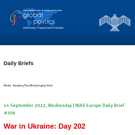
Daily Briefs
Photo : Reuters/The Washington Post
14 September 2022, Wednesday | NIAS Europe Daily Brief
#306
War in Ukraine: Day 202