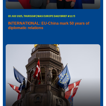
03 JULY 2025, THURSDAY | NIAS EUROPE DAILY BRIEF #1173
INTERNATIONAL: EU-China mark 50 years of
diplomatic relations