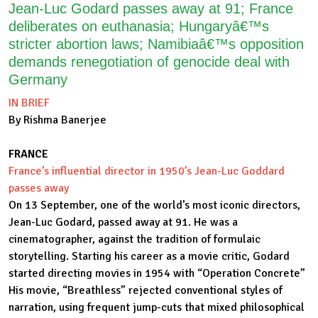
Jean-Luc Godard passes away at 91; France
deliberates on euthanasia; Hungaryâ€™s
stricter abortion laws; Namibiaâ€™s opposition
demands renegotiation of genocide deal with
Germany
IN BRIEF
By Rishma Banerjee
FRANCE
France’s influential director in 1950’s Jean-Luc Goddard
passes away
On 13 September, one of the world’s most iconic directors,
Jean-Luc Godard, passed away at 91. He was a
cinematographer, against the tradition of formulaic
storytelling. Starting his career as a movie critic, Godard
started directing movies in 1954 with “Operation Concrete”
His movie, “Breathless” rejected conventional styles of
narration, using frequent jump-cuts that mixed philosophical