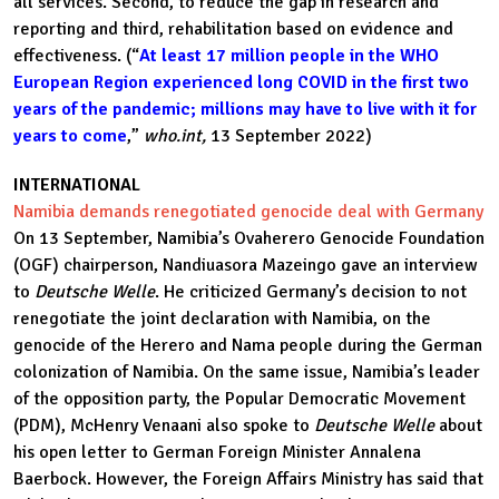
all services. Second, to reduce the gap in research and
reporting and third, rehabilitation based on evidence and
effectiveness. (“
At least 17 million people in the WHO
European Region experienced long COVID in the first two
years of the pandemic; millions may have to live with it for
years to come
,”
who.int,
13 September 2022)
INTERNATIONAL
Namibia demands renegotiated genocide deal with Germany
On 13 September, Namibia’s Ovaherero Genocide Foundation
(OGF) chairperson, Nandiuasora Mazeingo gave an interview
to
Deutsche Welle
. He criticized Germany’s decision to not
renegotiate the joint declaration with Namibia, on the
genocide of the Herero and Nama people during the German
colonization of Namibia. On the same issue, Namibia’s leader
of the opposition party, the Popular Democratic Movement
(PDM), McHenry Venaani also spoke to
Deutsche Welle
about
his open letter to German Foreign Minister Annalena
Baerbock. However, the Foreign Affairs Ministry has said that