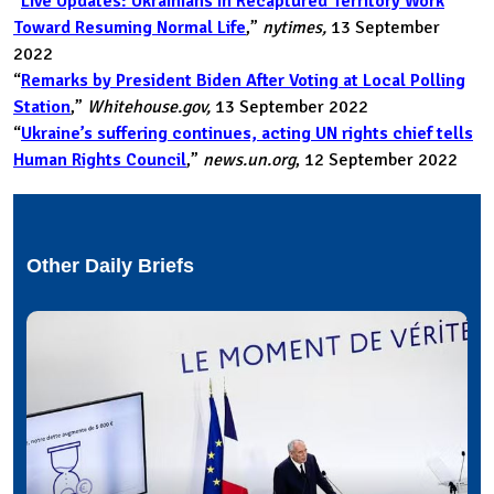
“
Live Updates: Ukrainians in Recaptured Territory Work
Toward Resuming Normal Life
,”
nytimes,
13 September
2022
“
Remarks by President Biden After Voting at Local Polling
Station
,”
Whitehouse.gov,
13 September 2022
“
Ukraine’s suffering continues, acting UN rights chief tells
Human Rights Council
,”
news.un.org
, 12 September 2022
Other Daily Briefs