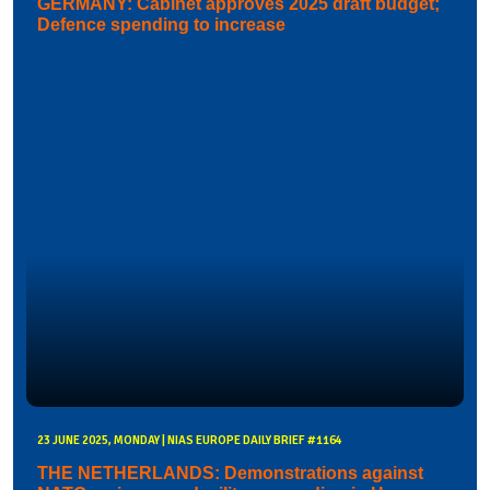
GERMANY: Cabinet approves 2025 draft budget;
Defence spending to increase
23 JUNE 2025, MONDAY | NIAS EUROPE DAILY BRIEF #1164
THE NETHERLANDS: Demonstrations against