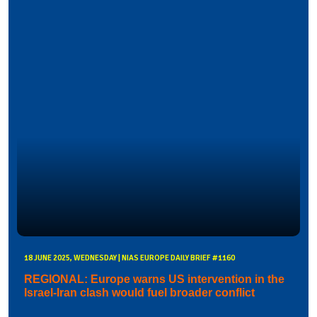
18 JUNE 2025, WEDNESDAY | NIAS EUROPE DAILY BRIEF #1160
REGIONAL: Europe warns US intervention in the
Israel-Iran clash would fuel broader conflict