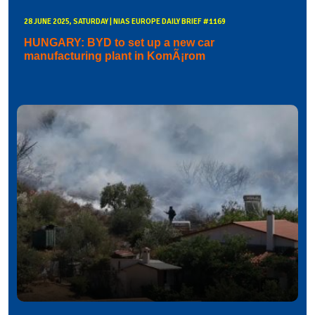
28 JUNE 2025, SATURDAY | NIAS EUROPE DAILY BRIEF #1169
HUNGARY: BYD to set up a new car
manufacturing plant in KomÃ¡rom