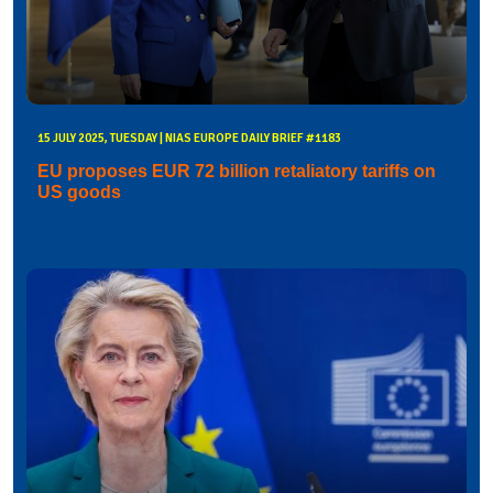
15 JULY 2025, TUESDAY | NIAS EUROPE DAILY BRIEF #1183
EU proposes EUR 72 billion retaliatory tariffs on
US goods