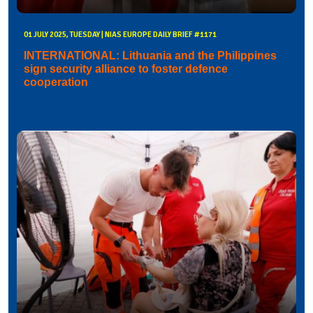
01 JULY 2025, TUESDAY | NIAS EUROPE DAILY BRIEF #1171
INTERNATIONAL: Lithuania and the Philippines
sign security alliance to foster defence
cooperation