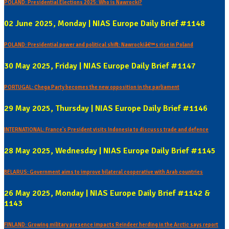
POLAND: Presidential Elections 2025: Who is Nawrocki?
02 June 2025, Monday | NIAS Europe Daily Brief #1148
POLAND: Presidential power and political shift: Nawrockiâ€™s rise in Poland
30 May 2025, Friday | NIAS Europe Daily Brief #1147
PORTUGAL: Chega Party becomes the new opposition in the parliament
29 May 2025, Thursday | NIAS Europe Daily Brief #1146
INTERNATIONAL: France's President visits Indonesia to discusss trade and defence
28 May 2025, Wednesday | NIAS Europe Daily Brief #1145
BELARUS: Government aims to improve bilateral cooperative with Arab countries
26 May 2025, Monday | NIAS Europe Daily Brief #1142 &
1143
FINLAND: Growing military presence impacts Reindeer herding in the Arctic says report