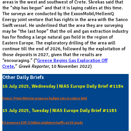
areas in the west and southwest of Crete. Skrekas said that
the “ship has begun” and that it is laying cables at this time.
The surveys are conducted by the ExxonMobil/HelleniQ
Energy joint venture that has rights in the area with the Sanco
Swift vessel. He underlined that the area they are surveying
may be “the last hope” that the oil and gas extraction industry
has for finding a large natural gas field in the region of
Eastern Europe. The exploratory drilling of the area will
continue till the end of 2026, followed by the exploitation of
those deposits in 2027, given that the results are
“encouraging.” (“
Greece Begins Gas Exploration Off
Crete
,”
Greek Reporter
, 10 November 2022)
Other Daily Briefs
16 July 2025, Wednesday | NIAS Europe Daily Brief #1184
France: Prime Minister proposes budget cuts to reduce debt
15 July 2025, Tuesday | NIAS Europe Daily Brief #1183
EU proposes EUR 72 billion retaliatory tariffs on US goods