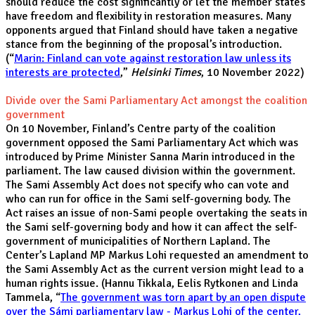
should reduce the cost significantly or let the member states
have freedom and flexibility in restoration measures. Many
opponents argued that Finland should have taken a negative
stance from the beginning of the proposal’s introduction.
(“
Marin: Finland can vote against restoration law unless its
interests are protected
,”
Helsinki Times
, 10 November 2022)
Divide over the Sami Parliamentary Act amongst the coalition
government
On 10 November, Finland’s Centre party of the coalition
government opposed the Sami Parliamentary Act which was
introduced by Prime Minister Sanna Marin introduced in the
parliament. The law caused division within the government.
The Sami Assembly Act does not specify who can vote and
who can run for office in the Sami self-governing body. The
Act raises an issue of non-Sami people overtaking the seats in
the Sami self-governing body and how it can affect the self-
government of municipalities of Northern Lapland. The
Center’s Lapland MP Markus Lohi requested an amendment to
the Sami Assembly Act as the current version might lead to a
human rights issue. (Hannu Tikkala, Eelis Rytkonen and Linda
Tammela, “
The government was torn apart by an open dispute
over the Sámi parliamentary law - Markus Lohi of the center,