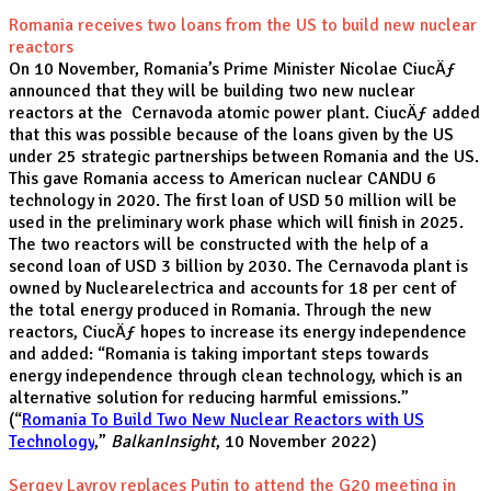
Romania receives two loans from the US to build new nuclear
reactors
On 10 November, Romania’s Prime Minister Nicolae CiucÄƒ
announced that they will be building two new nuclear
reactors at the Cernavoda atomic power plant. CiucÄƒ added
that this was possible because of the loans given by the US
under 25 strategic partnerships between Romania and the US.
This gave Romania access to American nuclear CANDU 6
technology in 2020. The first loan of USD 50 million will be
used in the preliminary work phase which will finish in 2025.
The two reactors will be constructed with the help of a
second loan of USD 3 billion by 2030. The Cernavoda plant is
owned by Nuclearelectrica and accounts for 18 per cent of
the total energy produced in Romania. Through the new
reactors, CiucÄƒ hopes to increase its energy independence
and added: “Romania is taking important steps towards
energy independence through clean technology, which is an
alternative solution for reducing harmful emissions.”
(“
Romania To Build Two New Nuclear Reactors with US
Technology
,”
BalkanInsight
, 10 November 2022)
Sergey Lavrov replaces Putin to attend the G20 meeting in