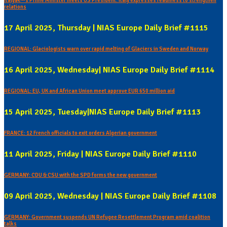
Italyâ€™s Prime Minister meets US President: Italy expresses readiness to strengthen
relations
17 April 2025, Thursday | NIAS Europe Daily Brief #1115
REGIONAL: Glaciologists warn over rapid melting of Glaciers in Sweden and Norway
16 April 2025, Wednesday| NIAS Europe Daily Brief #1114
REGIONAL: EU, UK and African Union meet approve EUR 650 million aid
15 April 2025, Tuesday|NIAS Europe Daily Brief #1113
FRANCE: 12 French officials to exit orders Algerian government
11 April 2025, Friday | NIAS Europe Daily Brief #1110
GERMANY: CDU & CSU with the SPD forms the new government
09 April 2025, Wednesday | NIAS Europe Daily Brief #1108
GERMANY: Government suspends UN Refugee Resettlement Program amid coalition
talks