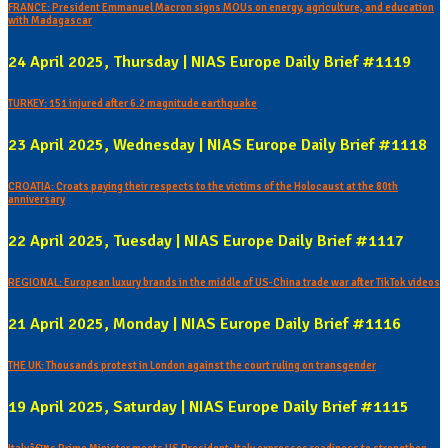
FRANCE: President Emmanuel Macron signs MOUs on energy, agriculture, and education
with Madagascar
24 April 2025, Thursday | NIAS Europe Daily Brief #1119
TURKEY: 151 injured after 6.2 magnitude earthquake
23 April 2025, Wednesday | NIAS Europe Daily Brief #1118
CROATIA: Croats paying their respects to the victims of the Holocaust at the 80th
anniversary
22 April 2025, Tuesday | NIAS Europe Daily Brief #1117
REGIONAL: European luxury brands in the middle of US-China trade war after TikTok videos
21 April 2025, Monday | NIAS Europe Daily Brief #1116
THE UK: Thousands protest in London against the court ruling on transgender
19 April 2025, Saturday | NIAS Europe Daily Brief #1115