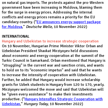
on natural gas imports. The protests against the pro-Western
government have been increasing in Moldova, blaming them
for the surge in energy prices. Addressing the internal
conflicts and energy prices remains a priority for the EU
candidacy country. (“
EU announces energy support package
for Moldova
,”
Deutsche Welle
, 10 November 2022)
INTERNATIONAL
Hungary and Uzbekistan to increase strategic cooperation
On 10 November, Hungarian Prime Minister Viktor Orban and
Uzbekistan President Shavkat Mirziyoyev held discussions
about economic and energy cooperation at the summit of the
Turkic Council in Samarkand. Orban mentioned that Hungary is
“struggling” in the current war and sanction crisis, and wants
to hold on to its “economic impetus” and said that he wants
to increase the intensity of cooperation with Uzbekistan.
Further, he added that Hungary would increase scholarship
grants for Uzbek students in Hungary from 120 to 170, yearly.
Mirziyoyev welcomed the move and said that Uzbekistan will
be “given every assistance” to make their investments
productive. (“
Hungary Intensifies Strategic Cooperation with
Uzbekistan
,”
Hungary Today
, 10 November 2022)