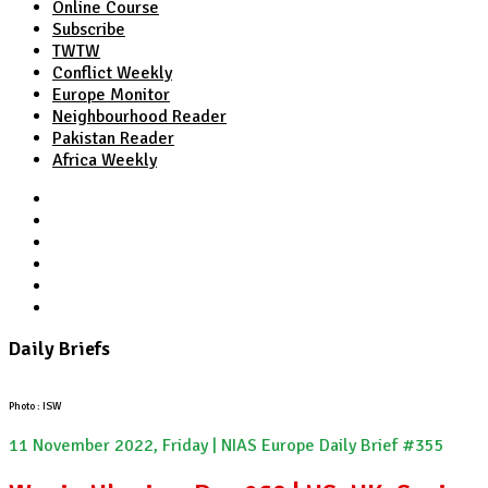
Online Course
Subscribe
TWTW
Conflict Weekly
Europe Monitor
Neighbourhood Reader
Pakistan Reader
Africa Weekly
TWTW
Conflict Weekly
Europe Monitor
Pakistan Reader
Neighbourhood Reader
Africa Weekly
Daily Briefs
Photo : ISW
11 November 2022, Friday | NIAS Europe Daily Brief #355