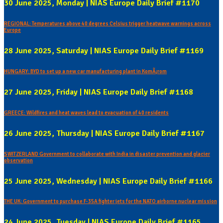
30 June 2025, Monday | NIAS Europe Daily Brief #1170
REGIONAL: Temperatures above 40 degrees Celsius trigger heatwave warnings across
Europe
28 June 2025, Saturday | NIAS Europe Daily Brief #1169
HUNGARY: BYD to set up a new car manufacturing plant in KomÃ¡rom
27 June 2025, Friday | NIAS Europe Daily Brief #1168
GREECE: Wildfires and heat waves lead to evacuation of 40 residents
26 June 2025, Thursday | NIAS Europe Daily Brief #1167
SWITZERLAND Government to collaborate with India in disaster prevention and glacier
observation
25 June 2025, Wednesday | NIAS Europe Daily Brief #1166
THE UK: Government to purchase F-35A fighter jets for the NATO airborne nuclear mission
24 June 2025, Tuesday | NIAS Europe Daily Brief #1165