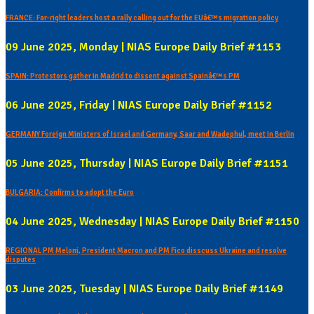
FRANCE: Far-right leaders host a rally calling out for the EUâ€™s migration policy
09 June 2025, Monday | NIAS Europe Daily Brief #1153
SPAIN: Protestors gather in Madrid to dissent against Spainâ€™s PM
06 June 2025, Friday | NIAS Europe Daily Brief #1152
GERMANY Foreign Ministers of Israel and Germany, Saar and Wadephul, meet in Berlin
05 June 2025, Thursday | NIAS Europe Daily Brief #1151
BULGARIA: Confirms to adopt the Euro
04 June 2025, Wednesday | NIAS Europe Daily Brief #1150
REGIONAL PM Meloni, President Macron and PM Fico disscuss Ukraine and resolve
disputes
03 June 2025, Tuesday | NIAS Europe Daily Brief #1149