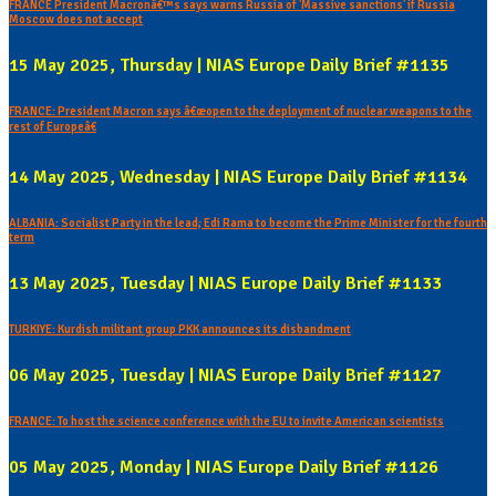
FRANCE President Macronâ€™s says warns Russia of 'Massive sanctions' if Russia
Moscow does not accept
15 May 2025, Thursday | NIAS Europe Daily Brief #1135
FRANCE: President Macron says â€œopen to the deployment of nuclear weapons to the
rest of Europeâ€
14 May 2025, Wednesday | NIAS Europe Daily Brief #1134
ALBANIA: Socialist Party in the lead; Edi Rama to become the Prime Minister for the fourth
term
13 May 2025, Tuesday | NIAS Europe Daily Brief #1133
TURKIYE: Kurdish militant group PKK announces its disbandment
06 May 2025, Tuesday | NIAS Europe Daily Brief #1127
FRANCE: To host the science conference with the EU to invite American scientists
05 May 2025, Monday | NIAS Europe Daily Brief #1126