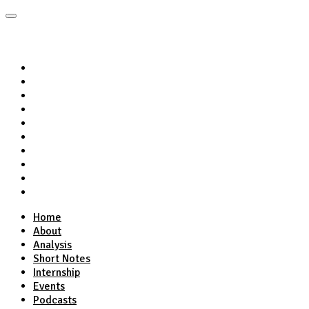
Home
About
Analysis
Short Notes
Internship
Events
Podcasts
Online Course
Subscribe
Home
About
Analysis
Short Notes
Internship
Events
Podcasts