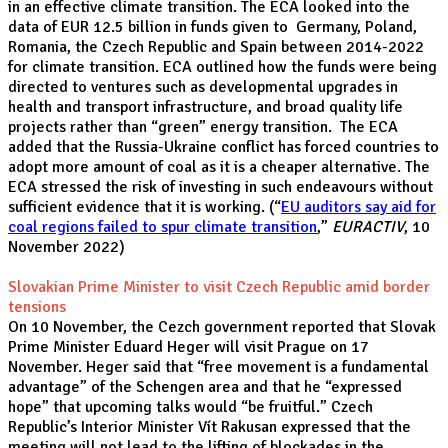
in an effective climate transition. The ECA looked into the
data of EUR 12.5 billion in funds given to Germany, Poland,
Romania, the Czech Republic and Spain between 2014-2022
for climate transition. ECA outlined how the funds were being
directed to ventures such as developmental upgrades in
health and transport infrastructure, and broad quality life
projects rather than “green” energy transition. The ECA
added that the Russia-Ukraine conflict has forced countries to
adopt more amount of coal as it is a cheaper alternative. The
ECA stressed the risk of investing in such endeavours without
sufficient evidence that it is working. (“
EU auditors say aid for
coal regions failed to spur climate transition
,”
EURACTIV
, 10
November 2022)
Slovakian Prime Minister to visit Czech Republic amid border
tensions
On 10 November, the Cezch government reported that Slovak
Prime Minister Eduard Heger will visit Prague on 17
November. Heger said that “free movement is a fundamental
advantage” of the Schengen area and that he “expressed
hope” that upcoming talks would “be fruitful.” Czech
Republic’s Interior Minister Vít Rakusan expressed that the
meeting will not lead to the lifting of blockades in the