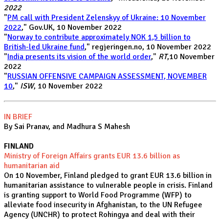
2022
"
PM call with President Zelenskyy of Ukraine: 10 November
2022
," Gov.UK, 10 November 2022
"
Norway to contribute approximately NOK 1,5 billion to
British-led Ukraine fund
," regjeringen.no, 10 November 2022
"
India presents its vision of the world order
,"
RT
,10 November
2022
"
RUSSIAN OFFENSIVE CAMPAIGN ASSESSMENT, NOVEMBER
10
,"
ISW
, 10 November 2022
IN BRIEF
By Sai Pranav, and Madhura S Mahesh
FINLAND
Ministry of Foreign Affairs grants EUR 13.6 billion as
humanitarian aid
On 10 November, Finland pledged to grant EUR 13.6 billion in
humanitarian assistance to vulnerable people in crisis. Finland
is granting support to World Food Programme (WFP) to
alleviate food insecurity in Afghanistan, to the UN Refugee
Agency (UNCHR) to protect Rohingya and deal with their