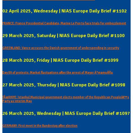
02 April 2025, Wednesday | NIAS Europe Daily Brief #1102
FRANCE: France Presidential Candidate, Marine Le Pen to face trials for embezzlement
29 March 2025, Saturday | NIAS Europe Daily Brief #1100
GREENLAND: Vance accuses the Danish government of underspending in security
28 March 2025, Friday | NIAS Europe Daily Brief #1099
Day 09 of protests: Market fluctuations after the arrest of Mayor Ä°mamoÄŸlu
27 March 2025, Thursday | NIAS Europe Daily Brief #1098
TÃœRKIYE: Istanbul Municipal government elects member of the Republican Peopleâ€™s
Party as interim May
26 March 2025, Wednesday | NIAS Europe Daily Brief #1097
GERMANY: First meet in the Bundestag after election