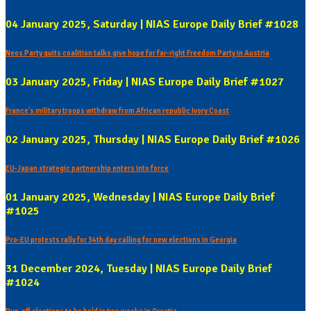
04 January 2025, Saturday | NIAS Europe Daily Brief #1028
Neos Party quits coalition talks give hope for far-right Freedom Party in Austria
03 January 2025, Friday | NIAS Europe Daily Brief #1027
France's military troops withdraw from African republic Ivory Coast
02 January 2025, Thursday | NIAS Europe Daily Brief #1026
EU-Japan strategic partnership enters into force
01 January 2025, Wednesday | NIAS Europe Daily Brief
#1025
Pro-EU protests rally for 34th day calling for new elections in Georgia
31 December 2024, Tuesday | NIAS Europe Daily Brief
#1024