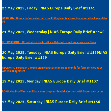
23 May 2025, Friday | NIAS Europe Daily Brief #1141
GERMANY: Signs a defence deal with the Philippines to diversify cooperation beyond the
US
21 May 2025, Wednesday | NIAS Europe Daily Brief #1140
INTERNATIONAL: UK halts free trade talks with Israel to add pressure over Gaza
20 May 2025, Tuesday | NIAS Europe Daily Brief #1139NIAS
Europe Daily Brief #1139
REGIONAL: European Commission proposes to increase funds for farmer to practise
water management
19 May 2025, Monday | NIAS Europe Daily Brief #1137
ROMANIA: Pro-West candidate wins the presidential elections with 54 per cent votes
17 May 2025, Saturday | NIAS Europe Daily Brief #1136