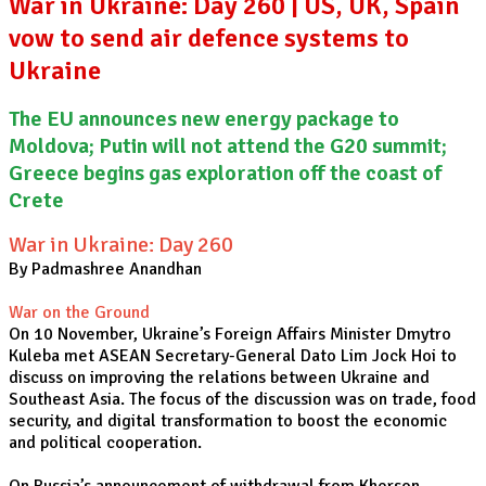
War in Ukraine: Day 260 | US, UK, Spain
vow to send air defence systems to
Ukraine
The EU announces new energy package to
Moldova; Putin will not attend the G20 summit;
Greece begins gas exploration off the coast of
Crete
War in Ukraine: Day 260
By Padmashree Anandhan
War on the Ground
On 10 November, Ukraine’s Foreign Affairs Minister Dmytro
Kuleba met ASEAN Secretary-General Dato Lim Jock Hoi to
discuss on improving the relations between Ukraine and
Southeast Asia. The focus of the discussion was on trade, food
security, and digital transformation to boost the economic
and political cooperation.