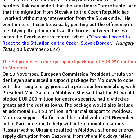
borders. Rakusan added that the situation is “regrettable” and
that the migration from Slovakia to the Czech Republic has
“worked without any intervention from the Slovak side.” He
went on to criticise Slovakia by pointing out the efficiency in
identifying illegal migrants at the border between the two
when the Czech were in control which. (“
Czechia Forced to
React to the Situation on the Czech-Slovak Border
,”
Hungary
Today
, 10 November 2022)
The EU promises a energy support package of EUR 250 million
to Moldova
On 10 November, European Commission President Ursula von
der Leyen announced a support package for Moldova to cope
with the rising energy prices at a press conference along with
President Maia Sandu in Moldova. She said that the EU would
pledge EUR 200 million for energy security, half divided as
grants and the rest as loans. The package would also include
an additional EUR 50 million in financial support to Moldova.
Moldova Support Platform will be mobilized on 21 November
in the Paris meeting to help with international donations.
Russia invading Ukraine resulted in Moldova suffering energy
supply disruption from Gazprom, from whom Moldova relied