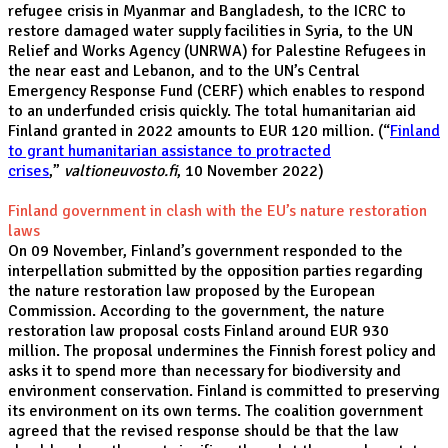
refugee crisis in Myanmar and Bangladesh, to the ICRC to
restore damaged water supply facilities in Syria, to the UN
Relief and Works Agency (UNRWA) for Palestine Refugees in
the near east and Lebanon, and to the UN’s Central
Emergency Response Fund (CERF) which enables to respond
to an underfunded crisis quickly. The total humanitarian aid
Finland granted in 2022 amounts to EUR 120 million. (“
Finland
to grant humanitarian assistance to protracted
crises
,”
valtioneuvosto.fi
, 10 November 2022)
Finland government in clash with the EU’s nature restoration
laws
On 09 November, Finland’s government responded to the
interpellation submitted by the opposition parties regarding
the nature restoration law proposed by the European
Commission. According to the government, the nature
restoration law proposal costs Finland around EUR 930
million. The proposal undermines the Finnish forest policy and
asks it to spend more than necessary for biodiversity and
environment conservation. Finland is committed to preserving
its environment on its own terms. The coalition government
agreed that the revised response should be that the law