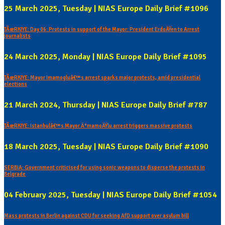
25 March 2025, Tuesday | NIAS Europe Daily Brief #1096
TÃœRKIYE: Day 06: Protests in support of the Mayor: President ErdoÄŸen to Arrest
journalists
24 March 2025, Monday | NIAS Europe Daily Brief #1095
TÃœRKIYE: Mayor Imamogluâ€™s arrest sparks major protests, amid presidential
elections
21 March 2024, Thursday | NIAS Europe Daily Brief #787
TÃœRKIYE: Istanbulâ€™s Mayor Ä°mamoÄŸlu arrest triggers massive protests
18 March 2025, Tuesday | NIAS Europe Daily Brief #1090
SERBIA: Government criticised for using sonic weapons to disperse the protests in
Belgrade
04 February 2025, Tuesday | NIAS Europe Daily Brief #1054
Mass protests in Berlin against CDU for seeking AfD support over asylum bill