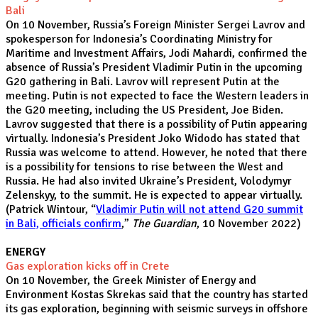
Bali
On 10 November, Russia’s Foreign Minister Sergei Lavrov and
spokesperson for Indonesia’s Coordinating Ministry for
Maritime and Investment Affairs, Jodi Mahardi, confirmed the
absence of Russia’s President Vladimir Putin in the upcoming
G20 gathering in Bali. Lavrov will represent Putin at the
meeting. Putin is not expected to face the Western leaders in
the G20 meeting, including the US President, Joe Biden.
Lavrov suggested that there is a possibility of Putin appearing
virtually. Indonesia’s President Joko Widodo has stated that
Russia was welcome to attend. However, he noted that there
is a possibility for tensions to rise between the West and
Russia. He had also invited Ukraine’s President, Volodymyr
Zelenskyy, to the summit. He is expected to appear virtually.
(Patrick Wintour, “
Vladimir Putin will not attend G20 summit
in Bali, officials confirm
,”
The Guardian
, 10 November 2022)
ENERGY
Gas exploration kicks off in Crete
On 10 November, the Greek Minister of Energy and
Environment Kostas Skrekas said that the country has started
its gas exploration, beginning with seismic surveys in offshore