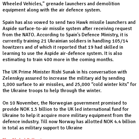
Wheeled Vehicles,” grenade launchers and demolition
equipment along with the air defence system.
Spain has also vowed to send two Hawk missile launchers and
Aspide surface-to-air missile system after receiving request
from the NATO. According to Spain’s Defence Ministry, it is
currently training 21 Ukrainian soldiers in handling 105/14
howitzers and of which it reported that 19 had skilled in
learning to use the Aspide air-defence system. It is also
estimating to train 400 more in the coming months.
The UK Prime Minister Rishi Sunak in his conversation with
Zelenskyy assured to increase the military aid by sending
1,000 surface to air missiles, and 25,000 “cold winter kits” for
the Ukraine troops to help through the winter.
On 10 November, the Norwegian government promised to
provide NOK 1.5 billion to the UK led international fund for
Ukraine to help it acquire more military equipment from the
defence industry. Till now Norway has allotted NOK 4.4 billion
in total as military support to Ukraine