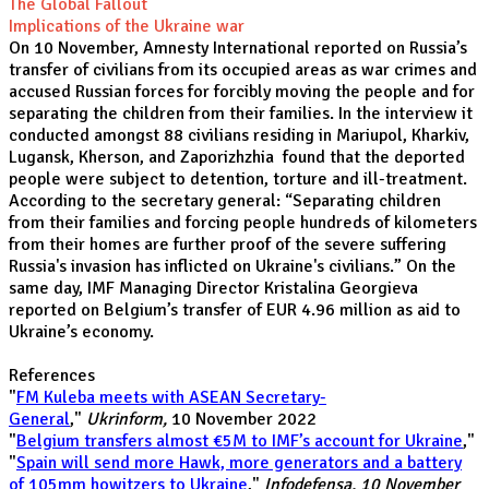
The Global Fallout
Implications of the Ukraine war
On 10 November, Amnesty International reported on Russia’s
transfer of civilians from its occupied areas as war crimes and
accused Russian forces for forcibly moving the people and for
separating the children from their families. In the interview it
conducted amongst 88 civilians residing in Mariupol, Kharkiv,
Lugansk, Kherson, and Zaporizhzhia found that the deported
people were subject to detention, torture and ill-treatment.
According to the secretary general: “Separating children
from their families and forcing people hundreds of kilometers
from their homes are further proof of the severe suffering
Russia's invasion has inflicted on Ukraine's civilians.” On the
same day, IMF Managing Director Kristalina Georgieva
reported on Belgium’s transfer of EUR 4.96 million as aid to
Ukraine’s economy.
References
"
FM Kuleba meets with ASEAN Secretary-
General
,"
Ukrinform,
10 November 2022
"
Belgium transfers almost €5M to IMF’s account for Ukraine
,"
"
Spain will send more Hawk, more generators and a battery
of 105mm howitzers to Ukraine
,"
Infodefensa, 10 November