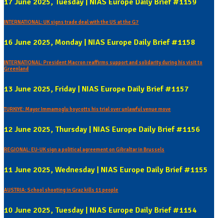
17 June 2025, Tuesday | NIAS Europe Daily Brief #1159
INTERNATIONAL: UK signs trade deal with the US at the G7
16 June 2025, Monday | NIAS Europe Daily Brief #1158
INTERNATIONAL: President Macron reaffirms support and solidarity during his visit to
Greenland
13 June 2025, Friday | NIAS Europe Daily Brief #1157
TURKIYE: Mayor Immamoglu boycotts his trial over unlawful venue move
12 June 2025, Thursday | NIAS Europe Daily Brief #1156
REGIONAL: EU-UK sign a political agreement on Gibraltar in Brussels
11 June 2025, Wednesday | NIAS Europe Daily Brief #1155
AUSTRIA: School shooting in Graz kills 11 people
10 June 2025, Tuesday | NIAS Europe Daily Brief #1154