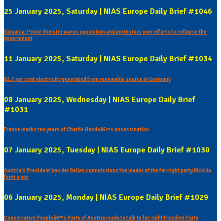
25 January 2025, Saturday | NIAS Europe Daily Brief #1046
Slovakia: Prime Minister warns opposition and protestors over efforts to collapse the
government
11 January 2025, Saturday | NIAS Europe Daily Brief #1034
62.7 per cent electricity generated from renewable source in Germany
08 January 2025, Wednesday | NIAS Europe Daily Brief
#1031
France marks ten years of Charlie Hebdoâ€™s assassination
07 January 2025, Tuesday | NIAS Europe Daily Brief #1030
Austria's President Van der Bellen commissions the leader of the far-right party Kickl to
form a gov
06 January 2025, Monday | NIAS Europe Daily Brief #1029
Conservative Peopleâ€™s Party of Austria ready to talk to far-right Freedom Party