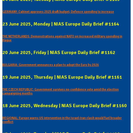
GERMANY: Cabinet approves 2025 draft budget; Defence spending to increase
23 June 2025, Monday | NIAS Europe Daily Brief #1164
THE NETHERLANDS: Demonstrations against NATO on increased military spending in
Hague
20 June 2025, Friday | NIAS Europe Daily Brief #1162
BULGARIA: Government announces a plan to adopt the Euro by 2026
19 June 2025, Thursday | NIAS Europe Daily Brief #1161
THE CZECH REPUBLIC: Government survives no-confidence vote amid the election
campaigning months
18 June 2025, Wednesday | NIAS Europe Daily Brief #1160
REGIONAL: Europe warns US intervention in the Israel-Iran clash would fuel broader
conflict