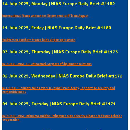
14 July 2025, Monday | NIAS Europe Daily Brief #1182
International: Trump announces 30 per cent tariff from August
11 July 2025, Friday | NIAS Europe Daily Brief #1180
Wildfires in southern France halts airport operations
03 July 2025, Thursday | NIAS Europe Daily Brief #1173
INTERNATIONAL: EU-China mark 50 years of diplomatic relations
02 July 2025, Wednesday | NIAS Europe Daily Brief #1172
REGIONAL: Denmark takes over EU Council Presidency; To prioritise security and
competitiveness
01 July 2025, Tuesday | NIAS Europe Daily Brief #1171
INTERNATIONAL: Lithuania and the Philippines sign security alliance to foster defence
cooperation