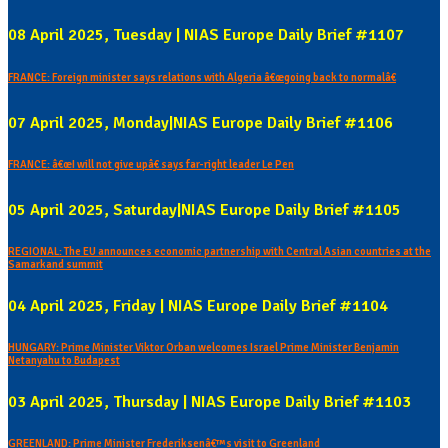
08 April 2025, Tuesday | NIAS Europe Daily Brief #1107
FRANCE: Foreign minister says relations with Algeria â€œgoing back to normalâ€
07 April 2025, Monday|NIAS Europe Daily Brief #1106
FRANCE: â€œI will not give upâ€ says far-right leader Le Pen
05 April 2025, Saturday|NIAS Europe Daily Brief #1105
REGIONAL: The EU announces economic partnership with Central Asian countries at the
Samarkand summit
04 April 2025, Friday | NIAS Europe Daily Brief #1104
HUNGARY: Prime Minister Viktor Orban welcomes Israel Prime Minister Benjamin
Netanyahu to Budapest
03 April 2025, Thursday | NIAS Europe Daily Brief #1103
GREENLAND: Prime Minister Frederiksenâ€™s visit to Greenland