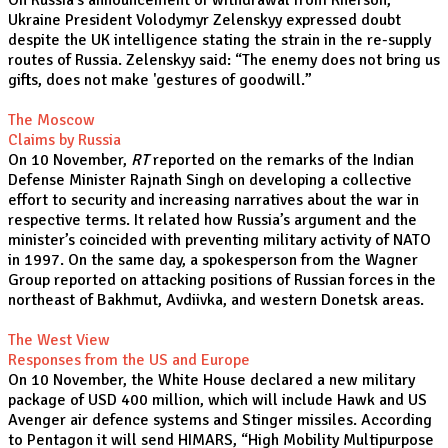
On Russia’s announcement of withdrawal from Kherson,
Ukraine President Volodymyr Zelenskyy expressed doubt
despite the UK intelligence stating the strain in the re-supply
routes of Russia. Zelenskyy said: “The enemy does not bring us
gifts, does not make 'gestures of goodwill.”
The Moscow
Claims by Russia
On 10 November,
RT
reported on the remarks of the Indian
Defense Minister Rajnath Singh on developing a collective
effort to security and increasing narratives about the war in
respective terms. It related how Russia’s argument and the
minister’s coincided with preventing military activity of NATO
in 1997. On the same day, a spokesperson from the Wagner
Group reported on attacking positions of Russian forces in the
northeast of Bakhmut, Avdiivka, and western Donetsk areas.
The West View
Responses from the US and Europe
On 10 November, the White House declared a new military
package of USD 400 million, which will include Hawk and US
Avenger air defence systems and Stinger missiles. According
to Pentagon it will send HIMARS, “High Mobility Multipurpose