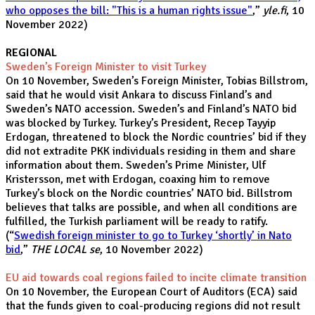
who opposes the bill: "This is a human rights issue"
,”
yle.fi
, 10
November 2022)
REGIONAL
Sweden’s Foreign Minister to visit Turkey
On 10 November, Sweden’s Foreign Minister, Tobias Billstrom,
said that he would visit Ankara to discuss Finland’s and
Sweden’s NATO accession. Sweden’s and Finland’s NATO bid
was blocked by Turkey. Turkey’s President, Recep Tayyip
Erdogan, threatened to block the Nordic countries’ bid if they
did not extradite PKK individuals residing in them and share
information about them. Sweden’s Prime Minister, Ulf
Kristersson, met with Erdogan, coaxing him to remove
Turkey’s block on the Nordic countries’ NATO bid. Billstrom
believes that talks are possible, and when all conditions are
fulfilled, the Turkish parliament will be ready to ratify.
(“
Swedish foreign minister to go to Turkey ‘shortly’ in Nato
bid
,”
THE LOCAL se
, 10 November 2022)
EU aid towards coal regions failed to incite climate transition
On 10 November, the European Court of Auditors (ECA) said
that the funds given to coal-producing regions did not result