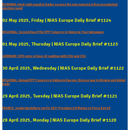
ROMANIA: Hard-right populist leader secures the vote majority in first presidential
election round
02 May 2025, Friday | NIAS Europe Daily Brief #1124
REGIONAL: Second Day of the EPP Congress in Valencia: Four takeaways
01 May 2025, Thursday | NIAS Europe Daily Brief #1123
GERMANY: SPD votes in favor of coalition with CDU and CSU
30 April 2025, Wednesday | NIAS Europe Daily Brief #1122
REGIONAL: Annual EPP Congress in Valencia Day one: Discuss war in Ukraine and global
trade
29 April 2025, Tuesday | NIAS Europe Daily Brief #1121
FRANCE: Jordan Bardella to run for 2027 Presidency if Marine Le Pen is barred
28 April 2025, Monday | NIAS Europe Daily Brief #1120