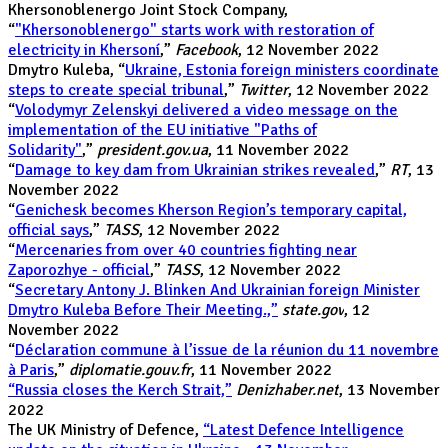
Khersonoblenergo Joint Stock Company,
“
"Khersonoblenergo" starts work with restoration of
electricity in Khersoní
,”
Facebook
, 12 November 2022
Dmytro Kuleba, “
Ukraine, Estonia foreign ministers coordinate
steps to create special tribunal
,”
Twitter
, 12 November 2022
“
Volodymyr Zelenskyi delivered a video message on the
implementation of the EU initiative "Paths of
Solidarity"
,”
president.gov.ua
, 11 November 2022
“
Damage to key dam from Ukrainian strikes revealed
,”
RT
, 13
November 2022
“
Genichesk becomes Kherson Region’s temporary capital,
official says
,”
TASS
, 12 November 2022
“
Mercenaries from over 40 countries fighting near
Zaporozhye - official
,”
TASS
, 12 November 2022
“
Secretary Antony J. Blinken And Ukrainian foreign Minister
Dmytro Kuleba Before Their Meeting.,”
state.gov
, 12
November 2022
“
Déclaration commune à l’issue de la réunion du 11 novembre
à Paris
,”
diplomatie.gouv.fr
,
11 November 2022
“Russia closes the Kerch Strait,”
Denizhaber.net
, 13 November
2022
The UK Ministry of Defence,
“Latest Defence Intelligence