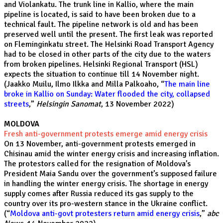
and Violankatu. The trunk line in Kallio, where the main
pipeline is located, is said to have been broken due to a
technical fault. The pipeline network is old and has been
preserved well until the present. The first leak was reported
on Fleminginkatu street. The Helsinki Road Transport Agency
had to be closed in other parts of the city due to the waters
from broken pipelines. Helsinki Regional Transport (HSL)
expects the situation to continue till 14 November night.
(Jaakko Muilu, Ilmo Ilkka and Milla Palkoaho, “
The main line
broke in Kallio on Sunday: Water flooded the city, collapsed
streets
,”
Helsingin Sanomat
, 13 November 2022)
MOLDOVA
Fresh anti-government protests emerge amid energy crisis
On 13 November, anti-government protests emerged in
Chisinau amid the winter energy crisis and increasing inflation.
The protestors called for the resignation of Moldova’s
President Maia Sandu over the government’s supposed failure
in handling the winter energy crisis. The shortage in energy
supply comes after Russia reduced its gas supply to the
country over its pro-western stance in the Ukraine conflict.
(“
Moldova anti-govt protesters return amid energy crisis
,”
abc