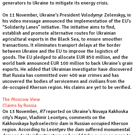
generators to Ukraine to mitigate its energy crisis.
On 11 November, Ukraine’s President Volodymyr Zelenskyy, in
his video message announced the implementation of the EU’s
“Solidarity Lanes” initiative. The initiative aims to find,
establish and promote alternative routes for Ukrainian
agricultural exports in the Black Sea, to ensure smoother
transactions. It eliminates transport delays at the border
between Ukraine and the EU to improve the logistics of
goods. The EU pledged to allocate EUR 850 million, and the
world bank announced EUR 100 million to back Ukraine’s grain
exports. He added that Ukrainian investigator have discovered
that Russia has committed over 400 war crimes and has
uncovered the bodies of servicemen and civilians from the
de-occupied Kherson region. His claims are yet to be verified.
The Moscow View
Claims by Russia
On 13 November,
RT
reported on Ukraine’s Novaya Kakhovka
city’s Mayor, Vladimir Leontyev, comments on the
Kakhovskaya hydroelectric dam in Russian occupied Kherson
region. According to Leontyev the dam suffered monumental