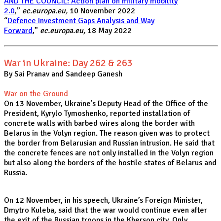
AND THE COUNCIL: Action plan on military mobility
2.0
,”
ec.europa.eu,
10 November 2022
“
Defence Investment Gaps Analysis and Way
Forward
,”
ec.europa.eu,
18 May 2022
War in Ukraine: Day 262 & 263
By Sai Pranav and Sandeep Ganesh
War on the Ground
On 13 November, Ukraine’s Deputy Head of the Office of the
President, Kyrylo Tymoshenko, reported
installation of
concrete walls with barbed wires along the border with
Belarus in the Volyn region. The reason given was to protect
the border from Belarusian and Russian intrusion. He said that
the concrete fences are not only installed in the Volyn region
but also along the borders of the hostile states of Belarus and
Russia.
On 12 November, in his speech, Ukraine’s Foreign Minister,
Dmytro Kuleba, said that the war would continue even after
the exit of the Russian troops in the Kherson city. Only