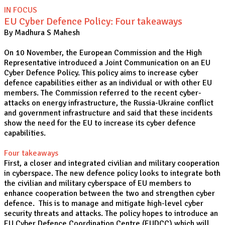
IN FOCUS
EU Cyber Defence Policy: Four takeaways
By Madhura S Mahesh
On 10 November, the European Commission and the High
Representative introduced a Joint Communication on an EU
Cyber Defence Policy. This policy aims to increase cyber
defence capabilities either as an individual or with other EU
members. The Commission referred to the recent cyber-
attacks on energy infrastructure, the Russia-Ukraine conflict
and government infrastructure and said that these incidents
show the need for the EU to increase its cyber defence
capabilities.
Four takeaways
First, a closer and integrated civilian and military cooperation
in cyberspace. The new defence policy looks to integrate both
the civilian and military cyberspace of EU members to
enhance cooperation between the two and strengthen cyber
defence. This is to manage and mitigate high-level cyber
security threats and attacks. The policy hopes to introduce an
EU Cyber Defence Coordination Centre (EUDCC) which will