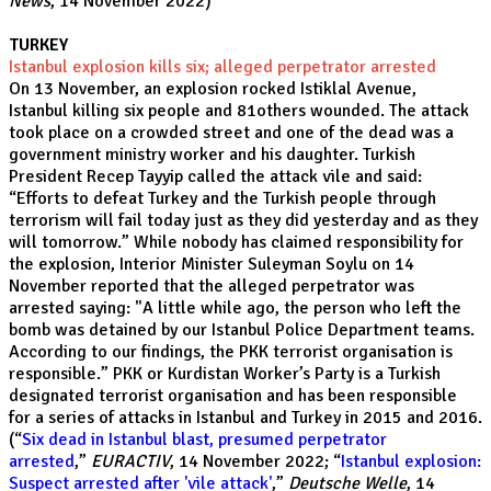
News
, 14 November 2022)
TURKEY
Istanbul explosion kills six; alleged perpetrator arrested
On 13 November, an explosion rocked Istiklal Avenue,
Istanbul killing six people and 81others wounded. The attack
took place on a crowded street and one of the dead was a
government ministry worker and his daughter. Turkish
President Recep Tayyip called the attack vile and said:
“Efforts to defeat Turkey and the Turkish people through
terrorism will fail today just as they did yesterday and as they
will tomorrow.” While nobody has claimed responsibility for
the explosion, Interior Minister Suleyman Soylu on 14
November reported that the alleged perpetrator was
arrested saying: "A little while ago, the person who left the
bomb was detained by our Istanbul Police Department teams.
According to our findings, the PKK terrorist organisation is
responsible.” PKK or Kurdistan Worker’s Party is a Turkish
designated terrorist organisation and has been responsible
for a series of attacks in Istanbul and Turkey in 2015 and 2016.
(“
Six dead in Istanbul blast, presumed perpetrator
arrested
,”
EURACTIV
, 14 November 2022; “
Istanbul explosion:
Suspect arrested after 'vile attack'
,”
Deutsche Welle
, 14