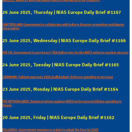
GREECE: Wildfires and heat waves lead to evacuation of 40 residents
26 June 2025, Thursday | NIAS Europe Daily Brief #1167
SWITZERLAND Government to collaborate with India in disaster prevention and glacier
observation
25 June 2025, Wednesday | NIAS Europe Daily Brief #1166
THE UK: Government to purchase F-35A fighter jets for the NATO airborne nuclear mission
24 June 2025, Tuesday | NIAS Europe Daily Brief #1165
GERMANY: Cabinet approves 2025 draft budget; Defence spending to increase
23 June 2025, Monday | NIAS Europe Daily Brief #1164
THE NETHERLANDS: Demonstrations against NATO on increased military spending in
Hague
20 June 2025, Friday | NIAS Europe Daily Brief #1162
BULGARIA: Government announces a plan to adopt the Euro by 2026