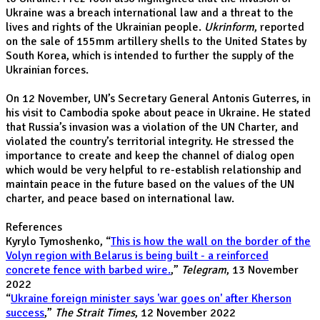
Ukraine was a breach international law and a threat to the
lives and rights of the Ukrainian people.
Ukrinform
, reported
on the sale of 155mm artillery shells to the United States by
South Korea, which is intended to further the supply of the
Ukrainian forces.
On 12 November, UN’s Secretary General Antonis Guterres, in
his visit to Cambodia spoke about peace in Ukraine. He stated
that Russia’s invasion was a violation of the UN Charter, and
violated the country’s territorial integrity. He stressed the
importance to create and keep the channel of dialog open
which would be very helpful to re-establish relationship and
maintain peace in the future based on the values of the UN
charter, and peace based on international law.
References
Kyrylo Tymoshenko, “
This is how the wall on the border of the
Volyn region with Belarus is being built - a reinforced
concrete fence with barbed wire.
,”
Telegram
, 13 November
2022
“
Ukraine foreign minister says 'war goes on' after Kherson
success
,”
The Strait Times
, 12 November 2022