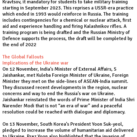
Kravtsov, it mandatory for students to take military training
starting in September 2023. This reprises a USSR-era practice
which ended in 1993 would reinforce in Russia. The training
includes contingencies for a chemical or nuclear attack, first
aid and experience handling and firing Kalashnikov rifles. A
training program is being drafted and the Russian Ministry of
Defence supports the process, the draft will be completed by
the end of 2022
The Global Fallouts
Implications of the Ukraine war
On 12 November, India’s Minister of External Affairs, S
Jaishankar, met Kuleba Foreign Minister of Ukraine, Foreign
Minister they met on the side-lines of ASEAN-India summit.
They discussed recent developments in the region, nuclear
concerns and way to end the Russia’s war on Ukraine.
Jaishankar reinstated the words of Prime Minister of India Shri
Narender Modi that is not “an era of war” and a peaceful
resolution could be reached with dialogue and diplomacy.
On 13 November, South Korea’s President Yoon Suk-yeol,
pledged to increase the volume of humanitarian aid delivered
to Ukraine. Prez Yoon also highlighted that the invasion of