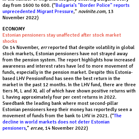
day from 1600 to 600. (“
Bulgaria’s "Border Police" reports
unprecedented Migrant Pressure
,”
novinite.com
, 13
November 2022)
ECONOMY
Estonian pensioners stay unaffected after stock market
shocks
On 14 November,
err
reported that despite volatility in global
stock markets, Estonian pensioners have not strayed away
from the pension system. The report highlights how increased
awareness and interest rates have led to more movement of
funds, especially in the pension market. Despite this Estonia-
based LHV Pensionifond has seen the best return in the
market in the past 12 months. In the LHV fund, there are three
tiers M, L and XL all of which have shown positive returns with
L having approximately four per cent returns in 2022.
Swedbank the leading bank where most second-pillar
Estonian pensioners keep their money has reportedly seen a
movement of funds from the bank to LHV in 2021. (“
The
decline in world markets does not deter Estonian
pensioners
,”
err.ee
, 14 November 2022)