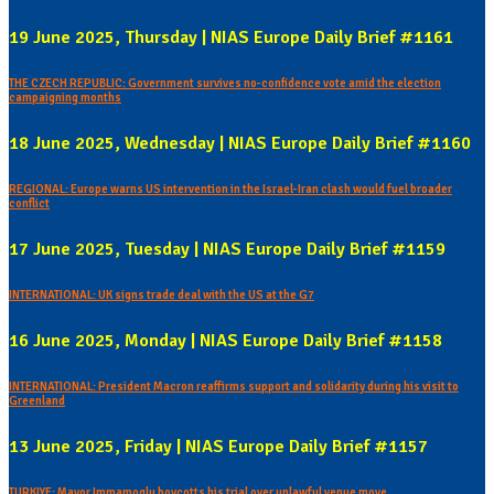
19 June 2025, Thursday | NIAS Europe Daily Brief #1161
THE CZECH REPUBLIC: Government survives no-confidence vote amid the election
campaigning months
18 June 2025, Wednesday | NIAS Europe Daily Brief #1160
REGIONAL: Europe warns US intervention in the Israel-Iran clash would fuel broader
conflict
17 June 2025, Tuesday | NIAS Europe Daily Brief #1159
INTERNATIONAL: UK signs trade deal with the US at the G7
16 June 2025, Monday | NIAS Europe Daily Brief #1158
INTERNATIONAL: President Macron reaffirms support and solidarity during his visit to
Greenland
13 June 2025, Friday | NIAS Europe Daily Brief #1157
TURKIYE: Mayor Immamoglu boycotts his trial over unlawful venue move