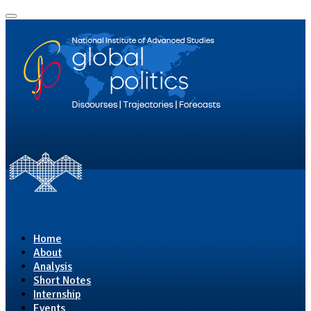
Home
About
Analysis
Short Notes
Internship
Events