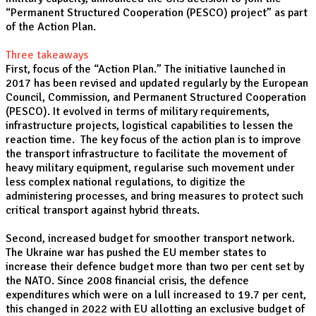
“Permanent Structured Cooperation (PESCO) project” as part
of the Action Plan.
Three takeaways
First, focus of the “Action Plan.” The initiative launched in
2017 has been revised and updated regularly by the European
Council, Commission, and Permanent Structured Cooperation
(PESCO). It evolved in terms of military requirements,
infrastructure projects, logistical capabilities to lessen the
reaction time. The key focus of the action plan is to improve
the transport infrastructure to facilitate the movement of
heavy military equipment, regularise such movement under
less complex national regulations, to digitize the
administering processes, and bring measures to protect such
critical transport against hybrid threats.
Second, increased budget for smoother transport network.
The Ukraine war has pushed the EU member states to
increase their defence budget more than two per cent set by
the NATO. Since 2008 financial crisis, the defence
expenditures which were on a lull increased to 19.7 per cent,
this changed in 2022 with EU allotting an exclusive budget of