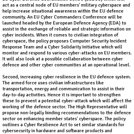
act as a central node of EU members' military cyberspace and
help increase situational awareness within the EU defence
community. An EU Cyber Commanders Conference will be
launched headed by the European Defence Agency (EDA) to
assist in the exchange of reliable and strategic information on
cyber incidents. When it comes to civilian integration of
cyberspace, the policy proposes Computer Security Incident
Response Team and a Cyber Solidarity Initiative which will
monitor and respond to various cyber-attacks on EU members.
It will also look at a possible collaboration between cyber
defence and other cyber communities at an operational level.
Second, increasing cyber resilience in the EU defence system.
The armed force uses civilian infrastructures like
transportation, energy and communication to assist in their
day-to-day activities. Hence it is important to strengthen
these to prevent a potential cyber-attack which will affect the
working of the defence sector. The High Representative will
propose non-legally binding recommendations to the defence
sector on enhancing member states' cyberspace. The policy
outlines a Cyber Resilience Act to set similar standards for
cybersecurity in hardware and software products and