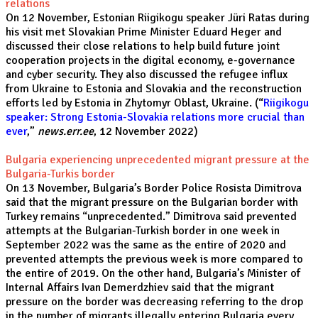
relations
On 12 November, Estonian Riigikogu speaker Jüri Ratas during
his visit met Slovakian Prime Minister Eduard Heger and
discussed their close relations to help build future joint
cooperation projects in the digital economy, e-governance
and cyber security. They also discussed the refugee influx
from Ukraine to Estonia and Slovakia and the reconstruction
efforts led by Estonia in Zhytomyr Oblast, Ukraine. (“
Riigikogu
speaker: Strong Estonia-Slovakia relations more crucial than
ever
,”
news.err.ee
, 12 November 2022)
Bulgaria experiencing unprecedented migrant pressure at the
Bulgaria-Turkis border
On 13 November, Bulgaria’s Border Police Rosista Dimitrova
said that the migrant pressure on the Bulgarian border with
Turkey remains “unprecedented.” Dimitrova said prevented
attempts at the Bulgarian-Turkish border in one week in
September 2022 was the same as the entire of 2020 and
prevented attempts the previous week is more compared to
the entire of 2019. On the other hand, Bulgaria’s Minister of
Internal Affairs Ivan Demerdzhiev said that the migrant
pressure on the border was decreasing referring to the drop
in the number of migrants illegally entering Bulgaria every