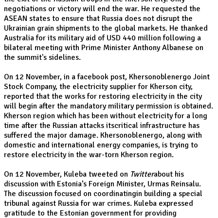
negotiations or victory will end the war. He requested the
ASEAN states to ensure that Russia does not disrupt the
Ukrainian grain shipments to the global markets. He thanked
Australia for its military aid of USD 440 million following a
bilateral meeting with Prime Minister Anthony Albanese on
the summit's sidelines.
On 12 November, in a facebook post, Khersonoblenergo Joint
Stock Company, the electricity supplier for Kherson city,
reported that the works for restoring electricity in the city
will begin after the mandatory military permission is obtained.
Kherson region which has been without electricity for a long
time after the Russian attacks itscritical infrastructure has
suffered the major damage. Khersonoblenergo, along with
domestic and international energy companies, is trying to
restore electricity in the war-torn Kherson region.
On 12 November, Kuleba tweeted on
Twitter
about his
discussion with Estonia’s Foreign Minister, Urmas Reinsalu.
The discussion focused on coordinatingin building a special
tribunal against Russia for war crimes. Kuleba expressed
gratitude to the Estonian government for providing