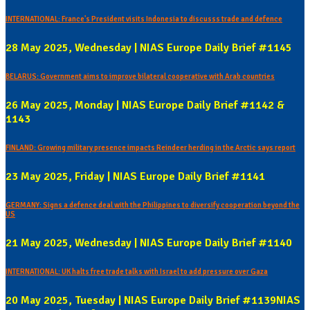
INTERNATIONAL: France's President visits Indonesia to discusss trade and defence
28 May 2025, Wednesday | NIAS Europe Daily Brief #1145
BELARUS: Government aims to improve bilateral cooperative with Arab countries
26 May 2025, Monday | NIAS Europe Daily Brief #1142 &
1143
FINLAND: Growing military presence impacts Reindeer herding in the Arctic says report
23 May 2025, Friday | NIAS Europe Daily Brief #1141
GERMANY: Signs a defence deal with the Philippines to diversify cooperation beyond the
US
21 May 2025, Wednesday | NIAS Europe Daily Brief #1140
INTERNATIONAL: UK halts free trade talks with Israel to add pressure over Gaza
20 May 2025, Tuesday | NIAS Europe Daily Brief #1139NIAS