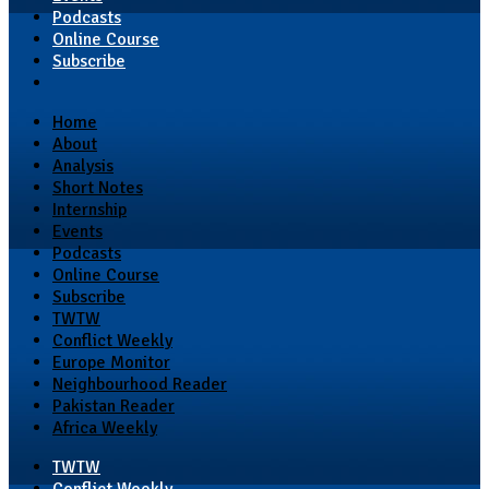
Podcasts
Online Course
Subscribe
Home
About
Analysis
Short Notes
Internship
Events
Podcasts
Online Course
Subscribe
TWTW
Conflict Weekly
Europe Monitor
Neighbourhood Reader
Pakistan Reader
Africa Weekly
TWTW