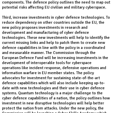
components. The defence policy outlines the need to map out
potential risks affecting EU civilian and military cyberspace.
Third, increase investments in cyber defence technologies. To
reduce dependency on other countries outside the EU, the
new policy proposes investments in research and
development and manufacturing of cyber defence
technologies. These new investments will help to identify the
current missing links and help to patch them to create new
defence capabilities in line with the policy in a coordinated
and measurable manner. The Commission through the
European Defence Fund will be increasing investments in the
development of interoperable tools for cyberspace
operations like incident response, defensive operations and
information warfare in EU member states. The policy
advocates for investment for sustaining state-of-the-art
defence capabilities which will also include keeping up-to-
date with new technologies and their use in cyber defence
systems. Quantum technology is a major challenge to the
cyber defence capabilities of a nation, the policy outlines how
investment in new disruptive technologies will help better
protect the nation from attacks. Under the new policy, the