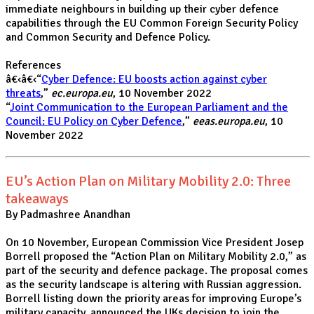
immediate neighbours in building up their cyber defence
capabilities through the EU Common Foreign Security Policy
and Common Security and Defence Policy.
References
â€‹â€‹“
Cyber Defence: EU boosts action against cyber
threats
,”
ec.europa.eu
, 10 November 2022
“
Joint Communication to the European Parliament and the
Council: EU Policy on Cyber Defence
,”
eeas.europa.eu
, 10
November 2022
EU’s Action Plan on Military Mobility 2.0: Three
takeaways
By Padmashree Anandhan
On 10 November, European Commission Vice President Josep
Borrell proposed the “Action Plan on Military Mobility 2.0,” as
part of the security and defence package. The proposal comes
as the security landscape is altering with Russian aggression.
Borrell listing down the priority areas for improving Europe’s
military capacity, announced the UKs decision to join the