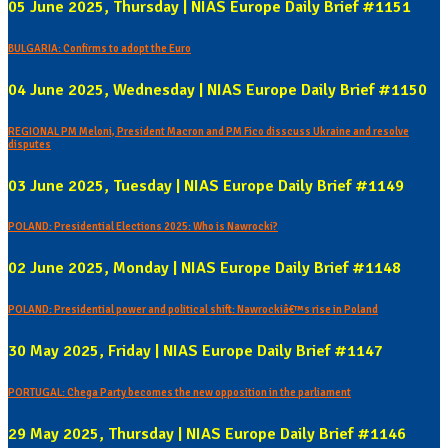
05 June 2025, Thursday | NIAS Europe Daily Brief #1151
BULGARIA: Confirms to adopt the Euro
04 June 2025, Wednesday | NIAS Europe Daily Brief #1150
REGIONAL PM Meloni, President Macron and PM Fico disscuss Ukraine and resolve
disputes
03 June 2025, Tuesday | NIAS Europe Daily Brief #1149
POLAND: Presidential Elections 2025: Who is Nawrocki?
02 June 2025, Monday | NIAS Europe Daily Brief #1148
POLAND: Presidential power and political shift: Nawrockiâ€™s rise in Poland
30 May 2025, Friday | NIAS Europe Daily Brief #1147
PORTUGAL: Chega Party becomes the new opposition in the parliament
29 May 2025, Thursday | NIAS Europe Daily Brief #1146