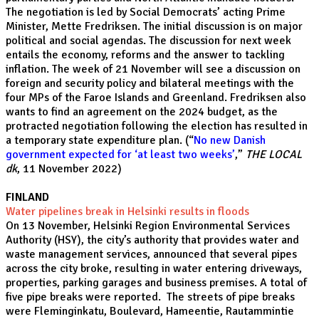
The negotiation is led by Social Democrats’ acting Prime
Minister, Mette Fredriksen. The initial discussion is on major
political and social agendas. The discussion for next week
entails the economy, reforms and the answer to tackling
inflation. The week of 21 November will see a discussion on
foreign and security policy and bilateral meetings with the
four MPs of the Faroe Islands and Greenland. Fredriksen also
wants to find an agreement on the 2024 budget, as the
protracted negotiation following the election has resulted in
a temporary state expenditure plan. (“
No new Danish
government expected for ‘at least two weeks’
,”
THE LOCAL
dk
, 11 November 2022)
FINLAND
Water pipelines break in Helsinki results in floods
On 13 November, Helsinki Region Environmental Services
Authority (HSY), the city’s authority that provides water and
waste management services, announced that several pipes
across the city broke, resulting in water entering driveways,
properties, parking garages and business premises. A total of
five pipe breaks were reported. The streets of pipe breaks
were Fleminginkatu, Boulevard, Hameentie, Rautammintie