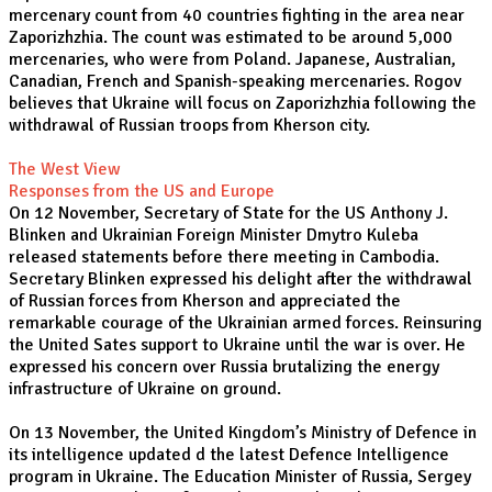
mercenary count from 40 countries fighting in the area near
Zaporizhzhia. The count was estimated to be around 5,000
mercenaries, who were from Poland. Japanese, Australian,
Canadian, French and Spanish-speaking mercenaries. Rogov
believes that Ukraine will focus on Zaporizhzhia following the
withdrawal of Russian troops from Kherson city.
The West View
Responses from the US and Europe
On 12 November, Secretary of State for the US Anthony J.
Blinken and Ukrainian Foreign Minister Dmytro Kuleba
released statements before there meeting in Cambodia.
Secretary Blinken expressed his delight after the withdrawal
of Russian forces from Kherson and appreciated the
remarkable courage of the Ukrainian armed forces. Reinsuring
the United Sates support to Ukraine until the war is over. He
expressed his concern over Russia brutalizing the energy
infrastructure of Ukraine on ground.
On 13 November, the United Kingdom’s Ministry of Defence in
its intelligence updated d the latest Defence Intelligence
program in Ukraine. The Education Minister of Russia, Sergey