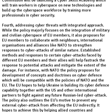
Commission will be launching a Cyber Skills Academy which
will train workers in cyberspace on new technologies and
build up the cyberspace workforce by training more
professionals in cyber security.
Fourth, addressing cyber threats with integrated approach.
While the policy majorly focuses on the integration of military
and civilian cyberspace of EU members, it also proposes for
EU members to collaborate with neighbours, international
organisations and alliances like NATO to strengthen
responses to cyber-attacks of similar nature. Established
methods and responses to certain cyber-attacks faced by
different EU members and their allies will help fastrack the
response to potential attacks and mitigate the extent of the
damage. For instance, with NATO the policy proposes for
development of concepts and doctrines on cyber defence
which will be compatible with the policies of NATO and the
EU. The EU hopes to help Ukraine in building its cyber defence
capability together with the US and other international
partners to fight against any future Russian-led cyber-attack.
The policy also outlines the EU’s motive to prevent any
external cyber-attack from affecting the EU indirectly. It
hopes to achieve this by helping allied countries and