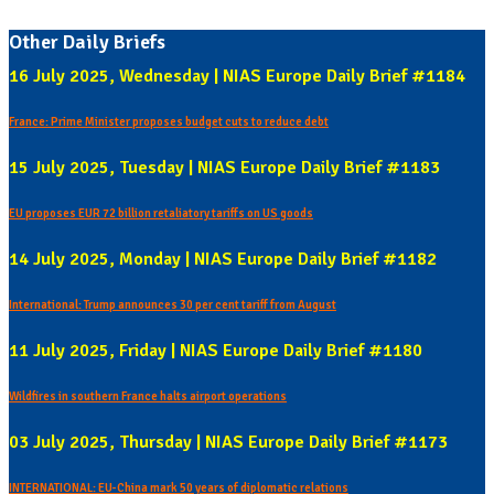
Other Daily Briefs
16 July 2025, Wednesday | NIAS Europe Daily Brief #1184
France: Prime Minister proposes budget cuts to reduce debt
15 July 2025, Tuesday | NIAS Europe Daily Brief #1183
EU proposes EUR 72 billion retaliatory tariffs on US goods
14 July 2025, Monday | NIAS Europe Daily Brief #1182
International: Trump announces 30 per cent tariff from August
11 July 2025, Friday | NIAS Europe Daily Brief #1180
Wildfires in southern France halts airport operations
03 July 2025, Thursday | NIAS Europe Daily Brief #1173
INTERNATIONAL: EU-China mark 50 years of diplomatic relations