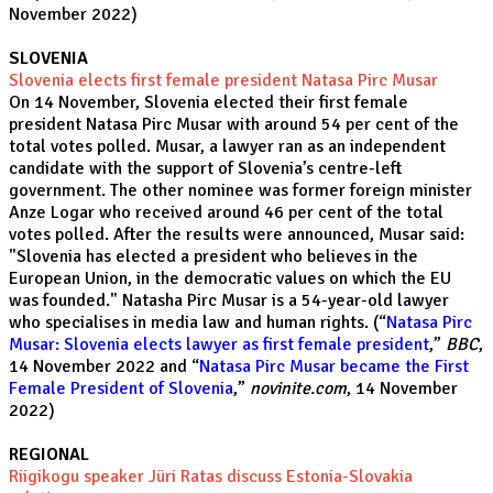
November 2022)
SLOVENIA
Slovenia elects first female president Natasa Pirc Musar
On 14 November, Slovenia elected their first female
president Natasa Pirc Musar with around 54 per cent of the
total votes polled. Musar, a lawyer ran as an independent
candidate with the support of Slovenia’s centre-left
government. The other nominee was former foreign minister
Anze Logar who received around 46 per cent of the total
votes polled. After the results were announced, Musar said:
"Slovenia has elected a president who believes in the
European Union, in the democratic values on which the EU
was founded." Natasha Pirc Musar is a 54-year-old lawyer
who specialises in media law and human rights. (“
Natasa Pirc
Musar: Slovenia elects lawyer as first female president
,”
BBC
,
14 November 2022 and “
Natasa Pirc Musar became the First
Female President of Slovenia
,”
novinite.com
, 14 November
2022)
REGIONAL
Riigikogu speaker Jüri Ratas discuss Estonia-Slovakia