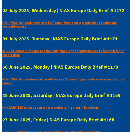
02 July 2025, Wednesday | NIAS Europe Daily Brief #1172
REGIONAL: Denmark takes over EU Council Presidency; To prioritise security and
competitiveness
01 July 2025, Tuesday | NIAS Europe Daily Brief #1171
INTERNATIONAL: Lithuania and the Philippines sign security alliance to foster defence
cooperation
30 June 2025, Monday | NIAS Europe Daily Brief #1170
REGIONAL: Temperatures above 40 degrees Celsius trigger heatwave warnings across
Europe
28 June 2025, Saturday | NIAS Europe Daily Brief #1169
HUNGARY: BYD to set up a new car manufacturing plant in KomÃ¡rom
27 June 2025, Friday | NIAS Europe Daily Brief #1168