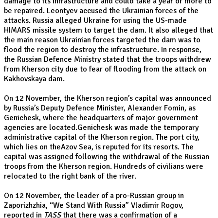
damage to its infrastructure and could take a year or more to
be repaired. Leontyev accused the Ukrainian forces of the
attacks. Russia alleged Ukraine for using the US-made
HIMARS missile system to target the dam. It also alleged that
the main reason Ukrainian forces targeted the dam was to
flood the region to destroy the infrastructure. In response,
the Russian Defence Ministry stated that the troops withdrew
from Kherson city due to fear of flooding from the attack on
Kakhovskaya dam.
On 12 November, the Kherson region’s capital was announced
by Russia’s Deputy Defence Minister, Alexander Fomin, as
Genichesk, where the headquarters of major government
agencies are located.Genichesk was made the temporary
administrative capital of the Kherson region. The port city,
which lies on theAzov Sea, is reputed for its resorts. The
capital was assigned following the withdrawal of the Russian
troops from the Kherson region. Hundreds of civilians were
relocated to the right bank of the river.
On 12 November, the leader of a pro-Russian group in
Zaporizhzhia, “We Stand With Russia” Vladimir Rogov,
reported in
TASS
that there was a confirmation of a