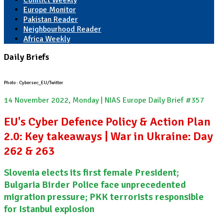
Conflict Weekly
Europe Monitor
Pakistan Reader
Neighbourhood Reader
Africa Weekly
Daily Briefs
Photo : Cybersec_EU/Twitter
14 November 2022, Monday | NIAS Europe Daily Brief #357
EU's Cyber Defence Policy & Action Plan
2.0: Key takeaways | War in Ukraine: Day
262 & 263
Slovenia elects its first female President;
Bulgaria Birder Police face unprecedented
migration pressure; PKK terrorists responsible
for Istanbul explosion