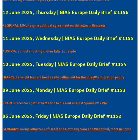
12 June 2025, Thursday | NIAS Europe Daily Brief #1156
REGIONAL: EU-UK sign a political agreement on Gibraltar in Brussels
11 June 2025, Wednesday | NIAS Europe Daily Brief #1155
AUSTRIA: School shooting in Graz kills 11 people
10 June 2025, Tuesday | NIAS Europe Daily Brief #1154
FRANCE: Far-right leaders host a rally calling out for the EUâ€™s migration policy
09 June 2025, Monday | NIAS Europe Daily Brief #1153
SPAIN: Protestors gather in Madrid to dissent against Spainâ€™s PM
06 June 2025, Friday | NIAS Europe Daily Brief #1152
GERMANY Foreign Ministers of Israel and Germany, Saar and Wadephul, meet in Berlin