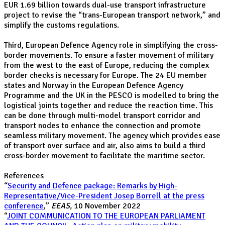
EUR 1.69 billion towards dual-use transport infrastructure
project to revise the “trans-European transport network,” and
simplify the customs regulations.
Third, European Defence Agency role in simplifying the cross-
border movements. To ensure a faster movement of military
from the west to the east of Europe, reducing the complex
border checks is necessary for Europe. The 24 EU member
states and Norway in the European Defence Agency
Programme and the UK in the PESCO is modelled to bring the
logistical joints together and reduce the reaction time. This
can be done through multi-model transport corridor and
transport nodes to enhance the connection and promote
seamless military movement. The agency which provides ease
of transport over surface and air, also aims to build a third
cross-border movement to facilitate the maritime sector.
References
“
Security and Defence package: Remarks by High-
Representative/Vice-President Josep Borrell at the press
conference
,”
EEAS,
10 November 2022
“
JOINT COMMUNICATION TO THE EUROPEAN PARLIAMENT