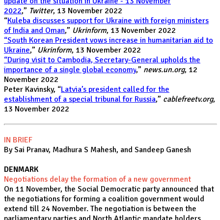
update on the situation in Ukraine - 13 November
2022
,”
Twitter
, 13 November 2022
“
Kuleba discusses support for Ukraine with foreign ministers
of India and Oman
,”
Ukrinform
, 13 November 2022
“South Korean President vows increase in humanitarian aid to
Ukraine
,”
Ukrinform
, 13 November 2022
“During visit to Cambodia, Secretary-General upholds the
importance of a single global economy
,”
news.un.org
, 12
November 2022
Peter Kavinsky, “
Latvia’s president called for the
establishment of a special tribunal for Russia
,”
cablefreetv.org
,
13 November 2022
IN BRIEF
By Sai Pranav, Madhura S Mahesh, and Sandeep Ganesh
DENMARK
Negotiations delay the formation of a new government
On 11 November, the Social Democratic party announced that
the negotiations for forming a coalition government would
extend till 24 November. The negotiation is between the
parliamentary parties and North Atlantic mandate holders.