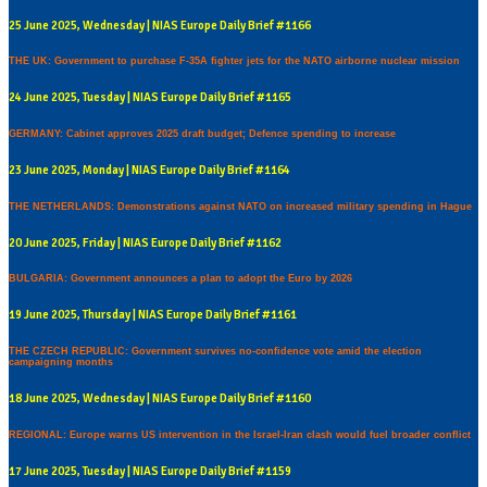
25 June 2025, Wednesday | NIAS Europe Daily Brief #1166
THE UK: Government to purchase F-35A fighter jets for the NATO airborne nuclear mission
24 June 2025, Tuesday | NIAS Europe Daily Brief #1165
GERMANY: Cabinet approves 2025 draft budget; Defence spending to increase
23 June 2025, Monday | NIAS Europe Daily Brief #1164
THE NETHERLANDS: Demonstrations against NATO on increased military spending in Hague
20 June 2025, Friday | NIAS Europe Daily Brief #1162
BULGARIA: Government announces a plan to adopt the Euro by 2026
19 June 2025, Thursday | NIAS Europe Daily Brief #1161
THE CZECH REPUBLIC: Government survives no-confidence vote amid the election
campaigning months
18 June 2025, Wednesday | NIAS Europe Daily Brief #1160
REGIONAL: Europe warns US intervention in the Israel-Iran clash would fuel broader conflict
17 June 2025, Tuesday | NIAS Europe Daily Brief #1159