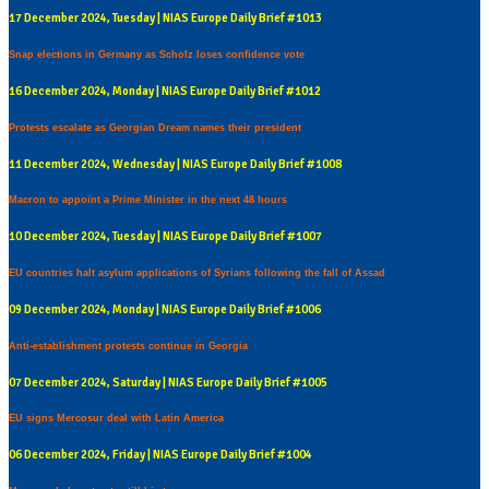
17 December 2024, Tuesday | NIAS Europe Daily Brief #1013
Snap elections in Germany as Scholz loses confidence vote
16 December 2024, Monday | NIAS Europe Daily Brief #1012
Protests escalate as Georgian Dream names their president
11 December 2024, Wednesday | NIAS Europe Daily Brief #1008
Macron to appoint a Prime Minister in the next 48 hours
10 December 2024, Tuesday | NIAS Europe Daily Brief #1007
EU countries halt asylum applications of Syrians following the fall of Assad
09 December 2024, Monday | NIAS Europe Daily Brief #1006
Anti-establishment protests continue in Georgia
07 December 2024, Saturday | NIAS Europe Daily Brief #1005
EU signs Mercosur deal with Latin America
06 December 2024, Friday | NIAS Europe Daily Brief #1004