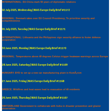
INTERNATIONAL: EU-China mark 50 years of diplomatic relations
02 July 2025, Wednesday | NIAS Europe Daily Brief #1172
REGIONAL: Denmark takes over EU Council Presidency; To prioritise security and
competitiveness
01 July 2025, Tuesday | NIAS Europe Daily Brief #1171
INTERNATIONAL: Lithuania and the Philippines sign security alliance to foster defence
cooperation
30 June 2025, Monday | NIAS Europe Daily Brief #1170
REGIONAL: Temperatures above 40 degrees Celsius trigger heatwave warnings across Europe
28 June 2025, Saturday | NIAS Europe Daily Brief #1169
HUNGARY: BYD to set up a new car manufacturing plant in KomÃ¡rom
27 June 2025, Friday | NIAS Europe Daily Brief #1168
GREECE: Wildfires and heat waves lead to evacuation of 40 residents
26 June 2025, Thursday | NIAS Europe Daily Brief #1167
SWITZERLAND Government to collaborate with India in disaster prevention and glacier
observation