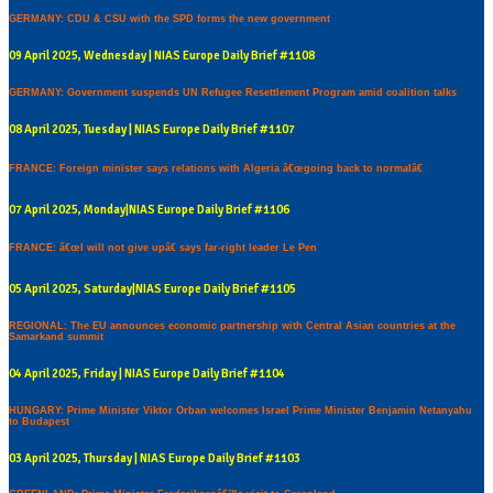
GERMANY: CDU & CSU with the SPD forms the new government
09 April 2025, Wednesday | NIAS Europe Daily Brief #1108
GERMANY: Government suspends UN Refugee Resettlement Program amid coalition talks
08 April 2025, Tuesday | NIAS Europe Daily Brief #1107
FRANCE: Foreign minister says relations with Algeria â€œgoing back to normalâ€
07 April 2025, Monday|NIAS Europe Daily Brief #1106
FRANCE: â€œI will not give upâ€ says far-right leader Le Pen
05 April 2025, Saturday|NIAS Europe Daily Brief #1105
REGIONAL: The EU announces economic partnership with Central Asian countries at the
Samarkand summit
04 April 2025, Friday | NIAS Europe Daily Brief #1104
HUNGARY: Prime Minister Viktor Orban welcomes Israel Prime Minister Benjamin Netanyahu
to Budapest
03 April 2025, Thursday | NIAS Europe Daily Brief #1103