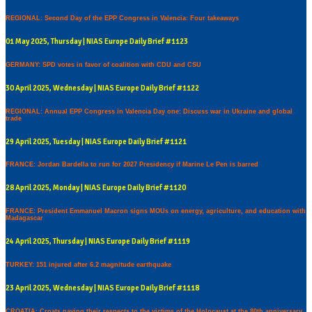
REGIONAL: Second Day of the EPP Congress in Valencia: Four takeaways
01 May 2025, Thursday | NIAS Europe Daily Brief #1123
GERMANY: SPD votes in favor of coalition with CDU and CSU
30 April 2025, Wednesday | NIAS Europe Daily Brief #1122
REGIONAL: Annual EPP Congress in Valencia Day one: Discuss war in Ukraine and global
trade
29 April 2025, Tuesday | NIAS Europe Daily Brief #1121
FRANCE: Jordan Bardella to run for 2027 Presidency if Marine Le Pen is barred
28 April 2025, Monday | NIAS Europe Daily Brief #1120
FRANCE: President Emmanuel Macron signs MOUs on energy, agriculture, and education with
Madagascar
24 April 2025, Thursday | NIAS Europe Daily Brief #1119
TURKEY: 151 injured after 6.2 magnitude earthquake
23 April 2025, Wednesday | NIAS Europe Daily Brief #1118
CROATIA: Croats paying their respects to the victims of the Holocaust at the 80th anniversary