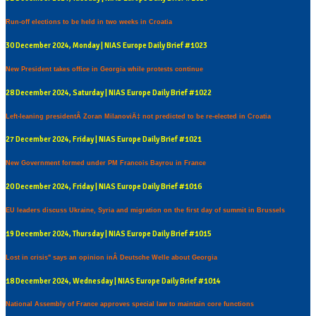
Run-off elections to be held in two weeks in Croatia
30 December 2024, Monday | NIAS Europe Daily Brief #1023
New President takes office in Georgia while protests continue
28 December 2024, Saturday | NIAS Europe Daily Brief #1022
Left-leaning presidentÂ Zoran MilanoviÄ‡ not predicted to be re-elected in Croatia
27 December 2024, Friday | NIAS Europe Daily Brief #1021
New Government formed under PM Francois Bayrou in France
20 December 2024, Friday | NIAS Europe Daily Brief #1016
EU leaders discuss Ukraine, Syria and migration on the first day of summit in Brussels
19 December 2024, Thursday | NIAS Europe Daily Brief #1015
Lost in crisis" says an opinion inÂ Deutsche Welle about Georgia
18 December 2024, Wednesday | NIAS Europe Daily Brief #1014
National Assembly of France approves special law to maintain core functions