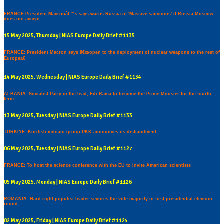
FRANCE President Macronâ€™s says warns Russia of 'Massive sanctions' if Russia Moscow
does not accept
15 May 2025, Thursday | NIAS Europe Daily Brief #1135
FRANCE: President Macron says â€œopen to the deployment of nuclear weapons to the rest of
Europeâ€
14 May 2025, Wednesday | NIAS Europe Daily Brief #1134
ALBANIA: Socialist Party in the lead; Edi Rama to become the Prime Minister for the fourth
term
13 May 2025, Tuesday | NIAS Europe Daily Brief #1133
TURKIYE: Kurdish militant group PKK announces its disbandment
06 May 2025, Tuesday | NIAS Europe Daily Brief #1127
FRANCE: To host the science conference with the EU to invite American scientists
05 May 2025, Monday | NIAS Europe Daily Brief #1126
ROMANIA: Hard-right populist leader secures the vote majority in first presidential election
round
02 May 2025, Friday | NIAS Europe Daily Brief #1124