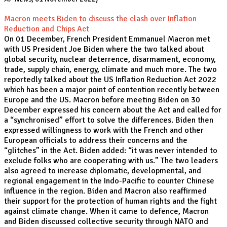
Macron meets Biden to discuss the clash over Inflation
Reduction and Chips Act
On 01 December, French President Emmanuel Macron met
with US President Joe Biden where the two talked about
global security, nuclear deterrence, disarmament, economy,
trade, supply chain, energy, climate and much more. The two
reportedly talked about the US Inflation Reduction Act 2022
which has been a major point of contention recently between
Europe and the US. Macron before meeting Biden on 30
December expressed his concern about the Act and called for
a “synchronised” effort to solve the differences. Biden then
expressed willingness to work with the French and other
European officials to address their concerns and the
“glitches” in the Act. Biden added: “it was never intended to
exclude folks who are cooperating with us.” The two leaders
also agreed to increase diplomatic, developmental, and
regional engagement in the Indo-Pacific to counter Chinese
influence in the region. Biden and Macron also reaffirmed
their support for the protection of human rights and the fight
against climate change. When it came to defence, Macron
and Biden discussed collective security through NATO and