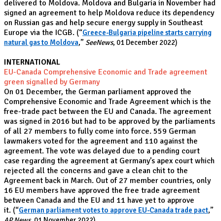
delivered to Moldova. Moldova and Bulgaria in November had
signed an agreement to help Moldova reduce its dependency
on Russian gas and help secure energy supply in Southeast
Europe via the ICGB.
(“
Greece-Bulgaria pipeline starts carrying
natural gas to Moldova
,”
SeeNews
, 01 December 2022)
INTERNATIONAL
EU-Canada Comprehensive Economic and Trade agreement
green signalled by Germany
On 01 December, the German parliament approved the
Comprehensive Economic and Trade Agreement which is the
free-trade pact between the EU and Canada. The agreement
was signed in 2016 but had to be approved by the parliaments
of all 27 members to fully come into force. 559 German
lawmakers voted for the agreement and 110 against the
agreement. The vote was delayed due to a pending court
case regarding the agreement at Germany’s apex court which
rejected all the concerns and gave a clean chit to the
Agreement back in March. Out of 27 member countries, only
16 EU members have approved the free trade agreement
between Canada and the EU and 11 have yet to approve
it.
(“
German parliament votes to approve EU-Canada trade pact
,”
AP News
, 01 November 2022)