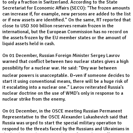
to only a fraction in Switzerland. According to the State
Secretariat for Economic Affairs (SECO): “The frozen amounts
can increase if, for example, new persons are added to the list
or if new assets are identified.” On the same, RT reported that
close to USD 300 billion reserves remain frozen in the
international, but the European Commission has no record on
the assets frozen by the EU member states or the amount of
liquid assets held in cash.
On 01 December, Russian Foreign Minister Sergey Lavrov
warned that conflict between two nuclear states gives a high
possibility for a nuclear war. He said: “Ðny war between
nuclear powers is unacceptable. Ð•ven if someone decides to
start it using conventional means, there will be a huge risk of
it escalating into a nuclear one.” Lavrov reiterated Russia’s
nuclear doctrine on the use of WMD’s only in response to a
nuclear strike from the enemy.
On 01 December, in the OSCE meeting Russian Permanent
Representative to the OSCE Alexander Lukashevich said that
Russia was urged to start the special military operation to
respond to the threats faced by the Russians and Ukrainians in