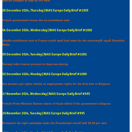
Macron pledges to stay till his term
05 December 2024, Thursday | NIAS Europe Daily Brief #1003
French government losses the no-confidence vote
04 December 2024, Wednesday | NIAS Europe Daily Brief #1002
â€œNo-confidence vote in France could spell bad news for the economyâ€ saysÂ Deutsche
Welle
03 December 2024, Tuesday | NIAS Europe Daily Brief #1001
Norway halts license process to deep-sea mining
02 December 2024, Monday | NIAS Europe Daily Brief #1000
Sex workers get rights similar to employment rights for the first time in Belgium
27 November 2024, Wednesday | NIAS Europe Daily Brief #995
French Prime Minister Barnier warns of fiscal deficit if the government collapses
26 November 2024, Tuesday | NIAS Europe Daily Brief #995
Romania's far-right candidate leads the Presidential runoff with 22.94 per cent