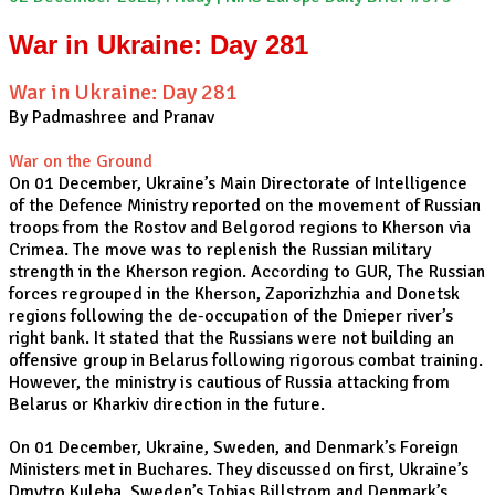
War in Ukraine: Day 281
War in Ukraine: Day 281
By Padmashree and Pranav
War on the Ground
On 01 December, Ukraine’s Main Directorate of Intelligence
of the Defence Ministry reported on the movement of Russian
troops from the Rostov and Belgorod regions to Kherson via
Crimea. The move was to replenish the Russian military
strength in the Kherson region. According to GUR, The Russian
forces regrouped in the Kherson, Zaporizhzhia and Donetsk
regions following the de-occupation of the Dnieper river’s
right bank. It stated that the Russians were not building an
offensive group in Belarus following rigorous combat training.
However, the ministry is cautious of Russia attacking from
Belarus or Kharkiv direction in the future.
On 01 December, Ukraine, Sweden, and Denmark’s Foreign
Ministers met in Buchares. They discussed on first, Ukraine’s
Dmytro Kuleba, Sweden’s Tobias Billstrom and Denmark’s