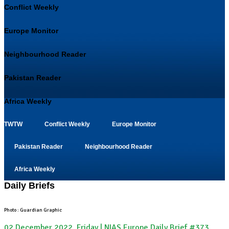
Conflict Weekly
Europe Monitor
Neighbourhood Reader
Pakistan Reader
Africa Weekly
TWTW
Conflict Weekly
Europe Monitor
Pakistan Reader
Neighbourhood Reader
Africa Weekly
Daily Briefs
Photo : Guardian Graphic
02 December 2022, Friday | NIAS Europe Daily Brief #373