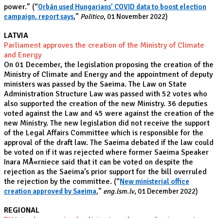
power.”
(“
Orbán used Hungarians’ COVID data to boost election
campaign, report says
,”
Politico
, 01 November 2022)
LATVIA
Parliament approves the creation of the Ministry of Climate
and Energy
On 01 December, the legislation proposing the creation of the
Ministry of Climate and Energy and the appointment of deputy
ministers was passed by the Saeima. The Law on State
Administration Structure Law was passed with 52 votes who
also supported the creation of the new Ministry. 36 deputies
voted against the Law and 45 were against the creation of the
new Ministry. The new legislation did not receive the support
of the Legal Affairs Committee which is responsible for the
approval of the draft law. The Saeima debated if the law could
be voted on if it was rejected where former Saeima Speaker
Inara MÅ«rniece said that it can be voted on despite the
rejection as the Saeima’s prior support for the bill overruled
the rejection by the committee.
(“
New ministerial office
creation approved by Saeima
,”
eng.lsm.lv
, 01 December 2022)
REGIONAL