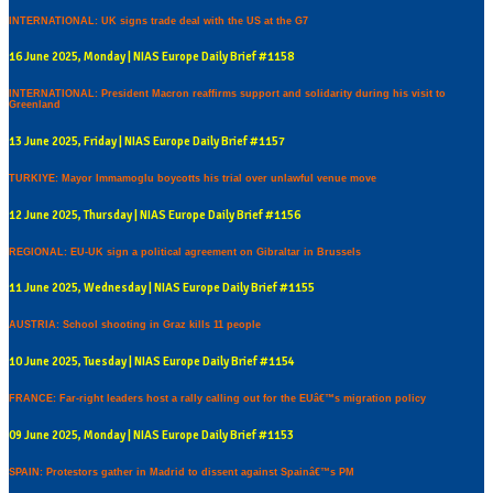
INTERNATIONAL: UK signs trade deal with the US at the G7
16 June 2025, Monday | NIAS Europe Daily Brief #1158
INTERNATIONAL: President Macron reaffirms support and solidarity during his visit to
Greenland
13 June 2025, Friday | NIAS Europe Daily Brief #1157
TURKIYE: Mayor Immamoglu boycotts his trial over unlawful venue move
12 June 2025, Thursday | NIAS Europe Daily Brief #1156
REGIONAL: EU-UK sign a political agreement on Gibraltar in Brussels
11 June 2025, Wednesday | NIAS Europe Daily Brief #1155
AUSTRIA: School shooting in Graz kills 11 people
10 June 2025, Tuesday | NIAS Europe Daily Brief #1154
FRANCE: Far-right leaders host a rally calling out for the EUâ€™s migration policy
09 June 2025, Monday | NIAS Europe Daily Brief #1153
SPAIN: Protestors gather in Madrid to dissent against Spainâ€™s PM