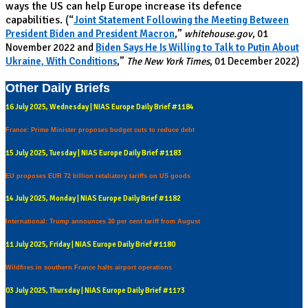
ways the US can help Europe increase its defence
capabilities.
(“
Joint Statement Following the Meeting Between
President Biden and President Macron
,”
whitehouse.gov
, 01
November 2022 and
Biden Says He Is Willing to Talk to Putin About
Ukraine, With Conditions
,”
The New York Times
, 01 December 2022)
Other Daily Briefs
16 July 2025, Wednesday | NIAS Europe Daily Brief #1184
France: Prime Minister proposes budget cuts to reduce debt
15 July 2025, Tuesday | NIAS Europe Daily Brief #1183
EU proposes EUR 72 billion retaliatory tariffs on US goods
14 July 2025, Monday | NIAS Europe Daily Brief #1182
International: Trump announces 30 per cent tariff from August
11 July 2025, Friday | NIAS Europe Daily Brief #1180
Wildfires in southern France halts airport operations
03 July 2025, Thursday | NIAS Europe Daily Brief #1173