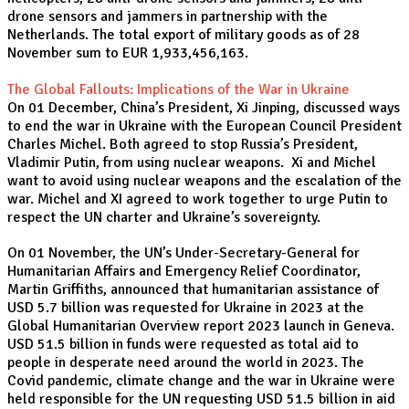
drone sensors and jammers in partnership with the
Netherlands. The total export of military goods as of 28
November sum to EUR 1,933,456,163.
The Global Fallouts: Implications of the War in Ukraine
On 01 December, China’s President, Xi Jinping, discussed ways
to end the war in Ukraine with the European Council President
Charles Michel. Both agreed to stop Russia’s President,
Vladimir Putin, from using nuclear weapons. Xi and Michel
want to avoid using nuclear weapons and the escalation of the
war. Michel and XI agreed to work together to urge Putin to
respect the UN charter and Ukraine’s sovereignty.
On 01 November, the UN’s Under-Secretary-General for
Humanitarian Affairs and Emergency Relief Coordinator,
Martin Griffiths, announced that humanitarian assistance of
USD 5.7 billion was requested for Ukraine in 2023 at the
Global Humanitarian Overview report 2023 launch in Geneva.
USD 51.5 billion in funds were requested as total aid to
people in desperate need around the world in 2023. The
Covid pandemic, climate change and the war in Ukraine were
held responsible for the UN requesting USD 51.5 billion in aid