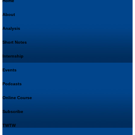
Home
About
Analysis
Short Notes
Internship
Events
Podcasts
Online Course
Subscribe
TWTW