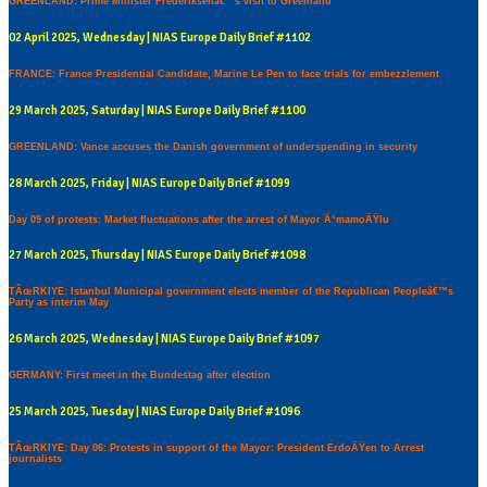
GREENLAND: Prime Minister Frederiksenâ€™s visit to Greenland
02 April 2025, Wednesday | NIAS Europe Daily Brief #1102
FRANCE: France Presidential Candidate, Marine Le Pen to face trials for embezzlement
29 March 2025, Saturday | NIAS Europe Daily Brief #1100
GREENLAND: Vance accuses the Danish government of underspending in security
28 March 2025, Friday | NIAS Europe Daily Brief #1099
Day 09 of protests: Market fluctuations after the arrest of Mayor Ä°mamoÄŸlu
27 March 2025, Thursday | NIAS Europe Daily Brief #1098
TÃœRKIYE: Istanbul Municipal government elects member of the Republican Peopleâ€™s
Party as interim May
26 March 2025, Wednesday | NIAS Europe Daily Brief #1097
GERMANY: First meet in the Bundestag after election
25 March 2025, Tuesday | NIAS Europe Daily Brief #1096
TÃœRKIYE: Day 06: Protests in support of the Mayor: President ErdoÄŸen to Arrest
journalists