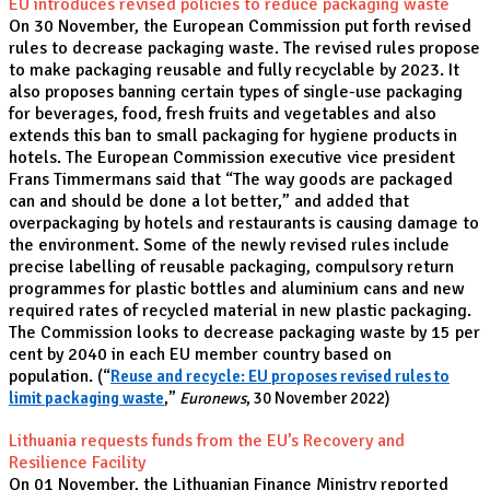
EU introduces revised policies to reduce packaging waste
On 30 November, the European Commission put forth revised
rules to decrease packaging waste. The revised rules propose
to make packaging reusable and fully recyclable by 2023. It
also proposes banning certain types of single-use packaging
for beverages, food, fresh fruits and vegetables and also
extends this ban to small packaging for hygiene products in
hotels. The European Commission executive vice president
Frans Timmermans said that “The way goods are packaged
can and should be done a lot better,” and added that
overpackaging by hotels and restaurants is causing damage to
the environment. Some of the newly revised rules include
precise labelling of reusable packaging, compulsory return
programmes for plastic bottles and aluminium cans and new
required rates of recycled material in new plastic packaging.
The Commission looks to decrease packaging waste by 15 per
cent by 2040 in each EU member country based on
population.
(“
Reuse and recycle: EU proposes revised rules to
limit packaging waste
,”
Euronews
, 30 November 2022)
Lithuania requests funds from the EU’s Recovery and
Resilience Facility
On 01 November, the Lithuanian Finance Ministry reported