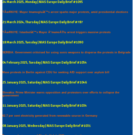
24 March 2025, Monday | NIAS Europe Daily Brief #1095
TÃœRKIYE: Mayor Imamogluâ€™s arrest sparks major protests, amid presidential elections
21 March 2024, Thursday | NIAS Europe Daily Brief #787
TÃœRKIYE: Istanbulâ€™s Mayor Ä°mamoÄŸlu arrest triggers massive protests
18 March 2025, Tuesday | NIAS Europe Daily Brief #1090
SERBIA: Government criticised for using sonic weapons to disperse the protests in Belgrade
04 February 2025, Tuesday | NIAS Europe Daily Brief #1054
Mass protests in Berlin against CDU for seeking AfD support over asylum bill
25 January 2025, Saturday | NIAS Europe Daily Brief #1046
Slovakia: Prime Minister warns opposition and protestors over efforts to collapse the
government
11 January 2025, Saturday | NIAS Europe Daily Brief #1034
62.7 per cent electricity generated from renewable source in Germany
08 January 2025, Wednesday | NIAS Europe Daily Brief #1031