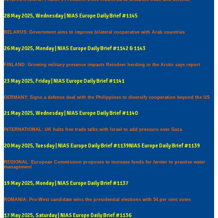
28 May 2025, Wednesday | NIAS Europe Daily Brief #1145
BELARUS: Government aims to improve bilateral cooperative with Arab countries
26 May 2025, Monday | NIAS Europe Daily Brief #1142 & 1143
FINLAND: Growing military presence impacts Reindeer herding in the Arctic says report
23 May 2025, Friday | NIAS Europe Daily Brief #1141
GERMANY: Signs a defence deal with the Philippines to diversify cooperation beyond the US
21 May 2025, Wednesday | NIAS Europe Daily Brief #1140
INTERNATIONAL: UK halts free trade talks with Israel to add pressure over Gaza
20 May 2025, Tuesday | NIAS Europe Daily Brief #1139NIAS Europe Daily Brief #1139
REGIONAL: European Commission proposes to increase funds for farmer to practise water
management
19 May 2025, Monday | NIAS Europe Daily Brief #1137
ROMANIA: Pro-West candidate wins the presidential elections with 54 per cent votes
17 May 2025, Saturday | NIAS Europe Daily Brief #1136