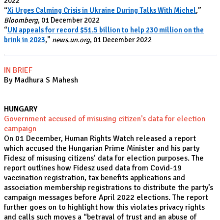
2022
“
Xi Urges Calming Crisis in Ukraine During Talks With Michel
,”
Bloomberg
, 01 December 2022
“
UN appeals for record $51.5 billion to help 230 million on the
brink in 2023
,”
news.un.org
, 01 December 2022
IN BRIEF
By Madhura S Mahesh
HUNGARY
Government accused of misusing citizen’s data for election
campaign
On 01 December, Human Rights Watch released a report
which accused the Hungarian Prime Minister and his party
Fidesz of misusing citizens’ data for election purposes. The
report outlines how Fidesz used data from Covid-19
vaccination registration, tax benefits applications and
association membership registrations to distribute the party’s
campaign messages before April 2022 elections. The report
further goes on to highlight how this violates privacy rights
and calls such moves a “betrayal of trust and an abuse of