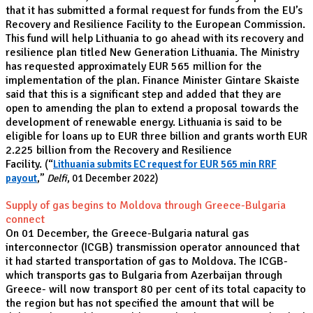
that it has submitted a formal request for funds from the EU’s
Recovery and Resilience Facility to the European Commission.
This fund will help Lithuania to go ahead with its recovery and
resilience plan titled New Generation Lithuania. The Ministry
has requested approximately EUR 565 million for the
implementation of the plan. Finance Minister Gintare Skaiste
said that this is a significant step and added that they are
open to amending the plan to extend a proposal towards the
development of renewable energy. Lithuania is said to be
eligible for loans up to EUR three billion and grants worth EUR
2.225 billion from the Recovery and Resilience
Facility.
(“
Lithuania submits EC request for EUR 565 min RRF
payout
,”
Delfi
, 01 December 2022)
Supply of gas begins to Moldova through Greece-Bulgaria
connect
On 01 December, the Greece-Bulgaria natural gas
interconnector (ICGB) transmission operator announced that
it had started transportation of gas to Moldova. The ICGB-
which transports gas to Bulgaria from Azerbaijan through
Greece- will now transport 80 per cent of its total capacity to
the region but has not specified the amount that will be