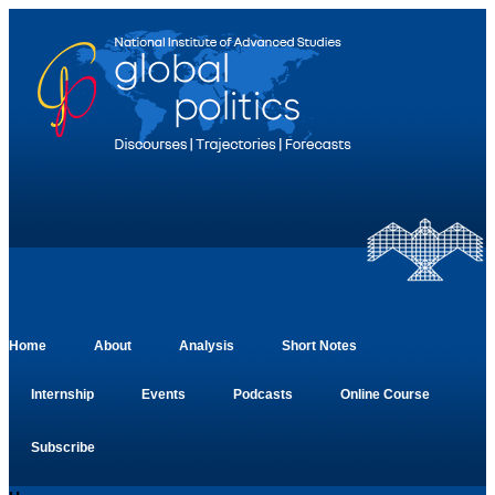
Home
About
Analysis
Short Notes
Internship
Events
Podcasts
Online Course
Subscribe