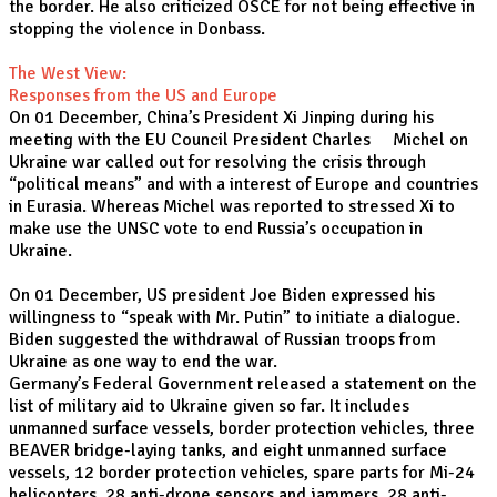
the border. He also criticized OSCE for not being effective in
stopping the violence in Donbass.
The West View:
Responses from the US and Europe
On 01 December, China’s President Xi Jinping during his
meeting with the EU Council President Charles Michel on
Ukraine war called out for resolving the crisis through
“political means” and with a interest of Europe and countries
in Eurasia. Whereas Michel was reported to stressed Xi to
make use the UNSC vote to end Russia’s occupation in
Ukraine.
On 01 December, US president Joe Biden expressed his
willingness to “speak with Mr. Putin” to initiate a dialogue.
Biden suggested the withdrawal of Russian troops from
Ukraine as one way to end the war.
Germany’s Federal Government released a statement on the
list of military aid to Ukraine given so far. It includes
unmanned surface vessels, border protection vehicles, three
BEAVER bridge-laying tanks, and eight unmanned surface
vessels, 12 border protection vehicles, spare parts for Mi-24
helicopters, 28 anti-drone sensors and jammers, 28 anti-