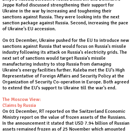
Jeppe Kofod discussed strengthening their support for
Ukraine in the war by increasing and toughening their
sanctions against Russia. They were looking into the next
sanction package against Russia. Second, increasing the pace
of Ukraine’s EU accession.
On 01 December, Ukraine pushed for the EU to introduce new
sanctions against Russia that would focus on Russia’s missile
industry following its attack on Russia’s electricity grids. The
next set of sanctions would target Russia’s missile
manufacturing industry to stop Russia from damaging
Ukraine’s energy facilities further. Kuleba met the EU’s High
Representative of Foreign Affairs and Security Policy at the
Organization of Security Co-operation in Europe. Both agreed
to extend the EU’s support to Ukraine till the war’s end.
The Moscow View:
Claims by Russia
On 01 December, RT reported on the Switzerland Economic
Ministry report on the value of frozen assets of the Russians.
In the announcement it stated that USD 7.94 billion of Russian
assets remained frozen as of 25 November which amounted