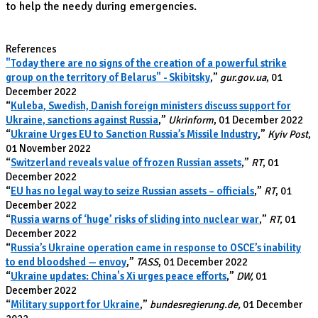
to help the needy during emergencies.
References
"Today there are no signs of the creation of a powerful strike
group on the territory of Belarus" - Skibitsky
,”
gur.gov.ua
, 01
December 2022
“
Kuleba, Swedish, Danish foreign ministers discuss support for
Ukraine, sanctions against Russia
,”
Ukrinform
, 01 December 2022
“
Ukraine Urges EU to Sanction Russia’s Missile Industry
,”
Kyiv Post
,
01 November 2022
“
Switzerland reveals value of frozen Russian assets
,”
RT
, 01
December 2022
“
EU has no legal way to seize Russian assets – officials
,”
RT
, 01
December 2022
“
Russia warns of ‘huge’ risks of sliding into nuclear war
,”
RT,
01
December 2022
“
Russia’s Ukraine operation came in response to OSCE’s inability
to end bloodshed — envoy
,”
TASS
, 01 December 2022
“
Ukraine updates: China's Xi urges peace efforts
,”
DW,
01
December 2022
“
Military support for Ukraine
,”
bundesregierung.de,
01 December