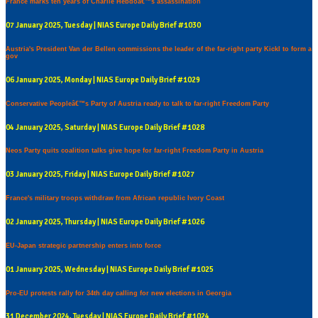
France marks ten years of Charlie Hebdoâ€™s assassination
07 January 2025, Tuesday | NIAS Europe Daily Brief #1030
Austria's President Van der Bellen commissions the leader of the far-right party Kickl to form a
gov
06 January 2025, Monday | NIAS Europe Daily Brief #1029
Conservative Peopleâ€™s Party of Austria ready to talk to far-right Freedom Party
04 January 2025, Saturday | NIAS Europe Daily Brief #1028
Neos Party quits coalition talks give hope for far-right Freedom Party in Austria
03 January 2025, Friday | NIAS Europe Daily Brief #1027
France's military troops withdraw from African republic Ivory Coast
02 January 2025, Thursday | NIAS Europe Daily Brief #1026
EU-Japan strategic partnership enters into force
01 January 2025, Wednesday | NIAS Europe Daily Brief #1025
Pro-EU protests rally for 34th day calling for new elections in Georgia
31 December 2024, Tuesday | NIAS Europe Daily Brief #1024