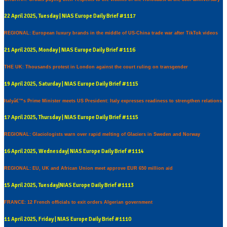
22 April 2025, Tuesday | NIAS Europe Daily Brief #1117
REGIONAL: European luxury brands in the middle of US-China trade war after TikTok videos
21 April 2025, Monday | NIAS Europe Daily Brief #1116
THE UK: Thousands protest in London against the court ruling on transgender
19 April 2025, Saturday | NIAS Europe Daily Brief #1115
Italyâ€™s Prime Minister meets US President: Italy expresses readiness to strengthen relations
17 April 2025, Thursday | NIAS Europe Daily Brief #1115
REGIONAL: Glaciologists warn over rapid melting of Glaciers in Sweden and Norway
16 April 2025, Wednesday| NIAS Europe Daily Brief #1114
REGIONAL: EU, UK and African Union meet approve EUR 650 million aid
15 April 2025, Tuesday|NIAS Europe Daily Brief #1113
FRANCE: 12 French officials to exit orders Algerian government
11 April 2025, Friday | NIAS Europe Daily Brief #1110