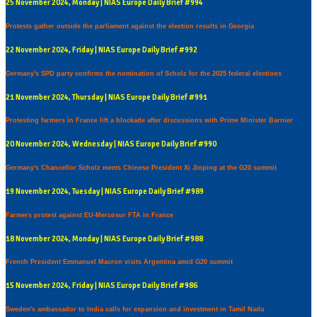
25 November 2024, Monday | NIAS Europe Daily Brief #994
Protests gather outside the parliament against the election results in Georgia
22 November 2024, Friday | NIAS Europe Daily Brief #992
Germany's SPD party confirms the nomination of Scholz for the 2025 federal elections
21 November 2024, Thursday | NIAS Europe Daily Brief #991
Protesting farmers in France lift a blockade after discussions with Prime Minister Barnier
20 November 2024, Wednesday | NIAS Europe Daily Brief #990
Germany's Chancellor Scholz meets Chinese President Xi Jinping at the G20 summit
19 November 2024, Tuesday | NIAS Europe Daily Brief #989
Farmers protest against EU-Mercosur FTA in France
18 November 2024, Monday | NIAS Europe Daily Brief #988
French President Emmanuel Macron visits Argentina amid G20 summit
15 November 2024, Friday | NIAS Europe Daily Brief #986
Sweden's ambassador to India calls for expansion and investment in Tamil Nadu