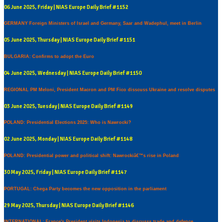
06 June 2025, Friday | NIAS Europe Daily Brief #1152
GERMANY Foreign Ministers of Israel and Germany, Saar and Wadephul, meet in Berlin
05 June 2025, Thursday | NIAS Europe Daily Brief #1151
BULGARIA: Confirms to adopt the Euro
04 June 2025, Wednesday | NIAS Europe Daily Brief #1150
REGIONAL PM Meloni, President Macron and PM Fico disscuss Ukraine and resolve disputes
03 June 2025, Tuesday | NIAS Europe Daily Brief #1149
POLAND: Presidential Elections 2025: Who is Nawrocki?
02 June 2025, Monday | NIAS Europe Daily Brief #1148
POLAND: Presidential power and political shift: Nawrockiâ€™s rise in Poland
30 May 2025, Friday | NIAS Europe Daily Brief #1147
PORTUGAL: Chega Party becomes the new opposition in the parliament
29 May 2025, Thursday | NIAS Europe Daily Brief #1146
INTERNATIONAL: France's President visits Indonesia to discusss trade and defence