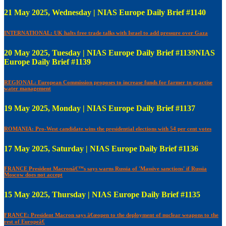
21 May 2025, Wednesday | NIAS Europe Daily Brief #1140
INTERNATIONAL: UK halts free trade talks with Israel to add pressure over Gaza
20 May 2025, Tuesday | NIAS Europe Daily Brief #1139NIAS
Europe Daily Brief #1139
REGIONAL: European Commission proposes to increase funds for farmer to practise
water management
19 May 2025, Monday | NIAS Europe Daily Brief #1137
ROMANIA: Pro-West candidate wins the presidential elections with 54 per cent votes
17 May 2025, Saturday | NIAS Europe Daily Brief #1136
FRANCE President Macronâ€™s says warns Russia of 'Massive sanctions' if Russia
Moscow does not accept
15 May 2025, Thursday | NIAS Europe Daily Brief #1135
FRANCE: President Macron says â€œopen to the deployment of nuclear weapons to the
rest of Europeâ€