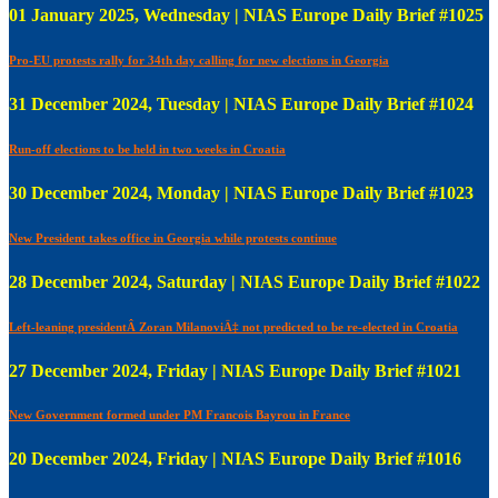
01 January 2025, Wednesday | NIAS Europe Daily Brief #1025
Pro-EU protests rally for 34th day calling for new elections in Georgia
31 December 2024, Tuesday | NIAS Europe Daily Brief #1024
Run-off elections to be held in two weeks in Croatia
30 December 2024, Monday | NIAS Europe Daily Brief #1023
New President takes office in Georgia while protests continue
28 December 2024, Saturday | NIAS Europe Daily Brief #1022
Left-leaning presidentÂ Zoran MilanoviÄ‡ not predicted to be re-elected in Croatia
27 December 2024, Friday | NIAS Europe Daily Brief #1021
New Government formed under PM Francois Bayrou in France
20 December 2024, Friday | NIAS Europe Daily Brief #1016