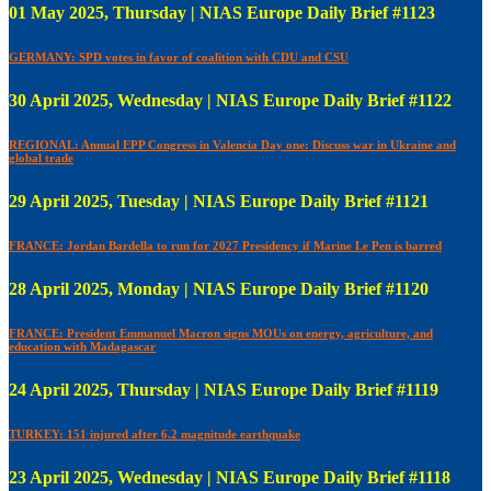
01 May 2025, Thursday | NIAS Europe Daily Brief #1123
GERMANY: SPD votes in favor of coalition with CDU and CSU
30 April 2025, Wednesday | NIAS Europe Daily Brief #1122
REGIONAL: Annual EPP Congress in Valencia Day one: Discuss war in Ukraine and
global trade
29 April 2025, Tuesday | NIAS Europe Daily Brief #1121
FRANCE: Jordan Bardella to run for 2027 Presidency if Marine Le Pen is barred
28 April 2025, Monday | NIAS Europe Daily Brief #1120
FRANCE: President Emmanuel Macron signs MOUs on energy, agriculture, and
education with Madagascar
24 April 2025, Thursday | NIAS Europe Daily Brief #1119
TURKEY: 151 injured after 6.2 magnitude earthquake
23 April 2025, Wednesday | NIAS Europe Daily Brief #1118