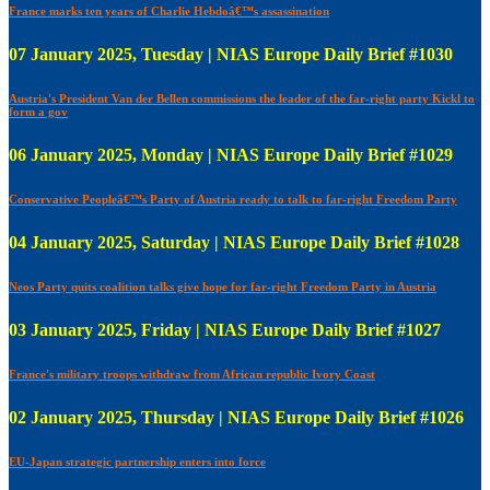
France marks ten years of Charlie Hebdoâ€™s assassination
07 January 2025, Tuesday | NIAS Europe Daily Brief #1030
Austria's President Van der Bellen commissions the leader of the far-right party Kickl to
form a gov
06 January 2025, Monday | NIAS Europe Daily Brief #1029
Conservative Peopleâ€™s Party of Austria ready to talk to far-right Freedom Party
04 January 2025, Saturday | NIAS Europe Daily Brief #1028
Neos Party quits coalition talks give hope for far-right Freedom Party in Austria
03 January 2025, Friday | NIAS Europe Daily Brief #1027
France's military troops withdraw from African republic Ivory Coast
02 January 2025, Thursday | NIAS Europe Daily Brief #1026
EU-Japan strategic partnership enters into force