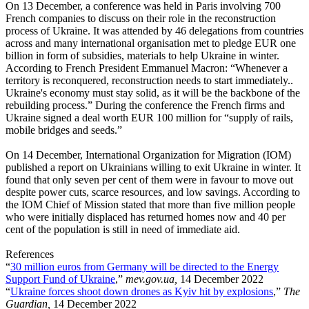
On 13 December, a conference was held in Paris involving 700
French companies to discuss on their role in the reconstruction
process of Ukraine. It was attended by 46 delegations from countries
across and many international organisation met to pledge EUR one
billion in form of subsidies, materials to help Ukraine in winter.
According to French President Emmanuel Macron: “Whenever a
territory is reconquered, reconstruction needs to start immediately..
Ukraine's economy must stay solid, as it will be the backbone of the
rebuilding process.” During the conference the French firms and
Ukraine signed a deal worth EUR 100 million for “supply of rails,
mobile bridges and seeds.”
On 14 December, International Organization for Migration (IOM)
published a report on Ukrainians willing to exit Ukraine in winter. It
found that only seven per cent of them were in favour to move out
despite power cuts, scarce resources, and low savings. According to
the IOM Chief of Mission stated that more than five million people
who were initially displaced has returned homes now and 40 per
cent of the population is still in need of immediate aid.
References
“
30 million euros from Germany will be directed to the Energy
Support Fund of Ukraine
,”
mev.gov.ua,
14 December 2022
“
Ukraine forces shoot down drones as Kyiv hit by explosions
,”
The
Guardian,
14 December 2022