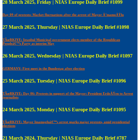
28 March 2025, Friday | NIAS Europe Daily Brief #1099
Day 09 of protests: Market fluctuations after the arrest of Mayor Ä°mamoÄŸlu
27 March 2025, Thursday | NIAS Europe Daily Brief #1098
TÃœRKIYE: Istanbul Municipal government elects member of the Republican
Peopleâ€™s Party as interim May
26 March 2025, Wednesday | NIAS Europe Daily Brief #1097
GERMANY: First meet in the Bundestag after election
25 March 2025, Tuesday | NIAS Europe Daily Brief #1096
TÃœRKIYE: Day 06: Protests in support of the Mayor: President ErdoÄŸen to Arrest
journalists
24 March 2025, Monday | NIAS Europe Daily Brief #1095
TÃœRKIYE: Mayor Imamogluâ€™s arrest sparks major protests, amid presidential
elections
21 March 2024, Thursday | NIAS Europe Daily Brief #787