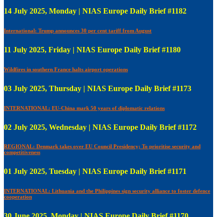
14 July 2025, Monday | NIAS Europe Daily Brief #1182
International: Trump announces 30 per cent tariff from August
11 July 2025, Friday | NIAS Europe Daily Brief #1180
Wildfires in southern France halts airport operations
03 July 2025, Thursday | NIAS Europe Daily Brief #1173
INTERNATIONAL: EU-China mark 50 years of diplomatic relations
02 July 2025, Wednesday | NIAS Europe Daily Brief #1172
REGIONAL: Denmark takes over EU Council Presidency; To prioritise security and
competitiveness
01 July 2025, Tuesday | NIAS Europe Daily Brief #1171
INTERNATIONAL: Lithuania and the Philippines sign security alliance to foster defence
cooperation
30 June 2025, Monday | NIAS Europe Daily Brief #1170