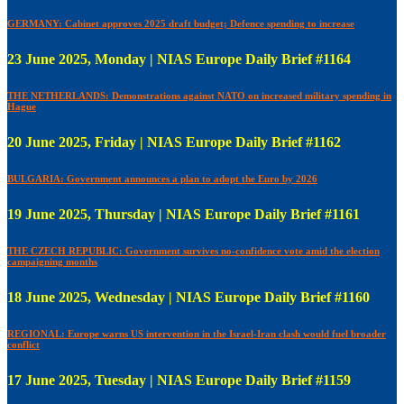
GERMANY: Cabinet approves 2025 draft budget; Defence spending to increase
23 June 2025, Monday | NIAS Europe Daily Brief #1164
THE NETHERLANDS: Demonstrations against NATO on increased military spending in
Hague
20 June 2025, Friday | NIAS Europe Daily Brief #1162
BULGARIA: Government announces a plan to adopt the Euro by 2026
19 June 2025, Thursday | NIAS Europe Daily Brief #1161
THE CZECH REPUBLIC: Government survives no-confidence vote amid the election
campaigning months
18 June 2025, Wednesday | NIAS Europe Daily Brief #1160
REGIONAL: Europe warns US intervention in the Israel-Iran clash would fuel broader
conflict
17 June 2025, Tuesday | NIAS Europe Daily Brief #1159