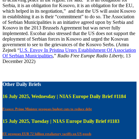
Serbia, it is an obligation for Kosovo, it is an obligation for the EU,
which helped in its negotiation,” and that the US will assist Kosovo
in establishing it as is their “commitment” to do so. The Association
of Serbian Municipalities is an initiative agreed upon by Serbia and
Kosovo in the 2013 Brussels Agreement but was never fully
implemented. Escobar also stressed that the US does not support the
deployment of Serbian forces in Kosovo and urged the Kosovan
government to see to the grievances of the Kosovo Serbs. (Amra
Zejneli “
U.S. Envoy In Pristina Urges Establishment Of Association
Of Serbian Municipalities
,”
Radio Free Europe Radio Liberty
, 13
December 2022)
Other Daily Briefs
16 July 2025, Wednesday | NIAS Europe Daily Brief #1184
France: Prime Minister proposes budget cuts to reduce debt
15 July 2025, Tuesday | NIAS Europe Daily Brief #1183
EU proposes EUR 72 billion retaliatory tariffs on US goods