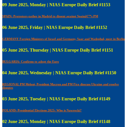
09 June 2025, Monday | NIAS Europe Daily Brief #1153
SPAIN: Protestors gather in Madrid to dissent against Spainâ€™s PM
06 June 2025, Friday | NIAS Europe Daily Brief #1152
GERMANY Foreign Ministers of Israel and Germany, Saar and Wadephul, meet in Berlin
05 June 2025, Thursday | NIAS Europe Daily Brief #1151
BULGARIA: Confirms to adopt the Euro
04 June 2025, Wednesday | NIAS Europe Daily Brief #1150
REGIONAL PM Meloni, President Macron and PM Fico disscuss Ukraine and resolve
disputes
03 June 2025, Tuesday | NIAS Europe Daily Brief #1149
POLAND: Presidential Elections 2025: Who is Nawrocki?
02 June 2025, Monday | NIAS Europe Daily Brief #1148