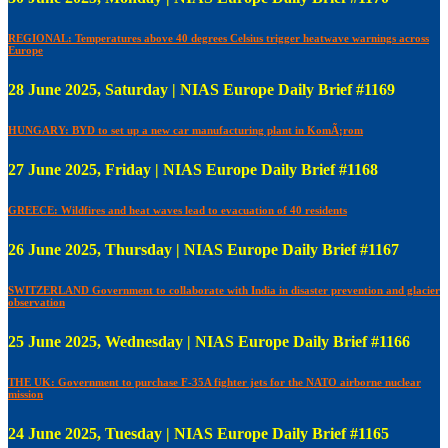
REGIONAL: Temperatures above 40 degrees Celsius trigger heatwave warnings across
Europe
28 June 2025, Saturday | NIAS Europe Daily Brief #1169
HUNGARY: BYD to set up a new car manufacturing plant in KomÃ¡rom
27 June 2025, Friday | NIAS Europe Daily Brief #1168
GREECE: Wildfires and heat waves lead to evacuation of 40 residents
26 June 2025, Thursday | NIAS Europe Daily Brief #1167
SWITZERLAND Government to collaborate with India in disaster prevention and glacier
observation
25 June 2025, Wednesday | NIAS Europe Daily Brief #1166
THE UK: Government to purchase F-35A fighter jets for the NATO airborne nuclear
mission
24 June 2025, Tuesday | NIAS Europe Daily Brief #1165