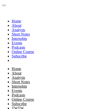
Home
About
Analysis
Short Notes
Internship
Events
Podcasts
Online Course
Subscribe
Home
About
Analysis
Short Notes
Internship
Events
Podcasts
Online Course
Subscribe
TWTW