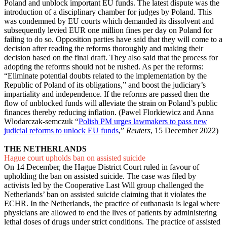
Poland and unblock important EU funds. The latest dispute was the
introduction of a disciplinary chamber for judges by Poland. This
was condemned by EU courts which demanded its dissolvent and
subsequently levied EUR one million fines per day on Poland for
failing to do so. Opposition parties have said that they will come to a
decision after reading the reforms thoroughly and making their
decision based on the final draft. They also said that the process for
adopting the reforms should not be rushed. As per the reforms:
“Eliminate potential doubts related to the implementation by the
Republic of Poland of its obligations,” and boost the judiciary’s
impartiality and independence. If the reforms are passed then the
flow of unblocked funds will alleviate the strain on Poland’s public
finances thereby reducing inflation. (Pawel Florkiewicz and Anna
Wlodarczak-semczuk “
Polish PM urges lawmakers to pass new
judicial reforms to unlock EU funds
,”
Reuters
, 15 December 2022)
THE NETHERLANDS
Hague court upholds ban on assisted suicide
On 14 December, the Hague District Court ruled in favour of
upholding the ban on assisted suicide. The case was filed by
activists led by the Cooperative Last Will group challenged the
Netherlands’ ban on assisted suicide claiming that it violates the
ECHR. In the Netherlands, the practice of euthanasia is legal where
physicians are allowed to end the lives of patients by administering
lethal doses of drugs under strict conditions. The practice of assisted