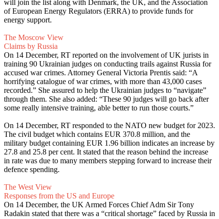
will join the list along with Denmark, the UK, and the Association
of European Energy Regulators (ERRA) to provide funds for
energy support.
The Moscow View
Claims by Russia
On 14 December, RT reported on the involvement of UK jurists in
training 90 Ukrainian judges on conducting trails against Russia for
accused war crimes. Attorney General Victoria Prentis said: “A
horrifying catalogue of war crimes, with more than 43,000 cases
recorded.” She assured to help the Ukrainian judges to “navigate”
through them. She also added: “These 90 judges will go back after
some really intensive training, able better to run those courts.”
On 14 December, RT responded to the NATO new budget for 2023.
The civil budget which contains EUR 370.8 million, and the
military budget containing EUR 1.96 billion indicates an increase by
27.8 and 25.8 per cent. It stated that the reason behind the increase
in rate was due to many members stepping forward to increase their
defence spending.
The West View
Responses from the US and Europe
On 14 December, the UK Armed Forces Chief Adm Sir Tony
Radakin stated that there was a “critical shortage” faced by Russia in