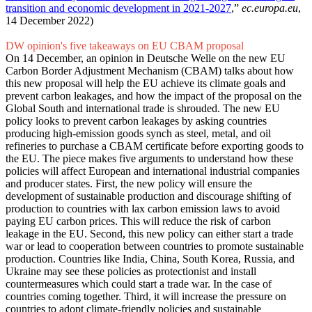
transition and economic development in 2021-2027
,”
ec.europa.eu
,
14 December 2022)
DW opinion's five takeaways on EU CBAM proposal
On 14 December, an opinion in Deutsche Welle on the new EU
Carbon Border Adjustment Mechanism (CBAM) talks about how
this new proposal will help the EU achieve its climate goals and
prevent carbon leakages, and how the impact of the proposal on the
Global South and international trade is shrouded. The new EU
policy looks to prevent carbon leakages by asking countries
producing high-emission goods synch as steel, metal, and oil
refineries to purchase a CBAM certificate before exporting goods to
the EU. The piece makes five arguments to understand how these
policies will affect European and international industrial companies
and producer states. First, the new policy will ensure the
development of sustainable production and discourage shifting of
production to countries with lax carbon emission laws to avoid
paying EU carbon prices. This will reduce the risk of carbon
leakage in the EU. Second, this new policy can either start a trade
war or lead to cooperation between countries to promote sustainable
production. Countries like India, China, South Korea, Russia, and
Ukraine may see these policies as protectionist and install
countermeasures which could start a trade war. In the case of
countries coming together. Third, it will increase the pressure on
countries to adopt climate-friendly policies and sustainable