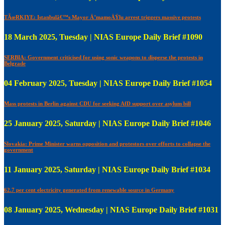
TÃœRKIYE: Istanbulâ€™s Mayor Ä°mamoÄŸlu arrest triggers massive protests
18 March 2025, Tuesday | NIAS Europe Daily Brief #1090
SERBIA: Government criticised for using sonic weapons to disperse the protests in
Belgrade
04 February 2025, Tuesday | NIAS Europe Daily Brief #1054
Mass protests in Berlin against CDU for seeking AfD support over asylum bill
25 January 2025, Saturday | NIAS Europe Daily Brief #1046
Slovakia: Prime Minister warns opposition and protestors over efforts to collapse the
government
11 January 2025, Saturday | NIAS Europe Daily Brief #1034
62.7 per cent electricity generated from renewable source in Germany
08 January 2025, Wednesday | NIAS Europe Daily Brief #1031