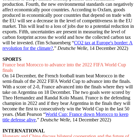
production. Fourth, the new environmental standards can negatively
affect economically poor countries. According to Oxfam, goods
produced in economically poor countries that depend on trade with
the EU will see a decrease in the level of competitiveness in the EU
market. This will lead to a loss of jobs due to a potential reduction in
exports. Fifth, uncertainties are present in measuring the level of
carbon footprint across the world and how the collected carbon tax
will be invested. (Tim Schauenberg “
CO2 tax at Europe's border: A
revolution for the climate?
,”
Deutsche Welle
, 14 December 2022)
SPORTS
France beat Morocco to advance into the 2022 FIFA World Cup
finals
On 14 December, the French football team beat Morocco in the
semi-finals of the 2022 FIFA World Cup to advance into the finals.
With a score of 2-0, France advanced into the finals where they will
take on Argentina on 18 December. The two goals were scored by
Theo Hernandez and Randal Kolo Muani. France is the defending
champion in 2022 and if they bear Argentina in the finals they will
become the first to consecutively win the World Cup in the last 50
years. (Matt Pearson “
World Cup: France down Morocco to keep
title defense alive
,”
Deutsche Welle
, 14 December 2022)
INTERNATIONAL
Hungary and China discuss bilateral cooperation and the future of