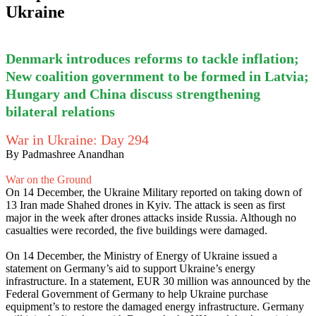
Ukraine
Denmark introduces reforms to tackle inflation;
New coalition government to be formed in Latvia;
Hungary and China discuss strengthening
bilateral relations
War in Ukraine: Day 294
By Padmashree Anandhan
War on the Ground
On 14 December, the Ukraine Military reported on taking down of
13 Iran made Shahed drones in Kyiv. The attack is seen as first
major in the week after drones attacks inside Russia. Although no
casualties were recorded, the five buildings were damaged.
On 14 December, the Ministry of Energy of Ukraine issued a
statement on Germany’s aid to support Ukraine’s energy
infrastructure. In a statement, EUR 30 million was announced by the
Federal Government of Germany to help Ukraine purchase
equipment’s to restore the damaged energy infrastructure. Germany