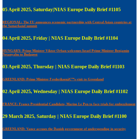
05 April 2025, Saturday|NIAS Europe Daily Brief #1105
REGIONAL: The EU announces economic partnership with Central Asian countries at
the Samarkand summit
04 April 2025, Friday | NIAS Europe Daily Brief #1104
HUNGARY: Prime Minister Viktor Orban welcomes Israel Prime Minister Benjamin
Netanyahu to Budapest
03 April 2025, Thursday | NIAS Europe Daily Brief #1103
GREENLAND: Prime Minister Frederiksenâ€™s visit to Greenland
02 April 2025, Wednesday | NIAS Europe Daily Brief #1102
FRANCE: France Presidential Candidate, Marine Le Pen to face trials for embezzlement
29 March 2025, Saturday | NIAS Europe Daily Brief #1100
GREENLAND: Vance accuses the Danish government of underspending in security