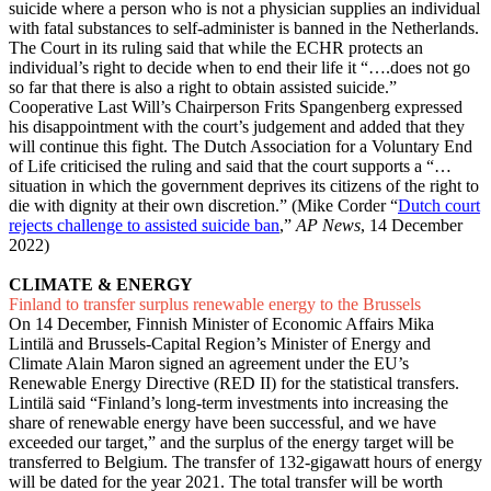
suicide where a person who is not a physician supplies an individual
with fatal substances to self-administer is banned in the Netherlands.
The Court in its ruling said that while the ECHR protects an
individual’s right to decide when to end their life it “….does not go
so far that there is also a right to obtain assisted suicide.”
Cooperative Last Will’s Chairperson Frits Spangenberg expressed
his disappointment with the court’s judgement and added that they
will continue this fight. The Dutch Association for a Voluntary End
of Life criticised the ruling and said that the court supports a “…
situation in which the government deprives its citizens of the right to
die with dignity at their own discretion.” (Mike Corder “
Dutch court
rejects challenge to assisted suicide ban
,”
AP News
, 14 December
2022)
CLIMATE & ENERGY
Finland to transfer surplus renewable energy to the Brussels
On 14 December, Finnish Minister of Economic Affairs Mika
Lintilä and Brussels-Capital Region’s Minister of Energy and
Climate Alain Maron signed an agreement under the EU’s
Renewable Energy Directive (RED II) for the statistical transfers.
Lintilä said “Finland’s long-term investments into increasing the
share of renewable energy have been successful, and we have
exceeded our target,” and the surplus of the energy target will be
transferred to Belgium. The transfer of 132-gigawatt hours of energy
will be dated for the year 2021. The total transfer will be worth