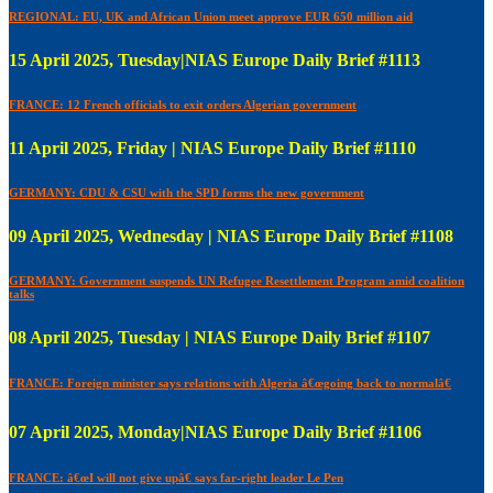
REGIONAL: EU, UK and African Union meet approve EUR 650 million aid
15 April 2025, Tuesday|NIAS Europe Daily Brief #1113
FRANCE: 12 French officials to exit orders Algerian government
11 April 2025, Friday | NIAS Europe Daily Brief #1110
GERMANY: CDU & CSU with the SPD forms the new government
09 April 2025, Wednesday | NIAS Europe Daily Brief #1108
GERMANY: Government suspends UN Refugee Resettlement Program amid coalition
talks
08 April 2025, Tuesday | NIAS Europe Daily Brief #1107
FRANCE: Foreign minister says relations with Algeria â€œgoing back to normalâ€
07 April 2025, Monday|NIAS Europe Daily Brief #1106
FRANCE: â€œI will not give upâ€ says far-right leader Le Pen