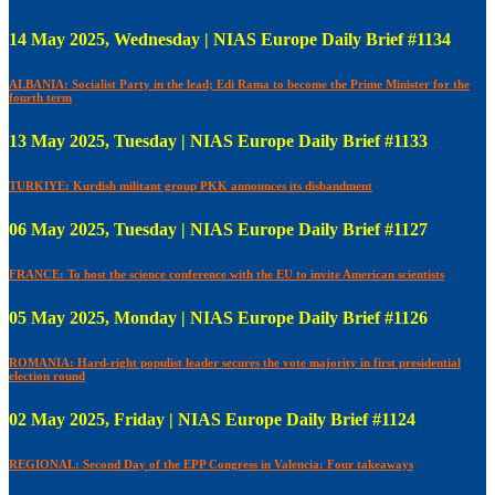
14 May 2025, Wednesday | NIAS Europe Daily Brief #1134
ALBANIA: Socialist Party in the lead; Edi Rama to become the Prime Minister for the
fourth term
13 May 2025, Tuesday | NIAS Europe Daily Brief #1133
TURKIYE: Kurdish militant group PKK announces its disbandment
06 May 2025, Tuesday | NIAS Europe Daily Brief #1127
FRANCE: To host the science conference with the EU to invite American scientists
05 May 2025, Monday | NIAS Europe Daily Brief #1126
ROMANIA: Hard-right populist leader secures the vote majority in first presidential
election round
02 May 2025, Friday | NIAS Europe Daily Brief #1124
REGIONAL: Second Day of the EPP Congress in Valencia: Four takeaways