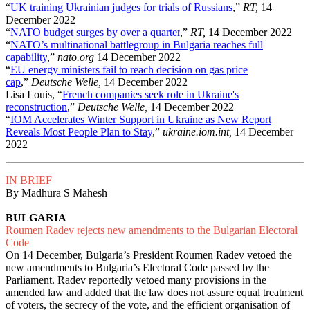
“
UK training Ukrainian judges for trials of Russians
,”
RT,
14
December 2022
“
NATO budget surges by over a quarter
,”
RT,
14 December 2022
“
NATO’s multinational battlegroup in Bulgaria reaches full
capability
,”
nato.org
14 December 2022
“
EU energy ministers fail to reach decision on gas price
cap
,”
Deutsche Welle,
14 December 2022
Lisa Louis, “
French companies seek role in Ukraine's
reconstruction
,”
Deutsche Welle,
14 December 2022
“
IOM Accelerates Winter Support in Ukraine as New Report
Reveals Most People Plan to Stay
,”
ukraine.iom.int,
14 December
2022
IN BRIEF
By Madhura S Mahesh
BULGARIA
Roumen Radev rejects new amendments to the Bulgarian Electoral
Code
On 14 December, Bulgaria’s President Roumen Radev vetoed the
new amendments to Bulgaria’s Electoral Code passed by the
Parliament. Radev reportedly vetoed many provisions in the
amended law and added that the law does not assure equal treatment
of voters, the secrecy of the vote, and the efficient organisation of