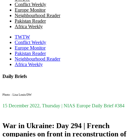
Conflict Weekly
Europe Monitor
Neighbourhood Reader
Pakistan Reader
Africa Weekly
TWTW
Conflict Weekly
Europe Monitor
Pakistan Reader
Neighbourhood Reader
Africa Weekly
Daily Briefs
Photo : Lisa Louis/DW
15 December 2022, Thursday | NIAS Europe Daily Brief #384
War in Ukraine: Day 294 | French
companies on front in reconstruction of