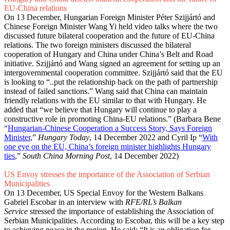
EU-China relations
On 13 December, Hungarian Foreign Minister Péter Szijjártó and
Chinese Foreign Minister Wang Yi held video talks where the two
discussed future bilateral cooperation and the future of EU-China
relations. The two foreign ministers discussed the bilateral
cooperation of Hungary and China under China’s Belt and Road
initiative. Szijjártó and Wang signed an agreement for setting up an
intergovernmental cooperation committee. Szijjártó said that the EU
is looking to “..put the relationship back on the path of partnership
instead of failed sanctions.” Wang said that China can maintain
friendly relations with the EU similar to that with Hungary. He
added that “we believe that Hungary will continue to play a
constructive role in promoting China-EU relations.” (Barbara Bene
“
Hungarian-Chinese Cooperation a Success Story, Says Foreign
Minister
,”
Hungary Today
, 14 December 2022 and Cyril Ip “
With
one eye on the EU, China’s foreign minister highlights Hungary
ties
,”
South China Morning Post
, 14 December 2022)
US Envoy stresses the importance of the Association of Serbian
Municipalities
On 13 December, US Special Envoy for the Western Balkans
Gabriel Escobar in an interview with
RFE/RL’s Balkan
Service
stressed the importance of establishing the Association of
Serbian Municipalities. According to Escobar, this will be a key step
to achieving peace in the region. He said: “It is an obligation for