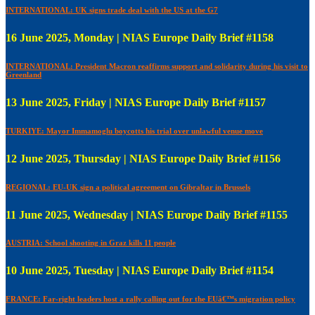
INTERNATIONAL: UK signs trade deal with the US at the G7
16 June 2025, Monday | NIAS Europe Daily Brief #1158
INTERNATIONAL: President Macron reaffirms support and solidarity during his visit to
Greenland
13 June 2025, Friday | NIAS Europe Daily Brief #1157
TURKIYE: Mayor Immamoglu boycotts his trial over unlawful venue move
12 June 2025, Thursday | NIAS Europe Daily Brief #1156
REGIONAL: EU-UK sign a political agreement on Gibraltar in Brussels
11 June 2025, Wednesday | NIAS Europe Daily Brief #1155
AUSTRIA: School shooting in Graz kills 11 people
10 June 2025, Tuesday | NIAS Europe Daily Brief #1154
FRANCE: Far-right leaders host a rally calling out for the EUâ€™s migration policy