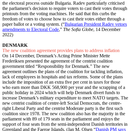
the electoral process outside Bulgaria. Radev particularly criticised
the parliament’s decision to require voters to cast their votes through
printouts from the voting machines. He said that this curbs the
freedom of votes to choose how to cast their votes either through a
paper ballot or a voting system. (“
Bulgarian President Radev vetoes
amendments to Electoral Code
,”
The Sofia Globe
, 14 December
2022)
DENMARK
The new coalition agreement provides plans to address inflation
On 14 December, Denmark’s Acting Prime Minister Mette
Frederiksen presented the agreement of the centrist coalition
government titled “Responsibility for Denmark.” The new
agreement outlines the plans of the coalition for tackling inflation,
lack of employees in hospitals and tax reforms. Some of the plans
include the imposition of an extra five per cent in taxes for those
who earn more than DKK 568,900 per year and the scrapping of a
public holiday in 2024 which will help Denmark divert funds to
increase Denmark’s military expenditure to meet NATO targets. The
new centrist coalition of centre-left Social Democrats, the centre-
right Liberal Party and the centrist Moderate party is the first such
coalition since 1978. The new coalition also has the majority in the
parliament with 89 of 179 seats in the parliament and enjoys the
support of four seats from the semi-independent Danish territories in
Greenland and the Faeroe Islands. (Jan M. Olsen “
Danish PM says