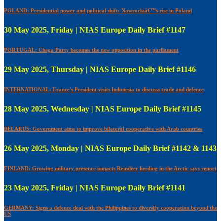
POLAND: Presidential power and political shift: Nawrockiâ€™s rise in Poland
30 May 2025, Friday | NIAS Europe Daily Brief #1147
PORTUGAL: Chega Party becomes the new opposition in the parliament
29 May 2025, Thursday | NIAS Europe Daily Brief #1146
INTERNATIONAL: France's President visits Indonesia to discusss trade and defence
28 May 2025, Wednesday | NIAS Europe Daily Brief #1145
BELARUS: Government aims to improve bilateral cooperative with Arab countries
26 May 2025, Monday | NIAS Europe Daily Brief #1142 & 1143
FINLAND: Growing military presence impacts Reindeer herding in the Arctic says report
23 May 2025, Friday | NIAS Europe Daily Brief #1141
GERMANY: Signs a defence deal with the Philippines to diversify cooperation beyond the
US