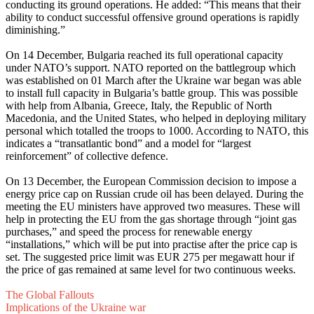
conducting its ground operations. He added: “This means that their
ability to conduct successful offensive ground operations is rapidly
diminishing.”
On 14 December, Bulgaria reached its full operational capacity
under NATO’s support. NATO reported on the battlegroup which
was established on 01 March after the Ukraine war began was able
to install full capacity in Bulgaria’s battle group. This was possible
with help from Albania, Greece, Italy, the Republic of North
Macedonia, and the United States, who helped in deploying military
personal which totalled the troops to 1000. According to NATO, this
indicates a “transatlantic bond” and a model for “largest
reinforcement” of collective defence.
On 13 December, the European Commission decision to impose a
energy price cap on Russian crude oil has been delayed. During the
meeting the EU ministers have approved two measures. These will
help in protecting the EU from the gas shortage through “joint gas
purchases,” and speed the process for renewable energy
“installations,” which will be put into practise after the price cap is
set. The suggested price limit was EUR 275 per megawatt hour if
the price of gas remained at same level for two continuous weeks.
The Global Fallouts
Implications of the Ukraine war