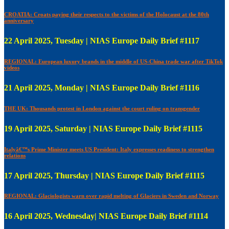
CROATIA: Croats paying their respects to the victims of the Holocaust at the 80th
anniversary
22 April 2025, Tuesday | NIAS Europe Daily Brief #1117
REGIONAL: European luxury brands in the middle of US-China trade war after TikTok
videos
21 April 2025, Monday | NIAS Europe Daily Brief #1116
THE UK: Thousands protest in London against the court ruling on transgender
19 April 2025, Saturday | NIAS Europe Daily Brief #1115
Italyâ€™s Prime Minister meets US President: Italy expresses readiness to strengthen
relations
17 April 2025, Thursday | NIAS Europe Daily Brief #1115
REGIONAL: Glaciologists warn over rapid melting of Glaciers in Sweden and Norway
16 April 2025, Wednesday| NIAS Europe Daily Brief #1114