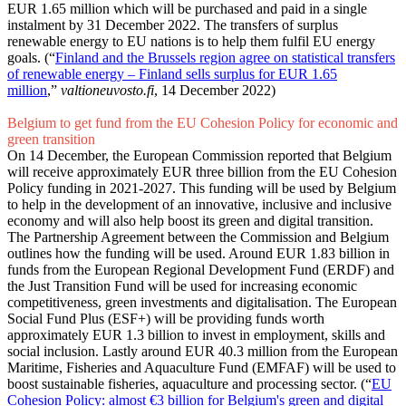
EUR 1.65 million which will be purchased and paid in a single
instalment by 31 December 2022. The transfers of surplus
renewable energy to EU nations is to help them fulfil EU energy
goals. (“
Finland and the Brussels region agree on statistical transfers
of renewable energy – Finland sells surplus for EUR 1.65
million
,”
valtioneuvosto.fi
, 14 December 2022)
Belgium to get fund from the EU Cohesion Policy for economic and
green transition
On 14 December, the European Commission reported that Belgium
will receive approximately EUR three billion from the EU Cohesion
Policy funding in 2021-2027. This funding will be used by Belgium
to help in the development of an innovative, inclusive and inclusive
economy and will also help boost its green and digital transition.
The Partnership Agreement between the Commission and Belgium
outlines how the funding will be used. Around EUR 1.83 billion in
funds from the European Regional Development Fund (ERDF) and
the Just Transition Fund will be used for increasing economic
competitiveness, green investments and digitalisation. The European
Social Fund Plus (ESF+) will be providing funds worth
approximately EUR 1.3 billion to invest in employment, skills and
social inclusion. Lastly around EUR 40.3 million from the European
Maritime, Fisheries and Aquaculture Fund (EMFAF) will be used to
boost sustainable fisheries, aquaculture and processing sector. (“
EU
Cohesion Policy: almost €3 billion for Belgium's green and digital