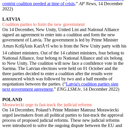
centrist coalition needed at time of crisis
,”
AP News
, 14 December
2022)
LATVIA
Coalition parties to form the new government
On 14 December, New Unity, United List and National Alliance
signed an agreement to enter into a coalition and form the new
government of Latvia. The government is led by Prime Minister
Arturs KrišjÄnis KariÅ†š who is from the New Unity party with his
14 cabinet ministers. Out of the 14 cabinet ministers, four belong to
National Alliance, four belong to National Alliance and six belong
to New Unity. The coalition will now face a confidence vote in the
Saeima. The Latvian elections were held on 01 October and the
three parties decided to enter a coalition after the results were
announced which was followed by two and a half months of
negotiations between the parties. (“
Latvia's coalition parties sign
next government agreement
,”
ENG.LSM.lv
, 14 December 2022)
POLAND
Morawiecki urge to fast-track the judicial reforms
On 14 December, Poland’s Prime Minister Mateusz Morawiecki
urged lawmakers from all political parties to fast-track the approval
process of proposed judicial reforms. These new judicial reforms
were introduced to solve the ongoing dispute between the EU and