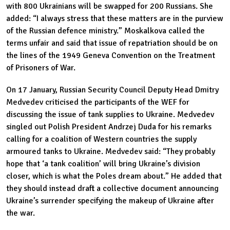
with 800 Ukrainians will be swapped for 200 Russians. She
added: “I always stress that these matters are in the purview
of the Russian defence ministry.” Moskalkova called the
terms unfair and said that issue of repatriation should be on
the lines of the 1949 Geneva Convention on the Treatment
of Prisoners of War.
On 17 January, Russian Security Council Deputy Head Dmitry
Medvedev criticised the participants of the WEF for
discussing the issue of tank supplies to Ukraine. Medvedev
singled out Polish President Andrzej Duda for his remarks
calling for a coalition of Western countries the supply
armoured tanks to Ukraine. Medvedev said: “They probably
hope that ‘a tank coalition’ will bring Ukraine’s division
closer, which is what the Poles dream about.” He added that
they should instead draft a collective document announcing
Ukraine’s surrender specifying the makeup of Ukraine after
the war.