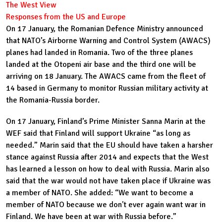
The West View
Responses from the US and Europe
On 17 January, the Ro
manian Defence Ministry announced
that NATO’s Airborne Warning and Control System (AWACS)
planes had landed in Romania. Two of the three planes
landed at the Otopeni air base and the third one will be
arriving on 18 January. The AWACS came from the fleet of
14 based in Germany to monitor Russian military activity at
the Romania-Russia border.
On 17 January, Finland’s Prime Minister Sanna Marin at the
WEF said that Finland will support Ukraine “as long as
needed.” Marin said that the EU should have taken a harsher
stance against Russia after 2014 and expects that the West
has learned a lesson on how to deal with Russia. Marin also
said that the war would not have taken place if Ukraine was
a member of NATO. She added: “We want to become a
member of NATO because we don't ever again want war in
Finland. We have been at war with Russia before.”