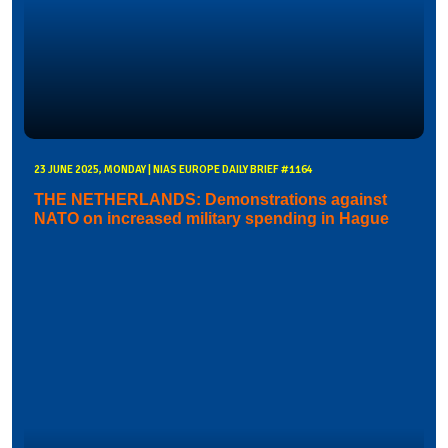
23 JUNE 2025, MONDAY | NIAS EUROPE DAILY BRIEF #1164
THE NETHERLANDS: Demonstrations against
NATO on increased military spending in Hague