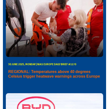
30 JUNE 2025, MONDAY | NIAS EUROPE DAILY BRIEF #1170
REGIONAL: Temperatures above 40 degrees
Celsius trigger heatwave warnings across Europe