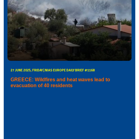
27 JUNE 2025, FRIDAY | NIAS EUROPE DAILY BRIEF #1168
GREECE: Wildfires and heat waves lead to
evacuation of 40 residents