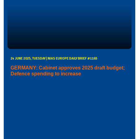
24 JUNE 2025, TUESDAY | NIAS EUROPE DAILY BRIEF #1165
GERMANY: Cabinet approves 2025 draft budget;
Defence spending to increase