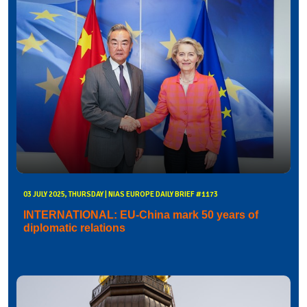
03 JULY 2025, THURSDAY | NIAS EUROPE DAILY BRIEF #1173
INTERNATIONAL: EU-China mark 50 years of
diplomatic relations