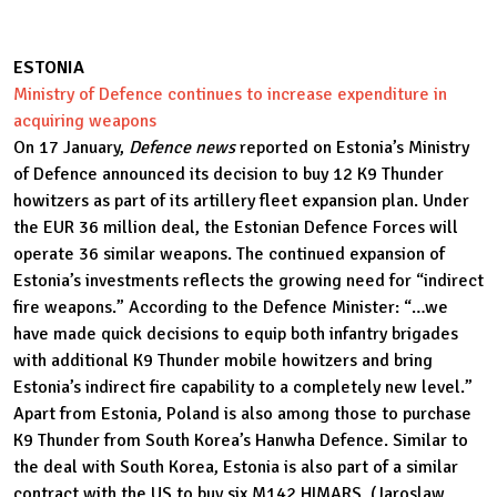
ESTONIA
Ministry of Defence continues to increase expenditure in
acquiring weapons
On 17 January,
Defence news
reported on Estonia’s Ministry
of Defence announced its decision to buy 12 K9 Thunder
howitzers as part of its artillery fleet expansion plan. Under
the EUR 36 million deal, the Estonian Defence Forces will
operate 36 similar weapons. The continued expansion of
Estonia’s investments reflects the growing need for “indirect
fire weapons.” According to the Defence Minister: “…we
have made quick decisions to equip both infantry brigades
with additional K9 Thunder mobile howitzers and bring
Estonia’s indirect fire capability to a completely new level.”
Apart from Estonia, Poland is also among those to purchase
K9 Thunder from South Korea’s Hanwha Defence. Similar to
the deal with South Korea, Estonia is also part of a similar
contract with the US to buy six M142 HIMARS. (Jaroslaw