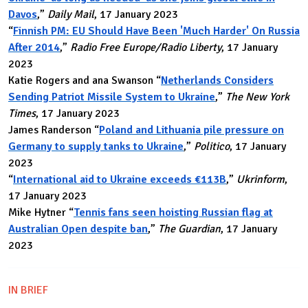
Davos
,”
Daily Mail
, 17 January 2023
“
Finnish PM: EU Should Have Been 'Much Harder' On Russia
After 2014
,”
Radio Free Europe/Radio Liberty
, 17 January
2023
Katie Rogers and ana Swanson “
Netherlands Considers
Sending Patriot Missile System to Ukraine
,”
The New York
Times
, 17 January 2023
James Randerson “
Poland and Lithuania pile pressure on
Germany to supply tanks to Ukraine
,”
Politico
, 17 January
2023
“
International aid to Ukraine exceeds €113B
,”
Ukrinform
,
17 January 2023
Mike Hytner “
Tennis fans seen hoisting Russian flag at
Australian Open despite ban
,”
The Guardian
, 17 January
2023
IN BRIEF