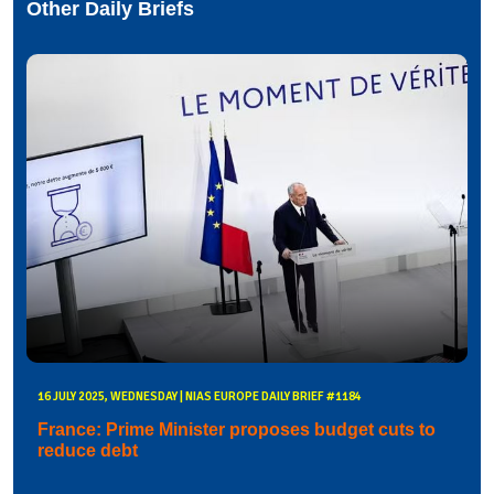
Other Daily Briefs
16 JULY 2025, WEDNESDAY | NIAS EUROPE DAILY BRIEF #1184
France: Prime Minister proposes budget cuts to
reduce debt