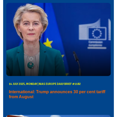
14 JULY 2025, MONDAY | NIAS EUROPE DAILY BRIEF #1182
International: Trump announces 30 per cent tariff
from August