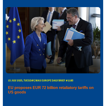
15 JULY 2025, TUESDAY | NIAS EUROPE DAILY BRIEF #1183
EU proposes EUR 72 billion retaliatory tariffs on
US goods