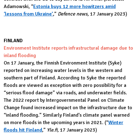
Adamowski, “
Estonia buys 12 more howitzers amid
‘lessons from Ukraine’
,”
Defence news,
17 January 2023)
FINLAND
Environment Institute reports infrastructural damage due to
inland flooding
On 17 January, the Finnish Environment Institute (Syke)
reported on increasing water levels in the western and
southern part of Finland. According to Syke the reported
floods are viewed as exception with zero possibility for a
“serious flood damage” via roads, and underwater fields.
The 2022 report by Intergovernmental Panel on Climate
Change found increased impact on the infrastructure due to
“inland flooding.” Similarly Finland’s climate panel warned
on more floods in the upcoming years in 2021. (“
Winter
floods hit Finland
,”
Yle.fi,
17 January 2023)