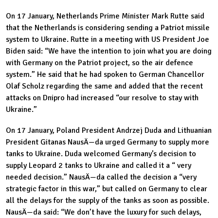
On 17 January, Netherlands Prime Minister Mark Rutte said
that the Netherlands is considering sending a Patriot missile
system to Ukraine. Rutte in a meeting with US President Joe
Biden said: “We have the intention to join what you are doing
with Germany on the Patriot project, so the air defence
system.” He said that he had spoken to German Chancellor
Olaf Scholz regarding the same and added that the recent
attacks on Dnipro had increased “our resolve to stay with
Ukraine.”
On 17 January, Poland President Andrzej Duda and Lithuanian
President Gitanas NausÄ—da urged Germany to supply more
tanks to Ukraine. Duda welcomed Germany’s decision to
supply Leopard 2 tanks to Ukraine and called it a “ very
needed decision.” NausÄ—da called the decision a “very
strategic factor in this war,” but called on Germany to clear
all the delays for the supply of the tanks as soon as possible.
NausÄ—da said: “We don’t have the luxury for such delays,