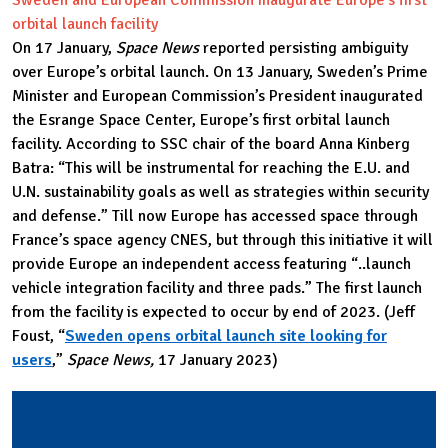
orbital launch facility
On 17 January,
Space News
reported persisting ambiguity
over Europe’s orbital launch. On 13 January, Sweden’s Prime
Minister and European Commission’s President inaugurated
the Esrange Space Center, Europe’s first orbital launch
facility. According to SSC chair of the board Anna Kinberg
Batra: “This will be instrumental for reaching the E.U. and
U.N. sustainability goals as well as strategies within security
and defense.” Till now Europe has accessed space through
France’s space agency CNES, but through this initiative it will
provide Europe an independent access featuring “..launch
vehicle integration facility and three pads.” The first launch
from the facility is expected to occur by end of 2023. (Jeff
Foust, “
Sweden opens orbital launch site looking for
users
,”
Space News,
17 January 2023)