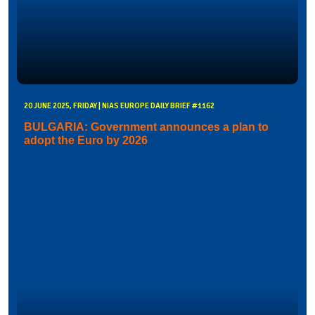
20 JUNE 2025, FRIDAY | NIAS EUROPE DAILY BRIEF #1162
BULGARIA: Government announces a plan to
adopt the Euro by 2026