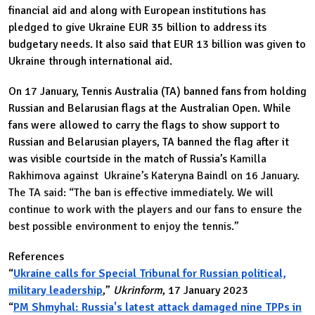
financial aid and along with European institutions has
pledged to give Ukraine EUR 35 billion to address its
budgetary needs. It also said that EUR 13 billion was given to
Ukraine through international aid.
On 17 January, Tennis Australia (TA) banned fans from holding
Russian and Belarusian flags at the Australian Open. While
fans were allowed to carry the flags to show support to
Russian and Belarusian players, TA banned the flag after it
was visible courtside in the match of Russia’s
Kamilla
Rakhimova against Ukraine’s Kateryna Baindl on 16 January.
The TA said: “The ban is effective immediately. We will
continue to work with the players and our fans to ensure the
best possible environment to enjoy the tennis.”
References
“
Ukraine calls for Special Tribunal for Russian political,
military leadership
,”
Ukrinform
, 17 January 2023
“
PM Shmyhal: Russia's latest attack damaged nine TPPs in