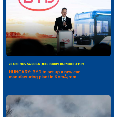
28 JUNE 2025, SATURDAY | NIAS EUROPE DAILY BRIEF #1169
HUNGARY: BYD to set up a new car
manufacturing plant in KomÃ¡rom