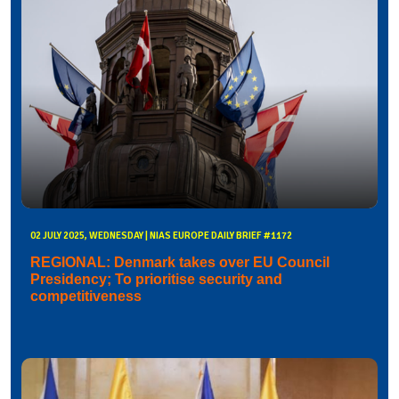
02 JULY 2025, WEDNESDAY | NIAS EUROPE DAILY BRIEF #1172
REGIONAL: Denmark takes over EU Council
Presidency; To prioritise security and
competitiveness