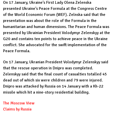
On 17 January, Ukraine’s First Lady Olena Zelenska
presented Ukraine’s Peace Formula at the Congress Centre
of the World Economic Forum (WEF). Zelnska said that the
presentation was about the role of the Formula in the
humanitarian and human dimensions. The Peace Formula was
presented by Ukrainian President Volodymyr Zelenskyy at the
G20 and contains ten points to achieve peace in the Ukraine
conflict. She advocated for the swift implementation of the
Peace Formula.
On 17 January, Ukranian President Volodymyr Zelenskyy said
that the rescue operation in Dnipro was completed.
Zelenskyy said that the final count of casualties totalled 45
dead out of which six were children and 79 were injured.
Dnipro was attacked by Russia on 14 January with a Kh-22
missile which hit a nine-story residential building.
The Moscow View
Claims by Russia