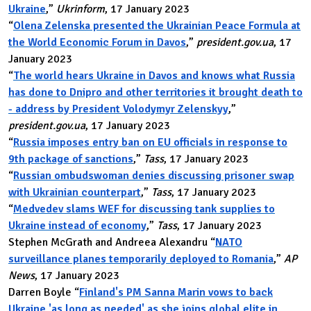
Ukraine
,”
Ukrinform
, 17 January 2023
“
Olena Zelenska presented the Ukrainian Peace Formula at
the World Economic Forum in Davos
,”
president.gov.ua
, 17
January 2023
“
The world hears Ukraine in Davos and knows what Russia
has done to Dnipro and other territories it brought death to
- address by President Volodymyr Zelenskyy
,”
president.gov.ua
, 17 January 2023
“
Russia imposes entry ban on EU officials in response to
9th package of sanctions
,”
Tass
, 17 January 2023
“
Russian ombudswoman denies discussing prisoner swap
with Ukrainian counterpart
,”
Tass
, 17 January 2023
“
Medvedev slams WEF for discussing tank supplies to
Ukraine instead of economy
,”
Tass
, 17 January 2023
Stephen McGrath and Andreea Alexandru “
NATO
surveillance planes temporarily deployed to Romania
,”
AP
News
, 17 January 2023
Darren Boyle “
Finland's PM Sanna Marin vows to back
Ukraine 'as long as needed' as she joins global elite in