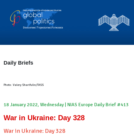
Daily Briefs
Photo : Valery Sharifulin/TASS
18 January 2022, Wednesday | NIAS Europe Daily Brief #413
War in Ukraine: Day 328
War in Ukraine: Day 328