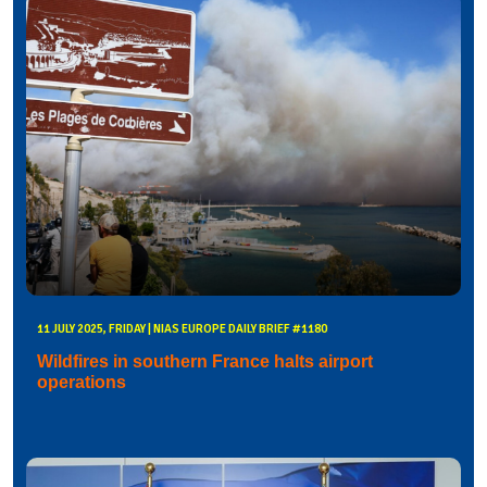
11 JULY 2025, FRIDAY | NIAS EUROPE DAILY BRIEF #1180
Wildfires in southern France halts airport
operations