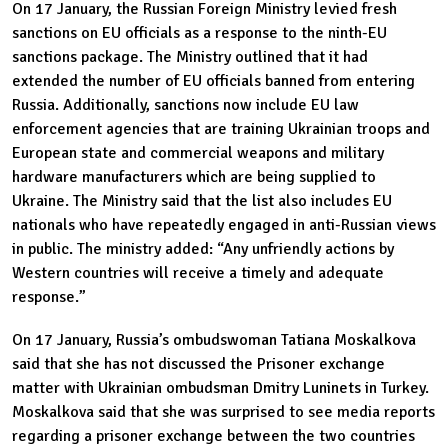
On 17 January, the Russian Foreign Ministry levied fresh
sanctions on EU officials as a response to the ninth-EU
sanctions package. The Ministry outlined that it had
extended the number of EU officials banned from entering
Russia. Additionally, sanctions now include EU law
enforcement agencies that are training Ukrainian troops and
European state and commercial weapons and military
hardware manufacturers which are being supplied to
Ukraine. The Ministry said that the list also includes EU
nationals who have repeatedly engaged in anti-Russian views
in public. The ministry added: “Any unfriendly actions by
Western countries will receive a timely and adequate
response.”
On 17 January, Russia’s ombudswoman Tatiana Moskalkova
said that she has not discussed the Prisoner exchange
matter with Ukrainian ombudsman Dmitry Luninets in Turkey.
Moskalkova said that she was surprised to see media reports
regarding a prisoner exchange between the two countries