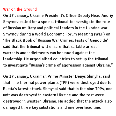
War on the Ground
On 17 January, Ukraine President’s Office Deputy Head Andriy
Smyrnov called for a special tribunal to investigate the role
of Russian military and political leaders in the Ukraine war.
Smyrnov during a World Economic Forum Meeting (WEF) on
‘
The Black Book of Russian War Crimes: Facts of Genocide’
said that the tribunal will ensure that suitable arrest
warrants and indictments can be issued against the
leadership. He urged allied countries to set up the tribunal
to investigate “Russia’s crime of aggression against Ukraine.”
On 17 January, Ukrainian Prime Minister Denys Shmyhal said
that nine thermal power plants (TPP) were destroyed due to
Russia’s latest attack. Shmyhal said that in the nine TPPs, one
unit was destroyed in eastern Ukraine and the rest were
destroyed in western Ukraine. He added that the attack also
damaged three key substations and one overhead line.