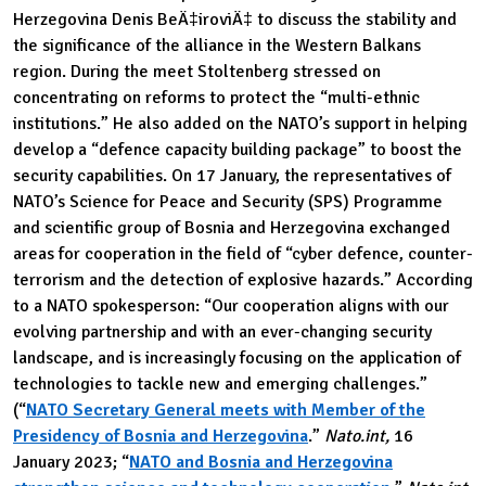
Herzegovina Denis BeÄ‡iroviÄ‡ to discuss the stability and
the significance of the alliance in the Western Balkans
region. During the meet Stoltenberg stressed on
concentrating on reforms to protect the “multi-ethnic
institutions.” He also added on the NATO’s support in helping
develop a “defence capacity building package” to boost the
security capabilities. On 17 January, the representatives of
NATO’s Science for Peace and Security (SPS) Programme
and scientific group of Bosnia and Herzegovina exchanged
areas for cooperation in the field of “cyber defence, counter-
terrorism and the detection of explosive hazards.” According
to a NATO spokesperson: “Our cooperation aligns with our
evolving partnership and with an ever-changing security
landscape, and is increasingly focusing on the application of
technologies to tackle new and emerging challenges.”
(“
NATO Secretary General meets with Member of the
Presidency of Bosnia and Herzegovina
.”
Nato.int,
16
January 2023; “
NATO and Bosnia and Herzegovina