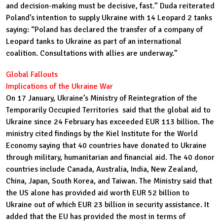
and decision-making must be decisive, fast.” Duda reiterated
Poland’s intention to supply Ukraine with 14 Leopard 2 tanks
saying: “Poland has declared the transfer of a company of
Leopard tanks to Ukraine as part of an international
coalition. Consultations with allies are underway.”
Global Fallouts
Implications of the Ukraine War
On 17 January, Ukraine’s Ministry of Reintegration of the
Temporarily Occupied Territories said that the global aid to
Ukraine since 24 February has exceeded EUR 113 billion. The
ministry cited findings by the Kiel Institute for the World
Economy saying that 40 countries have donated to Ukraine
through military, humanitarian and financial aid. The 40 donor
countries include Canada, Australia, India, New Zealand,
China, Japan, South Korea, and Taiwan. The Ministry said that
the US alone has provided aid worth EUR 52 billion to
Ukraine out of which EUR 23 billion in security assistance. It
added that the EU has provided the most in terms of