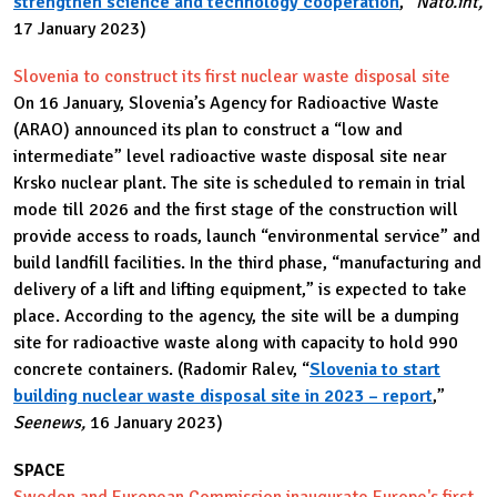
strengthen science and technology cooperation
,”
Nato.int,
17 January 2023)
Slovenia to construct its first nuclear waste disposal site
On 16 January, Slovenia’s Agency for Radioactive Waste
(ARAO) announced its plan to construct a “low and
intermediate” level radioactive waste disposal site near
Krsko nuclear plant. The site is scheduled to remain in trial
mode till 2026 and the first stage of the construction will
provide access to roads, launch “environmental service” and
build landfill facilities. In the third phase, “manufacturing and
delivery of a lift and lifting equipment,” is expected to take
place. According to the agency, the site will be a dumping
site for radioactive waste along with capacity to hold 990
concrete containers. (Radomir Ralev, “
Slovenia to start
building nuclear waste disposal site in 2023 – report
,”
Seenews,
16 January 2023)
SPACE
Sweden and European Commission inaugurate Europe's first