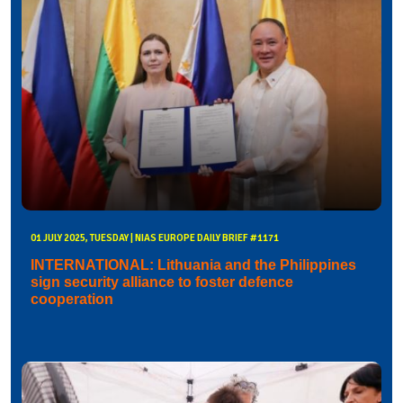
01 JULY 2025, TUESDAY | NIAS EUROPE DAILY BRIEF #1171
INTERNATIONAL: Lithuania and the Philippines
sign security alliance to foster defence
cooperation