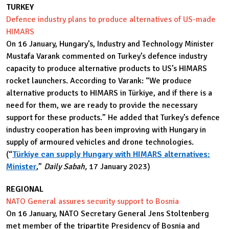
TURKEY
Defence industry plans to produce alternatives of US-made
HIMARS
On 16 January, Hungary’s, Industry and Technology Minister
Mustafa Varank commented on Turkey’s defence industry
capacity to produce alternative products to US’s HIMARS
rocket launchers. According to Varank: “We produce
alternative products to HIMARS in Türkiye, and if there is a
need for them, we are ready to provide the necessary
support for these products.” He added that Turkey’s defence
industry cooperation has been improving with Hungary in
supply of armoured vehicles and drone technologies.
(“
Türkiye can supply Hungary with HIMARS alternatives:
Minister
,”
Daily Sabah,
17 January 2023)
REGIONAL
NATO General assures security support to Bosnia
On 16 January, NATO Secretary General Jens Stoltenberg
met member of the tripartite Presidency of Bosnia and