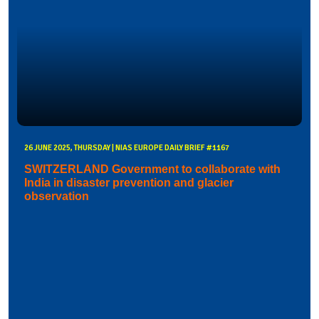
26 JUNE 2025, THURSDAY | NIAS EUROPE DAILY BRIEF #1167
SWITZERLAND Government to collaborate with
India in disaster prevention and glacier
observation