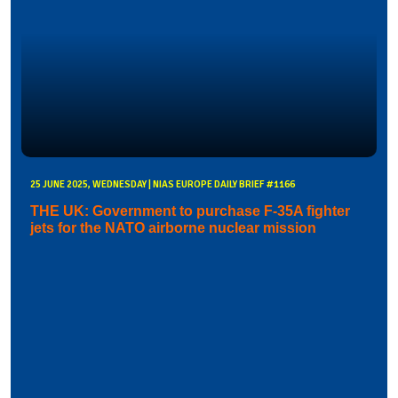
25 JUNE 2025, WEDNESDAY | NIAS EUROPE DAILY BRIEF #1166
THE UK: Government to purchase F-35A fighter
jets for the NATO airborne nuclear mission