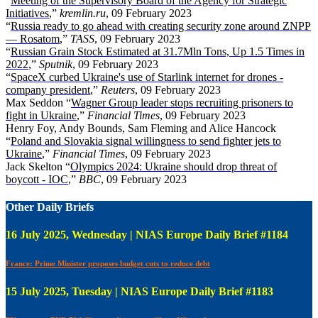
“
Meeting of the Supervisory Board of the Agency for Strategic
Initiatives
,”
kremlin.ru
, 09 February 2023
“
Russia ready to go ahead with creating security zone around ZNPP
— Rosatom
,”
TASS
, 09 February 2023
“
Russian Grain Stock Estimated at 31.7Mln Tons, Up 1.5 Times in
2022
,”
Sputnik
, 09 February 2023
“
SpaceX curbed Ukraine's use of Starlink internet for drones -
company president
,”
Reuters
, 09 February 2023
Max Seddon “
Wagner Group leader stops recruiting prisoners to
fight in Ukraine
,”
Financial Times
, 09 February 2023
Henry Foy, Andy Bounds, Sam Fleming and Alice Hancock
“
Poland and Slovakia signal willingness to send fighter jets to
Ukraine
,”
Financial Times
, 09 February 2023
Jack Skelton “
Olympics 2024: Ukraine should drop threat of
boycott - IOC
,”
BBC
, 09 February 2023
Other Daily Briefs
16 July 2025, Wednesday | NIAS Europe Daily Brief #1184
France: Prime Minister proposes budget cuts to reduce debt
15 July 2025, Tuesday | NIAS Europe Daily Brief #1183