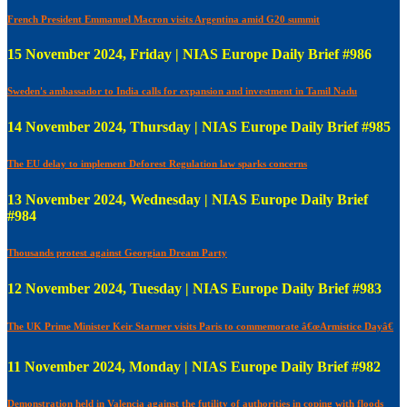
French President Emmanuel Macron visits Argentina amid G20 summit
15 November 2024, Friday | NIAS Europe Daily Brief #986
Sweden's ambassador to India calls for expansion and investment in Tamil Nadu
14 November 2024, Thursday | NIAS Europe Daily Brief #985
The EU delay to implement Deforest Regulation law sparks concerns
13 November 2024, Wednesday | NIAS Europe Daily Brief
#984
Thousands protest against Georgian Dream Party
12 November 2024, Tuesday | NIAS Europe Daily Brief #983
The UK Prime Minister Keir Starmer visits Paris to commemorate â€œArmistice Dayâ€
11 November 2024, Monday | NIAS Europe Daily Brief #982
Demonstration held in Valencia against the futility of authorities in coping with floods