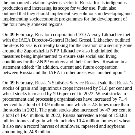
the unmanned aviation systems sector in Russia for its indigenous
production and increasing its scope for wider use. Putin also
outlined that they should implement key solutions in developing and
implementing socioeconomic programmes for the development of
the four newly annexed regions.
On 09 February, Rosatom corporation CEO Alexey Likhachev met
with the IAEA Director-General Rafael Grossi. Likhachev outlined
the steps Russia is currently taking for the creation of a security zone
around the Zaporizhzhia NPP. Likhachev also highlighted the
measures being implemented to ensure safe social and living
conditions for the ZNPP workers and their families. Rosatom in a
statement added: “In addition, current and future cooperation
between Russia and the IAEA in other areas was touched upon.”
On 09 February, Russia’s Statistics Service Rosstat said that Russia’s
stocks of grain and leguminous crops increased by 51.8 per cent and
wheat stocks increased by 59.6 per cent in 2022. Wheat stocks in
procurement and processing organisations have increased by 71.4
per cent to a total of 13.9 million tons which is 2.8 times more than
the stocks in 2021. The grain stocks also increased by 47 per cent to
a total of 19.4 million. In 2022, Russia harvested a total of 153.83
million tonnes of grain which includes 10.4 million tonnes of wheat.
It also saw a record harvest of sunflower, rapeseed and soybeans
amounting to 24.8 million.