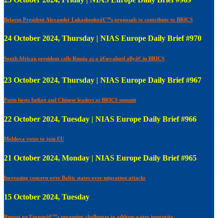
Belarus President Alexander Lukashenkoâ€™s proposals to contribute to BRICS
24 October 2024, Thursday | NIAS Europe Daily Brief #970
South African president calls Russia as a â€œvalued allyâ€ in BRICS
23 October 2024, Thursday | NIAS Europe Daily Brief #967
Putin hosts Indian and Chinese leaders at BRICS summit
22 October 2024, Tuesday | NIAS Europe Daily Brief #966
Moldova votes to join EU
21 October 2024, Monday | NIAS Europe Daily Brief #965
Increasing concern over Baltic states over migration attacks
15 October 2024, Tuesday
Report on Europeâ€™s upcoming challenges to address water insecurity