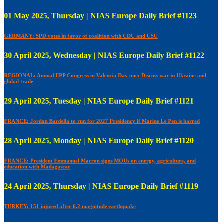
01 May 2025, Thursday | NIAS Europe Daily Brief #1123
GERMANY: SPD votes in favor of coalition with CDU and CSU
30 April 2025, Wednesday | NIAS Europe Daily Brief #1122
REGIONAL: Annual EPP Congress in Valencia Day one: Discuss war in Ukraine and
global trade
29 April 2025, Tuesday | NIAS Europe Daily Brief #1121
FRANCE: Jordan Bardella to run for 2027 Presidency if Marine Le Pen is barred
28 April 2025, Monday | NIAS Europe Daily Brief #1120
FRANCE: President Emmanuel Macron signs MOUs on energy, agriculture, and
education with Madagascar
24 April 2025, Thursday | NIAS Europe Daily Brief #1119
TURKEY: 151 injured after 6.2 magnitude earthquake