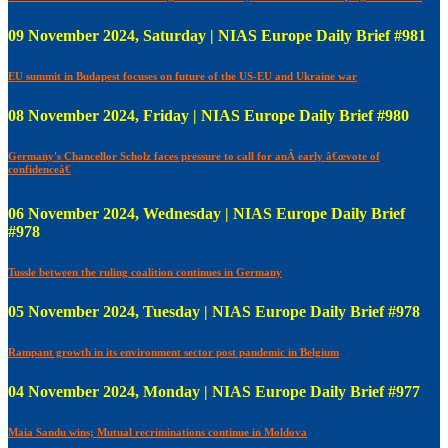
09 November 2024, Saturday | NIAS Europe Daily Brief #981
EU summit in Budapest focuses on future of the US-EU and Ukraine war
08 November 2024, Friday | NIAS Europe Daily Brief #980
Germany's Chancellor Scholz faces pressure to call for anÂ early â€œvote of
confidenceâ€
06 November 2024, Wednesday | NIAS Europe Daily Brief
#978
Tussle between the ruling coalition continues in Germany
05 November 2024, Tuesday | NIAS Europe Daily Brief #978
Rampant growth in its environment sector post pandemic in Belgium
04 November 2024, Monday | NIAS Europe Daily Brief #977
Maia Sandu wins; Mutual recriminations continue in Moldova