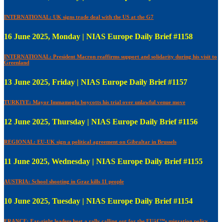
INTERNATIONAL: UK signs trade deal with the US at the G7
16 June 2025, Monday | NIAS Europe Daily Brief #1158
INTERNATIONAL: President Macron reaffirms support and solidarity during his visit to
Greenland
13 June 2025, Friday | NIAS Europe Daily Brief #1157
TURKIYE: Mayor Immamoglu boycotts his trial over unlawful venue move
12 June 2025, Thursday | NIAS Europe Daily Brief #1156
REGIONAL: EU-UK sign a political agreement on Gibraltar in Brussels
11 June 2025, Wednesday | NIAS Europe Daily Brief #1155
AUSTRIA: School shooting in Graz kills 11 people
10 June 2025, Tuesday | NIAS Europe Daily Brief #1154
FRANCE: Far-right leaders host a rally calling out for the EUâ€™s migration policy