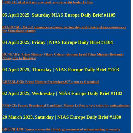
FRANCE: â€œI will not give upâ€ says far-right leader Le Pen
05 April 2025, Saturday|NIAS Europe Daily Brief #1105
REGIONAL: The EU announces economic partnership with Central Asian countries at
the Samarkand summit
04 April 2025, Friday | NIAS Europe Daily Brief #1104
HUNGARY: Prime Minister Viktor Orban welcomes Israel Prime Minister Benjamin
Netanyahu to Budapest
03 April 2025, Thursday | NIAS Europe Daily Brief #1103
GREENLAND: Prime Minister Frederiksenâ€™s visit to Greenland
02 April 2025, Wednesday | NIAS Europe Daily Brief #1102
FRANCE: France Presidential Candidate, Marine Le Pen to face trials for embezzlement
29 March 2025, Saturday | NIAS Europe Daily Brief #1100
GREENLAND: Vance accuses the Danish government of underspending in security