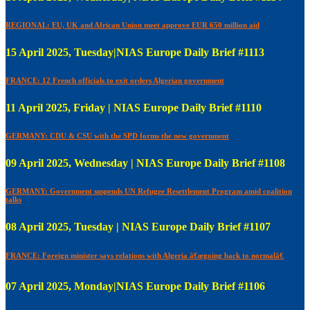
REGIONAL: EU, UK and African Union meet approve EUR 650 million aid
15 April 2025, Tuesday|NIAS Europe Daily Brief #1113
FRANCE: 12 French officials to exit orders Algerian government
11 April 2025, Friday | NIAS Europe Daily Brief #1110
GERMANY: CDU & CSU with the SPD forms the new government
09 April 2025, Wednesday | NIAS Europe Daily Brief #1108
GERMANY: Government suspends UN Refugee Resettlement Program amid coalition
talks
08 April 2025, Tuesday | NIAS Europe Daily Brief #1107
FRANCE: Foreign minister says relations with Algeria â€œgoing back to normalâ€
07 April 2025, Monday|NIAS Europe Daily Brief #1106