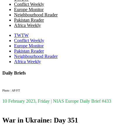
Conflict Weekly
Europe Monitor
Neighbourhood Reader
Pakistan Reader
Africa Weekly
TWTW
Conflict Weekly
Europe Monitor
Pakistan Reader
Neighbourhood Reader
Africa Weekly
Daily Briefs
Photo : AP/FT
10 February 2023, Friday | NIAS Europe Daily Brief #433
War in Ukraine: Day 351