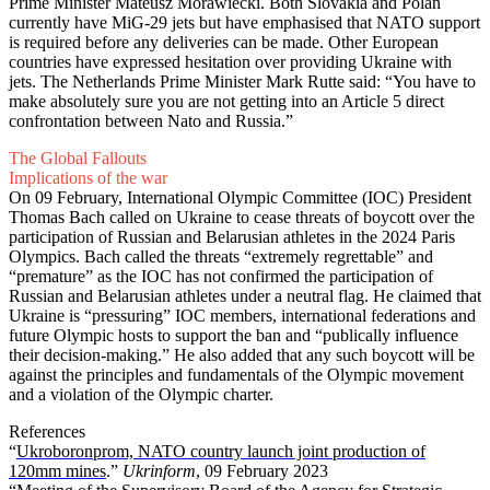
Prime Minister Mateusz Morawiecki. Both Slovakia and Polan
currently have MiG-29 jets but have emphasised that NATO support
is required before any deliveries can be made. Other European
countries have expressed hesitation over providing Ukraine with
jets. The Netherlands Prime Minister Mark Rutte said: “You have to
make absolutely sure you are not getting into an Article 5 direct
confrontation between Nato and Russia.”
The Global Fallouts
Implications of the war
On 09 February, International Olympic Committee (IOC) President
Thomas Bach called on Ukraine to cease threats of boycott over the
participation of Russian and Belarusian athletes in the 2024 Paris
Olympics. Bach called the threats “extremely regrettable” and
“premature” as the IOC has not confirmed the participation of
Russian and Belarusian athletes under a neutral flag. He claimed that
Ukraine is “pressuring” IOC members, international federations and
future Olympic hosts to support the ban and “publically influence
their decision-making.” He also added that any such boycott will be
against the principles and fundamentals of the Olympic movement
and a violation of the Olympic charter.
References
“
Ukroboronprom, NATO country launch joint production of
120mm mines
.”
Ukrinform
, 09 February 2023