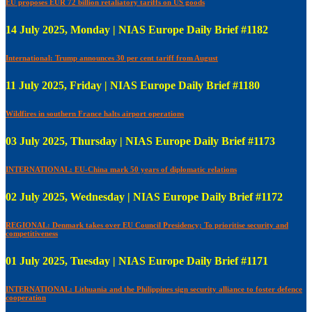
EU proposes EUR 72 billion retaliatory tariffs on US goods
14 July 2025, Monday | NIAS Europe Daily Brief #1182
International: Trump announces 30 per cent tariff from August
11 July 2025, Friday | NIAS Europe Daily Brief #1180
Wildfires in southern France halts airport operations
03 July 2025, Thursday | NIAS Europe Daily Brief #1173
INTERNATIONAL: EU-China mark 50 years of diplomatic relations
02 July 2025, Wednesday | NIAS Europe Daily Brief #1172
REGIONAL: Denmark takes over EU Council Presidency; To prioritise security and
competitiveness
01 July 2025, Tuesday | NIAS Europe Daily Brief #1171
INTERNATIONAL: Lithuania and the Philippines sign security alliance to foster defence
cooperation