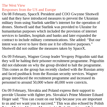
The West View
Responses from the US and Europe
On 08 February, SpaceX President and COO Gwynne Shotwell
said that they have introduced measures to prevent the Ukranian
military from using Starlink satellite’s internet for the operation of
drones. Shotwell said that Starlink was provided to Ukraine for
humanitarian purposes which included the provision of internet
services to families, hospitals and banks and later expanded the
contract to include military communications. She added: “But our
intent was never to have them use it for offensive purposes.”
Shotwell did not outline the measures taken by SpaceX.
On 09 February, Wagner Group leader Yevgeny Prigozhin said that
they will be halting their prisoner recruitment programme. Prigozhin
did not elaborate on why the group divided to halt the programme.
This comes as the group has recently clashed with the Russian army
and faced pushback from the Russian security services. Wagner
group introduced the recruitment programme and increased its
personnel to around 50,000 where 40,000 were convicts.
On 09 February, Slovakia and Poland express their support to
provide Ukraine with fighter jets. Slovakia's Prime Minister Eduard
Heger said: “You can count on our help because you are important
to us and we want you to succeed.” This was also echoed by Polish