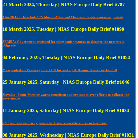
21 March 2024, Thursday | NIAS Europe Daily Brief #787
TÃœRKIYE: Istanbulâ€™s Mayor Ä°mamoÄŸlu arrest triggers massive protests
18 March 2025, Tuesday | NIAS Europe Daily Brief #1090
SERBIA: Government criticised for using sonic weapons to disperse the protests in
Belgrade
04 February 2025, Tuesday | NIAS Europe Daily Brief #1054
Mass protests in Berlin against CDU for seeking AfD support over asylum bill
25 January 2025, Saturday | NIAS Europe Daily Brief #1046
Slovakia: Prime Minister warns opposition and protestors over efforts to collapse the
government
11 January 2025, Saturday | NIAS Europe Daily Brief #1034
62.7 per cent electricity generated from renewable source in Germany
08 January 2025, Wednesday | NIAS Europe Daily Brief #1031