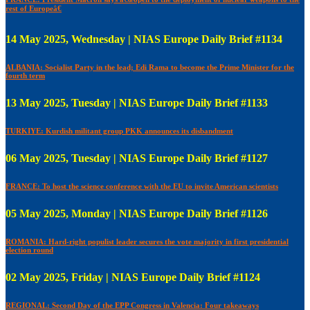
rest of Europeâ€
14 May 2025, Wednesday | NIAS Europe Daily Brief #1134
ALBANIA: Socialist Party in the lead; Edi Rama to become the Prime Minister for the
fourth term
13 May 2025, Tuesday | NIAS Europe Daily Brief #1133
TURKIYE: Kurdish militant group PKK announces its disbandment
06 May 2025, Tuesday | NIAS Europe Daily Brief #1127
FRANCE: To host the science conference with the EU to invite American scientists
05 May 2025, Monday | NIAS Europe Daily Brief #1126
ROMANIA: Hard-right populist leader secures the vote majority in first presidential
election round
02 May 2025, Friday | NIAS Europe Daily Brief #1124
REGIONAL: Second Day of the EPP Congress in Valencia: Four takeaways