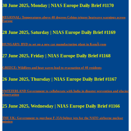
30 June 2025, Monday | NIAS Europe Daily Brief #1170
REGIONAL: Temperatures above 40 degrees Celsius trigger heatwave warnings across
Europe
28 June 2025, Saturday | NIAS Europe Daily Brief #1169
HUNGARY: BYD to set up a new car manufacturing plant in KomÃ¡rom
27 June 2025, Friday | NIAS Europe Daily Brief #1168
GREECE: Wildfires and heat waves lead to evacuation of 40 residents
26 June 2025, Thursday | NIAS Europe Daily Brief #1167
SWITZERLAND Government to collaborate with India in disaster prevention and glacier
observation
25 June 2025, Wednesday | NIAS Europe Daily Brief #1166
THE UK: Government to purchase F-35A fighter jets for the NATO airborne nuclear
mission