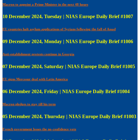
Macron to appoint a Prime Minister in the next 48 hours
10 December 2024, Tuesday | NIAS Europe Daily Brief #1007
EU countries halt asylum applications of Syrians following the fall of Assad
09 December 2024, Monday | NIAS Europe Daily Brief #1006
Anti-establishment protests continue in Georgia
07 December 2024, Saturday | NIAS Europe Daily Brief #1005
EU signs Mercosur deal with Latin America
06 December 2024, Friday | NIAS Europe Daily Brief #1004
Macron pledges to stay till his term
05 December 2024, Thursday | NIAS Europe Daily Brief #1003
French government losses the no-confidence vote