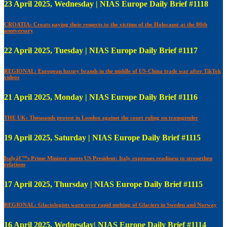
23 April 2025, Wednesday | NIAS Europe Daily Brief #1118
CROATIA: Croats paying their respects to the victims of the Holocaust at the 80th
anniversary
22 April 2025, Tuesday | NIAS Europe Daily Brief #1117
REGIONAL: European luxury brands in the middle of US-China trade war after TikTok
videos
21 April 2025, Monday | NIAS Europe Daily Brief #1116
THE UK: Thousands protest in London against the court ruling on transgender
19 April 2025, Saturday | NIAS Europe Daily Brief #1115
Italyâ€™s Prime Minister meets US President: Italy expresses readiness to strengthen
relations
17 April 2025, Thursday | NIAS Europe Daily Brief #1115
REGIONAL: Glaciologists warn over rapid melting of Glaciers in Sweden and Norway
16 April 2025, Wednesday| NIAS Europe Daily Brief #1114