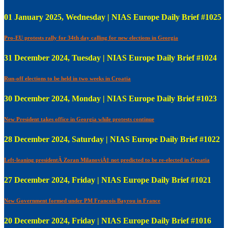
01 January 2025, Wednesday | NIAS Europe Daily Brief #1025
Pro-EU protests rally for 34th day calling for new elections in Georgia
31 December 2024, Tuesday | NIAS Europe Daily Brief #1024
Run-off elections to be held in two weeks in Croatia
30 December 2024, Monday | NIAS Europe Daily Brief #1023
New President takes office in Georgia while protests continue
28 December 2024, Saturday | NIAS Europe Daily Brief #1022
Left-leaning presidentÂ Zoran MilanoviÄ‡ not predicted to be re-elected in Croatia
27 December 2024, Friday | NIAS Europe Daily Brief #1021
New Government formed under PM Francois Bayrou in France
20 December 2024, Friday | NIAS Europe Daily Brief #1016