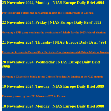
25 November 2024, Monday | NIAS Europe Daily Brief #994
Protests gather outside the parliament against the election results in Georgia
22 November 2024, Friday | NIAS Europe Daily Brief #992
Germany's SPD party confirms the nomination of Scholz for the 2025 federal elections
21 November 2024, Thursday | NIAS Europe Daily Brief #991
Protesting farmers in France lift a blockade after discussions with Prime Minister Barnier
20 November 2024, Wednesday | NIAS Europe Daily Brief
#990
Germany's Chancellor Scholz meets Chinese President Xi Jinping at the G20 summit
19 November 2024, Tuesday | NIAS Europe Daily Brief #989
Farmers protest against EU-Mercosur FTA in France
18 November 2024, Monday | NIAS Europe Daily Brief #988