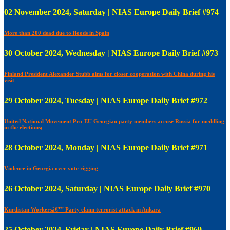
02 November 2024, Saturday | NIAS Europe Daily Brief #974
More than 200 dead due to floods in Spain
30 October 2024, Wednesday | NIAS Europe Daily Brief #973
Finland President Alexander Stubb aims for closer cooperation with China during his
visit
29 October 2024, Tuesday | NIAS Europe Daily Brief #972
United National Movement Pro-EU Georgian party members accuse Russia for meddling
in the elections;
28 October 2024, Monday | NIAS Europe Daily Brief #971
Violence in Georgia over vote rigging
26 October 2024, Saturday | NIAS Europe Daily Brief #970
Kurdistan Workersâ€™ Party claim terrorist attack in Ankara
25 October 2024, Friday | NIAS Europe Daily Brief #969