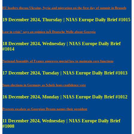
EU leaders discuss Ukraine, Syria and migration on the first day of summit in Brussels
19 December 2024, Thursday | NIAS Europe Daily Brief #1015
Lost in crisis" says an opinion inÂ Deutsche Welle about Georgia
18 December 2024, Wednesday | NIAS Europe Daily Brief
#1014
National Assembly of France approves special law to maintain core functions
17 December 2024, Tuesday | NIAS Europe Daily Brief #1013
Snap elections in Germany as Scholz loses confidence vote
16 December 2024, Monday | NIAS Europe Daily Brief #1012
Protests escalate as Georgian Dream names their president
11 December 2024, Wednesday | NIAS Europe Daily Brief
#1008