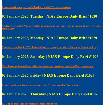
France marks ten years of Charlie Hebdoâ€™s assassination
07 January 2025, Tuesday | NIAS Europe Daily Brief #1030
Austria's President Van der Bellen commissions the leader of the far-right party Kickl to
form a gov
06 January 2025, Monday | NIAS Europe Daily Brief #1029
Conservative Peopleâ€™s Party of Austria ready to talk to far-right Freedom Party
04 January 2025, Saturday | NIAS Europe Daily Brief #1028
Neos Party quits coalition talks give hope for far-right Freedom Party in Austria
03 January 2025, Friday | NIAS Europe Daily Brief #1027
France's military troops withdraw from African republic Ivory Coast
02 January 2025, Thursday | NIAS Europe Daily Brief #1026
EU-Japan strategic partnership enters into force