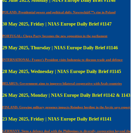
02 June 2025, Monday | NIAS Europe Daily Brief #1148
POLAND: Presidential power and political shift: Nawrockiâ€™s rise in Poland
30 May 2025, Friday | NIAS Europe Daily Brief #1147
PORTUGAL: Chega Party becomes the new opposition in the parliament
29 May 2025, Thursday | NIAS Europe Daily Brief #1146
INTERNATIONAL: France's President visits Indonesia to discusss trade and defence
28 May 2025, Wednesday | NIAS Europe Daily Brief #1145
BELARUS: Government aims to improve bilateral cooperative with Arab countries
26 May 2025, Monday | NIAS Europe Daily Brief #1142 & 1143
FINLAND: Growing military presence impacts Reindeer herding in the Arctic says report
23 May 2025, Friday | NIAS Europe Daily Brief #1141
GERMANY: Signs a defence deal with the Philippines to diversify cooperation beyond the