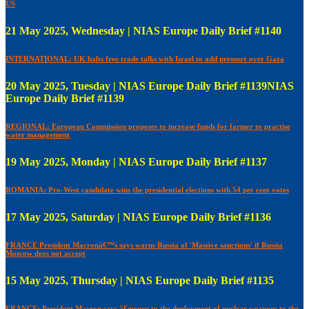
US
21 May 2025, Wednesday | NIAS Europe Daily Brief #1140
INTERNATIONAL: UK halts free trade talks with Israel to add pressure over Gaza
20 May 2025, Tuesday | NIAS Europe Daily Brief #1139NIAS
Europe Daily Brief #1139
REGIONAL: European Commission proposes to increase funds for farmer to practise
water management
19 May 2025, Monday | NIAS Europe Daily Brief #1137
ROMANIA: Pro-West candidate wins the presidential elections with 54 per cent votes
17 May 2025, Saturday | NIAS Europe Daily Brief #1136
FRANCE President Macronâ€™s says warns Russia of 'Massive sanctions' if Russia
Moscow does not accept
15 May 2025, Thursday | NIAS Europe Daily Brief #1135
FRANCE: President Macron says â€œopen to the deployment of nuclear weapons to the