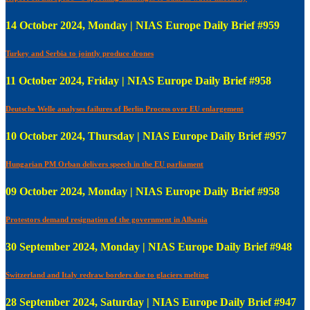
14 October 2024, Monday | NIAS Europe Daily Brief #959
Turkey and Serbia to jointly produce drones
11 October 2024, Friday | NIAS Europe Daily Brief #958
Deutsche Welle analyses failures of Berlin Process over EU enlargement
10 October 2024, Thursday | NIAS Europe Daily Brief #957
Hungarian PM Orban delivers speech in the EU parliament
09 October 2024, Monday | NIAS Europe Daily Brief #958
Protestors demand resignation of the government in Albania
30 September 2024, Monday | NIAS Europe Daily Brief #948
Switzerland and Italy redraw borders due to glaciers melting
28 September 2024, Saturday | NIAS Europe Daily Brief #947