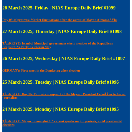
28 March 2025, Friday | NIAS Europe Daily Brief #1099
Day 09 of protests: Market fluctuations after the arrest of Mayor Ä°mamoÄŸlu
27 March 2025, Thursday | NIAS Europe Daily Brief #1098
TÃœRKIYE: Istanbul Municipal government elects member of the Republican
Peopleâ€™s Party as interim May
26 March 2025, Wednesday | NIAS Europe Daily Brief #1097
GERMANY: First meet in the Bundestag after election
25 March 2025, Tuesday | NIAS Europe Daily Brief #1096
TÃœRKIYE: Day 06: Protests in support of the Mayor: President ErdoÄŸen to Arrest
journalists
24 March 2025, Monday | NIAS Europe Daily Brief #1095
TÃœRKIYE: Mayor Imamogluâ€™s arrest sparks major protests, amid presidential
elections