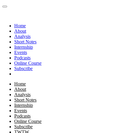
Home
About
Analysis
Short Notes
Internship
Events
Podcasts
Online Course
Subscribe
Home
About
Analysis
Short Notes
Internship
Events
Podcasts
Online Course
Subscribe
TWTW