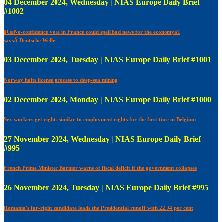
04 December 2024, Wednesday | NIAS Europe Daily Brief
#1002
â€œNo-confidence vote in France could spell bad news for the economyâ€
saysÂ Deutsche Welle
03 December 2024, Tuesday | NIAS Europe Daily Brief #1001
Norway halts license process to deep-sea mining
02 December 2024, Monday | NIAS Europe Daily Brief #1000
Sex workers get rights similar to employment rights for the first time in Belgium
27 November 2024, Wednesday | NIAS Europe Daily Brief
#995
French Prime Minister Barnier warns of fiscal deficit if the government collapses
26 November 2024, Tuesday | NIAS Europe Daily Brief #995
Romania's far-right candidate leads the Presidential runoff with 22.94 per cent