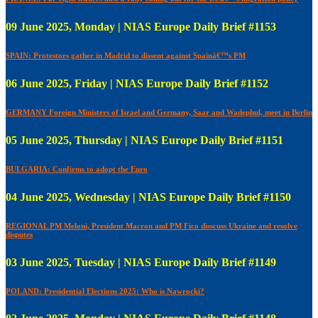
09 June 2025, Monday | NIAS Europe Daily Brief #1153
SPAIN: Protestors gather in Madrid to dissent against Spainâ€™s PM
06 June 2025, Friday | NIAS Europe Daily Brief #1152
GERMANY Foreign Ministers of Israel and Germany, Saar and Wadephul, meet in Berlin
05 June 2025, Thursday | NIAS Europe Daily Brief #1151
BULGARIA: Confirms to adopt the Euro
04 June 2025, Wednesday | NIAS Europe Daily Brief #1150
REGIONAL PM Meloni, President Macron and PM Fico disscuss Ukraine and resolve
disputes
03 June 2025, Tuesday | NIAS Europe Daily Brief #1149
POLAND: Presidential Elections 2025: Who is Nawrocki?