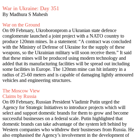
War in Ukraine: Day 351
By Madhura S Mahesh
War on the Ground
On 09 February, Ukroboronprom a Ukranian state defence
conglomerate launched a joint project with a NATO country to
produce 120mm mines. In a statement: “A contract was concluded
with the Ministry of Defense of Ukraine for the supply of these
weapons, so the Ukrainian military will soon receive them.” It said
that these mines will be produced using modern technology and
added that its manufacturing facilities will be spread out including
some facilities in Europe. The 120mm mine can hit infantry in a
radius of 25-60 meters and is capable of damaging lightly armoured
vehicles and engineering structures.
The Moscow View
Claims by Russia
On 09 February, Russian President Vladimir Putin urged the
Agency for Strategic Initiatives to introduce projects which will
select and support domestic brands for them to grow and become
successful businesses on a federal scale. Putin highlighted that
domestic brands can take advantage of the system left behind by
Western companies who withdrew their businesses from Russia. He
also emphasised the Agency’s involvement in the development of