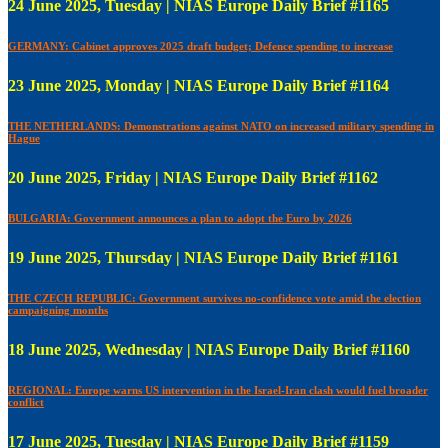
24 June 2025, Tuesday | NIAS Europe Daily Brief #1165
GERMANY: Cabinet approves 2025 draft budget; Defence spending to increase
23 June 2025, Monday | NIAS Europe Daily Brief #1164
THE NETHERLANDS: Demonstrations against NATO on increased military spending in
Hague
20 June 2025, Friday | NIAS Europe Daily Brief #1162
BULGARIA: Government announces a plan to adopt the Euro by 2026
19 June 2025, Thursday | NIAS Europe Daily Brief #1161
THE CZECH REPUBLIC: Government survives no-confidence vote amid the election
campaigning months
18 June 2025, Wednesday | NIAS Europe Daily Brief #1160
REGIONAL: Europe warns US intervention in the Israel-Iran clash would fuel broader
conflict
17 June 2025, Tuesday | NIAS Europe Daily Brief #1159