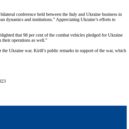
bilateral conference held between the Italy and Ukraine business in
ean dynamics and institutions.” Appreciating Ukraine’s efforts to
lighted that 98 per cent of the combat vehicles pledged for Ukraine
 their operations as well.”
the Ukraine war. Kirill’s public remarks in support of the war, which
023