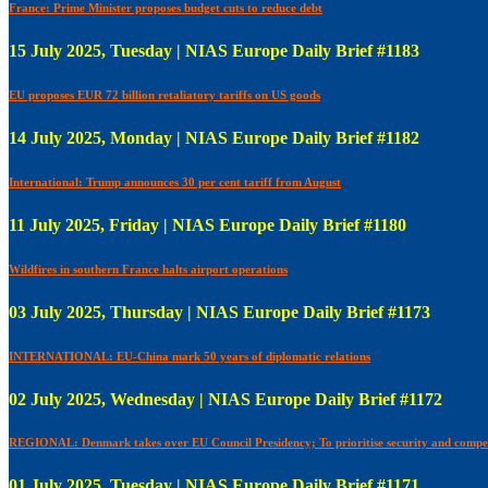
France: Prime Minister proposes budget cuts to reduce debt
15 July 2025, Tuesday | NIAS Europe Daily Brief #1183
EU proposes EUR 72 billion retaliatory tariffs on US goods
14 July 2025, Monday | NIAS Europe Daily Brief #1182
International: Trump announces 30 per cent tariff from August
11 July 2025, Friday | NIAS Europe Daily Brief #1180
Wildfires in southern France halts airport operations
03 July 2025, Thursday | NIAS Europe Daily Brief #1173
INTERNATIONAL: EU-China mark 50 years of diplomatic relations
02 July 2025, Wednesday | NIAS Europe Daily Brief #1172
REGIONAL: Denmark takes over EU Council Presidency; To prioritise security and compet
01 July 2025, Tuesday | NIAS Europe Daily Brief #1171