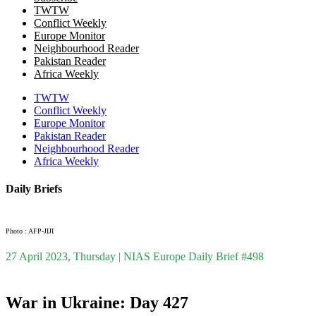
TWTW
Conflict Weekly
Europe Monitor
Neighbourhood Reader
Pakistan Reader
Africa Weekly
TWTW
Conflict Weekly
Europe Monitor
Pakistan Reader
Neighbourhood Reader
Africa Weekly
Daily Briefs
Photo : AFP-JIJI
27 April 2023, Thursday | NIAS Europe Daily Brief #498
War in Ukraine: Day 427