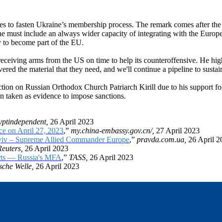
es to fasten Ukraine’s membership process. The remark comes after the 
ine must include an always wider capacity of integrating with the Europ
ty to become part of the EU.
ceiving arms from the US on time to help its counteroffensive. He high
ed the material that they need, and we'll continue a pipeline to sustain
on on Russian Orthodox Church Patriarch Kirill due to his support for 
n taken as evidence to impose sanctions.
yptindependent,
26 April 2023
e on April 27, 2023
,”
my.china-embassy.gov.cn/,
27 April 2023
 Kyiv – Supreme Allied Commander Europe
,”
pravda.com.ua,
26 April 2
Reuters,
26 April 2023
forts — Russia's MFA
,”
TASS,
26 April 2023
sche Welle,
26 April 2023