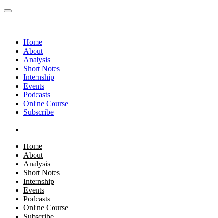
Home
About
Analysis
Short Notes
Internship
Events
Podcasts
Online Course
Subscribe
Home
About
Analysis
Short Notes
Internship
Events
Podcasts
Online Course
Subscribe