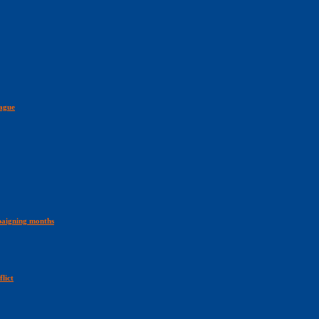
ague
aigning months
lict