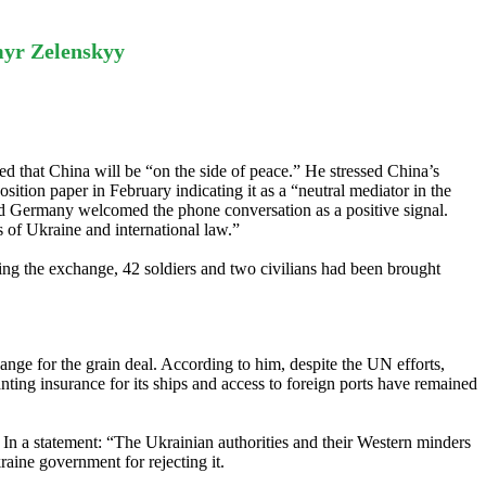
myr Zelenskyy
d that China will be “on the side of peace.” He stressed China’s
osition paper in February indicating it as a “neutral mediator in the
and Germany welcomed the phone conversation as a positive signal.
ts of Ukraine and international law.”
ng the exchange, 42 soldiers and two civilians had been brought
nge for the grain deal. According to him, despite the UN efforts,
nting insurance for its ships and access to foreign ports have remained
. In a statement: “The Ukrainian authorities and their Western minders
raine government for rejecting it.