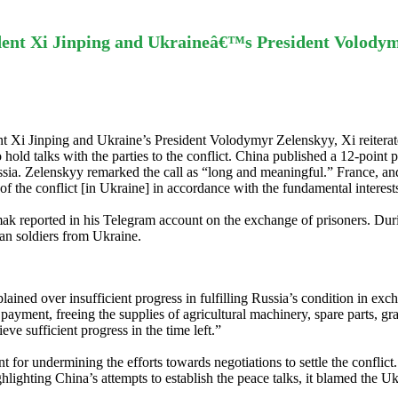
dent Xi Jinping and Ukraineâ€™s President Volody
t Xi Jinping and Ukraine’s President Volodymyr Zelenskyy, Xi reiterate
hold talks with the parties to the conflict. China published a 12-point p
ussia. Zelenskyy remarked the call as “long and meaningful.” France, 
n of the conflict [in Ukraine] in accordance with the fundamental interes
k reported in his Telegram account on the exchange of prisoners. Duri
ian soldiers from Ukraine.
ed over insufficient progress in fulfilling Russia’s condition in excha
ayment, freeing the supplies of agricultural machinery, spare parts, gra
eve sufficient progress in the time left.”
 for undermining the efforts towards negotiations to settle the conflict
hlighting China’s attempts to establish the peace talks, it blamed the Uk