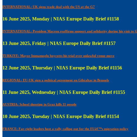
INTERNATIONAL: UK signs trade deal with the US at the G7
16 June 2025, Monday | NIAS Europe Daily Brief #1158
INTERNATIONAL: President Macron reaffirms support and solidarity during his visit to 
13 June 2025, Friday | NIAS Europe Daily Brief #1157
TURKIYE: Mayor Immamoglu boycotts his trial over unlawful venue move
12 June 2025, Thursday | NIAS Europe Daily Brief #1156
REGIONAL: EU-UK sign a political agreement on Gibraltar in Brussels
11 June 2025, Wednesday | NIAS Europe Daily Brief #1155
AUSTRIA: School shooting in Graz kills 11 people
10 June 2025, Tuesday | NIAS Europe Daily Brief #1154
FRANCE: Far-right leaders host a rally calling out for the EUâ€™s migration policy