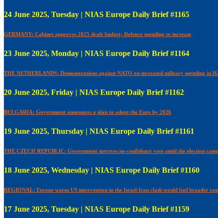
24 June 2025, Tuesday | NIAS Europe Daily Brief #1165
GERMANY: Cabinet approves 2025 draft budget; Defence spending to increase
23 June 2025, Monday | NIAS Europe Daily Brief #1164
THE NETHERLANDS: Demonstrations against NATO on increased military spending in H
20 June 2025, Friday | NIAS Europe Daily Brief #1162
BULGARIA: Government announces a plan to adopt the Euro by 2026
19 June 2025, Thursday | NIAS Europe Daily Brief #1161
THE CZECH REPUBLIC: Government survives no-confidence vote amid the election camp
18 June 2025, Wednesday | NIAS Europe Daily Brief #1160
REGIONAL: Europe warns US intervention in the Israel-Iran clash would fuel broader conf
17 June 2025, Tuesday | NIAS Europe Daily Brief #1159