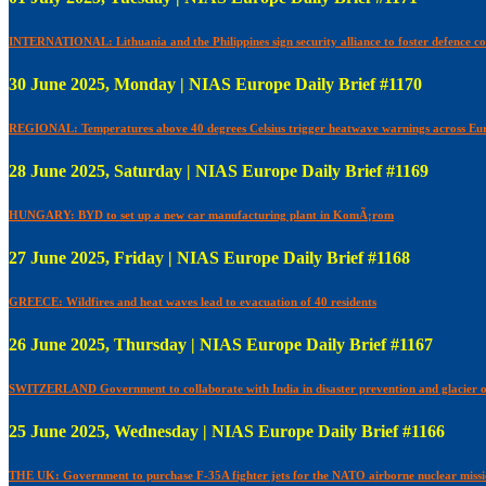
INTERNATIONAL: Lithuania and the Philippines sign security alliance to foster defence c
30 June 2025, Monday | NIAS Europe Daily Brief #1170
REGIONAL: Temperatures above 40 degrees Celsius trigger heatwave warnings across Eu
28 June 2025, Saturday | NIAS Europe Daily Brief #1169
HUNGARY: BYD to set up a new car manufacturing plant in KomÃ¡rom
27 June 2025, Friday | NIAS Europe Daily Brief #1168
GREECE: Wildfires and heat waves lead to evacuation of 40 residents
26 June 2025, Thursday | NIAS Europe Daily Brief #1167
SWITZERLAND Government to collaborate with India in disaster prevention and glacier 
25 June 2025, Wednesday | NIAS Europe Daily Brief #1166
THE UK: Government to purchase F-35A fighter jets for the NATO airborne nuclear miss