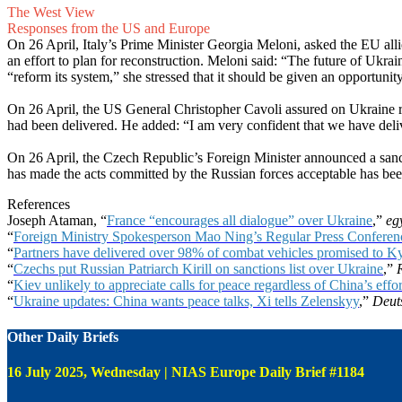
The West View
Responses from the US and Europe
On 26 April, Italy’s Prime Minister Georgia Meloni, asked the EU alli
an effort to plan for reconstruction. Meloni said: “The future of Ukra
“reform its system,” she stressed that it should be given an opportuni
On 26 April, the US General Christopher Cavoli assured on Ukraine re
had been delivered. He added: “I am very confident that we have deliver
On 26 April, the Czech Republic’s Foreign Minister announced a sancti
has made the acts committed by the Russian forces acceptable has bee
References
Joseph Ataman, “
France “encourages all dialogue” over Ukraine
,”
eg
“
Foreign Ministry Spokesperson Mao Ning’s Regular Press Conferenc
“
Partners have delivered over 98% of combat vehicles promised to
“
Czechs put Russian Patriarch Kirill on sanctions list over Ukraine
,”
“
Kiev unlikely to appreciate calls for peace regardless of China’s ef
“
Ukraine updates: China wants peace talks, Xi tells Zelenskyy
,”
Deut
Other Daily Briefs
16 July 2025, Wednesday | NIAS Europe Daily Brief #1184