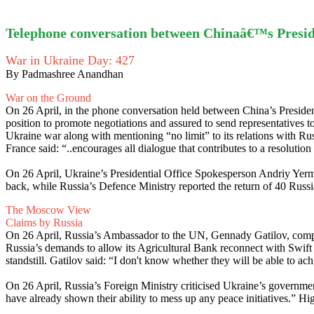
Telephone conversation between Chinaâ€™s Presi
War in Ukraine Day: 427
By Padmashree Anandhan
War on the Ground
On 26 April, in the phone conversation held between China’s Presiden
position to promote negotiations and assured to send representatives to 
Ukraine war along with mentioning “no limit” to its relations with R
France said: “..encourages all dialogue that contributes to a resolutio
On 26 April, Ukraine’s Presidential Office Spokesperson Andriy Yerma
back, while Russia’s Defence Ministry reported the return of 40 Russ
The Moscow View
Claims by Russia
On 26 April, Russia’s Ambassador to the UN, Gennady Gatilov, complain
Russia’s demands to allow its Agricultural Bank reconnect with Swift p
standstill. Gatilov said: “I don't know whether they will be able to achi
On 26 April, Russia’s Foreign Ministry criticised Ukraine’s government
have already shown their ability to mess up any peace initiatives.” Hig