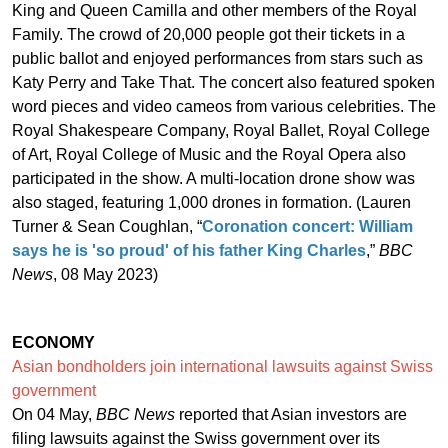
King and Queen Camilla and other members of the Royal
Family. The crowd of 20,000 people got their tickets in a
public ballot and enjoyed performances from stars such as
Katy Perry and Take That. The concert also featured spoken
word pieces and video cameos from various celebrities. The
Royal Shakespeare Company, Royal Ballet, Royal College
of Art, Royal College of Music and the Royal Opera also
participated in the show. A multi-location drone show was
also staged, featuring 1,000 drones in formation. (Lauren
Turner & Sean Coughlan, “
Coronation concert: William
says he is 'so proud' of his father King Charles
,”
BBC
News
, 08 May 2023)
ECONOMY
Asian bondholders join international lawsuits against Swiss
government
On 04 May,
BBC News
reported that Asian investors are
filing lawsuits against the Swiss government over its