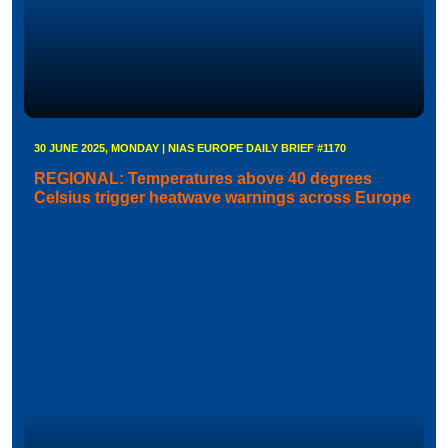
30 JUNE 2025, MONDAY | NIAS EUROPE DAILY BRIEF #1170
REGIONAL: Temperatures above 40 degrees
Celsius trigger heatwave warnings across Europe