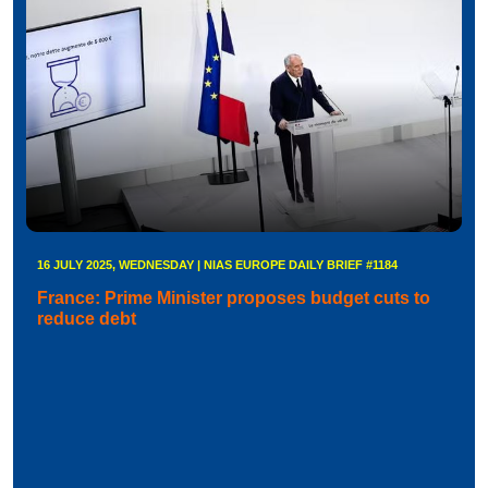
16 JULY 2025, WEDNESDAY | NIAS EUROPE DAILY BRIEF #1184
France: Prime Minister proposes budget cuts to
reduce debt