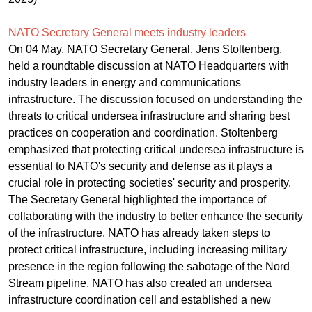
NATO Secretary General meets industry leaders
On 04 May, NATO Secretary General, Jens Stoltenberg,
held a roundtable discussion at NATO Headquarters with
industry leaders in energy and communications
infrastructure. The discussion focused on understanding the
threats to critical undersea infrastructure and sharing best
practices on cooperation and coordination. Stoltenberg
emphasized that protecting critical undersea infrastructure is
essential to NATO's security and defense as it plays a
crucial role in protecting societies' security and prosperity.
The Secretary General highlighted the importance of
collaborating with the industry to better enhance the security
of the infrastructure. NATO has already taken steps to
protect critical infrastructure, including increasing military
presence in the region following the sabotage of the Nord
Stream pipeline. NATO has also created an undersea
infrastructure coordination cell and established a new