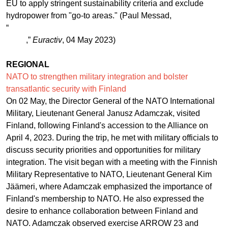
EU to apply stringent sustainability criteria and exclude
hydropower from "go-to areas." (Paul Messad,
“
Hydropower: EU energy transition’s other sticking
point
,”
Euractiv
, 04 May 2023)
REGIONAL
NATO to strengthen military integration and bolster
transatlantic security with Finland
On 02 May, the Director General of the NATO International
Military, Lieutenant General Janusz Adamczak, visited
Finland, following Finland's accession to the Alliance on
April 4, 2023. During the trip, he met with military officials to
discuss security priorities and opportunities for military
integration. The visit began with a meeting with the Finnish
Military Representative to NATO, Lieutenant General Kim
Jäämeri, where Adamczak emphasized the importance of
Finland's membership to NATO. He also expressed the
desire to enhance collaboration between Finland and
NATO. Adamczak observed exercise ARROW 23 and