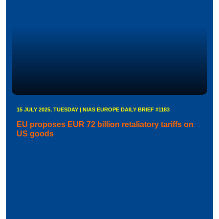
15 JULY 2025, TUESDAY | NIAS EUROPE DAILY BRIEF #1183
EU proposes EUR 72 billion retaliatory tariffs on
US goods