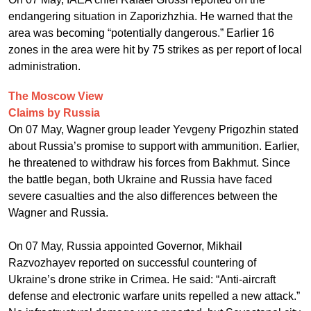
endangering situation in Zaporizhzhia. He warned that the
area was becoming “potentially dangerous.” Earlier 16
zones in the area were hit by 75 strikes as per report of local
administration.
The Moscow View
Claims by Russia
On 07 May, Wagner group leader Yevgeny Prigozhin stated
about Russia’s promise to support with ammunition. Earlier,
he threatened to withdraw his forces from Bakhmut. Since
the battle began, both Ukraine and Russia have faced
severe casualties and the also differences between the
Wagner and Russia.
On 07 May, Russia appointed Governor, Mikhail
Razvozhayev reported on successful countering of
Ukraine’s drone strike in Crimea. He said: “Anti-aircraft
defense and electronic warfare units repelled a new attack.”