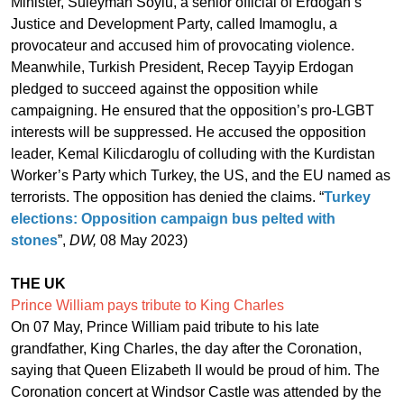
Minister, Suleyman Soylu, a senior official of Erdogan’s
Justice and Development Party, called Imamoglu, a
provocateur and accused him of provocating violence.
Meanwhile, Turkish President, Recep Tayyip Erdogan
pledged to succeed against the opposition while
campaigning. He ensured that the opposition’s pro-LGBT
interests will be suppressed. He accused the opposition
leader, Kemal Kilicdaroglu of colluding with the Kurdistan
Worker’s Party which Turkey, the US, and the EU named as
terrorists. The opposition has denied the claims. “
Turkey
elections: Opposition campaign bus pelted with
stones
”,
DW,
08 May 2023)
THE UK
Prince William pays tribute to King Charles
On 07 May, Prince William paid tribute to his late
grandfather, King Charles, the day after the Coronation,
saying that Queen Elizabeth II would be proud of him. The
Coronation concert at Windsor Castle was attended by the