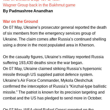
Wagner Group back in the Bakhmut game
By Padmashree Anandhan
War on the Ground
On 07 May, Ukraine’s prosecutor general reported the death
of six members from the emergency services group of
Ukraine. The claim comes after Russia’s continued shelling
using a drone in the most populated area in Kherson.
On the casualty figures, Ukraine’s military reported Russia
suffering 193,430 deaths since the war began.
On 07 May, Ukraine claimed striking Russia’s hypersonic
missile through US supplied patriot defence system.
Ukraine’s Air Force Commander, Mykola Oleshchuk
confirmed the interception of Russia’s “Kinzhal-type ballistic
missile.” The patriot is known for its precision targeting and
combat and the US has pledged to send more in October.
On 07 May, IAEA chief Rafael Grossi reported on the