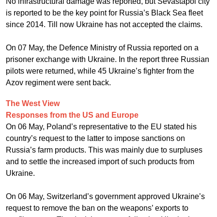
No infrastructural damage was reported, but Sevastapol city
is reported to be the key point for Russia’s Black Sea fleet
since 2014. Till now Ukraine has not accepted the claims.
On 07 May, the Defence Ministry of Russia reported on a
prisoner exchange with Ukraine. In the report three Russian
pilots were returned, while 45 Ukraine’s fighter from the
Azov regiment were sent back.
The West View
Responses from the US and Europe
On 06 May, Poland’s representative to the EU stated his
country’s request to the latter to impose sanctions on
Russia’s farm products. This was mainly due to surpluses
and to settle the increased import of such products from
Ukraine.
On 06 May, Switzerland’s government approved Ukraine’s
request to remove the ban on the weapons’ exports to