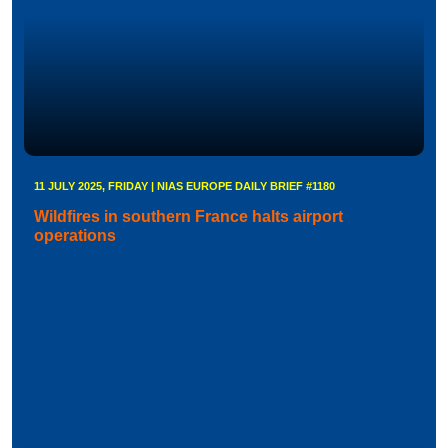
11 JULY 2025, FRIDAY | NIAS EUROPE DAILY BRIEF #1180
Wildfires in southern France halts airport
operations