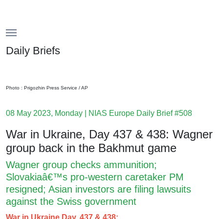
Menu
Menu
Daily Briefs
Photo : Prigozhin Press Service / AP
08 May 2023, Monday | NIAS Europe Daily Brief #508
War in Ukraine, Day 437 & 438: Wagner
group back in the Bakhmut game
Wagner group checks ammunition;
Slovakiaâ€™s pro-western caretaker PM
resigned; Asian investors are filing lawsuits
against the Swiss government
War in Ukraine Day, 437 & 438: