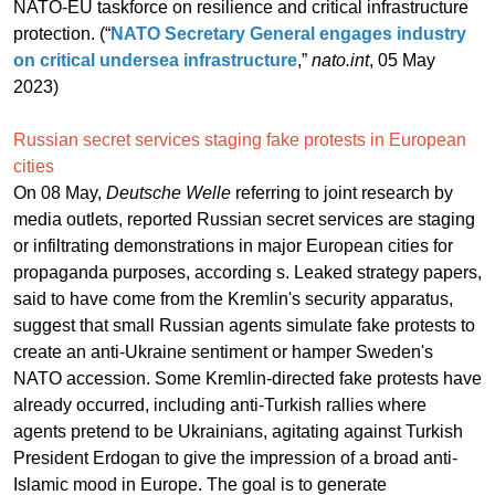
NATO-EU taskforce on resilience and critical infrastructure
protection. (“
NATO Secretary General engages industry
on critical undersea infrastructure
,”
nato.int
, 05 May
2023)
Russian secret services staging fake protests in European
cities
On 08 May,
Deutsche Welle
referring to joint research by
media outlets, reported Russian secret services are staging
or infiltrating demonstrations in major European cities for
propaganda purposes, according s. Leaked strategy papers,
said to have come from the Kremlin's security apparatus,
suggest that small Russian agents simulate fake protests to
create an anti-Ukraine sentiment or hamper Sweden's
NATO accession. Some Kremlin-directed fake protests have
already occurred, including anti-Turkish rallies where
agents pretend to be Ukrainians, agitating against Turkish
President Erdogan to give the impression of a broad anti-
Islamic mood in Europe. The goal is to generate