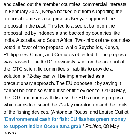
and called out the member countries’ commercial interests.
In February 2023, Kenya backed out from supporting the
proposal came as a surprise as Kenya supported the
proposal in the past. This led to a secret ballot on the
proposal led by Indonesia and backed by countries like
India, Australia, and South Africa. Two-thirds of the countries
voted in favor of the proposal while Seychelles, Kenya,
Philippines, Oman, and Comoros objected it. The proposal
was passed. The IOTC previously said, on the account of
the IOTC scientific committee’s inability to provide a
solution, a 72-day ban will be implemented as a
precautionary approach. The EU opposes it by saying it
cannot be done so without scientific evidence. On 08 May,
the IOTC members will discuss the EU’s counterproposal
which aims to discard the 72-day moratorium and the limits
of the fishing devices. (Antonetta Roussi and Louise Guillot,
“
Environmental cash for fish: EU flashes green money
to support Indian Ocean tuna grab
,”
Politico
, 08 May
2023)