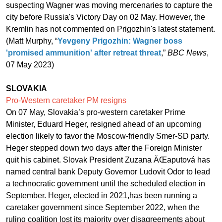
suspecting Wagner was moving mercenaries to capture the
city before Russia's Victory Day on 02 May. However, the
Kremlin has not commented on Prigozhin's latest statement.
(Matt Murphy, “
Yevgeny Prigozhin: Wagner boss
'promised ammunition' after retreat threat
,”
BBC News
,
07 May 2023)
SLOVAKIA
Pro-Western caretaker PM resigns
On 07 May, Slovakia’s pro-western caretaker Prime
Minister, Eduard Heger, resigned ahead of an upcoming
election likely to favor the Moscow-friendly Smer-SD party.
Heger stepped down two days after the Foreign Minister
quit his cabinet. Slovak President Zuzana ÄŒaputová has
named central bank Deputy Governor Ludovit Odor to lead
a technocratic government until the scheduled election in
September. Heger, elected in 2021,has been running a
caretaker government since September 2022, when the
ruling coalition lost its majority over disagreements about