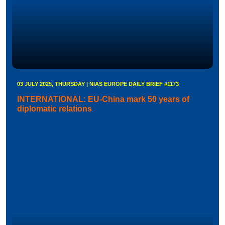
03 JULY 2025, THURSDAY | NIAS EUROPE DAILY BRIEF #1173
INTERNATIONAL: EU-China mark 50 years of
diplomatic relations