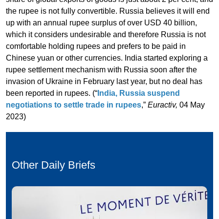
the rupee is not fully convertible. Russia believes it will end
up with an annual rupee surplus of over USD 40 billion,
which it considers undesirable and therefore Russia is not
comfortable holding rupees and prefers to be paid in
Chinese yuan or other currencies. India started exploring a
rupee settlement mechanism with Russia soon after the
invasion of Ukraine in February last year, but no deal has
been reported in rupees. (“
India, Russia suspend
negotiations to settle trade in rupees
,”
Euractiv,
04 May
2023)
Other Daily Briefs