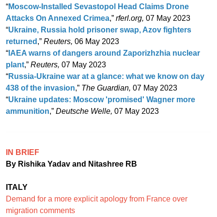
“
Moscow-Installed Sevastopol Head Claims Drone
Attacks On Annexed Crimea
,”
rferl.org,
07 May 2023
“
Ukraine, Russia hold prisoner swap, Azov fighters
returned
,”
Reuters,
06 May 2023
“
IAEA warns of dangers around Zaporizhzhia nuclear
plant
,”
Reuters,
07 May 2023
“
Russia-Ukraine war at a glance: what we know on day
438 of the invasion
,”
The Guardian,
07 May 2023
“
Ukraine updates: Moscow 'promised' Wagner more
ammunition
,”
Deutsche Welle,
07 May 2023
IN BRIEF
By Rishika Yadav and Nitashree RB
ITALY
Demand for a more explicit apology from France over
migration comments