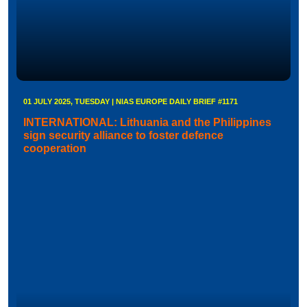
01 JULY 2025, TUESDAY | NIAS EUROPE DAILY BRIEF #1171
INTERNATIONAL: Lithuania and the Philippines
sign security alliance to foster defence
cooperation