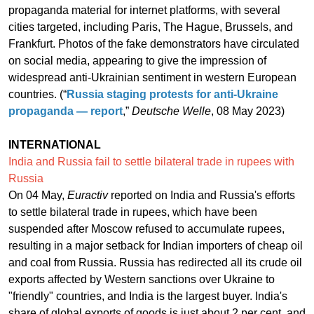
propaganda material for internet platforms, with several
cities targeted, including Paris, The Hague, Brussels, and
Frankfurt. Photos of the fake demonstrators have circulated
on social media, appearing to give the impression of
widespread anti-Ukrainian sentiment in western European
countries. (“
Russia staging protests for anti-Ukraine
propaganda — report
,”
Deutsche Welle
, 08 May 2023)
INTERNATIONAL
India and Russia fail to settle bilateral trade in rupees with
Russia
On 04 May,
Euractiv
reported on India and Russia's efforts
to settle bilateral trade in rupees, which have been
suspended after Moscow refused to accumulate rupees,
resulting in a major setback for Indian importers of cheap oil
and coal from Russia. Russia has redirected all its crude oil
exports affected by Western sanctions over Ukraine to
"friendly" countries, and India is the largest buyer. India's
share of global exports of goods is just about 2 per cent, and