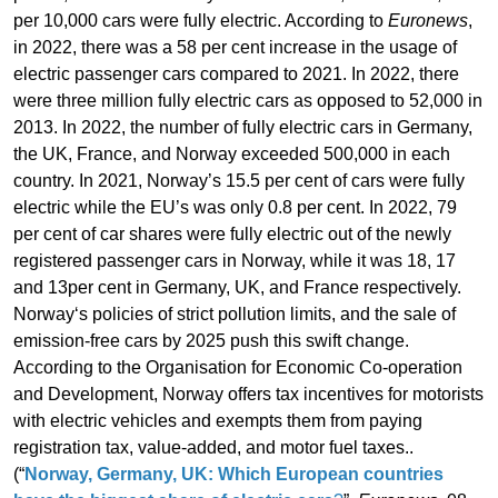
per 10,000 cars were fully electric. According to
Euronews
,
in 2022, there was a 58 per cent increase in the usage of
electric passenger cars compared to 2021. In 2022, there
were three million fully electric cars as opposed to 52,000 in
2013. In 2022, the number of fully electric cars in Germany,
the UK, France, and Norway exceeded 500,000 in each
country. In 2021, Norway’s 15.5 per cent of cars were fully
electric while the EU’s was only 0.8 per cent. In 2022, 79
per cent of car shares were fully electric out of the newly
registered passenger cars in Norway, while it was 18, 17
and 13per cent in Germany, UK, and France respectively.
Norway‘s policies of strict pollution limits, and the sale of
emission-free cars by 2025 push this swift change.
According to the Organisation for Economic Co-operation
and Development, Norway offers tax incentives for motorists
with electric vehicles and exempts them from paying
registration tax, value-added, and motor fuel taxes..
(“
Norway, Germany, UK: Which European countries