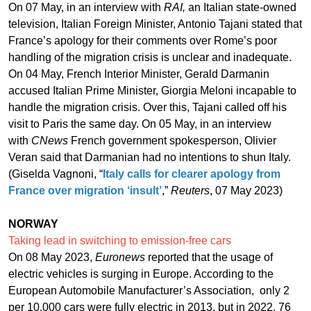
On 07 May, in an interview with
RAI,
an Italian state-owned
television, Italian Foreign Minister, Antonio Tajani stated that
France’s apology for their comments over Rome’s poor
handling of the migration crisis is unclear and inadequate.
On 04 May, French Interior Minister, Gerald Darmanin
accused Italian Prime Minister, Giorgia Meloni incapable to
handle the migration crisis. Over this, Tajani called off his
visit to Paris the same day. On 05 May, in an interview
with
CNews
French government spokesperson, Olivier
Veran said that Darmanian had no intentions to shun Italy.
(Giselda Vagnoni, “
Italy calls for clearer apology from
France over migration ‘insult’
,”
Reuters
, 07 May 2023)
NORWAY
Taking lead in switching to emission-free cars
On 08 May 2023,
Euronews
reported that the usage of
electric vehicles is surging in Europe. According to the
European Automobile Manufacturer’s Association, only 2
per 10,000 cars were fully electric in 2013, but in 2022, 76