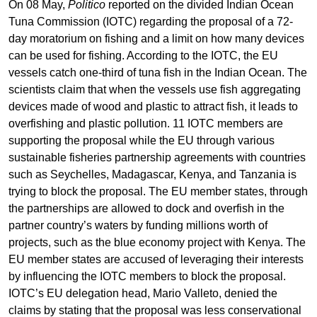
On 08 May,
Politico
reported on the divided Indian Ocean
Tuna Commission (IOTC) regarding the proposal of a 72-
day moratorium on fishing and a limit on how many devices
can be used for fishing. According to the IOTC, the EU
vessels catch one-third of tuna fish in the Indian Ocean. The
scientists claim that when the vessels use fish aggregating
devices made of wood and plastic to attract fish, it leads to
overfishing and plastic pollution. 11 IOTC members are
supporting the proposal while the EU through various
sustainable fisheries partnership agreements with countries
such as Seychelles, Madagascar, Kenya, and Tanzania is
trying to block the proposal. The EU member states, through
the partnerships are allowed to dock and overfish in the
partner country’s waters by funding millions worth of
projects, such as the blue economy project with Kenya. The
EU member states are accused of leveraging their interests
by influencing the IOTC members to block the proposal.
IOTC’s EU delegation head, Mario Valleto, denied the
claims by stating that the proposal was less conservational