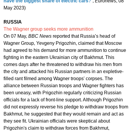
have the biggest share of electric cars
?
”,
Euronews
, 08
May 2023)
RUSSIA
The Wagner group seeks more ammunition
On 07 May,
BBC News
reported that Russia’s head of
Wagner Group, Yevgeny Prigozhin, claimed that Moscow
had agreed to his demand for more ammunition to continue
fighting in the eastern Ukrainian city of Bakhmut. This
comes days after he threatened to withdraw his men from
the city and attacked his Russian partners in an expletive-
filled rant filmed among Wagner troops' corpses. The
alliance between Russian troops and Wagner fighters has
been uneasy, with Prigozhin regularly criticizing Russian
officials for a lack of front-line support. Although Prigozhin
did not expressly reverse his pledge to withdraw troops from
Bakhmut, he suggested that they would remain and act as
they see fit. Ukrainian officials were skeptical about
Prigozhin's claim to withdraw forces from Bakhmut,