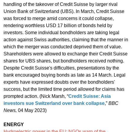
handling of the takeover of Credit Suisse by larger rival
Union Bank of Switzerland (UBS). In March, Credit Suisse
was forced to merge amid concerns it could collapse,
rendering worthless USD 17 billion of bonds held by
investors. Some individual bondholders are taking legal
action against Swiss authorities, claiming that the manner in
which the merger was conducted deprived them of value.
Shareholders were allowed to exchange their Credit Suisse
shares for UBS shares, but bondholders received nothing.
Despite Credit Suisse's difficulties, presentations by the
bank encouraged buying bonds as late as 14 March. Legal
experts have expressed doubts over the bondholders'
success, but the limited time period allowed for claims has
prompted action. (Nick Marsh, “
Credit Suisse: Asia
investors sue Switzerland over bank collapse
,”
BBC
News,
04 May 2023)
ENERGY
Hydroelectric power in the EU: NGOs warn of the