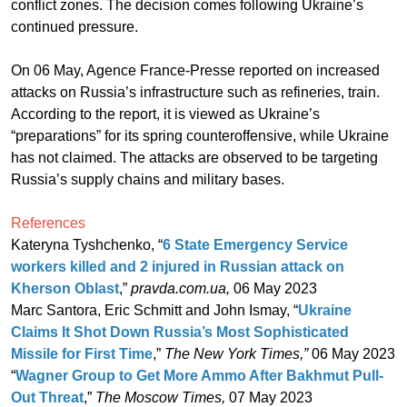
conflict zones. The decision comes following Ukraine’s
continued pressure.
On 06 May, Agence France-Presse reported on increased
attacks on Russia’s infrastructure such as refineries, train.
According to the report, it is viewed as Ukraine’s
“preparations” for its spring counteroffensive, while Ukraine
has not claimed. The attacks are observed to be targeting
Russia’s supply chains and military bases.
References
Kateryna Tyshchenko, “
6 State Emergency Service
workers killed and 2 injured in Russian attack on
Kherson Oblast
,”
pravda.com.ua,
06 May 2023
Marc Santora, Eric Schmitt and John Ismay, “
Ukraine
Claims It Shot Down Russia’s Most Sophisticated
Missile for First Time
,”
The New York Times,”
06 May 2023
“
Wagner Group to Get More Ammo After Bakhmut Pull-
Out Threat
,”
The Moscow Times,
07 May 2023