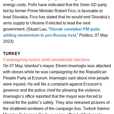
energy costs. Polls have indicated that the Smer-SD party,
led by former Prime Minister Robert Fico, is favorable to
lead Slovakia. Fico has stated that he would end Slovakia's
arms supply to Ukraine if elected to lead the next
government. (Stuart Lau, “
Slovak caretaker PM quits,
adding momentum to pro-Russia rival
,”
Politico,
07 May
2023)
TURKEY
Campaigning ruckus amid presidential elections
On 07 May, Istanbul’s mayor, Ekrem Imamoglu was attacked
with stones while he was campaigning for the Republican
People Party at Erzurum. Imamoglu said about nine people
were injured. He will file a complaint against Erzurum’s
governor and the police chief for allowing the violence.
Imamoglu’s office reported that the mayor was forced to
retreat for the public’s safety. They also released pictures of
the shattered windows of the campaign bus. Turkish Interior