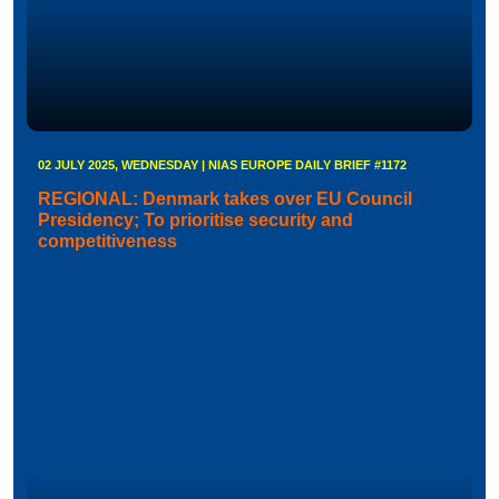
02 JULY 2025, WEDNESDAY | NIAS EUROPE DAILY BRIEF #1172
REGIONAL: Denmark takes over EU Council
Presidency; To prioritise security and
competitiveness