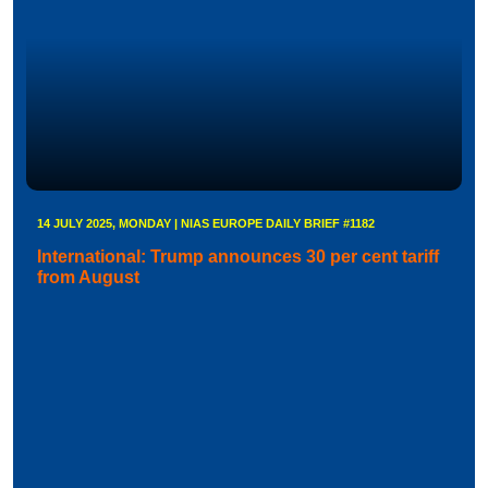
14 JULY 2025, MONDAY | NIAS EUROPE DAILY BRIEF #1182
International: Trump announces 30 per cent tariff
from August