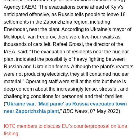
Agency (IAEA). The evacuations come ahead of Kyiv's
anticipated offensive, as Russia tells people to leave 18
settlements in the Zaporizhzhia region, including
Enerhodar, near the plant. According to Ukraine's mayor of
Melitopol, Ivan Fedorov, there were five-hour waits as
thousands of cars left. Rafael Grossi, the director of the
IAEA, said: “The evacuation of residents near the nuclear
plant indicated the possibility of heavy fighting between
Russian and Ukrainian forces. Although the plant's reactors
were not producing electricity, they still contained nuclear
material.” Operating staff were still at the site but there is
deep concern about the increasingly tense, stressful, and
challenging conditions for personnel and their families.
(“
Ukraine war: 'Mad panic' as Russia evacuates town
near Zaporizhzhia plant
,”
BBC News
, 07 May 2023)
IOTC members to discuss EU’s counterproposal on tuna
fishing