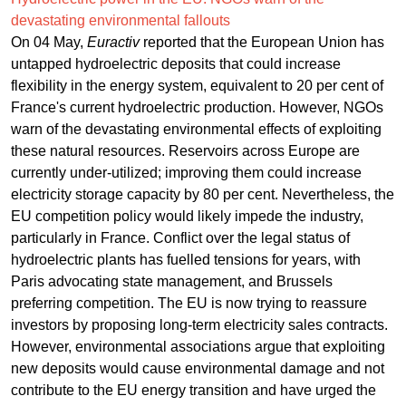
devastating environmental fallouts
On 04 May,
Euractiv
reported that the European Union has
untapped hydroelectric deposits that could increase
flexibility in the energy system, equivalent to 20 per cent of
France's current hydroelectric production. However, NGOs
warn of the devastating environmental effects of exploiting
these natural resources. Reservoirs across Europe are
currently under-utilized; improving them could increase
electricity storage capacity by 80 per cent. Nevertheless, the
EU competition policy would likely impede the industry,
particularly in France. Conflict over the legal status of
hydroelectric plants has fuelled tensions for years, with
Paris advocating state management, and Brussels
preferring competition. The EU is now trying to reassure
investors by proposing long-term electricity sales contracts.
However, environmental associations argue that exploiting
new deposits would cause environmental damage and not
contribute to the EU energy transition and have urged the