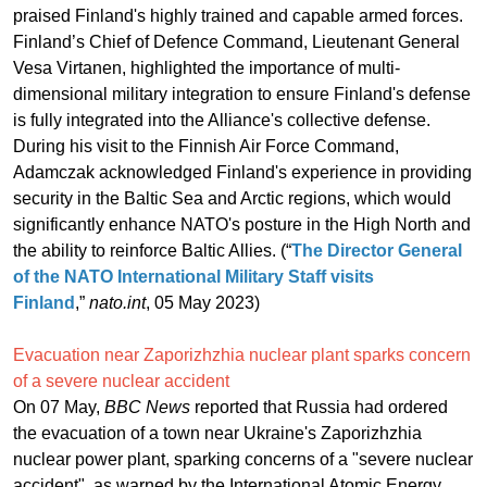
praised Finland's highly trained and capable armed forces.
Finland’s Chief of Defence Command, Lieutenant General
Vesa Virtanen, highlighted the importance of multi-
dimensional military integration to ensure Finland's defense
is fully integrated into the Alliance's collective defense.
During his visit to the Finnish Air Force Command,
Adamczak acknowledged Finland's experience in providing
security in the Baltic Sea and Arctic regions, which would
significantly enhance NATO's posture in the High North and
the ability to reinforce Baltic Allies. (“
The Director General
of the NATO International Military Staff visits
Finland
,”
nato.int
, 05 May 2023)
Evacuation near Zaporizhzhia nuclear plant sparks concern
of a severe nuclear accident
On 07 May,
BBC News
reported that Russia had ordered
the evacuation of a town near Ukraine's Zaporizhzhia
nuclear power plant, sparking concerns of a "severe nuclear
accident", as warned by the International Atomic Energy