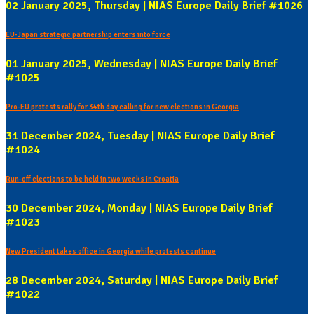
02 January 2025, Thursday | NIAS Europe Daily Brief #1026
EU-Japan strategic partnership enters into force
01 January 2025, Wednesday | NIAS Europe Daily Brief
#1025
Pro-EU protests rally for 34th day calling for new elections in Georgia
31 December 2024, Tuesday | NIAS Europe Daily Brief
#1024
Run-off elections to be held in two weeks in Croatia
30 December 2024, Monday | NIAS Europe Daily Brief
#1023
New President takes office in Georgia while protests continue
28 December 2024, Saturday | NIAS Europe Daily Brief
#1022