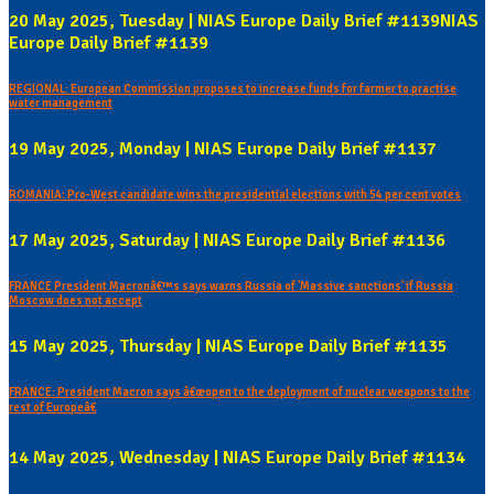
20 May 2025, Tuesday | NIAS Europe Daily Brief #1139NIAS
Europe Daily Brief #1139
REGIONAL: European Commission proposes to increase funds for farmer to practise
water management
19 May 2025, Monday | NIAS Europe Daily Brief #1137
ROMANIA: Pro-West candidate wins the presidential elections with 54 per cent votes
17 May 2025, Saturday | NIAS Europe Daily Brief #1136
FRANCE President Macronâ€™s says warns Russia of 'Massive sanctions' if Russia
Moscow does not accept
15 May 2025, Thursday | NIAS Europe Daily Brief #1135
FRANCE: President Macron says â€œopen to the deployment of nuclear weapons to the
rest of Europeâ€
14 May 2025, Wednesday | NIAS Europe Daily Brief #1134