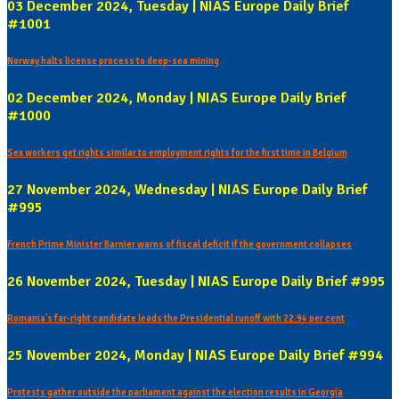
03 December 2024, Tuesday | NIAS Europe Daily Brief
#1001
Norway halts license process to deep-sea mining
02 December 2024, Monday | NIAS Europe Daily Brief
#1000
Sex workers get rights similar to employment rights for the first time in Belgium
27 November 2024, Wednesday | NIAS Europe Daily Brief
#995
French Prime Minister Barnier warns of fiscal deficit if the government collapses
26 November 2024, Tuesday | NIAS Europe Daily Brief #995
Romania's far-right candidate leads the Presidential runoff with 22.94 per cent
25 November 2024, Monday | NIAS Europe Daily Brief #994
Protests gather outside the parliament against the election results in Georgia