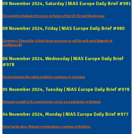
09 November 2024, Saturday | NIAS Europe Daily Brief #981
EU summit in Budapest focuses on future of the US-EU and Ukraine war
08 November 2024, Friday | NIAS Europe Daily Brief #980
Germany's Chancellor Scholz faces pressure to call for anÂ early â€œvote of
confidenceâ€
06 November 2024, Wednesday | NIAS Europe Daily Brief
#978
Tussle between the ruling coalition continues in Germany
05 November 2024, Tuesday | NIAS Europe Daily Brief #978
Rampant growth in its environment sector post pandemic in Belgium
04 November 2024, Monday | NIAS Europe Daily Brief #977
Maia Sandu wins; Mutual recriminations continue in Moldova