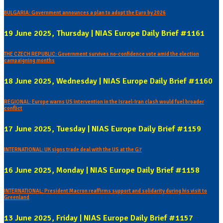
BULGARIA: Government announces a plan to adopt the Euro by 2026
19 June 2025, Thursday | NIAS Europe Daily Brief #1161
THE CZECH REPUBLIC: Government survives no-confidence vote amid the election
campaigning months
18 June 2025, Wednesday | NIAS Europe Daily Brief #1160
REGIONAL: Europe warns US intervention in the Israel-Iran clash would fuel broader
conflict
17 June 2025, Tuesday | NIAS Europe Daily Brief #1159
INTERNATIONAL: UK signs trade deal with the US at the G7
16 June 2025, Monday | NIAS Europe Daily Brief #1158
INTERNATIONAL: President Macron reaffirms support and solidarity during his visit to
Greenland
13 June 2025, Friday | NIAS Europe Daily Brief #1157