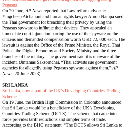
Pegasus
On 20 June,
AP News
reported that Law reform advocate
Yingcheep Atchanont and human rights lawyer Arnon Nampa sued
the Thai government for breaching their privacy by using the
Pegasus spyware to infiltrate their devices. They appealed an
immediate court injunction barring the use of the spyware on the
citizens and demanded compensation worth USD 72, 000 each. The
lawsuit is against the Office of the Prime Minister, the Royal Thai
Police, the Digital Economy and Society Ministry and the three
branches of the military. The government said it is unaware of the
incident. (Jintamas Saksornchai, “
Thai activists sue government
agencies for allegedly using Pegasus spyware against them
,”
AP
News,
20 June 2023)
SRI LANKA
Sri Lanka, now a part of the UK’s Developing Countries Trading
Scheme
On 19 June, the British High Commission in Colombo announced
that Sri Lanka would be a beneficiary of the UK’s Developing
Countries Trading Scheme (DCTS). The scheme that came into
force provides tariff reductions and simpler terms of trade.
According to the BHC statement, “The DCTS allows Sri Lanka to