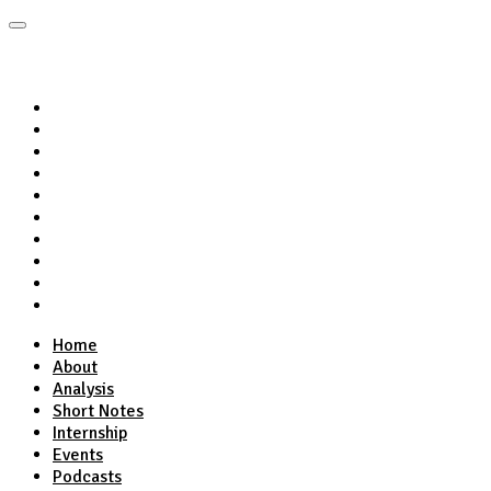
Home
About
Analysis
Short Notes
Internship
Events
Podcasts
Online Course
Subscribe
Home
About
Analysis
Short Notes
Internship
Events
Podcasts