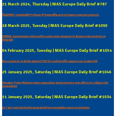
21 March 2024, Thursday | NIAS Europe Daily Brief #787
TÃœRKIYE: Istanbulâ€™s Mayor Ä°mamoÄŸlu arrest triggers massive protests
18 March 2025, Tuesday | NIAS Europe Daily Brief #1090
SERBIA: Government criticised for using sonic weapons to disperse the protests in
Belgrade
04 February 2025, Tuesday | NIAS Europe Daily Brief #1054
Mass protests in Berlin against CDU for seeking AfD support over asylum bill
25 January 2025, Saturday | NIAS Europe Daily Brief #1046
Slovakia: Prime Minister warns opposition and protestors over efforts to collapse the
government
11 January 2025, Saturday | NIAS Europe Daily Brief #1034
62.7 per cent electricity generated from renewable source in Germany