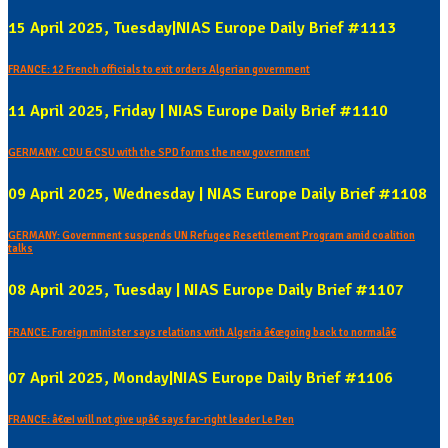
15 April 2025, Tuesday|NIAS Europe Daily Brief #1113
FRANCE: 12 French officials to exit orders Algerian government
11 April 2025, Friday | NIAS Europe Daily Brief #1110
GERMANY: CDU & CSU with the SPD forms the new government
09 April 2025, Wednesday | NIAS Europe Daily Brief #1108
GERMANY: Government suspends UN Refugee Resettlement Program amid coalition
talks
08 April 2025, Tuesday | NIAS Europe Daily Brief #1107
FRANCE: Foreign minister says relations with Algeria â€œgoing back to normalâ€
07 April 2025, Monday|NIAS Europe Daily Brief #1106
FRANCE: â€œI will not give upâ€ says far-right leader Le Pen