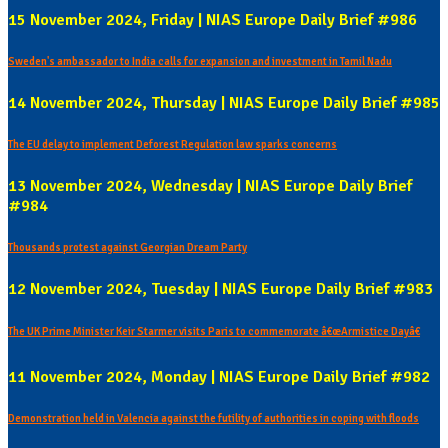
15 November 2024, Friday | NIAS Europe Daily Brief #986
Sweden's ambassador to India calls for expansion and investment in Tamil Nadu
14 November 2024, Thursday | NIAS Europe Daily Brief #985
The EU delay to implement Deforest Regulation law sparks concerns
13 November 2024, Wednesday | NIAS Europe Daily Brief
#984
Thousands protest against Georgian Dream Party
12 November 2024, Tuesday | NIAS Europe Daily Brief #983
The UK Prime Minister Keir Starmer visits Paris to commemorate â€œArmistice Dayâ€
11 November 2024, Monday | NIAS Europe Daily Brief #982
Demonstration held in Valencia against the futility of authorities in coping with floods