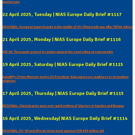
anniversary
22 April 2025, Tuesday | NIAS Europe Daily Brief #1117
REGIONAL: European luxury brands in the middle of US-China trade war after TikTok videos
21 April 2025, Monday | NIAS Europe Daily Brief #1116
THE UK: Thousands protest in London against the court ruling on transgender
19 April 2025, Saturday | NIAS Europe Daily Brief #1115
Italyâ€™s Prime Minister meets US President: Italy expresses readiness to strengthen
relations
17 April 2025, Thursday | NIAS Europe Daily Brief #1115
REGIONAL: Glaciologists warn over rapid melting of Glaciers in Sweden and Norway
16 April 2025, Wednesday| NIAS Europe Daily Brief #1114
REGIONAL: EU, UK and African Union meet approve EUR 650 million aid