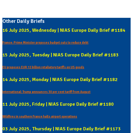
Other Daily Briefs
16 July 2025, Wednesday | NIAS Europe Daily Brief #1184
France: Prime Minister proposes budget cuts to reduce debt
15 July 2025, Tuesday | NIAS Europe Daily Brief #1183
EU proposes EUR 72 billion retaliatory tariffs on US goods
14 July 2025, Monday | NIAS Europe Daily Brief #1182
International: Trump announces 30 per cent tariff from August
11 July 2025, Friday | NIAS Europe Daily Brief #1180
Wildfires in southern France halts airport operations
03 July 2025, Thursday | NIAS Europe Daily Brief #1173