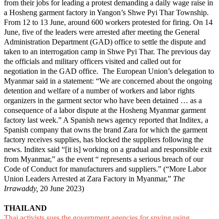
from their jobs for leading a protest demanding a daily wage raise in
a Hosheng garment factory in Yangon’s Shwe Pyi Thar Township.
From 12 to 13 June, around 600 workers protested for firing. On 14
June, five of the leaders were arrested after meeting the General
Administration Department (GAD) office to settle the dispute and
taken to an interrogation camp in Shwe Pyi Thar. The previous day
the officials and military officers visited and called out for
negotiation in the GAD office. The European Union’s delegation to
Myanmar said in a statement: “We are concerned about the ongoing
detention and welfare of a number of workers and labor rights
organizers in the garment sector who have been detained … as a
consequence of a labor dispute at the Hosheng Myanmar garment
factory last week.” A Spanish news agency reported that Inditex, a
Spanish company that owns the brand Zara for which the garment
factory receives supplies, has blocked the suppliers following the
news. Inditex said “[it is] working on a gradual and responsible exit
from Myanmar,” as the event “ represents a serious breach of our
Code of Conduct for manufacturers and suppliers.” (“
More Labor
Union Leaders Arrested at Zara Factory in Myanmar
,”
The
Irrawaddy,
20 June 2023)
THAILAND
Thai activists sues the government agencies for spying using