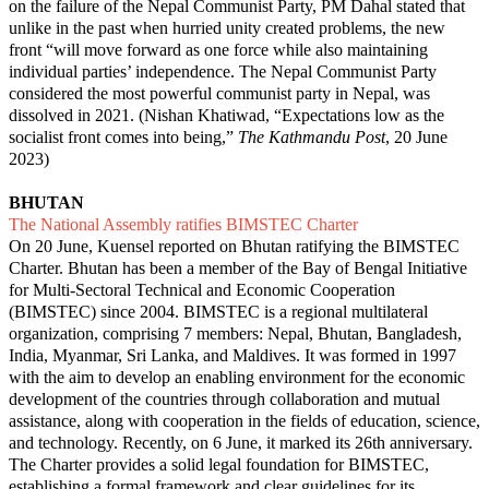
on the failure of the Nepal Communist Party, PM Dahal stated that
unlike in the past when hurried unity created problems, the new
front “will move forward as one force while also maintaining
individual parties’ independence. The Nepal Communist Party
considered the most powerful communist party in Nepal, was
dissolved in 2021. (Nishan Khatiwad, “
Expectations low as the
socialist front comes into being
,”
The Kathmandu Post
, 20 June
2023)
BHUTAN
The National Assembly ratifies BIMSTEC Charter
On 20 June, Kuensel reported on Bhutan ratifying the BIMSTEC
Charter. Bhutan has been a member of the Bay of Bengal Initiative
for Multi-Sectoral Technical and Economic Cooperation
(BIMSTEC) since 2004. BIMSTEC is a regional multilateral
organization, comprising 7 members: Nepal, Bhutan, Bangladesh,
India, Myanmar, Sri Lanka, and Maldives. It was formed in 1997
with the aim to develop an enabling environment for the economic
development of the countries through collaboration and mutual
assistance, along with cooperation in the fields of education, science,
and technology. Recently, on 6 June, it marked its 26th anniversary.
The Charter provides a solid legal foundation for BIMSTEC,
establishing a formal framework and clear guidelines for its