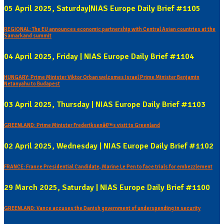
05 April 2025, Saturday|NIAS Europe Daily Brief #1105
REGIONAL: The EU announces economic partnership with Central Asian countries at the
Samarkand summit
04 April 2025, Friday | NIAS Europe Daily Brief #1104
HUNGARY: Prime Minister Viktor Orban welcomes Israel Prime Minister Benjamin
Netanyahu to Budapest
03 April 2025, Thursday | NIAS Europe Daily Brief #1103
GREENLAND: Prime Minister Frederiksenâ€™s visit to Greenland
02 April 2025, Wednesday | NIAS Europe Daily Brief #1102
FRANCE: France Presidential Candidate, Marine Le Pen to face trials for embezzlement
29 March 2025, Saturday | NIAS Europe Daily Brief #1100
GREENLAND: Vance accuses the Danish government of underspending in security