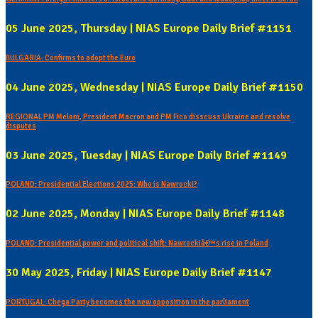
05 June 2025, Thursday | NIAS Europe Daily Brief #1151
BULGARIA: Confirms to adopt the Euro
04 June 2025, Wednesday | NIAS Europe Daily Brief #1150
REGIONAL PM Meloni, President Macron and PM Fico disscuss Ukraine and resolve
disputes
03 June 2025, Tuesday | NIAS Europe Daily Brief #1149
POLAND: Presidential Elections 2025: Who is Nawrocki?
02 June 2025, Monday | NIAS Europe Daily Brief #1148
POLAND: Presidential power and political shift: Nawrockiâ€™s rise in Poland
30 May 2025, Friday | NIAS Europe Daily Brief #1147
PORTUGAL: Chega Party becomes the new opposition in the parliament