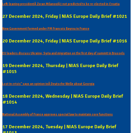
Left-leaning presidentÂ Zoran MilanoviÄ‡ not predicted to be re-elected in Croatia
27 December 2024, Friday | NIAS Europe Daily Brief #1021
New Government formed under PM Francois Bayrou in France
20 December 2024, Friday | NIAS Europe Daily Brief #1016
EU leaders discuss Ukraine, Syria and migration on the first day of summit in Brussels
19 December 2024, Thursday | NIAS Europe Daily Brief
#1015
Lost in crisis" says an opinion inÂ Deutsche Welle about Georgia
18 December 2024, Wednesday | NIAS Europe Daily Brief
#1014
National Assembly of France approves special law to maintain core functions
17 December 2024, Tuesday | NIAS Europe Daily Brief
#1013