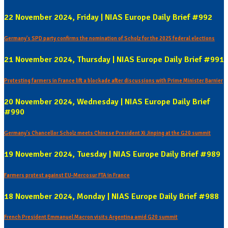
22 November 2024, Friday | NIAS Europe Daily Brief #992
Germany's SPD party confirms the nomination of Scholz for the 2025 federal elections
21 November 2024, Thursday | NIAS Europe Daily Brief #991
Protesting farmers in France lift a blockade after discussions with Prime Minister Barnier
20 November 2024, Wednesday | NIAS Europe Daily Brief
#990
Germany's Chancellor Scholz meets Chinese President Xi Jinping at the G20 summit
19 November 2024, Tuesday | NIAS Europe Daily Brief #989
Farmers protest against EU-Mercosur FTA in France
18 November 2024, Monday | NIAS Europe Daily Brief #988
French President Emmanuel Macron visits Argentina amid G20 summit