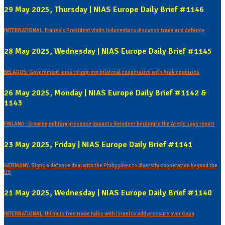
29 May 2025, Thursday | NIAS Europe Daily Brief #1146
INTERNATIONAL: France's President visits Indonesia to discusss trade and defence
28 May 2025, Wednesday | NIAS Europe Daily Brief #1145
BELARUS: Government aims to improve bilateral cooperative with Arab countries
26 May 2025, Monday | NIAS Europe Daily Brief #1142 &
1143
FINLAND: Growing military presence impacts Reindeer herding in the Arctic says report
23 May 2025, Friday | NIAS Europe Daily Brief #1141
GERMANY: Signs a defence deal with the Philippines to diversify cooperation beyond the
US
21 May 2025, Wednesday | NIAS Europe Daily Brief #1140
INTERNATIONAL: UK halts free trade talks with Israel to add pressure over Gaza