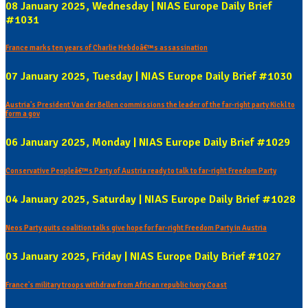
08 January 2025, Wednesday | NIAS Europe Daily Brief
#1031
France marks ten years of Charlie Hebdoâ€™s assassination
07 January 2025, Tuesday | NIAS Europe Daily Brief #1030
Austria's President Van der Bellen commissions the leader of the far-right party Kickl to
form a gov
06 January 2025, Monday | NIAS Europe Daily Brief #1029
Conservative Peopleâ€™s Party of Austria ready to talk to far-right Freedom Party
04 January 2025, Saturday | NIAS Europe Daily Brief #1028
Neos Party quits coalition talks give hope for far-right Freedom Party in Austria
03 January 2025, Friday | NIAS Europe Daily Brief #1027
France's military troops withdraw from African republic Ivory Coast