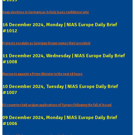
Snap elections in Germany as Scholz loses confidence vote
16 December 2024, Monday | NIAS Europe Daily Brief
#1012
Protests escalate as Georgian Dream names their president
11 December 2024, Wednesday | NIAS Europe Daily Brief
#1008
Macron to appoint a Prime Minister in the next 48 hours
10 December 2024, Tuesday | NIAS Europe Daily Brief
#1007
EU countries halt asylum applications of Syrians following the fall of Assad
09 December 2024, Monday | NIAS Europe Daily Brief
#1006