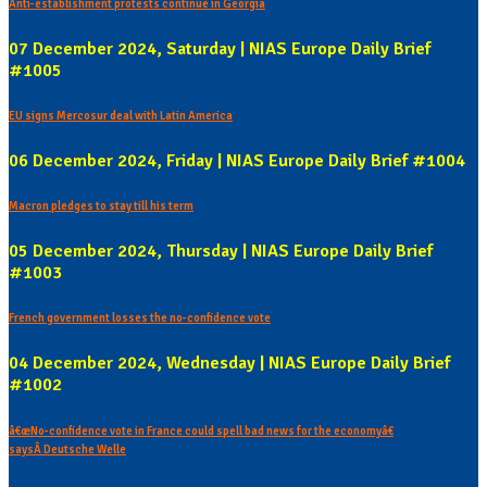
Anti-establishment protests continue in Georgia
07 December 2024, Saturday | NIAS Europe Daily Brief
#1005
EU signs Mercosur deal with Latin America
06 December 2024, Friday | NIAS Europe Daily Brief #1004
Macron pledges to stay till his term
05 December 2024, Thursday | NIAS Europe Daily Brief
#1003
French government losses the no-confidence vote
04 December 2024, Wednesday | NIAS Europe Daily Brief
#1002
â€œNo-confidence vote in France could spell bad news for the economyâ€
saysÂ Deutsche Welle