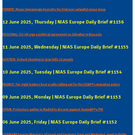
TURKIYE: Mayor Immamoglu boycotts his trial over unlawful venue move
12 June 2025, Thursday | NIAS Europe Daily Brief #1156
REGIONAL: EU-UK sign a political agreement on Gibraltar in Brussels
11 June 2025, Wednesday | NIAS Europe Daily Brief #1155
AUSTRIA: School shooting in Graz kills 11 people
10 June 2025, Tuesday | NIAS Europe Daily Brief #1154
FRANCE: Far-right leaders host a rally calling out for the EUâ€™s migration policy
09 June 2025, Monday | NIAS Europe Daily Brief #1153
SPAIN: Protestors gather in Madrid to dissent against Spainâ€™s PM
06 June 2025, Friday | NIAS Europe Daily Brief #1152
GERMANY Foreign Ministers of Israel and Germany, Saar and Wadephul, meet in Berlin