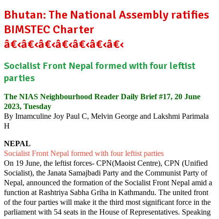
Bhutan: The National Assembly ratifies
BIMSTEC Charter
â€‹â€‹â€‹â€‹â€‹â€‹â€‹
Socialist Front Nepal formed with four leftist
parties
The NIAS Neighbourhood Reader Daily Brief #17, 20 June
2023, Tuesday
By Imamculine Joy Paul C, Melvin George and Lakshmi Parimala
H
NEPAL
Socialist Front Nepal formed with four leftist parties
On 19 June, the leftist forces- CPN(Maoist Centre), CPN (Unified
Socialist), the Janata Samajbadi Party and the Communist Party of
Nepal, announced the formation of the Socialist Front Nepal amid a
function at Rashtriya Sabha Griha in Kathmandu. The united front
of the four parties will make it the third most significant force in the
parliament with 54 seats in the House of Representatives. Speaking