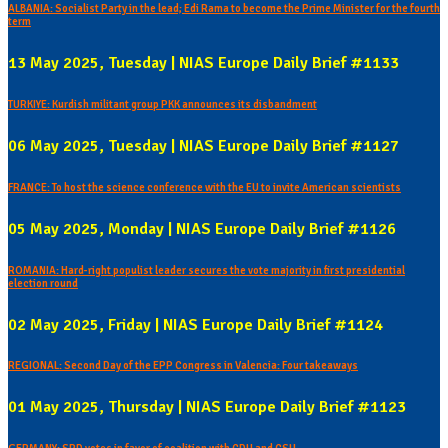
ALBANIA: Socialist Party in the lead; Edi Rama to become the Prime Minister for the fourth
term
13 May 2025, Tuesday | NIAS Europe Daily Brief #1133
TURKIYE: Kurdish militant group PKK announces its disbandment
06 May 2025, Tuesday | NIAS Europe Daily Brief #1127
FRANCE: To host the science conference with the EU to invite American scientists
05 May 2025, Monday | NIAS Europe Daily Brief #1126
ROMANIA: Hard-right populist leader secures the vote majority in first presidential
election round
02 May 2025, Friday | NIAS Europe Daily Brief #1124
REGIONAL: Second Day of the EPP Congress in Valencia: Four takeaways
01 May 2025, Thursday | NIAS Europe Daily Brief #1123