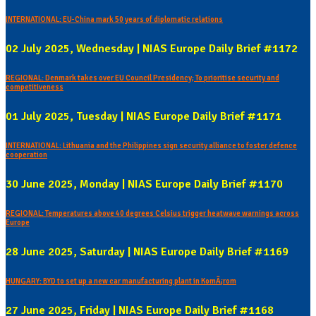
INTERNATIONAL: EU-China mark 50 years of diplomatic relations
02 July 2025, Wednesday | NIAS Europe Daily Brief #1172
REGIONAL: Denmark takes over EU Council Presidency; To prioritise security and
competitiveness
01 July 2025, Tuesday | NIAS Europe Daily Brief #1171
INTERNATIONAL: Lithuania and the Philippines sign security alliance to foster defence
cooperation
30 June 2025, Monday | NIAS Europe Daily Brief #1170
REGIONAL: Temperatures above 40 degrees Celsius trigger heatwave warnings across
Europe
28 June 2025, Saturday | NIAS Europe Daily Brief #1169
HUNGARY: BYD to set up a new car manufacturing plant in KomÃ¡rom
27 June 2025, Friday | NIAS Europe Daily Brief #1168