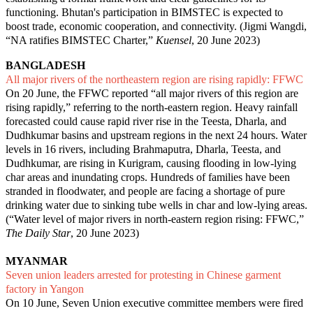
functioning. Bhutan's participation in BIMSTEC is expected to
boost trade, economic cooperation, and connectivity. (Jigmi Wangdi,
“
NA ratifies BIMSTEC Charter
,”
Kuensel
, 20 June 2023)
BANGLADESH
All major rivers of the northeastern region are rising rapidly: FFWC
On 20 June, the FFWC reported “all major rivers of this region are
rising rapidly,” referring to the north-eastern region. Heavy rainfall
forecasted could cause rapid river rise in the Teesta, Dharla, and
Dudhkumar basins and upstream regions in the next 24 hours. Water
levels in 16 rivers, including Brahmaputra, Dharla, Teesta, and
Dudhkumar, are rising in Kurigram, causing flooding in low-lying
char areas and inundating crops. Hundreds of families have been
stranded in floodwater, and people are facing a shortage of pure
drinking water due to sinking tube wells in char and low-lying areas.
(“
Water level of major rivers in north-eastern region rising: FFWC
,”
The Daily Star
, 20 June 2023)
MYANMAR
Seven union leaders arrested for protesting in Chinese garment
factory in Yangon
On 10 June, Seven Union executive committee members were fired