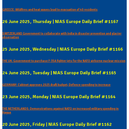
GREECE: Wildfires and heat waves lead to evacuation of 40 residents
26 June 2025, Thursday | NIAS Europe Daily Brief #1167
SWITZERLAND Government to collaborate with India in disaster prevention and glacier
observation
25 June 2025, Wednesday | NIAS Europe Daily Brief #1166
THE UK: Government to purchase F-35A fighter jets for the NATO airborne nuclear mission
24 June 2025, Tuesday | NIAS Europe Daily Brief #1165
GERMANY: Cabinet approves 2025 draft budget; Defence spending to increase
23 June 2025, Monday | NIAS Europe Daily Brief #1164
THE NETHERLANDS: Demonstrations against NATO on increased military spending in
Hague
20 June 2025, Friday | NIAS Europe Daily Brief #1162