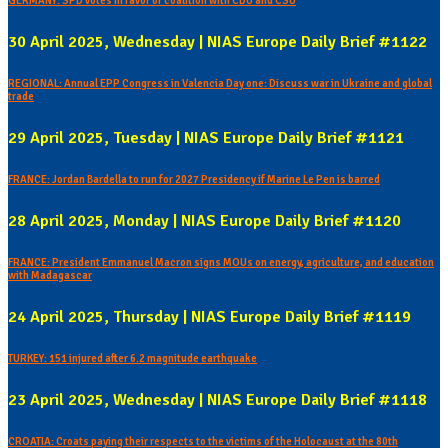
GERMANY: SPD votes in favor of coalition with CDU and CSU
30 April 2025, Wednesday | NIAS Europe Daily Brief #1122
REGIONAL: Annual EPP Congress in Valencia Day one: Discuss war in Ukraine and global
trade
29 April 2025, Tuesday | NIAS Europe Daily Brief #1121
FRANCE: Jordan Bardella to run for 2027 Presidency if Marine Le Pen is barred
28 April 2025, Monday | NIAS Europe Daily Brief #1120
FRANCE: President Emmanuel Macron signs MOUs on energy, agriculture, and education
with Madagascar
24 April 2025, Thursday | NIAS Europe Daily Brief #1119
TURKEY: 151 injured after 6.2 magnitude earthquake
23 April 2025, Wednesday | NIAS Europe Daily Brief #1118
CROATIA: Croats paying their respects to the victims of the Holocaust at the 80th