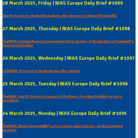
28 March 2025, Friday | NIAS Europe Daily Brief #1099
Day 09 of protests: Market fluctuations after the arrest of Mayor Ä°mamoÄŸlu
27 March 2025, Thursday | NIAS Europe Daily Brief #1098
TÃœRKIYE: Istanbul Municipal government elects member of the Republican Peopleâ€™s
Party as interim May
26 March 2025, Wednesday | NIAS Europe Daily Brief #1097
GERMANY: First meet in the Bundestag after election
25 March 2025, Tuesday | NIAS Europe Daily Brief #1096
TÃœRKIYE: Day 06: Protests in support of the Mayor: President ErdoÄŸen to Arrest
journalists
24 March 2025, Monday | NIAS Europe Daily Brief #1095
TÃœRKIYE: Mayor Imamogluâ€™s arrest sparks major protests, amid presidential
elections