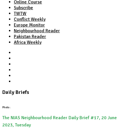
Online Course
Subscribe
TWTW
Conflict Weekly
Europe Monitor
Neighbourhood Reader
Pakistan Reader
Africa Weekly
TWTW
Conflict Weekly
Europe Monitor
Pakistan Reader
Neighbourhood Reader
Africa Weekly
Daily Briefs
Photo :
The NIAS Neighbourhood Reader Daily Brief #17, 20 June
2023, Tuesday