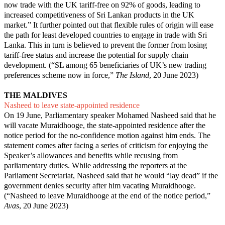
now trade with the UK tariff-free on 92% of goods, leading to
increased competitiveness of Sri Lankan products in the UK
market.” It further pointed out that flexible rules of origin will ease
the path for least developed countries to engage in trade with Sri
Lanka. This in turn is believed to prevent the former from losing
tariff-free status and increase the potential for supply chain
development. (“
SL among 65 beneficiaries of UK’s new trading
preferences scheme now in force
,”
The Island
, 20 June 2023)
THE MALDIVES
Nasheed to leave state-appointed residence
On 19 June, Parliamentary speaker Mohamed Nasheed said that he
will vacate Muraidhooge, the state-appointed residence after the
notice period for the no-confidence motion against him ends. The
statement comes after facing a series of criticism for enjoying the
Speaker’s allowances and benefits while recusing from
parliamentary duties. While addressing the reporters at the
Parliament Secretariat, Nasheed said that he would “lay dead” if the
government denies security after him vacating Muraidhooge.
(“
Nasheed to leave Muraidhooge at the end of the notice period
,”
Avas
, 20 June 2023)