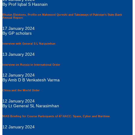
By Prof Iqbal S Hasnain
Bhutan Elections, Profile on Mahmood Qureshi and Takeaways of Pakistan's State Bank
Annual Report
17 January 2024
By GP scholars
Interview with General S L Narasimhan
13 January 2024
Interview on Russia in International Order
12 January 2024
By Amb D B Venkatesh Varma
China and the World Order
12 January 2024
By Lt General SL Narasimhan
NIAS Briefing for Course Participants of 47 HACC: Space, Cyber and Maritime
12 January 2024