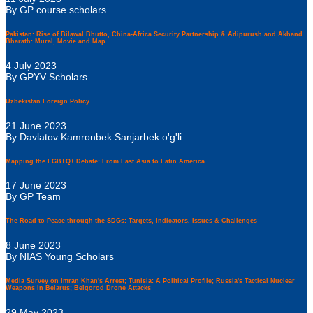
By GP course scholars
Pakistan: Rise of Bilawal Bhutto, China-Africa Security Partnership & Adipurush and Akhand
Bharath: Mural, Movie and Map
4 July 2023
By GPYV Scholars
Uzbekistan Foreign Policy
21 June 2023
By Davlatov Kamronbek Sanjarbek o'g'li
Mapping the LGBTQ+ Debate: From East Asia to Latin America
17 June 2023
By GP Team
The Road to Peace through the SDGs: Targets, Indicators, Issues & Challenges
8 June 2023
By NIAS Young Scholars
Media Survey on Imran Khan's Arrest; Tunisia: A Political Profile; Russia's Tactical Nuclear
Weapons in Belarus; Belgorod Drone Attacks
29 May 2023