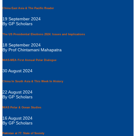
China East Asia & The Pacific Reader
19 September 2024
By GP Scholars
The US Presidential Elections 2024: Issues and Implications
18 September 2024
By Prof Chintamani Mahapatra
NIAS-MEA First Annual Polar Dialogue
30 August 2024
China In South Asia & This Week In History
22 August 2024
By GP Scholars
NIAS Polar & Ocean Studies
16 August 2024
By GP Scholars
Pakistan at 77: State of Society