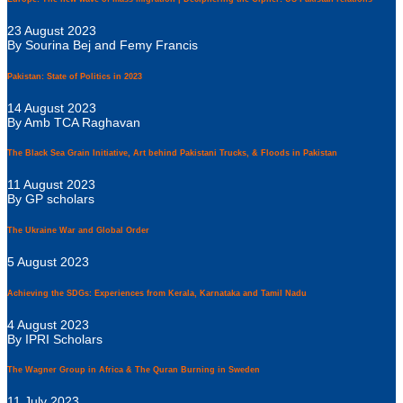
23 August 2023
By Sourina Bej and Femy Francis
Pakistan: State of Politics in 2023
14 August 2023
By Amb TCA Raghavan
The Black Sea Grain Initiative, Art behind Pakistani Trucks, & Floods in Pakistan
11 August 2023
By GP scholars
The Ukraine War and Global Order
5 August 2023
Achieving the SDGs: Experiences from Kerala, Karnataka and Tamil Nadu
4 August 2023
By IPRI Scholars
The Wagner Group in Africa & The Quran Burning in Sweden
11 July 2023