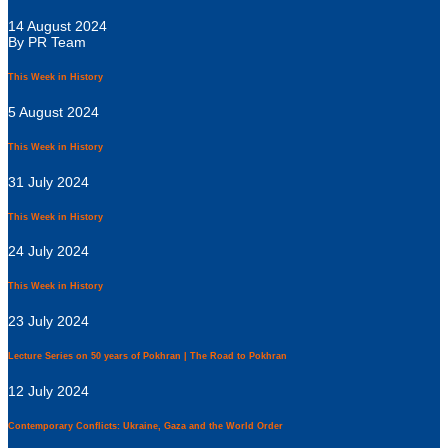
14 August 2024
By PR Team
This Week in History
5 August 2024
This Week in History
31 July 2024
This Week in History
24 July 2024
This Week in History
23 July 2024
Lecture Series on 50 years of Pokhran | The Road to Pokhran
12 July 2024
Contemporary Conflicts: Ukraine, Gaza and the World Order