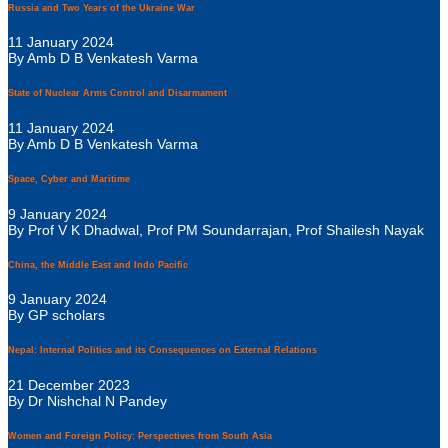
Russia and Two Years of the Ukraine War
11 January 2024
By Amb D B Venkatesh Varma
State of Nuclear Arms Control and Disarmament
11 January 2024
By Amb D B Venkatesh Varma
Space, Cyber and Maritime
9 January 2024
By Prof V K Dhadwal, Prof PM Soundarrajan, Prof Shailesh Nayak
China, the Middle East and Indo Pacific
9 January 2024
By GP scholars
Nepal: Internal Politics and its Consequences on External Relations
21 December 2023
By Dr Nishchal N Pandey
Women and Foreign Policy: Perspectives from South Asia