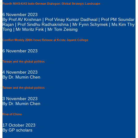
Fourth NIAS-KAS Indo-German Dialogue: Global Strategic Landscape
6 November 2023
By Prof AV Krishnan | Prof Vinay Kumar Dadhwal | Prof PM Soundar
Rajan | Prof Sindhu Radhakrishna | Mr Fynn Schymek | Ms Kim Thy
Tong | Mr Moritz Fink | Mr Tom Zeising
Conflict Weekly 200th Issue Release at Kristu Jayanti College
6 November 2023
Taiwan and the global politics
4 November 2023
By Dr. Mumin Chen
Taiwan and the global politics
3 November 2023
By Dr. Mumin Chen
Rise of China
17 October 2023
By GP scholars