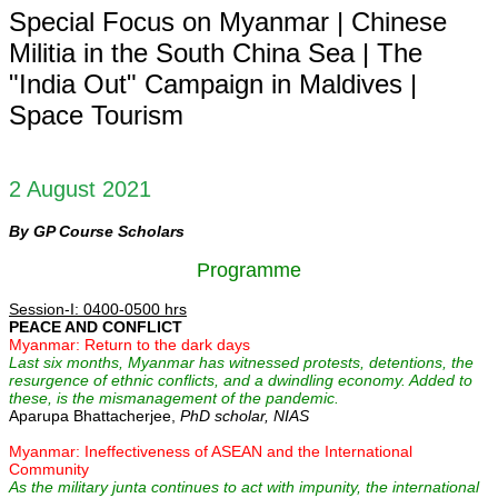
Special Focus on Myanmar | Chinese
Militia in the South China Sea | The
"India Out" Campaign in Maldives |
Space Tourism
2 August 2021
By GP Course Scholars
Programme
Session-I: 0400-0500 hrs
PEACE AND CONFLICT
Myanmar: Return to the dark days
Last six months, Myanmar has witnessed protests, detentions, the
resurgence of ethnic conflicts, and a dwindling economy. Added to
these, is the mismanagement of the pandemic.
Aparupa Bhattacherjee,
PhD scholar, NIAS
Myanmar: Ineffectiveness of ASEAN and the International
Community
As the military junta continues to act with impunity, the international