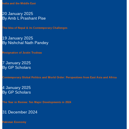
India and the Middle East
20 January 2025
By Amb L Prashant Pise
The Idea of Nepal & its Contemporary Challenges
19 January 2025
By Nishchal Nath Pandey
Resignation of Justin Trudeau
7 January 2025
By GP Scholars
Contemporary Global Politics and World Order: Perspectives from East Asia and Africa
4 January 2025
By GP Scholars
The Year in Review: Ten Major Developments in 2024
31 December 2024
Pakistan Economy