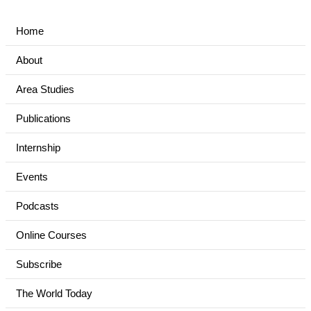
Home
About
Area Studies
Publications
Internship
Events
Podcasts
Online Courses
Subscribe
The World Today