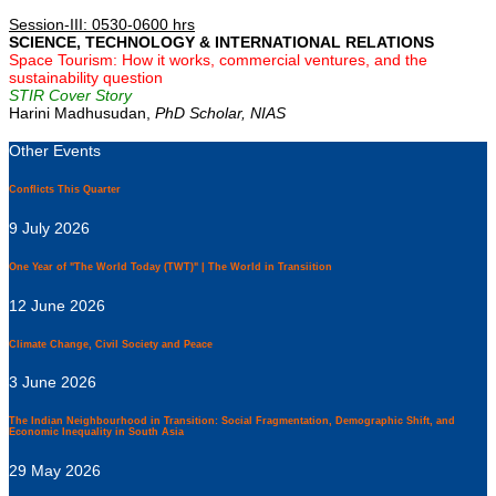
Session-III: 0530-0600 hrs
SCIENCE, TECHNOLOGY & INTERNATIONAL RELATIONS
Space Tourism: How it works, commercial ventures, and the
sustainability question
STIR Cover Story
Harini Madhusudan,
PhD Scholar, NIAS
Other Events
Conflicts This Quarter
9 July 2026
One Year of "The World Today (TWT)" | The World in Transiition
12 June 2026
Climate Change, Civil Society and Peace
3 June 2026
The Indian Neighbourhood in Transition: Social Fragmentation, Demographic Shift, and
Economic Inequality in South Asia
29 May 2026