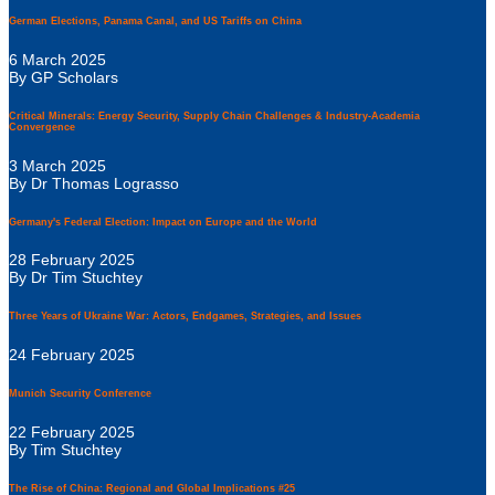
German Elections, Panama Canal, and US Tariffs on China
6 March 2025
By GP Scholars
Critical Minerals: Energy Security, Supply Chain Challenges & Industry-Academia
Convergence
3 March 2025
By Dr Thomas Lograsso
Germany's Federal Election: Impact on Europe and the World
28 February 2025
By Dr Tim Stuchtey
Three Years of Ukraine War: Actors, Endgames, Strategies, and Issues
24 February 2025
Munich Security Conference
22 February 2025
By Tim Stuchtey
The Rise of China: Regional and Global Implications #25