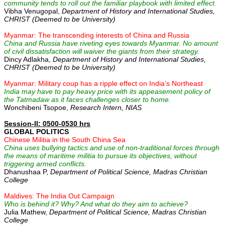
community tends to roll out the familiar playbook with limited effect.
Vibha Venugopal,
Department of History and International Studies,
CHRIST (Deemed to be University)
Myanmar: The transcending interests of China and Russia
China and Russia have riveting eyes towards Myanmar. No amount
of civil dissatisfaction will waiver the giants from their strategy.
Dincy Adlakha,
Department of History and International Studies,
CHRIST (Deemed to be University)
Myanmar: Military coup has a ripple effect on India’s Northeast
India may have to pay heavy price with its appeasement policy of
the Tatmadaw as it faces challenges closer to home.
Wonchibeni Tsopoe,
Research Intern, NIAS
Session-II: 0500-0530 hrs
GLOBAL POLITICS
Chinese Militia in the South China Sea
China uses bullying tactics and use of non-traditional forces through
the means of maritime militia to pursue its objectives, without
triggering armed conflicts.
Dhanushaa P,
Department of Political Science, Madras Christian
College
Maldives: The India Out Campaign
Who is behind it? Why? And what do they aim to achieve?
Julia Mathew,
Department of Political Science, Madras Christian
College