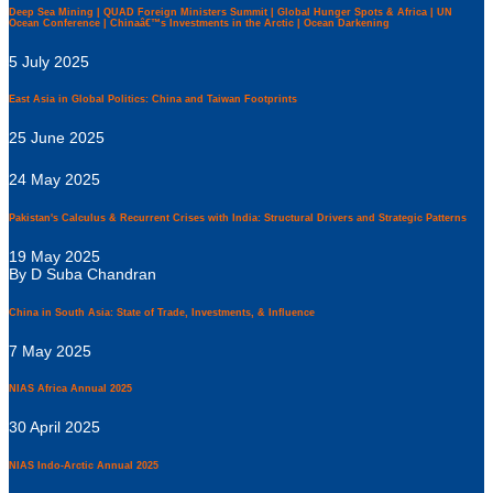
Deep Sea Mining | QUAD Foreign Ministers Summit | Global Hunger Spots & Africa | UN
Ocean Conference | Chinaâ€™s Investments in the Arctic | Ocean Darkening
5 July 2025
East Asia in Global Politics: China and Taiwan Footprints
25 June 2025
24 May 2025
Pakistan's Calculus & Recurrent Crises with India: Structural Drivers and Strategic Patterns
19 May 2025
By D Suba Chandran
China in South Asia: State of Trade, Investments, & Influence
7 May 2025
NIAS Africa Annual 2025
30 April 2025
NIAS Indo-Arctic Annual 2025