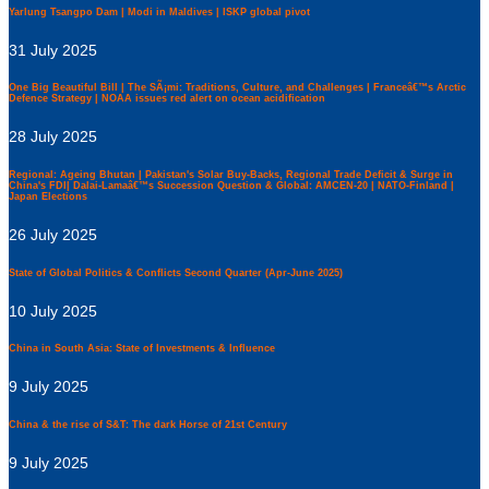
Yarlung Tsangpo Dam | Modi in Maldives | ISKP global pivot
31 July 2025
One Big Beautiful Bill | The SÃ¡mi: Traditions, Culture, and Challenges | Franceâ€™s Arctic
Defence Strategy | NOAA issues red alert on ocean acidification
28 July 2025
Regional: Ageing Bhutan | Pakistan's Solar Buy-Backs, Regional Trade Deficit & Surge in
China's FDI| Dalai-Lamaâ€™s Succession Question & Global: AMCEN-20 | NATO-Finland |
Japan Elections
26 July 2025
State of Global Politics & Conflicts Second Quarter (Apr-June 2025)
10 July 2025
China in South Asia: State of Investments & Influence
9 July 2025
China & the rise of S&T: The dark Horse of 21st Century
9 July 2025