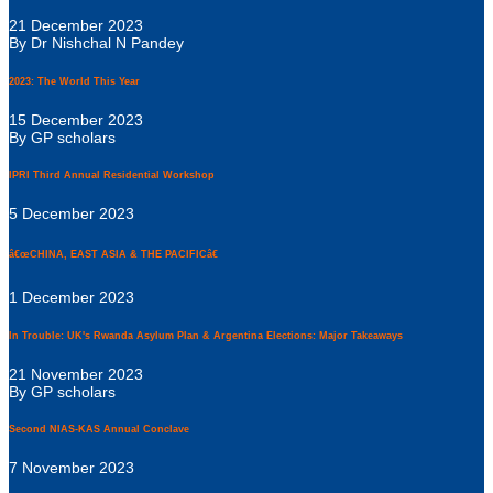
21 December 2023
By Dr Nishchal N Pandey
2023: The World This Year
15 December 2023
By GP scholars
IPRI Third Annual Residential Workshop
5 December 2023
â€œCHINA, EAST ASIA & THE PACIFICâ€
1 December 2023
In Trouble: UK's Rwanda Asylum Plan & Argentina Elections: Major Takeaways
21 November 2023
By GP scholars
Second NIAS-KAS Annual Conclave
7 November 2023