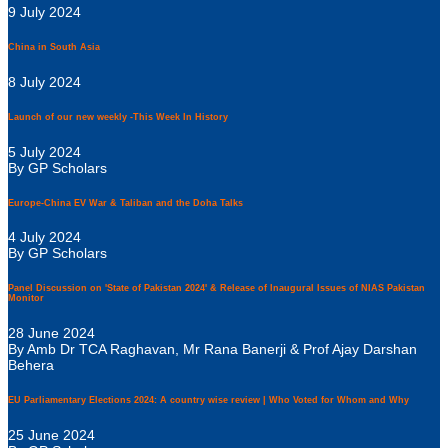
9 July 2024
China in South Asia
8 July 2024
Launch of our new weekly -This Week In History
5 July 2024
By GP Scholars
Europe-China EV War & Taliban and the Doha Talks
4 July 2024
By GP Scholars
Panel Discussion on 'State of Pakistan 2024' & Release of Inaugural Issues of NIAS Pakistan
Monitor
28 June 2024
By Amb Dr TCA Raghavan, Mr Rana Banerji & Prof Ajay Darshan
Behera
EU Parliamentary Elections 2024: A country wise review | Who Voted for Whom and Why
25 June 2024