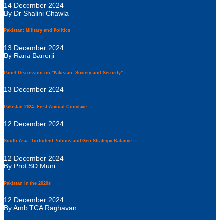
14 December 2024
By Dr Shalini Chawla
Pakistan: Military and Politics
13 December 2024
By Rana Banerji
Panel Discussion on "Pakistan: Society and Security"
13 December 2024
Pakistan 2024: First Annual Conclave
12 December 2024
South Asia: Turbulent Politics and Geo-Strategic Balance
12 December 2024
By Prof SD Muni
Pakistan in the 2020s
12 December 2024
By Amb TCA Raghavan