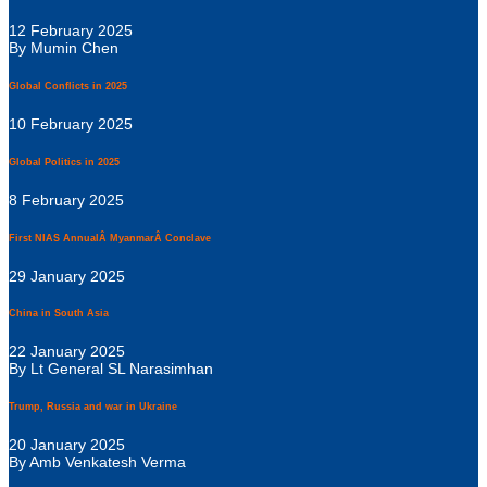
12 February 2025
By Mumin Chen
Global Conflicts in 2025
10 February 2025
Global Politics in 2025
8 February 2025
First NIAS AnnualÂ MyanmarÂ Conclave
29 January 2025
China in South Asia
22 January 2025
By Lt General SL Narasimhan
Trump, Russia and war in Ukraine
20 January 2025
By Amb Venkatesh Verma