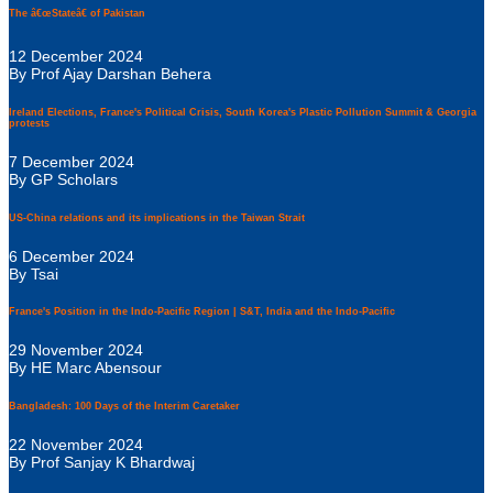
The â€œStateâ€ of Pakistan
12 December 2024
By Prof Ajay Darshan Behera
Ireland Elections, France's Political Crisis, South Korea's Plastic Pollution Summit & Georgia
protests
7 December 2024
By GP Scholars
US-China relations and its implications in the Taiwan Strait
6 December 2024
By Tsai
France's Position in the Indo-Pacific Region | S&T, India and the Indo-Pacific
29 November 2024
By HE Marc Abensour
Bangladesh: 100 Days of the Interim Caretaker
22 November 2024
By Prof Sanjay K Bhardwaj