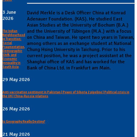
3 June
David Merkle is a Desk Officer China at Konrad
2026
Adenauer Foundation. (KAS). He studied East
Asian Studies at the University of Bochum (B.A.)
and the University of Tübingen (M.A.) with a focus
The Indian
Neighbourhood
on China and Taiwan. He spent two years in Taiwan,
in Transition:
among others as an exchange student at National
Social
Fragmentation,
Chung Hsing University in Taichung. Prior to his
Demographic
current position, he was a project assistant at the
Shift, and
Economic
Shanghai office of KAS and has worked for the
Inequality in
South Asia
Bank of China Ltd. in Frankfurt am Main.
29 May 2026
Anti-vaccination sentiment in Pakistan | Power of Siberia 2 pipeline | Political crisis in
the UK | China-Russia relations
26 May 2026
Is Geography Really Destiny?
21 May 2026