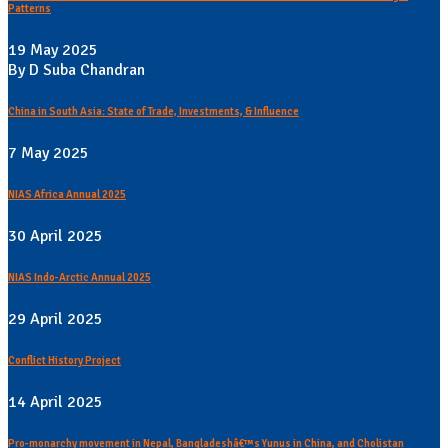
Patterns
19 May 2025
By D Suba Chandran
China in South Asia: State of Trade, Investments, & Influence
7 May 2025
NIAS Africa Annual 2025
30 April 2025
NIAS Indo-Arctic Annual 2025
29 April 2025
Conflict History Project
14 April 2025
Pro-monarchy movement in Nepal, Bangladeshâ€™s Yunus in China, and Cholistan