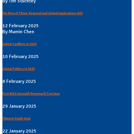
By Tim Stuchtey
The Rise of China: Regional and Global Implications #25
12 February 2025
By Mumin Chen
Global Conflicts in 2025
10 February 2025
Global Politics in 2025
8 February 2025
First NIAS AnnualÂ MyanmarÂ Conclave
29 January 2025
China in South Asia
22 January 2025