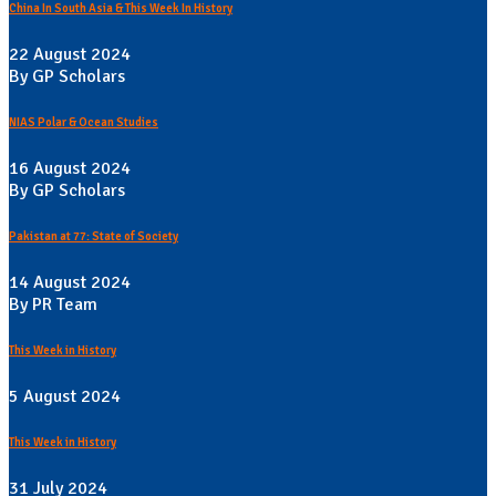
China In South Asia & This Week In History
22 August 2024
By GP Scholars
NIAS Polar & Ocean Studies
16 August 2024
By GP Scholars
Pakistan at 77: State of Society
14 August 2024
By PR Team
This Week in History
5 August 2024
This Week in History
31 July 2024