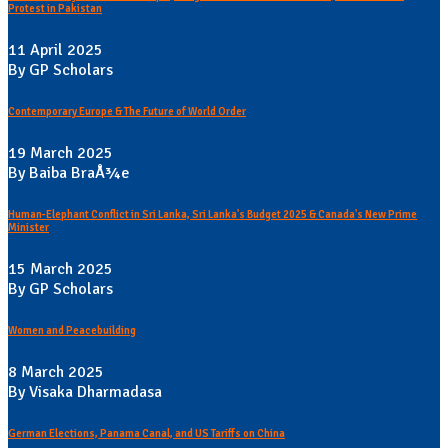
Protest in Pakistan
11 April 2025
By GP Scholars
Contemporary Europe & The Future of World Order
19 March 2025
By Baiba BraÅ¾e
Human-Elephant Conflict in Sri Lanka, Sri Lanka's Budget 2025 & Canada's New Prime
Minister
15 March 2025
By GP Scholars
Women and Peacebuilding
8 March 2025
By Visaka Dharmadasa
German Elections, Panama Canal, and US Tariffs on China