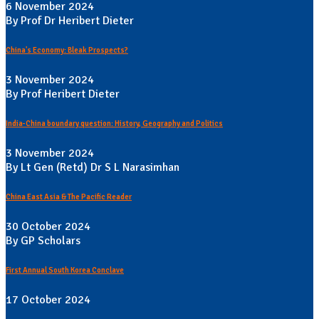
6 November 2024
By Prof Dr Heribert Dieter
China's Economy: Bleak Prospects?
3 November 2024
By Prof Heribert Dieter
India-China boundary question: History, Geography and Politics
3 November 2024
By Lt Gen (Retd) Dr S L Narasimhan
China East Asia & The Pacific Reader
30 October 2024
By GP Scholars
First Annual South Korea Conclave
17 October 2024