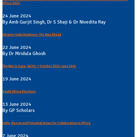
Africa 2024"
24 June 2024
By Amb Gurjit Singh, Dr S Shaji & Dr Nivedita Ray
Ukraine-India Relations: The Way Ahead
22 June 2024
By Dr Mridula Ghosh
The War in Gaza, Vol 01: 7 October 2023-June 2024
19 June 2024
South Africa Elections
13 June 2024
By GP Scholars
India, Russia and Potential Areas for Collaboration in Africa
7 June 2024