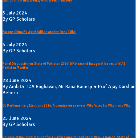
Launch of our new weekly -This Week In History
5 July 2024
By GP Scholars
Europe-China EV War & Taliban and the Doha Talks
4 July 2024
By GP Scholars
Panel Discussion on 'State of Pakistan 2024' & Release of Inaugural Issues of NIAS
Pakistan Monitor
28 June 2024
By Amb Dr TCA Raghavan, Mr Rana Banerji & Prof Ajay Darshan
Behera
EU Parliamentary Elections 2024: A country wise review | Who Voted for Whom and Why
25 June 2024
By GP Scholars
Release of Inaugural Issues of NIAS Africa Monitor and Panel Discussion on "State of