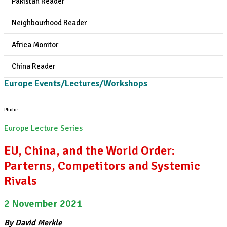
Pakistan Reader
Neighbourhood Reader
Africa Monitor
China Reader
Europe Events/Lectures/Workshops
Photo :
Europe Lecture Series
EU, China, and the World Order:
Parterns, Competitors and Systemic
Rivals
2 November 2021
By David Merkle