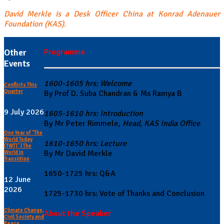
David Merkle is a Desk Officer China at Konrad Adenauer
Foundation (KAS).
Other
Programme
Events
1600-1605 hrs: Welcome
Conflicts This
Quarter
By Prof D. Suba Chandran & Ms Ramya B
9 July 2026
1605-1610 hrs: Introduction
By Mr Peter Rimmele,
Head, KAS India Office
One Year of "The
World Today
1610-1650 hrs: Lecture
(TWT)" | The
By Mr David Merkle
World in
Transiition
1650-1725 hrs: Q&A
12 June
2026
1725-1730 hrs: Vote of Thanks and Conclusion
Climate Change,
About the Speaker
Civil Society and
Peace