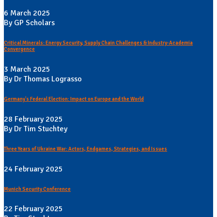
6 March 2025
By GP Scholars
Critical Minerals: Energy Security, Supply Chain Challenges & Industry-Academia
Convergence
3 March 2025
By Dr Thomas Lograsso
Germany's Federal Election: Impact on Europe and the World
28 February 2025
By Dr Tim Stuchtey
Three Years of Ukraine War: Actors, Endgames, Strategies, and Issues
24 February 2025
Munich Security Conference
22 February 2025