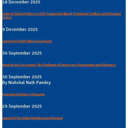
18 December 2025
State of Global Politics in 2025: Fragmented World, Protracted Conflicts and Emerging
Orders
9 December 2025
Launch of COSATT Workshop Report
30 September 2025
Nepal at the Crossroads: The Challenge of Democracy, Demography and Diplomacy
30 September 2025
By Nishchal Nath Pandey
Emerging Scholars Colloquium
29 September 2025
Launch of The Indian Neighbourhood Review