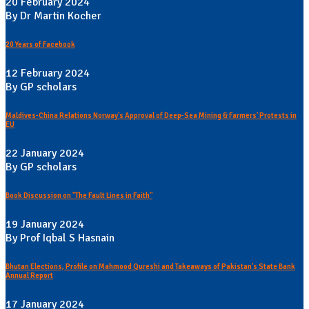
20 February 2024
By Dr Martin Kocher
20 Years of Facebook
12 February 2024
By GP scholars
Maldives-China Relations Norway's Approval of Deep-Sea Mining & Farmers' Protests in
EU
22 January 2024
By GP scholars
Book Discussion on "The Fault Lines in Faith"
19 January 2024
By Prof Iqbal S Hasnain
Bhutan Elections, Profile on Mahmood Qureshi and Takeaways of Pakistan's State Bank
Annual Report
17 January 2024