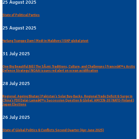
25 August 2025
State of Political Parties
25 August 2025
Yarlung Tsangpo Dam | Modi in Maldives | ISKP global pivot
31 July 2025
One Big Beautiful Bill | The SÃ¡mi: Traditions, Culture, and Challenges | Franceâ€™s Arctic
Defence Strategy | NOAA issues red alert on ocean acidification
28 July 2025
Regional: Ageing Bhutan | Pakistan's Solar Buy-Backs, Regional Trade Deficit & Surge in
China's FDI| Dalai-Lamaâ€™s Succession Question & Global: AMCEN-20 | NATO-Finland |
Japan Elections
26 July 2025
State of Global Politics & Conflicts Second Quarter (Apr-June 2025)