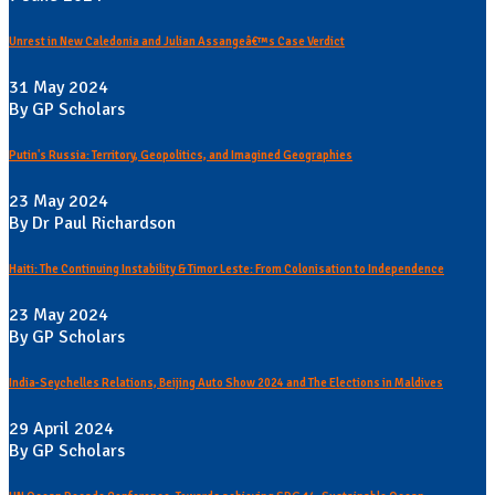
Unrest in New Caledonia and Julian Assangeâ€™s Case Verdict
31 May 2024
By GP Scholars
Putin's Russia: Territory, Geopolitics, and Imagined Geographies
23 May 2024
By Dr Paul Richardson
Haiti: The Continuing Instability & Timor Leste: From Colonisation to Independence
23 May 2024
By GP Scholars
India-Seychelles Relations, Beijing Auto Show 2024 and The Elections in Maldives
29 April 2024
By GP Scholars