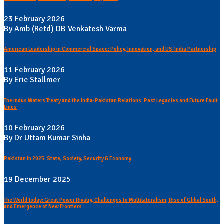
23 February 2026
By Amb (Retd) DB Venkatesh Varma
American Leadership in Commercial Space: Policy, Innovation, and US-India Partnership
11 February 2026
By Eric Stallmer
The Indus Waters Treaty and the India-Pakistan Relations: Past Legacies and Future Fault
Lines
10 February 2026
By Dr Uttam Kumar Sinha
Pakistan in 2025: State, Society, Security & Economy
19 December 2025
The World Today: Great Power Rivalry, Challenges to Multilateralism, Rise of Glibal South,
and Emergence of New Frontiers