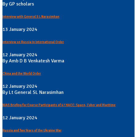
By GP scholars
Interview with General S L Narasimhan
13 January 2024
Interview on Russia in International Order
12 January 2024
By Amb D B Venkatesh Varma
China and the World Order
12 January 2024
By Lt General SL Narasimhan
NIAS Briefing for Course Participants of 47 HACC: Space, Cyber and Maritime
12 January 2024
Russia and Two Years of the Ukraine War