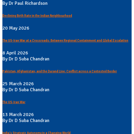
By Dr Paul Richardson
Declining Birth Rate in the Indian Neighbourhood
20 May 2026
The US-Iran War at a Crossroads: Between Regional Containment and Global Escalation
8 April 2026
By Dr D Suba Chandran
Pakistan, Afghanistan, and the Durand Line: Conflict across a Contested Border
25 March 2026
By Dr D Suba Chandran
The US-Iran War
13 March 2026
By Dr D Suba Chandran
India's Strategic Autonomy in a Changing World