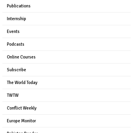
Publications
Internship
Events
Podcasts
Online Courses
Subscribe
The World Today
TWTW
Conflict Weekly
Europe Monitor