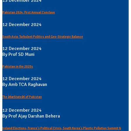
13 December 2024
Pakistan 2024: First Annual Conclave
12 December 2024
South Asia: Turbulent Politics and Geo-Strategic Balance
12 December 2024
By Prof SD Muni
Pakistan in the 2020s
12 December 2024
By Amb TCA Raghavan
The â€œStateâ€ of Pakistan
12 December 2024
By Prof Ajay Darshan Behera
Ireland Elections, France's Political Crisis, South Korea's Plastic Pollution Summit &