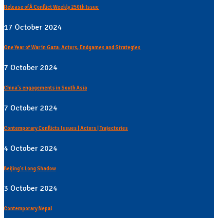
Release ofÂ Conflict Weekly 250th Issue
17 October 2024
One Year of War in Gaza: Actors, Endgames and Strategies
7 October 2024
China's engagements in South Asia
7 October 2024
Contemporary Conflicts Issues | Actors | Trajectories
4 October 2024
Beijing's Long Shadow
3 October 2024
Contemporary Nepal