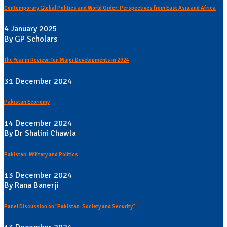
Contemporary Global Politics and World Order: Perspectives from East Asia and Africa
4 January 2025
By GP Scholars
The Year in Review: Ten Major Developments in 2024
31 December 2024
Pakistan Economy
14 December 2024
By Dr Shalini Chawla
Pakistan: Military and Politics
13 December 2024
By Rana Banerji
Panel Discussion on "Pakistan: Society and Security"