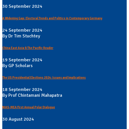
30 September 2024
A Widening Gap: Electoral Trends and Politics in Contemporary Germany
24 September 2024
By Dr Tim Stuchtey
China East Asia & The Pacific Reader
19 September 2024
By GP Scholars
The US Presidential Elections 2024: Issues and Implications
18 September 2024
By Prof Chintamani Mahapatra
NIAS-MEA First Annual Polar Dialogue
30 August 2024