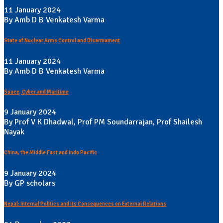
11 January 2024
By Amb D B Venkatesh Varma
State of Nuclear Arms Control and Disarmament
11 January 2024
By Amb D B Venkatesh Varma
Space, Cyber and Maritime
9 January 2024
By Prof V K Dhadwal, Prof PM Soundarrajan, Prof Shailesh
Nayak
China, the Middle East and Indo Pacific
9 January 2024
By GP scholars
Nepal: Internal Politics and its Consequences on External Relations