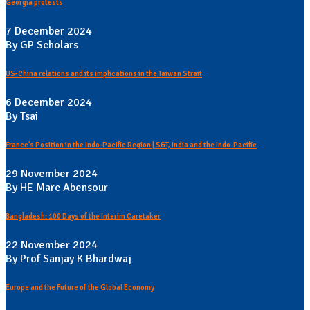
Georgia protests
7 December 2024
By GP Scholars
US-China relations and its implications in the Taiwan Strait
6 December 2024
By Tsai
France's Position in the Indo-Pacific Region | S&T, India and the Indo-Pacific
29 November 2024
By HE Marc Abensour
Bangladesh: 100 Days of the Interim Caretaker
22 November 2024
By Prof Sanjay K Bhardwaj
Europe and the Future of the Global Economy