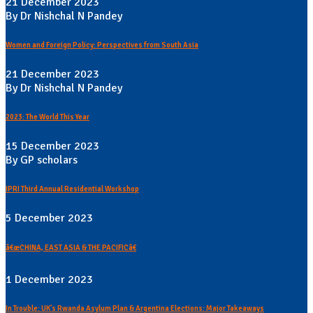
21 December 2023
By Dr Nishchal N Pandey
Women and Foreign Policy: Perspectives from South Asia
21 December 2023
By Dr Nishchal N Pandey
2023: The World This Year
15 December 2023
By GP scholars
IPRI Third Annual Residential Workshop
5 December 2023
â€œCHINA, EAST ASIA & THE PACIFICâ€
1 December 2023
In Trouble: UK's Rwanda Asylum Plan & Argentina Elections: Major Takeaways