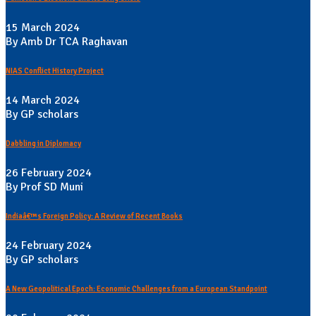
15 March 2024
By Amb Dr TCA Raghavan
NIAS Conflict History Project
14 March 2024
By GP scholars
Dabbling in Diplomacy
26 February 2024
By Prof SD Muni
Indiaâ€™s Foreign Policy: A Review of Recent Books
24 February 2024
By GP scholars
A New Geopolitical Epoch: Economic Challenges from a European Standpoint