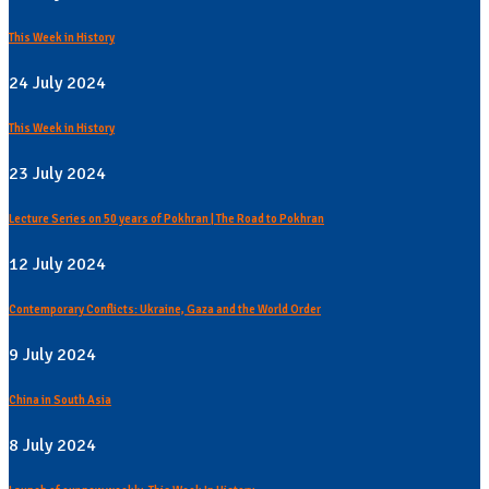
This Week in History
24 July 2024
This Week in History
23 July 2024
Lecture Series on 50 years of Pokhran | The Road to Pokhran
12 July 2024
Contemporary Conflicts: Ukraine, Gaza and the World Order
9 July 2024
China in South Asia
8 July 2024