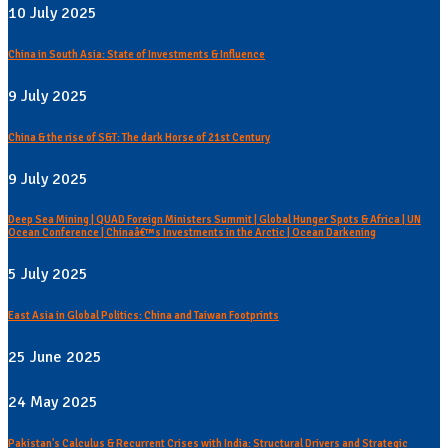
10 July 2025
China in South Asia: State of Investments & Influence
9 July 2025
China & the rise of S&T: The dark Horse of 21st Century
9 July 2025
Deep Sea Mining | QUAD Foreign Ministers Summit | Global Hunger Spots & Africa | UN
Ocean Conference | Chinaâ€™s Investments in the Arctic | Ocean Darkening
5 July 2025
East Asia in Global Politics: China and Taiwan Footprints
25 June 2025
24 May 2025
Pakistan's Calculus & Recurrent Crises with India: Structural Drivers and Strategic