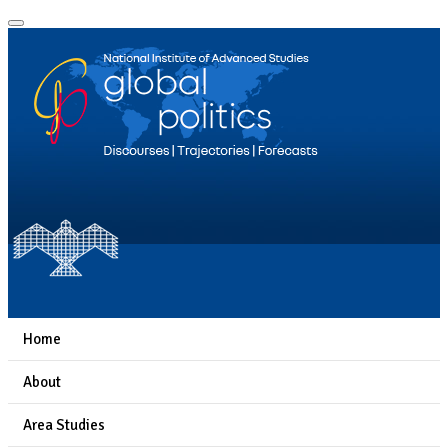
Home
About
Area Studies