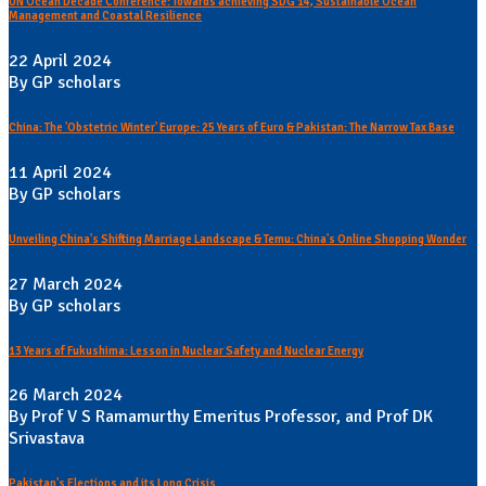
UN Ocean Decade Conference: Towards achieving SDG 14, Sustainable Ocean
Management and Coastal Resilience
22 April 2024
By GP scholars
China: The 'Obstetric Winter' Europe: 25 Years of Euro & Pakistan: The Narrow Tax Base
11 April 2024
By GP scholars
Unveiling China's Shifting Marriage Landscape & Temu: China's Online Shopping Wonder
27 March 2024
By GP scholars
13 Years of Fukushima: Lesson in Nuclear Safety and Nuclear Energy
26 March 2024
By Prof V S Ramamurthy Emeritus Professor, and Prof DK
Srivastava
Pakistan's Elections and its Long Crisis