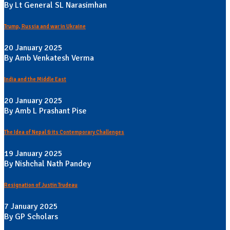
By Lt General SL Narasimhan
Trump, Russia and war in Ukraine
20 January 2025
By Amb Venkatesh Verma
India and the Middle East
20 January 2025
By Amb L Prashant Pise
The Idea of Nepal & its Contemporary Challenges
19 January 2025
By Nishchal Nath Pandey
Resignation of Justin Trudeau
7 January 2025
By GP Scholars