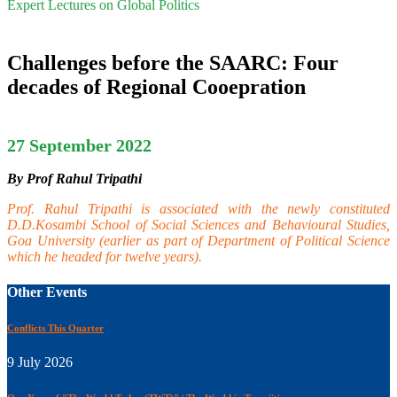
Expert Lectures on Global Politics
Challenges before the SAARC: Four
decades of Regional Cooepration
27 September 2022
By Prof Rahul Tripathi
Prof. Rahul Tripathi is associated with the newly constituted
D.D.Kosambi School of Social Sciences and Behavioural Studies,
Goa University (earlier as part of Department of Political Science
which he headed for twelve years).
Other Events
Conflicts This Quarter
9 July 2026