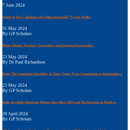
7 June 2024
Unrest in New Caledonia and Julian Assangeâ€™s Case Verdict
31 May 2024
By GP Scholars
Putin's Russia: Territory, Geopolitics, and Imagined Geographies
23 May 2024
By Dr Paul Richardson
Haiti: The Continuing Instability & Timor Leste: From Colonisation to Independence
23 May 2024
By GP Scholars
India-Seychelles Relations, Beijing Auto Show 2024 and The Elections in Maldives
29 April 2024
By GP Scholars