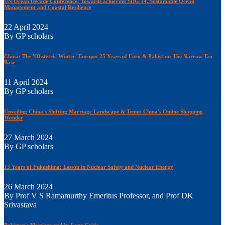
UN Ocean Decade Conference: Towards achieving SDG 14, Sustainable Ocean
Management and Coastal Resilience
22 April 2024
By GP scholars
China: The 'Obstetric Winter' Europe: 25 Years of Euro & Pakistan: The Narrow Tax
Base
11 April 2024
By GP scholars
Unveiling China's Shifting Marriage Landscape & Temu: China's Online Shopping
Wonder
27 March 2024
By GP scholars
13 Years of Fukushima: Lesson in Nuclear Safety and Nuclear Energy
26 March 2024
By Prof V S Ramamurthy Emeritus Professor, and Prof DK
Srivastava
Pakistan's Elections and its Long Crisis