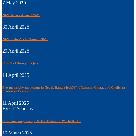
7 May 2025
NIAS Africa Annual 2025
30 April 2025
NIAS Indo-Arctic Annual 2025
29 April 2025
Conflict History Project
14 April 2025
Pro-monarchy movement in Nepal, Bangladeshâ€™s Yunus in China, and Cholistan
Protest in Pakistan
11 April 2025
By GP Scholars
Contemporary Europe & The Future of World Order
19 March 2025