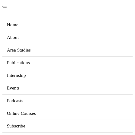
Home
About
Area Studies
Publications
Internship
Events
Podcasts
Online Courses
Subscribe