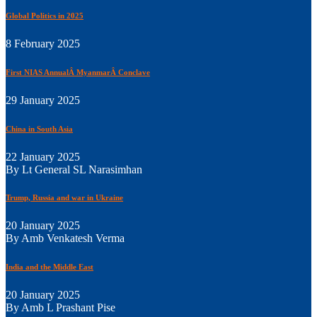
Global Politics in 2025
8 February 2025
First NIAS AnnualÂ MyanmarÂ Conclave
29 January 2025
China in South Asia
22 January 2025
By Lt General SL Narasimhan
Trump, Russia and war in Ukraine
20 January 2025
By Amb Venkatesh Verma
India and the Middle East
20 January 2025
By Amb L Prashant Pise