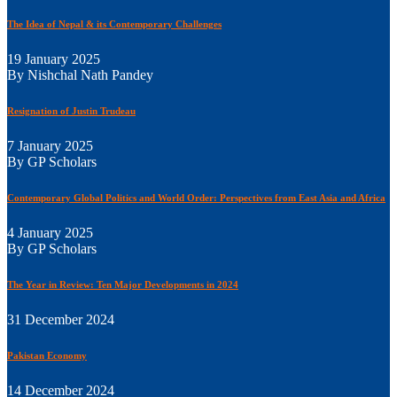
The Idea of Nepal & its Contemporary Challenges
19 January 2025
By Nishchal Nath Pandey
Resignation of Justin Trudeau
7 January 2025
By GP Scholars
Contemporary Global Politics and World Order: Perspectives from East Asia and Africa
4 January 2025
By GP Scholars
The Year in Review: Ten Major Developments in 2024
31 December 2024
Pakistan Economy
14 December 2024