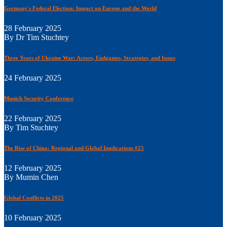
Germany's Federal Election: Impact on Europe and the World
28 February 2025
By Dr Tim Stuchtey
Three Years of Ukraine War: Actors, Endgames, Strategies, and Issues
24 February 2025
Munich Security Conference
22 February 2025
By Tim Stuchtey
The Rise of China: Regional and Global Implications #25
12 February 2025
By Mumin Chen
Global Conflicts in 2025
10 February 2025