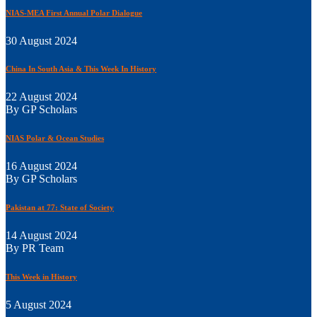
NIAS-MEA First Annual Polar Dialogue
30 August 2024
China In South Asia & This Week In History
22 August 2024
By GP Scholars
NIAS Polar & Ocean Studies
16 August 2024
By GP Scholars
Pakistan at 77: State of Society
14 August 2024
By PR Team
This Week in History
5 August 2024