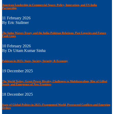
American Leadership in Commercial Space: Policy, Innovation, and US-India
Partnership
11 February 2026
By Eric Stallmer
The Indus Waters Treaty and the India-Pakistan Relations: Past Legacies and Future
Fault Lines
10 February 2026
By Dr Uttam Kumar Sinha
Pakistan in 2025: State, Society, Security & Economy
19 December 2025
The World Today: Great Power Rivalry, Challenges to Multilateralism, Rise of Glibal
South, and Emergence of New Frontiers
18 December 2025
State of Global Politics in 2025: Fragmented World, Protracted Conflicts and Emerging
Orders