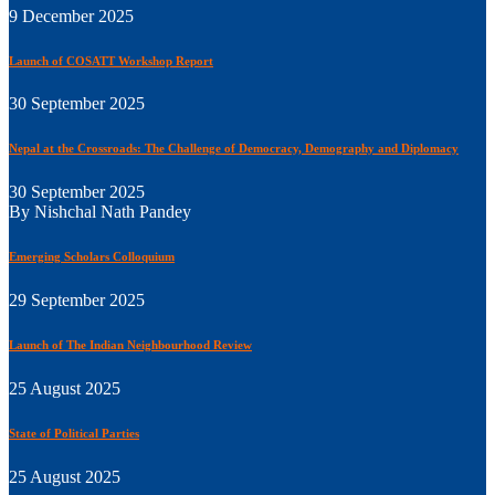
9 December 2025
Launch of COSATT Workshop Report
30 September 2025
Nepal at the Crossroads: The Challenge of Democracy, Demography and Diplomacy
30 September 2025
By Nishchal Nath Pandey
Emerging Scholars Colloquium
29 September 2025
Launch of The Indian Neighbourhood Review
25 August 2025
State of Political Parties
25 August 2025