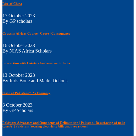
Rise of China
17 October 2023
By GP scholars
Coups in Africa: Course | Cause | Consequence
16 October 2023
By NIAS Africa Scholars
Interaction with Latvia's Ambassador to India
13 October 2023
By Juris Bone and Marks Deitons
State of Pakistanâ€™s Economy
3 October 2023
By GP Scholars
Pakistan: Advocates and Opponents of Delimitation | Pakistan: Resurfacing of polio
casesÂ | Pakistan: Soaring electricity bills and free riders |