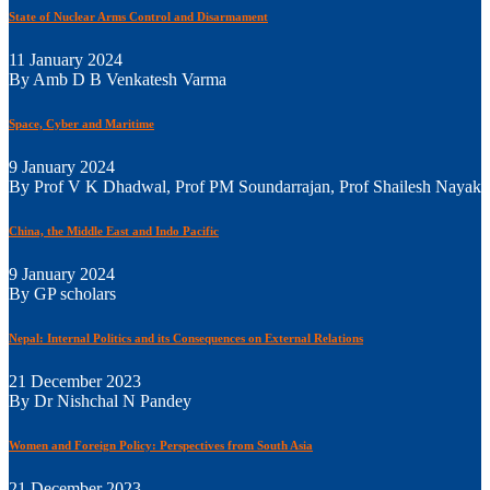
State of Nuclear Arms Control and Disarmament
11 January 2024
By Amb D B Venkatesh Varma
Space, Cyber and Maritime
9 January 2024
By Prof V K Dhadwal, Prof PM Soundarrajan, Prof Shailesh Nayak
China, the Middle East and Indo Pacific
9 January 2024
By GP scholars
Nepal: Internal Politics and its Consequences on External Relations
21 December 2023
By Dr Nishchal N Pandey
Women and Foreign Policy: Perspectives from South Asia
21 December 2023