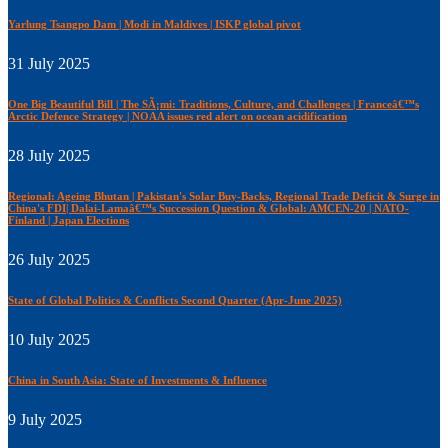
Yarlung Tsangpo Dam | Modi in Maldives | ISKP global pivot
31 July 2025
One Big Beautiful Bill | The SÃ¡mi: Traditions, Culture, and Challenges | Franceâ€™s
Arctic Defence Strategy | NOAA issues red alert on ocean acidification
28 July 2025
Regional: Ageing Bhutan | Pakistan's Solar Buy-Backs, Regional Trade Deficit & Surge in
China's FDI| Dalai-Lamaâ€™s Succession Question & Global: AMCEN-20 | NATO-
Finland | Japan Elections
26 July 2025
State of Global Politics & Conflicts Second Quarter (Apr-June 2025)
10 July 2025
China in South Asia: State of Investments & Influence
9 July 2025