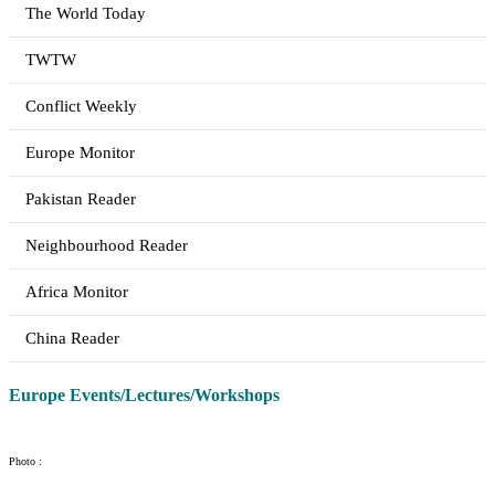
The World Today
TWTW
Conflict Weekly
Europe Monitor
Pakistan Reader
Neighbourhood Reader
Africa Monitor
China Reader
Europe Events/Lectures/Workshops
Photo :