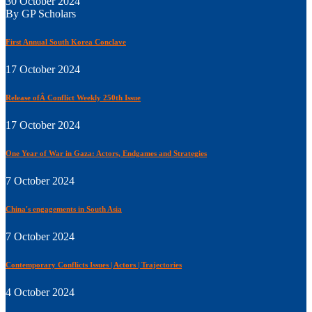
30 October 2024
By GP Scholars
First Annual South Korea Conclave
17 October 2024
Release ofÂ Conflict Weekly 250th Issue
17 October 2024
One Year of War in Gaza: Actors, Endgames and Strategies
7 October 2024
China's engagements in South Asia
7 October 2024
Contemporary Conflicts Issues | Actors | Trajectories
4 October 2024