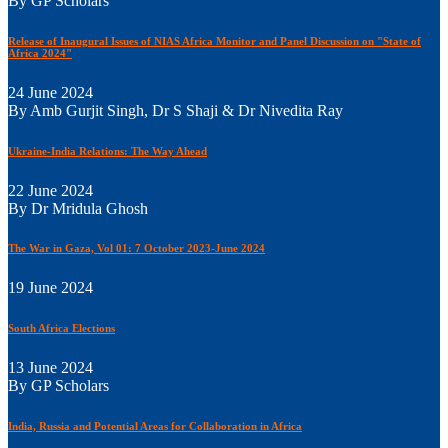
By GP Scholars
Release of Inaugural Issues of NIAS Africa Monitor and Panel Discussion on "State of
Africa 2024"
24 June 2024
By Amb Gurjit Singh, Dr S Shaji & Dr Nivedita Ray
Ukraine-India Relations: The Way Ahead
22 June 2024
By Dr Mridula Ghosh
The War in Gaza, Vol 01: 7 October 2023-June 2024
19 June 2024
South Africa Elections
13 June 2024
By GP Scholars
India, Russia and Potential Areas for Collaboration in Africa