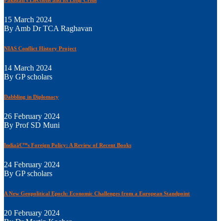
15 March 2024
By Amb Dr TCA Raghavan
NIAS Conflict History Project
14 March 2024
By GP scholars
Dabbling in Diplomacy
26 February 2024
By Prof SD Muni
Indiaâ€™s Foreign Policy: A Review of Recent Books
24 February 2024
By GP scholars
A New Geopolitical Epoch: Economic Challenges from a European Standpoint
20 February 2024