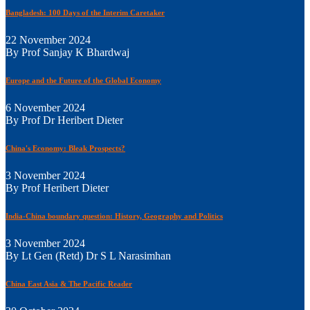
Bangladesh: 100 Days of the Interim Caretaker
22 November 2024
By Prof Sanjay K Bhardwaj
Europe and the Future of the Global Economy
6 November 2024
By Prof Dr Heribert Dieter
China's Economy: Bleak Prospects?
3 November 2024
By Prof Heribert Dieter
India-China boundary question: History, Geography and Politics
3 November 2024
By Lt Gen (Retd) Dr S L Narasimhan
China East Asia & The Pacific Reader