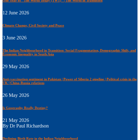
One Year of "The World Today (TWT)" | The World in Transiition
12 June 2026
Climate Change, Civil Society and Peace
3 June 2026
The Indian Neighbourhood in Transition: Social Fragmentation, Demographic Shift, and
Economic Inequality in South Asia
29 May 2026
Anti-vaccination sentiment in Pakistan | Power of Siberia 2 pipeline | Political crisis in the
UK | China-Russia relations
26 May 2026
Is Geography Really Destiny?
21 May 2026
By Dr Paul Richardson
Declining Birth Rate in the Indian Neighbourhood