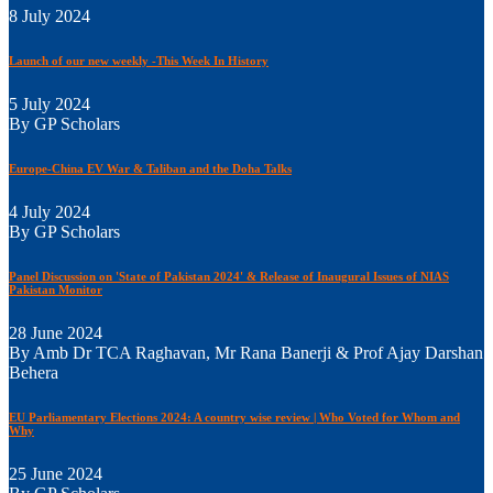
8 July 2024
Launch of our new weekly -This Week In History
5 July 2024
By GP Scholars
Europe-China EV War & Taliban and the Doha Talks
4 July 2024
By GP Scholars
Panel Discussion on 'State of Pakistan 2024' & Release of Inaugural Issues of NIAS
Pakistan Monitor
28 June 2024
By Amb Dr TCA Raghavan, Mr Rana Banerji & Prof Ajay Darshan
Behera
EU Parliamentary Elections 2024: A country wise review | Who Voted for Whom and
Why
25 June 2024