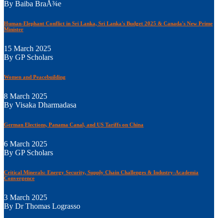
By Baiba BraÅ¾e
Human-Elephant Conflict in Sri Lanka, Sri Lanka's Budget 2025 & Canada's New Prime
Minister
15 March 2025
By GP Scholars
Women and Peacebuilding
8 March 2025
By Visaka Dharmadasa
German Elections, Panama Canal, and US Tariffs on China
6 March 2025
By GP Scholars
Critical Minerals: Energy Security, Supply Chain Challenges & Industry-Academia
Convergence
3 March 2025
By Dr Thomas Lograsso