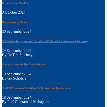
Beijing's Long Shadow
3 October 2024
Contemporary Nepal
30 September 2024
A Widening Gap: Electoral Trends and Politics in Contemporary Germany
24 September 2024
By Dr Tim Stuchtey
China East Asia & The Pacific Reader
19 September 2024
By GP Scholars
The US Presidential Elections 2024: Issues and Implications
18 September 2024
By Prof Chintamani Mahapatra