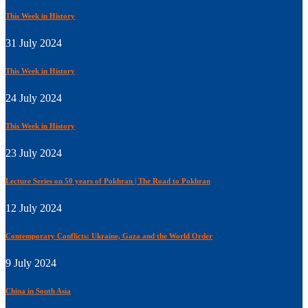
This Week in History
31 July 2024
This Week in History
24 July 2024
This Week in History
23 July 2024
Lecture Series on 50 years of Pokhran | The Road to Pokhran
12 July 2024
Contemporary Conflicts: Ukraine, Gaza and the World Order
9 July 2024
China in South Asia