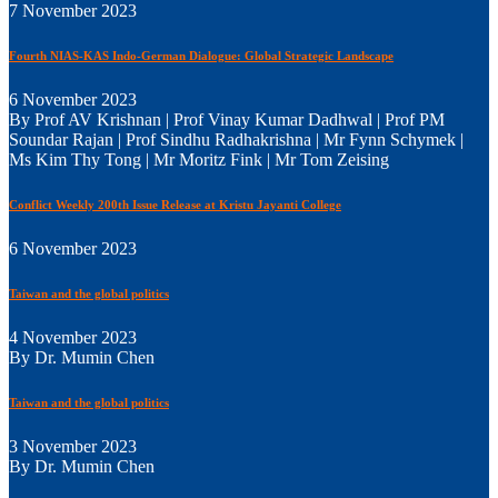
7 November 2023
Fourth NIAS-KAS Indo-German Dialogue: Global Strategic Landscape
6 November 2023
By Prof AV Krishnan | Prof Vinay Kumar Dadhwal | Prof PM
Soundar Rajan | Prof Sindhu Radhakrishna | Mr Fynn Schymek |
Ms Kim Thy Tong | Mr Moritz Fink | Mr Tom Zeising
Conflict Weekly 200th Issue Release at Kristu Jayanti College
6 November 2023
Taiwan and the global politics
4 November 2023
By Dr. Mumin Chen
Taiwan and the global politics
3 November 2023
By Dr. Mumin Chen