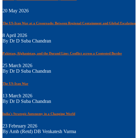
20 May 2026
The US-Iran War at a Crossroads: Between Regional Containment and Global Escalation
8 April 2026
By Dr D Suba Chandran
Pakistan, Afghanistan, and the Durand Line: Conflict across a Contested Border
25 March 2026
By Dr D Suba Chandran
The US-Iran War
13 March 2026
By Dr D Suba Chandran
India's Strategic Autonomy in a Changing World
23 February 2026
By Amb (Retd) DB Venkatesh Varma