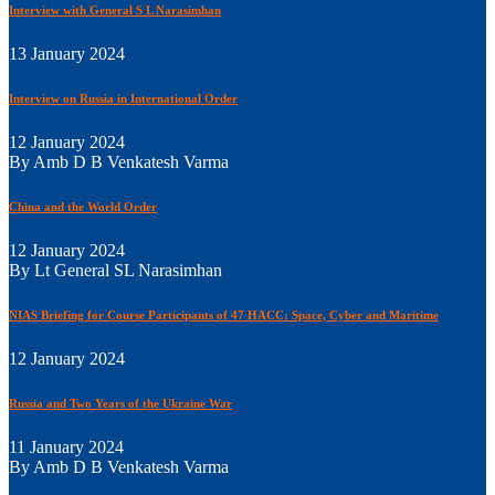
Interview with General S L Narasimhan
13 January 2024
Interview on Russia in International Order
12 January 2024
By Amb D B Venkatesh Varma
China and the World Order
12 January 2024
By Lt General SL Narasimhan
NIAS Briefing for Course Participants of 47 HACC: Space, Cyber and Maritime
12 January 2024
Russia and Two Years of the Ukraine War
11 January 2024
By Amb D B Venkatesh Varma