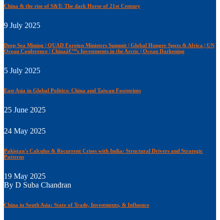
China & the rise of S&T: The dark Horse of 21st Century
9 July 2025
Deep Sea Mining | QUAD Foreign Ministers Summit | Global Hunger Spots & Africa | UN
Ocean Conference | Chinaâ€™s Investments in the Arctic | Ocean Darkening
5 July 2025
East Asia in Global Politics: China and Taiwan Footprints
25 June 2025
24 May 2025
Pakistan's Calculus & Recurrent Crises with India: Structural Drivers and Strategic
Patterns
19 May 2025
By D Suba Chandran
China in South Asia: State of Trade, Investments, & Influence