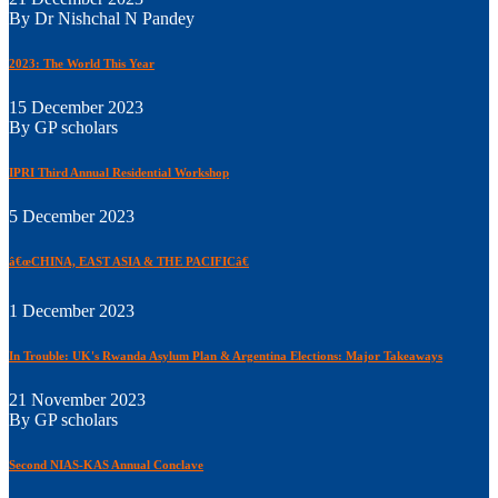
By Dr Nishchal N Pandey
2023: The World This Year
15 December 2023
By GP scholars
IPRI Third Annual Residential Workshop
5 December 2023
â€œCHINA, EAST ASIA & THE PACIFICâ€
1 December 2023
In Trouble: UK's Rwanda Asylum Plan & Argentina Elections: Major Takeaways
21 November 2023
By GP scholars
Second NIAS-KAS Annual Conclave