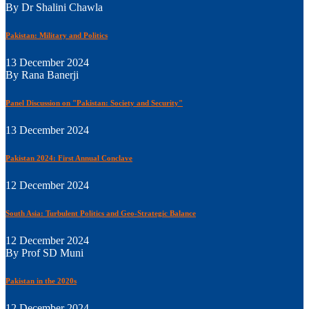
By Dr Shalini Chawla
Pakistan: Military and Politics
13 December 2024
By Rana Banerji
Panel Discussion on "Pakistan: Society and Security"
13 December 2024
Pakistan 2024: First Annual Conclave
12 December 2024
South Asia: Turbulent Politics and Geo-Strategic Balance
12 December 2024
By Prof SD Muni
Pakistan in the 2020s
12 December 2024