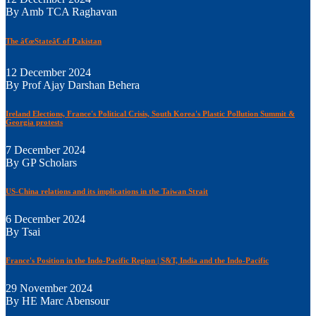
By Amb TCA Raghavan
The â€œStateâ€ of Pakistan
12 December 2024
By Prof Ajay Darshan Behera
Ireland Elections, France's Political Crisis, South Korea's Plastic Pollution Summit &
Georgia protests
7 December 2024
By GP Scholars
US-China relations and its implications in the Taiwan Strait
6 December 2024
By Tsai
France's Position in the Indo-Pacific Region | S&T, India and the Indo-Pacific
29 November 2024
By HE Marc Abensour