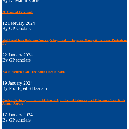
By Dr Martin Kocher
20 Years of Facebook
12 February 2024
By GP scholars
Maldives-China Relations Norway's Approval of Deep-Sea Mining & Farmers' Protests in
EU
22 January 2024
By GP scholars
Book Discussion on "The Fault Lines in Faith"
19 January 2024
By Prof Iqbal S Hasnain
Bhutan Elections, Profile on Mahmood Qureshi and Takeaways of Pakistan's State Bank
Annual Report
17 January 2024
By GP scholars