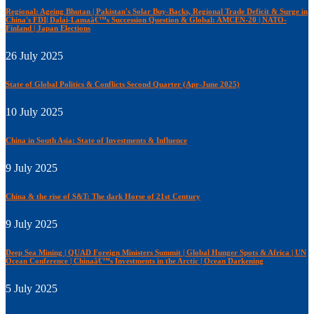
Regional: Ageing Bhutan | Pakistan's Solar Buy-Backs, Regional Trade Deficit & Surge in
China's FDI| Dalai-Lamaâ€™s Succession Question & Global: AMCEN-20 | NATO-
Finland | Japan Elections
26 July 2025
State of Global Politics & Conflicts Second Quarter (Apr-June 2025)
10 July 2025
China in South Asia: State of Investments & Influence
9 July 2025
China & the rise of S&T: The dark Horse of 21st Century
9 July 2025
Deep Sea Mining | QUAD Foreign Ministers Summit | Global Hunger Spots & Africa | UN
Ocean Conference | Chinaâ€™s Investments in the Arctic | Ocean Darkening
5 July 2025