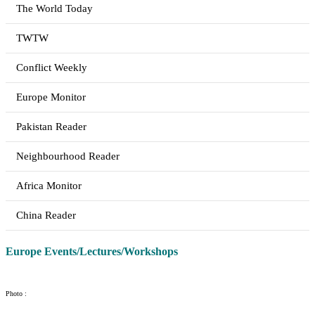
The World Today
TWTW
Conflict Weekly
Europe Monitor
Pakistan Reader
Neighbourhood Reader
Africa Monitor
China Reader
Europe Events/Lectures/Workshops
Photo :