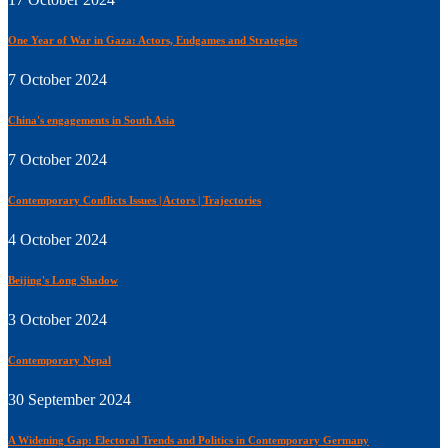
One Year of War in Gaza: Actors, Endgames and Strategies
7 October 2024
China's engagements in South Asia
7 October 2024
Contemporary Conflicts Issues | Actors | Trajectories
4 October 2024
Beijing's Long Shadow
3 October 2024
Contemporary Nepal
30 September 2024
A Widening Gap: Electoral Trends and Politics in Contemporary Germany