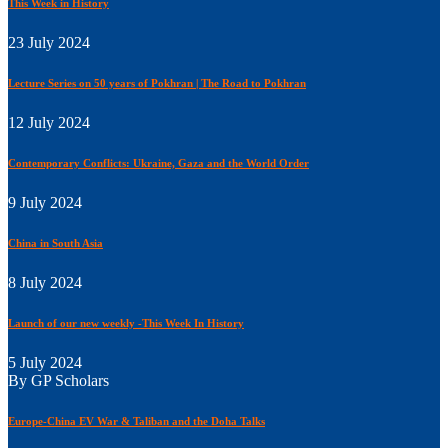
This Week in History
23 July 2024
Lecture Series on 50 years of Pokhran | The Road to Pokhran
12 July 2024
Contemporary Conflicts: Ukraine, Gaza and the World Order
9 July 2024
China in South Asia
8 July 2024
Launch of our new weekly -This Week In History
5 July 2024
By GP Scholars
Europe-China EV War & Taliban and the Doha Talks