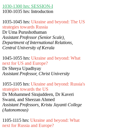
1030-1300 hrs: SESSION-I
1030-1035 hrs: Introduction
1035-1045 hrs:
Ukraine and beyond: The US
strategies towards Russia
Dr Uma Purushothaman
Assistant Professor (Senior Scale),
Department of International Relations,
Central University of Kerala
1045-1055 hrs:
Ukraine and beyond: What
next for US and Europe?
Dr Shreya Upadhyay
Assistant Professor, Christ University
1055-1105 hrs:
Ukraine and beyond: Russia's
strategies towards the US
Dr Mohammed Sirajuddeen, Dr Kaveri
Swami, and Sheezan Ahmed
Assistant Professors, Kristu Jayanti College
(Autonomous)
1105-1115 hrs:
Ukraine and beyond: What
next for Russia and Europe?