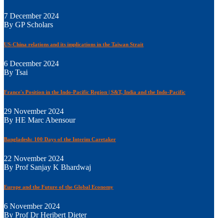
7 December 2024
By GP Scholars
US-China relations and its implications in the Taiwan Strait
6 December 2024
By Tsai
France's Position in the Indo-Pacific Region | S&T, India and the Indo-Pacific
29 November 2024
By HE Marc Abensour
Bangladesh: 100 Days of the Interim Caretaker
22 November 2024
By Prof Sanjay K Bhardwaj
Europe and the Future of the Global Economy
6 November 2024
By Prof Dr Heribert Dieter