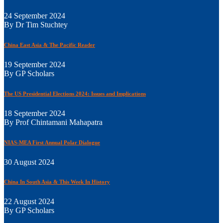
24 September 2024
By Dr Tim Stuchtey
China East Asia & The Pacific Reader
19 September 2024
By GP Scholars
The US Presidential Elections 2024: Issues and Implications
18 September 2024
By Prof Chintamani Mahapatra
NIAS-MEA First Annual Polar Dialogue
30 August 2024
China In South Asia & This Week In History
22 August 2024
By GP Scholars