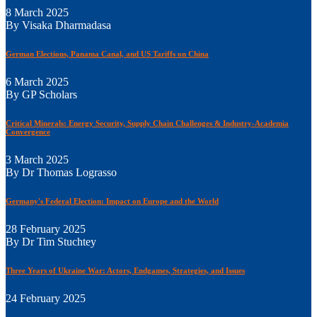
8 March 2025
By Visaka Dharmadasa
German Elections, Panama Canal, and US Tariffs on China
6 March 2025
By GP Scholars
Critical Minerals: Energy Security, Supply Chain Challenges & Industry-Academia
Convergence
3 March 2025
By Dr Thomas Lograsso
Germany's Federal Election: Impact on Europe and the World
28 February 2025
By Dr Tim Stuchtey
Three Years of Ukraine War: Actors, Endgames, Strategies, and Issues
24 February 2025