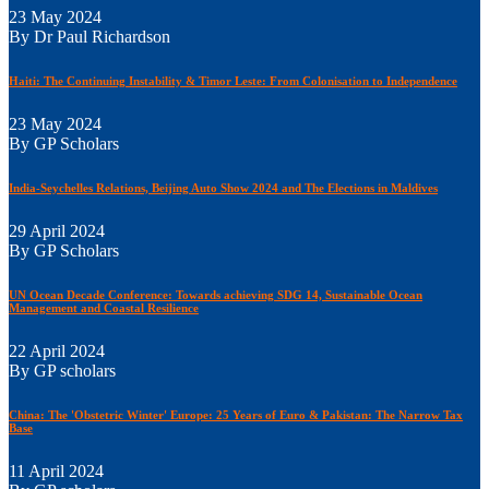
23 May 2024
By Dr Paul Richardson
Haiti: The Continuing Instability & Timor Leste: From Colonisation to Independence
23 May 2024
By GP Scholars
India-Seychelles Relations, Beijing Auto Show 2024 and The Elections in Maldives
29 April 2024
By GP Scholars
UN Ocean Decade Conference: Towards achieving SDG 14, Sustainable Ocean
Management and Coastal Resilience
22 April 2024
By GP scholars
China: The 'Obstetric Winter' Europe: 25 Years of Euro & Pakistan: The Narrow Tax
Base
11 April 2024