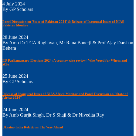
4 July 2024
By GP Scholars
Panel Discussion on 'State of Pakistan 2024' & Release of Inaugural Issues of NIAS
Pakistan Monitor
28 June 2024
By Amb Dr TCA Raghavan, Mr Rana Banerji & Prof Ajay Darshan
Behera
EU Parliamentary Elections 2024: A country wise review | Who Voted for Whom and
Why
25 June 2024
By GP Scholars
Release of Inaugural Issues of NIAS Africa Monitor and Panel Discussion on "State of
Africa 2024"
24 June 2024
By Amb Gurjit Singh, Dr S Shaji & Dr Nivedita Ray
Ukraine-India Relations: The Way Ahead