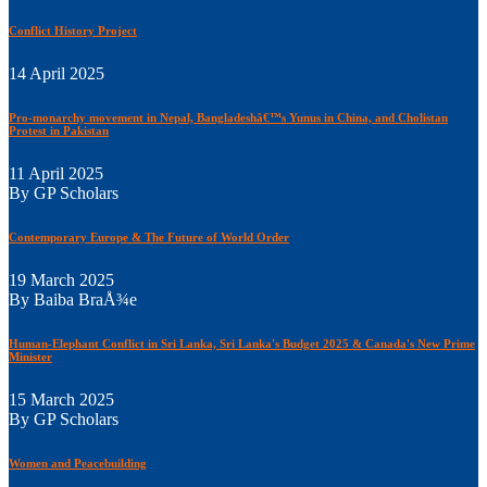
Conflict History Project
14 April 2025
Pro-monarchy movement in Nepal, Bangladeshâ€™s Yunus in China, and Cholistan
Protest in Pakistan
11 April 2025
By GP Scholars
Contemporary Europe & The Future of World Order
19 March 2025
By Baiba BraÅ¾e
Human-Elephant Conflict in Sri Lanka, Sri Lanka's Budget 2025 & Canada's New Prime
Minister
15 March 2025
By GP Scholars
Women and Peacebuilding