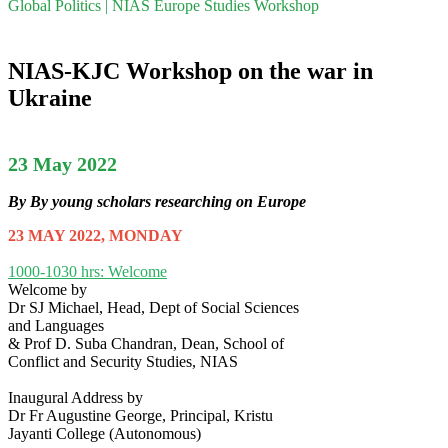
Global Politics | NIAS Europe Studies Workshop
NIAS-KJC Workshop on the war in
Ukraine
23 May 2022
By By young scholars researching on Europe
23 MAY 2022, MONDAY
1000-1030 hrs: Welcome
Welcome by
Dr SJ Michael, Head, Dept of Social Sciences
and Languages
& Prof D. Suba Chandran, Dean, School of
Conflict and Security Studies, NIAS
Inaugural Address by
Dr Fr Augustine George, Principal, Kristu
Jayanti College (Autonomous)