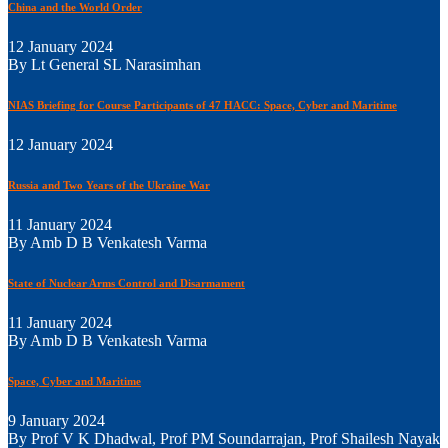
China and the World Order
12 January 2024
By Lt General SL Narasimhan
NIAS Briefing for Course Participants of 47 HACC: Space, Cyber and Maritime
12 January 2024
Russia and Two Years of the Ukraine War
11 January 2024
By Amb D B Venkatesh Varma
State of Nuclear Arms Control and Disarmament
11 January 2024
By Amb D B Venkatesh Varma
Space, Cyber and Maritime
9 January 2024
By Prof V K Dhadwal, Prof PM Soundarrajan, Prof Shailesh Nayak