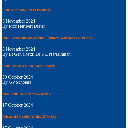
China's Economy: Bleak Prospects?
3 November 2024
By Prof Heribert Dieter
India-China boundary question: History, Geography and Politics
3 November 2024
By Lt Gen (Retd) Dr S L Narasimhan
China East Asia & The Pacific Reader
30 October 2024
By GP Scholars
First Annual South Korea Conclave
17 October 2024
Release ofÂ Conflict Weekly 250th Issue
17 October 2024