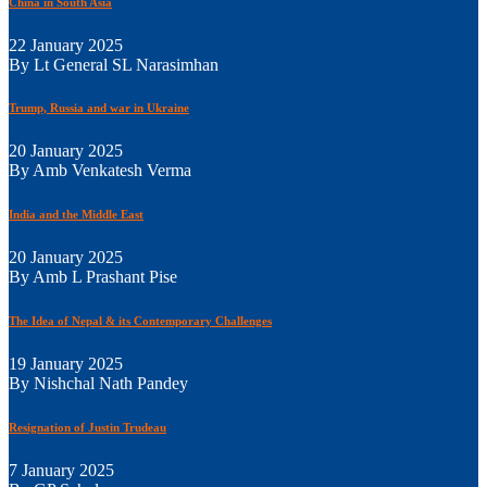
China in South Asia
22 January 2025
By Lt General SL Narasimhan
Trump, Russia and war in Ukraine
20 January 2025
By Amb Venkatesh Verma
India and the Middle East
20 January 2025
By Amb L Prashant Pise
The Idea of Nepal & its Contemporary Challenges
19 January 2025
By Nishchal Nath Pandey
Resignation of Justin Trudeau
7 January 2025