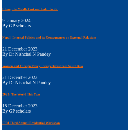
China, the Middle East and Indo Pacific
9 January 2024
By GP scholars
Nepal: Internal Politics and its Consequences on External Relations
21 December 2023
By Dr Nishchal N Pandey
Women and Foreign Policy: Perspectives from South Asia
21 December 2023
By Dr Nishchal N Pandey
2023: The World This Year
15 December 2023
By GP scholars
IPRI Third Annual Residential Workshop