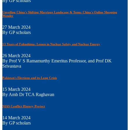
By GP scholars
Unveiling China's Shifting Marriage Landscape & Temu: China's Online Shopping
Wonder
27 March 2024
By GP scholars
13 Years of Fukushima: Lesson in Nuclear Safety and Nuclear Energy
26 March 2024
By Prof V S Ramamurthy Emeritus Professor, and Prof DK
Srivastava
Pakistan's Elections and its Long Crisis
15 March 2024
By Amb Dr TCA Raghavan
NIAS Conflict History Project
14 March 2024
By GP scholars