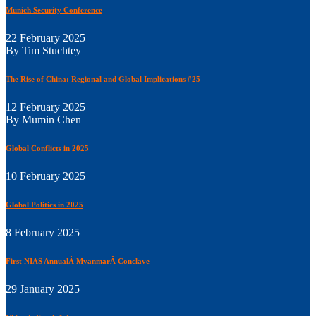
Munich Security Conference
22 February 2025
By Tim Stuchtey
The Rise of China: Regional and Global Implications #25
12 February 2025
By Mumin Chen
Global Conflicts in 2025
10 February 2025
Global Politics in 2025
8 February 2025
First NIAS AnnualÂ MyanmarÂ Conclave
29 January 2025