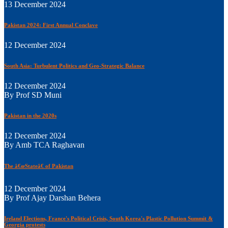
13 December 2024
Pakistan 2024: First Annual Conclave
12 December 2024
South Asia: Turbulent Politics and Geo-Strategic Balance
12 December 2024
By Prof SD Muni
Pakistan in the 2020s
12 December 2024
By Amb TCA Raghavan
The â€œStateâ€ of Pakistan
12 December 2024
By Prof Ajay Darshan Behera
Ireland Elections, France's Political Crisis, South Korea's Plastic Pollution Summit &
Georgia protests