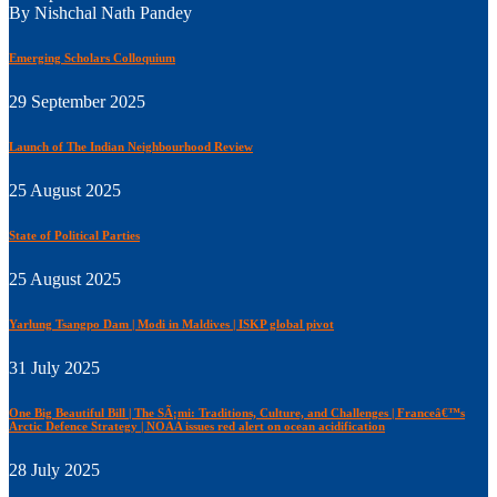
By Nishchal Nath Pandey
Emerging Scholars Colloquium
29 September 2025
Launch of The Indian Neighbourhood Review
25 August 2025
State of Political Parties
25 August 2025
Yarlung Tsangpo Dam | Modi in Maldives | ISKP global pivot
31 July 2025
One Big Beautiful Bill | The SÃ¡mi: Traditions, Culture, and Challenges | Franceâ€™s
Arctic Defence Strategy | NOAA issues red alert on ocean acidification
28 July 2025