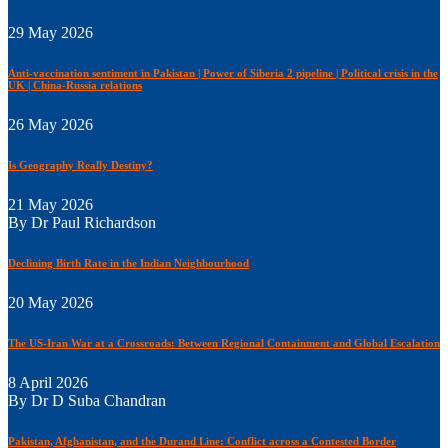
29 May 2026
Anti-vaccination sentiment in Pakistan | Power of Siberia 2 pipeline | Political crisis in the
UK | China-Russia relations
26 May 2026
Is Geography Really Destiny?
21 May 2026
By Dr Paul Richardson
Declining Birth Rate in the Indian Neighbourhood
20 May 2026
The US-Iran War at a Crossroads: Between Regional Containment and Global Escalation
8 April 2026
By Dr D Suba Chandran
Pakistan, Afghanistan, and the Durand Line: Conflict across a Contested Border