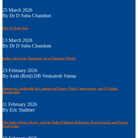
25 March 2026
By Dr D Suba Chandran
The US-Iran War
13 March 2026
By Dr D Suba Chandran
India's Strategic Autonomy in a Changing World
23 February 2026
By Amb (Retd) DB Venkatesh Varma
American Leadership in Commercial Space: Policy, Innovation, and US-India
Partnership
11 February 2026
By Eric Stallmer
The Indus Waters Treaty and the India-Pakistan Relations: Past Legacies and Future
Fault Lines