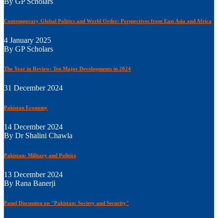
By GP Scholars
Contemporary Global Politics and World Order: Perspectives from East Asia and Africa
4 January 2025
By GP Scholars
The Year in Review: Ten Major Developments in 2024
31 December 2024
Pakistan Economy
14 December 2024
By Dr Shalini Chawla
Pakistan: Military and Politics
13 December 2024
By Rana Banerji
Panel Discussion on "Pakistan: Society and Security"