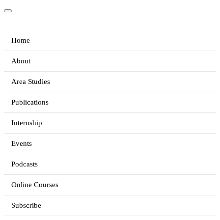
Home
About
Area Studies
Publications
Internship
Events
Podcasts
Online Courses
Subscribe