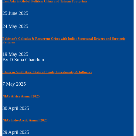
East Asia in Global Politics: China and Taiwan Footprints
25 June 2025
24 May 2025
Pakistan's Calculus & Recurrent Crises with India: Structural Drivers and Strategic
Patterns
19 May 2025
By D Suba Chandran
China in South Asia: State of Trade, Investments, & Influence
7 May 2025
NIAS Africa Annual 2025
30 April 2025
NIAS Indo-Arctic Annual 2025
29 April 2025