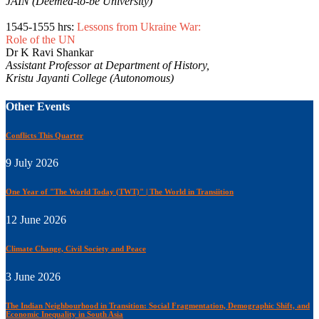
JAIN (Deemed-to-be University)
1545-1555 hrs:
Lessons from Ukraine War:
Role of the UN
Dr K Ravi Shankar
Assistant Professor at Department of History,
Kristu Jayanti College (Autonomous)
Other Events
Conflicts This Quarter
9 July 2026
One Year of "The World Today (TWT)" | The World in Transiition
12 June 2026
Climate Change, Civil Society and Peace
3 June 2026
The Indian Neighbourhood in Transition: Social Fragmentation, Demographic Shift, and
Economic Inequality in South Asia