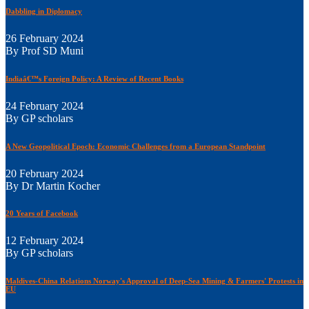
Dabbling in Diplomacy
26 February 2024
By Prof SD Muni
Indiaâ€™s Foreign Policy: A Review of Recent Books
24 February 2024
By GP scholars
A New Geopolitical Epoch: Economic Challenges from a European Standpoint
20 February 2024
By Dr Martin Kocher
20 Years of Facebook
12 February 2024
By GP scholars
Maldives-China Relations Norway's Approval of Deep-Sea Mining & Farmers' Protests in
EU