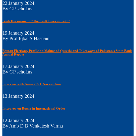
22 January 2024
By GP scholars
Book Discussion on "The Fault Lines in Faith"
19 January 2024
By Prof Iqbal S Hasnain
Bhutan Elections, Profile on Mahmood Qureshi and Takeaways of Pakistan's State Bank
Annual Report
17 January 2024
By GP scholars
Interview with General S L Narasimhan
13 January 2024
Interview on Russia in International Order
12 January 2024
By Amb D B Venkatesh Varma