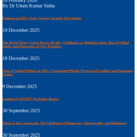
10 February 2026
By Dr Uttam Kumar Sinha
Pakistan in 2025: State, Society, Security & Economy
19 December 2025
The World Today: Great Power Rivalry, Challenges to Multilateralism, Rise of Glibal
South, and Emergence of New Frontiers
18 December 2025
State of Global Politics in 2025: Fragmented World, Protracted Conflicts and Emerging
Orders
9 December 2025
Launch of COSATT Workshop Report
30 September 2025
Nepal at the Crossroads: The Challenge of Democracy, Demography and Diplomacy
30 September 2025