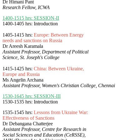
Dr Himani Pant
Research Fellow, ICWA
1400-1515 hrs: SESSION-II
1400-1405 hrs: Introduction
1405-1415 hrs:
Europe: Between Energy
needs and sanctions on Russia
Dr Areesh Karamala
Assistant Professor, Department of Political
Science, St. Joseph's College
1415-1425 hrs:
China: Between Ukraine,
Europe and Russia
Ms Angelin Archana
Assistant Professor, Women's Christian College, Chennai
1530-1645 hrs: SESSION-III
1530-1535 hrs: Introduction
1535-1545 hrs:
Lessons from Ukraine War:
Effectiveness of Sanctions
Dr Debangana Chatterjee
Assistant Professor, Centre for Research in
Social Sciences and Education (CeRSSE),