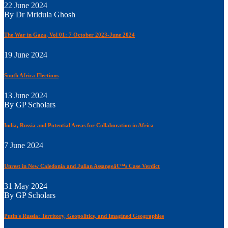
22 June 2024
By Dr Mridula Ghosh
The War in Gaza, Vol 01: 7 October 2023-June 2024
19 June 2024
South Africa Elections
13 June 2024
By GP Scholars
India, Russia and Potential Areas for Collaboration in Africa
7 June 2024
Unrest in New Caledonia and Julian Assangeâ€™s Case Verdict
31 May 2024
By GP Scholars
Putin's Russia: Territory, Geopolitics, and Imagined Geographies