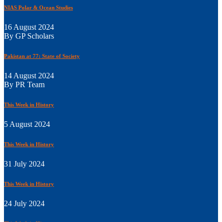
NIAS Polar & Ocean Studies
16 August 2024
By GP Scholars
Pakistan at 77: State of Society
14 August 2024
By PR Team
This Week in History
5 August 2024
This Week in History
31 July 2024
This Week in History
24 July 2024