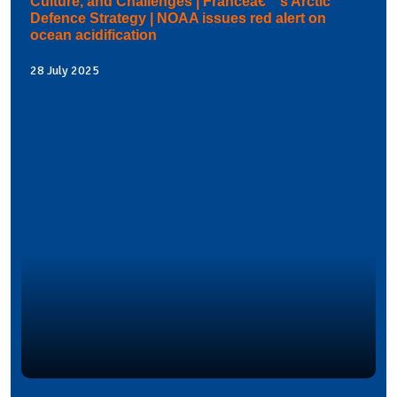
Culture, and Challenges | Franceâ€™s Arctic
Defence Strategy | NOAA issues red alert on
ocean acidification
28 July 2025