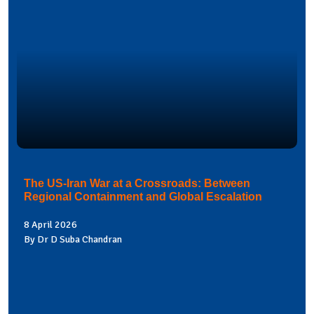
The US-Iran War at a Crossroads: Between
Regional Containment and Global Escalation
8 April 2026
By Dr D Suba Chandran