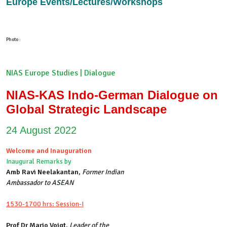
Europe Events/Lectures/Workshops
Photo :
NIAS Europe Studies | Dialogue
NIAS-KAS Indo-German Dialogue on
Global Strategic Landscape
24 August 2022
Welcome and Inauguration
Inaugural Remarks by
Amb Ravi Neelakantan
,
Former Indian
Ambassador to ASEAN
1530-1700 hrs: Session-I
Prof Dr Mario Voigt
,
Leader of the