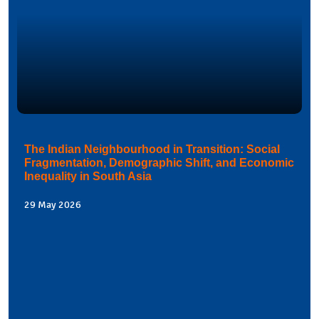
The Indian Neighbourhood in Transition: Social
Fragmentation, Demographic Shift, and Economic
Inequality in South Asia
29 May 2026