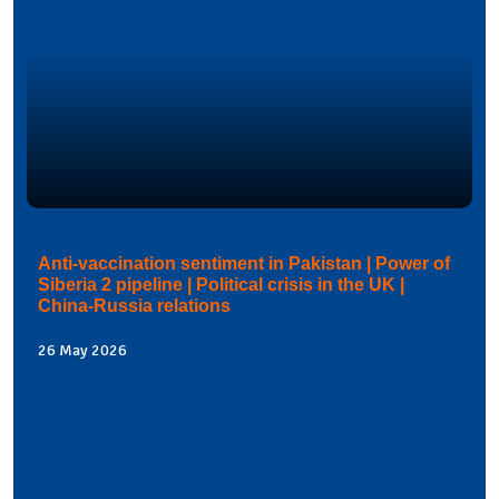
Anti-vaccination sentiment in Pakistan | Power of
Siberia 2 pipeline | Political crisis in the UK |
China-Russia relations
26 May 2026