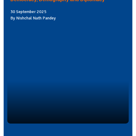
30 September 2025
By Nishchal Nath Pandey