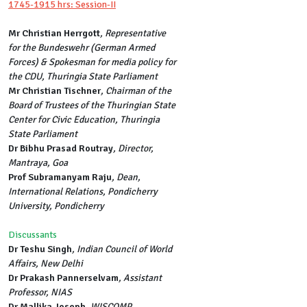
1745-1915 hrs: Session-II
Mr Christian Herrgott
, Representative
for the Bundeswehr (German Armed
Forces) & Spokesman for media policy for
the CDU, Thuringia State Parliament
Mr Christian Tischner
, Chairman of the
Board of Trustees of the Thuringian State
Center for Civic Education, Thuringia
State Parliament
Dr Bibhu Prasad Routray
, Director,
Mantraya, Goa
Prof Subramanyam Raju
, Dean,
International Relations, Pondicherry
University, Pondicherry
Discussants
Dr Teshu Singh
, Indian Council of World
Affairs, New Delhi
Dr Prakash Pannerselvam
, Assistant
Professor, NIAS
Dr Mallika Joseph
, WISCOMP