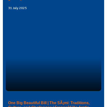
31 July 2025
One Big Beautiful Bill | The SÃ¡mi: Traditions,