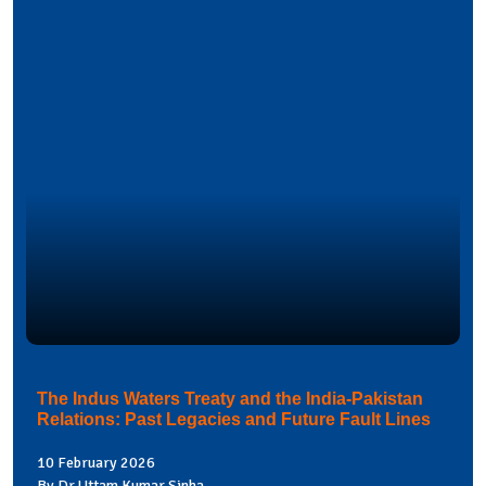
The Indus Waters Treaty and the India-Pakistan
Relations: Past Legacies and Future Fault Lines
10 February 2026
By Dr Uttam Kumar Sinha