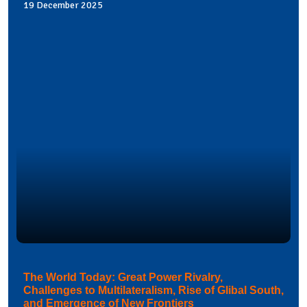
19 December 2025
The World Today: Great Power Rivalry,
Challenges to Multilateralism, Rise of Glibal South,
and Emergence of New Frontiers