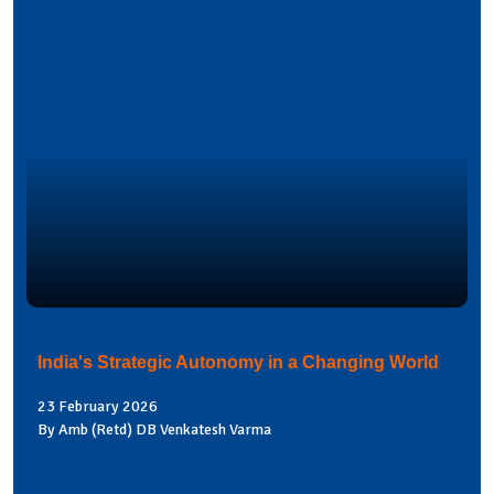
India's Strategic Autonomy in a Changing World
23 February 2026
By Amb (Retd) DB Venkatesh Varma