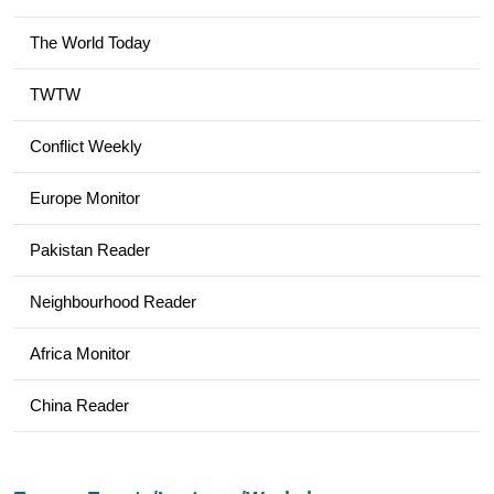
The World Today
TWTW
Conflict Weekly
Europe Monitor
Pakistan Reader
Neighbourhood Reader
Africa Monitor
China Reader