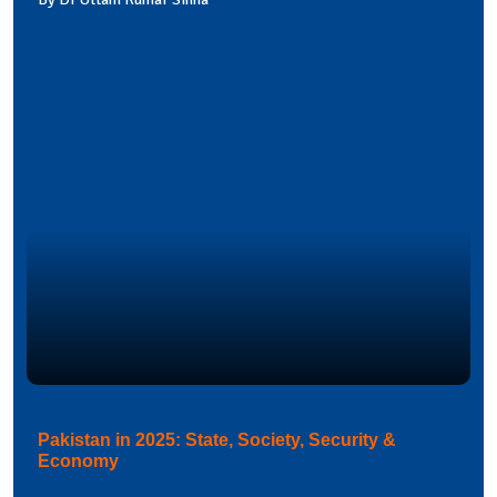
Pakistan in 2025: State, Society, Security &
Economy