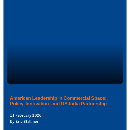
American Leadership in Commercial Space:
Policy, Innovation, and US-India Partnership
11 February 2026
By Eric Stallmer