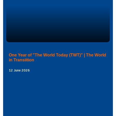
One Year of "The World Today (TWT)" | The World
in Transiition
12 June 2026