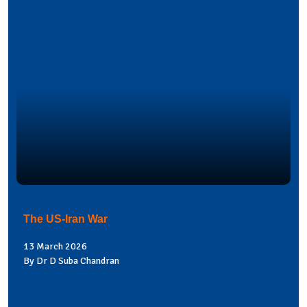
The US-Iran War
13 March 2026
By Dr D Suba Chandran