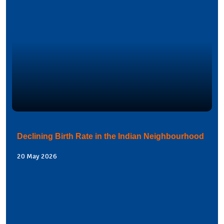
Declining Birth Rate in the Indian Neighbourhood
20 May 2026