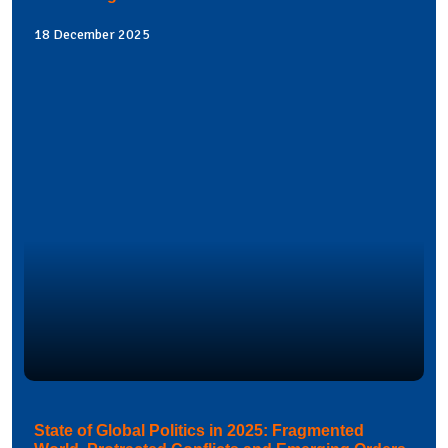
18 December 2025
State of Global Politics in 2025: Fragmented