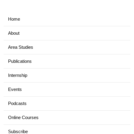
Home
About
Area Studies
Publications
Internship
Events
Podcasts
Online Courses
Subscribe