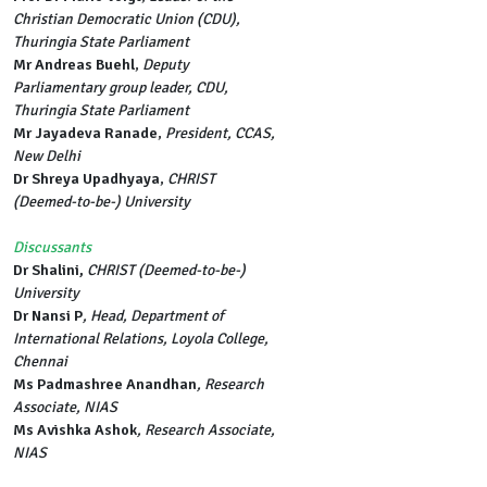
Christian Democratic Union (CDU),
Thuringia State Parliament
Mr Andreas Buehl
,
Deputy
Parliamentary group leader, CDU,
Thuringia State Parliament
Mr Jayadeva Ranade
,
President, CCAS,
New Delhi
Dr Shreya Upadhyaya
,
CHRIST
(Deemed-to-be-) University
Discussants
Dr Shalini,
CHRIST (Deemed-to-be-)
University
Dr Nansi P
, Head, Department of
International Relations, Loyola College,
Chennai
Ms Padmashree Anandhan
, Research
Associate, NIAS
Ms Avishka Ashok
, Research Associate,
NIAS