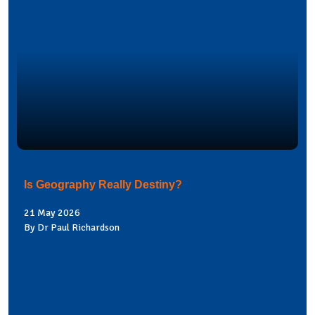
Is Geography Really Destiny?
21 May 2026
By Dr Paul Richardson