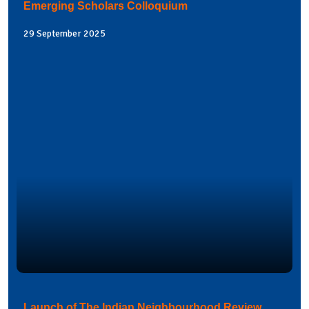
Emerging Scholars Colloquium
29 September 2025
Launch of The Indian Neighbourhood Review