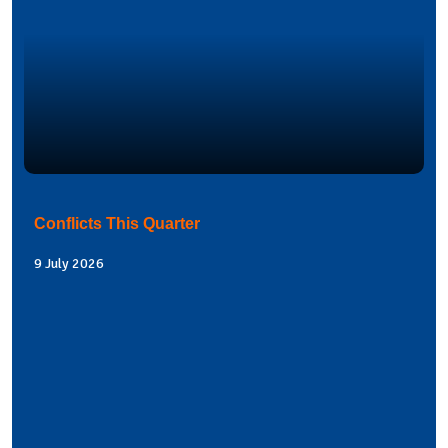
Conflicts This Quarter
9 July 2026