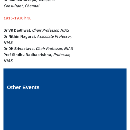
Consultant, Chennai
1915-1930 hrs:
Dr VK Dadhwal
, Chair Professor, NIAS
Dr Nithin Nagaraj
, Associate Professor,
NIAS
Dr DK Srivastava
, Chair Professor, NIAS
Prof Sindhu Radhakrishna
, Professor,
NIAS
Other Events