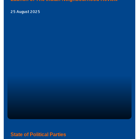
25 August 2025
State of Political Parties