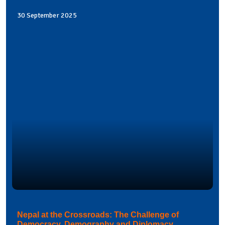
30 September 2025
Nepal at the Crossroads: The Challenge of
Democracy, Demography and Diplomacy