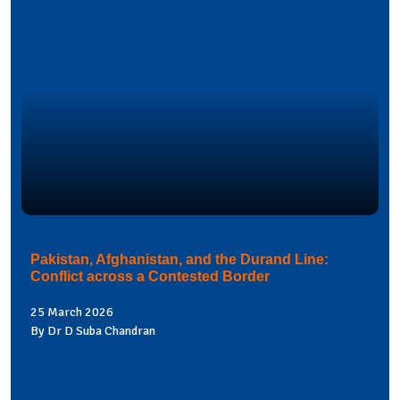
Pakistan, Afghanistan, and the Durand Line:
Conflict across a Contested Border
25 March 2026
By Dr D Suba Chandran