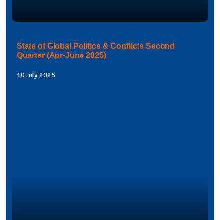
State of Global Politics & Conflicts Second
Quarter (Apr-June 2025)
10 July 2025