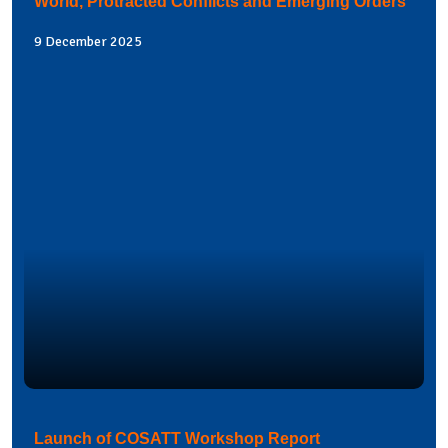
World, Protracted Conflicts and Emerging Orders
9 December 2025
Launch of COSATT Workshop Report