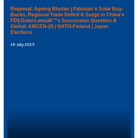
Regional: Ageing Bhutan | Pakistan's Solar Buy-
Backs, Regional Trade Deficit & Surge in China's
FDI| Dalai-Lamaâ€™s Succession Question &
Global: AMCEN-20 | NATO-Finland | Japan
Elections
26 July 2025