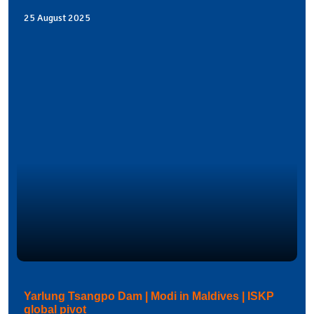
25 August 2025
Yarlung Tsangpo Dam | Modi in Maldives | ISKP
global pivot