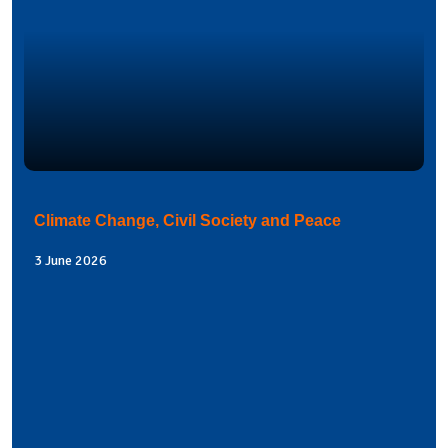
Climate Change, Civil Society and Peace
3 June 2026