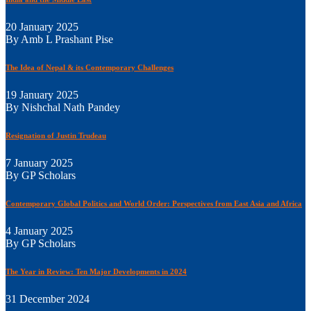
20 January 2025
By Amb L Prashant Pise
The Idea of Nepal & its Contemporary Challenges
19 January 2025
By Nishchal Nath Pandey
Resignation of Justin Trudeau
7 January 2025
By GP Scholars
Contemporary Global Politics and World Order: Perspectives from East Asia and Africa
4 January 2025
By GP Scholars
The Year in Review: Ten Major Developments in 2024
31 December 2024