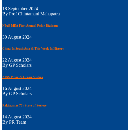
18 September 2024
By Prof Chintamani Mahapatra
NIAS-MEA First Annual Polar Dialogue
30 August 2024
China In South Asia & This Week In History
22 August 2024
By GP Scholars
NIAS Polar & Ocean Studies
16 August 2024
By GP Scholars
Pakistan at 77: State of Society
14 August 2024
By PR Team