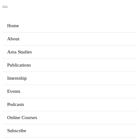
Home
About
Area Studies
Publications
Internship
Events
Podcasts
Online Courses
Subscribe