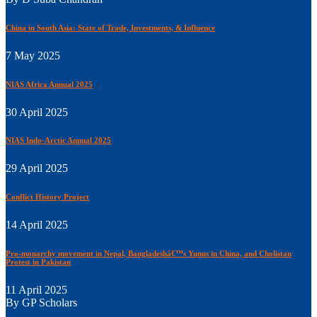
China in South Asia: State of Trade, Investments, & Influence
7 May 2025
NIAS Africa Annual 2025
30 April 2025
NIAS Indo-Arctic Annual 2025
29 April 2025
Conflict History Project
14 April 2025
Pro-monarchy movement in Nepal, Bangladeshâ€™s Yunus in China, and Cholistan
Protest in Pakistan
11 April 2025
By GP Scholars