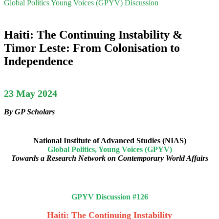
Global Politics Young Voices (GPYV) Discussion
Haiti: The Continuing Instability &
Timor Leste: From Colonisation to
Independence
23 May 2024
By GP Scholars
National Institute of Advanced Studies (NIAS)
Global Politics, Young Voices (GPYV)
Towards a Research Network on Contemporary World Affairs
GPYV Discussion #126
Haiti: The Continuing Instability