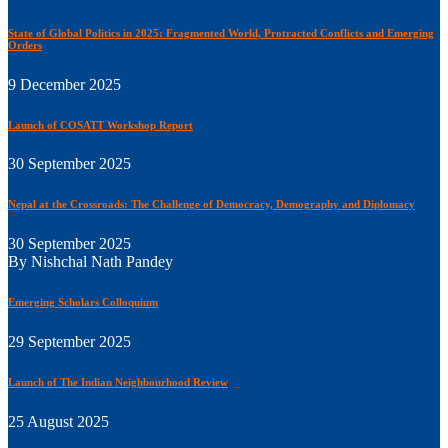
State of Global Politics in 2025: Fragmented World, Protracted Conflicts and Emerging
Orders
9 December 2025
Launch of COSATT Workshop Report
30 September 2025
Nepal at the Crossroads: The Challenge of Democracy, Demography and Diplomacy
30 September 2025
By Nishchal Nath Pandey
Emerging Scholars Colloquium
29 September 2025
Launch of The Indian Neighbourhood Review
25 August 2025