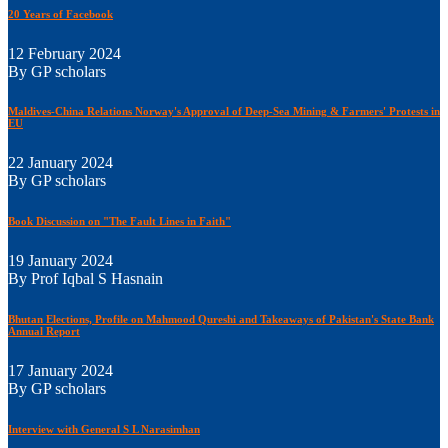
20 Years of Facebook
12 February 2024
By GP scholars
Maldives-China Relations Norway's Approval of Deep-Sea Mining & Farmers' Protests in
EU
22 January 2024
By GP scholars
Book Discussion on "The Fault Lines in Faith"
19 January 2024
By Prof Iqbal S Hasnain
Bhutan Elections, Profile on Mahmood Qureshi and Takeaways of Pakistan's State Bank
Annual Report
17 January 2024
By GP scholars
Interview with General S L Narasimhan