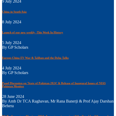
9 July 2024
China in South Asia
8 July 2024
Launch of our new weekly -This Week In History
5 July 2024
By GP Scholars
Europe-China EV War & Taliban and the Doha Talks
4 July 2024
By GP Scholars
Panel Discussion on 'State of Pakistan 2024' & Release of Inaugural Issues of NIAS
Pakistan Monitor
28 June 2024
By Amb Dr TCA Raghavan, Mr Rana Banerji & Prof Ajay Darshan
Behera