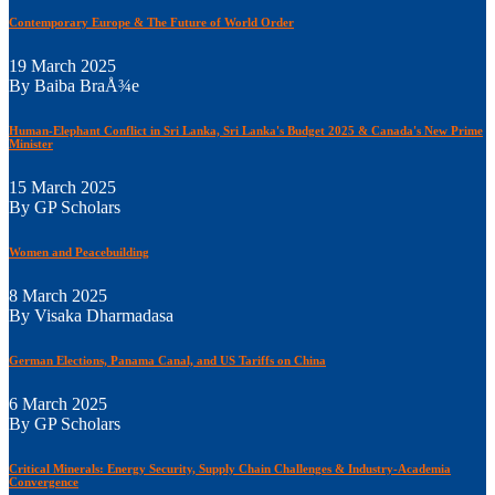
Contemporary Europe & The Future of World Order
19 March 2025
By Baiba BraÅ¾e
Human-Elephant Conflict in Sri Lanka, Sri Lanka's Budget 2025 & Canada's New Prime
Minister
15 March 2025
By GP Scholars
Women and Peacebuilding
8 March 2025
By Visaka Dharmadasa
German Elections, Panama Canal, and US Tariffs on China
6 March 2025
By GP Scholars
Critical Minerals: Energy Security, Supply Chain Challenges & Industry-Academia
Convergence