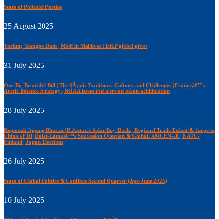
State of Political Parties
25 August 2025
Yarlung Tsangpo Dam | Modi in Maldives | ISKP global pivot
31 July 2025
One Big Beautiful Bill | The SÃ¡mi: Traditions, Culture, and Challenges | Franceâ€™s
Arctic Defence Strategy | NOAA issues red alert on ocean acidification
28 July 2025
Regional: Ageing Bhutan | Pakistan's Solar Buy-Backs, Regional Trade Deficit & Surge in
China's FDI| Dalai-Lamaâ€™s Succession Question & Global: AMCEN-20 | NATO-
Finland | Japan Elections
26 July 2025
State of Global Politics & Conflicts Second Quarter (Apr-June 2025)
10 July 2025