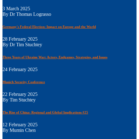
3 March 2025
By Dr Thomas Lograsso
Germany's Federal Election: Impact on Europe and the World
28 February 2025
By Dr Tim Stuchtey
Three Years of Ukraine War: Actors, Endgames, Strategies, and Issues
24 February 2025
Munich Security Conference
22 February 2025
By Tim Stuchtey
The Rise of China: Regional and Global Implications #25
12 February 2025
By Mumin Chen