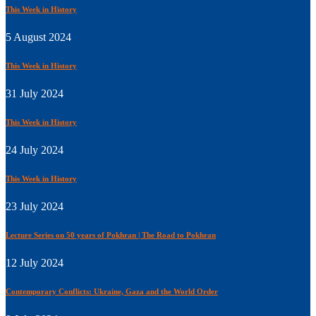
This Week in History
5 August 2024
This Week in History
31 July 2024
This Week in History
24 July 2024
This Week in History
23 July 2024
Lecture Series on 50 years of Pokhran | The Road to Pokhran
12 July 2024
Contemporary Conflicts: Ukraine, Gaza and the World Order