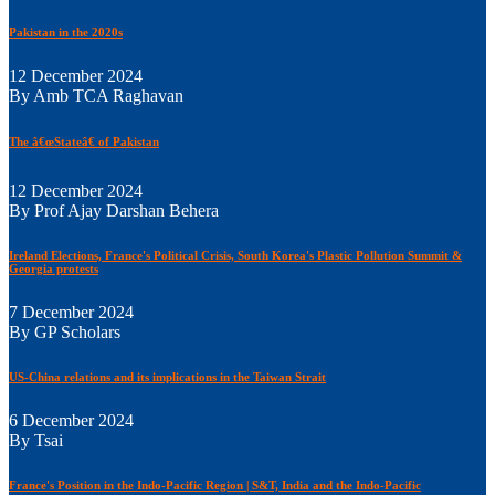
Pakistan in the 2020s
12 December 2024
By Amb TCA Raghavan
The â€œStateâ€ of Pakistan
12 December 2024
By Prof Ajay Darshan Behera
Ireland Elections, France's Political Crisis, South Korea's Plastic Pollution Summit &
Georgia protests
7 December 2024
By GP Scholars
US-China relations and its implications in the Taiwan Strait
6 December 2024
By Tsai
France's Position in the Indo-Pacific Region | S&T, India and the Indo-Pacific