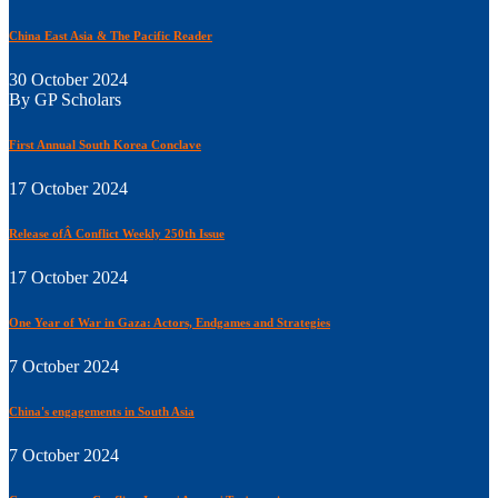
China East Asia & The Pacific Reader
30 October 2024
By GP Scholars
First Annual South Korea Conclave
17 October 2024
Release ofÂ Conflict Weekly 250th Issue
17 October 2024
One Year of War in Gaza: Actors, Endgames and Strategies
7 October 2024
China's engagements in South Asia
7 October 2024