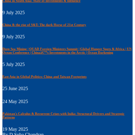
China in South Asia: State of Investments & Influence
9 July 2025
China & the rise of S&T: The dark Horse of 21st Century
9 July 2025
Deep Sea Mining | QUAD Foreign Ministers Summit | Global Hunger Spots & Africa | UN
Ocean Conference | Chinaâ€™s Investments in the Arctic | Ocean Darkening
5 July 2025
East Asia in Global Politics: China and Taiwan Footprints
25 June 2025
24 May 2025
Pakistan's Calculus & Recurrent Crises with India: Structural Drivers and Strategic
Patterns
19 May 2025
By D Suba Chandran