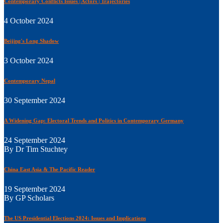
Contemporary Conflicts Issues | Actors | Trajectories
4 October 2024
Beijing's Long Shadow
3 October 2024
Contemporary Nepal
30 September 2024
A Widening Gap: Electoral Trends and Politics in Contemporary Germany
24 September 2024
By Dr Tim Stuchtey
China East Asia & The Pacific Reader
19 September 2024
By GP Scholars
The US Presidential Elections 2024: Issues and Implications