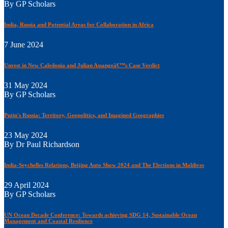
By GP Scholars
India, Russia and Potential Areas for Collaboration in Africa
7 June 2024
Unrest in New Caledonia and Julian Assangeâ€™s Case Verdict
31 May 2024
By GP Scholars
Putin's Russia: Territory, Geopolitics, and Imagined Geographies
23 May 2024
By Dr Paul Richardson
India-Seychelles Relations, Beijing Auto Show 2024 and The Elections in Maldives
29 April 2024
By GP Scholars
UN Ocean Decade Conference: Towards achieving SDG 14, Sustainable Ocean
Management and Coastal Resilience