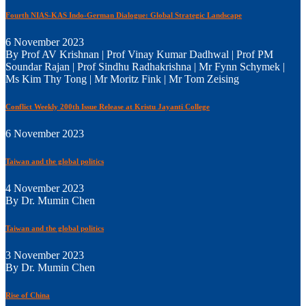
Fourth NIAS-KAS Indo-German Dialogue: Global Strategic Landscape
6 November 2023
By Prof AV Krishnan | Prof Vinay Kumar Dadhwal | Prof PM
Soundar Rajan | Prof Sindhu Radhakrishna | Mr Fynn Schymek |
Ms Kim Thy Tong | Mr Moritz Fink | Mr Tom Zeising
Conflict Weekly 200th Issue Release at Kristu Jayanti College
6 November 2023
Taiwan and the global politics
4 November 2023
By Dr. Mumin Chen
Taiwan and the global politics
3 November 2023
By Dr. Mumin Chen
Rise of China