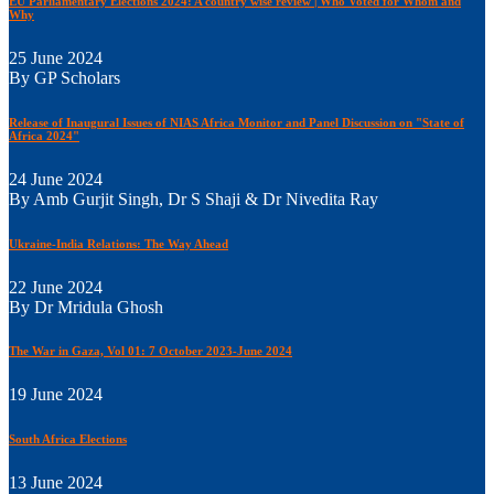
EU Parliamentary Elections 2024: A country wise review | Who Voted for Whom and
Why
25 June 2024
By GP Scholars
Release of Inaugural Issues of NIAS Africa Monitor and Panel Discussion on "State of
Africa 2024"
24 June 2024
By Amb Gurjit Singh, Dr S Shaji & Dr Nivedita Ray
Ukraine-India Relations: The Way Ahead
22 June 2024
By Dr Mridula Ghosh
The War in Gaza, Vol 01: 7 October 2023-June 2024
19 June 2024
South Africa Elections
13 June 2024