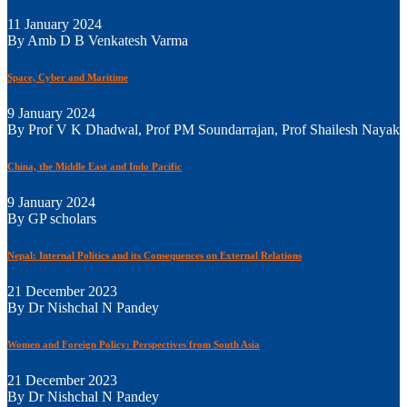
11 January 2024
By Amb D B Venkatesh Varma
Space, Cyber and Maritime
9 January 2024
By Prof V K Dhadwal, Prof PM Soundarrajan, Prof Shailesh Nayak
China, the Middle East and Indo Pacific
9 January 2024
By GP scholars
Nepal: Internal Politics and its Consequences on External Relations
21 December 2023
By Dr Nishchal N Pandey
Women and Foreign Policy: Perspectives from South Asia
21 December 2023
By Dr Nishchal N Pandey