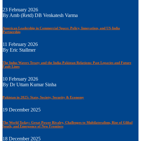
23 February 2026
By Amb (Retd) DB Venkatesh Varma
American Leadership in Commercial Space: Policy, Innovation, and US-India
Partnership
11 February 2026
By Eric Stallmer
The Indus Waters Treaty and the India-Pakistan Relations: Past Legacies and Future
Fault Lines
10 February 2026
By Dr Uttam Kumar Sinha
Pakistan in 2025: State, Society, Security & Economy
19 December 2025
The World Today: Great Power Rivalry, Challenges to Multilateralism, Rise of Glibal
South, and Emergence of New Frontiers
18 December 2025