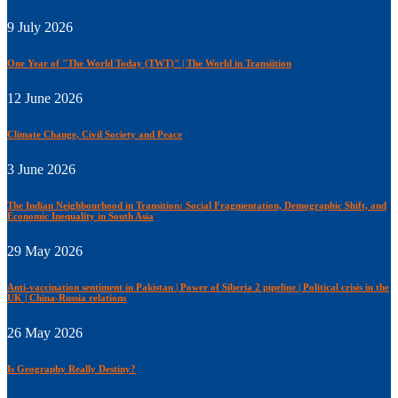
9 July 2026
One Year of "The World Today (TWT)" | The World in Transiition
12 June 2026
Climate Change, Civil Society and Peace
3 June 2026
The Indian Neighbourhood in Transition: Social Fragmentation, Demographic Shift, and
Economic Inequality in South Asia
29 May 2026
Anti-vaccination sentiment in Pakistan | Power of Siberia 2 pipeline | Political crisis in the
UK | China-Russia relations
26 May 2026
Is Geography Really Destiny?