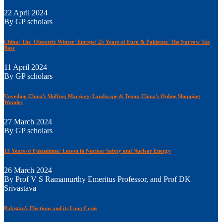
22 April 2024
By GP scholars
China: The 'Obstetric Winter' Europe: 25 Years of Euro & Pakistan: The Narrow Tax
Base
11 April 2024
By GP scholars
Unveiling China's Shifting Marriage Landscape & Temu: China's Online Shopping
Wonder
27 March 2024
By GP scholars
13 Years of Fukushima: Lesson in Nuclear Safety and Nuclear Energy
26 March 2024
By Prof V S Ramamurthy Emeritus Professor, and Prof DK
Srivastava
Pakistan's Elections and its Long Crisis