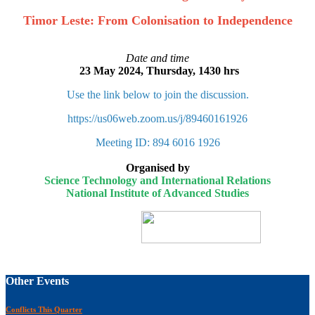
Timor Leste: From Colonisation to Independence
Date and time
23 May 2024, Thursday, 1430 hrs
Use the link below to join the discussion.
https://us06web.zoom.us/j/89460161926
Meeting ID: 894 6016 1926
Organised by
Science Technology and International Relations
National Institute of Advanced Studies
Other Events
Conflicts This Quarter