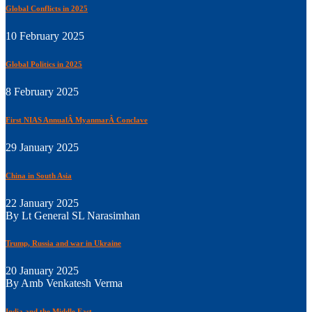
Global Conflicts in 2025
10 February 2025
Global Politics in 2025
8 February 2025
First NIAS AnnualÂ MyanmarÂ Conclave
29 January 2025
China in South Asia
22 January 2025
By Lt General SL Narasimhan
Trump, Russia and war in Ukraine
20 January 2025
By Amb Venkatesh Verma
India and the Middle East