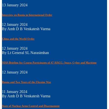
13 January 2024
Interview on Russia in International Order
12 January 2024
By Amb D B Venkatesh Varma
China and the World Order
12 January 2024
By Lt General SL Narasimhan
NIAS Briefing for Course Participants of 47 HACC: Space, Cyber and Maritime
12 January 2024
Russia and Two Years of the Ukraine War
11 January 2024
By Amb D B Venkatesh Varma
State of Nuclear Arms Control and Disarmament