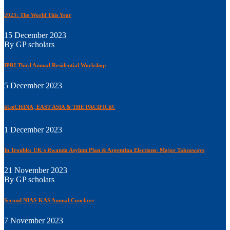
2023: The World This Year
15 December 2023
By GP scholars
IPRI Third Annual Residential Workshop
5 December 2023
â€œCHINA, EAST ASIA & THE PACIFICâ€
1 December 2023
In Trouble: UK's Rwanda Asylum Plan & Argentina Elections: Major Takeaways
21 November 2023
By GP scholars
Second NIAS-KAS Annual Conclave
7 November 2023