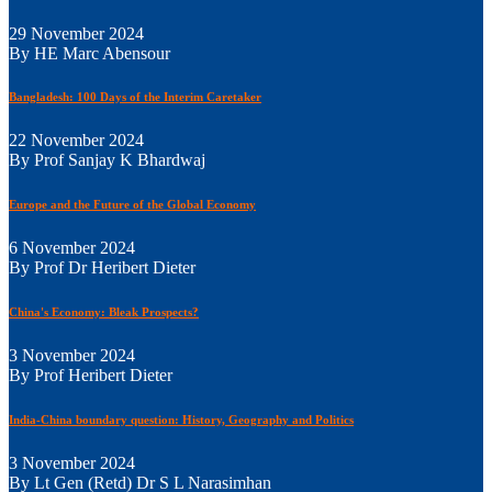
29 November 2024
By HE Marc Abensour
Bangladesh: 100 Days of the Interim Caretaker
22 November 2024
By Prof Sanjay K Bhardwaj
Europe and the Future of the Global Economy
6 November 2024
By Prof Dr Heribert Dieter
China's Economy: Bleak Prospects?
3 November 2024
By Prof Heribert Dieter
India-China boundary question: History, Geography and Politics
3 November 2024
By Lt Gen (Retd) Dr S L Narasimhan