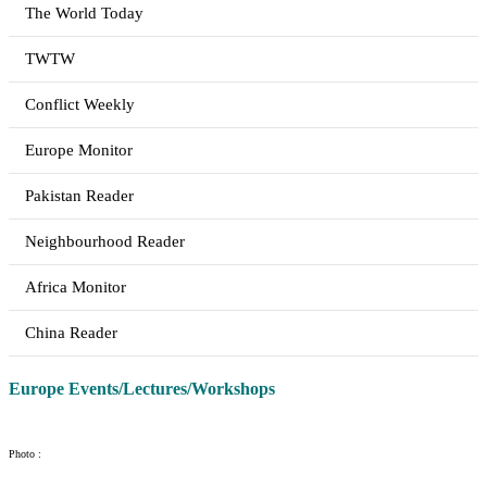
The World Today
TWTW
Conflict Weekly
Europe Monitor
Pakistan Reader
Neighbourhood Reader
Africa Monitor
China Reader
Europe Events/Lectures/Workshops
Photo :