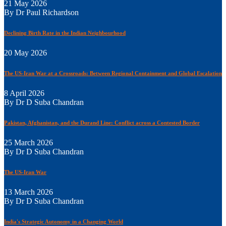
21 May 2026
By Dr Paul Richardson
Declining Birth Rate in the Indian Neighbourhood
20 May 2026
The US-Iran War at a Crossroads: Between Regional Containment and Global Escalation
8 April 2026
By Dr D Suba Chandran
Pakistan, Afghanistan, and the Durand Line: Conflict across a Contested Border
25 March 2026
By Dr D Suba Chandran
The US-Iran War
13 March 2026
By Dr D Suba Chandran
India's Strategic Autonomy in a Changing World