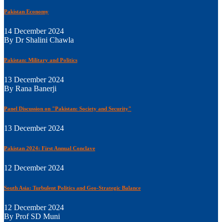
Pakistan Economy
14 December 2024
By Dr Shalini Chawla
Pakistan: Military and Politics
13 December 2024
By Rana Banerji
Panel Discussion on "Pakistan: Society and Security"
13 December 2024
Pakistan 2024: First Annual Conclave
12 December 2024
South Asia: Turbulent Politics and Geo-Strategic Balance
12 December 2024
By Prof SD Muni