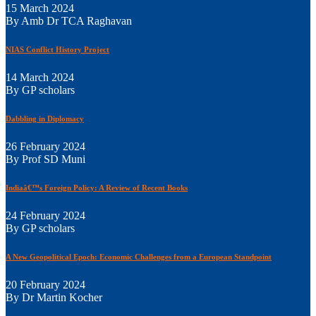
15 March 2024
By Amb Dr TCA Raghavan
NIAS Conflict History Project
14 March 2024
By GP scholars
Dabbling in Diplomacy
26 February 2024
By Prof SD Muni
Indiaâ€™s Foreign Policy: A Review of Recent Books
24 February 2024
By GP scholars
A New Geopolitical Epoch: Economic Challenges from a European Standpoint
20 February 2024
By Dr Martin Kocher