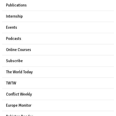
Publications
Internship
Events
Podcasts
Online Courses
Subscribe
The World Today
TWTW
Conflict Weekly
Europe Monitor