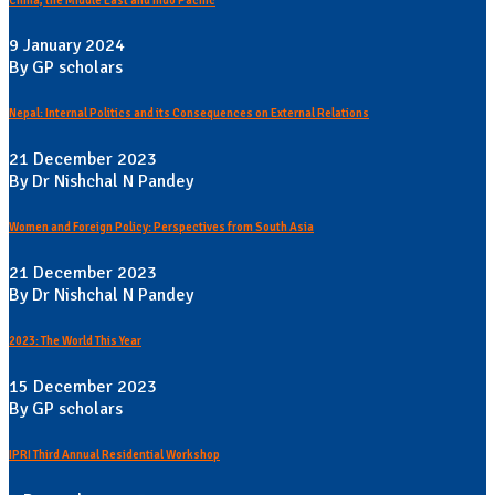
China, the Middle East and Indo Pacific
9 January 2024
By GP scholars
Nepal: Internal Politics and its Consequences on External Relations
21 December 2023
By Dr Nishchal N Pandey
Women and Foreign Policy: Perspectives from South Asia
21 December 2023
By Dr Nishchal N Pandey
2023: The World This Year
15 December 2023
By GP scholars
IPRI Third Annual Residential Workshop