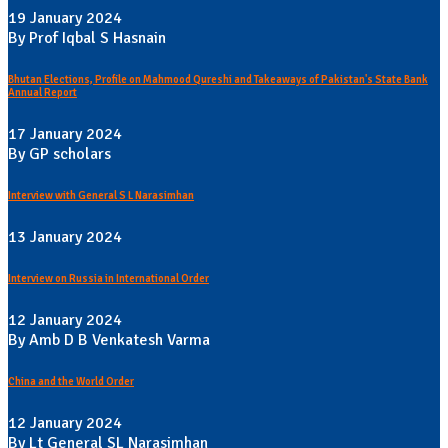
19 January 2024
By Prof Iqbal S Hasnain
Bhutan Elections, Profile on Mahmood Qureshi and Takeaways of Pakistan's State Bank
Annual Report
17 January 2024
By GP scholars
Interview with General S L Narasimhan
13 January 2024
Interview on Russia in International Order
12 January 2024
By Amb D B Venkatesh Varma
China and the World Order
12 January 2024
By Lt General SL Narasimhan