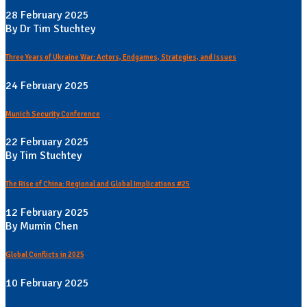
28 February 2025
By Dr Tim Stuchtey
Three Years of Ukraine War: Actors, Endgames, Strategies, and Issues
24 February 2025
Munich Security Conference
22 February 2025
By Tim Stuchtey
The Rise of China: Regional and Global Implications #25
12 February 2025
By Mumin Chen
Global Conflicts in 2025
10 February 2025