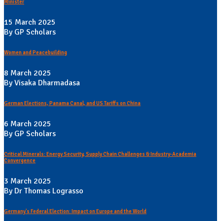
Minister
15 March 2025
By GP Scholars
Women and Peacebuilding
8 March 2025
By Visaka Dharmadasa
German Elections, Panama Canal, and US Tariffs on China
6 March 2025
By GP Scholars
Critical Minerals: Energy Security, Supply Chain Challenges & Industry-Academia
Convergence
3 March 2025
By Dr Thomas Lograsso
Germany's Federal Election: Impact on Europe and the World