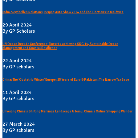
India-Seychelles Relations, Beijing Auto Show 2024 and The Elections in Maldives
29 April 2024
By GP Scholars
UN Ocean Decade Conference: Towards achieving SDG 14, Sustainable Ocean
Management and Coastal Resilience
22 April 2024
By GP scholars
China: The 'Obstetric Winter' Europe: 25 Years of Euro & Pakistan: The Narrow Tax Base
11 April 2024
By GP scholars
Unveiling China's Shifting Marriage Landscape & Temu: China's Online Shopping Wonder
27 March 2024
By GP scholars