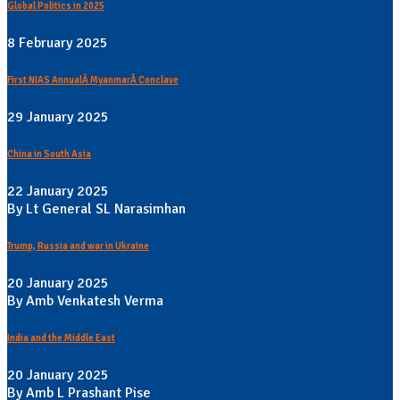
Global Politics in 2025
8 February 2025
First NIAS AnnualÂ MyanmarÂ Conclave
29 January 2025
China in South Asia
22 January 2025
By Lt General SL Narasimhan
Trump, Russia and war in Ukraine
20 January 2025
By Amb Venkatesh Verma
India and the Middle East
20 January 2025
By Amb L Prashant Pise