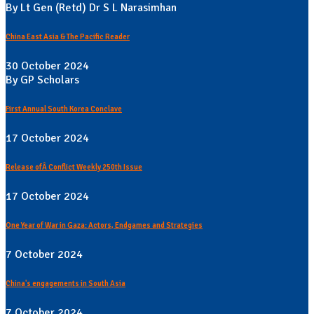
By Lt Gen (Retd) Dr S L Narasimhan
China East Asia & The Pacific Reader
30 October 2024
By GP Scholars
First Annual South Korea Conclave
17 October 2024
Release ofÂ Conflict Weekly 250th Issue
17 October 2024
One Year of War in Gaza: Actors, Endgames and Strategies
7 October 2024
China's engagements in South Asia
7 October 2024