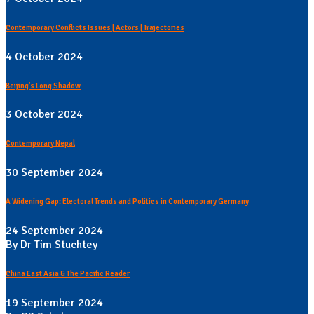
Contemporary Conflicts Issues | Actors | Trajectories
4 October 2024
Beijing's Long Shadow
3 October 2024
Contemporary Nepal
30 September 2024
A Widening Gap: Electoral Trends and Politics in Contemporary Germany
24 September 2024
By Dr Tim Stuchtey
China East Asia & The Pacific Reader
19 September 2024