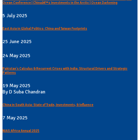
Ocean Conference | Chinaâ€™s Investments in the Arctic | Ocean Darkening
5 July 2025
East Asia in Global Politics: China and Taiwan Footprints
25 June 2025
24 May 2025
Pakistan's Calculus & Recurrent Crises with India: Structural Drivers and Strategic
Patterns
19 May 2025
By D Suba Chandran
China in South Asia: State of Trade, Investments, & Influence
7 May 2025
NIAS Africa Annual 2025