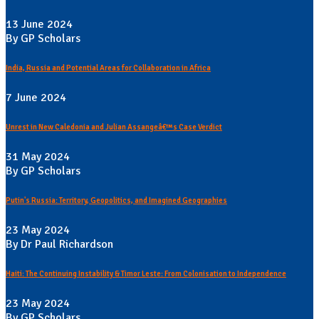
13 June 2024
By GP Scholars
India, Russia and Potential Areas for Collaboration in Africa
7 June 2024
Unrest in New Caledonia and Julian Assangeâ€™s Case Verdict
31 May 2024
By GP Scholars
Putin's Russia: Territory, Geopolitics, and Imagined Geographies
23 May 2024
By Dr Paul Richardson
Haiti: The Continuing Instability & Timor Leste: From Colonisation to Independence
23 May 2024
By GP Scholars