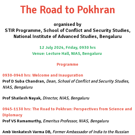
The Road to Pokhran
organised by
STIR Programme, School of Conflict and Security Studies,
National Institute of Advanced Studies, Bengaluru
12 July 2024, Friday, 0930 hrs
Venue: Lecture Hall, NIAS, Bengaluru
Programme
0930-0940 hrs: Welcome and Inauguration
Prof D Suba Chandran,
Dean, School of Conflict and Security Studies,
NIAS, Bengaluru
Prof Shailesh Nayak,
Director, NIAS, Bengaluru
0945-1130 hrs: The Road to Pokhran: Perspectives from Science and
Diplomacy
Prof VS Ramamurthy,
Emeritus Professor, NIAS, Bengaluru
Amb Venkatesh Varma DB,
Former Ambassador of India to the Russian