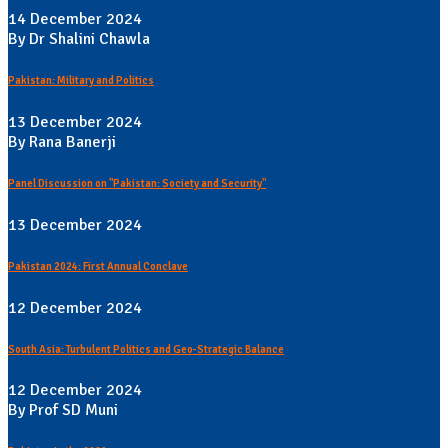
14 December 2024
By Dr Shalini Chawla
Pakistan: Military and Politics
13 December 2024
By Rana Banerji
Panel Discussion on "Pakistan: Society and Security"
13 December 2024
Pakistan 2024: First Annual Conclave
12 December 2024
South Asia: Turbulent Politics and Geo-Strategic Balance
12 December 2024
By Prof SD Muni