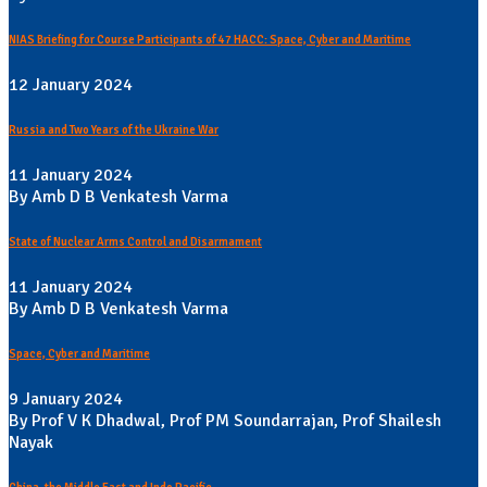
NIAS Briefing for Course Participants of 47 HACC: Space, Cyber and Maritime
12 January 2024
Russia and Two Years of the Ukraine War
11 January 2024
By Amb D B Venkatesh Varma
State of Nuclear Arms Control and Disarmament
11 January 2024
By Amb D B Venkatesh Varma
Space, Cyber and Maritime
9 January 2024
By Prof V K Dhadwal, Prof PM Soundarrajan, Prof Shailesh
Nayak