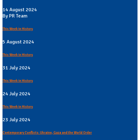
14 August 2024
By PR Team
This Week in History
5 August 2024
This Week in History
31 July 2024
This Week in History
24 July 2024
This Week in History
23 July 2024
Contemporary Conflicts: Ukraine, Gaza and the World Order