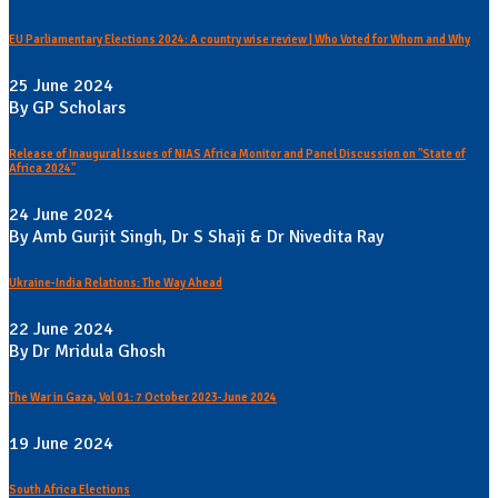
EU Parliamentary Elections 2024: A country wise review | Who Voted for Whom and Why
25 June 2024
By GP Scholars
Release of Inaugural Issues of NIAS Africa Monitor and Panel Discussion on "State of
Africa 2024"
24 June 2024
By Amb Gurjit Singh, Dr S Shaji & Dr Nivedita Ray
Ukraine-India Relations: The Way Ahead
22 June 2024
By Dr Mridula Ghosh
The War in Gaza, Vol 01: 7 October 2023-June 2024
19 June 2024
South Africa Elections