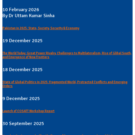
10 February 2026
By Dr Uttam Kumar Sinha
Pakistan in 2025: State, Society, Security & Economy
19 December 2025
The World Today: Great Power Rivalry, Challenges to Multilateralism, Rise of Glibal South,
and Emergence of New Frontiers
18 December 2025
State of Global Politics in 2025: Fragmented World, Protracted Conflicts and Emerging
Orders
9 December 2025
Launch of COSATT Workshop Report
30 September 2025