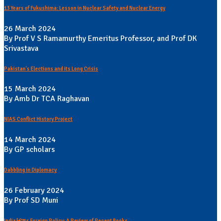
13 Years of Fukushima: Lesson in Nuclear Safety and Nuclear Energy
26 March 2024
By Prof V S Ramamurthy Emeritus Professor, and Prof DK
Srivastava
Pakistan's Elections and its Long Crisis
15 March 2024
By Amb Dr TCA Raghavan
NIAS Conflict History Project
14 March 2024
By GP scholars
Dabbling in Diplomacy
26 February 2024
By Prof SD Muni
Indiaâ€™s Foreign Policy: A Review of Recent Books