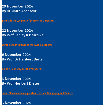
29 November 2024
By HE Marc Abensour
Bangladesh: 100 Days of the Interim Caretaker
22 November 2024
By Prof Sanjay K Bhardwaj
Europe and the Future of the Global Economy
6 November 2024
By Prof Dr Heribert Dieter
China's Economy: Bleak Prospects?
3 November 2024
By Prof Heribert Dieter
India-China boundary question: History, Geography and Politics
3 November 2024