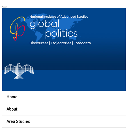
Home
About
Area Studies