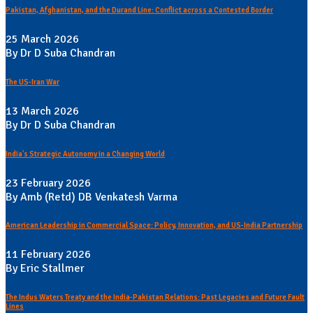
Pakistan, Afghanistan, and the Durand Line: Conflict across a Contested Border
25 March 2026
By Dr D Suba Chandran
The US-Iran War
13 March 2026
By Dr D Suba Chandran
India's Strategic Autonomy in a Changing World
23 February 2026
By Amb (Retd) DB Venkatesh Varma
American Leadership in Commercial Space: Policy, Innovation, and US-India Partnership
11 February 2026
By Eric Stallmer
The Indus Waters Treaty and the India-Pakistan Relations: Past Legacies and Future Fault
Lines