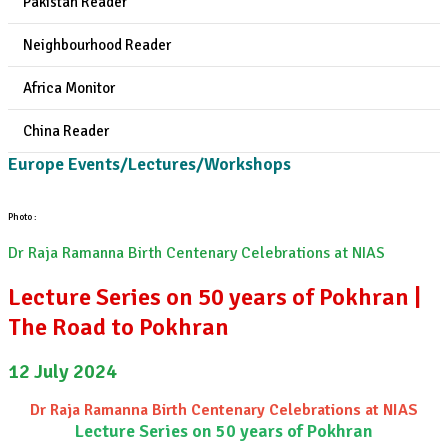
Pakistan Reader
Neighbourhood Reader
Africa Monitor
China Reader
Europe Events/Lectures/Workshops
Photo :
Dr Raja Ramanna Birth Centenary Celebrations at NIAS
Lecture Series on 50 years of Pokhran |
The Road to Pokhran
12 July 2024
Dr Raja Ramanna Birth Centenary Celebrations at NIAS
Lecture Series on 50 years of Pokhran