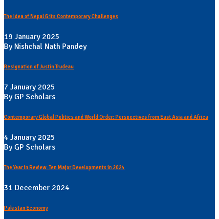
The Idea of Nepal & its Contemporary Challenges
19 January 2025
By Nishchal Nath Pandey
Resignation of Justin Trudeau
7 January 2025
By GP Scholars
Contemporary Global Politics and World Order: Perspectives from East Asia and Africa
4 January 2025
By GP Scholars
The Year in Review: Ten Major Developments in 2024
31 December 2024
Pakistan Economy