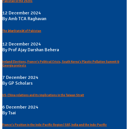
Pakistan in the 2020s
12 December 2024
By Amb TCA Raghavan
The â€œStateâ€ of Pakistan
12 December 2024
By Prof Ajay Darshan Behera
Ireland Elections, France's Political Crisis, South Korea's Plastic Pollution Summit &
Georgia protests
7 December 2024
By GP Scholars
US-China relations and its implications in the Taiwan Strait
6 December 2024
By Tsai
France's Position in the Indo-Pacific Region | S&T, India and the Indo-Pacific