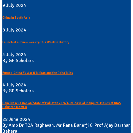
9 July 2024
China in South Asia
8 July 2024
Launch of our new weekly -This Week In History
5 July 2024
By GP Scholars
Europe-China EV War & Taliban and the Doha Talks
4 July 2024
By GP Scholars
Panel Discussion on 'State of Pakistan 2024' & Release of Inaugural Issues of NIAS
Pakistan Monitor
28 June 2024
By Amb Dr TCA Raghavan, Mr Rana Banerji & Prof Ajay Darshan
Behera