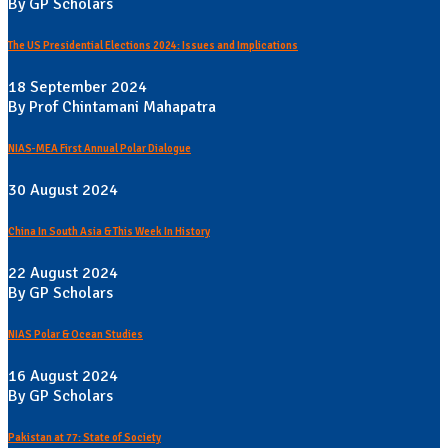
By GP Scholars
The US Presidential Elections 2024: Issues and Implications
18 September 2024
By Prof Chintamani Mahapatra
NIAS-MEA First Annual Polar Dialogue
30 August 2024
China In South Asia & This Week In History
22 August 2024
By GP Scholars
NIAS Polar & Ocean Studies
16 August 2024
By GP Scholars
Pakistan at 77: State of Society