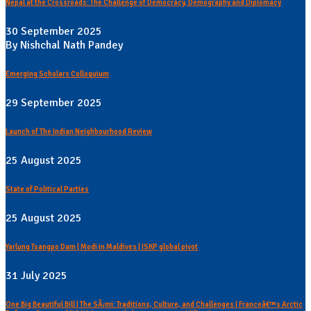
Nepal at the Crossroads: The Challenge of Democracy, Demography and Diplomacy
30 September 2025
By Nishchal Nath Pandey
Emerging Scholars Colloquium
29 September 2025
Launch of The Indian Neighbourhood Review
25 August 2025
State of Political Parties
25 August 2025
Yarlung Tsangpo Dam | Modi in Maldives | ISKP global pivot
31 July 2025
One Big Beautiful Bill | The SÃ¡mi: Traditions, Culture, and Challenges | Franceâ€™s Arctic