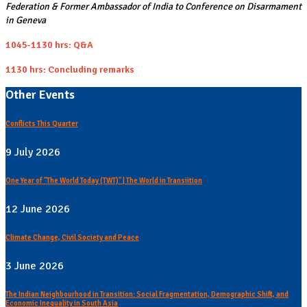
Federation & Former Ambassador of India to Conference on Disarmament
in Geneva
1045-1130 hrs: Q&A
1130 hrs: Concluding remarks
Other Events
Conflicts This Quarter
9 July 2026
One Year of "The World Today (TWT)" | The World in Transiition
12 June 2026
Climate Change, Civil Society and Peace
3 June 2026
The Indian Neighbourhood in Transition: Social Fragmentation, Demographic Shift, and
Economic Inequality in South Asia