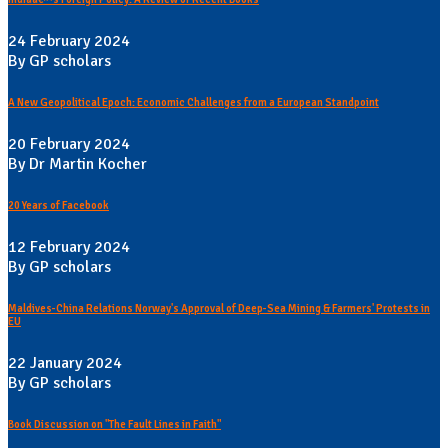
24 February 2024
By GP scholars
A New Geopolitical Epoch: Economic Challenges from a European Standpoint
20 February 2024
By Dr Martin Kocher
20 Years of Facebook
12 February 2024
By GP scholars
Maldives-China Relations Norway's Approval of Deep-Sea Mining & Farmers' Protests in
EU
22 January 2024
By GP scholars
Book Discussion on "The Fault Lines in Faith"