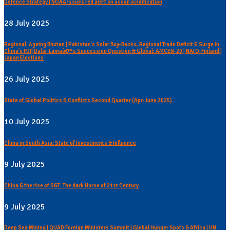
Defence Strategy | NOAA issues red alert on ocean acidification
28 July 2025
Regional: Ageing Bhutan | Pakistan's Solar Buy-Backs, Regional Trade Deficit & Surge in
China's FDI| Dalai-Lamaâ€™s Succession Question & Global: AMCEN-20 | NATO-Finland |
Japan Elections
26 July 2025
State of Global Politics & Conflicts Second Quarter (Apr-June 2025)
10 July 2025
China in South Asia: State of Investments & Influence
9 July 2025
China & the rise of S&T: The dark Horse of 21st Century
9 July 2025
Deep Sea Mining | QUAD Foreign Ministers Summit | Global Hunger Spots & Africa | UN