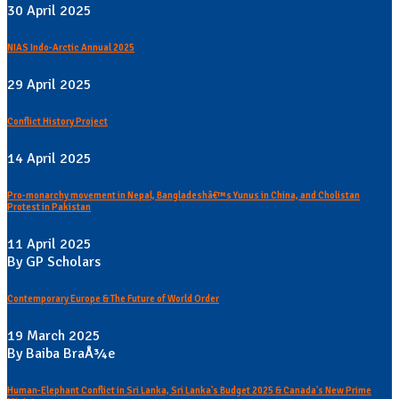
30 April 2025
NIAS Indo-Arctic Annual 2025
29 April 2025
Conflict History Project
14 April 2025
Pro-monarchy movement in Nepal, Bangladeshâ€™s Yunus in China, and Cholistan
Protest in Pakistan
11 April 2025
By GP Scholars
Contemporary Europe & The Future of World Order
19 March 2025
By Baiba BraÅ¾e
Human-Elephant Conflict in Sri Lanka, Sri Lanka's Budget 2025 & Canada's New Prime