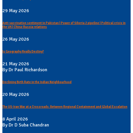
29 May 2026
Anti-vaccination sentiment in Pakistan | Power of Siberia 2 pipeline | Political crisis in
the UK | China-Russia relations
26 May 2026
Is Geography Really Destiny?
21 May 2026
By Dr Paul Richardson
Declining Birth Rate in the Indian Neighbourhood
20 May 2026
The US-Iran War at a Crossroads: Between Regional Containment and Global Escalation
8 April 2026
By Dr D Suba Chandran