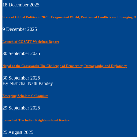
18 December 2025
State of Global Politics in 2025: Fragmented World, Protracted Conflicts and Emerging O
9 December 2025
Launch of COSATT Workshop Report
30 September 2025
Nepal at the Crossroads: The Challenge of Democracy, Demography and Diplomacy
30 September 2025
By Nishchal Nath Pandey
Emerging Scholars Colloquium
29 September 2025
Launch of The Indian Neighbourhood Review
25 August 2025