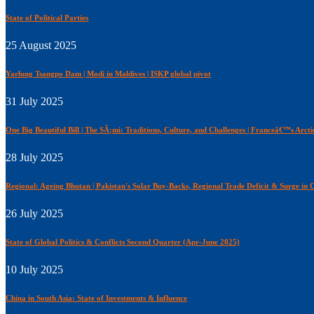
State of Political Parties
25 August 2025
Yarlung Tsangpo Dam | Modi in Maldives | ISKP global pivot
31 July 2025
One Big Beautiful Bill | The SÃ¡mi: Traditions, Culture, and Challenges | Franceâ€™s Arcti
28 July 2025
Regional: Ageing Bhutan | Pakistan's Solar Buy-Backs, Regional Trade Deficit & Surge i
26 July 2025
State of Global Politics & Conflicts Second Quarter (Apr-June 2025)
10 July 2025
China in South Asia: State of Investments & Influence