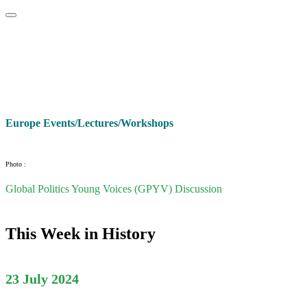
Home
About
Area Studies
The World Today
TWTW
Conflict We
Europe Events/Lectures/Workshops
Photo :
Global Politics Young Voices (GPYV) Discussion
This Week in History
23 July 2024