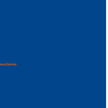
apan Elections