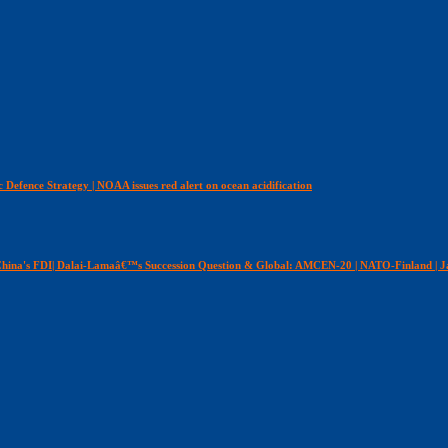
c Defence Strategy | NOAA issues red alert on ocean acidification
n China's FDI| Dalai-Lamaâ€™s Succession Question & Global: AMCEN-20 | NATO-Finland | J