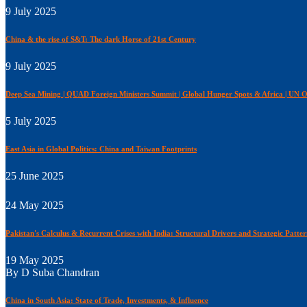
9 July 2025
China & the rise of S&T: The dark Horse of 21st Century
9 July 2025
Deep Sea Mining | QUAD Foreign Ministers Summit | Global Hunger Spots & Africa | UN O
5 July 2025
East Asia in Global Politics: China and Taiwan Footprints
25 June 2025
24 May 2025
Pakistan's Calculus & Recurrent Crises with India: Structural Drivers and Strategic Patter
19 May 2025
By D Suba Chandran
China in South Asia: State of Trade, Investments, & Influence