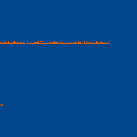
cean Conference | Chinaâ€™s Investments in the Arctic | Ocean Darkening
ns