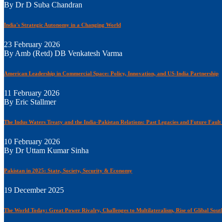
By Dr D Suba Chandran
India's Strategic Autonomy in a Changing World
23 February 2026
By Amb (Retd) DB Venkatesh Varma
American Leadership in Commercial Space: Policy, Innovation, and US-India Partnership
11 February 2026
By Eric Stallmer
The Indus Waters Treaty and the India-Pakistan Relations: Past Legacies and Future Fault
10 February 2026
By Dr Uttam Kumar Sinha
Pakistan in 2025: State, Society, Security & Economy
19 December 2025
The World Today: Great Power Rivalry, Challenges to Multilateralism, Rise of Glibal Sou