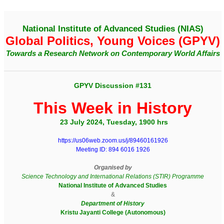
National Institute of Advanced Studies (NIAS)
Global Politics, Young Voices (GPYV)
Towards a Research Network on Contemporary World Affairs
GPYV Discussion #131
This Week in History
23 July 2024, Tuesday, 1900 hrs
https://us06web.zoom.us/j/89460161926
Meeting ID: 894 6016 1926
Organised by
Science Technology and International Relations (STIR) Programme
National Institute of Advanced Studies
&
Department of History
Kristu Jayanti College (Autonomous)