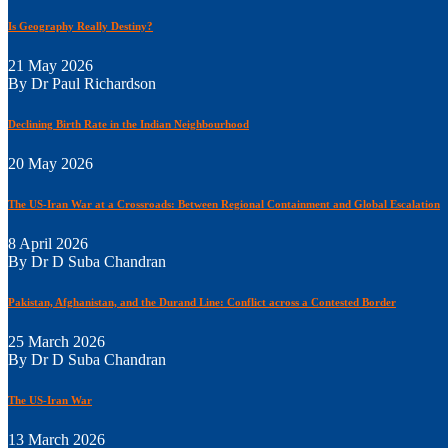
Is Geography Really Destiny?
21 May 2026
By Dr Paul Richardson
Declining Birth Rate in the Indian Neighbourhood
20 May 2026
The US-Iran War at a Crossroads: Between Regional Containment and Global Escalation
8 April 2026
By Dr D Suba Chandran
Pakistan, Afghanistan, and the Durand Line: Conflict across a Contested Border
25 March 2026
By Dr D Suba Chandran
The US-Iran War
13 March 2026