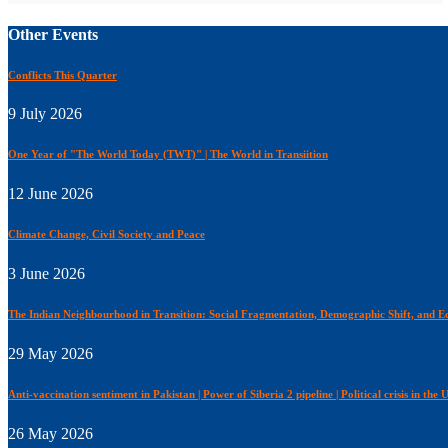
Other Events
Conflicts This Quarter
9 July 2026
One Year of "The World Today (TWT)" | The World in Transiition
12 June 2026
Climate Change, Civil Society and Peace
3 June 2026
The Indian Neighbourhood in Transition: Social Fragmentation, Demographic Shift, and Ec
29 May 2026
Anti-vaccination sentiment in Pakistan | Power of Siberia 2 pipeline | Political crisis in the
26 May 2026