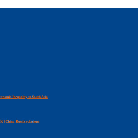
onomic Inequality in South Asia
 UK | China-Russia relations