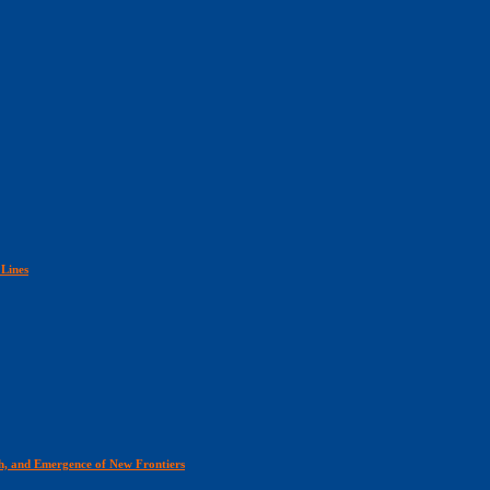
 Lines
th, and Emergence of New Frontiers