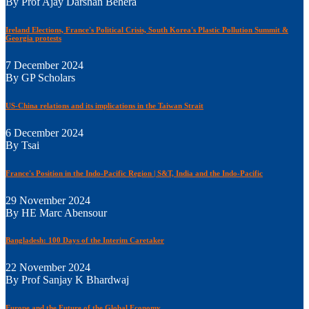
By Prof Ajay Darshan Behera
Ireland Elections, France's Political Crisis, South Korea's Plastic Pollution Summit &
Georgia protests
7 December 2024
By GP Scholars
US-China relations and its implications in the Taiwan Strait
6 December 2024
By Tsai
France's Position in the Indo-Pacific Region | S&T, India and the Indo-Pacific
29 November 2024
By HE Marc Abensour
Bangladesh: 100 Days of the Interim Caretaker
22 November 2024
By Prof Sanjay K Bhardwaj
Europe and the Future of the Global Economy