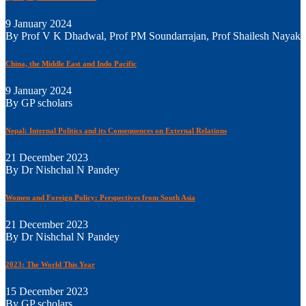
9 January 2024
By Prof V K Dhadwal, Prof PM Soundarrajan, Prof Shailesh Nayak
China, the Middle East and Indo Pacific
9 January 2024
By GP scholars
Nepal: Internal Politics and its Consequences on External Relations
21 December 2023
By Dr Nishchal N Pandey
Women and Foreign Policy: Perspectives from South Asia
21 December 2023
By Dr Nishchal N Pandey
2023: The World This Year
15 December 2023
By GP scholars