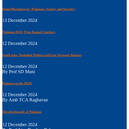
Panel Discussion on "Pakistan: Society and Security"
13 December 2024
Pakistan 2024: First Annual Conclave
12 December 2024
South Asia: Turbulent Politics and Geo-Strategic Balance
12 December 2024
By Prof SD Muni
Pakistan in the 2020s
12 December 2024
By Amb TCA Raghavan
The â€œStateâ€ of Pakistan
12 December 2024