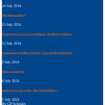
24 July 2024
This Week in History
23 July 2024
Lecture Series on 50 years of Pokhran | The Road to Pokhran
12 July 2024
Contemporary Conflicts: Ukraine, Gaza and the World Order
9 July 2024
China in South Asia
8 July 2024
Launch of our new weekly -This Week In History
5 July 2024
By GP Scholars