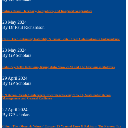
Putin's Russia: Territory, Geopolitics, and Imagined Geographies
23 May 2024
By Dr Paul Richardson
Haiti: The Continuing Instability & Timor Leste: From Colonisation to Independence
23 May 2024
By GP Scholars
India-Seychelles Relations, Beijing Auto Show 2024 and The Elections in Maldives
29 April 2024
By GP Scholars
UN Ocean Decade Conference: Towards achieving SDG 14, Sustainable Ocean
Management and Coastal Resilience
22 April 2024
By GP scholars
China: The 'Obstetric Winter' Europe: 25 Years of Euro & Pakistan: The Narrow Tax