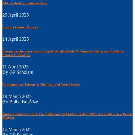
NIAS Indo-Arctic Annual 2025
29 April 2025
Conflict History Project
14 April 2025
Pro-monarchy movement in Nepal, Bangladeshâ€™s Yunus in China, and Cholistan
Protest in Pakistan
11 April 2025
By GP Scholars
Contemporary Europe & The Future of World Order
19 March 2025
By Baiba BraÅ¾e
Human-Elephant Conflict in Sri Lanka, Sri Lanka's Budget 2025 & Canada's New Prime
Minister
15 March 2025
By GP Scholars