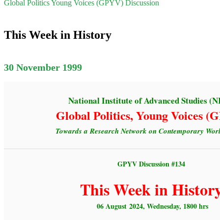
Global Politics Young Voices (GPYV) Discussion
This Week in History
30 November 1999
National Institute of Advanced Studies (N
Global Politics, Young Voices 
Towards a Research Network on Contemporary World
GPYV Discussion #134
This Week in Histor
06 August 2024, Wednesday, 1800 hrs