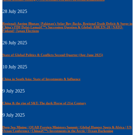
28 July 2025
Regional: Ageing Bhutan | Pakistan's Solar Buy-Backs, Regional Trade Deficit & Surge in
China's FDI| Dalai-Lamaâ€™s Succession Question & Global: AMCEN-20 | NATO-
Finland | Japan Elections
26 July 2025
State of Global Politics & Conflicts Second Quarter (Apr-June 2025)
10 July 2025
China in South Asia: State of Investments & Influence
9 July 2025
China & the rise of S&T: The dark Horse of 21st Century
9 July 2025
Deep Sea Mining | QUAD Foreign Ministers Summit | Global Hunger Spots & Africa | UN
Ocean Conference | Chinaâ€™s Investments in the Arctic | Ocean Darkening