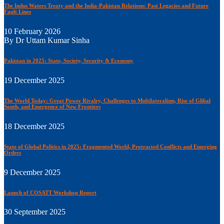
The Indus Waters Treaty and the India-Pakistan Relations: Past Legacies and Future
Fault Lines
10 February 2026
By Dr Uttam Kumar Sinha
Pakistan in 2025: State, Society, Security & Economy
19 December 2025
The World Today: Great Power Rivalry, Challenges to Multilateralism, Rise of Glibal
South, and Emergence of New Frontiers
18 December 2025
State of Global Politics in 2025: Fragmented World, Protracted Conflicts and Emerging
Orders
9 December 2025
Launch of COSATT Workshop Report
30 September 2025