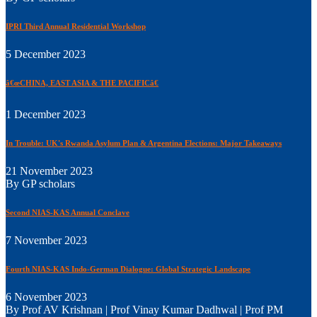
IPRI Third Annual Residential Workshop
5 December 2023
â€œCHINA, EAST ASIA & THE PACIFICâ€
1 December 2023
In Trouble: UK's Rwanda Asylum Plan & Argentina Elections: Major Takeaways
21 November 2023
By GP scholars
Second NIAS-KAS Annual Conclave
7 November 2023
Fourth NIAS-KAS Indo-German Dialogue: Global Strategic Landscape
6 November 2023
By Prof AV Krishnan | Prof Vinay Kumar Dadhwal | Prof PM