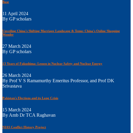
Base
11 April 2024
By GP scholars
Unveiling China's Shifting Marriage Landscape & Temu: China's Online Shopping
Wonder
27 March 2024
By GP scholars
13 Years of Fukushima: Lesson in Nuclear Safety and Nuclear Energy
26 March 2024
By Prof V S Ramamurthy Emeritus Professor, and Prof DK
Srivastava
Pakistan's Elections and its Long Crisis
15 March 2024
By Amb Dr TCA Raghavan
NIAS Conflict History Project