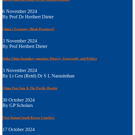
6 November 2024
By Prof Dr Heribert Dieter
China's Economy: Bleak Prospects?
3 November 2024
By Prof Heribert Dieter
India-China boundary question: History, Geography and Politics
3 November 2024
By Lt Gen (Retd) Dr S L Narasimhan
China East Asia & The Pacific Reader
30 October 2024
By GP Scholars
First Annual South Korea Conclave
17 October 2024