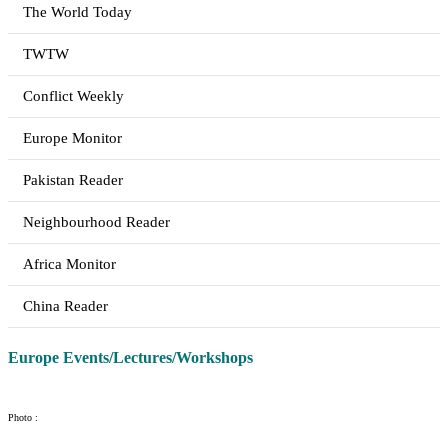
The World Today
TWTW
Conflict Weekly
Europe Monitor
Pakistan Reader
Neighbourhood Reader
Africa Monitor
China Reader
Europe Events/Lectures/Workshops
Photo :