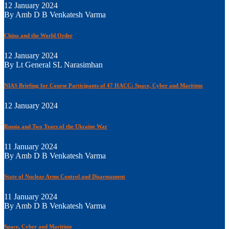
12 January 2024
By Amb D B Venkatesh Varma
China and the World Order
12 January 2024
By Lt General SL Narasimhan
NIAS Briefing for Course Participants of 47 HACC: Space, Cyber and Maritime
12 January 2024
Russia and Two Years of the Ukraine War
11 January 2024
By Amb D B Venkatesh Varma
State of Nuclear Arms Control and Disarmament
11 January 2024
By Amb D B Venkatesh Varma
Space, Cyber and Maritime