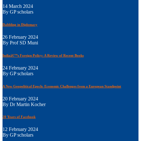
14 March 2024
By GP scholars
Dabbling in Diplomacy
26 February 2024
By Prof SD Muni
Indiaâ€™s Foreign Policy: A Review of Recent Books
24 February 2024
By GP scholars
A New Geopolitical Epoch: Economic Challenges from a European Standpoint
20 February 2024
By Dr Martin Kocher
20 Years of Facebook
12 February 2024
By GP scholars