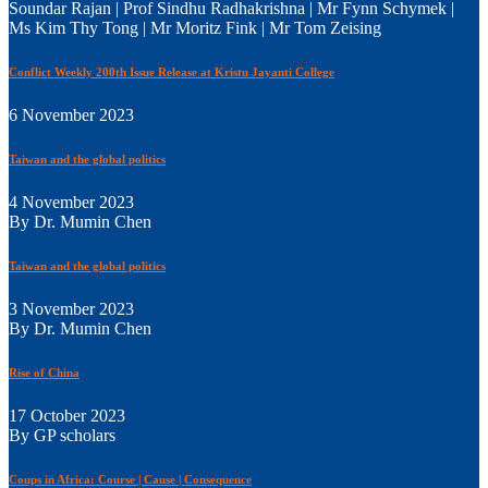
Soundar Rajan | Prof Sindhu Radhakrishna | Mr Fynn Schymek |
Ms Kim Thy Tong | Mr Moritz Fink | Mr Tom Zeising
Conflict Weekly 200th Issue Release at Kristu Jayanti College
6 November 2023
Taiwan and the global politics
4 November 2023
By Dr. Mumin Chen
Taiwan and the global politics
3 November 2023
By Dr. Mumin Chen
Rise of China
17 October 2023
By GP scholars
Coups in Africa: Course | Cause | Consequence