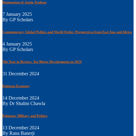
Resignation of Justin Trudeau
7 January 2025
By GP Scholars
Contemporary Global Politics and World Order: Perspectives from East Asia and Africa
4 January 2025
By GP Scholars
The Year in Review: Ten Major Developments in 2024
31 December 2024
Pakistan Economy
14 December 2024
By Dr Shalini Chawla
Pakistan: Military and Politics
13 December 2024
By Rana Banerji