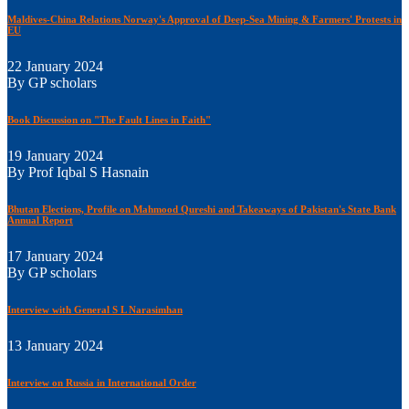
Maldives-China Relations Norway's Approval of Deep-Sea Mining & Farmers' Protests in
EU
22 January 2024
By GP scholars
Book Discussion on "The Fault Lines in Faith"
19 January 2024
By Prof Iqbal S Hasnain
Bhutan Elections, Profile on Mahmood Qureshi and Takeaways of Pakistan's State Bank
Annual Report
17 January 2024
By GP scholars
Interview with General S L Narasimhan
13 January 2024
Interview on Russia in International Order