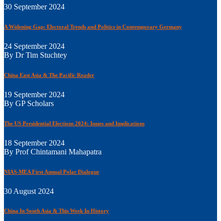
30 September 2024
A Widening Gap: Electoral Trends and Politics in Contemporary Germany
24 September 2024
By Dr Tim Stuchtey
China East Asia & The Pacific Reader
19 September 2024
By GP Scholars
The US Presidential Elections 2024: Issues and Implications
18 September 2024
By Prof Chintamani Mahapatra
NIAS-MEA First Annual Polar Dialogue
30 August 2024
China In South Asia & This Week In History