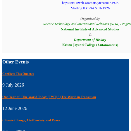
https://us06web.zoom.us/j/89460161926
Meeting ID: 894 6016 1926
Organised by
Science Technology and International Relations (STIR) Prog
National Institute of Advanced Studies
&
Department of History
Kristu Jayanti College (Autonomous)
Other Events
Conflicts This Quarter
9 July 2026
One Year of "The World Today (TWT)" | The World in Transiition
12 June 2026
Climate Change, Civil Society and Peace