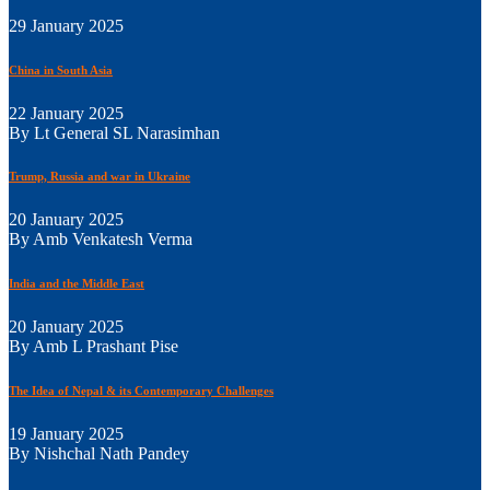
29 January 2025
China in South Asia
22 January 2025
By Lt General SL Narasimhan
Trump, Russia and war in Ukraine
20 January 2025
By Amb Venkatesh Verma
India and the Middle East
20 January 2025
By Amb L Prashant Pise
The Idea of Nepal & its Contemporary Challenges
19 January 2025
By Nishchal Nath Pandey