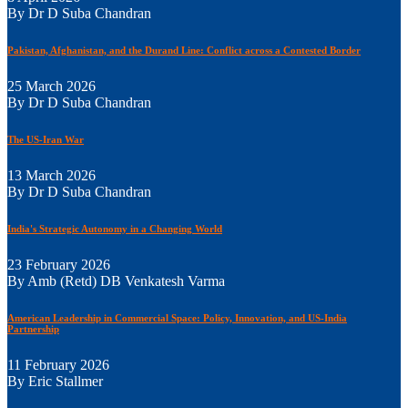
By Dr D Suba Chandran
Pakistan, Afghanistan, and the Durand Line: Conflict across a Contested Border
25 March 2026
By Dr D Suba Chandran
The US-Iran War
13 March 2026
By Dr D Suba Chandran
India's Strategic Autonomy in a Changing World
23 February 2026
By Amb (Retd) DB Venkatesh Varma
American Leadership in Commercial Space: Policy, Innovation, and US-India
Partnership
11 February 2026
By Eric Stallmer