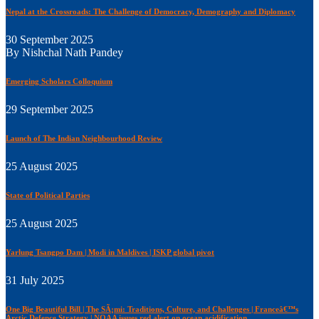
Nepal at the Crossroads: The Challenge of Democracy, Demography and Diplomacy
30 September 2025
By Nishchal Nath Pandey
Emerging Scholars Colloquium
29 September 2025
Launch of The Indian Neighbourhood Review
25 August 2025
State of Political Parties
25 August 2025
Yarlung Tsangpo Dam | Modi in Maldives | ISKP global pivot
31 July 2025
One Big Beautiful Bill | The SÃ¡mi: Traditions, Culture, and Challenges | Franceâ€™s
Arctic Defence Strategy | NOAA issues red alert on ocean acidification