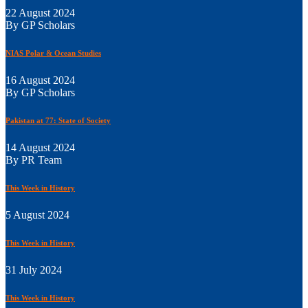
22 August 2024
By GP Scholars
NIAS Polar & Ocean Studies
16 August 2024
By GP Scholars
Pakistan at 77: State of Society
14 August 2024
By PR Team
This Week in History
5 August 2024
This Week in History
31 July 2024
This Week in History