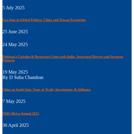
5 July 2025
East Asia in Global Politics: China and Taiwan Footprints
25 June 2025
24 May 2025
Pakistan's Calculus & Recurrent Crises with India: Structural Drivers and Strategic
Patterns
19 May 2025
By D Suba Chandran
China in South Asia: State of Trade, Investments, & Influence
7 May 2025
NIAS Africa Annual 2025
30 April 2025