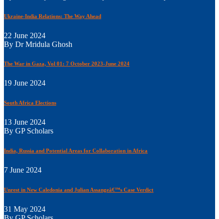
Ukraine-India Relations: The Way Ahead
22 June 2024
By Dr Mridula Ghosh
The War in Gaza, Vol 01: 7 October 2023-June 2024
19 June 2024
South Africa Elections
13 June 2024
By GP Scholars
India, Russia and Potential Areas for Collaboration in Africa
7 June 2024
Unrest in New Caledonia and Julian Assangeâ€™s Case Verdict
31 May 2024
By GP Scholars