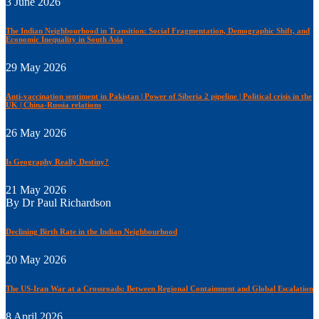
3 June 2026
The Indian Neighbourhood in Transition: Social Fragmentation, Demographic Shift, and
Economic Inequality in South Asia
29 May 2026
Anti-vaccination sentiment in Pakistan | Power of Siberia 2 pipeline | Political crisis in the
UK | China-Russia relations
26 May 2026
Is Geography Really Destiny?
21 May 2026
By Dr Paul Richardson
Declining Birth Rate in the Indian Neighbourhood
20 May 2026
The US-Iran War at a Crossroads: Between Regional Containment and Global Escalation
8 April 2026