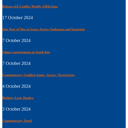
Release ofÂ Conflict Weekly 250th Issue
17 October 2024
One Year of War in Gaza: Actors, Endgames and Strategies
7 October 2024
China's engagements in South Asia
7 October 2024
Contemporary Conflicts Issues | Actors | Trajectories
4 October 2024
Beijing's Long Shadow
3 October 2024
Contemporary Nepal