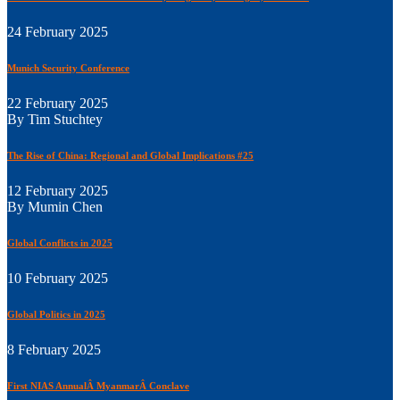
24 February 2025
Munich Security Conference
22 February 2025
By Tim Stuchtey
The Rise of China: Regional and Global Implications #25
12 February 2025
By Mumin Chen
Global Conflicts in 2025
10 February 2025
Global Politics in 2025
8 February 2025
First NIAS AnnualÂ MyanmarÂ Conclave