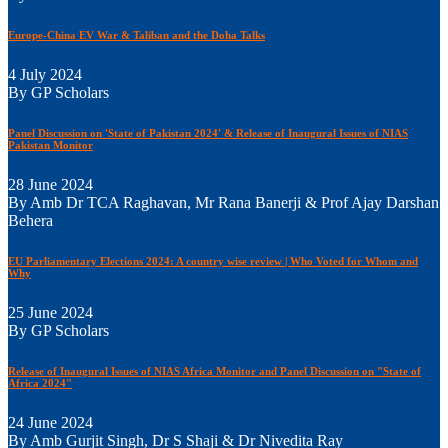
Europe-China EV War & Taliban and the Doha Talks
4 July 2024
By GP Scholars
Panel Discussion on 'State of Pakistan 2024' & Release of Inaugural Issues of NIAS
Pakistan Monitor
28 June 2024
By Amb Dr TCA Raghavan, Mr Rana Banerji & Prof Ajay Darshan
Behera
EU Parliamentary Elections 2024: A country wise review | Who Voted for Whom and
Why
25 June 2024
By GP Scholars
Release of Inaugural Issues of NIAS Africa Monitor and Panel Discussion on "State of
Africa 2024"
24 June 2024
By Amb Gurjit Singh, Dr S Shaji & Dr Nivedita Ray