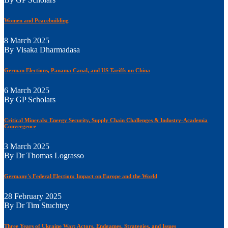
Women and Peacebuilding
8 March 2025
By Visaka Dharmadasa
German Elections, Panama Canal, and US Tariffs on China
6 March 2025
By GP Scholars
Critical Minerals: Energy Security, Supply Chain Challenges & Industry-Academia
Convergence
3 March 2025
By Dr Thomas Lograsso
Germany's Federal Election: Impact on Europe and the World
28 February 2025
By Dr Tim Stuchtey
Three Years of Ukraine War: Actors, Endgames, Strategies, and Issues