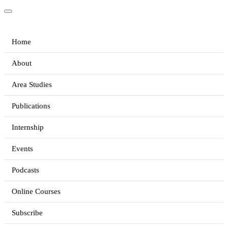
Home
About
Area Studies
Publications
Internship
Events
Podcasts
Online Courses
Subscribe