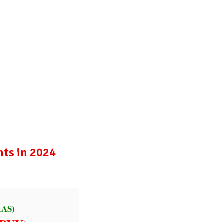
Publications
Internship
Events
ekly
Europe Monitor
Pakistan Reader
Neighb
nts in 2024
IAS)