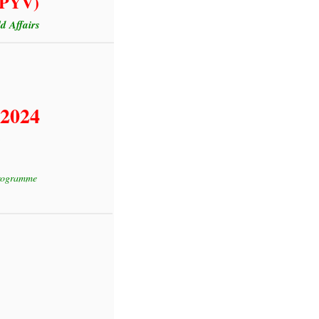
(GPYV)
 Affairs
 2024
Programme