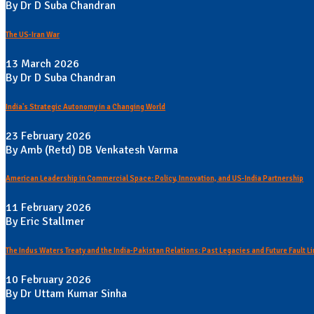
By Dr D Suba Chandran
The US-Iran War
13 March 2026
By Dr D Suba Chandran
India's Strategic Autonomy in a Changing World
23 February 2026
By Amb (Retd) DB Venkatesh Varma
American Leadership in Commercial Space: Policy, Innovation, and US-India Partnership
11 February 2026
By Eric Stallmer
The Indus Waters Treaty and the India-Pakistan Relations: Past Legacies and Future Fault L
10 February 2026
By Dr Uttam Kumar Sinha