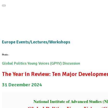
Home
About
Area Studies
The World Today
TWTW
Conflict We
Europe Events/Lectures/Workshops
Photo :
Global Politics Young Voices (GPYV) Discussion
The Year in Review: Ten Major Developme
31 December 2024
National Institute of Advanced Studies (N