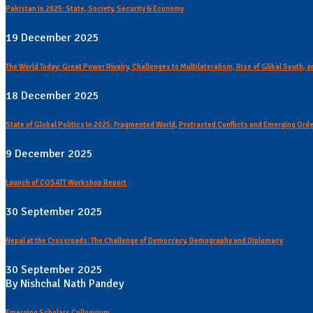
Pakistan in 2025: State, Society, Security & Economy
19 December 2025
The World Today: Great Power Rivalry, Challenges to Multilateralism, Rise of Glibal South,
18 December 2025
State of Global Politics in 2025: Fragmented World, Protracted Conflicts and Emerging Ord
9 December 2025
Launch of COSATT Workshop Report
30 September 2025
Nepal at the Crossroads: The Challenge of Democracy, Demography and Diplomacy
30 September 2025
By Nishchal Nath Pandey
Emerging Scholars Colloquium