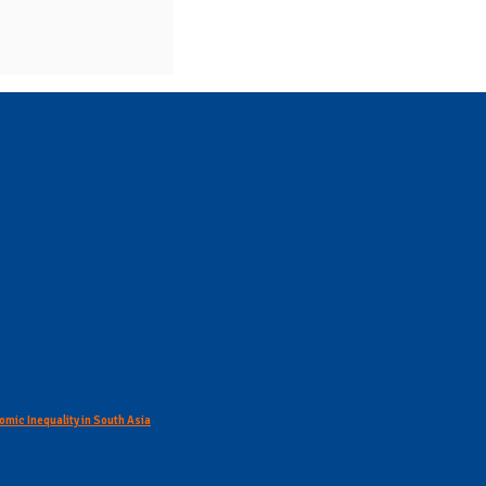
omic Inequality in South Asia