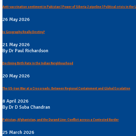
Anti-vaccination sentiment in Pakistan | Power of Siberia 2 pipeline | Political crisis in the
26 May 2026
Is Geography Really Destiny?
21 May 2026
By Dr Paul Richardson
Declining Birth Rate in the Indian Neighbourhood
20 May 2026
The US-Iran War at a Crossroads: Between Regional Containment and Global Escalation
8 April 2026
By Dr D Suba Chandran
Pakistan, Afghanistan, and the Durand Line: Conflict across a Contested Border
25 March 2026