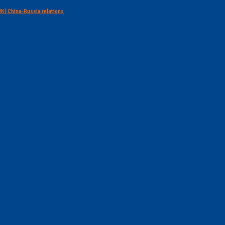
 UK | China-Russia relations