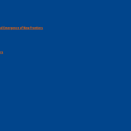
 and Emergence of New Frontiers
ers