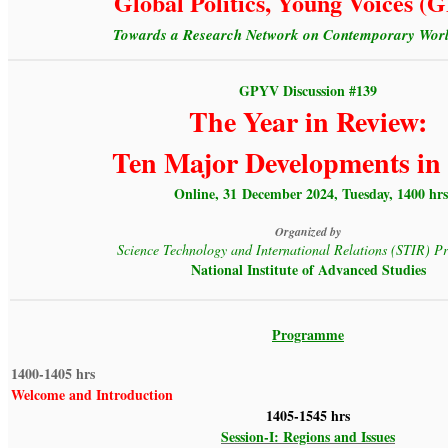
Global Politics, Young Voices 
Towards a Research Network on Contemporary World
GPYV Discussion #139
The Year in Review:
Ten Major Developments in
Online, 31 December 2024, Tuesday, 1400 hrs
Organized by
Science Technology and International Relations (STIR) 
National Institute of Advanced Studies
Programme
1400-1405 hrs
Welcome and Introduction
1405-1545 hrs
Session-I: Regions and Issues