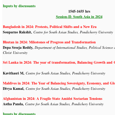
Inputs by discussants
1545-1655 hrs
Session-II: South Asia in 2024
Bangladesh in 2024: Protests, Political Shifts and a New Era
Souparno Rakshit,
Centre for South Asian Studies, Pondicherry University
Bhutan in 2024: Milestones of Progress and Transformation
Depa Sreeja Reddy,
Department of International Studies, Political Science 
Christ University
Sri Lanka in 2024: The year of transformation, Balancing 
Kavithasri M,
Centre for South Asian Studies, Pondicherry University
Maldives in 2024: The Year of Balancing Sovereignty, Economy, and G
Divya Kamal,
Centre for South Asian Studies, Pondicherry University
Afghanistan in 2024: A Fragile State Amidst Sectarian Tensions
Astha Panda,
Centre for South Asian Studies, Pondichery University
Inputs by discussants