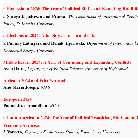
â East Asia in 2024: The Year of Political Shifts and Escalating Hostiliti
â Shreya Jagadeesan and Prajwal TV,
Department of International Relati
Policy, St Joseph's University
â Elections in 2024: A tough year for incumbents
â Pummy Lathigara and Ronak Tijoriwala,
Department of International 
Deendayal Energy University
Middle East in 2024: A Year of Continuing and Expanding Conflicts
Ayan Datta,
Department of Political Science, University of Hyderabad
Africa in 2024 and What’s ahead
Anu Maria Joseph,
NIAS
Europe in 2024
Padmashree Anandhan,
NIAS
â Latin America in 2024: The Year of Political Transition, Multilatera
Economic Surprises
â Vaneeta,
Centre for South Asian Studies, Pondicherry University