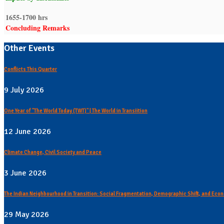
1655-1700 hrs
Concluding Remarks
Other Events
Conflicts This Quarter
9 July 2026
One Year of "The World Today (TWT)" | The World in Transiition
12 June 2026
Climate Change, Civil Society and Peace
3 June 2026
The Indian Neighbourhood in Transition: Social Fragmentation, Demographic Shift, and Econ
29 May 2026