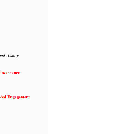
and History,
Growth and Governance
lobal Engagement