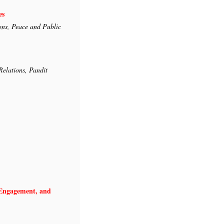
es
ons, Peace and Public
Relations, Pandit
l Engagement, and