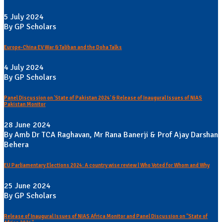
5 July 2024
By GP Scholars
Europe-China EV War & Taliban and the Doha Talks
4 July 2024
By GP Scholars
Panel Discussion on 'State of Pakistan 2024' & Release of Inaugural Issues of NIAS
Pakistan Monitor
28 June 2024
By Amb Dr TCA Raghavan, Mr Rana Banerji & Prof Ajay Darshan
Behera
EU Parliamentary Elections 2024: A country wise review | Who Voted for Whom and Why
25 June 2024
By GP Scholars
Release of Inaugural Issues of NIAS Africa Monitor and Panel Discussion on "State of