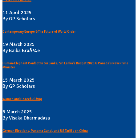
11 April 2025
By GP Scholars
Contemporary Europe & The Future of World Order
19 March 2025
By Baiba BraÅ¾e
Human-Elephant Conflict in Sri Lanka, Sri Lanka's Budget 2025 & Canada's New Prime
Minister
15 March 2025
By GP Scholars
Women and Peacebuilding
8 March 2025
By Visaka Dharmadasa
German Elections, Panama Canal, and US Tariffs on China