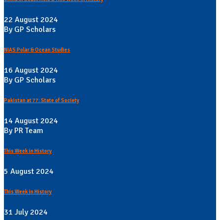
22 August 2024
By GP Scholars
NIAS Polar & Ocean Studies
16 August 2024
By GP Scholars
Pakistan at 77: State of Society
14 August 2024
By PR Team
This Week in History
5 August 2024
This Week in History
31 July 2024