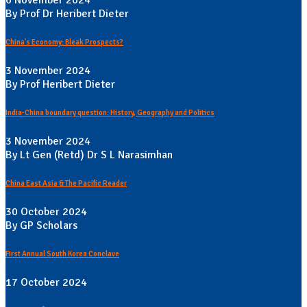
6 November 2024
By Prof Dr Heribert Dieter
China's Economy: Bleak Prospects?
3 November 2024
By Prof Heribert Dieter
India-China boundary question: History, Geography and Politics
3 November 2024
By Lt Gen (Retd) Dr S L Narasimhan
China East Asia & The Pacific Reader
30 October 2024
By GP Scholars
First Annual South Korea Conclave
17 October 2024