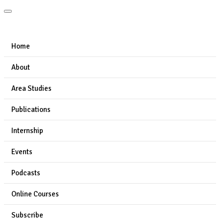
Home
About
Area Studies
Publications
Internship
Events
Podcasts
Online Courses
Subscribe