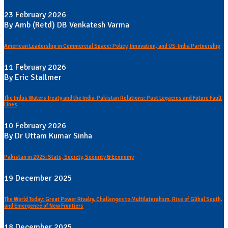
23 February 2026
By Amb (Retd) DB Venkatesh Varma
American Leadership in Commercial Space: Policy, Innovation, and US-India Partnership
11 February 2026
By Eric Stallmer
The Indus Waters Treaty and the India-Pakistan Relations: Past Legacies and Future Fault
Lines
10 February 2026
By Dr Uttam Kumar Sinha
Pakistan in 2025: State, Society, Security & Economy
19 December 2025
The World Today: Great Power Rivalry, Challenges to Multilateralism, Rise of Glibal South,
and Emergence of New Frontiers
18 December 2025