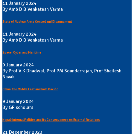
11 January 2024
By Amb D B Venkatesh Varma
State of Nuclear Arms Control and Disarmament
11 January 2024
By Amb D B Venkatesh Varma
Space, Cyber and Maritime
9 January 2024
By Prof V K Dhadwal, Prof PM Soundarrajan, Prof Shailesh
Nayak
China, the Middle East and Indo Pacific
9 January 2024
By GP scholars
Nepal: Internal Politics and its Consequences on External Relations
21 December 2023