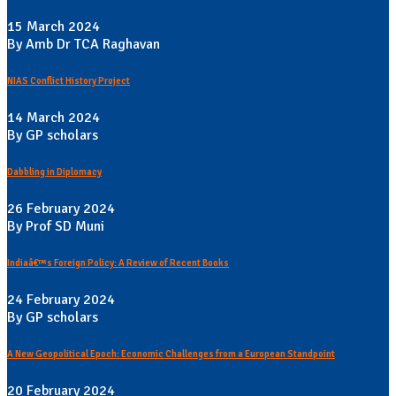
15 March 2024
By Amb Dr TCA Raghavan
NIAS Conflict History Project
14 March 2024
By GP scholars
Dabbling in Diplomacy
26 February 2024
By Prof SD Muni
Indiaâ€™s Foreign Policy: A Review of Recent Books
24 February 2024
By GP scholars
A New Geopolitical Epoch: Economic Challenges from a European Standpoint
20 February 2024