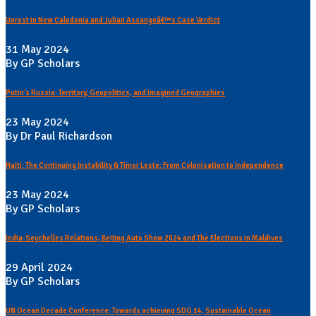
Unrest in New Caledonia and Julian Assangeâ€™s Case Verdict
31 May 2024
By GP Scholars
Putin's Russia: Territory, Geopolitics, and Imagined Geographies
23 May 2024
By Dr Paul Richardson
Haiti: The Continuing Instability & Timor Leste: From Colonisation to Independence
23 May 2024
By GP Scholars
India-Seychelles Relations, Beijing Auto Show 2024 and The Elections in Maldives
29 April 2024
By GP Scholars
UN Ocean Decade Conference: Towards achieving SDG 14, Sustainable Ocean