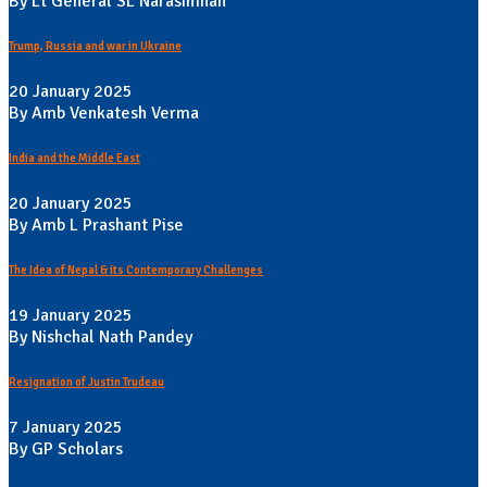
By Lt General SL Narasimhan
Trump, Russia and war in Ukraine
20 January 2025
By Amb Venkatesh Verma
India and the Middle East
20 January 2025
By Amb L Prashant Pise
The Idea of Nepal & its Contemporary Challenges
19 January 2025
By Nishchal Nath Pandey
Resignation of Justin Trudeau
7 January 2025
By GP Scholars