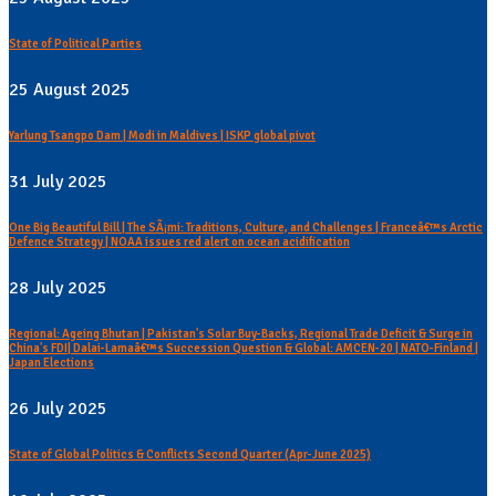
State of Political Parties
25 August 2025
Yarlung Tsangpo Dam | Modi in Maldives | ISKP global pivot
31 July 2025
One Big Beautiful Bill | The SÃ¡mi: Traditions, Culture, and Challenges | Franceâ€™s Arctic
Defence Strategy | NOAA issues red alert on ocean acidification
28 July 2025
Regional: Ageing Bhutan | Pakistan's Solar Buy-Backs, Regional Trade Deficit & Surge in
China's FDI| Dalai-Lamaâ€™s Succession Question & Global: AMCEN-20 | NATO-Finland |
Japan Elections
26 July 2025
State of Global Politics & Conflicts Second Quarter (Apr-June 2025)