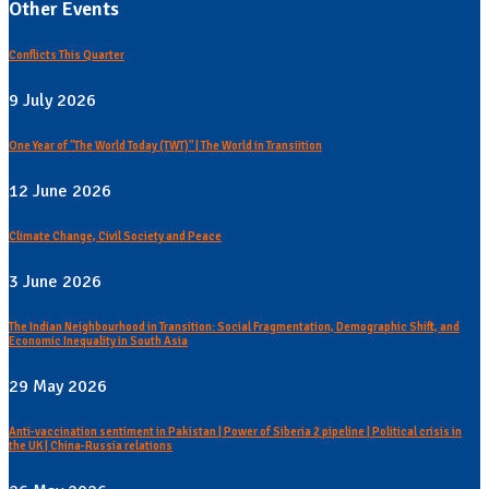
Other Events
Conflicts This Quarter
9 July 2026
One Year of "The World Today (TWT)" | The World in Transiition
12 June 2026
Climate Change, Civil Society and Peace
3 June 2026
The Indian Neighbourhood in Transition: Social Fragmentation, Demographic Shift, and
Economic Inequality in South Asia
29 May 2026
Anti-vaccination sentiment in Pakistan | Power of Siberia 2 pipeline | Political crisis in
the UK | China-Russia relations