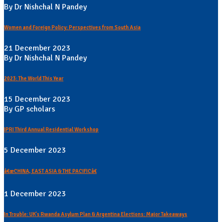
By Dr Nishchal N Pandey
Women and Foreign Policy: Perspectives from South Asia
21 December 2023
By Dr Nishchal N Pandey
2023: The World This Year
15 December 2023
By GP scholars
IPRI Third Annual Residential Workshop
5 December 2023
â€œCHINA, EAST ASIA & THE PACIFICâ€
1 December 2023
In Trouble: UK's Rwanda Asylum Plan & Argentina Elections: Major Takeaways