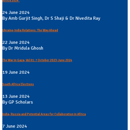
Africa 2024"
24 June 2024
By Amb Gurjit Singh, Dr S Shaji & Dr Nivedita Ray
Ukraine-India Relations: The Way Ahead
22 June 2024
By Dr Mridula Ghosh
The War in Gaza, Vol 01: 7 October 2023-June 2024
19 June 2024
South Africa Elections
13 June 2024
By GP Scholars
India, Russia and Potential Areas for Collaboration in Africa
7 June 2024