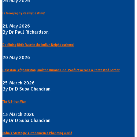
26 May 2026
Is Geography Really Destiny?
21 May 2026
By Dr Paul Richardson
Declining Birth Rate in the Indian Neighbourhood
20 May 2026
Pakistan, Afghanistan, and the Durand Line: Conflict across a Contested Border
25 March 2026
By Dr D Suba Chandran
The US-Iran War
13 March 2026
By Dr D Suba Chandran
India's Strategic Autonomy in a Changing World