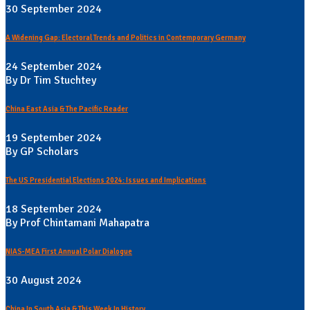
30 September 2024
A Widening Gap: Electoral Trends and Politics in Contemporary Germany
24 September 2024
By Dr Tim Stuchtey
China East Asia & The Pacific Reader
19 September 2024
By GP Scholars
The US Presidential Elections 2024: Issues and Implications
18 September 2024
By Prof Chintamani Mahapatra
NIAS-MEA First Annual Polar Dialogue
30 August 2024
China In South Asia & This Week In History