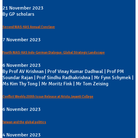
21 November 2023
By GP scholars
Second NIAS-KAS Annual Conclave
7 November 2023
Fourth NIAS-KAS Indo-German Dialogue: Global Strategic Landscape
6 November 2023
By Prof AV Krishnan | Prof Vinay Kumar Dadhwal | Prof PM
Soundar Rajan | Prof Sindhu Radhakrishna | Mr Fynn Schymek |
Ms Kim Thy Tong | Mr Moritz Fink | Mr Tom Zeising
Conflict Weekly 200th Issue Release at Kristu Jayanti College
6 November 2023
Taiwan and the global politics
4 November 2023