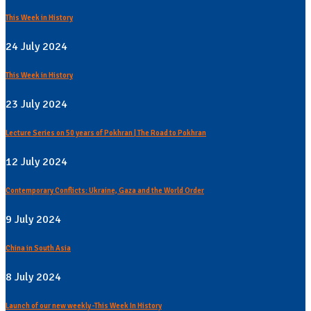
This Week in History
24 July 2024
This Week in History
23 July 2024
Lecture Series on 50 years of Pokhran | The Road to Pokhran
12 July 2024
Contemporary Conflicts: Ukraine, Gaza and the World Order
9 July 2024
China in South Asia
8 July 2024
Launch of our new weekly -This Week In History