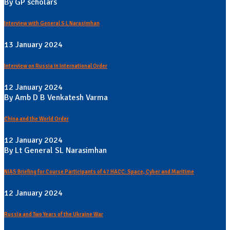
By GP scholars
Interview with General S L Narasimhan
13 January 2024
Interview on Russia in International Order
12 January 2024
By Amb D B Venkatesh Varma
China and the World Order
12 January 2024
By Lt General SL Narasimhan
NIAS Briefing for Course Participants of 47 HACC: Space, Cyber and Maritime
12 January 2024
Russia and Two Years of the Ukraine War