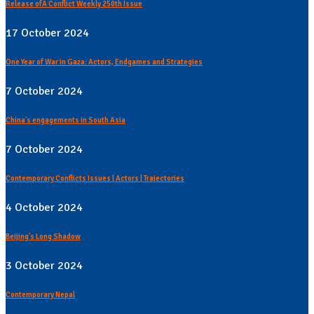
Release ofÂ Conflict Weekly 250th Issue
17 October 2024
One Year of War in Gaza: Actors, Endgames and Strategies
7 October 2024
China's engagements in South Asia
7 October 2024
Contemporary Conflicts Issues | Actors | Trajectories
4 October 2024
Beijing's Long Shadow
3 October 2024
Contemporary Nepal