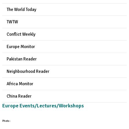
The World Today
TWTW
Conflict Weekly
Europe Monitor
Pakistan Reader
Neighbourhood Reader
Africa Monitor
China Reader
Europe Events/Lectures/Workshops
Photo :