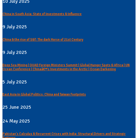
10 July 2025
China in South Asia: State of Investments & Influence
9 July 2025
China & the rise of S&T: The dark Horse of 21st Century
9 July 2025
Deep Sea Mining | QUAD Foreign Ministers Summit | Global Hunger Spots & Africa | UN
Ocean Conference | Chinaâ€™s Investments in the Arctic | Ocean Darkening
5 July 2025
East Asia in Global Politics: China and Taiwan Footprints
25 June 2025
24 May 2025
Pakistan's Calculus & Recurrent Crises with India: Structural Drivers and Strategic
Patterns