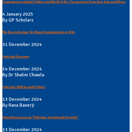
Contemporary Global Politics and World Order: Perspectives from East Asia and Africa
4 January 2025
By GP Scholars
The Year in Review: Ten Major Developments in 2024
31 December 2024
Pakistan Economy
14 December 2024
By Dr Shalini Chawla
Pakistan: Military and Politics
13 December 2024
By Rana Banerji
Panel Discussion on "Pakistan: Society and Security"
13 December 2024