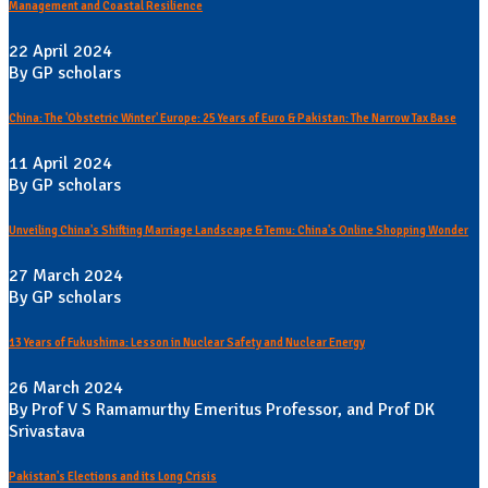
Management and Coastal Resilience
22 April 2024
By GP scholars
China: The 'Obstetric Winter' Europe: 25 Years of Euro & Pakistan: The Narrow Tax Base
11 April 2024
By GP scholars
Unveiling China's Shifting Marriage Landscape & Temu: China's Online Shopping Wonder
27 March 2024
By GP scholars
13 Years of Fukushima: Lesson in Nuclear Safety and Nuclear Energy
26 March 2024
By Prof V S Ramamurthy Emeritus Professor, and Prof DK
Srivastava
Pakistan's Elections and its Long Crisis