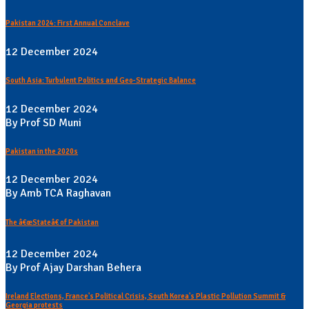
Pakistan 2024: First Annual Conclave
12 December 2024
South Asia: Turbulent Politics and Geo-Strategic Balance
12 December 2024
By Prof SD Muni
Pakistan in the 2020s
12 December 2024
By Amb TCA Raghavan
The â€œStateâ€ of Pakistan
12 December 2024
By Prof Ajay Darshan Behera
Ireland Elections, France's Political Crisis, South Korea's Plastic Pollution Summit &
Georgia protests