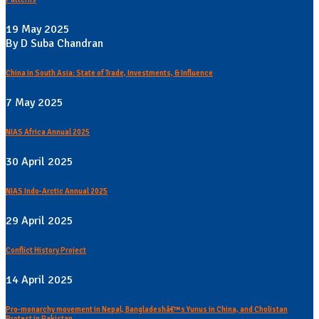
19 May 2025
By D Suba Chandran
China in South Asia: State of Trade, Investments, & Influence
7 May 2025
NIAS Africa Annual 2025
30 April 2025
NIAS Indo-Arctic Annual 2025
29 April 2025
Conflict History Project
14 April 2025
Pro-monarchy movement in Nepal, Bangladeshâ€™s Yunus in China, and Cholistan
Protest in Pakistan