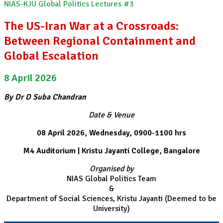
NIAS-KJU Global Politics Lectures #3
The US-Iran War at a Crossroads:
Between Regional Containment and
Global Escalation
8 April 2026
By Dr D Suba Chandran
Date & Venue
08 April 2026, Wednesday, 0900-1100 hrs
M4 Auditorium | Kristu Jayanti College, Bangalore
Organised by
NIAS Global Politics Team
&
Department of Social Sciences, Kristu Jayanti (Deemed to be
University)