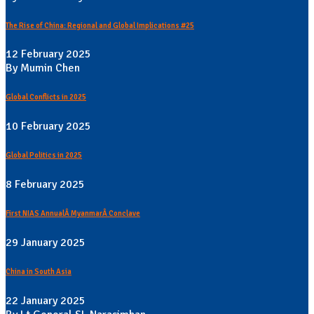
The Rise of China: Regional and Global Implications #25
12 February 2025
By Mumin Chen
Global Conflicts in 2025
10 February 2025
Global Politics in 2025
8 February 2025
First NIAS AnnualÂ MyanmarÂ Conclave
29 January 2025
China in South Asia
22 January 2025