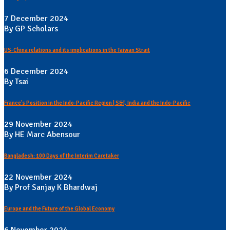
7 December 2024
By GP Scholars
US-China relations and its implications in the Taiwan Strait
6 December 2024
By Tsai
France's Position in the Indo-Pacific Region | S&T, India and the Indo-Pacific
29 November 2024
By HE Marc Abensour
Bangladesh: 100 Days of the Interim Caretaker
22 November 2024
By Prof Sanjay K Bhardwaj
Europe and the Future of the Global Economy