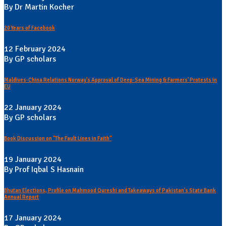
By Dr Martin Kocher
20 Years of Facebook
12 February 2024
By GP scholars
Maldives-China Relations Norway's Approval of Deep-Sea Mining & Farmers' Protests in
EU
22 January 2024
By GP scholars
Book Discussion on "The Fault Lines in Faith"
19 January 2024
By Prof Iqbal S Hasnain
Bhutan Elections, Profile on Mahmood Qureshi and Takeaways of Pakistan's State Bank
Annual Report
17 January 2024