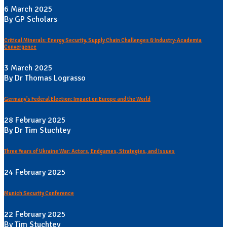
6 March 2025
By GP Scholars
Critical Minerals: Energy Security, Supply Chain Challenges & Industry-Academia
Convergence
3 March 2025
By Dr Thomas Lograsso
Germany's Federal Election: Impact on Europe and the World
28 February 2025
By Dr Tim Stuchtey
Three Years of Ukraine War: Actors, Endgames, Strategies, and Issues
24 February 2025
Munich Security Conference
22 February 2025
By Tim Stuchtey