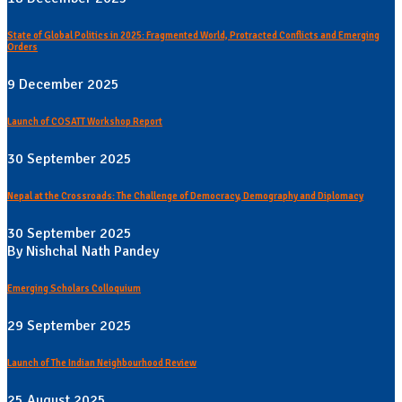
State of Global Politics in 2025: Fragmented World, Protracted Conflicts and Emerging
Orders
9 December 2025
Launch of COSATT Workshop Report
30 September 2025
Nepal at the Crossroads: The Challenge of Democracy, Demography and Diplomacy
30 September 2025
By Nishchal Nath Pandey
Emerging Scholars Colloquium
29 September 2025
Launch of The Indian Neighbourhood Review
25 August 2025