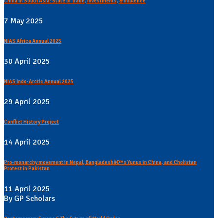
China in South Asia: State of Trade, Investments, & Influence
7 May 2025
NIAS Africa Annual 2025
30 April 2025
NIAS Indo-Arctic Annual 2025
29 April 2025
Conflict History Project
14 April 2025
Pro-monarchy movement in Nepal, Bangladeshâ€™s Yunus in China, and Cholistan
Protest in Pakistan
11 April 2025
By GP Scholars