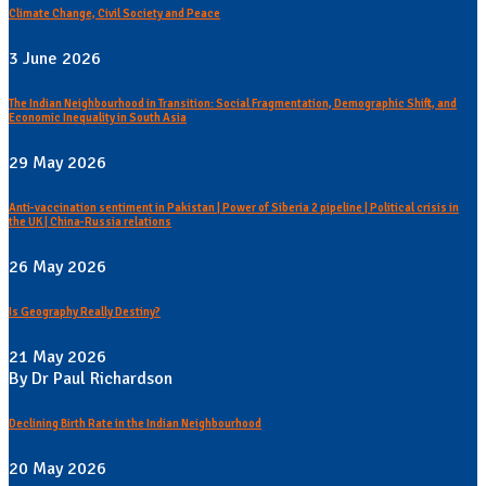
Climate Change, Civil Society and Peace
3 June 2026
The Indian Neighbourhood in Transition: Social Fragmentation, Demographic Shift, and
Economic Inequality in South Asia
29 May 2026
Anti-vaccination sentiment in Pakistan | Power of Siberia 2 pipeline | Political crisis in
the UK | China-Russia relations
26 May 2026
Is Geography Really Destiny?
21 May 2026
By Dr Paul Richardson
Declining Birth Rate in the Indian Neighbourhood
20 May 2026