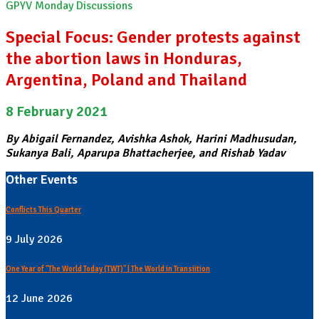
GPYV Monday Discussions
Special Focus: Gender protests against
the abortion laws in Honduras,
Argentina, Poland and Thailand
8 February 2021
By Abigail Fernandez, Avishka Ashok, Harini Madhusudan,
Sukanya Bali, Aparupa Bhattacherjee, and Rishab Yadav
Other Events
Conflicts This Quarter
9 July 2026
One Year of "The World Today (TWT)" | The World in Transiition
12 June 2026