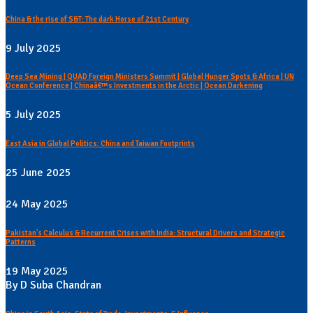
China & the rise of S&T: The dark Horse of 21st Century
9 July 2025
Deep Sea Mining | QUAD Foreign Ministers Summit | Global Hunger Spots & Africa | UN
Ocean Conference | Chinaâ€™s Investments in the Arctic | Ocean Darkening
5 July 2025
East Asia in Global Politics: China and Taiwan Footprints
25 June 2025
24 May 2025
Pakistan's Calculus & Recurrent Crises with India: Structural Drivers and Strategic
Patterns
19 May 2025
By D Suba Chandran