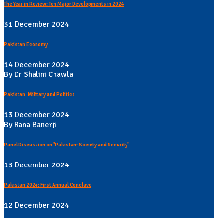
The Year in Review: Ten Major Developments in 2024
31 December 2024
Pakistan Economy
14 December 2024
By Dr Shalini Chawla
Pakistan: Military and Politics
13 December 2024
By Rana Banerji
Panel Discussion on "Pakistan: Society and Security"
13 December 2024
Pakistan 2024: First Annual Conclave
12 December 2024