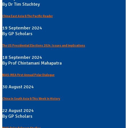
By Dr Tim Stuchtey
China East Asia & The Pacific Reader
19 September 2024
By GP Scholars
The US Presidential Elections 2024: Issues and Implications
18 September 2024
By Prof Chintamani Mahapatra
NIAS-MEA First Annual Polar Dialogue
30 August 2024
China In South Asia & This Week In History
22 August 2024
By GP Scholars