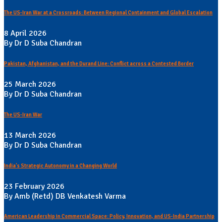
The US-Iran War at a Crossroads: Between Regional Containment and Global Escalation
8 April 2026
By Dr D Suba Chandran
Pakistan, Afghanistan, and the Durand Line: Conflict across a Contested Border
25 March 2026
By Dr D Suba Chandran
The US-Iran War
13 March 2026
By Dr D Suba Chandran
India's Strategic Autonomy in a Changing World
23 February 2026
By Amb (Retd) DB Venkatesh Varma
American Leadership in Commercial Space: Policy, Innovation, and US-India Partnership