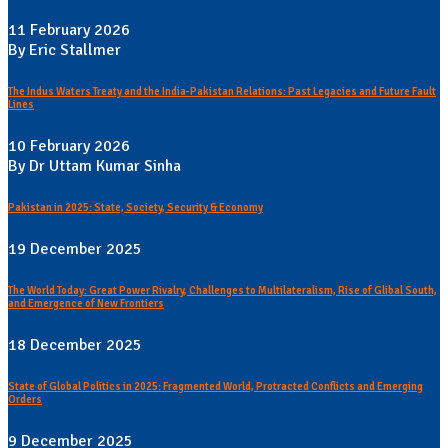
11 February 2026
By Eric Stallmer
The Indus Waters Treaty and the India-Pakistan Relations: Past Legacies and Future Fault
Lines
10 February 2026
By Dr Uttam Kumar Sinha
Pakistan in 2025: State, Society, Security & Economy
19 December 2025
The World Today: Great Power Rivalry, Challenges to Multilateralism, Rise of Glibal South,
and Emergence of New Frontiers
18 December 2025
State of Global Politics in 2025: Fragmented World, Protracted Conflicts and Emerging
Orders
9 December 2025