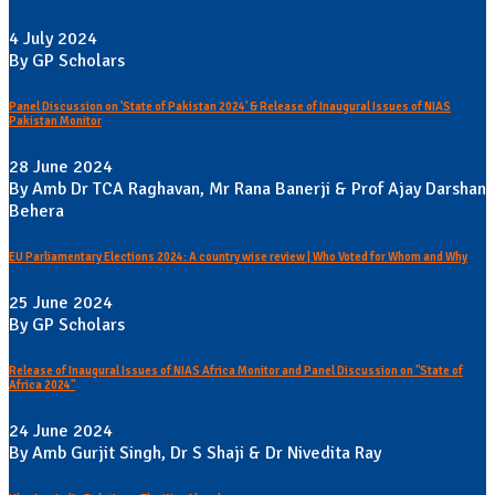
4 July 2024
By GP Scholars
Panel Discussion on 'State of Pakistan 2024' & Release of Inaugural Issues of NIAS
Pakistan Monitor
28 June 2024
By Amb Dr TCA Raghavan, Mr Rana Banerji & Prof Ajay Darshan
Behera
EU Parliamentary Elections 2024: A country wise review | Who Voted for Whom and Why
25 June 2024
By GP Scholars
Release of Inaugural Issues of NIAS Africa Monitor and Panel Discussion on "State of
Africa 2024"
24 June 2024
By Amb Gurjit Singh, Dr S Shaji & Dr Nivedita Ray