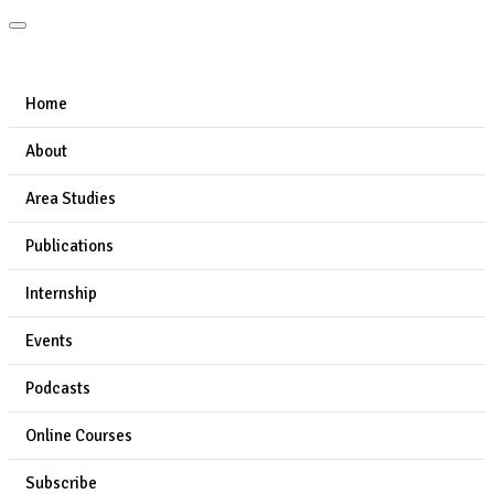
Home
About
Area Studies
Publications
Internship
Events
Podcasts
Online Courses
Subscribe