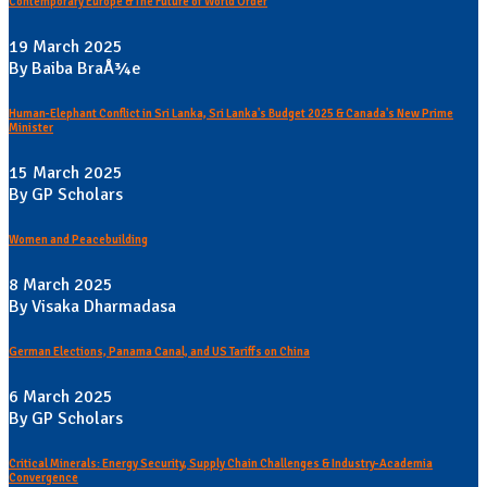
Contemporary Europe & The Future of World Order
19 March 2025
By Baiba BraÅ¾e
Human-Elephant Conflict in Sri Lanka, Sri Lanka's Budget 2025 & Canada's New Prime
Minister
15 March 2025
By GP Scholars
Women and Peacebuilding
8 March 2025
By Visaka Dharmadasa
German Elections, Panama Canal, and US Tariffs on China
6 March 2025
By GP Scholars
Critical Minerals: Energy Security, Supply Chain Challenges & Industry-Academia
Convergence