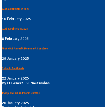
Global Conflicts in 2025
10 February 2025
Global Politics in 2025
8 February 2025
First NIAS AnnualÂ MyanmarÂ Conclave
29 January 2025
China in South Asia
22 January 2025
By Lt General SL Narasimhan
Trump, Russia and war in Ukraine
20 January 2025