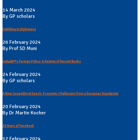
14 March 2024
By GP scholars
Dabbling in Diplomacy
26 February 2024
By Prof SD Muni
Indiaâ€™s Foreign Policy: A Review of Recent Books
24 February 2024
By GP scholars
A New Geopolitical Epoch: Economic Challenges from a European Standpoint
20 February 2024
By Dr Martin Kocher
20 Years of Facebook
12 February 2024