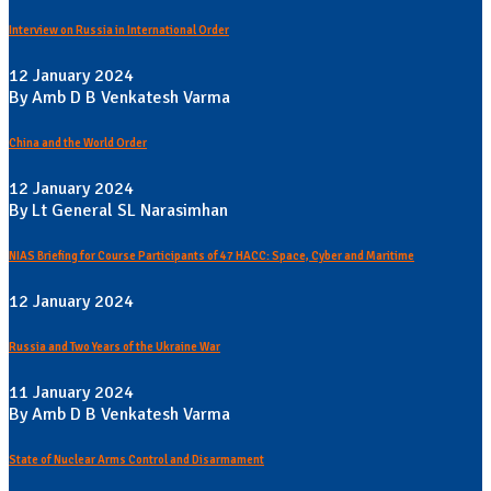
Interview on Russia in International Order
12 January 2024
By Amb D B Venkatesh Varma
China and the World Order
12 January 2024
By Lt General SL Narasimhan
NIAS Briefing for Course Participants of 47 HACC: Space, Cyber and Maritime
12 January 2024
Russia and Two Years of the Ukraine War
11 January 2024
By Amb D B Venkatesh Varma
State of Nuclear Arms Control and Disarmament