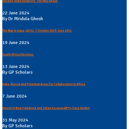
Ukraine-India Relations: The Way Ahead
22 June 2024
By Dr Mridula Ghosh
The War in Gaza, Vol 01: 7 October 2023-June 2024
19 June 2024
South Africa Elections
13 June 2024
By GP Scholars
India, Russia and Potential Areas for Collaboration in Africa
7 June 2024
Unrest in New Caledonia and Julian Assangeâ€™s Case Verdict
31 May 2024
By GP Scholars