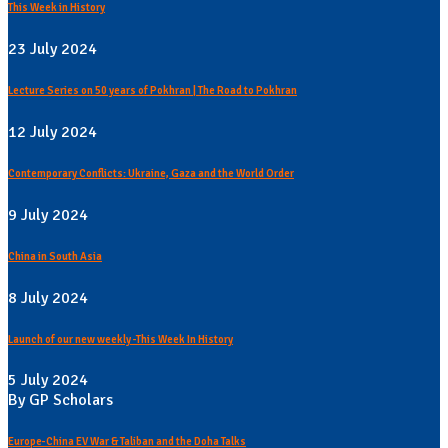
This Week in History
23 July 2024
Lecture Series on 50 years of Pokhran | The Road to Pokhran
12 July 2024
Contemporary Conflicts: Ukraine, Gaza and the World Order
9 July 2024
China in South Asia
8 July 2024
Launch of our new weekly -This Week In History
5 July 2024
By GP Scholars
Europe-China EV War & Taliban and the Doha Talks