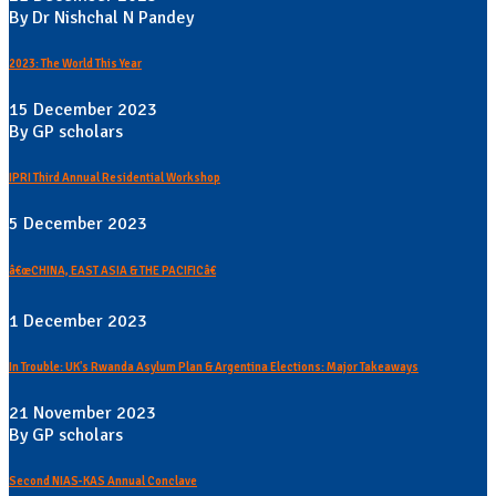
By Dr Nishchal N Pandey
2023: The World This Year
15 December 2023
By GP scholars
IPRI Third Annual Residential Workshop
5 December 2023
â€œCHINA, EAST ASIA & THE PACIFICâ€
1 December 2023
In Trouble: UK's Rwanda Asylum Plan & Argentina Elections: Major Takeaways
21 November 2023
By GP scholars
Second NIAS-KAS Annual Conclave