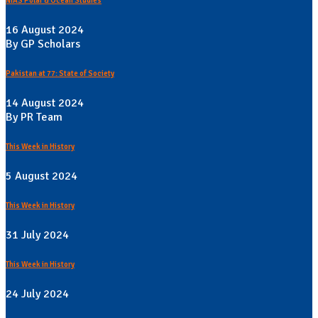
NIAS Polar & Ocean Studies
16 August 2024
By GP Scholars
Pakistan at 77: State of Society
14 August 2024
By PR Team
This Week in History
5 August 2024
This Week in History
31 July 2024
This Week in History
24 July 2024