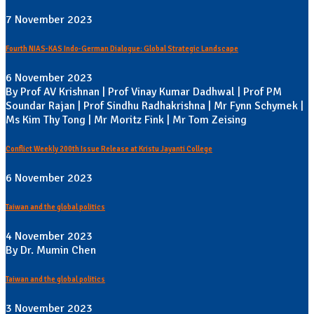
7 November 2023
Fourth NIAS-KAS Indo-German Dialogue: Global Strategic Landscape
6 November 2023
By Prof AV Krishnan | Prof Vinay Kumar Dadhwal | Prof PM
Soundar Rajan | Prof Sindhu Radhakrishna | Mr Fynn Schymek |
Ms Kim Thy Tong | Mr Moritz Fink | Mr Tom Zeising
Conflict Weekly 200th Issue Release at Kristu Jayanti College
6 November 2023
Taiwan and the global politics
4 November 2023
By Dr. Mumin Chen
Taiwan and the global politics
3 November 2023