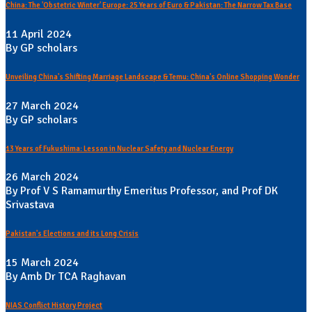
China: The 'Obstetric Winter' Europe: 25 Years of Euro & Pakistan: The Narrow Tax Base
11 April 2024
By GP scholars
Unveiling China's Shifting Marriage Landscape & Temu: China's Online Shopping Wonder
27 March 2024
By GP scholars
13 Years of Fukushima: Lesson in Nuclear Safety and Nuclear Energy
26 March 2024
By Prof V S Ramamurthy Emeritus Professor, and Prof DK
Srivastava
Pakistan's Elections and its Long Crisis
15 March 2024
By Amb Dr TCA Raghavan
NIAS Conflict History Project