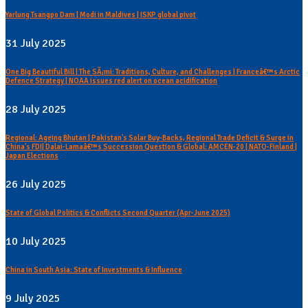
Yarlung Tsangpo Dam | Modi in Maldives | ISKP global pivot
31 July 2025
One Big Beautiful Bill | The SÃ¡mi: Traditions, Culture, and Challenges | Franceâ€™s Arctic
Defence Strategy | NOAA issues red alert on ocean acidification
28 July 2025
Regional: Ageing Bhutan | Pakistan's Solar Buy-Backs, Regional Trade Deficit & Surge in
China's FDI| Dalai-Lamaâ€™s Succession Question & Global: AMCEN-20 | NATO-Finland |
Japan Elections
26 July 2025
State of Global Politics & Conflicts Second Quarter (Apr-June 2025)
10 July 2025
China in South Asia: State of Investments & Influence
9 July 2025