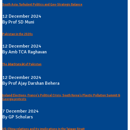
South Asia: Turbulent Politics and Geo-Strategic Balance
12 December 2024
By Prof SD Muni
Pakistan in the 2020s
12 December 2024
By Amb TCA Raghavan
The â€œStateâ€ of Pakistan
12 December 2024
By Prof Ajay Darshan Behera
Ireland Elections, France's Political Crisis, South Korea's Plastic Pollution Summit &
Georgia protests
7 December 2024
By GP Scholars
US-China relations and its implications in the Taiwan Strait