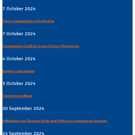
7 October 2024
China's engagements in South Asia
7 October 2024
Contemporary Conflicts Issues | Actors | Trajectories
4 October 2024
Beijing's Long Shadow
3 October 2024
Contemporary Nepal
30 September 2024
A Widening Gap: Electoral Trends and Politics in Contemporary Germany
24 September 2024