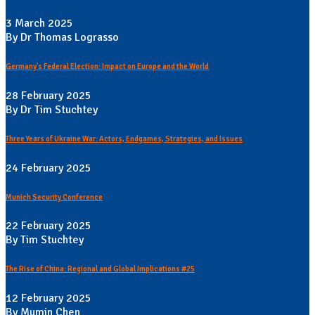
3 March 2025
By Dr Thomas Lograsso
Germany's Federal Election: Impact on Europe and the World
28 February 2025
By Dr Tim Stuchtey
Three Years of Ukraine War: Actors, Endgames, Strategies, and Issues
24 February 2025
Munich Security Conference
22 February 2025
By Tim Stuchtey
The Rise of China: Regional and Global Implications #25
12 February 2025
By Mumin Chen