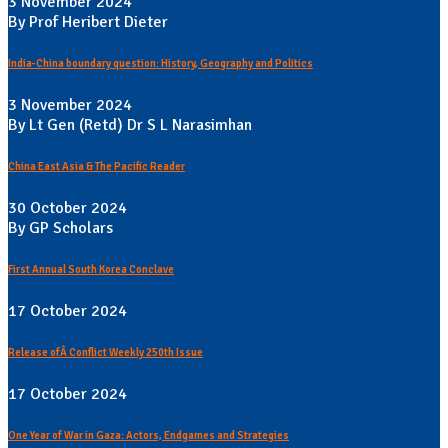
3 November 2024
By Prof Heribert Dieter
India-China boundary question: History, Geography and Politics
3 November 2024
By Lt Gen (Retd) Dr S L Narasimhan
China East Asia & The Pacific Reader
30 October 2024
By GP Scholars
First Annual South Korea Conclave
17 October 2024
Release ofÂ Conflict Weekly 250th Issue
17 October 2024
One Year of War in Gaza: Actors, Endgames and Strategies