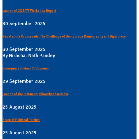
Launch of COSATT Workshop Report
30 September 2025
Nepal at the Crossroads: The Challenge of Democracy, Demography and Diplomacy
30 September 2025
By Nishchal Nath Pandey
Emerging Scholars Colloquium
29 September 2025
Launch of The Indian Neighbourhood Review
25 August 2025
State of Political Parties
25 August 2025