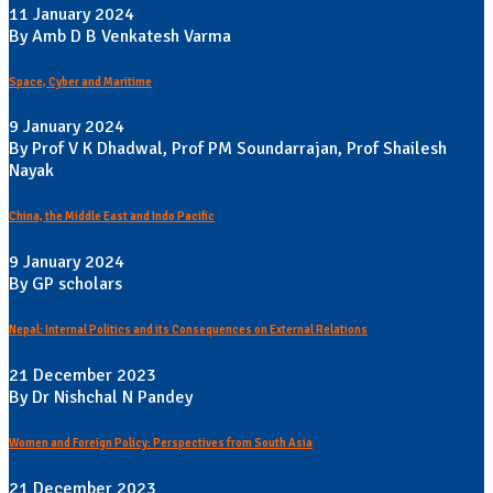
11 January 2024
By Amb D B Venkatesh Varma
Space, Cyber and Maritime
9 January 2024
By Prof V K Dhadwal, Prof PM Soundarrajan, Prof Shailesh
Nayak
China, the Middle East and Indo Pacific
9 January 2024
By GP scholars
Nepal: Internal Politics and its Consequences on External Relations
21 December 2023
By Dr Nishchal N Pandey
Women and Foreign Policy: Perspectives from South Asia
21 December 2023