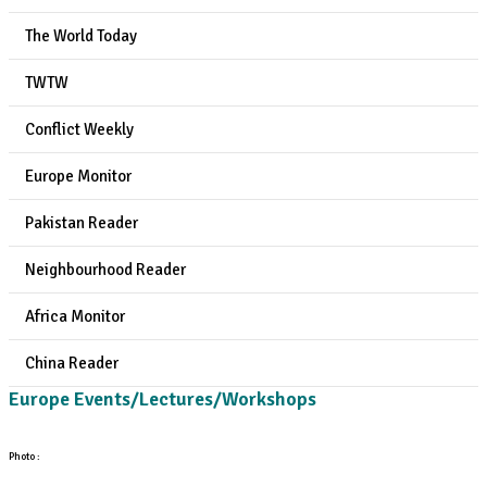
The World Today
TWTW
Conflict Weekly
Europe Monitor
Pakistan Reader
Neighbourhood Reader
Africa Monitor
China Reader
Europe Events/Lectures/Workshops
Photo :