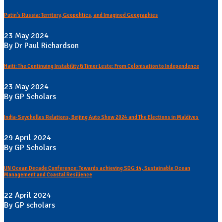
Putin's Russia: Territory, Geopolitics, and Imagined Geographies
23 May 2024
By Dr Paul Richardson
Haiti: The Continuing Instability & Timor Leste: From Colonisation to Independence
23 May 2024
By GP Scholars
India-Seychelles Relations, Beijing Auto Show 2024 and The Elections in Maldives
29 April 2024
By GP Scholars
UN Ocean Decade Conference: Towards achieving SDG 14, Sustainable Ocean
Management and Coastal Resilience
22 April 2024
By GP scholars