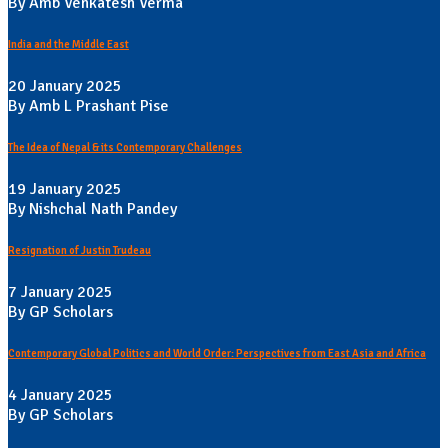
By Amb Venkatesh Verma
India and the Middle East
20 January 2025
By Amb L Prashant Pise
The Idea of Nepal & its Contemporary Challenges
19 January 2025
By Nishchal Nath Pandey
Resignation of Justin Trudeau
7 January 2025
By GP Scholars
Contemporary Global Politics and World Order: Perspectives from East Asia and Africa
4 January 2025
By GP Scholars