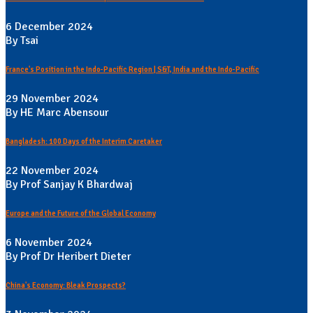
6 December 2024
By Tsai
France's Position in the Indo-Pacific Region | S&T, India and the Indo-Pacific
29 November 2024
By HE Marc Abensour
Bangladesh: 100 Days of the Interim Caretaker
22 November 2024
By Prof Sanjay K Bhardwaj
Europe and the Future of the Global Economy
6 November 2024
By Prof Dr Heribert Dieter
China's Economy: Bleak Prospects?