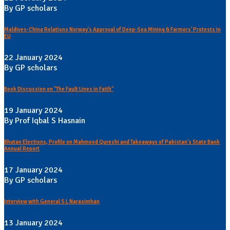
By GP scholars
Maldives-China Relations Norway's Approval of Deep-Sea Mining & Farmers' Protests in
EU
22 January 2024
By GP scholars
Book Discussion on "The Fault Lines in Faith"
19 January 2024
By Prof Iqbal S Hasnain
Bhutan Elections, Profile on Mahmood Qureshi and Takeaways of Pakistan's State Bank
Annual Report
17 January 2024
By GP scholars
Interview with General S L Narasimhan
13 January 2024