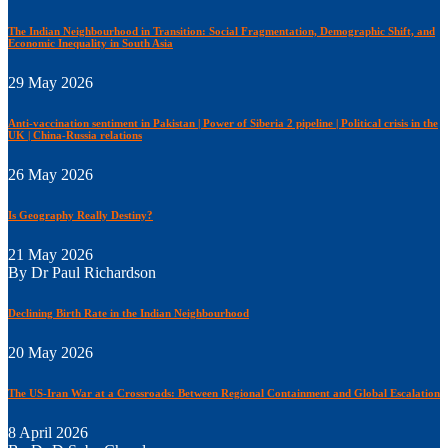
The Indian Neighbourhood in Transition: Social Fragmentation, Demographic Shift, and
Economic Inequality in South Asia
29 May 2026
Anti-vaccination sentiment in Pakistan | Power of Siberia 2 pipeline | Political crisis in the
UK | China-Russia relations
26 May 2026
Is Geography Really Destiny?
21 May 2026
By Dr Paul Richardson
Declining Birth Rate in the Indian Neighbourhood
20 May 2026
The US-Iran War at a Crossroads: Between Regional Containment and Global Escalation
8 April 2026