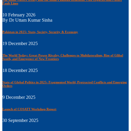
Fault Lines
10 February 2026
By Dr Uttam Kumar Sinha
Pakistan in 2025: State, Society, Security & Economy
19 December 2025
The World Today: Great Power Rivalry, Challenges to Multilateralism, Rise of Glibal
South, and Emergence of New Frontiers
18 December 2025
State of Global Politics in 2025: Fragmented World, Protracted Conflicts and Emerging
Orders
9 December 2025
Launch of COSATT Workshop Report
30 September 2025