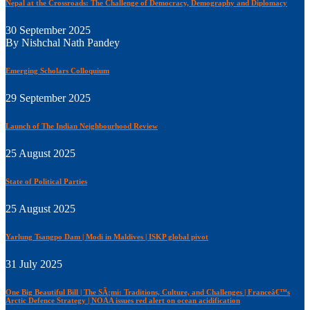
Nepal at the Crossroads: The Challenge of Democracy, Demography and Diplomacy
30 September 2025
By Nishchal Nath Pandey
Emerging Scholars Colloquium
29 September 2025
Launch of The Indian Neighbourhood Review
25 August 2025
State of Political Parties
25 August 2025
Yarlung Tsangpo Dam | Modi in Maldives | ISKP global pivot
31 July 2025
One Big Beautiful Bill | The SÃ¡mi: Traditions, Culture, and Challenges | Franceâ€™s
Arctic Defence Strategy | NOAA issues red alert on ocean acidification