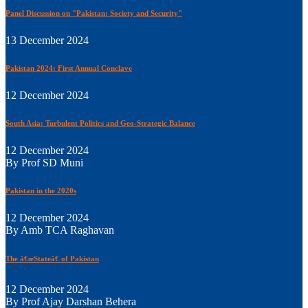
Panel Discussion on "Pakistan: Society and Security"
13 December 2024
Pakistan 2024: First Annual Conclave
12 December 2024
South Asia: Turbulent Politics and Geo-Strategic Balance
12 December 2024
By Prof SD Muni
Pakistan in the 2020s
12 December 2024
By Amb TCA Raghavan
The â€œStateâ€ of Pakistan
12 December 2024
By Prof Ajay Darshan Behera