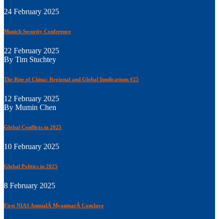
24 February 2025
Munich Security Conference
22 February 2025
By Tim Stuchtey
The Rise of China: Regional and Global Implications #25
12 February 2025
By Mumin Chen
Global Conflicts in 2025
10 February 2025
Global Politics in 2025
8 February 2025
First NIAS AnnualÂ MyanmarÂ Conclave