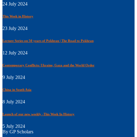
24 July 2024
This Week in History
23 July 2024
Lecture Series on 50 years of Pokhran | The Road to Pokhran
12 July 2024
Contemporary Conflicts: Ukraine, Gaza and the World Order
9 July 2024
China in South Asia
8 July 2024
Launch of our new weekly -This Week In History
5 July 2024
By GP Scholars