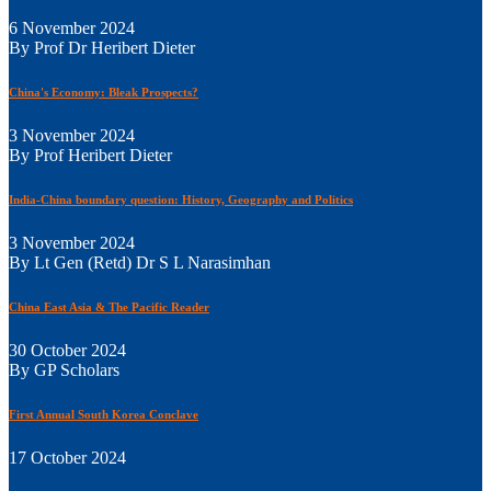
6 November 2024
By Prof Dr Heribert Dieter
China's Economy: Bleak Prospects?
3 November 2024
By Prof Heribert Dieter
India-China boundary question: History, Geography and Politics
3 November 2024
By Lt Gen (Retd) Dr S L Narasimhan
China East Asia & The Pacific Reader
30 October 2024
By GP Scholars
First Annual South Korea Conclave
17 October 2024