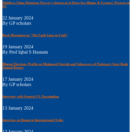
Maldives-China Relations Norway's Approval of Deep-Sea Mining & Farmers' Protests in
EU
22 January 2024
By GP scholars
Book Discussion on "The Fault Lines in Faith"
19 January 2024
By Prof Iqbal S Hasnain
Bhutan Elections, Profile on Mahmood Qureshi and Takeaways of Pakistan's State Bank
Annual Report
17 January 2024
By GP scholars
Interview with General S L Narasimhan
13 January 2024
Interview on Russia in International Order
12 January 2024