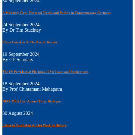
30 September 2024
A Widening Gap: Electoral Trends and Politics in Contemporary Germany
24 September 2024
By Dr Tim Stuchtey
China East Asia & The Pacific Reader
19 September 2024
By GP Scholars
The US Presidential Elections 2024: Issues and Implications
18 September 2024
By Prof Chintamani Mahapatra
NIAS-MEA First Annual Polar Dialogue
30 August 2024
China In South Asia & This Week In History