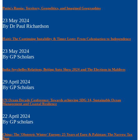
Putin's Russia: Territory, Geopolitics, and Imagined Geographies
23 May 2024
By Dr Paul Richardson
Haiti: The Continuing Instability & Timor Leste: From Colonisation to Independence
23 May 2024
By GP Scholars
India-Seychelles Relations, Beijing Auto Show 2024 and The Elections in Maldives
29 April 2024
By GP Scholars
UN Ocean Decade Conference: Towards achieving SDG 14, Sustainable Ocean
Management and Coastal Resilience
22 April 2024
By GP scholars
China: The 'Obstetric Winter' Europe: 25 Years of Euro & Pakistan: The Narrow Tax
Base