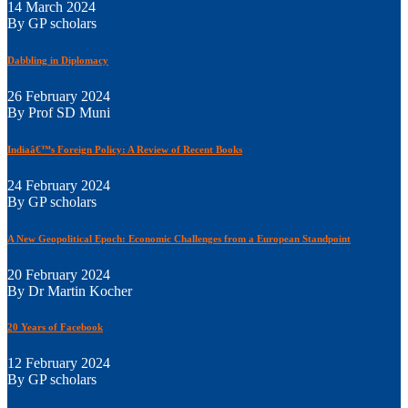
14 March 2024
By GP scholars
Dabbling in Diplomacy
26 February 2024
By Prof SD Muni
Indiaâ€™s Foreign Policy: A Review of Recent Books
24 February 2024
By GP scholars
A New Geopolitical Epoch: Economic Challenges from a European Standpoint
20 February 2024
By Dr Martin Kocher
20 Years of Facebook
12 February 2024
By GP scholars