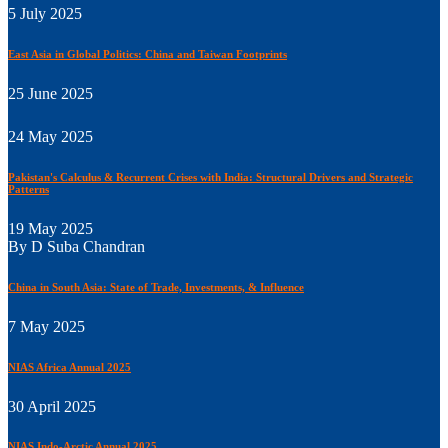
5 July 2025
East Asia in Global Politics: China and Taiwan Footprints
25 June 2025
24 May 2025
Pakistan's Calculus & Recurrent Crises with India: Structural Drivers and Strategic
Patterns
19 May 2025
By D Suba Chandran
China in South Asia: State of Trade, Investments, & Influence
7 May 2025
NIAS Africa Annual 2025
30 April 2025
NIAS Indo-Arctic Annual 2025