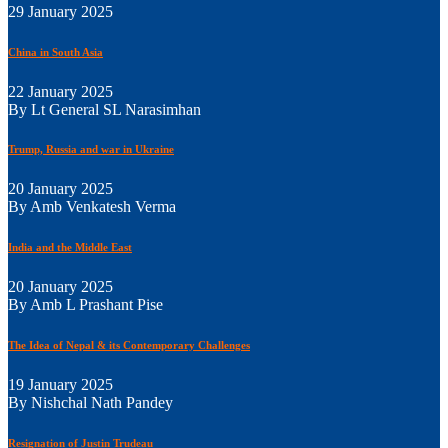
29 January 2025
China in South Asia
22 January 2025
By Lt General SL Narasimhan
Trump, Russia and war in Ukraine
20 January 2025
By Amb Venkatesh Verma
India and the Middle East
20 January 2025
By Amb L Prashant Pise
The Idea of Nepal & its Contemporary Challenges
19 January 2025
By Nishchal Nath Pandey
Resignation of Justin Trudeau