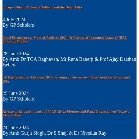
Europe-China EV War & Taliban and the Doha Talks
4 July 2024
By GP Scholars
Panel Discussion on 'State of Pakistan 2024' & Release of Inaugural Issues of NIAS
Pakistan Monitor
28 June 2024
By Amb Dr TCA Raghavan, Mr Rana Banerji & Prof Ajay Darshan
Behera
EU Parliamentary Elections 2024: A country wise review | Who Voted for Whom and
Why
25 June 2024
By GP Scholars
Release of Inaugural Issues of NIAS Africa Monitor and Panel Discussion on "State of
Africa 2024"
24 June 2024
By Amb Gurjit Singh, Dr S Shaji & Dr Nivedita Ray