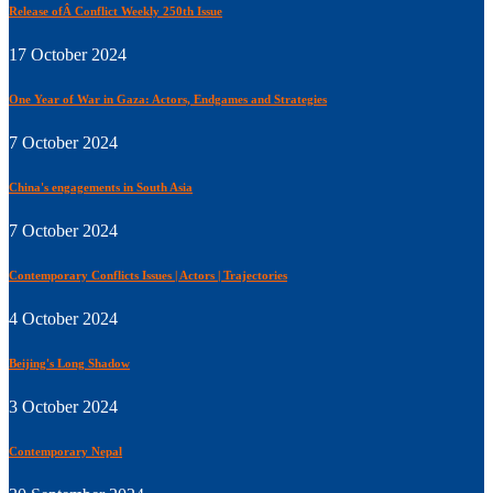
Release ofÂ Conflict Weekly 250th Issue
17 October 2024
One Year of War in Gaza: Actors, Endgames and Strategies
7 October 2024
China's engagements in South Asia
7 October 2024
Contemporary Conflicts Issues | Actors | Trajectories
4 October 2024
Beijing's Long Shadow
3 October 2024
Contemporary Nepal