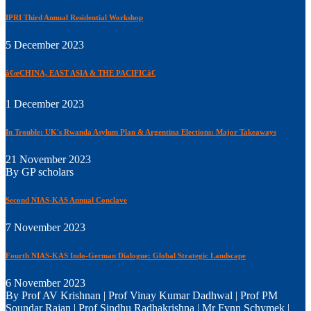
IPRI Third Annual Residential Workshop
5 December 2023
â€œCHINA, EAST ASIA & THE PACIFICâ€
1 December 2023
In Trouble: UK's Rwanda Asylum Plan & Argentina Elections: Major Takeaways
21 November 2023
By GP scholars
Second NIAS-KAS Annual Conclave
7 November 2023
Fourth NIAS-KAS Indo-German Dialogue: Global Strategic Landscape
6 November 2023
By Prof AV Krishnan | Prof Vinay Kumar Dadhwal | Prof PM
Soundar Rajan | Prof Sindhu Radhakrishna | Mr Fynn Schymek |