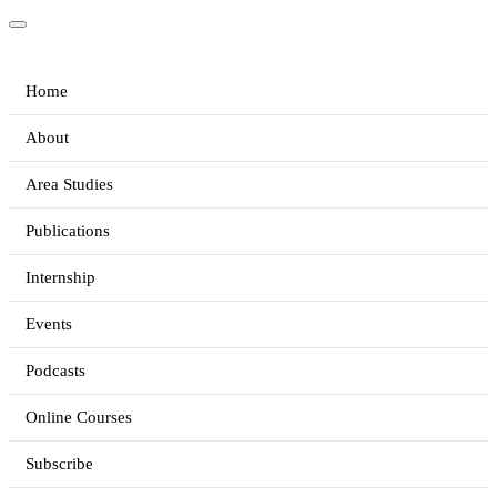
Home
About
Area Studies
Publications
Internship
Events
Podcasts
Online Courses
Subscribe