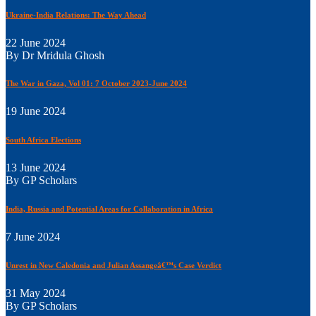
Ukraine-India Relations: The Way Ahead
22 June 2024
By Dr Mridula Ghosh
The War in Gaza, Vol 01: 7 October 2023-June 2024
19 June 2024
South Africa Elections
13 June 2024
By GP Scholars
India, Russia and Potential Areas for Collaboration in Africa
7 June 2024
Unrest in New Caledonia and Julian Assangeâ€™s Case Verdict
31 May 2024
By GP Scholars