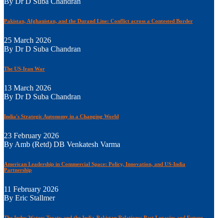
By Dr D Suba Chandran
Pakistan, Afghanistan, and the Durand Line: Conflict across a Contested Border
25 March 2026
By Dr D Suba Chandran
The US-Iran War
13 March 2026
By Dr D Suba Chandran
India's Strategic Autonomy in a Changing World
23 February 2026
By Amb (Retd) DB Venkatesh Varma
American Leadership in Commercial Space: Policy, Innovation, and US-India
Partnership
11 February 2026
By Eric Stallmer
The Indus Waters Treaty and the India-Pakistan Relations: Past Legacies and Future