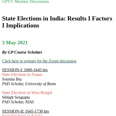
GPYV Monday Discussions
State Elections in India: Results I Factors
I Implications
3 May 2021
By GP Course Scholars
Click here to register for the Zoom discussion
SESSION-I: 1600-1645 hrs
State Elections in Assam
Sourina Bej
PhD Scholar, University of Bonn
State Elections in West Bengal
Shilajit Sengupta
PhD Scholar, NIAS
SESSION-II: 1645-1730 hrs
State Elections in Kerala