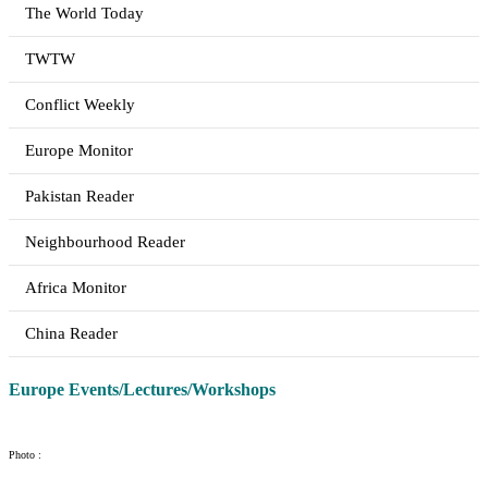
The World Today
TWTW
Conflict Weekly
Europe Monitor
Pakistan Reader
Neighbourhood Reader
Africa Monitor
China Reader
Europe Events/Lectures/Workshops
Photo :