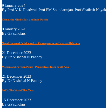
9 January 2024
By Prof V K Dhadwal, Prof PM Soundarrajan, Prof Shailesh Nayak
China, the Middle East and Indo Pacific
9 January 2024
By GP scholars
Nepal: Internal Politics and its Consequences on External Relations
21 December 2023
By Dr Nishchal N Pandey
Women and Foreign Policy: Perspectives from South Asia
21 December 2023
By Dr Nishchal N Pandey
2023: The World This Year
15 December 2023
By GP scholars