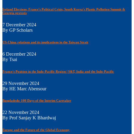
Ireland Elections, France's Political Crisis, South Korea's Plastic Pollution Summit &
Georgia protests
7 December 2024
By GP Scholars
US-China relations and its implications in the Taiwan Strait
6 December 2024
By Tsai
France's Position in the Indo-Pacific Region | S&T, India and the Indo-Pacific
29 November 2024
By HE Marc Abensour
Bangladesh: 100 Days of the Interim Caretaker
22 November 2024
By Prof Sanjay K Bhardwaj
Europe and the Future of the Global Economy