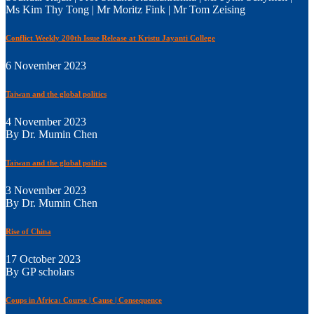
Ms Kim Thy Tong | Mr Moritz Fink | Mr Tom Zeising
Conflict Weekly 200th Issue Release at Kristu Jayanti College
6 November 2023
Taiwan and the global politics
4 November 2023
By Dr. Mumin Chen
Taiwan and the global politics
3 November 2023
By Dr. Mumin Chen
Rise of China
17 October 2023
By GP scholars
Coups in Africa: Course | Cause | Consequence