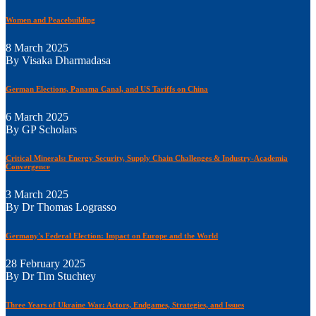
Women and Peacebuilding
8 March 2025
By Visaka Dharmadasa
German Elections, Panama Canal, and US Tariffs on China
6 March 2025
By GP Scholars
Critical Minerals: Energy Security, Supply Chain Challenges & Industry-Academia
Convergence
3 March 2025
By Dr Thomas Lograsso
Germany's Federal Election: Impact on Europe and the World
28 February 2025
By Dr Tim Stuchtey
Three Years of Ukraine War: Actors, Endgames, Strategies, and Issues