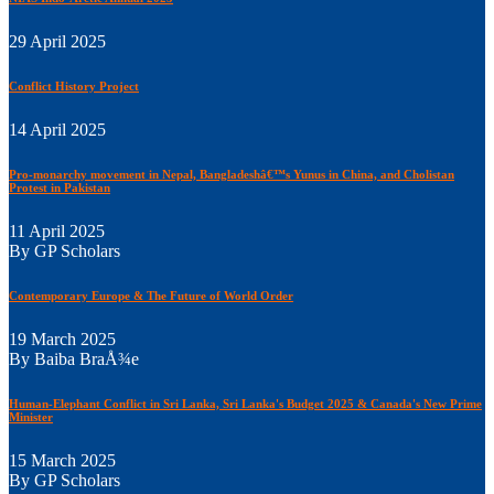
29 April 2025
Conflict History Project
14 April 2025
Pro-monarchy movement in Nepal, Bangladeshâ€™s Yunus in China, and Cholistan
Protest in Pakistan
11 April 2025
By GP Scholars
Contemporary Europe & The Future of World Order
19 March 2025
By Baiba BraÅ¾e
Human-Elephant Conflict in Sri Lanka, Sri Lanka's Budget 2025 & Canada's New Prime
Minister
15 March 2025
By GP Scholars