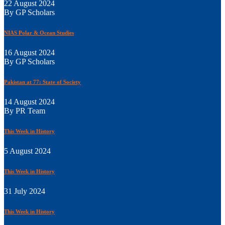
22 August 2024
By GP Scholars
NIAS Polar & Ocean Studies
16 August 2024
By GP Scholars
Pakistan at 77: State of Society
14 August 2024
By PR Team
This Week in History
5 August 2024
This Week in History
31 July 2024
This Week in History