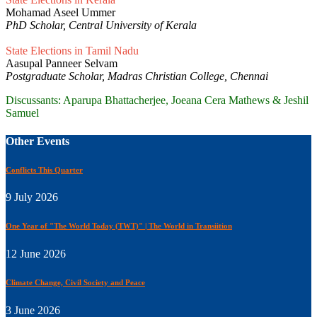
Mohamad Aseel Ummer
PhD Scholar, Central University of Kerala
State Elections in Tamil Nadu
Aasupal Panneer Selvam
Postgraduate Scholar, Madras Christian College, Chennai
Discussants: Aparupa Bhattacherjee, Joeana Cera Mathews & Jeshil
Samuel
Other Events
Conflicts This Quarter
9 July 2026
One Year of "The World Today (TWT)" | The World in Transiition
12 June 2026
Climate Change, Civil Society and Peace
3 June 2026