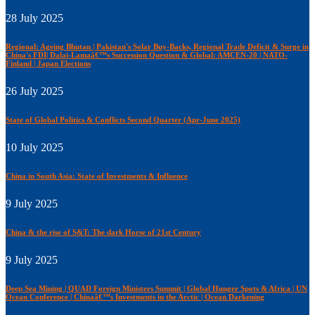
28 July 2025
Regional: Ageing Bhutan | Pakistan's Solar Buy-Backs, Regional Trade Deficit & Surge in
China's FDI| Dalai-Lamaâ€™s Succession Question & Global: AMCEN-20 | NATO-
Finland | Japan Elections
26 July 2025
State of Global Politics & Conflicts Second Quarter (Apr-June 2025)
10 July 2025
China in South Asia: State of Investments & Influence
9 July 2025
China & the rise of S&T: The dark Horse of 21st Century
9 July 2025
Deep Sea Mining | QUAD Foreign Ministers Summit | Global Hunger Spots & Africa | UN
Ocean Conference | Chinaâ€™s Investments in the Arctic | Ocean Darkening