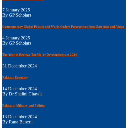
7 January 2025
By GP Scholars
Contemporary Global Politics and World Order: Perspectives from East Asia and Africa
4 January 2025
By GP Scholars
The Year in Review: Ten Major Developments in 2024
31 December 2024
Pakistan Economy
14 December 2024
By Dr Shalini Chawla
Pakistan: Military and Politics
13 December 2024
By Rana Banerji