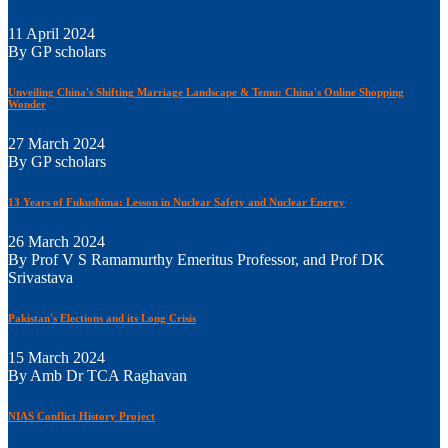
11 April 2024
By GP scholars
Unveiling China's Shifting Marriage Landscape & Temu: China's Online Shopping
Wonder
27 March 2024
By GP scholars
13 Years of Fukushima: Lesson in Nuclear Safety and Nuclear Energy
26 March 2024
By Prof V S Ramamurthy Emeritus Professor, and Prof DK
Srivastava
Pakistan's Elections and its Long Crisis
15 March 2024
By Amb Dr TCA Raghavan
NIAS Conflict History Project