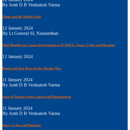
By Amb D B Venkatesh Varma
China and the World Order
12 January 2024
By Lt General SL Narasimhan
NIAS Briefing for Course Participants of 47 HACC: Space, Cyber and Maritime
12 January 2024
Russia and Two Years of the Ukraine War
11 January 2024
By Amb D B Venkatesh Varma
State of Nuclear Arms Control and Disarmament
11 January 2024
By Amb D B Venkatesh Varma
Space, Cyber and Maritime